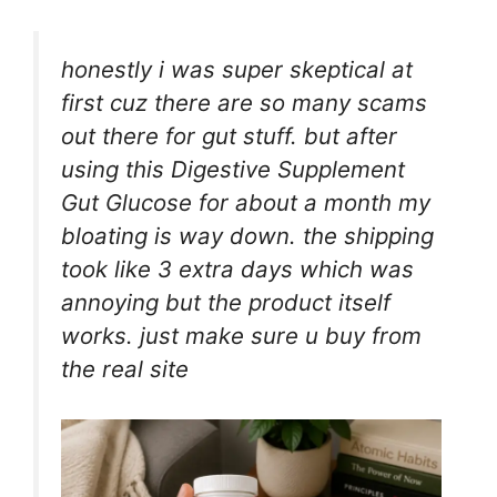
honestly i was super skeptical at
first cuz there are so many scams
out there for gut stuff. but after
using this Digestive Supplement
Gut Glucose for about a month my
bloating is way down. the shipping
took like 3 extra days which was
annoying but the product itself
works. just make sure u buy from
the real site