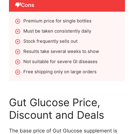
Cons
Premium price for single bottles
Must be taken consistently daily
Stock frequently sells out
Results take several weeks to show
Not suitable for severe GI diseases
Free shipping only on large orders
Gut Glucose Price,
Discount and Deals
The base price of Gut Glucose supplement is