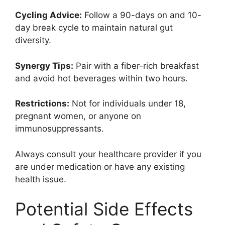
Cycling Advice:
Follow a 90-days on and 10-
day break cycle to maintain natural gut
diversity.
Synergy Tips:
Pair with a fiber-rich breakfast
and avoid hot beverages within two hours.
Restrictions:
Not for individuals under 18,
pregnant women, or anyone on
immunosuppressants.
Always consult your healthcare provider if you
are under medication or have any existing
health issue.
Potential Side Effects