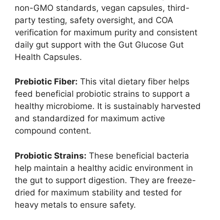
non-GMO standards, vegan capsules, third-
party testing, safety oversight, and COA
verification for maximum purity and consistent
daily gut support with the Gut Glucose Gut
Health Capsules.
Prebiotic Fiber:
This vital dietary fiber helps
feed beneficial probiotic strains to support a
healthy microbiome. It is sustainably harvested
and standardized for maximum active
compound content.
Probiotic Strains:
These beneficial bacteria
help maintain a healthy acidic environment in
the gut to support digestion. They are freeze-
dried for maximum stability and tested for
heavy metals to ensure safety.