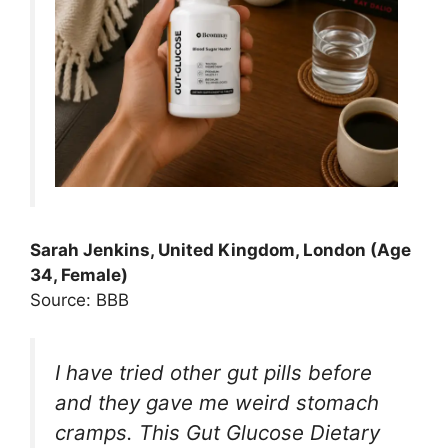
Sarah Jenkins, United Kingdom, London (Age
34, Female)
Source: BBB
I have tried other gut pills before
and they gave me weird stomach
cramps. This Gut Glucose Dietary