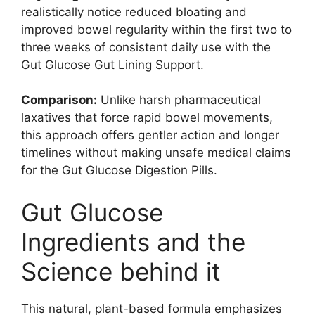
realistically notice reduced bloating and
improved bowel regularity within the first two to
three weeks of consistent daily use with the
Gut Glucose Gut Lining Support.
Comparison:
Unlike harsh pharmaceutical
laxatives that force rapid bowel movements,
this approach offers gentler action and longer
timelines without making unsafe medical claims
for the Gut Glucose Digestion Pills.
Gut Glucose
Ingredients and the
Science behind it
This natural, plant-based formula emphasizes