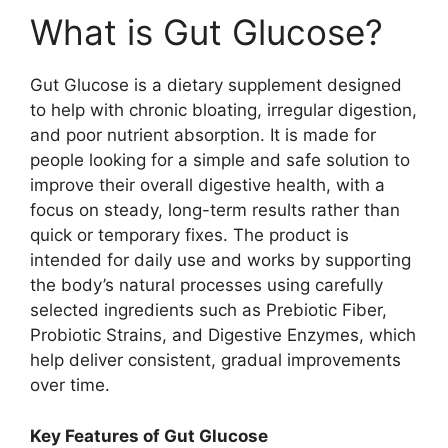
What is Gut Glucose?
Gut Glucose is a dietary supplement designed
to help with chronic bloating, irregular digestion,
and poor nutrient absorption. It is made for
people looking for a simple and safe solution to
improve their overall digestive health, with a
focus on steady, long-term results rather than
quick or temporary fixes. The product is
intended for daily use and works by supporting
the body’s natural processes using carefully
selected ingredients such as Prebiotic Fiber,
Probiotic Strains, and Digestive Enzymes, which
help deliver consistent, gradual improvements
over time.
Key Features of Gut Glucose