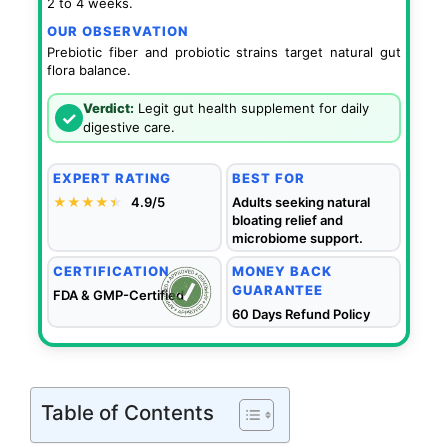
2 to 4 weeks.
OUR OBSERVATION
Prebiotic fiber and probiotic strains target natural gut
flora balance.
Verdict:
Legit gut health supplement for daily
✓
digestive care.
EXPERT RATING
BEST FOR
★★★★
★
★
4.9/5
Adults seeking natural
bloating relief and
microbiome support.
CERTIFICATION
MONEY BACK
GUARANTEE
FDA & GMP-Certified
60 Days Refund Policy
Table of Contents