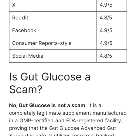
X
4.9/5
Reddit
4.8/5
Facebook
4.9/5
Consumer Reports-style
4.9/5
Social Media
4.8/5
Is Gut Glucose a
Scam?
No, Gut Glucose is
not a scam
. It is a
completely legitimate supplement manufactured
in a GMP-certified and FDA-registered facility,
proving that the Gut Glucose Advanced Gut
Support is safe. It utilizes research-backed