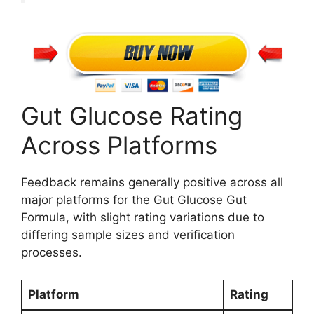
Gut Glucose Rating
Across Platforms
Feedback remains generally positive across all
major platforms for the Gut Glucose Gut
Formula, with slight rating variations due to
differing sample sizes and verification
processes.
Platform
Rating