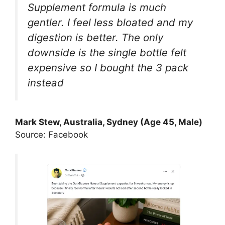
Supplement formula is much
gentler. I feel less bloated and my
digestion is better. The only
downside is the single bottle felt
expensive so I bought the 3 pack
instead
Mark Stew, Australia, Sydney (Age 45, Male)
Source: Facebook