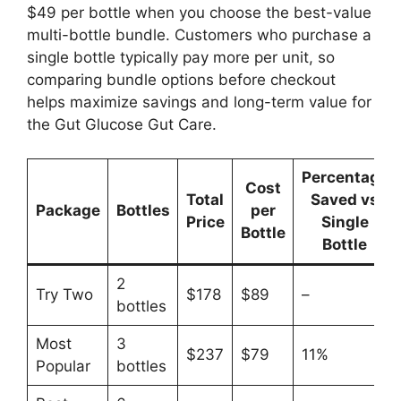
$49 per bottle when you choose the best-value
multi-bottle bundle. Customers who purchase a
single bottle typically pay more per unit, so
comparing bundle options before checkout
helps maximize savings and long-term value for
the Gut Glucose Gut Care.
Percentage
Cost
Total
Saved vs
Package
Bottles
per
Price
Single
Bottle
Bottle
2
Try Two
$178
$89
–
bottles
Most
3
$237
$79
11%
Popular
bottles