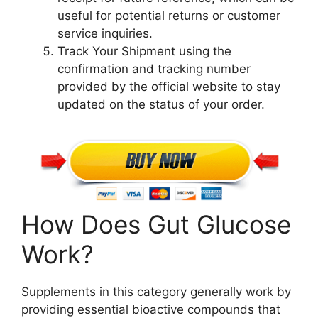
useful for potential returns or customer
service inquiries.
Track Your Shipment using the
confirmation and tracking number
provided by the official website to stay
updated on the status of your order.
How Does Gut Glucose
Work?
Supplements in this category generally work by
providing essential bioactive compounds that