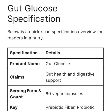
Gut Glucose
Specification
Below is a quick-scan specification overview for
readers in a hurry.
Specification
Details
Product Name
Gut Glucose
Gut health and digestive
Claims
support
Serving Form &
60 vegan capsules
Count
Key
Prebiotic Fiber, Probiotic