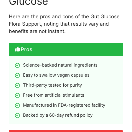
Glucose
Here are the pros and cons of the Gut Glucose
Flora Support, noting that results vary and
benefits are not instant.
Pros
Science-backed natural ingredients
Easy to swallow vegan capsules
Third-party tested for purity
Free from artificial stimulants
Manufactured in FDA-registered facility
Backed by a 60-day refund policy