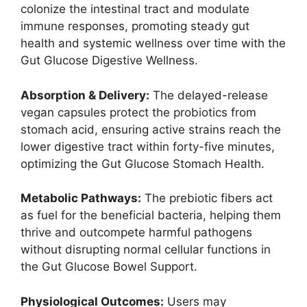
colonize the intestinal tract and modulate
immune responses, promoting steady gut
health and systemic wellness over time with the
Gut Glucose Digestive Wellness.
Absorption & Delivery:
The delayed-release
vegan capsules protect the probiotics from
stomach acid, ensuring active strains reach the
lower digestive tract within forty-five minutes,
optimizing the Gut Glucose Stomach Health.
Metabolic Pathways:
The prebiotic fibers act
as fuel for the beneficial bacteria, helping them
thrive and outcompete harmful pathogens
without disrupting normal cellular functions in
the Gut Glucose Bowel Support.
Physiological Outcomes:
Users may