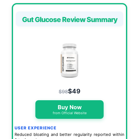
Gut Glucose Review Summary
$49
$98
Buy Now
from Official Website
USER EXPERIENCE
Reduced bloating and better regularity reported within