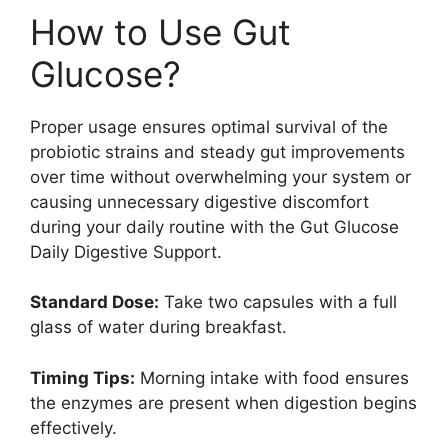
How to Use Gut
Glucose?
Proper usage ensures optimal survival of the
probiotic strains and steady gut improvements
over time without overwhelming your system or
causing unnecessary digestive discomfort
during your daily routine with the Gut Glucose
Daily Digestive Support.
Standard Dose:
Take two capsules with a full
glass of water during breakfast.
Timing Tips:
Morning intake with food ensures
the enzymes are present when digestion begins
effectively.