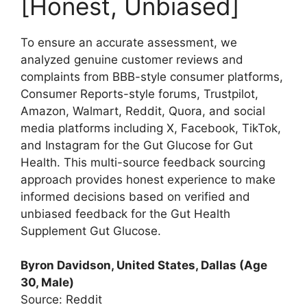
[Honest, Unbiased]
To ensure an accurate assessment, we
analyzed genuine customer reviews and
complaints from BBB-style consumer platforms,
Consumer Reports-style forums, Trustpilot,
Amazon, Walmart, Reddit, Quora, and social
media platforms including X, Facebook, TikTok,
and Instagram for the Gut Glucose for Gut
Health. This multi-source feedback sourcing
approach provides honest experience to make
informed decisions based on verified and
unbiased feedback for the Gut Health
Supplement Gut Glucose.
Byron Davidson, United States, Dallas (Age
30, Male)
Source: Reddit