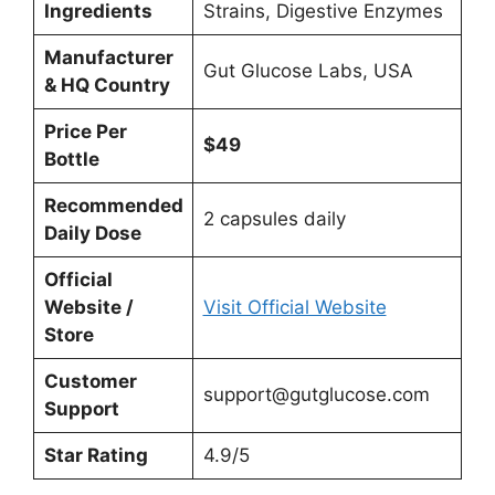
Ingredients
Strains, Digestive Enzymes
Manufacturer
Gut Glucose Labs, USA
& HQ Country
Price Per
$49
Bottle
Recommended
2 capsules daily
Daily Dose
Official
Website /
Visit Official Website
Store
Customer
support@gutglucose.com
Support
Star Rating
4.9/5