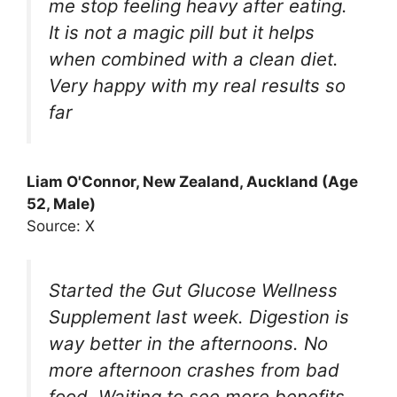
me stop feeling heavy after eating.
It is not a magic pill but it helps
when combined with a clean diet.
Very happy with my real results so
far
Liam O'Connor, New Zealand, Auckland (Age
52, Male)
Source: X
Started the Gut Glucose Wellness
Supplement last week. Digestion is
way better in the afternoons. No
more afternoon crashes from bad
food. Waiting to see more benefits