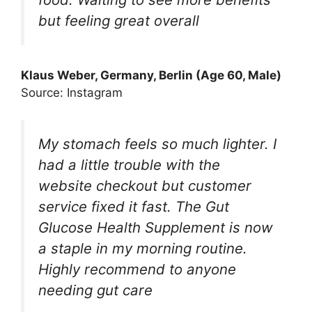
but feeling great overall
Klaus Weber, Germany, Berlin (Age 60, Male)
Source: Instagram
My stomach feels so much lighter. I
had a little trouble with the
website checkout but customer
service fixed it fast. The Gut
Glucose Health Supplement is now
a staple in my morning routine.
Highly recommend to anyone
needing gut care