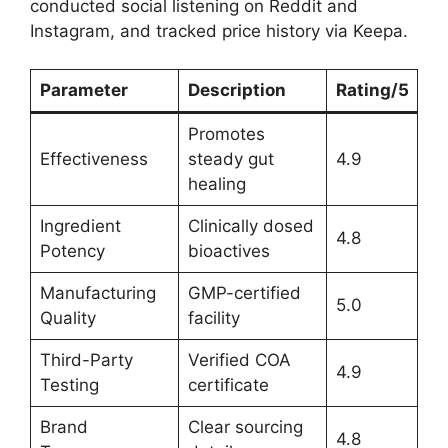
conducted social listening on Reddit and
Instagram, and tracked price history via Keepa.
Parameter
Description
Rating/5
Promotes
Effectiveness
steady gut
4.9
healing
Ingredient
Clinically dosed
4.8
Potency
bioactives
Manufacturing
GMP-certified
5.0
Quality
facility
Third-Party
Verified COA
4.9
Testing
certificate
Brand
Clear sourcing
4.8