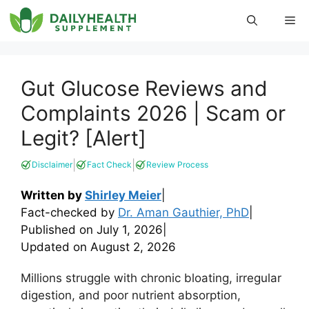
Skip
Me
to
content
Gut Glucose Reviews and
Complaints 2026 | Scam or
Legit? [Alert]
|
|
Disclaimer
Fact Check
Review Process
Written by
Shirley Meier
|
Fact-checked by
Dr. Aman Gauthier, PhD
|
Published on
July 1, 2026
|
Updated on
August 2, 2026
Millions struggle with chronic bloating, irregular
digestion, and poor nutrient absorption,