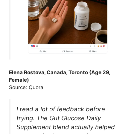
Elena Rostova, Canada, Toronto (Age 29,
Female)
Source: Quora
I read a lot of feedback before
trying. The Gut Glucose Daily
Supplement blend actually helped