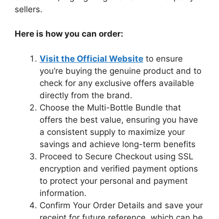
sellers.
Here is how you can order:
Visit the Official Website
to ensure
you’re buying the genuine product and to
check for any exclusive offers available
directly from the brand.
Choose the Multi-Bottle Bundle that
offers the best value, ensuring you have
a consistent supply to maximize your
savings and achieve long-term benefits
Proceed to Secure Checkout using SSL
encryption and verified payment options
to protect your personal and payment
information.
Confirm Your Order Details and save your
receipt for future reference, which can be