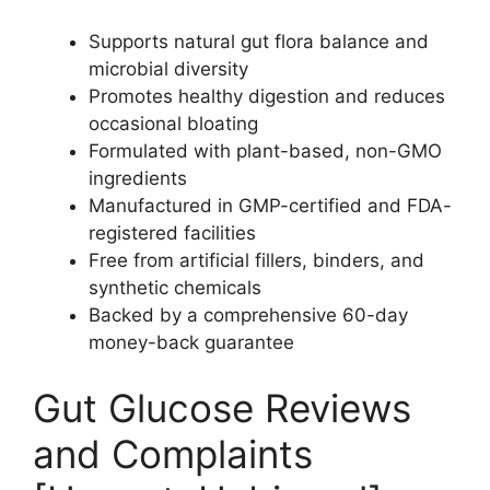
Supports natural gut flora balance and
microbial diversity
Promotes healthy digestion and reduces
occasional bloating
Formulated with plant-based, non-GMO
ingredients
Manufactured in GMP-certified and FDA-
registered facilities
Free from artificial fillers, binders, and
synthetic chemicals
Backed by a comprehensive 60-day
money-back guarantee
Gut Glucose Reviews
and Complaints