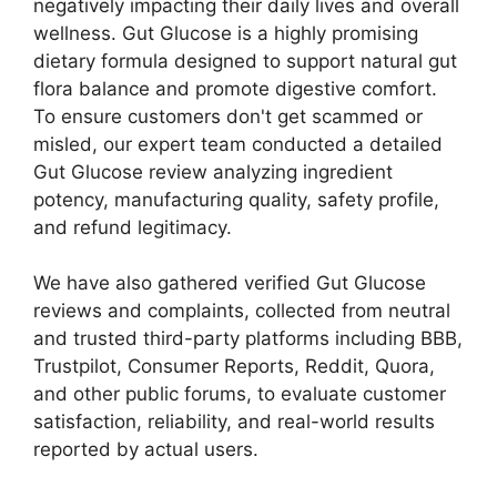
negatively impacting their daily lives and overall
wellness. Gut Glucose is a highly promising
dietary formula designed to support natural gut
flora balance and promote digestive comfort.
To ensure customers don't get scammed or
misled, our expert team conducted a detailed
Gut Glucose review analyzing ingredient
potency, manufacturing quality, safety profile,
and refund legitimacy.
We have also gathered verified Gut Glucose
reviews and complaints, collected from neutral
and trusted third-party platforms including BBB,
Trustpilot, Consumer Reports, Reddit, Quora,
and other public forums, to evaluate customer
satisfaction, reliability, and real-world results
reported by actual users.