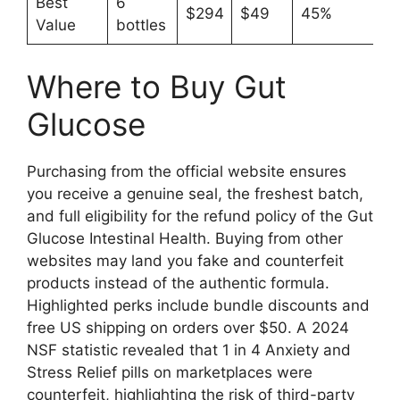
Best
6
$294
$49
45%
Value
bottles
Where to Buy Gut
Glucose
Purchasing from the official website ensures
you receive a genuine seal, the freshest batch,
and full eligibility for the refund policy of the Gut
Glucose Intestinal Health. Buying from other
websites may land you fake and counterfeit
products instead of the authentic formula.
Highlighted perks include bundle discounts and
free US shipping on orders over $50. A 2024
NSF statistic revealed that 1 in 4 Anxiety and
Stress Relief pills on marketplaces were
counterfeit, highlighting the risk of third-party