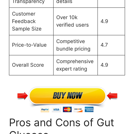
Transparency
details
Customer
Over 10k
Feedback
4.9
verified users
Sample Size
Competitive
Price-to-Value
4.7
bundle pricing
Comprehensive
Overall Score
4.9
expert rating
Pros and Cons of Gut