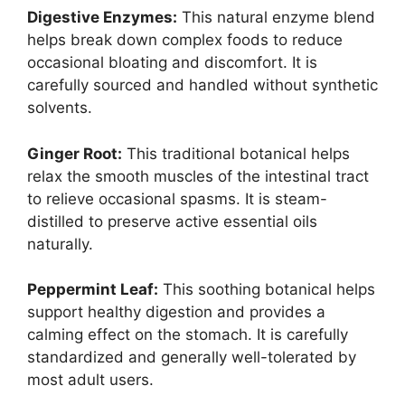
Digestive Enzymes:
This natural enzyme blend
helps break down complex foods to reduce
occasional bloating and discomfort. It is
carefully sourced and handled without synthetic
solvents.
Ginger Root:
This traditional botanical helps
relax the smooth muscles of the intestinal tract
to relieve occasional spasms. It is steam-
distilled to preserve active essential oils
naturally.
Peppermint Leaf:
This soothing botanical helps
support healthy digestion and provides a
calming effect on the stomach. It is carefully
standardized and generally well-tolerated by
most adult users.