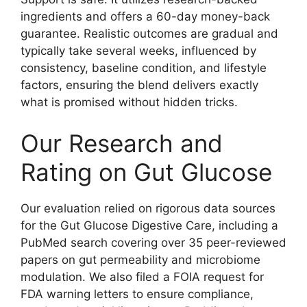
ingredients and offers a 60-day money-back
guarantee. Realistic outcomes are gradual and
typically take several weeks, influenced by
consistency, baseline condition, and lifestyle
factors, ensuring the blend delivers exactly
what is promised without hidden tricks.
Our Research and
Rating on Gut Glucose
Our evaluation relied on rigorous data sources
for the Gut Glucose Digestive Care, including a
PubMed search covering over 35 peer-reviewed
papers on gut permeability and microbiome
modulation. We also filed a FOIA request for
FDA warning letters to ensure compliance,