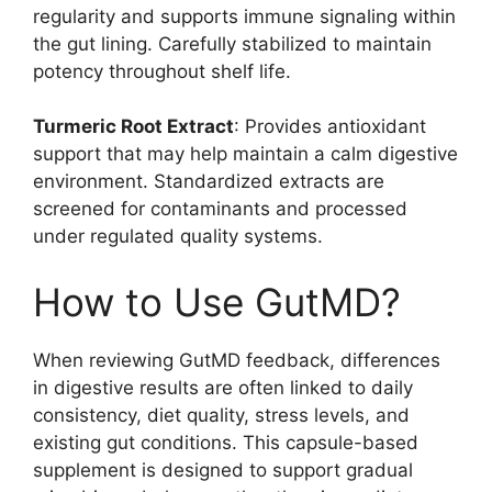
regularity and supports immune signaling within
the gut lining. Carefully stabilized to maintain
potency throughout shelf life.
Turmeric Root Extract
: Provides antioxidant
support that may help maintain a calm digestive
environment. Standardized extracts are
screened for contaminants and processed
under regulated quality systems.
How to Use GutMD?
When reviewing GutMD feedback, differences
in digestive results are often linked to daily
consistency, diet quality, stress levels, and
existing gut conditions. This capsule-based
supplement is designed to support gradual