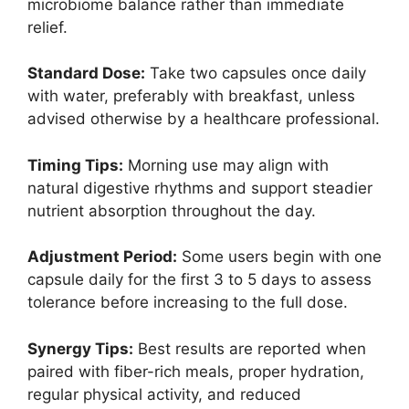
microbiome balance rather than immediate
relief.
Standard Dose:
Take two capsules once daily
with water, preferably with breakfast, unless
advised otherwise by a healthcare professional.
Timing Tips:
Morning use may align with
natural digestive rhythms and support steadier
nutrient absorption throughout the day.
Adjustment Period:
Some users begin with one
capsule daily for the first 3 to 5 days to assess
tolerance before increasing to the full dose.
Synergy Tips:
Best results are reported when
paired with fiber-rich meals, proper hydration,
regular physical activity, and reduced