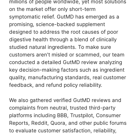
millions of people worldwide, yet most solutions
on the market offer only short-term
symptomatic relief. GutMD has emerged as a
promising, science-backed supplement
designed to address the root causes of poor
digestive health through a blend of clinically
studied natural ingredients. To make sure
customers aren't misled or scammed, our team
conducted a detailed GutMD review analyzing
key decision-making factors such as ingredient
quality, manufacturing standards, real customer
feedback, and refund policy reliability.
We also gathered verified GutMD reviews and
complaints from neutral, trusted third-party
platforms including BBB, Trustpilot, Consumer
Reports, Reddit, Quora, and other public forums
to evaluate customer satisfaction, reliability,