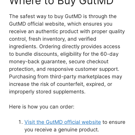
Where to Buy GutMD
The safest way to buy GutMD is through the
GutMD official website, which ensures you
receive an authentic product with proper quality
control, fresh inventory, and verified
ingredients. Ordering directly provides access
to bundle discounts, eligibility for the 60-day
money-back guarantee, secure checkout
protection, and responsive customer support.
Purchasing from third-party marketplaces may
increase the risk of counterfeit, expired, or
improperly stored supplements.
Here is how you can order:
Visit the GutMD official website
to ensure
you receive a genuine product.