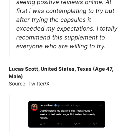
seeing positive reviews online. At
first i was contemplating to try but
after trying the capsules it
exceeded my expectations. I totally
recommend this supplement to
everyone who are willing to try.
Lucas Scott, United States, Texas (Age 47,
Male)
Source: Twitter/X