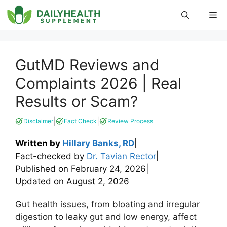
Skip
Me
to
content
GutMD Reviews and
Complaints 2026 | Real
Results or Scam?
|
|
Disclaimer
Fact Check
Review Process
Written by
Hillary Banks, RD
|
Fact-checked by
Dr. Tavian Rector
|
Published on
February 24, 2026
|
Updated on
August 2, 2026
Gut health issues, from bloating and irregular
digestion to leaky gut and low energy, affect