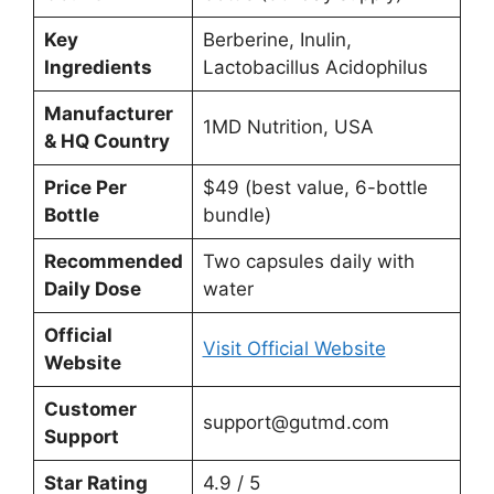
Key
Berberine, Inulin,
Ingredients
Lactobacillus Acidophilus
Manufacturer
1MD Nutrition, USA
& HQ Country
Price Per
$49 (best value, 6-bottle
Bottle
bundle)
Recommended
Two capsules daily with
Daily Dose
water
Official
Visit Official Website
Website
Customer
support@gutmd.com
Support
Star Rating
4.9 / 5