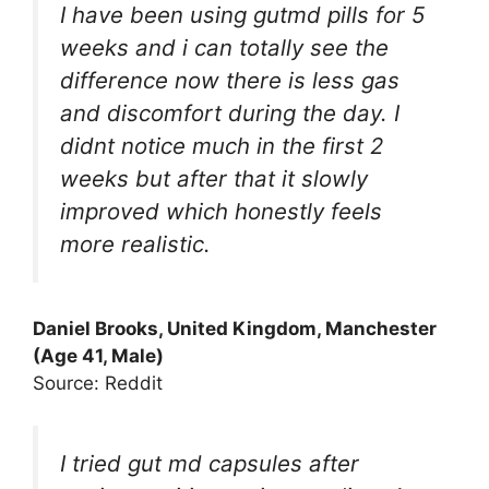
I have been using gutmd pills for 5
weeks and i can totally see the
difference now there is less gas
and discomfort during the day. I
didnt notice much in the first 2
weeks but after that it slowly
improved which honestly feels
more realistic.
Daniel Brooks, United Kingdom, Manchester
(Age 41, Male)
Source: Reddit
I tried gut md capsules after