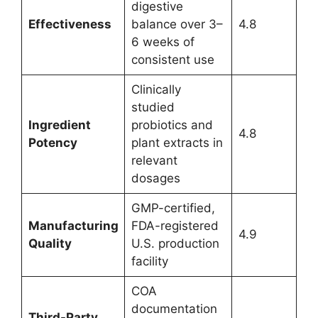
digestive
Effectiveness
balance over 3–
4.8
6 weeks of
consistent use
Clinically
studied
Ingredient
probiotics and
4.8
Potency
plant extracts in
relevant
dosages
GMP-certified,
Manufacturing
FDA-registered
4.9
Quality
U.S. production
facility
COA
documentation
Third-Party