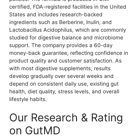
certified, FDA-registered facilities in the United
States and includes research-backed
ingredients such as Berberine, Inulin, and
Lactobacillus Acidophilus, which are commonly
studied for digestive balance and microbiome
support. The company provides a 60-day
money-back guarantee, reflecting confidence in
product quality and customer satisfaction. As
with most digestive supplements, results
develop gradually over several weeks and
depend on consistent daily use, existing gut
health, diet quality, stress levels, and overall
lifestyle habits.
Our Research & Rating
on GutMD