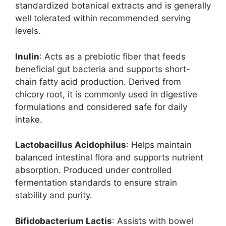
standardized botanical extracts and is generally
well tolerated within recommended serving
levels.
Inulin
: Acts as a prebiotic fiber that feeds
beneficial gut bacteria and supports short-
chain fatty acid production. Derived from
chicory root, it is commonly used in digestive
formulations and considered safe for daily
intake.
Lactobacillus Acidophilus
: Helps maintain
balanced intestinal flora and supports nutrient
absorption. Produced under controlled
fermentation standards to ensure strain
stability and purity.
Bifidobacterium Lactis
: Assists with bowel