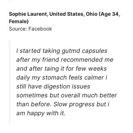
Sophie Laurent, United States, Ohio (Age 34,
Female)
Source: Facebook
I started taking gutmd capsules
after my friend recommended me
and after taing it for few weeks
daily my stomach feels calmer i
still have digestion issues
sometimes but overall much better
than before. Slow progress but i
am happy with it.