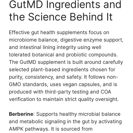
GutMD Ingredients and
the Science Behind It
Effective gut health supplements focus on
microbiome balance, digestive enzyme support,
and intestinal lining integrity using well
tolerated botanical and probiotic compounds.
The GutMD supplement is built around carefully
selected plant-based ingredients chosen for
purity, consistency, and safety. It follows non-
GMO standards, uses vegan capsules, and is
produced with third-party testing and COA
verification to maintain strict quality oversight.
Berberine
: Supports healthy microbial balance
and metabolic signaling in the gut by activating
AMPK pathways. It is sourced from