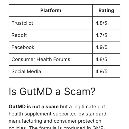
Platform
Rating
Trustpilot
4.8/5
Reddit
4.7/5
Facebook
4.9/5
Consumer Health Forums
4.8/5
Social Media
4.9/5
Is GutMD a Scam?
GutMD is not a scam
but a legitimate gut
health supplement supported by standard
manufacturing and consumer protection
policies. The formula is produced in GMP-