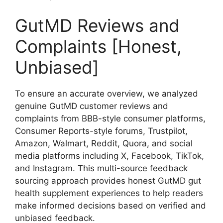
GutMD Reviews and
Complaints [Honest,
Unbiased]
To ensure an accurate overview, we analyzed
genuine GutMD customer reviews and
complaints from BBB-style consumer platforms,
Consumer Reports-style forums, Trustpilot,
Amazon, Walmart, Reddit, Quora, and social
media platforms including X, Facebook, TikTok,
and Instagram. This multi-source feedback
sourcing approach provides honest GutMD gut
health supplement experiences to help readers
make informed decisions based on verified and
unbiased feedback.