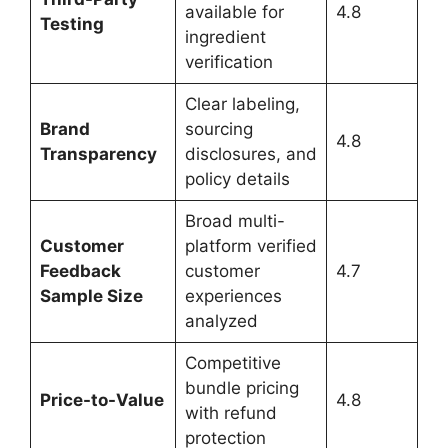
available for
4.8
Testing
ingredient
verification
Clear labeling,
Brand
sourcing
4.8
Transparency
disclosures, and
policy details
Broad multi-
Customer
platform verified
Feedback
customer
4.7
Sample Size
experiences
analyzed
Competitive
bundle pricing
Price-to-Value
4.8
with refund
protection