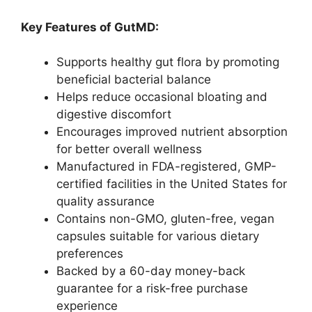
Key Features of GutMD:
Supports healthy gut flora by promoting
beneficial bacterial balance
Helps reduce occasional bloating and
digestive discomfort
Encourages improved nutrient absorption
for better overall wellness
Manufactured in FDA-registered, GMP-
certified facilities in the United States for
quality assurance
Contains non-GMO, gluten-free, vegan
capsules suitable for various dietary
preferences
Backed by a 60-day money-back
guarantee for a risk-free purchase
experience