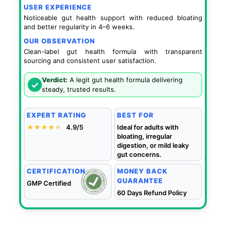
USER EXPERIENCE
Noticeable gut health support with reduced bloating
and better regularity in 4–6 weeks.
OUR OBSERVATION
Clean-label gut health formula with transparent
sourcing and consistent user satisfaction.
Verdict:
A legit gut health formula delivering
✓
steady, trusted results.
EXPERT RATING
BEST FOR
★★★★
★
★
4.9/5
Ideal for adults with
bloating, irregular
digestion, or mild leaky
gut concerns.
CERTIFICATION
MONEY BACK
GUARANTEE
GMP Certified
60 Days Refund Policy