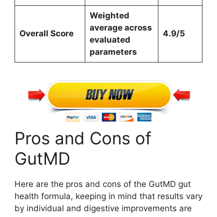
Weighted
average across
Overall Score
4.9/5
evaluated
parameters
Pros and Cons of
GutMD
Here are the pros and cons of the GutMD gut
health formula, keeping in mind that results vary
by individual and digestive improvements are