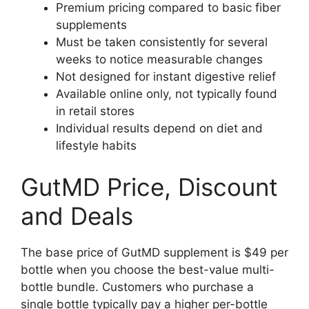
Premium pricing compared to basic fiber
supplements
Must be taken consistently for several
weeks to notice measurable changes
Not designed for instant digestive relief
Available online only, not typically found
in retail stores
Individual results depend on diet and
lifestyle habits
GutMD Price, Discount
and Deals
The base price of GutMD supplement is $49 per
bottle when you choose the best-value multi-
bottle bundle. Customers who purchase a
single bottle typically pay a higher per-bottle