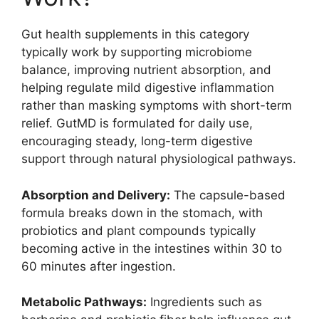
Gut health supplements in this category
typically work by supporting microbiome
balance, improving nutrient absorption, and
helping regulate mild digestive inflammation
rather than masking symptoms with short-term
relief. GutMD is formulated for daily use,
encouraging steady, long-term digestive
support through natural physiological pathways.
Absorption and Delivery:
The capsule-based
formula breaks down in the stomach, with
probiotics and plant compounds typically
becoming active in the intestines within 30 to
60 minutes after ingestion.
Metabolic Pathways:
Ingredients such as