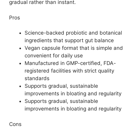
gradual rather than instant.
Pros
Science-backed probiotic and botanical
ingredients that support gut balance
Vegan capsule format that is simple and
convenient for daily use
Manufactured in GMP-certified, FDA-
registered facilities with strict quality
standards
Supports gradual, sustainable
improvements in bloating and regularity
Supports gradual, sustainable
improvements in bloating and regularity
Cons