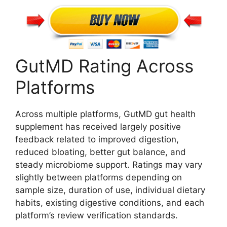
GutMD Rating Across
Platforms
Across multiple platforms, GutMD gut health
supplement has received largely positive
feedback related to improved digestion,
reduced bloating, better gut balance, and
steady microbiome support. Ratings may vary
slightly between platforms depending on
sample size, duration of use, individual dietary
habits, existing digestive conditions, and each
platform’s review verification standards.