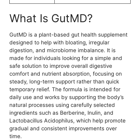
What Is GutMD?
GutMD is a plant-based gut health supplement
designed to help with bloating, irregular
digestion, and microbiome imbalance. It is
made for individuals looking for a simple and
safe solution to improve overall digestive
comfort and nutrient absorption, focusing on
steady, long-term support rather than quick
temporary relief. The formula is intended for
daily use and works by supporting the body’s
natural processes using carefully selected
ingredients such as Berberine, Inulin, and
Lactobacillus Acidophilus, which help promote
gradual and consistent improvements over
time.