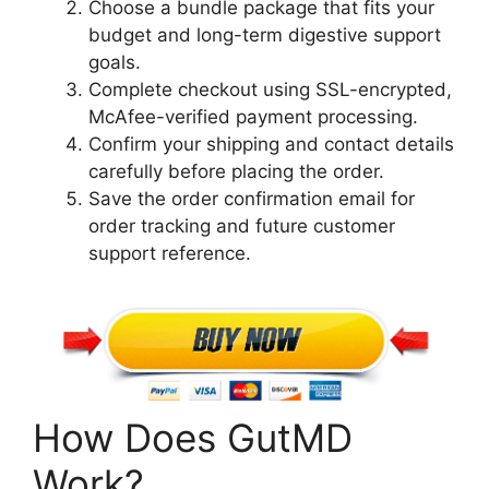
Choose a bundle package that fits your
budget and long-term digestive support
goals.
Complete checkout using SSL-encrypted,
McAfee-verified payment processing.
Confirm your shipping and contact details
carefully before placing the order.
Save the order confirmation email for
order tracking and future customer
support reference.
How Does GutMD
Work?