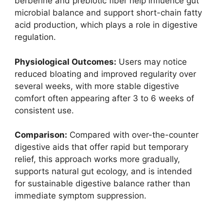
berberine and prebiotic fiber help influence gut
microbial balance and support short-chain fatty
acid production, which plays a role in digestive
regulation.
Physiological Outcomes:
Users may notice
reduced bloating and improved regularity over
several weeks, with more stable digestive
comfort often appearing after 3 to 6 weeks of
consistent use.
Comparison:
Compared with over-the-counter
digestive aids that offer rapid but temporary
relief, this approach works more gradually,
supports natural gut ecology, and is intended
for sustainable digestive balance rather than
immediate symptom suppression.