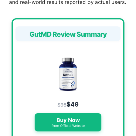
and real-world results reported by actual users.
GutMD Review Summary
$49
$98
Buy Now
from Official Website