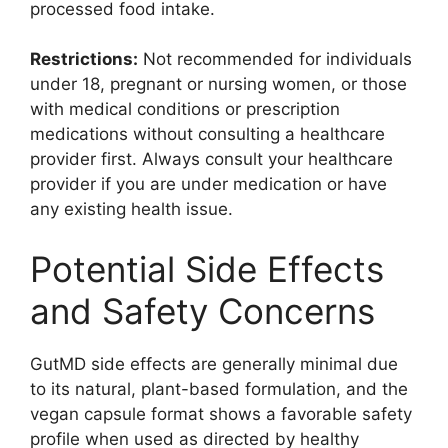
processed food intake.
Restrictions:
Not recommended for individuals
under 18, pregnant or nursing women, or those
with medical conditions or prescription
medications without consulting a healthcare
provider first. Always consult your healthcare
provider if you are under medication or have
any existing health issue.
Potential Side Effects
and Safety Concerns
GutMD side effects are generally minimal due
to its natural, plant-based formulation, and the
vegan capsule format shows a favorable safety
profile when used as directed by healthy