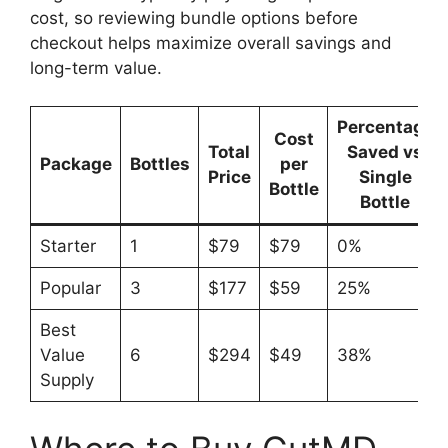
cost, so reviewing bundle options before
checkout helps maximize overall savings and
long-term value.
Percentage
Cost
Total
Saved vs
Package
Bottles
per
Price
Single
Bottle
Bottle
Starter
1
$79
$79
0%
Popular
3
$177
$59
25%
Best
Value
6
$294
$49
38%
Supply