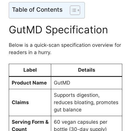
Table of Contents
GutMD Specification
Below is a quick-scan specification overview for
readers in a hurry.
Label
Details
Product Name
GutMD
Supports digestion,
Claims
reduces bloating, promotes
gut balance
Serving Form &
60 vegan capsules per
Count
bottle (30-day supply)