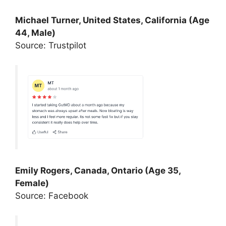
Michael Turner, United States, California (Age
44, Male)
Source: Trustpilot
Emily Rogers, Canada, Ontario (Age 35,
Female)
Source: Facebook