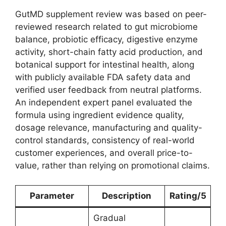
GutMD supplement review was based on peer-
reviewed research related to gut microbiome
balance, probiotic efficacy, digestive enzyme
activity, short-chain fatty acid production, and
botanical support for intestinal health, along
with publicly available FDA safety data and
verified user feedback from neutral platforms.
An independent expert panel evaluated the
formula using ingredient evidence quality,
dosage relevance, manufacturing and quality-
control standards, consistency of real-world
customer experiences, and overall price-to-
value, rather than relying on promotional claims.
Parameter
Description
Rating/5
Gradual