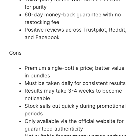
for purity
60-day money-back guarantee with no
restocking fee
Positive reviews across Trustpilot, Reddit,
and Facebook
Cons
Premium single-bottle price; better value
in bundles
Must be taken daily for consistent results
Results may take 3-4 weeks to become
noticeable
Stock sells out quickly during promotional
periods
Only available via the official website for
guaranteed authenticity