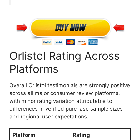
Orlistol Rating Across
Platforms
Overall Orlistol testimonials are strongly positive
across all major consumer review platforms,
with minor rating variation attributable to
differences in verified purchase sample sizes
and regional user expectations.
Platform
Rating