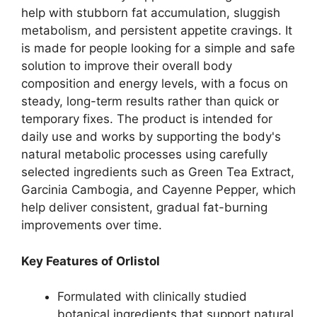
help with stubborn fat accumulation, sluggish
metabolism, and persistent appetite cravings. It
is made for people looking for a simple and safe
solution to improve their overall body
composition and energy levels, with a focus on
steady, long-term results rather than quick or
temporary fixes. The product is intended for
daily use and works by supporting the body's
natural metabolic processes using carefully
selected ingredients such as Green Tea Extract,
Garcinia Cambogia, and Cayenne Pepper, which
help deliver consistent, gradual fat-burning
improvements over time.
Key Features of Orlistol
Formulated with clinically studied
botanical ingredients that support natural