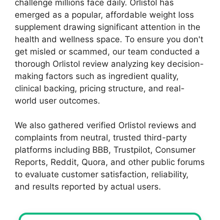
challenge millions face daily. Orlistol has
emerged as a popular, affordable weight loss
supplement drawing significant attention in the
health and wellness space. To ensure you don't
get misled or scammed, our team conducted a
thorough Orlistol review analyzing key decision-
making factors such as ingredient quality,
clinical backing, pricing structure, and real-
world user outcomes.
We also gathered verified Orlistol reviews and
complaints from neutral, trusted third-party
platforms including BBB, Trustpilot, Consumer
Reports, Reddit, Quora, and other public forums
to evaluate customer satisfaction, reliability,
and results reported by actual users.