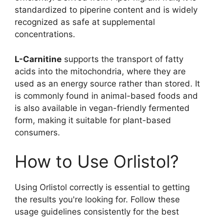
standardized to piperine content and is widely
recognized as safe at supplemental
concentrations.
L-Carnitine
supports the transport of fatty
acids into the mitochondria, where they are
used as an energy source rather than stored. It
is commonly found in animal-based foods and
is also available in vegan-friendly fermented
form, making it suitable for plant-based
consumers.
How to Use Orlistol?
Using Orlistol correctly is essential to getting
the results you're looking for. Follow these
usage guidelines consistently for the best