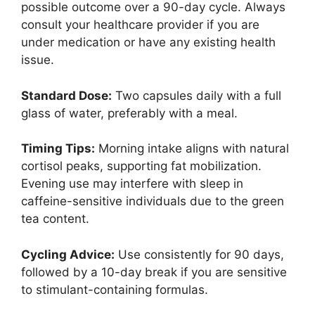
possible outcome over a 90-day cycle. Always
consult your healthcare provider if you are
under medication or have any existing health
issue.
Standard Dose:
Two capsules daily with a full
glass of water, preferably with a meal.
Timing Tips:
Morning intake aligns with natural
cortisol peaks, supporting fat mobilization.
Evening use may interfere with sleep in
caffeine-sensitive individuals due to the green
tea content.
Cycling Advice:
Use consistently for 90 days,
followed by a 10-day break if you are sensitive
to stimulant-containing formulas.