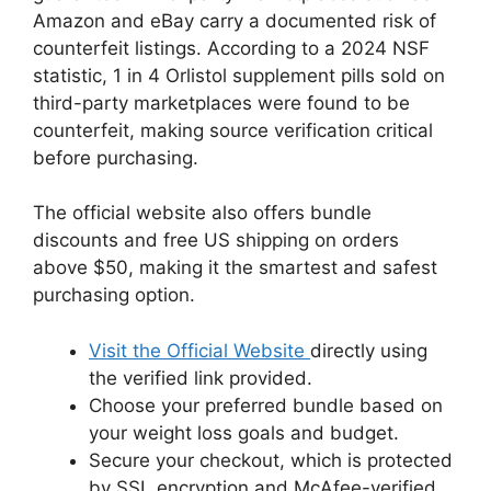
Amazon and eBay carry a documented risk of
counterfeit listings. According to a 2024 NSF
statistic, 1 in 4 Orlistol supplement pills sold on
third-party marketplaces were found to be
counterfeit, making source verification critical
before purchasing.
The official website also offers bundle
discounts and free US shipping on orders
above $50, making it the smartest and safest
purchasing option.
Visit the Official Website
directly using
the verified link provided.
Choose your preferred bundle based on
your weight loss goals and budget.
Secure your checkout, which is protected
by SSL encryption and McAfee-verified