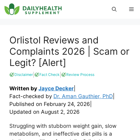
Skip
Me
to
content
Orlistol Reviews and
Complaints 2026 | Scam or
Legit? [Alert]
|
|
Disclaimer
Fact Check
Review Process
Written by
Jayce Decker
|
Fact-checked by
Dr. Aman Gauthier, PhD
|
Published on
February 24, 2026
|
Updated on
August 2, 2026
Struggling with stubborn weight gain, slow
metabolism, and ineffective diet pills is a