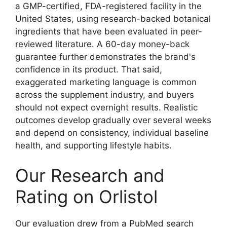
a GMP-certified, FDA-registered facility in the
United States, using research-backed botanical
ingredients that have been evaluated in peer-
reviewed literature. A 60-day money-back
guarantee further demonstrates the brand's
confidence in its product. That said,
exaggerated marketing language is common
across the supplement industry, and buyers
should not expect overnight results. Realistic
outcomes develop gradually over several weeks
and depend on consistency, individual baseline
health, and supporting lifestyle habits.
Our Research and
Rating on Orlistol
Our evaluation drew from a PubMed search