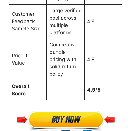
Large verified
Customer
pool across
Feedback
4.8
multiple
Sample Size
platforms
Competitive
bundle
Price-to-
pricing with
4.9
Value
solid return
policy
Overall
4.9/5
Score