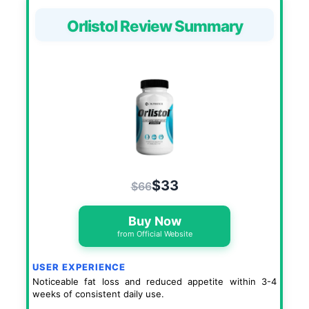
Orlistol Review Summary
$33
$66
Buy Now
from Official Website
USER EXPERIENCE
Noticeable fat loss and reduced appetite within 3-4
weeks of consistent daily use.