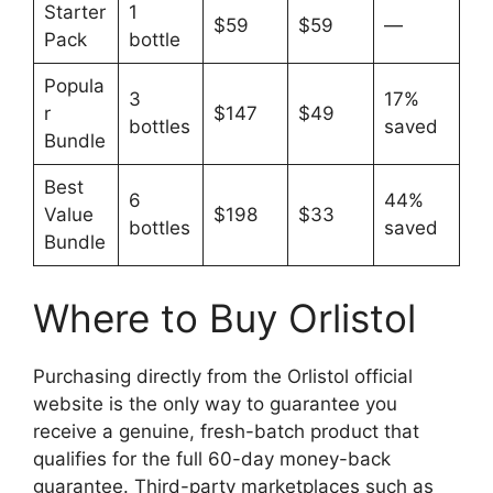
Starter
1
$59
$59
—
Pack
bottle
Popula
3
17%
r
$147
$49
bottles
saved
Bundle
Best
6
44%
Value
$198
$33
bottles
saved
Bundle
Where to Buy Orlistol
Purchasing directly from the Orlistol official
website is the only way to guarantee you
receive a genuine, fresh-batch product that
qualifies for the full 60-day money-back
guarantee. Third-party marketplaces such as