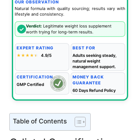
OUR OBSERVATION
Natural formula with quality sourcing; results vary with
lifestyle and consistency.
Verdict:
Legitimate weight loss supplement
✓
worth trying for long-term results.
EXPERT RATING
BEST FOR
★★★★
★
★
4.9/5
Adults seeking steady,
natural weight
management support.
CERTIFICATION
MONEY BACK
GUARANTEE
GMP Certified
60 Days Refund Policy
Table of Contents