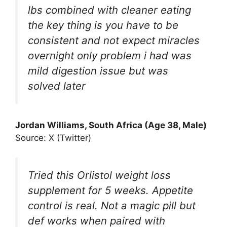
lbs combined with cleaner eating
the key thing is you have to be
consistent and not expect miracles
overnight only problem i had was
mild digestion issue but was
solved later
Jordan Williams, South Africa (Age 38, Male)
Source: X (Twitter)
Tried this Orlistol weight loss
supplement for 5 weeks. Appetite
control is real. Not a magic pill but
def works when paired with