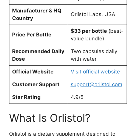
Manufacturer & HQ
Orlistol Labs, USA
Country
$33 per bottle
(best-
Price Per Bottle
value bundle)
Recommended Daily
Two capsules daily
Dose
with water
Official Website
Visit official website
Customer Support
support@orlistol.com
Star Rating
4.9/5
What Is Orlistol?
Orlistol is a dietary supplement designed to