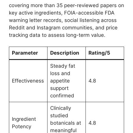
covering more than 35 peer-reviewed papers on
key active ingredients, FOIA-accessible FDA
warning letter records, social listening across
Reddit and Instagram communities, and price
tracking data to assess long-term value.
Parameter
Description
Rating/5
Steady fat
loss and
Effectiveness
appetite
4.8
support
confirmed
Clinically
studied
Ingredient
botanicals at
4.8
Potency
meaningful