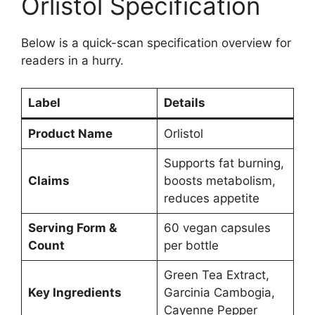
Orlistol Specification
Below is a quick-scan specification overview for
readers in a hurry.
Label
Details
Product Name
Orlistol
Supports fat burning,
Claims
boosts metabolism,
reduces appetite
Serving Form &
60 vegan capsules
Count
per bottle
Green Tea Extract,
Key Ingredients
Garcinia Cambogia,
Cayenne Pepper