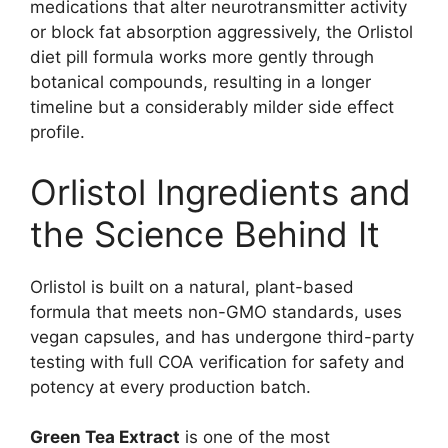
medications that alter neurotransmitter activity
or block fat absorption aggressively, the Orlistol
diet pill formula works more gently through
botanical compounds, resulting in a longer
timeline but a considerably milder side effect
profile.
Orlistol Ingredients and
the Science Behind It
Orlistol is built on a natural, plant-based
formula that meets non-GMO standards, uses
vegan capsules, and has undergone third-party
testing with full COA verification for safety and
potency at every production batch.
Green Tea Extract
is one of the most