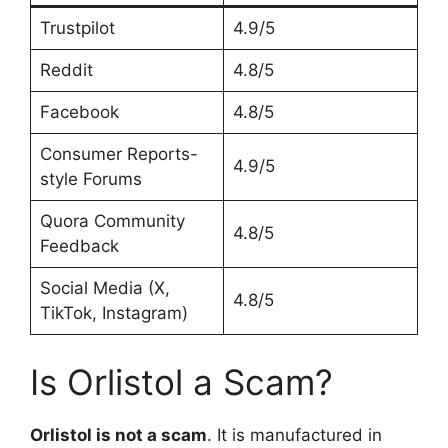
Trustpilot
4.9/5
Reddit
4.8/5
Facebook
4.8/5
Consumer Reports-
4.9/5
style Forums
Quora Community
4.8/5
Feedback
Social Media (X,
4.8/5
TikTok, Instagram)
Is Orlistol a Scam?
Orlistol is not a scam
. It is manufactured in