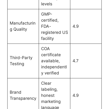
levels
GMP-
certified,
Manufacturin
FDA-
4.9
g Quality
registered US
facility
COA
certificate
Third-Party
available,
4.7
Testing
independentl
y verified
Clear
labeling,
Brand
honest
4.9
Transparency
marketing
language