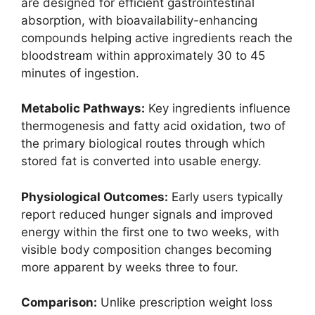
are designed for efficient gastrointestinal
absorption, with bioavailability-enhancing
compounds helping active ingredients reach the
bloodstream within approximately 30 to 45
minutes of ingestion.
Metabolic Pathways:
Key ingredients influence
thermogenesis and fatty acid oxidation, two of
the primary biological routes through which
stored fat is converted into usable energy.
Physiological Outcomes:
Early users typically
report reduced hunger signals and improved
energy within the first one to two weeks, with
visible body composition changes becoming
more apparent by weeks three to four.
Comparison:
Unlike prescription weight loss