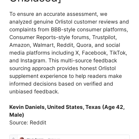
To ensure an accurate assessment, we
analyzed genuine Orlistol customer reviews and
complaints from BBB-style consumer platforms,
Consumer Reports-style forums, Trustpilot,
Amazon, Walmart, Reddit, Quora, and social
media platforms including X, Facebook, TikTok,
and Instagram. This multi-source feedback
sourcing approach provides honest Orlistol
supplement experience to help readers make
informed decisions based on verified and
unbiased feedback.
Kevin Daniels, United States, Texas (Age 42,
Male)
Source: Reddit