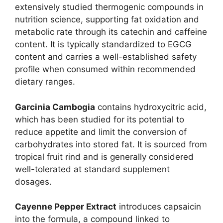
extensively studied thermogenic compounds in
nutrition science, supporting fat oxidation and
metabolic rate through its catechin and caffeine
content. It is typically standardized to EGCG
content and carries a well-established safety
profile when consumed within recommended
dietary ranges.
Garcinia Cambogia
contains hydroxycitric acid,
which has been studied for its potential to
reduce appetite and limit the conversion of
carbohydrates into stored fat. It is sourced from
tropical fruit rind and is generally considered
well-tolerated at standard supplement
dosages.
Cayenne Pepper Extract
introduces capsaicin
into the formula, a compound linked to