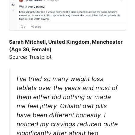
Sarah Mitchell, United Kingdom, Manchester
(Age 36, Female)
Source: Trustpilot
I've tried so many weight loss
tablets over the years and most of
them either did nothing or made
me feel jittery. Orlistol diet pills
have been different honestly. I
noticed my cravings reduced quite
significantly after about two