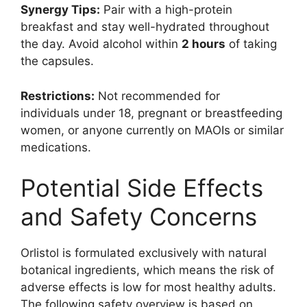
Synergy Tips:
Pair with a high-protein
breakfast and stay well-hydrated throughout
the day. Avoid alcohol within
2 hours
of taking
the capsules.
Restrictions:
Not recommended for
individuals under 18, pregnant or breastfeeding
women, or anyone currently on MAOIs or similar
medications.
Potential Side Effects
and Safety Concerns
Orlistol is formulated exclusively with natural
botanical ingredients, which means the risk of
adverse effects is low for most healthy adults.
The following safety overview is based on