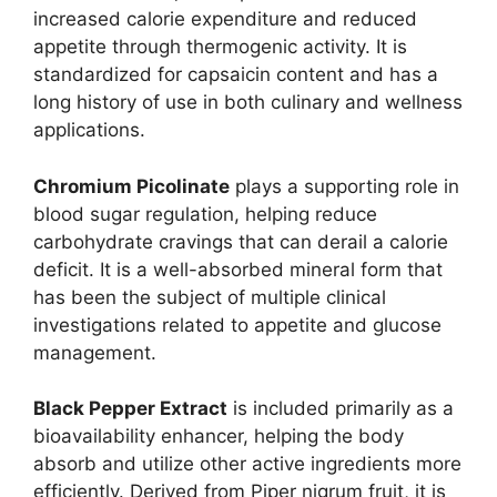
increased calorie expenditure and reduced
appetite through thermogenic activity. It is
standardized for capsaicin content and has a
long history of use in both culinary and wellness
applications.
Chromium Picolinate
plays a supporting role in
blood sugar regulation, helping reduce
carbohydrate cravings that can derail a calorie
deficit. It is a well-absorbed mineral form that
has been the subject of multiple clinical
investigations related to appetite and glucose
management.
Black Pepper Extract
is included primarily as a
bioavailability enhancer, helping the body
absorb and utilize other active ingredients more
efficiently. Derived from Piper nigrum fruit, it is