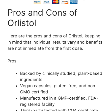
Pros and Cons of
Orlistol
Here are the pros and cons of Orlistol, keeping
in mind that individual results vary and benefits
are not immediate from the first dose.
Pros
Backed by clinically studied, plant-based
ingredients
Vegan capsules, gluten-free, and non-
GMO certified
Manufactured in a GMP-certified, FDA-
registered facility
Third-party tested with COA certificate