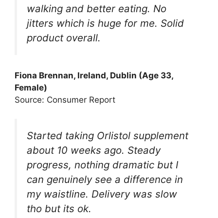
walking and better eating. No
jitters which is huge for me. Solid
product overall.
Fiona Brennan, Ireland, Dublin (Age 33,
Female)
Source: Consumer Report
Started taking Orlistol supplement
about 10 weeks ago. Steady
progress, nothing dramatic but I
can genuinely see a difference in
my waistline. Delivery was slow
tho but its ok.