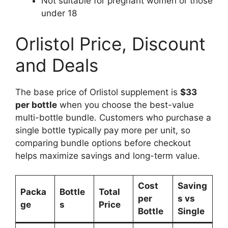
Not suitable for pregnant women or those
under 18
Orlistol Price, Discount
and Deals
The base price of Orlistol supplement is
$33
per bottle
when you choose the best-value
multi-bottle bundle. Customers who purchase a
single bottle typically pay more per unit, so
comparing bundle options before checkout
helps maximize savings and long-term value.
Cost
Saving
Packa
Bottle
Total
per
s vs
ge
s
Price
Bottle
Single