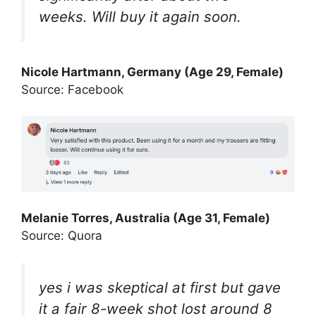
weeks. Will buy it again soon.
Nicole Hartmann, Germany (Age 29, Female)
Source: Facebook
Melanie Torres, Australia (Age 31, Female)
Source: Quora
yes i was skeptical at first but gave
it a fair 8-week shot lost around 8