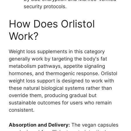
security protocols.
How Does Orlistol
Work?
Weight loss supplements in this category
generally work by targeting the body's fat
metabolism pathways, appetite signaling
hormones, and thermogenic response. Orlistol
weight loss support is designed to work with
these natural biological systems rather than
override them, producing gradual but
sustainable outcomes for users who remain
consistent.
Absorption and Delivery:
The vegan capsules