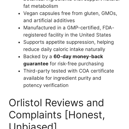
fat metabolism
Vegan capsules free from gluten, GMOs,
and artificial additives
Manufactured in a GMP-certified, FDA-
registered facility in the United States
Supports appetite suppression, helping
reduce daily caloric intake naturally
Backed by a
60-day money-back
guarantee
for risk-free purchasing
Third-party tested with COA certificate
available for ingredient purity and
potency verification
Orlistol Reviews and
Complaints [Honest,
Unbiased]