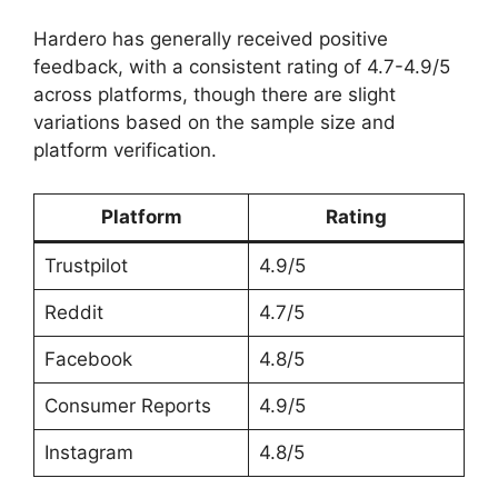
Hardero has generally received positive
feedback, with a consistent rating of 4.7-4.9/5
across platforms, though there are slight
variations based on the sample size and
platform verification.
Platform
Rating
Trustpilot
4.9/5
Reddit
4.7/5
Facebook
4.8/5
Consumer Reports
4.9/5
Instagram
4.8/5