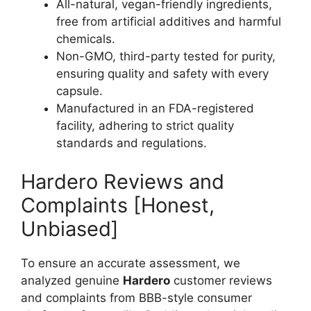
All-natural, vegan-friendly ingredients,
free from artificial additives and harmful
chemicals.
Non-GMO, third-party tested for purity,
ensuring quality and safety with every
capsule.
Manufactured in an FDA-registered
facility, adhering to strict quality
standards and regulations.
Hardero Reviews and
Complaints [Honest,
Unbiased]
To ensure an accurate assessment, we
analyzed genuine
Hardero
customer reviews
and complaints from BBB-style consumer