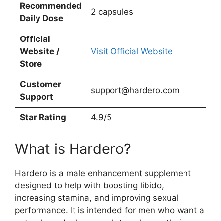
Recommended
2 capsules
Daily Dose
Official
Website /
Visit Official Website
Store
Customer
support@hardero.com
Support
Star Rating
4.9/5
What is Hardero?
Hardero is a male enhancement supplement
designed to help with boosting libido,
increasing stamina, and improving sexual
performance. It is intended for men who want a