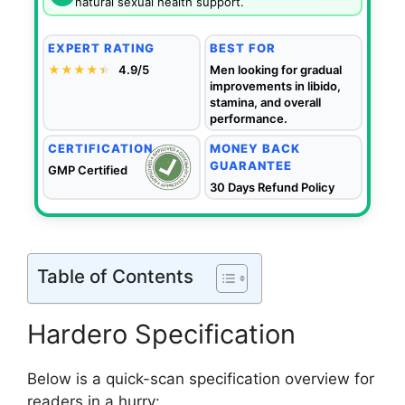
natural sexual health support.
EXPERT RATING
BEST FOR
★★★★
★
★
4.9/5
Men looking for gradual
improvements in libido,
stamina, and overall
performance.
CERTIFICATION
MONEY BACK
GUARANTEE
GMP Certified
30 Days Refund Policy
Table of Contents
Hardero Specification
Below is a quick-scan specification overview for
readers in a hurry: