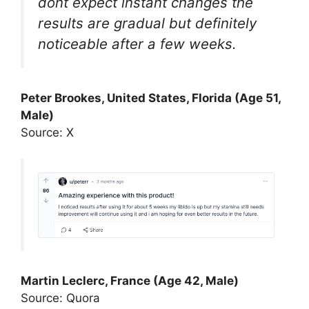
dont expect instant changes the
results are gradual but definitely
noticeable after a few weeks.
Peter Brookes, United States, Florida (Age 51,
Male)
Source: X
Martin Leclerc, France (Age 42, Male)
Source: Quora