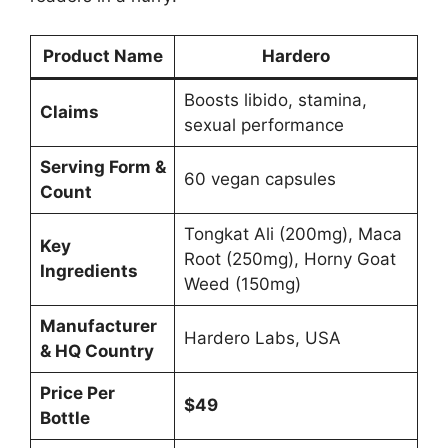
Product Name
Hardero
Boosts libido, stamina,
Claims
sexual performance
Serving Form &
60 vegan capsules
Count
Tongkat Ali (200mg), Maca
Key
Root (250mg), Horny Goat
Ingredients
Weed (150mg)
Manufacturer
Hardero Labs, USA
& HQ Country
Price Per
$49
Bottle