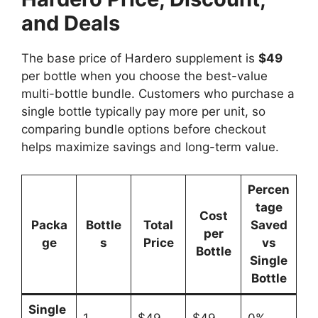
and Deals
The base price of Hardero supplement is
$49
per bottle when you choose the best-value
multi-bottle bundle. Customers who purchase a
single bottle typically pay more per unit, so
comparing bundle options before checkout
helps maximize savings and long-term value.
Percen
tage
Cost
Packa
Bottle
Total
Saved
per
ge
s
Price
vs
Bottle
Single
Bottle
Single
1
$49
$49
0%