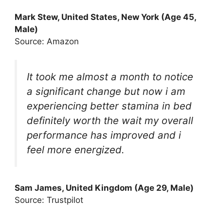
Mark Stew, United States, New York (Age 45,
Male)
Source: Amazon
It took me almost a month to notice
a significant change but now i am
experiencing better stamina in bed
definitely worth the wait my overall
performance has improved and i
feel more energized.
Sam James, United Kingdom (Age 29, Male)
Source: Trustpilot