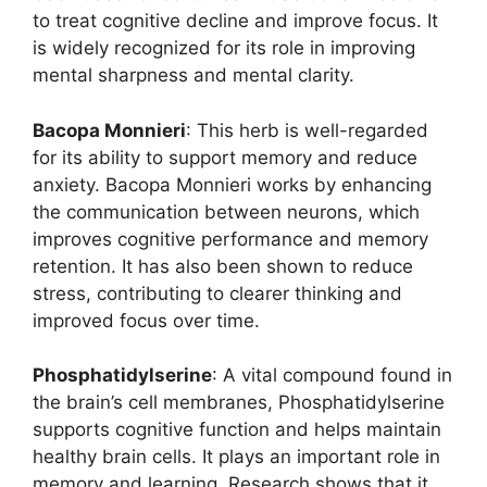
to treat cognitive decline and improve focus. It
is widely recognized for its role in improving
mental sharpness and mental clarity.
Bacopa Monnieri
: This herb is well-regarded
for its ability to support memory and reduce
anxiety. Bacopa Monnieri works by enhancing
the communication between neurons, which
improves cognitive performance and memory
retention. It has also been shown to reduce
stress, contributing to clearer thinking and
improved focus over time.
Phosphatidylserine
: A vital compound found in
the brain’s cell membranes, Phosphatidylserine
supports cognitive function and helps maintain
healthy brain cells. It plays an important role in
memory and learning. Research shows that it