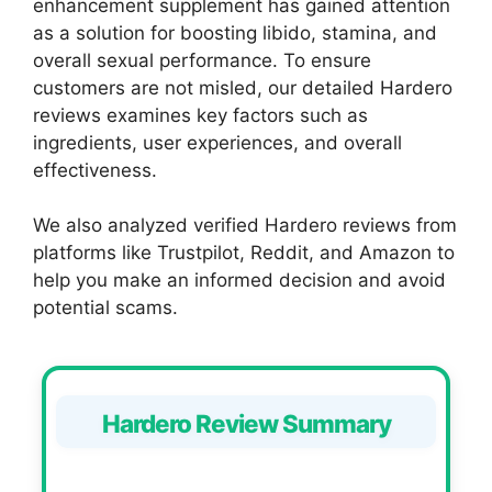
enhancement supplement has gained attention
as a solution for boosting libido, stamina, and
overall sexual performance. To ensure
customers are not misled, our detailed Hardero
reviews examines key factors such as
ingredients, user experiences, and overall
effectiveness.
We also analyzed verified Hardero reviews from
platforms like Trustpilot, Reddit, and Amazon to
help you make an informed decision and avoid
potential scams.
Hardero Review Summary