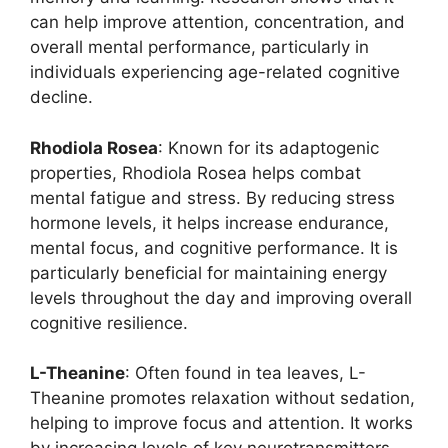
can help improve attention, concentration, and
overall mental performance, particularly in
individuals experiencing age-related cognitive
decline.
Rhodiola Rosea
: Known for its adaptogenic
properties, Rhodiola Rosea helps combat
mental fatigue and stress. By reducing stress
hormone levels, it helps increase endurance,
mental focus, and cognitive performance. It is
particularly beneficial for maintaining energy
levels throughout the day and improving overall
cognitive resilience.
L-Theanine
: Often found in tea leaves, L-
Theanine promotes relaxation without sedation,
helping to improve focus and attention. It works