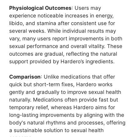
Physiological Outcomes
: Users may
experience noticeable increases in energy,
libido, and stamina after consistent use for
several weeks. While individual results may
vary, many users report improvements in both
sexual performance and overall vitality. These
outcomes are gradual, reflecting the natural
support provided by Hardero’s ingredients.
Comparison
: Unlike medications that offer
quick but short-term fixes, Hardero works
gently and gradually to improve sexual health
naturally. Medications often provide fast but
temporary relief, whereas Hardero aims for
long-lasting improvements by aligning with the
body's natural rhythms and processes, offering
a sustainable solution to sexual health