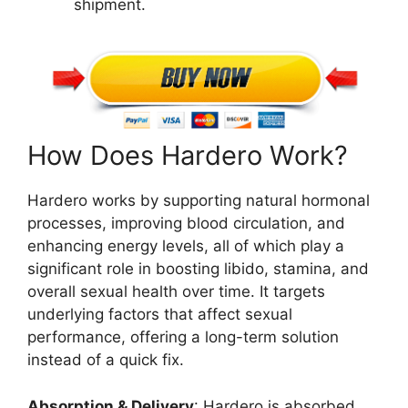
shipment.
How Does Hardero Work?
Hardero works by supporting natural hormonal
processes, improving blood circulation, and
enhancing energy levels, all of which play a
significant role in boosting libido, stamina, and
overall sexual health over time. It targets
underlying factors that affect sexual
performance, offering a long-term solution
instead of a quick fix.
Absorption & Delivery
: Hardero is absorbed