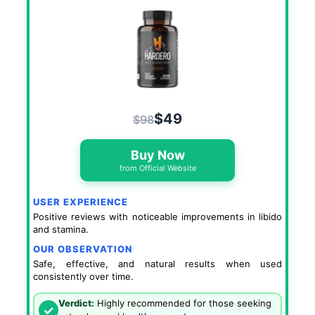
$49
$98
Buy Now
from Official Website
USER EXPERIENCE
Positive reviews with noticeable improvements in libido
and stamina.
OUR OBSERVATION
Safe, effective, and natural results when used
consistently over time.
Verdict:
Highly recommended for those seeking
✓