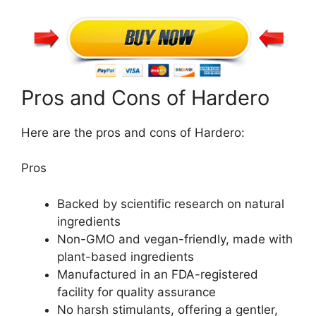
Pros and Cons of Hardero
Here are the pros and cons of Hardero:
Pros
Backed by scientific research on natural
ingredients
Non-GMO and vegan-friendly, made with
plant-based ingredients
Manufactured in an FDA-registered
facility for quality assurance
No harsh stimulants, offering a gentler,