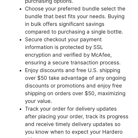
purchasing options.
Choose your preferred bundle select the
bundle that best fits your needs. Buying
in bulk offers significant savings
compared to purchasing a single bottle.
Secure checkout your payment
information is protected by SSL
encryption and verified by McAfee,
ensuring a secure transaction process.
Enjoy discounts and free U.S. shipping
over $50 take advantage of any ongoing
discounts or promotions and enjoy free
shipping on orders over $50, maximizing
your value.
Track your order for delivery updates
after placing your order, track its progress
and receive timely delivery updates so
you know when to expect your Hardero