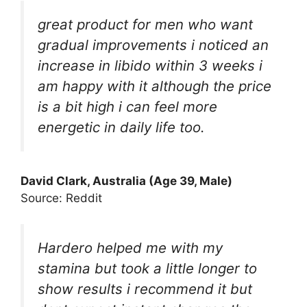
great product for men who want
gradual improvements i noticed an
increase in libido within 3 weeks i
am happy with it although the price
is a bit high i can feel more
energetic in daily life too.
David Clark, Australia (Age 39, Male)
Source: Reddit
Hardero helped me with my
stamina but took a little longer to
show results i recommend it but