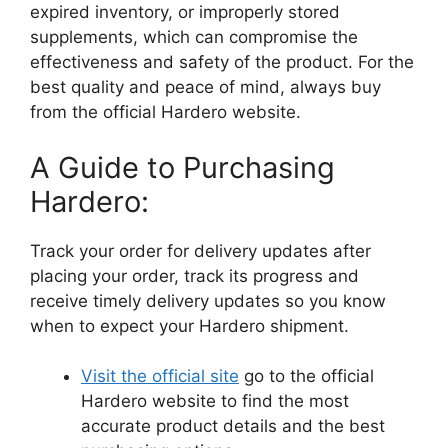
expired inventory, or improperly stored
supplements, which can compromise the
effectiveness and safety of the product. For the
best quality and peace of mind, always buy
from the official Hardero website.
A Guide to Purchasing
Hardero:
Track your order for delivery updates after
placing your order, track its progress and
receive timely delivery updates so you know
when to expect your Hardero shipment.
Visit the official site
go to the official
Hardero website to find the most
accurate product details and the best