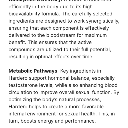
efficiently in the body due to its high
bioavailability formula. The carefully selected
ingredients are designed to work synergistically,
ensuring that each component is effectively
delivered to the bloodstream for maximum
benefit. This ensures that the active
compounds are utilized to their full potential,
resulting in optimal effects over time.
Metabolic Pathways
: Key ingredients in
Hardero support hormonal balance, especially
testosterone levels, while also enhancing blood
circulation to improve overall sexual function. By
optimizing the body’s natural processes,
Hardero helps to create a more favorable
internal environment for sexual health. This, in
turn, boosts energy and performance.