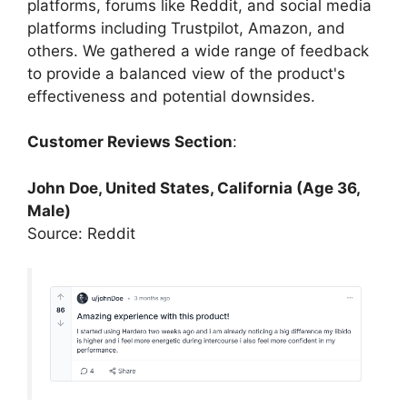
platforms, forums like Reddit, and social media
platforms including Trustpilot, Amazon, and
others. We gathered a wide range of feedback
to provide a balanced view of the product's
effectiveness and potential downsides.
Customer Reviews Section
:
John Doe, United States, California (Age 36,
Male)
Source: Reddit