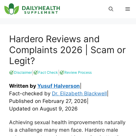
Skip
Me
to
content
Hardero Reviews and
Complaints 2026 | Scam or
Legit?
|
|
Disclaimer
Fact Check
Review Process
Written by
Yusuf Halverson
|
Fact-checked by
Dr. Elizabeth Blackwell
|
Published on
February 27, 2026
|
Updated on
August 9, 2026
Achieving sexual health improvements naturally
is a challenge many men face. Hardero male