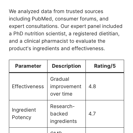
We analyzed data from trusted sources
including PubMed, consumer forums, and
expert consultations. Our expert panel included
a PhD nutrition scientist, a registered dietitian,
and a clinical pharmacist to evaluate the
product's ingredients and effectiveness.
Parameter
Description
Rating/5
Gradual
Effectiveness
improvement
4.8
over time
Research-
Ingredient
backed
4.7
Potency
ingredients