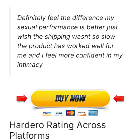
Definitely feel the difference my
sexual performance is better just
wish the shipping wasnt so slow
the product has worked well for
me and i feel more confident in my
intimacy
Hardero Rating Across
Platforms