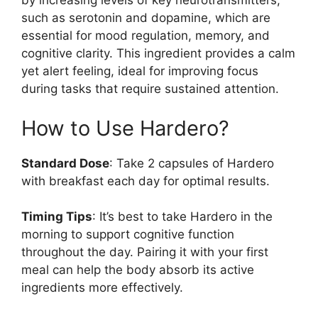
by increasing levels of key neurotransmitters,
such as serotonin and dopamine, which are
essential for mood regulation, memory, and
cognitive clarity. This ingredient provides a calm
yet alert feeling, ideal for improving focus
during tasks that require sustained attention.
How to Use Hardero?
Standard Dose
: Take 2 capsules of Hardero
with breakfast each day for optimal results.
Timing Tips
: It’s best to take Hardero in the
morning to support cognitive function
throughout the day. Pairing it with your first
meal can help the body absorb its active
ingredients more effectively.