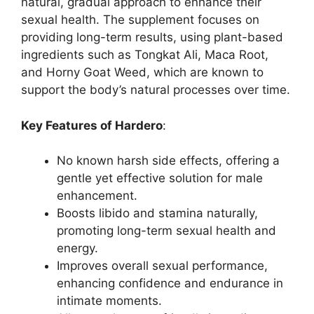
natural, gradual approach to enhance their
sexual health. The supplement focuses on
providing long-term results, using plant-based
ingredients such as Tongkat Ali, Maca Root,
and Horny Goat Weed, which are known to
support the body’s natural processes over time.
Key Features of Hardero
:
No known harsh side effects, offering a
gentle yet effective solution for male
enhancement.
Boosts libido and stamina naturally,
promoting long-term sexual health and
energy.
Improves overall sexual performance,
enhancing confidence and endurance in
intimate moments.