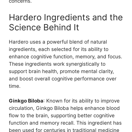
concerns.
Hardero Ingredients and the
Science Behind It
Hardero uses a powerful blend of natural
ingredients, each selected for its ability to
enhance cognitive function, memory, and focus.
These ingredients work synergistically to
support brain health, promote mental clarity,
and boost overall cognitive performance over
time.
Ginkgo Biloba
: Known for its ability to improve
circulation, Ginkgo Biloba helps enhance blood
flow to the brain, supporting better cognitive
function and memory recall. This ingredient has
been used for centuries in traditional medicine