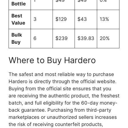
Bottle
Best
3
$129
$43
13%
Value
Bulk
6
$239
$39.83
20%
Buy
Where to Buy Hardero
The safest and most reliable way to purchase
Hardero is directly through the official website.
Buying from the official site ensures that you
are receiving the authentic product, the freshest
batch, and full eligibility for the 60-day money-
back guarantee. Purchasing from third-party
marketplaces or unauthorized sellers increases
the risk of receiving counterfeit products,