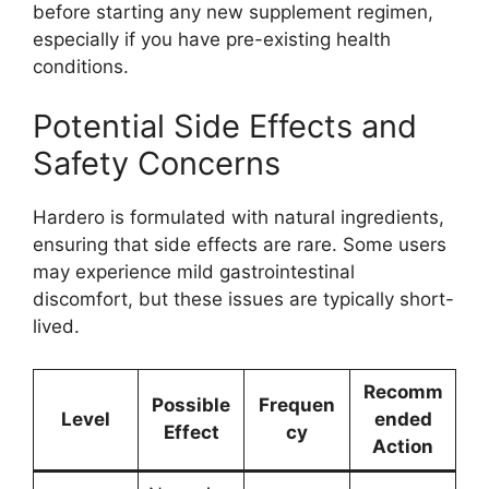
before starting any new supplement regimen,
especially if you have pre-existing health
conditions.
Potential Side Effects and
Safety Concerns
Hardero is formulated with natural ingredients,
ensuring that side effects are rare. Some users
may experience mild gastrointestinal
discomfort, but these issues are typically short-
lived.
Recomm
Possible
Frequen
Level
ended
Effect
cy
Action