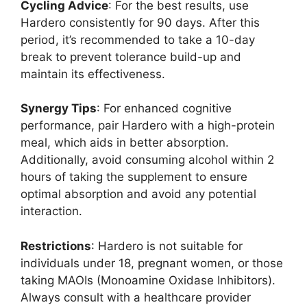
Cycling Advice
: For the best results, use
Hardero consistently for 90 days. After this
period, it’s recommended to take a 10-day
break to prevent tolerance build-up and
maintain its effectiveness.
Synergy Tips
: For enhanced cognitive
performance, pair Hardero with a high-protein
meal, which aids in better absorption.
Additionally, avoid consuming alcohol within 2
hours of taking the supplement to ensure
optimal absorption and avoid any potential
interaction.
Restrictions
: Hardero is not suitable for
individuals under 18, pregnant women, or those
taking MAOIs (Monoamine Oxidase Inhibitors).
Always consult with a healthcare provider