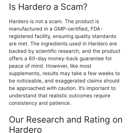
Is Hardero a Scam?
Hardero is not a scam. The product is
manufactured in a GMP-certified, FDA-
registered facility, ensuring quality standards
are met. The ingredients used in Hardero are
backed by scientific research, and the product
offers a 60-day money-back guarantee for
peace of mind. However, like most
supplements, results may take a few weeks to
be noticeable, and exaggerated claims should
be approached with caution. It’s important to
understand that realistic outcomes require
consistency and patience.
Our Research and Rating on
Hardero