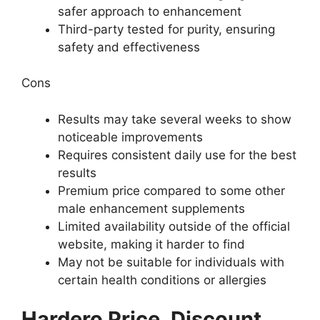
safer approach to enhancement
Third-party tested for purity, ensuring
safety and effectiveness
Cons
Results may take several weeks to show
noticeable improvements
Requires consistent daily use for the best
results
Premium price compared to some other
male enhancement supplements
Limited availability outside of the official
website, making it harder to find
May not be suitable for individuals with
certain health conditions or allergies
Hardero Price, Discount,