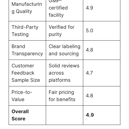
GMP-
Manufacturin
certified
4.9
g Quality
facility
Third-Party
Verified for
5.0
Testing
purity
Brand
Clear labeling
4.8
Transparency
and sourcing
Customer
Solid reviews
Feedback
across
4.7
Sample Size
platforms
Price-to-
Fair pricing
4.8
Value
for benefits
Overall
4.9
Score