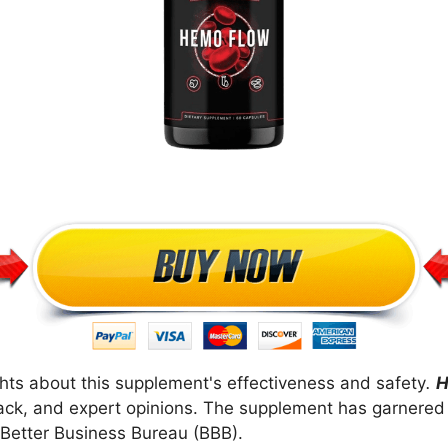
ts about this supplement's effectiveness and safety
.
H
ack, and expert opinions. The supplement has garnered
 Better Business Bureau (BBB).