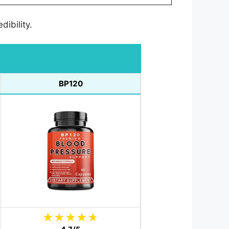
dibility.
BP120