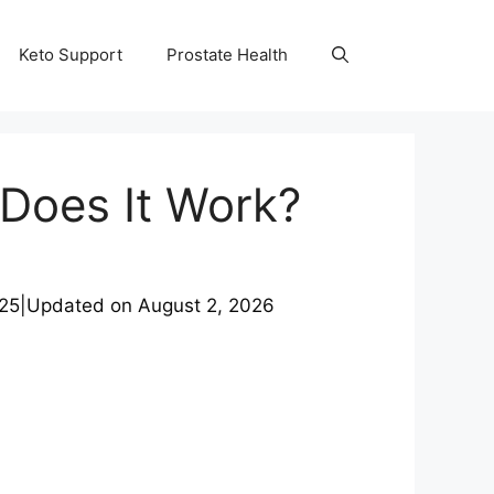
Keto Support
Prostate Health
Does It Work?
025
|
Updated on
August 2, 2026