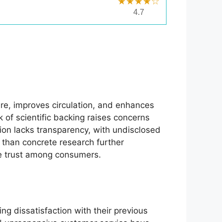
★★★★☆
4.7
re, improves circulation, and enhances
 of scientific backing raises concerns
tion lacks transparency, with undisclosed
than concrete research further
pire trust among consumers.
g dissatisfaction with their previous