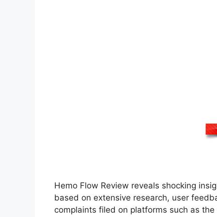
Hemo Flow Review reveals shocking insigh
based on extensive research, user feedb
complaints filed on platforms such as the