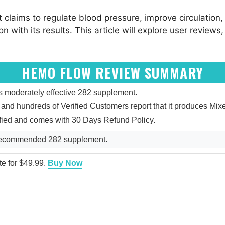
It claims to regulate blood pressure, improve circulatio
 with its results. This article will explore user reviews,
HEMO FLOW REVIEW SUMMARY
moderately effective 282 supplement.
 5, and hundreds of Verified Customers report that it produces M
fied and comes with 30 Days Refund Policy.
Recommended 282 supplement.
te for $49.99.
Buy Now