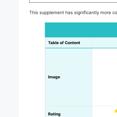
This supplement has significantly more con
Table of Content
Image
Rating