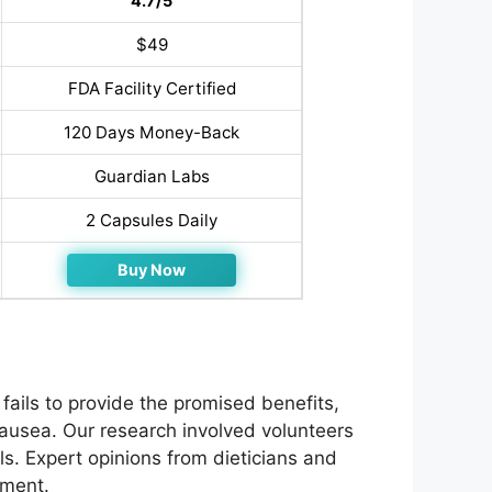
4.7/5
$49
FDA Facility Certified
120 Days Money-Back
Guardian Labs
2 Capsules Daily
Buy Now
ails to provide the promised benefits,
nausea. Our research involved volunteers
s. Expert opinions from dieticians and
ement.