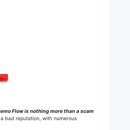
emo Flow is nothing more than a scam
 a bad reputation, with numerous