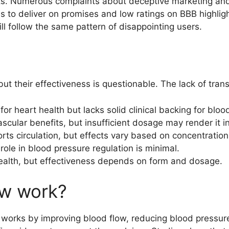
ects. Numerous complaints about deceptive marketing an
to deliver on promises and low ratings on BBB highlight t
will follow the same pattern of disappointing users.
ut their effectiveness is questionable. The lack of tran
 heart health but lacks solid clinical backing for blood
cular benefits, but insufficient dosage may render it in
ts circulation, but effects vary based on concentration
 role in blood pressure regulation is minimal.
health, but effectiveness depends on form and dosage.
w work?
orks by improving blood flow, reducing blood pressure