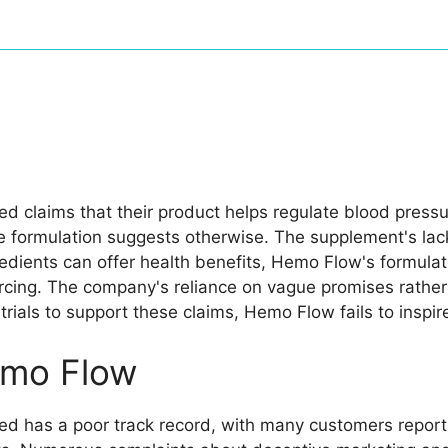
d claims that their product helps regulate blood pressu
he formulation suggests otherwise. The supplement's lack
gredients can offer health benefits, Hemo Flow's formula
cing. The company's reliance on vague promises rather 
al trials to support these claims, Hemo Flow fails to ins
mo Flow
d has a poor track record, with many customers reportin