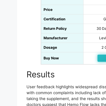
Price
Certification
G
Return Policy
30 Da
Manufacturer
Levi
Dosage
2 
Buy Now
Results
User feedback highlights widespread dissa
with common complaints including lack of
taking the supplement, and the results sh
doctors suggest that Hemo Flow lacks the 