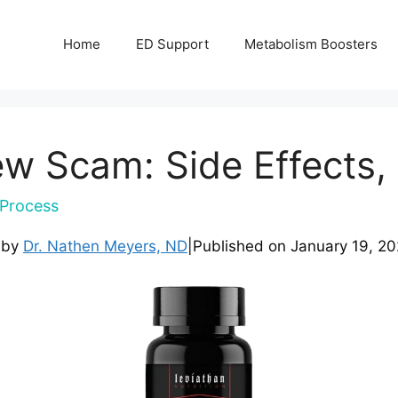
Home
ED Support
Metabolism Boosters
w Scam: Side Effects, 
Process
 by
Dr. Nathen Meyers, ND
|
Published on
January 19, 2