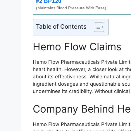
#2 BP120
(Maintains Blood Pressure With Ease)
Table of Contents
Hemo Flow Claims
Hemo Flow Pharmaceuticals Private Limite
heart health. However, a closer look at t
about its effectiveness. While natural in
ingredient dosages and questionable sour
undermines its credibility. Without clinic
Company Behind He
Hemo Flow Pharmaceuticals Private Limite