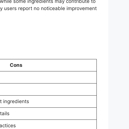
t while some ingredients may contribute to
any users report no noticeable improvement
Cons
t ingredients
ails
actices