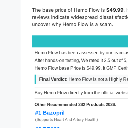
The base price of Hemo Flow is
$49.99
. 
reviews indicate widespread dissatisfaction
uncover why Hemo Flow is a scam.
Hemo Flow has been assessed by our team as 
After hands-on testing, We rated it 2.5 out of
Hemo Flow base Price is $49.99. It GMP Certi
Final Verdict:
Hemo Flow is not a Highly 
Buy Hemo Flow directly from the official websi
Other Recommended 282 Products 2026:
#1 Bazopril
(Supports Heart And Artery Health)