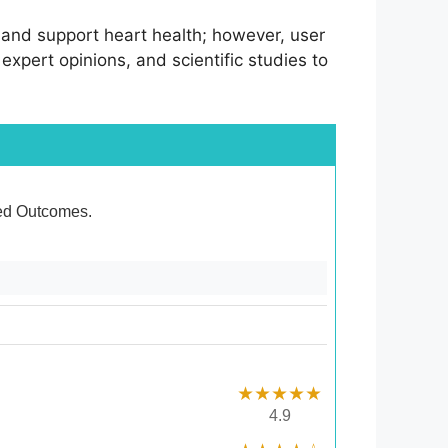
n, and support heart health; however, user
 expert opinions, and scientific studies to
ixed Outcomes.
★★★★★
4.9