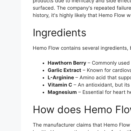
products due to inefficacy and side eff
surfaced. The company's repeated failures 
history, it's highly likely that Hemo Flow 
Ingredients
Hemo Flow contains several ingredients, b
Hawthorn Berry
– Commonly used for
Garlic Extract
– Known for cardiovas
L-Arginine
– Amino acid that suppor
Vitamin C
– An antioxidant, but its
Magnesium
– Essential for heart 
How does Hemo Flo
The manufacturer claims that Hemo Flow w