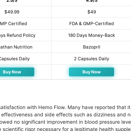
2.5/5
4.9/5
$49.99
$49
MP Certified
FDA & GMP-Certified
ys Refund Policy
180 Days Money-Back
athan Nutrition
Bazopril
Capsules Daily
2 Capsules Daily
Buy Now
Buy Now
tisfaction with Hemo Flow. Many have reported that it f
 effectiveness and side effects such as dizziness and 
owed no significant improvement in blood pressure level
scientific rigor necessary for a legitimate health suppl