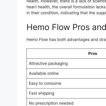
health. However, there is a lack of scien
heart health, the overall formulation lac
in their condition, indicating that the s
Hemo Flow Pros an
Hemo Flow has both advantages and draw
Pros
Attractive packaging
Available online
Easy to consume
Fast shipping
No prescription needed