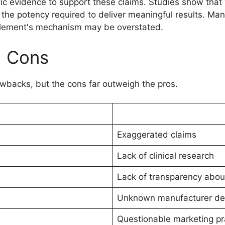
tific evidence to support these claims. Studies show tha
ks the potency required to deliver meaningful results. M
upplement's mechanism may be overstated.
d Cons
backs, but the cons far outweigh the pros.
Exaggerated claims
Lack of clinical research
Lack of transparency abou
Unknown manufacturer det
Questionable marketing pr