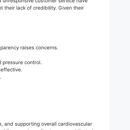
d unresponsive customer service have
heir lack of credibility. Given their
sparency raises concerns.
 pressure control.
effective.
.
, and supporting overall cardiovascular