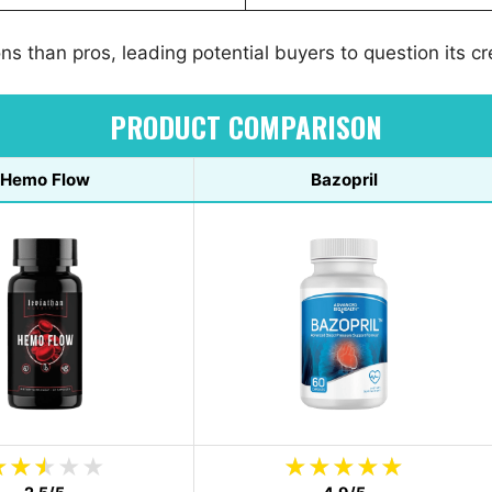
s than pros, leading potential buyers to question its cre
PRODUCT COMPARISON
Hemo Flow
Bazopril