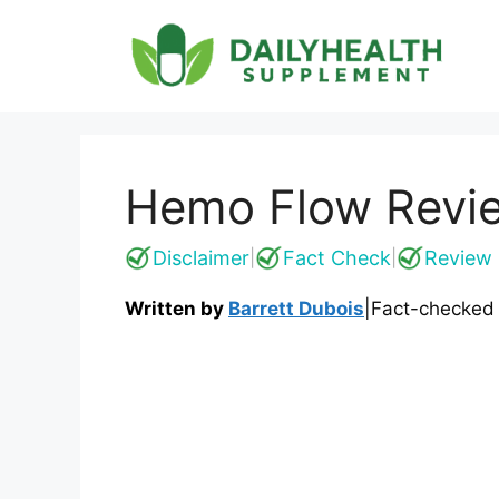
Skip
to
content
Hemo Flow Revie
Disclaimer
Fact Check
Review 
|
|
Written by
Barrett Dubois
|
Fact-checked