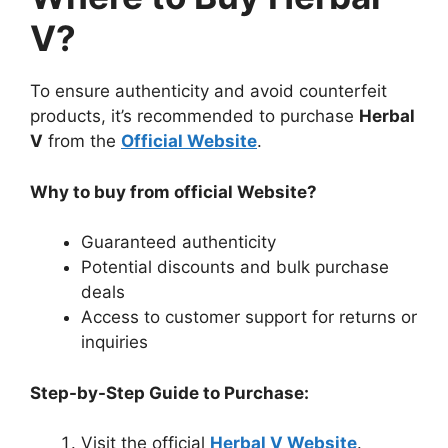
V?
To ensure authenticity and avoid counterfeit
products, it’s recommended to purchase
Herbal
V
from the
Official Website
.
Why to buy from official Website?
Guaranteed authenticity
Potential discounts and bulk purchase
deals
Access to customer support for returns or
inquiries
Step-by-Step Guide to Purchase:
Visit the official
Herbal V Website
.