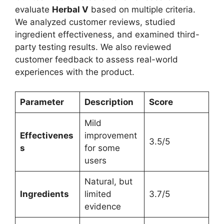
evaluate
Herbal V
based on multiple criteria.
We analyzed customer reviews, studied
ingredient effectiveness, and examined third-
party testing results. We also reviewed
customer feedback to assess real-world
experiences with the product.
Parameter
Description
Score
Mild
Effectivenes
improvement
3.5/5
s
for some
users
Natural, but
Ingredients
limited
3.7/5
evidence