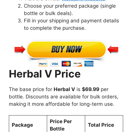
Choose your preferred package (single
bottle or bulk deals).
Fill in your shipping and payment details
to complete the purchase.
Herbal V Price
The base price for
Herbal V
is
$69.99
per
bottle. Discounts are available for bulk orders,
making it more affordable for long-term use.
Price Per
Package
Total Price
Bottle