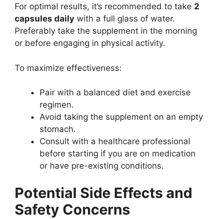
For optimal results, it’s recommended to take
2
capsules daily
with a full glass of water.
Preferably take the supplement in the morning
or before engaging in physical activity.
To maximize effectiveness:
Pair with a balanced diet and exercise
regimen.
Avoid taking the supplement on an empty
stomach.
Consult with a healthcare professional
before starting if you are on medication
or have pre-existing conditions.
Potential Side Effects and
Safety Concerns