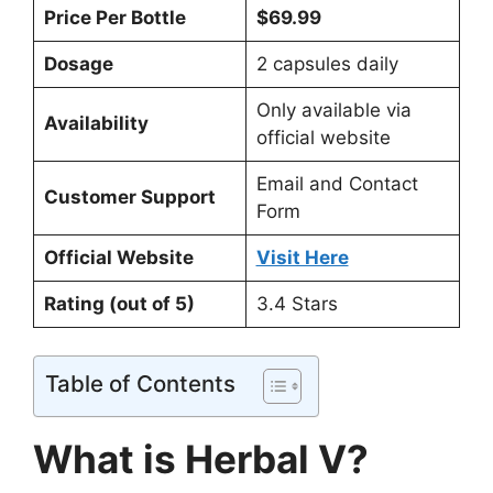
Price Per Bottle
$69.99
Dosage
2 capsules daily
Only available via
Availability
official website
Email and Contact
Customer Support
Form
Official Website
Visit Here
Rating (out of 5)
3.4 Stars
Table of Contents
What is Herbal V?