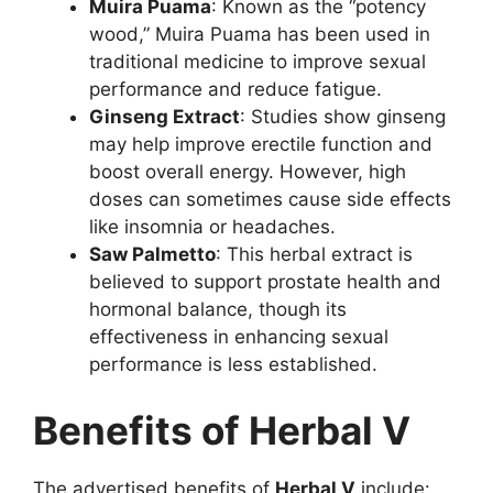
Muira Puama
: Known as the “potency
wood,” Muira Puama has been used in
traditional medicine to improve sexual
performance and reduce fatigue.
Ginseng Extract
: Studies show ginseng
may help improve erectile function and
boost overall energy. However, high
doses can sometimes cause side effects
like insomnia or headaches.
Saw Palmetto
: This herbal extract is
believed to support prostate health and
hormonal balance, though its
effectiveness in enhancing sexual
performance is less established.
Benefits of Herbal V
The advertised benefits of
Herbal V
include: