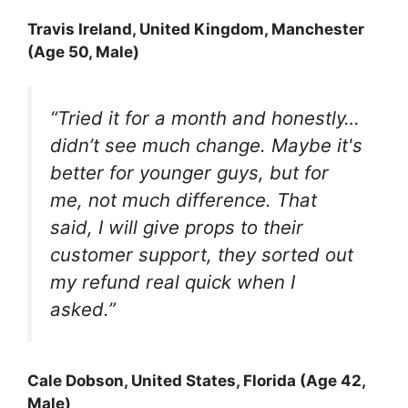
Travis Ireland
, United Kingdom, Manchester
(Age 50, Male)
“Tried it for a month and honestly…
didn’t see much change. Maybe it's
better for younger guys, but for
me, not much difference. That
said, I will give props to their
customer support, they sorted out
my refund real quick when I
asked.”
Cale Dobson
, United States, Florida (Age 42,
Male)