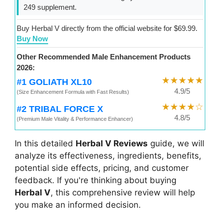
249 supplement.
Buy Herbal V directly from the official website for $69.99.
Buy Now
Other Recommended Male Enhancement Products
2026:
★★★★★
#1 GOLIATH XL10
4.9/5
(Size Enhancement Formula with Fast Results)
★★★★☆
#2 TRIBAL FORCE X
4.8/5
(Premium Male Vitality & Performance Enhancer)
In this detailed
Herbal V Reviews
guide, we will
analyze its effectiveness, ingredients, benefits,
potential side effects, pricing, and customer
feedback. If you're thinking about buying
Herbal V
, this comprehensive review will help
you make an informed decision.