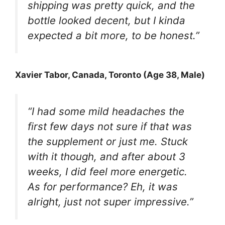
shipping was pretty quick, and the
bottle looked decent, but I kinda
expected a bit more, to be honest.”
Xavier Tabor
, Canada, Toronto (Age 38, Male)
“I had some mild headaches the
first few days not sure if that was
the supplement or just me. Stuck
with it though, and after about 3
weeks, I did feel more energetic.
As for performance? Eh, it was
alright, just not super impressive.”