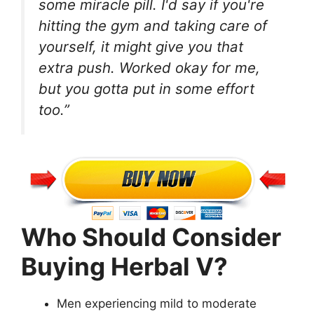
some miracle pill. I'd say if you're
hitting the gym and taking care of
yourself, it might give you that
extra push. Worked okay for me,
but you gotta put in some effort
too.”
Who Should Consider
Buying Herbal V?
Men experiencing mild to moderate