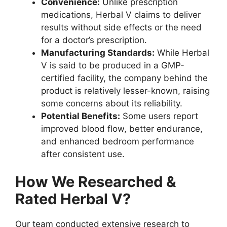
Convenience:
Unlike prescription
medications, Herbal V claims to deliver
results without side effects or the need
for a doctor’s prescription.
Manufacturing Standards:
While Herbal
V is said to be produced in a GMP-
certified facility, the company behind the
product is relatively lesser-known, raising
some concerns about its reliability.
Potential Benefits:
Some users report
improved blood flow, better endurance,
and enhanced bedroom performance
after consistent use.
How We Researched &
Rated Herbal V?
Our team conducted extensive research to