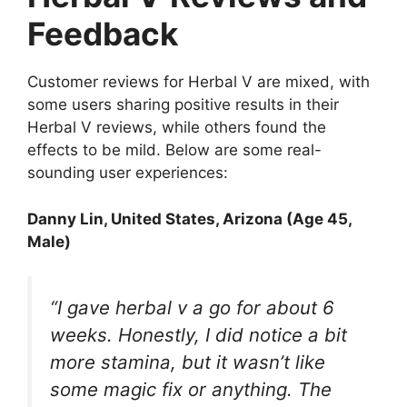
Feedback
Customer reviews for Herbal V are mixed, with
some users sharing positive results in their
Herbal V reviews, while others found the
effects to be mild. Below are some real-
sounding user experiences:
Danny Lin
, United States, Arizona (Age 45,
Male)
“I gave herbal v a go for about 6
weeks. Honestly, I did notice a bit
more stamina, but it wasn’t like
some magic fix or anything. The