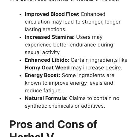
Improved Blood Flow:
Enhanced
circulation may lead to stronger, longer-
lasting erections.
Increased Stamina:
Users may
experience better endurance during
sexual activity.
Enhanced Libido:
Certain ingredients like
Horny Goat Weed
may increase desire.
Energy Boost:
Some ingredients are
known to improve energy levels and
reduce fatigue.
Natural Formula:
Claims to contain no
synthetic chemicals or additives.
Pros and Cons of
Herbal V