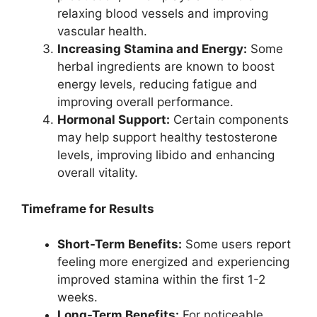
relaxing blood vessels and improving
vascular health.
Increasing Stamina and Energy:
Some
herbal ingredients are known to boost
energy levels, reducing fatigue and
improving overall performance.
Hormonal Support:
Certain components
may help support healthy testosterone
levels, improving libido and enhancing
overall vitality.
Timeframe for Results
Short-Term Benefits:
Some users report
feeling more energized and experiencing
improved stamina within the first 1-2
weeks.
Long-Term Benefits:
For noticeable