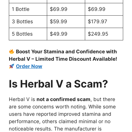
1 Bottle
$69.99
$69.99
3 Bottles
$59.99
$179.97
5 Bottles
$49.99
$249.95
Boost Your Stamina and Confidence with
Herbal V – Limited Time Discount Available!
Order Now
Is Herbal V a Scam?
Herbal V is
not a confirmed scam
, but there
are some concerns worth noting. While some
users have reported improved stamina and
performance, others claimed minimal or no
noticeable results. The manufacturer is