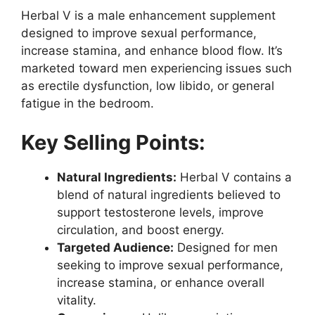
Herbal V is a male enhancement supplement
designed to improve sexual performance,
increase stamina, and enhance blood flow. It’s
marketed toward men experiencing issues such
as erectile dysfunction, low libido, or general
fatigue in the bedroom.
Key Selling Points:
Natural Ingredients:
Herbal V contains a
blend of natural ingredients believed to
support testosterone levels, improve
circulation, and boost energy.
Targeted Audience:
Designed for men
seeking to improve sexual performance,
increase stamina, or enhance overall
vitality.