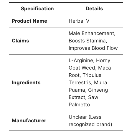
Specification
Details
Product Name
Herbal V
Male Enhancement,
Claims
Boosts Stamina,
Improves Blood Flow
L-Arginine, Horny
Goat Weed, Maca
Root, Tribulus
Ingredients
Terrestris, Muira
Puama, Ginseng
Extract, Saw
Palmetto
Unclear (Less
Manufacturer
recognized brand)