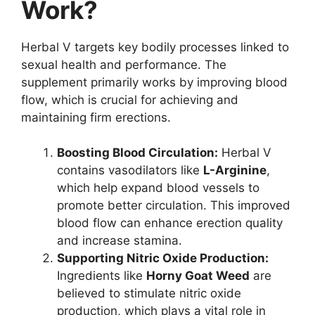
Work?
Herbal V targets key bodily processes linked to
sexual health and performance. The
supplement primarily works by improving blood
flow, which is crucial for achieving and
maintaining firm erections.
Boosting Blood Circulation:
Herbal V
contains vasodilators like
L-Arginine
,
which help expand blood vessels to
promote better circulation. This improved
blood flow can enhance erection quality
and increase stamina.
Supporting Nitric Oxide Production:
Ingredients like
Horny Goat Weed
are
believed to stimulate nitric oxide
production, which plays a vital role in