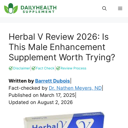
Skip
Me
to
content
Herbal V Review 2026: Is
This Male Enhancement
Supplement Worth Trying?
|
|
Disclaimer
Fact Check
Review Process
Written by
Barrett Dubois
|
Fact-checked by
Dr. Nathen Meyers, ND
|
Published on
March 17, 2025
|
Updated on
August 2, 2026