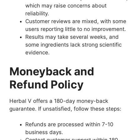
which may raise concerns about
reliability.
Customer reviews are mixed, with some
users reporting little to no improvement.
Results may take several weeks, and
some ingredients lack strong scientific
evidence.
Moneyback and
Refund Policy
Herbal V offers a 180-day money-back
guarantee. If unsatisfied, follow these steps:
Refunds are processed within 7-10
business days.