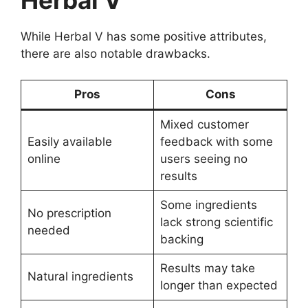
While Herbal V has some positive attributes,
there are also notable drawbacks.
Pros
Cons
Mixed customer
Easily available
feedback with some
online
users seeing no
results
Some ingredients
No prescription
lack strong scientific
needed
backing
Results may take
Natural ingredients
longer than expected