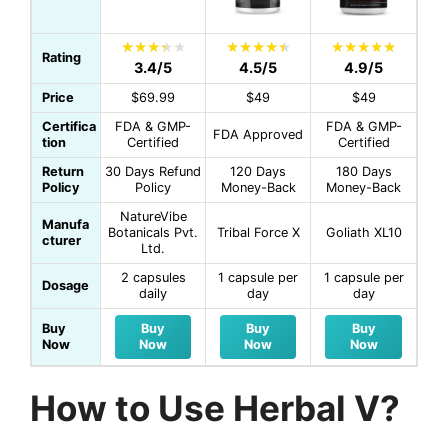
Rating
3.4/5
4.5/5
4.9/5
Price
$69.99
$49
$49
Certifica
FDA & GMP-
FDA & GMP-
FDA Approved
tion
Certified
Certified
Return
30 Days Refund
120 Days
180 Days
Policy
Policy
Money-Back
Money-Back
NatureVibe
Manufa
Botanicals Pvt.
Tribal Force X
Goliath XL10
cturer
Ltd.
2 capsules
1 capsule per
1 capsule per
Dosage
daily
day
day
Buy
Buy
Buy
Buy
Now
Now
Now
Now
How to Use Herbal V?