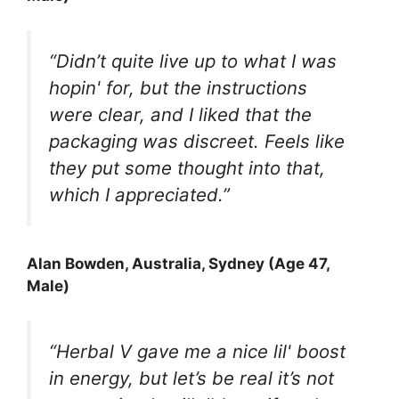
“Didn’t quite live up to what I was
hopin' for, but the instructions
were clear, and I liked that the
packaging was discreet. Feels like
they put some thought into that,
which I appreciated.”
Alan Bowden, Australia, Sydney (Age 47,
Male)
“Herbal V gave me a nice lil' boost
in energy, but let’s be real it’s not