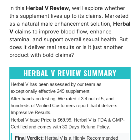
In this
Herbal V Review
, we’ll explore whether
this supplement lives up to its claims. Marketed
as a natural male enhancement solution,
Herbal
V
claims to improve blood flow, enhance
stamina, and support overall sexual health. But
does it deliver real results or is it just another
product with bold claims?
HERBAL V REVIEW SUMMARY
Herbal V has been assessed by our team as
exceptionally effective 249 supplement.
After hands-on testing, We rated it 3.4 out of 5, and
hundreds of Verified Customers report that it delivers
Impressive Results.
Herbal V base Price is $69.99. Herbal V is FDA & GMP-
Certified and comes with 30 Days Refund Policy.
Final Verdict:
Herbal V is a Highly Recommended