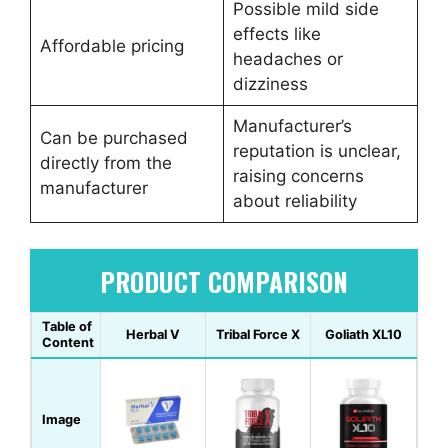
Possible mild side
effects like
Affordable pricing
headaches or
dizziness
Manufacturer’s
Can be purchased
reputation is unclear,
directly from the
raising concerns
manufacturer
about reliability
PRODUCT COMPARISON
Table of
Herbal V
Tribal Force X
Goliath XL10
Content
Image