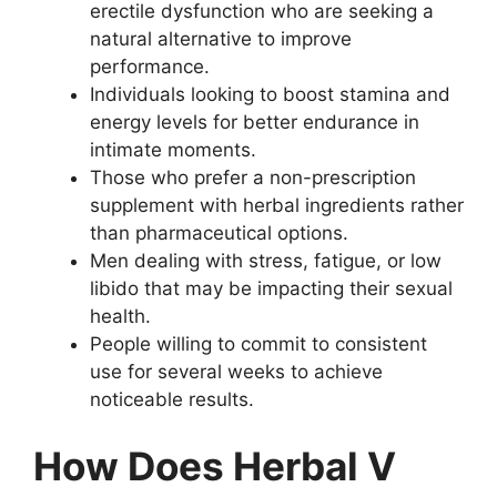
erectile dysfunction who are seeking a
natural alternative to improve
performance.
Individuals looking to boost stamina and
energy levels for better endurance in
intimate moments.
Those who prefer a non-prescription
supplement with herbal ingredients rather
than pharmaceutical options.
Men dealing with stress, fatigue, or low
libido that may be impacting their sexual
health.
People willing to commit to consistent
use for several weeks to achieve
noticeable results.
How Does Herbal V