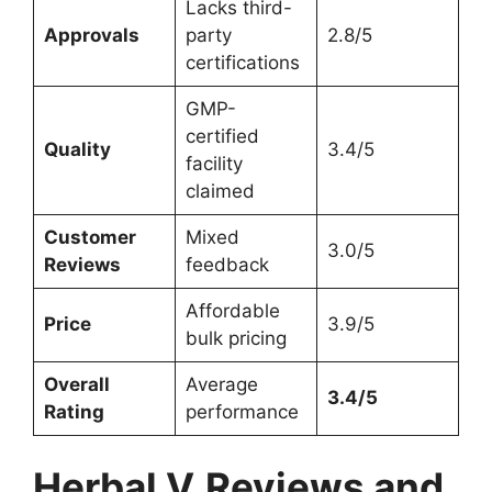
Lacks third-
Approvals
party
2.8/5
certifications
GMP-
certified
Quality
3.4/5
facility
claimed
Customer
Mixed
3.0/5
Reviews
feedback
Affordable
Price
3.9/5
bulk pricing
Overall
Average
3.4/5
Rating
performance
Herbal V
Reviews and