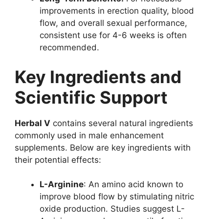
improvements in erection quality, blood
flow, and overall sexual performance,
consistent use for 4-6 weeks is often
recommended.
Key Ingredients and
Scientific Support
Herbal V
contains several natural ingredients
commonly used in male enhancement
supplements. Below are key ingredients with
their potential effects:
L-Arginine
: An amino acid known to
improve blood flow by stimulating nitric
oxide production. Studies suggest L-