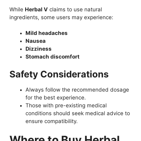
While
Herbal V
claims to use natural
ingredients, some users may experience:
Mild headaches
Nausea
Dizziness
Stomach discomfort
Safety Considerations
Always follow the recommended dosage
for the best experience.
Those with pre-existing medical
conditions should seek medical advice to
ensure compatibility.
Where to Buy Herbal