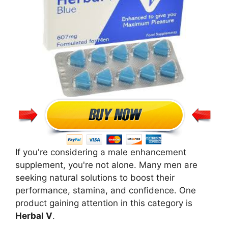
If you're considering a male enhancement
supplement, you're not alone. Many men are
seeking natural solutions to boost their
performance, stamina, and confidence. One
product gaining attention in this category is
Herbal V
.