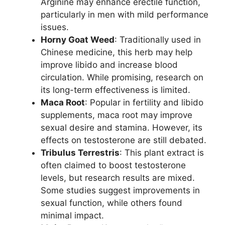
Arginine may enhance erectile function,
particularly in men with mild performance
issues.
Horny Goat Weed
: Traditionally used in
Chinese medicine, this herb may help
improve libido and increase blood
circulation. While promising, research on
its long-term effectiveness is limited.
Maca Root
: Popular in fertility and libido
supplements, maca root may improve
sexual desire and stamina. However, its
effects on testosterone are still debated.
Tribulus Terrestris
: This plant extract is
often claimed to boost testosterone
levels, but research results are mixed.
Some studies suggest improvements in
sexual function, while others found
minimal impact.