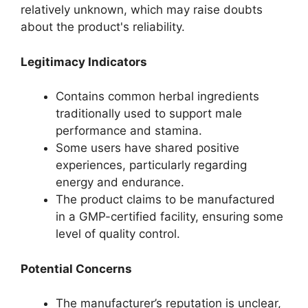
relatively unknown, which may raise doubts
about the product's reliability.
Legitimacy Indicators
Contains common herbal ingredients
traditionally used to support male
performance and stamina.
Some users have shared positive
experiences, particularly regarding
energy and endurance.
The product claims to be manufactured
in a GMP-certified facility, ensuring some
level of quality control.
Potential Concerns
The manufacturer’s reputation is unclear,