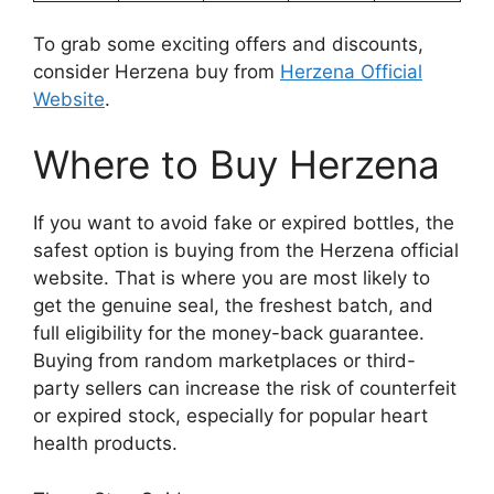
To grab some exciting offers and discounts,
consider Herzena buy from
Herzena Official
Website
.
Where to Buy Herzena
If you want to avoid fake or expired bottles, the
safest option is buying from the Herzena official
website. That is where you are most likely to
get the genuine seal, the freshest batch, and
full eligibility for the money-back guarantee.
Buying from random marketplaces or third-
party sellers can increase the risk of counterfeit
or expired stock, especially for popular heart
health products.