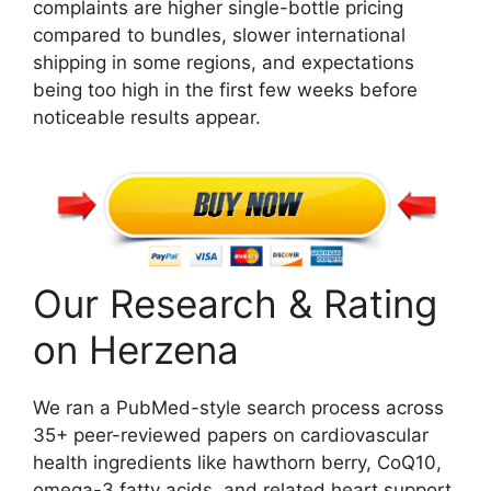
complaints are higher single-bottle pricing
compared to bundles, slower international
shipping in some regions, and expectations
being too high in the first few weeks before
noticeable results appear.
Our Research & Rating
on Herzena
We ran a PubMed-style search process across
35+ peer-reviewed papers on cardiovascular
health ingredients like hawthorn berry, CoQ10,
omega-3 fatty acids, and related heart support