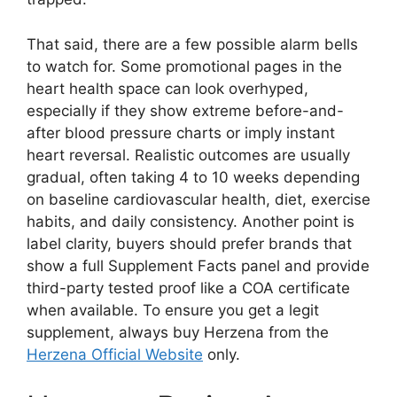
That said, there are a few possible alarm bells
to watch for. Some promotional pages in the
heart health space can look overhyped,
especially if they show extreme before-and-
after blood pressure charts or imply instant
heart reversal. Realistic outcomes are usually
gradual, often taking 4 to 10 weeks depending
on baseline cardiovascular health, diet, exercise
habits, and daily consistency. Another point is
label clarity, buyers should prefer brands that
show a full Supplement Facts panel and provide
third-party tested proof like a COA certificate
when available. To ensure you get a legit
supplement, always buy Herzena from the
Herzena Official Website
only.