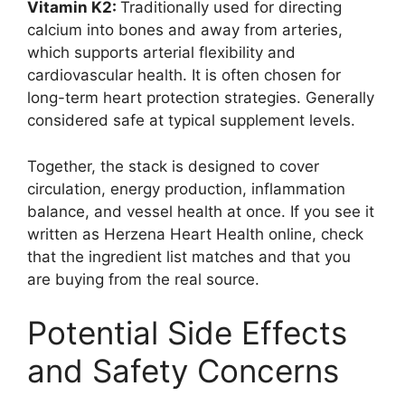
Vitamin K2:
Traditionally used for directing
calcium into bones and away from arteries,
which supports arterial flexibility and
cardiovascular health. It is often chosen for
long-term heart protection strategies. Generally
considered safe at typical supplement levels.
Together, the stack is designed to cover
circulation, energy production, inflammation
balance, and vessel health at once. If you see it
written as Herzena Heart Health online, check
that the ingredient list matches and that you
are buying from the real source.
Potential Side Effects
and Safety Concerns