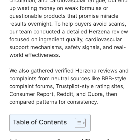
circulation, and cardiovascular fatigue, but end
up wasting money on weak formulas or
questionable products that promise miracle
results overnight. To help buyers avoid scams,
our team conducted a detailed Herzena review
focused on ingredient quality, cardiovascular
support mechanisms, safety signals, and real-
world effectiveness.
We also gathered verified Herzena reviews and
complaints from neutral sources like BBB-style
complaint forums, Trustpilot-style rating sites,
Consumer Report, Reddit, and Quora, then
compared patterns for consistency.
Table of Contents