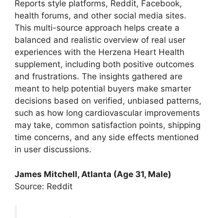
Reports style platforms, Reddit, Facebook,
health forums, and other social media sites.
This multi-source approach helps create a
balanced and realistic overview of real user
experiences with the Herzena Heart Health
supplement, including both positive outcomes
and frustrations. The insights gathered are
meant to help potential buyers make smarter
decisions based on verified, unbiased patterns,
such as how long cardiovascular improvements
may take, common satisfaction points, shipping
time concerns, and any side effects mentioned
in user discussions.
James Mitchell, Atlanta (Age 31, Male)
Source: Reddit