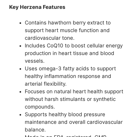
Key Herzena Features
Contains hawthorn berry extract to
support heart muscle function and
cardiovascular tone.
Includes CoQ10 to boost cellular energy
production in heart tissue and blood
vessels.
Uses omega-3 fatty acids to support
healthy inflammation response and
arterial flexibility.
Focuses on natural heart health support
without harsh stimulants or synthetic
compounds.
Supports healthy blood pressure
maintenance and overall cardiovascular
balance.