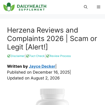
Skip
Me
to
content
Herzena Reviews and
Complaints 2026 | Scam or
Legit [Alert!]
|
|
Disclaimer
Fact Check
Review Process
Written by
Jayce Decker
|
Published on
December 16, 2025
|
Updated on
August 2, 2026