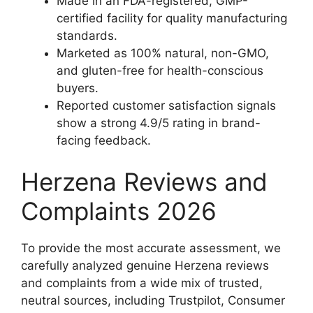
Made in an FDA-registered, GMP-
certified facility for quality manufacturing
standards.
Marketed as 100% natural, non-GMO,
and gluten-free for health-conscious
buyers.
Reported customer satisfaction signals
show a strong 4.9/5 rating in brand-
facing feedback.
Herzena Reviews and
Complaints 2026
To provide the most accurate assessment, we
carefully analyzed genuine Herzena reviews
and complaints from a wide mix of trusted,
neutral sources, including Trustpilot, Consumer