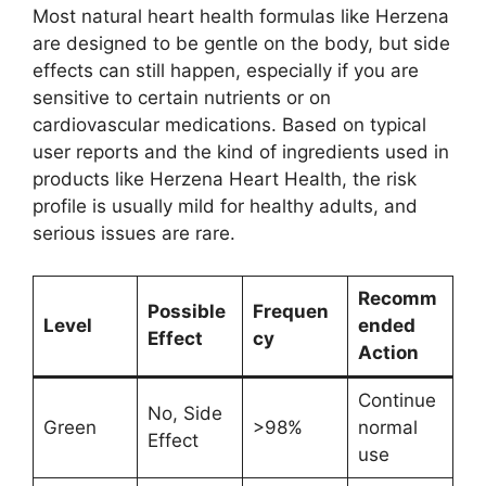
Most natural heart health formulas like Herzena
are designed to be gentle on the body, but side
effects can still happen, especially if you are
sensitive to certain nutrients or on
cardiovascular medications. Based on typical
user reports and the kind of ingredients used in
products like Herzena Heart Health, the risk
profile is usually mild for healthy adults, and
serious issues are rare.
Recomm
Possible
Frequen
Level
ended
Effect
cy
Action
Continue
No, Side
Green
>98%
normal
Effect
use