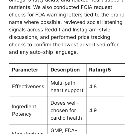
nutrients. We also conducted FOIA request
checks for FDA warning letters tied to the brand
name where possible, reviewed social listening
signals across Reddit and Instagram-style
discussions, and performed price tracking
checks to confirm the lowest advertised offer
and any auto-ship language.
Parameter
Description
Rating/5
Multi-path
Effectiveness
4.8
heart support
Doses well-
Ingredient
chosen for
4.9
Potency
cardio health
GMP, FDA-