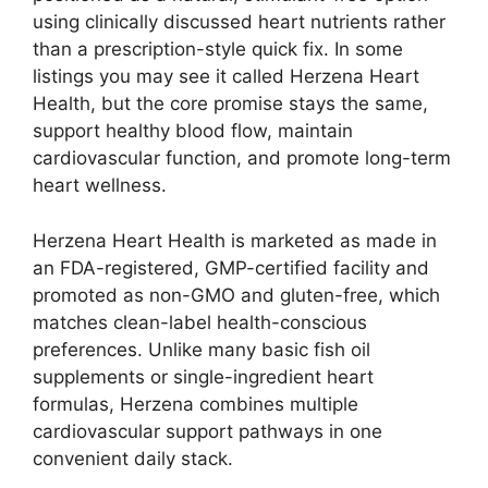
using clinically discussed heart nutrients rather
than a prescription-style quick fix. In some
listings you may see it called Herzena Heart
Health, but the core promise stays the same,
support healthy blood flow, maintain
cardiovascular function, and promote long-term
heart wellness.
Herzena Heart Health is marketed as made in
an FDA-registered, GMP-certified facility and
promoted as non-GMO and gluten-free, which
matches clean-label health-conscious
preferences. Unlike many basic fish oil
supplements or single-ingredient heart
formulas, Herzena combines multiple
cardiovascular support pathways in one
convenient daily stack.