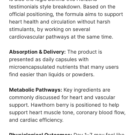
testimonials style breakdown. Based on the
official positioning, the formula aims to support
heart health and circulation without harsh
stimulants, by working on several
cardiovascular pathways at the same time.
Absorption & Delivery:
The product is
presented as daily capsules with
microencapsulated nutrients that many users
find easier than liquids or powders.
Metabolic Pathways:
Key ingredients are
commonly discussed for heart and vascular
support. Hawthorn berry is positioned to help
support heart muscle tone, coronary blood flow,
and cardiac efficiency.