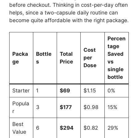
before checkout. Thinking in cost-per-day often
helps, since a two-capsule daily routine can
become quite affordable with the right package.
Percen
tage
Cost
Packa
Bottle
Total
Saved
per
ge
s
Price
vs
Dose
single
bottle
Starter
1
$69
$1.15
0%
Popula
3
$177
$0.98
15%
r
Best
6
$294
$0.82
29%
Value