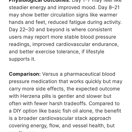
Physiological Outcomes:
Day 1–7 may feel like
steadier energy and improved mood. Day 8–21
may show better circulation signs like warmer
hands and feet, reduced fatigue during activity.
Day 22–30 and beyond is where consistent
users may report more stable blood pressure
readings, improved cardiovascular endurance,
and better exercise tolerance, if lifestyle
supports it.
Comparison:
Versus a pharmaceutical blood
pressure medication that works quickly but may
carry more side effects, the expected outcome
with Herzena pills is gentler and slower but
often with fewer harsh tradeoffs. Compared to
a DIY option like basic fish oil alone, the benefit
is a broader cardiovascular stack approach
covering energy, flow, and vessel health, but