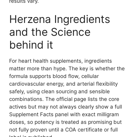
results vary.
Herzena Ingredients
and the Science
behind it
For heart health supplements, ingredients
matter more than hype. The key is whether the
formula supports blood flow, cellular
cardiovascular energy, and arterial flexibility
safely, using clean sourcing and sensible
combinations. The official page lists the core
actives but may not always clearly show a full
Supplement Facts panel with exact milligram
doses, so potency is treated as promising but
not fully proven until a COA certificate or full