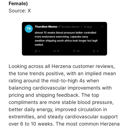
Female)
Source: X
Looking across all Herzena customer reviews,
the tone trends positive, with an implied mean
rating around the mid-to-high 4s when
balancing cardiovascular improvements with
pricing and shipping feedback. The top
compliments are more stable blood pressure,
better daily energy, improved circulation in
extremities, and steady cardiovascular support
over 6 to 10 weeks. The most common Herzena