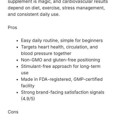
supplement is magic, and cardiovascular results
depend on diet, exercise, stress management,
and consistent daily use.
Pros
Easy daily routine, simple for beginners
Targets heart health, circulation, and
blood pressure together
Non-GMO and gluten-free positioning
Stimulant-free approach for long-term
use
Made in FDA-registered, GMP-certified
facility
Strong brand-facing satisfaction signals
(4.9/5)
Cons