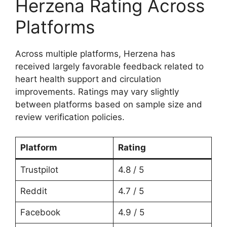
Herzena Rating Across
Platforms
Across multiple platforms, Herzena has
received largely favorable feedback related to
heart health support and circulation
improvements. Ratings may vary slightly
between platforms based on sample size and
review verification policies.
Platform
Rating
Trustpilot
4.8 / 5
Reddit
4.7 / 5
Facebook
4.9 / 5