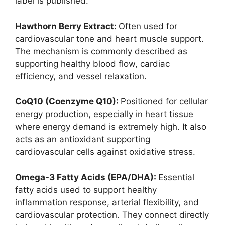
label is published.
Hawthorn Berry Extract:
Often used for
cardiovascular tone and heart muscle support.
The mechanism is commonly described as
supporting healthy blood flow, cardiac
efficiency, and vessel relaxation.
CoQ10 (Coenzyme Q10):
Positioned for cellular
energy production, especially in heart tissue
where energy demand is extremely high. It also
acts as an antioxidant supporting
cardiovascular cells against oxidative stress.
Omega-3 Fatty Acids (EPA/DHA):
Essential
fatty acids used to support healthy
inflammation response, arterial flexibility, and
cardiovascular protection. They connect directly