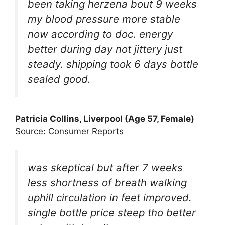
been taking herzena bout 9 weeks
my blood pressure more stable
now according to doc. energy
better during day not jittery just
steady. shipping took 6 days bottle
sealed good.
Patricia Collins, Liverpool (Age 57, Female)
Source: Consumer Reports
was skeptical but after 7 weeks
less shortness of breath walking
uphill circulation in feet improved.
single bottle price steep tho better