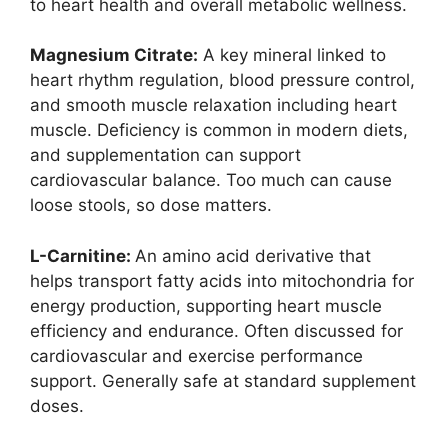
to heart health and overall metabolic wellness.
Magnesium Citrate:
A key mineral linked to
heart rhythm regulation, blood pressure control,
and smooth muscle relaxation including heart
muscle. Deficiency is common in modern diets,
and supplementation can support
cardiovascular balance. Too much can cause
loose stools, so dose matters.
L-Carnitine:
An amino acid derivative that
helps transport fatty acids into mitochondria for
energy production, supporting heart muscle
efficiency and endurance. Often discussed for
cardiovascular and exercise performance
support. Generally safe at standard supplement
doses.