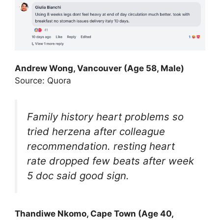
Andrew Wong, Vancouver (Age 58, Male)
Source: Quora
Family history heart problems so
tried herzena after colleague
recommendation. resting heart
rate dropped few beats after week
5 doc said good sign.
Thandiwe Nkomo, Cape Town (Age 40,