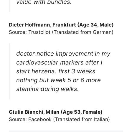
value with bundles.
Dieter Hoffmann, Frankfurt (Age 34, Male)
Source: Trustpilot (Translated from German)
doctor notice improvement in my
cardiovascular markers after i
start herzena. first 3 weeks
nothing but week 5 or 6 more
stamina during walks.
Giulia Bianchi, Milan (Age 53, Female)
Source: Facebook (Translated from Italian)