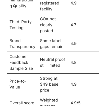
Manufacturin
registered
4.9
g Quality
facility
COA not
Third-Party
clearly
4.7
Testing
posted
Brand
Some label
4.9
Transparency
gaps remain
Customer
Neutral proof
Feedback
4.8
still limited
Sample Size
Strong at
Price-to-
$49 base
4.9
Value
price
Weighted
Overall score
4.9/5