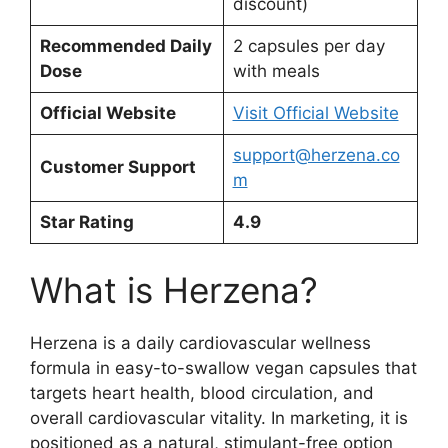
discount)
Recommended Daily
2 capsules per day
Dose
with meals
Official Website
Visit Official Website
support@herzena.co
Customer Support
m
Star Rating
4.9
What is Herzena?
Herzena is a daily cardiovascular wellness
formula in easy-to-swallow vegan capsules that
targets heart health, blood circulation, and
overall cardiovascular vitality. In marketing, it is
positioned as a natural, stimulant-free option