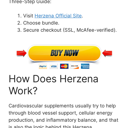
Three-Step Guide:
Visit
Herzena Official Site
.
Choose bundle.
Secure checkout (SSL, McAfee-verified).
How Does Herzena
Work?
Cardiovascular supplements usually try to help
through blood vessel support, cellular energy
production, and inflammatory balance, and that
is also the logic behind this Herzena