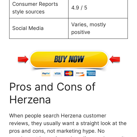
Consumer Reports
4.9 / 5
style sources
Varies, mostly
Social Media
positive
Pros and Cons of
Herzena
When people search Herzena customer
reviews, they usually want a straight look at the
pros and cons, not marketing hype. No