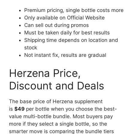
Premium pricing, single bottle costs more
Only available on Official Website
Can sell out during promos
Must be taken daily for best results
Shipping time depends on location and
stock
Not instant fix, results are gradual
Herzena Price,
Discount and Deals
The base price of Herzena supplement
is
$49
per bottle when you choose the best-
value multi-bottle bundle. Most buyers pay
more if they select a single bottle, so the
smarter move is comparing the bundle tiers