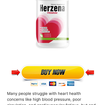
Many people struggle with heart health
concerns like high blood pressure, poor