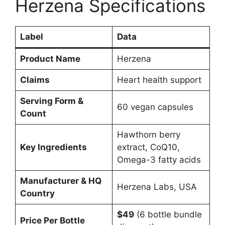
Herzena Specifications
Label
Data
Product Name
Herzena
Claims
Heart health support
Serving Form &
60 vegan capsules
Count
Hawthorn berry
Key Ingredients
extract, CoQ10,
Omega-3 fatty acids
Manufacturer & HQ
Herzena Labs, USA
Country
$49
(6 bottle bundle
Price Per Bottle