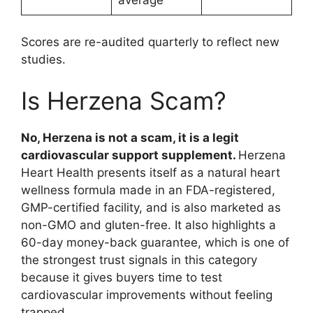
average
Scores are re-audited quarterly to reflect new
studies.
Is Herzena Scam?
No, Herzena is not a scam, it is a legit
cardiovascular support supplement.
Herzena
Heart Health presents itself as a natural heart
wellness formula made in an FDA-registered,
GMP-certified facility, and is also marketed as
non-GMO and gluten-free. It also highlights a
60-day money-back guarantee, which is one of
the strongest trust signals in this category
because it gives buyers time to test
cardiovascular improvements without feeling
trapped.