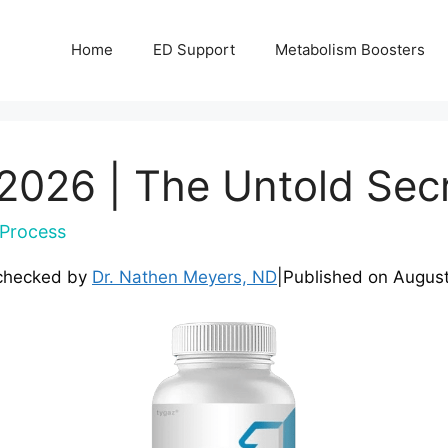
Home
ED Support
Metabolism Boosters
2026 | The Untold Sec
Process
checked by
Dr. Nathen Meyers, ND
|
Published on
August