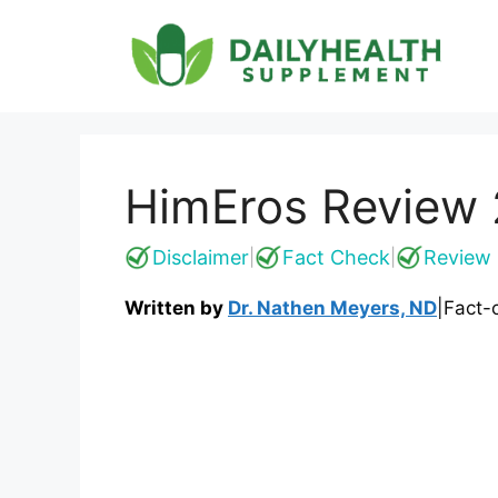
Skip
to
content
HimEros Review 
Disclaimer
Fact Check
Review 
|
|
Written by
Dr. Nathen Meyers, ND
|
Fact-