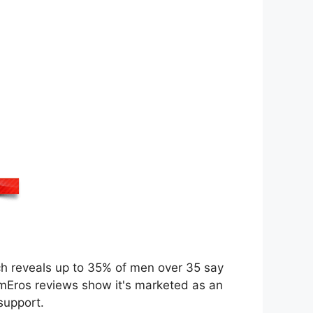
arch reveals up to 35% of men over 35 say
imEros reviews show it's marketed as an
support.