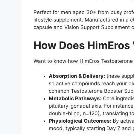
Perfect for men aged 30+ from busy profe
lifestyle supplement. Manufactured in a 
capsule and Vision Support Supplement co
How Does HimEros 
Want to know how HimEros Testosterone B
Absorption & Delivery:
these suppl
so active compounds reach your bloo
common Testosterone Booster Suppl
Metabolic Pathways:
Core ingredie
pituitary-gonadal axis. For instanc
double-blind, n=120), translating t
Physiological Outcomes:
By activa
mood, typically starting Day 7 and 