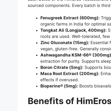
sourced components. Every batch is third-
Fenugreek Extract (600mg):
Trigg
organic farms in India for optimal s
Tongkat Ali (Longjack, 400mg):
St
roots are used. Well-tolerated, few 
Zinc Gluconate (15mg):
Essential 
vegan, gluten-free. Generally cons
Ashwagandha KSM-66® (300mg)
extraction for purity. Supports sleep
Boron Citrate (5mg):
Supports bioav
Maca Root Extract (200mg):
Enhan
effects if overused.
Bioperine® (5mg):
Boosts bioavaila
Benefits of HimEro