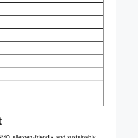
t
MO, allergen-friendly, and sustainably