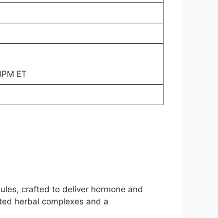
8PM ET
ules, crafted to deliver hormone and
nted herbal complexes and a