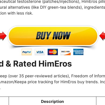
ceutical testosterone (patches/injections), HimEros pill
ural alternatives (like DIY green-tea blends), ingredien
tion with less risk.
 & Rated HimEros
p (over 35 peer-reviewed articles), Freedom of Inform
Amazon/Keepa price tracking for HimEros buy trends. Ind
.
Description