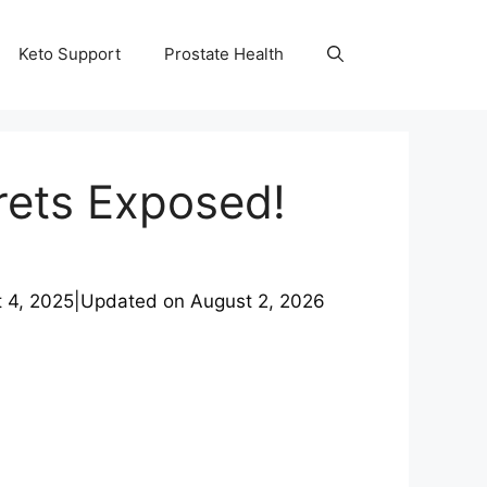
Keto Support
Prostate Health
rets Exposed!
 4, 2025
|
Updated on
August 2, 2026