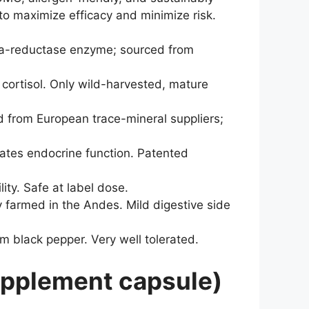
to maximize efficacy and minimize risk.
ha-reductase enzyme; sourced from
cortisol. Only wild-harvested, mature
d from European trace-mineral suppliers;
ates endocrine function. Patented
ity. Safe at label dose.
 farmed in the Andes. Mild digestive side
om black pepper. Very well tolerated.
upplement capsule)