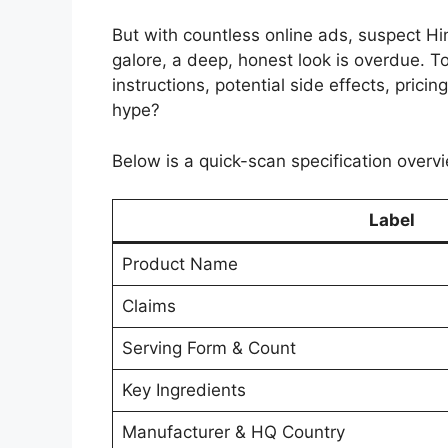
But with countless online ads, suspect H
galore, a deep, honest look is overdue. Tod
instructions, potential side effects, pricin
hype?
Below is a quick-scan specification overvi
Label
Product Name
Claims
Serving Form & Count
Key Ingredients
Manufacturer & HQ Country