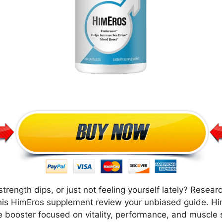
strength dips, or just not feeling yourself lately? Rese
 this HimEros supplement review your unbiased guide. H
ne booster focused on vitality, performance, and muscle 