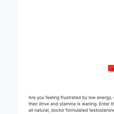
Are you feeling frustrated by low energy, 
their drive and stamina is waning. Enter
all natural, doctor formulated testostero