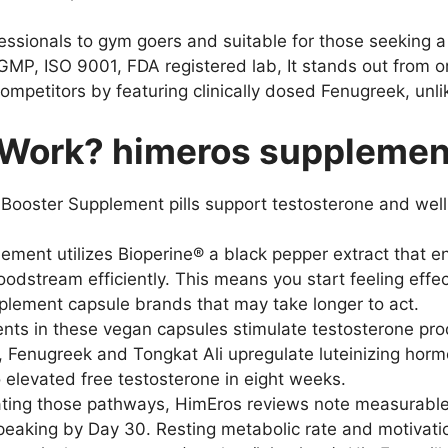
ssionals to gym goers and suitable for those seeking 
cGMP, ISO 9001, FDA registered lab, It stands out from
mpetitors by featuring clinically dosed Fenugreek, un
Work? himeros supplement
ooster Supplement pills support testosterone and well
ement utilizes Bioperine® a black pepper extract that e
dstream efficiently. This means you start feeling effec
ement capsule brands that may take longer to act.
nts in these vegan capsules stimulate testosterone pro
e, Fenugreek and Tongkat Ali upregulate luteinizing horm
o elevated free testosterone in eight weeks.
ting those pathways, HimEros reviews note measurable 
peaking by Day 30. Resting metabolic rate and motivatio