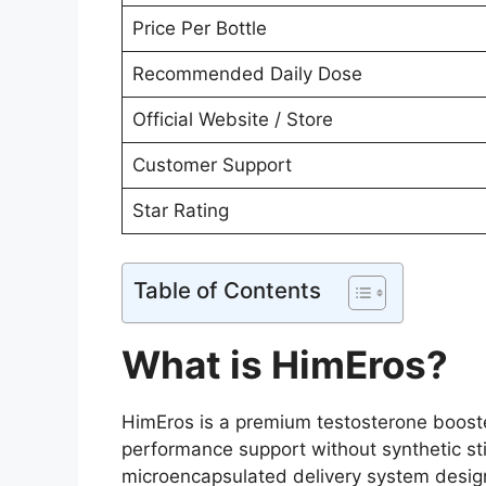
Price Per Bottle
Recommended Daily Dose
Official Website / Store
Customer Support
Star Rating
Table of Contents
What is HimEros?
HimEros is a premium testosterone booste
performance support without synthetic s
microencapsulated delivery system design