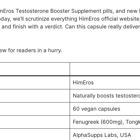
imEros Testosterone Booster Supplement pills, and new 
ay, we’ll scrutinize everything HimEros official website,
g and finish with a verdict. Can this capsule really deliver
ew for readers in a hurry.
HimEros
Naturally boosts testoste
60 vegan capsules
Fenugreek (600mg), Tongka
AlphaSupps Labs, USA