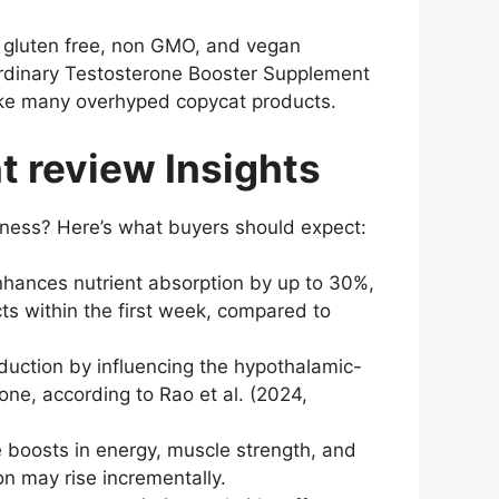
a gluten free, non GMO, and vegan
 ordinary Testosterone Booster Supplement
like many overhyped copycat products.
 review Insights
ness? Here’s what buyers should expect:
nhances nutrient absorption by up to 30%,
ts within the first week, compared to
duction by influencing the hypothalamic-
one, according to Rao et al. (2024,
boosts in energy, muscle strength, and
n may rise incrementally.