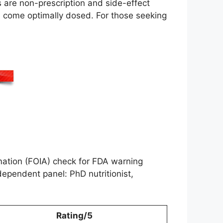
s are non-prescription and side-effect
ts come optimally dosed. For those seeking
ation (FOIA) check for FDA warning
ependent panel: PhD nutritionist,
Rating/5