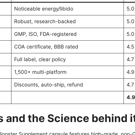
Noticeable energy/libido
5.0
Robust, research-backed
5.0
GMP, ISO, FDA-registered
5.0
COA certificate, BBB rated
4.5
Full label, clear policy
4.7
1,500+ multi-platform
4.9
Discounts, auto-ship, refund
4.7
4.9
 and the Science behind i
Booster Supplement capsule features high-grade, non-G