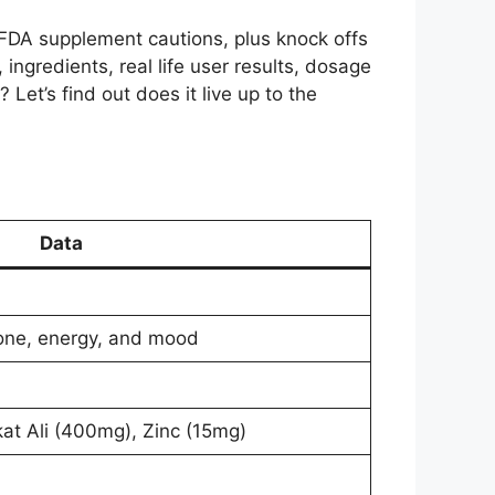
FDA supplement cautions, plus knock offs
 ingredients, real life user results, dosage
? Let’s find out does it live up to the
Data
rone, energy, and mood
t Ali (400mg), Zinc (15mg)