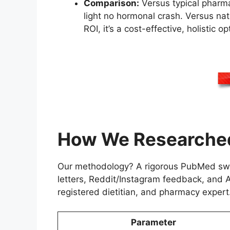
Comparison:
Versus typical pharma
light no hormonal crash. Versus nat
ROI, it’s a cost-effective, holistic op
How We Researched
Our methodology? A rigorous PubMed swee
letters, Reddit/Instagram feedback, and 
registered dietitian, and pharmacy expert
Parameter