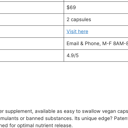
$69
2 capsules
Visit here
Email & Phone, M-F 8AM-
4.9/5
r supplement, available as easy to swallow vegan caps
timulants or banned substances. Its unique edge? Pate
ed for optimal nutrient release.