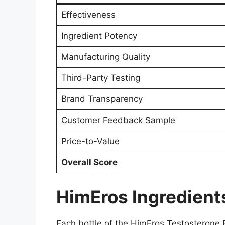
Effectiveness
Ingredient Potency
Manufacturing Quality
Third-Party Testing
Brand Transparency
Customer Feedback Sample
Price-to-Value
Overall Score
HimEros Ingredients
Each bottle of the HimEros Testosterone 