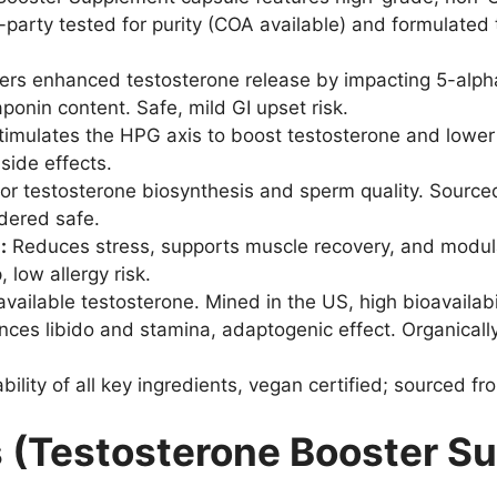
party tested for purity (COA available) and formulated 
ers enhanced testosterone release by impacting 5-alp
aponin content. Safe, mild GI upset risk.
imulates the HPG axis to boost testosterone and lower 
side effects.
for testosterone biosynthesis and sperm quality. Source
idered safe.
:
Reduces stress, supports muscle recovery, and modul
, low allergy risk.
ailable testosterone. Mined in the US, high bioavailabil
ces libido and stamina, adaptogenic effect. Organically
bility of all key ingredients, vegan certified; sourced fr
s (Testosterone Booster S