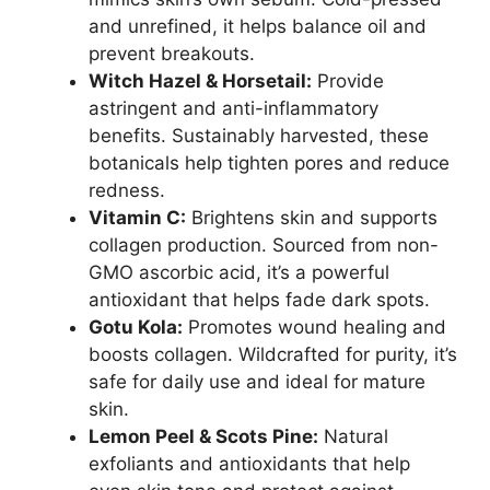
and unrefined, it helps balance oil and
prevent breakouts.
Witch Hazel & Horsetail:
Provide
astringent and anti-inflammatory
benefits. Sustainably harvested, these
botanicals help tighten pores and reduce
redness.
Vitamin C:
Brightens skin and supports
collagen production. Sourced from non-
GMO ascorbic acid, it’s a powerful
antioxidant that helps fade dark spots.
Gotu Kola:
Promotes wound healing and
boosts collagen. Wildcrafted for purity, it’s
safe for daily use and ideal for mature
skin.
Lemon Peel & Scots Pine:
Natural
exfoliants and antioxidants that help