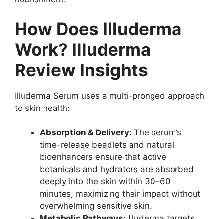
How Does Illuderma
Work? Illuderma
Review Insights
Illuderma Serum uses a multi-pronged approach
to skin health:
Absorption & Delivery:
The serum’s
time-release beadlets and natural
bioenhancers ensure that active
botanicals and hydrators are absorbed
deeply into the skin within 30–60
minutes, maximizing their impact without
overwhelming sensitive skin.
Metabolic Pathways:
Illuderma targets