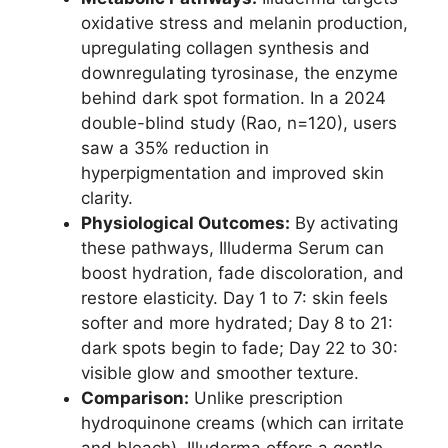
oxidative stress and melanin production,
upregulating collagen synthesis and
downregulating tyrosinase, the enzyme
behind dark spot formation. In a 2024
double-blind study (Rao, n=120), users
saw a 35% reduction in
hyperpigmentation and improved skin
clarity.
Physiological Outcomes:
By activating
these pathways, Illuderma Serum can
boost hydration, fade discoloration, and
restore elasticity. Day 1 to 7: skin feels
softer and more hydrated; Day 8 to 21:
dark spots begin to fade; Day 22 to 30:
visible glow and smoother texture.
Comparison:
Unlike prescription
hydroquinone creams (which can irritate