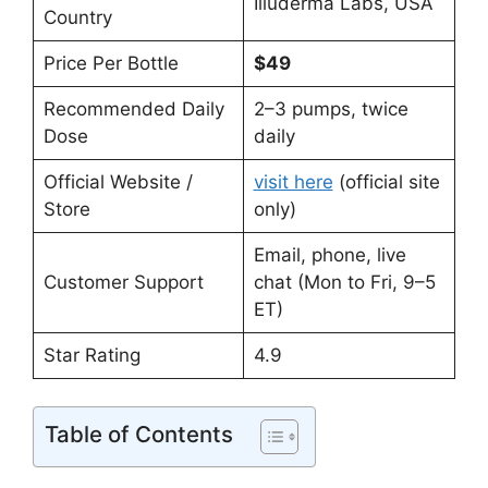
Illuderma Labs, USA
Country
Price Per Bottle
$49
Recommended Daily
2–3 pumps, twice
Dose
daily
Official Website /
visit here
(official site
Store
only)
Email, phone, live
Customer Support
chat (Mon to Fri, 9–5
ET)
Star Rating
4.9
Table of Contents