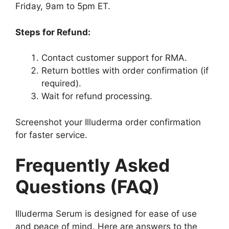
Friday, 9am to 5pm ET.
Steps for Refund:
Contact customer support for RMA.
Return bottles with order confirmation (if
required).
Wait for refund processing.
Screenshot your Illuderma order confirmation
for faster service.
Frequently Asked
Questions (FAQ)
Illuderma Serum is designed for ease of use
and peace of mind. Here are answers to the