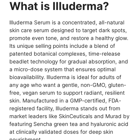
What is Illuderma?
Illuderma Serum is a concentrated, all-natural
skin care serum designed to target dark spots,
promote even tone, and restore a healthy glow.
Its unique selling points include a blend of
patented botanical complexes, time-release
beadlet technology for gradual absorption, and
a micro-dose system that ensures optimal
bioavailability. Illuderma is ideal for adults of
any age who want a gentle, non-GMO, gluten-
free, vegan serum to support radiant, resilient
skin. Manufactured in a GMP-certified, FDA-
registered facility, Illuderma stands out from
market leaders like SkinCeuticals and Murad by
featuring Sencha green tea and hyaluronic acid
at clinically validated doses for deep skin
nourishment.