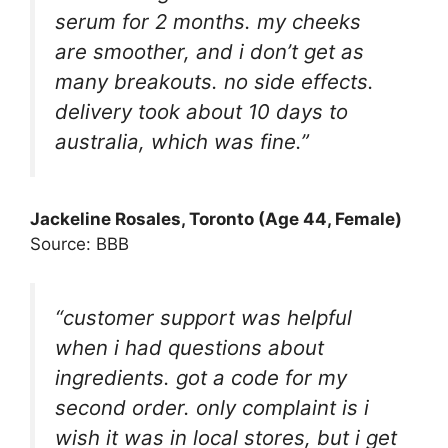
serum for 2 months. my cheeks
are smoother, and i don’t get as
many breakouts. no side effects.
delivery took about 10 days to
australia, which was fine.”
Jackeline Rosales
, Toronto (Age 44, Female)
Source: BBB
“customer support was helpful
when i had questions about
ingredients. got a code for my
second order. only complaint is i
wish it was in local stores, but i get