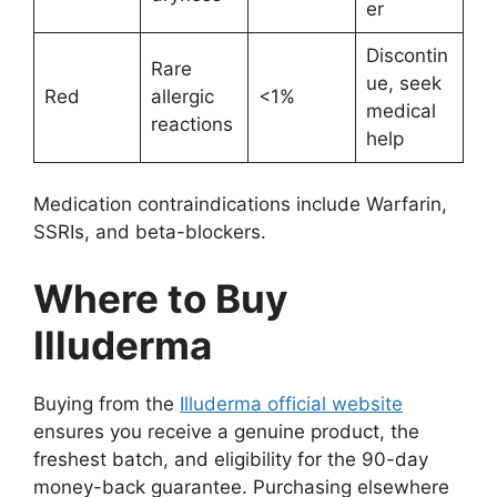
er
Discontin
Rare
ue, seek
Red
allergic
<1%
medical
reactions
help
Medication contraindications include Warfarin,
SSRIs, and beta-blockers.
Where to Buy
Illuderma
Buying from the
Illuderma official website
ensures you receive a genuine product, the
freshest batch, and eligibility for the 90-day
money-back guarantee. Purchasing elsewhere