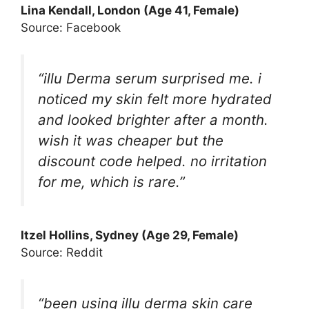
Lina Kendall
, London (Age 41, Female)
Source: Facebook
“illu Derma serum surprised me. i
noticed my skin felt more hydrated
and looked brighter after a month.
wish it was cheaper but the
discount code helped. no irritation
for me, which is rare.”
Itzel Hollins
, Sydney (Age 29, Female)
Source: Reddit
“been using illu derma skin care