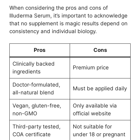
When considering the pros and cons of
Illuderma Serum, it’s important to acknowledge
that no supplement is magic results depend on
consistency and individual biology.
Pros
Cons
Clinically backed
Premium price
ingredients
Doctor-formulated,
Must be applied daily
all-natural blend
Vegan, gluten-free,
Only available via
non-GMO
official website
Third-party tested,
Not suitable for
COA certificate
under 18 or pregnant