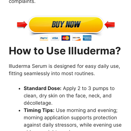
complaints.
How to Use Illuderma?
Illuderma Serum is designed for easy daily use,
fitting seamlessly into most routines.
Standard Dose:
Apply 2 to 3 pumps to
clean, dry skin on the face, neck, and
décolletage.
Timing Tips:
Use morning and evening;
morning application supports protection
against daily stressors, while evening use