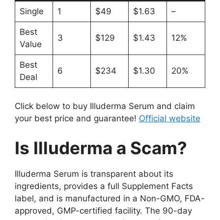
Single
1
$49
$1.63
–
Best
3
$129
$1.43
12%
Value
Best
6
$234
$1.30
20%
Deal
Click below to buy Illuderma Serum and claim
your best price and guarantee!
Official website
Is Illuderma a Scam?
Illuderma Serum is transparent about its
ingredients, provides a full Supplement Facts
label, and is manufactured in a Non-GMO, FDA-
approved, GMP-certified facility. The 90-day