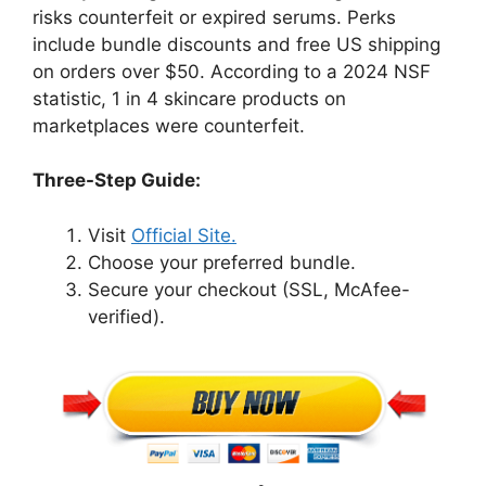
risks counterfeit or expired serums. Perks
include bundle discounts and free US shipping
on orders over $50. According to a 2024 NSF
statistic, 1 in 4 skincare products on
marketplaces were counterfeit.
Three-Step Guide:
Visit
Official Site.
Choose your preferred bundle.
Secure your checkout (SSL, McAfee-
verified).