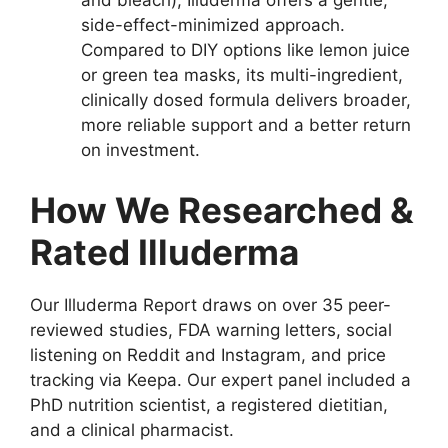
and bleach), Illuderma offers a gentle,
side-effect-minimized approach.
Compared to DIY options like lemon juice
or green tea masks, its multi-ingredient,
clinically dosed formula delivers broader,
more reliable support and a better return
on investment.
How We Researched &
Rated Illuderma
Our Illuderma Report draws on over 35 peer-
reviewed studies, FDA warning letters, social
listening on Reddit and Instagram, and price
tracking via Keepa. Our expert panel included a
PhD nutrition scientist, a registered dietitian,
and a clinical pharmacist.