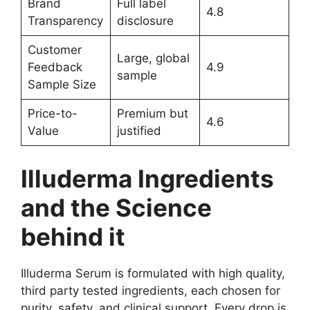
Brand
Full label
4.8
Transparency
disclosure
Customer
Large, global
Feedback
4.9
sample
Sample Size
Price-to-
Premium but
4.6
Value
justified
Illuderma Ingredients
and the Science
behind it
Illuderma Serum is formulated with high quality,
third party tested ingredients, each chosen for
purity, safety, and clinical support. Every drop is