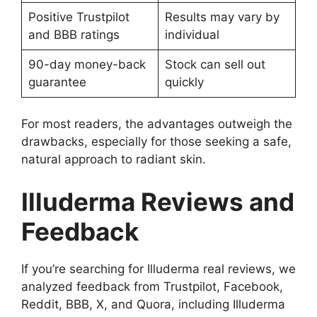
Positive Trustpilot
Results may vary by
and BBB ratings
individual
90-day money-back
Stock can sell out
guarantee
quickly
For most readers, the advantages outweigh the
drawbacks, especially for those seeking a safe,
natural approach to radiant skin.
Illuderma Reviews and
Feedback
If you’re searching for Illuderma real reviews, we
analyzed feedback from Trustpilot, Facebook,
Reddit, BBB, X, and Quora, including Illuderma