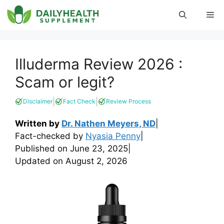
Skip
Me
to
content
Illuderma Review 2026 :
Scam or legit?
|
|
Disclaimer
Fact Check
Review Process
Written by
Dr. Nathen Meyers, ND
|
Fact-checked by
Nyasia Penny
|
Published on
June 23, 2025
|
Updated on
August 2, 2026