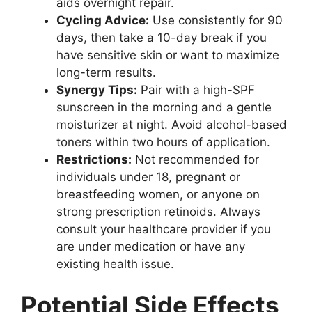
aids overnight repair.
Cycling Advice:
Use consistently for 90
days, then take a 10-day break if you
have sensitive skin or want to maximize
long-term results.
Synergy Tips:
Pair with a high-SPF
sunscreen in the morning and a gentle
moisturizer at night. Avoid alcohol-based
toners within two hours of application.
Restrictions:
Not recommended for
individuals under 18, pregnant or
breastfeeding women, or anyone on
strong prescription retinoids. Always
consult your healthcare provider if you
are under medication or have any
existing health issue.
Potential Side Effects