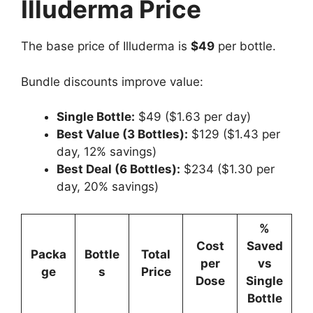
Illuderma Price
The base price of Illuderma is
$49
per bottle.
Bundle discounts improve value:
Single Bottle:
$49 ($1.63 per day)
Best Value (3 Bottles):
$129 ($1.43 per
day, 12% savings)
Best Deal (6 Bottles):
$234 ($1.30 per
day, 20% savings)
%
Cost
Saved
Packa
Bottle
Total
per
vs
ge
s
Price
Dose
Single
Bottle