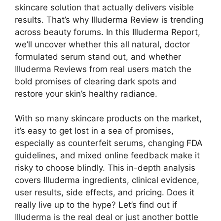
skincare solution that actually delivers visible
results. That’s why Illuderma Review is trending
across beauty forums. In this Illuderma Report,
we’ll uncover whether this all natural, doctor
formulated serum stand out, and whether
Illuderma Reviews from real users match the
bold promises of clearing dark spots and
restore your skin’s healthy radiance.
With so many skincare products on the market,
it’s easy to get lost in a sea of promises,
especially as counterfeit serums, changing FDA
guidelines, and mixed online feedback make it
risky to choose blindly. This in-depth analysis
covers Illuderma ingredients, clinical evidence,
user results, side effects, and pricing. Does it
really live up to the hype? Let’s find out if
Illuderma is the real deal or just another bottle