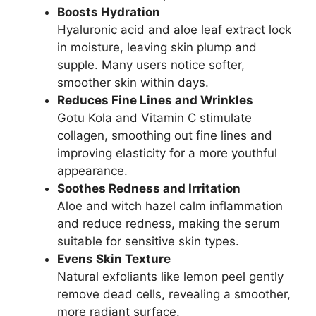
Boosts Hydration
Hyaluronic acid and aloe leaf extract lock
in moisture, leaving skin plump and
supple. Many users notice softer,
smoother skin within days.
Reduces Fine Lines and Wrinkles
Gotu Kola and Vitamin C stimulate
collagen, smoothing out fine lines and
improving elasticity for a more youthful
appearance.
Soothes Redness and Irritation
Aloe and witch hazel calm inflammation
and reduce redness, making the serum
suitable for sensitive skin types.
Evens Skin Texture
Natural exfoliants like lemon peel gently
remove dead cells, revealing a smoother,
more radiant surface.