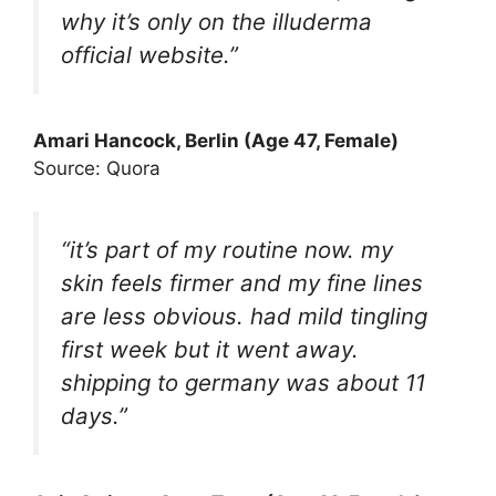
why it’s only on the illuderma
official website.”
Amari Hancock
, Berlin (Age 47, Female)
Source: Quora
“it’s part of my routine now. my
skin feels firmer and my fine lines
are less obvious. had mild tingling
first week but it went away.
shipping to germany was about 11
days.”