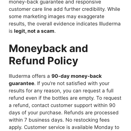
money-back guarantee and responsive
customer care line add further credibility. While
some marketing images may exaggerate
results, the overall evidence indicates Illuderma
is
legit, not a scam
.
Moneyback and
Refund Policy
Illuderma offers a
90-day money-back
guarantee
. If you’re not satisfied with your
results for any reason, you can request a full
refund even if the bottles are empty. To request
a refund, contact customer support within 90
days of your purchase. Refunds are processed
within 7 business days. No restocking fees
apply. Customer service is available Monday to