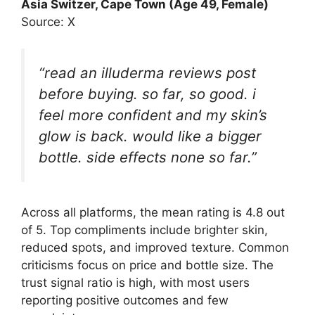
Asia Switzer
, Cape Town (Age 49, Female)
Source: X
“read an illuderma reviews post
before buying. so far, so good. i
feel more confident and my skin’s
glow is back. would like a bigger
bottle. side effects none so far.”
Across all platforms, the mean rating is 4.8 out
of 5. Top compliments include brighter skin,
reduced spots, and improved texture. Common
criticisms focus on price and bottle size. The
trust signal ratio is high, with most users
reporting positive outcomes and few