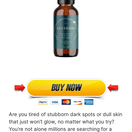
Are you tired of stubborn dark spots or dull skin
that just won’t glow, no matter what you try?
You’re not alone millions are searching for a