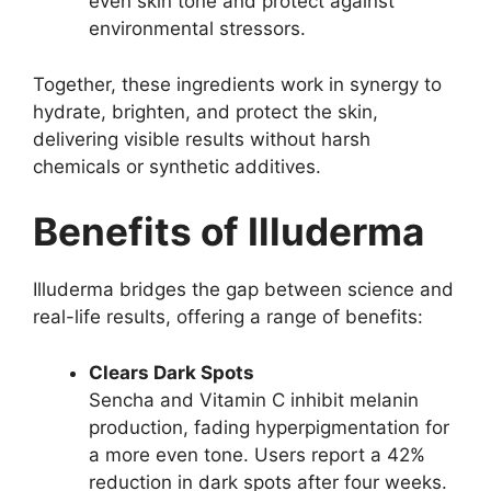
even skin tone and protect against
environmental stressors.
Together, these ingredients work in synergy to
hydrate, brighten, and protect the skin,
delivering visible results without harsh
chemicals or synthetic additives.
Benefits of Illuderma
Illuderma bridges the gap between science and
real-life results, offering a range of benefits:
Clears Dark Spots
Sencha and Vitamin C inhibit melanin
production, fading hyperpigmentation for
a more even tone. Users report a 42%
reduction in dark spots after four weeks.