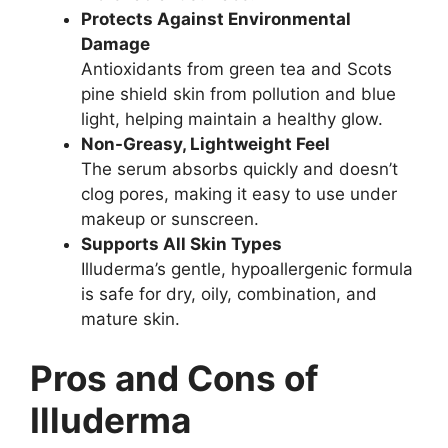
Protects Against Environmental
Damage
Antioxidants from green tea and Scots
pine shield skin from pollution and blue
light, helping maintain a healthy glow.
Non-Greasy, Lightweight Feel
The serum absorbs quickly and doesn’t
clog pores, making it easy to use under
makeup or sunscreen.
Supports All Skin Types
Illuderma’s gentle, hypoallergenic formula
is safe for dry, oily, combination, and
mature skin.
Pros and Cons of
Illuderma