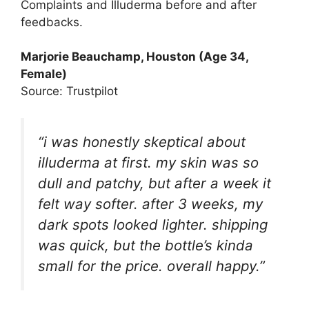
Complaints and Illuderma before and after
feedbacks.
Marjorie Beauchamp
, Houston (Age 34,
Female)
Source: Trustpilot
“i was honestly skeptical about
illuderma at first. my skin was so
dull and patchy, but after a week it
felt way softer. after 3 weeks, my
dark spots looked lighter. shipping
was quick, but the bottle’s kinda
small for the price. overall happy.”