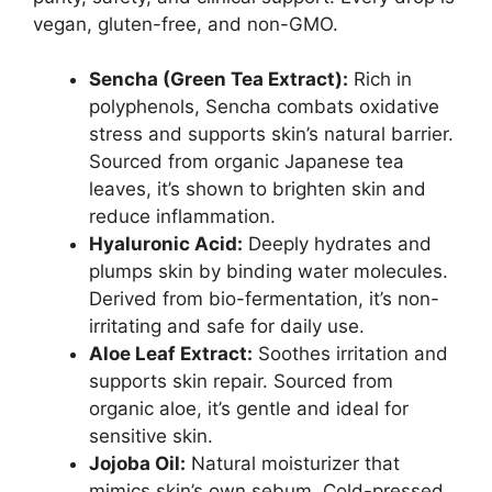
vegan, gluten-free, and non-GMO.
Sencha (Green Tea Extract):
Rich in
polyphenols, Sencha combats oxidative
stress and supports skin’s natural barrier.
Sourced from organic Japanese tea
leaves, it’s shown to brighten skin and
reduce inflammation.
Hyaluronic Acid:
Deeply hydrates and
plumps skin by binding water molecules.
Derived from bio-fermentation, it’s non-
irritating and safe for daily use.
Aloe Leaf Extract:
Soothes irritation and
supports skin repair. Sourced from
organic aloe, it’s gentle and ideal for
sensitive skin.
Jojoba Oil:
Natural moisturizer that
mimics skin’s own sebum. Cold-pressed