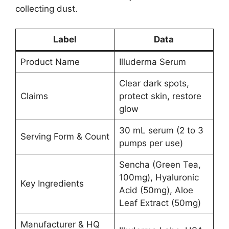
collecting dust.
Label
Data
Product Name
Illuderma Serum
Clear dark spots,
Claims
protect skin, restore
glow
30 mL serum (2 to 3
Serving Form & Count
pumps per use)
Sencha (Green Tea,
100mg), Hyaluronic
Key Ingredients
Acid (50mg), Aloe
Leaf Extract (50mg)
Manufacturer & HQ