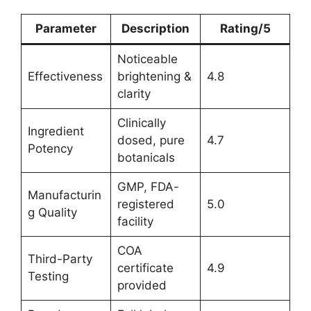
Parameter
Description
Rating/5
Noticeable
Effectiveness
brightening &
4.8
clarity
Clinically
Ingredient
dosed, pure
4.7
Potency
botanicals
GMP, FDA-
Manufacturin
registered
5.0
g Quality
facility
COA
Third-Party
certificate
4.9
Testing
provided