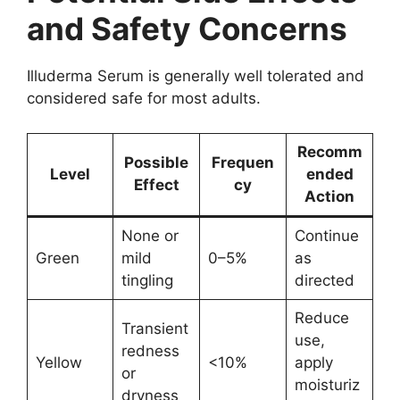
and Safety Concerns
Illuderma Serum is generally well tolerated and
considered safe for most adults.
Recomm
Possible
Frequen
Level
ended
Effect
cy
Action
None or
Continue
Green
mild
0–5%
as
tingling
directed
Reduce
Transient
use,
redness
Yellow
<10%
apply
or
moisturiz
dryness