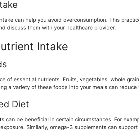
ntake
intake can help you avoid overconsumption. This practic
d discuss them with your healthcare provider.
utrient Intake
ds
rce of essential nutrients. Fruits, vegetables, whole gra
ting a variety of these foods into your meals can reduce
ed Diet
ts can be beneficial in certain circumstances. For exam
 exposure. Similarly, omega-3 supplements can support he