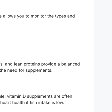
e allows you to monitor the types and
ins, and lean proteins provide a balanced
 the need for supplements.
ple, vitamin D supplements are often
art health if fish intake is low.