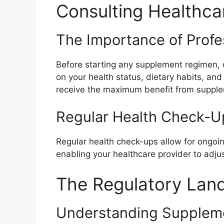
Consulting Healthca
The Importance of Profe
Before starting any supplement regimen, c
on your health status, dietary habits, an
receive the maximum benefit from suppl
Regular Health Check-U
Regular health check-ups allow for ongoin
enabling your healthcare provider to adju
The Regulatory Lan
Understanding Suppleme