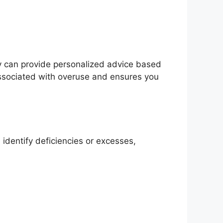
ey can provide personalized advice based
 associated with overuse and ensures you
identify deficiencies or excesses,