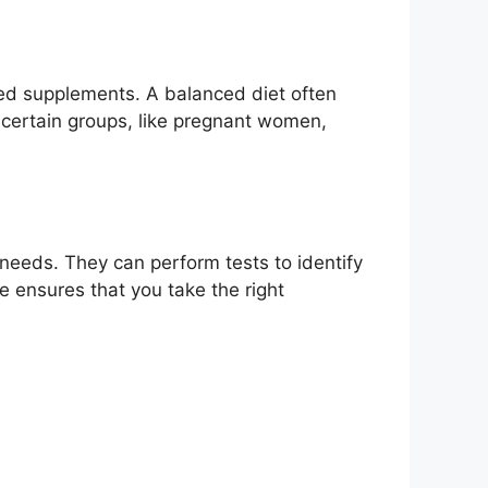
need supplements. A balanced diet often
 certain groups, like pregnant women,
l needs. They can perform tests to identify
 ensures that you take the right