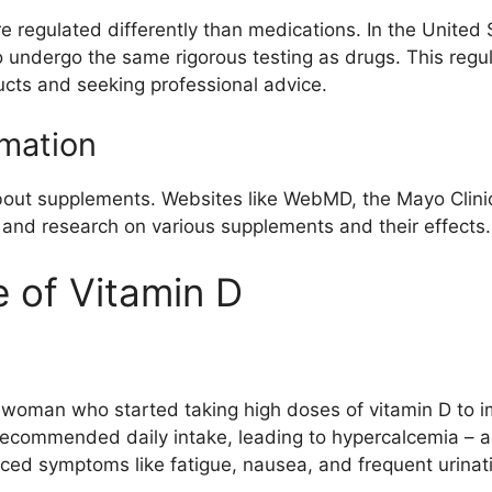
e regulated differently than medications. In the United
 undergo the same rigorous testing as drugs. This regu
ucts and seeking professional advice.
rmation
bout supplements. Websites like WebMD, the Mayo Clinic,
and research on various supplements and their effects.
 of Vitamin D
 woman who started taking high doses of vitamin D to i
recommended daily intake, leading to hypercalcemia – a
enced symptoms like fatigue, nausea, and frequent urina