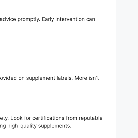
dvice promptly. Early intervention can
ovided on supplement labels. More isn't
ty. Look for certifications from reputable
ing high-quality supplements.