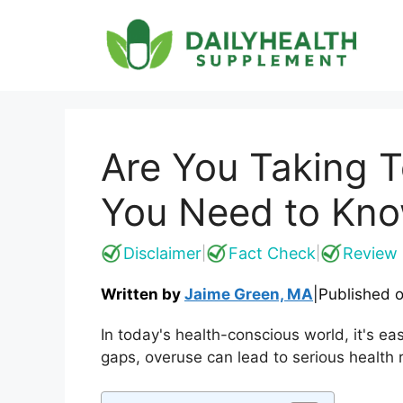
Skip
to
content
Are You Taking 
You Need to Kn
Disclaimer
Fact Check
Review 
|
|
Written by
Jaime Green, MA
|
Published 
In today's health-conscious world, it's e
gaps, overuse can lead to serious health 