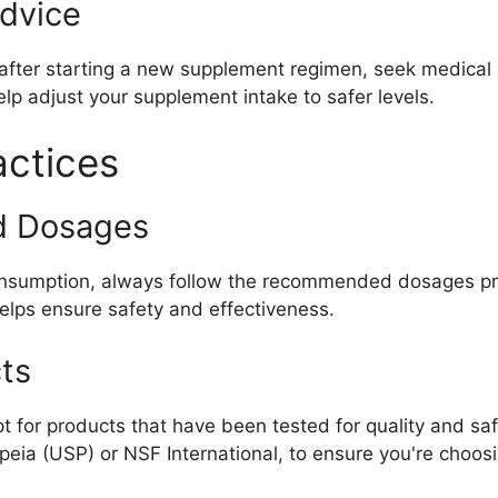
dvice
fter starting a new supplement regimen, seek medical a
lp adjust your supplement intake to safer levels.
ctices
d Dosages
consumption, always follow the recommended dosages pr
helps ensure safety and effectiveness.
ts
 for products that have been tested for quality and safe
eia (USP) or NSF International, to ensure you're choos