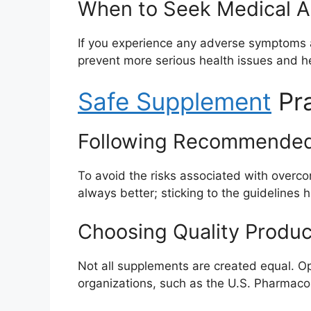
When to Seek Medical A
If you experience any adverse symptoms a
prevent more serious health issues and he
Safe Supplement
Pra
Following Recommende
To avoid the risks associated with over
always better; sticking to the guidelines 
Choosing Quality Produc
Not all supplements are created equal. Opt
organizations, such as the U.S. Pharmacop