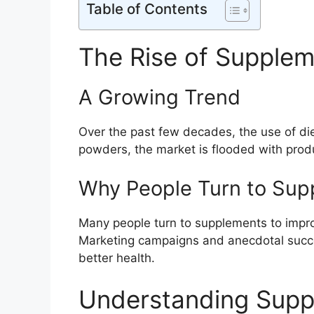
Table of Contents
The Rise of Supple
A Growing Trend
Over the past few decades, the use of di
powders, the market is flooded with produ
Why People Turn to Sup
Many people turn to supplements to impro
Marketing campaigns and anecdotal success
better health.
Understanding Sup