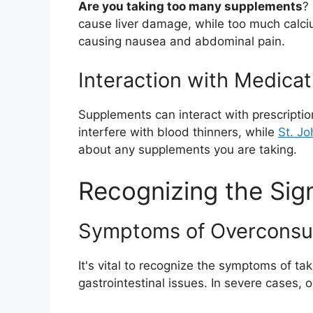
Are you taking too many supplements
?
cause liver damage, while too much calciu
causing nausea and abdominal pain.
Interaction with Medicat
Supplements can interact with prescriptio
interfere with blood thinners, while
St. Jo
about any supplements you are taking.
Recognizing the Sig
Symptoms of Overconsu
It's vital to recognize the symptoms of 
gastrointestinal issues. In severe cases, 