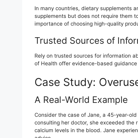
In many countries, dietary supplements ar
supplements but does not require them to
importance of choosing high-quality prod
Trusted Sources of Info
Rely on trusted sources for information a
of Health offer evidence-based guidance 
Case Study: Overuse
A Real-World Example
Consider the case of Jane, a 45-year-old
consulting her doctor, she exceeded the 
calcium levels in the blood. Jane experi
advice.