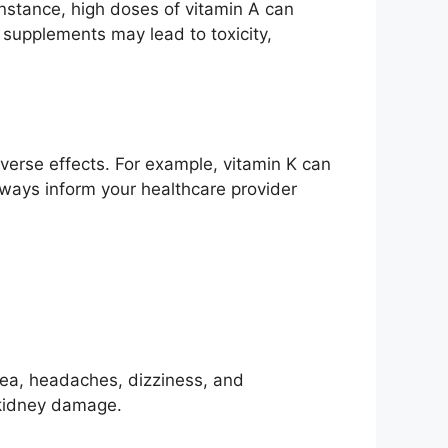
instance, high doses of vitamin A can
 supplements may lead to toxicity,
dverse effects. For example, vitamin K can
lways inform your healthcare provider
sea, headaches, dizziness, and
r kidney damage.