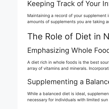
Keeping Track of Your I
Maintaining a record of your supplement 
amounts of supplements you are taking an
The Role of Diet in N
Emphasizing Whole Foo
A diet rich in whole foods is the best sou
array of vitamins and minerals. Incorpora
Supplementing a Balanc
While a balanced diet is ideal, supplemen
necessary for individuals with limited sun