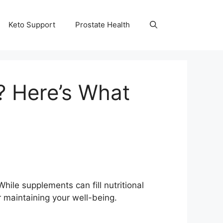
Keto Support
Prostate Health
 Here’s What
While supplements can fill nutritional
r maintaining your well-being.