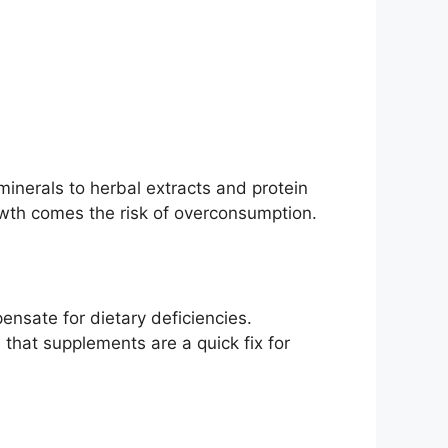
inerals to herbal extracts and protein
owth comes the risk of overconsumption.
nsate for dietary deficiencies.
 that supplements are a quick fix for