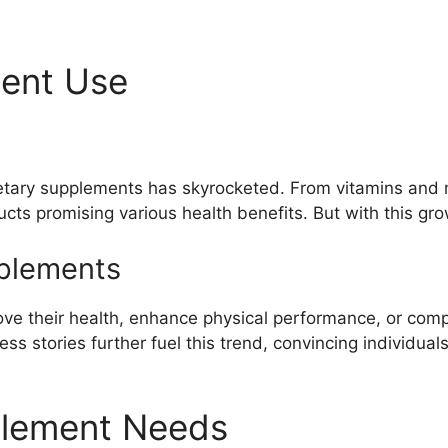
ment Use
etary supplements has skyrocketed. From vitamins and m
cts promising various health benefits. But with this gr
plements
ve their health, enhance physical performance, or compe
 stories further fuel this trend, convincing individuals
plement Needs