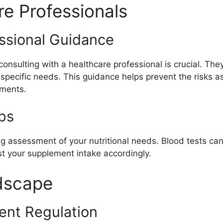
re Professionals
ssional Guidance
onsulting with a healthcare professional is crucial. Th
d specific needs. This guidance helps prevent the risks
ements.
ps
g assessment of your nutritional needs. Blood tests can 
st your supplement intake accordingly.
dscape
nt Regulation