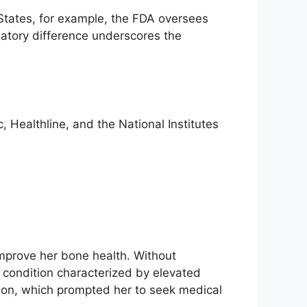
 States, for example, the FDA oversees
latory difference underscores the
 Healthline, and the National Institutes
mprove her bone health. Without
 condition characterized by elevated
tion, which prompted her to seek medical