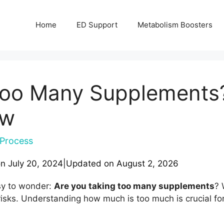
Home
ED Support
Metabolism Boosters
Too Many Supplements?
ow
Process
on
July 20, 2024
|
Updated on
August 2, 2026
asy to wonder:
Are you taking too many supplements
? 
risks. Understanding how much is too much is crucial fo