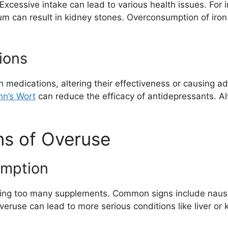
 Excessive intake can lead to various health issues. For 
m can result in kidney stones. Overconsumption of iron
ions
n medications, altering their effectiveness or causing a
hn’s Wort
can reduce the efficacy of antidepressants. A
ns of Overuse
mption
taking too many supplements. Common signs include nau
overuse can lead to more serious conditions like liver o