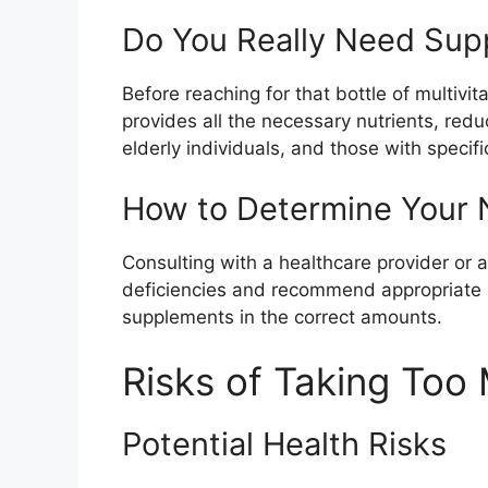
Do You Really Need Sup
Before reaching for that bottle of multiv
provides all the necessary nutrients, red
elderly individuals, and those with speci
How to Determine Your N
Consulting with a healthcare provider or a
deficiencies and recommend appropriate s
supplements in the correct amounts.
Risks of Taking To
Potential Health Risks