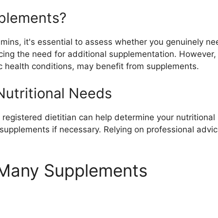
plements?
itamins, it's essential to assess whether you genuinely 
ucing the need for additional supplementation. However,
fic health conditions, may benefit from supplements.
utritional Needs
 registered dietitian can help determine your nutritiona
upplements if necessary. Relying on professional advice
o Many Supplements