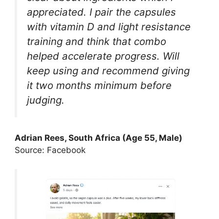
appreciated. I pair the capsules
with vitamin D and light resistance
training and think that combo
helped accelerate progress. Will
keep using and recommend giving
it two months minimum before
judging.
Adrian Rees, South Africa (Age 55, Male)
Source: Facebook