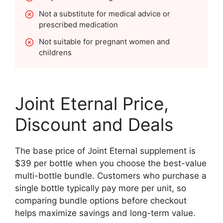
Not a substitute for medical advice or
prescribed medication
Not suitable for pregnant women and
childrens
Joint Eternal Price,
Discount and Deals
The base price of Joint Eternal supplement is
$39 per bottle when you choose the best-value
multi-bottle bundle. Customers who purchase a
single bottle typically pay more per unit, so
comparing bundle options before checkout
helps maximize savings and long-term value.