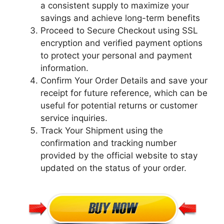
a consistent supply to maximize your
savings and achieve long-term benefits
Proceed to Secure Checkout using SSL
encryption and verified payment options
to protect your personal and payment
information.
Confirm Your Order Details and save your
receipt for future reference, which can be
useful for potential returns or customer
service inquiries.
Track Your Shipment using the
confirmation and tracking number
provided by the official website to stay
updated on the status of your order.