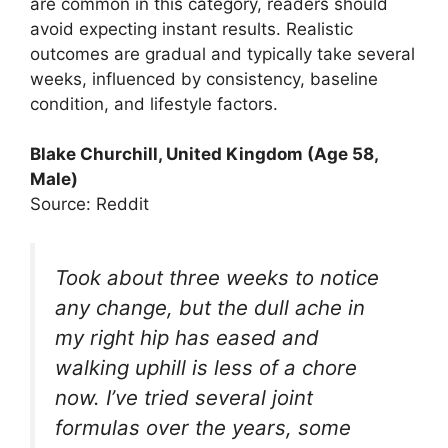
are common in this category, readers should
avoid expecting instant results. Realistic
outcomes are gradual and typically take several
weeks, influenced by consistency, baseline
condition, and lifestyle factors.
Blake Churchill, United Kingdom (Age 58,
Male)
Source: Reddit
Took about three weeks to notice
any change, but the dull ache in
my right hip has eased and
walking uphill is less of a chore
now. I’ve tried several joint
formulas over the years, some