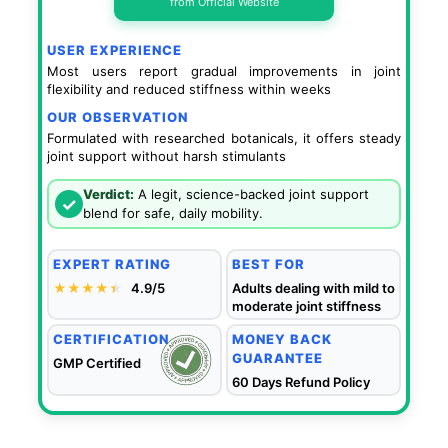
from Official Website
USER EXPERIENCE
Most users report gradual improvements in joint
flexibility and reduced stiffness within weeks
OUR OBSERVATION
Formulated with researched botanicals, it offers steady
joint support without harsh stimulants
Verdict:
A legit, science-backed joint support
✓
blend for safe, daily mobility.
EXPERT RATING
BEST FOR
★★★★
★
★
4.9/5
Adults dealing with mild to
moderate joint stiffness
CERTIFICATION
MONEY BACK
GUARANTEE
GMP Certified
60 Days Refund Policy