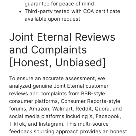
guarantee for peace of mind
Third-party tested with COA certificate
available upon request
Joint Eternal Reviews
and Complaints
[Honest, Unbiased]
To ensure an accurate assessment, we
analyzed genuine Joint Eternal customer
reviews and complaints from BBB-style
consumer platforms, Consumer Reports-style
forums, Amazon, Walmart, Reddit, Quora, and
social media platforms including X, Facebook,
TikTok, and Instagram. This multi-source
feedback sourcing approach provides an honest