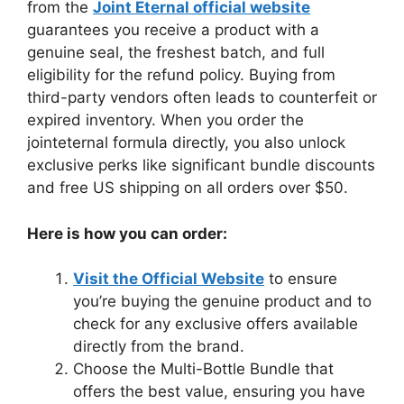
from the
Joint Eternal official website
guarantees you receive a product with a
genuine seal, the freshest batch, and full
eligibility for the refund policy. Buying from
third-party vendors often leads to counterfeit or
expired inventory. When you order the
jointeternal formula directly, you also unlock
exclusive perks like significant bundle discounts
and free US shipping on all orders over $50.
Here is how you can order:
Visit the Official Website
to ensure
you’re buying the genuine product and to
check for any exclusive offers available
directly from the brand.
Choose the Multi-Bottle Bundle that
offers the best value, ensuring you have