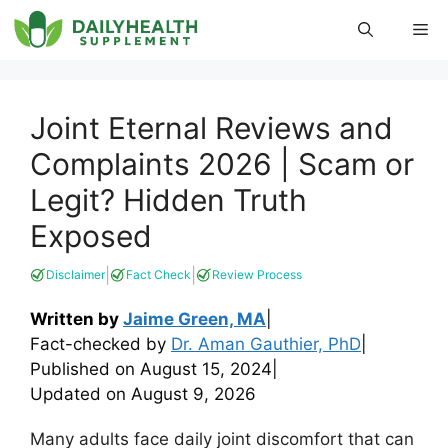
Skip
Me
to
content
Joint Eternal Reviews and
Complaints 2026 | Scam or
Legit? Hidden Truth
Exposed
|
|
Disclaimer
Fact Check
Review Process
Written by
Jaime Green, MA
|
Fact-checked by
Dr. Aman Gauthier, PhD
|
Published on
August 15, 2024
|
Updated on
August 9, 2026
Many adults face daily joint discomfort that can