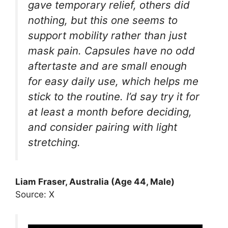
gave temporary relief, others did
nothing, but this one seems to
support mobility rather than just
mask pain. Capsules have no odd
aftertaste and are small enough
for easy daily use, which helps me
stick to the routine. I’d say try it for
at least a month before deciding,
and consider pairing with light
stretching.
Liam Fraser, Australia (Age 44, Male)
Source: X