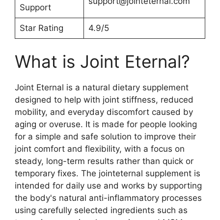
support@jointeternal.com
Support
Star Rating
4.9/5
What is Joint Eternal?
Joint Eternal is a natural dietary supplement
designed to help with joint stiffness, reduced
mobility, and everyday discomfort caused by
aging or overuse. It is made for people looking
for a simple and safe solution to improve their
joint comfort and flexibility, with a focus on
steady, long-term results rather than quick or
temporary fixes. The jointeternal supplement is
intended for daily use and works by supporting
the body's natural anti-inflammatory processes
using carefully selected ingredients such as