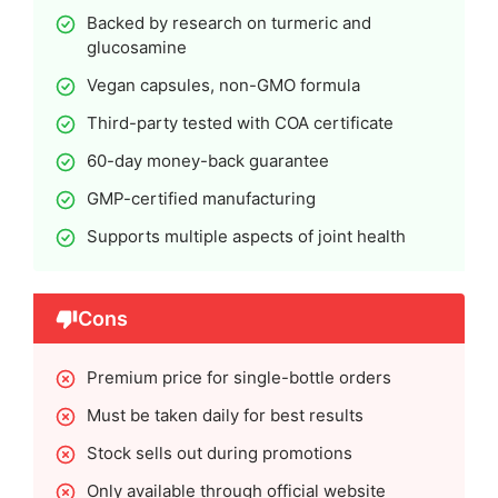
Backed by research on turmeric and
glucosamine
Vegan capsules, non-GMO formula
Third-party tested with COA certificate
60-day money-back guarantee
GMP-certified manufacturing
Supports multiple aspects of joint health
Cons
Premium price for single-bottle orders
Must be taken daily for best results
Stock sells out during promotions
Only available through official website