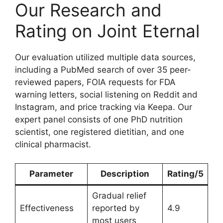
Our Research and
Rating on Joint Eternal
Our evaluation utilized multiple data sources,
including a PubMed search of over 35 peer-
reviewed papers, FOIA requests for FDA
warning letters, social listening on Reddit and
Instagram, and price tracking via Keepa. Our
expert panel consists of one PhD nutrition
scientist, one registered dietitian, and one
clinical pharmacist.
Parameter
Description
Rating/5
Gradual relief
Effectiveness
reported by
4.9
most users