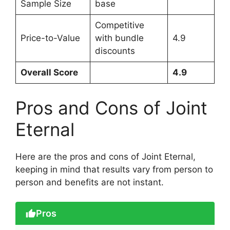
Sample Size
base
Competitive
Price-to-Value
with bundle
4.9
discounts
Overall Score
4.9
Pros and Cons of Joint
Eternal
Here are the pros and cons of Joint Eternal,
keeping in mind that results vary from person to
person and benefits are not instant.
Pros