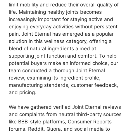
limit mobility and reduce their overall quality of
life. Maintaining healthy joints becomes
increasingly important for staying active and
enjoying everyday activities without persistent
pain. Joint Eternal has emerged as a popular
solution in this wellness category, offering a
blend of natural ingredients aimed at
supporting joint function and comfort. To help
potential buyers make an informed choice, our
team conducted a thorough Joint Eternal
review, examining its ingredient profile,
manufacturing standards, customer feedback,
and pricing.
We have gathered verified Joint Eternal reviews
and complaints from neutral third-party sources
like BBB-style platforms, Consumer Reports
forums, Reddit, Quora, and social media to