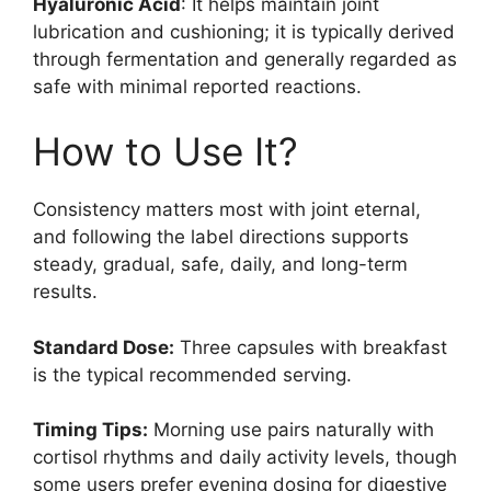
Hyaluronic Acid
: It helps maintain joint
lubrication and cushioning; it is typically derived
through fermentation and generally regarded as
safe with minimal reported reactions.
How to Use It?
Consistency matters most with joint eternal,
and following the label directions supports
steady, gradual, safe, daily, and long-term
results.
Standard Dose:
Three capsules with breakfast
is the typical recommended serving.
Timing Tips:
Morning use pairs naturally with
cortisol rhythms and daily activity levels, though
some users prefer evening dosing for digestive