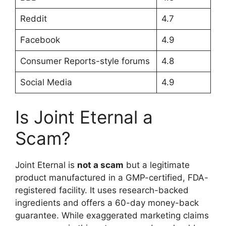
Reddit
4.7
Facebook
4.9
Consumer Reports-style forums
4.8
Social Media
4.9
Is Joint Eternal a
Scam?
Joint Eternal is
not a scam
but a legitimate
product manufactured in a GMP-certified, FDA-
registered facility. It uses research-backed
ingredients and offers a 60-day money-back
guarantee. While exaggerated marketing claims