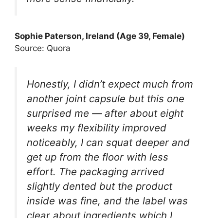
Sophie Paterson, Ireland (Age 39, Female)
Source: Quora
Honestly, I didn’t expect much from
another joint capsule but this one
surprised me — after about eight
weeks my flexibility improved
noticeably, I can squat deeper and
get up from the floor with less
effort. The packaging arrived
slightly dented but the product
inside was fine, and the label was
clear about ingredients which I