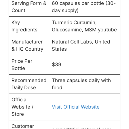
Serving Form &
60 capsules per bottle (30-
Count
day supply)
Key
Turmeric Curcumin,
Ingredients
Glucosamine, MSM youtube
Manufacturer
Natural Cell Labs, United
& HQ Country
States
Price Per
$39
Bottle
Recommended
Three capsules daily with
Daily Dose
food
Official
Website /
Visit Official Website
Store
Customer