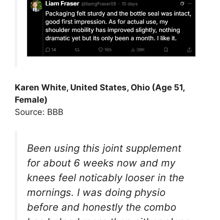
Karen White, United States, Ohio (Age 51,
Female)
Source: BBB
Been using this joint supplement
for about 6 weeks now and my
knees feel noticably looser in the
mornings. I was doing physio
before and honestly the combo