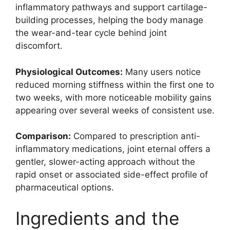
inflammatory pathways and support cartilage-
building processes, helping the body manage
the wear-and-tear cycle behind joint
discomfort.
Physiological Outcomes:
Many users notice
reduced morning stiffness within the first one to
two weeks, with more noticeable mobility gains
appearing over several weeks of consistent use.
Comparison:
Compared to prescription anti-
inflammatory medications, joint eternal offers a
gentler, slower-acting approach without the
rapid onset or associated side-effect profile of
pharmaceutical options.
Ingredients and the