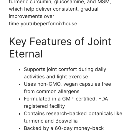
turmeric curcumin, glucosamine, and MSM,
which help deliver consistent, gradual
improvements over
time.youtubeperformixhouse
Key Features of Joint
Eternal
Supports joint comfort during daily
activities and light exercise
Uses non-GMO, vegan capsules free
from common allergens
Formulated in a GMP-certified, FDA-
registered facility
Contains research-backed botanicals like
turmeric and Boswellia
Backed by a 60-day money-back