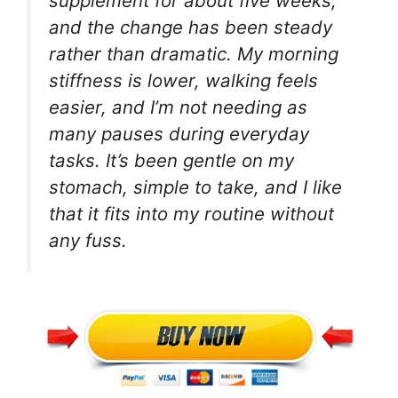
supplement for about five weeks,
and the change has been steady
rather than dramatic. My morning
stiffness is lower, walking feels
easier, and I’m not needing as
many pauses during everyday
tasks. It’s been gentle on my
stomach, simple to take, and I like
that it fits into my routine without
any fuss.