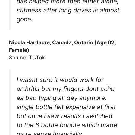
has helped more then either alone,
stiffness after long drives is almost
gone.
Nicola Hardacre, Canada, Ontario (Age 62,
Female)
Source: TikTok
I wasnt sure it would work for
arthritis but my fingers dont ache
as bad typing all day anymore.
single bottle felt expensive at first
but once i saw results i switched
to the 6 bottle bundle which made
more sense financially.