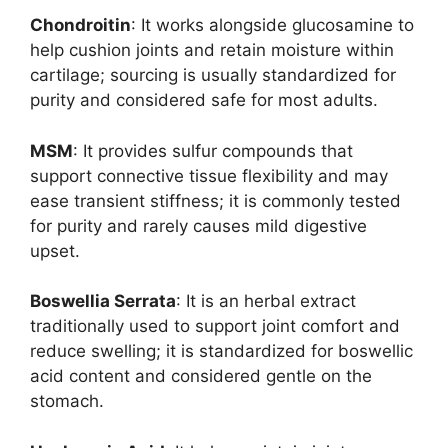
Chondroitin
: It works alongside glucosamine to
help cushion joints and retain moisture within
cartilage; sourcing is usually standardized for
purity and considered safe for most adults.
MSM
: It provides sulfur compounds that
support connective tissue flexibility and may
ease transient stiffness; it is commonly tested
for purity and rarely causes mild digestive
upset.
Boswellia Serrata
: It is an herbal extract
traditionally used to support joint comfort and
reduce swelling; it is standardized for boswellic
acid content and considered gentle on the
stomach.