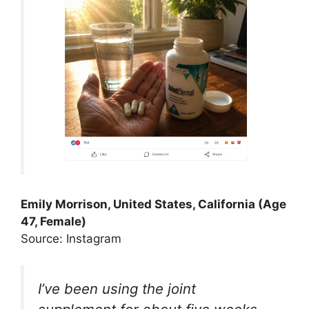
Emily Morrison, United States, California (Age
47, Female)
Source: Instagram
I’ve been using the joint