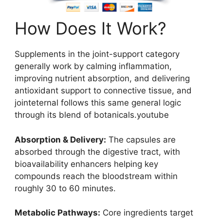
How Does It Work?
Supplements in the joint-support category
generally work by calming inflammation,
improving nutrient absorption, and delivering
antioxidant support to connective tissue, and
jointeternal follows this same general logic
through its blend of botanicals.youtube
Absorption & Delivery:
The capsules are
absorbed through the digestive tract, with
bioavailability enhancers helping key
compounds reach the bloodstream within
roughly 30 to 60 minutes.
Metabolic Pathways:
Core ingredients target