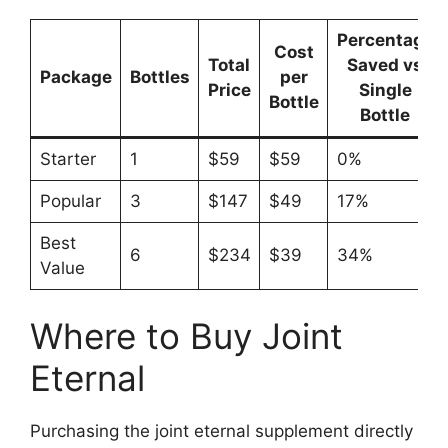
Percentage
Cost
Total
Saved vs
Package
Bottles
per
Price
Single
Bottle
Bottle
Starter
1
$59
$59
0%
Popular
3
$147
$49
17%
Best
6
$234
$39
34%
Value
Where to Buy Joint
Eternal
Purchasing the joint eternal supplement directly