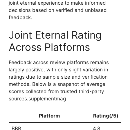
joint eternal experience to make informed
decisions based on verified and unbiased
feedback.
Joint Eternal Rating
Across Platforms
Feedback across review platforms remains
largely positive, with only slight variation in
ratings due to sample size and verification
methods. Below is a snapshot of average
scores collected from trusted third-party
sources.supplementmag
Platform
Rating(/5)
BBB
4.8