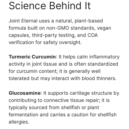
Science Behind It
Joint Eternal uses a natural, plant-based
formula built on non-GMO standards, vegan
capsules, third-party testing, and COA
verification for safety oversight.
Turmeric Curcumin
: It helps calm inflammatory
activity in joint tissue and is often standardized
for curcumin content; it is generally well
tolerated but may interact with blood thinners.
Glucosamine
: It supports cartilage structure by
contributing to connective tissue repair; it is
typically sourced from shellfish or plant
fermentation and carries a caution for shellfish
allergies.