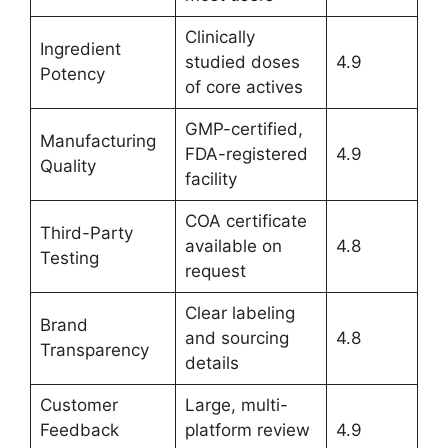
Clinically
Ingredient
studied doses
4.9
Potency
of core actives
GMP-certified,
Manufacturing
FDA-registered
4.9
Quality
facility
COA certificate
Third-Party
available on
4.8
Testing
request
Clear labeling
Brand
and sourcing
4.8
Transparency
details
Customer
Large, multi-
Feedback
platform review
4.9