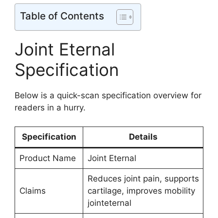
Table of Contents
Joint Eternal
Specification
Below is a quick-scan specification overview for
readers in a hurry.
Specification
Details
Product Name
Joint Eternal
Reduces joint pain, supports
Claims
cartilage, improves mobility
jointeternal