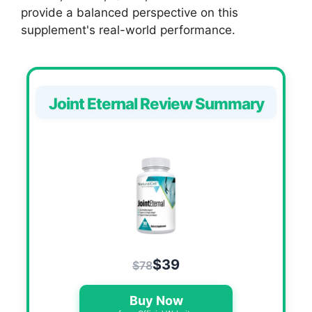
provide a balanced perspective on this
supplement's real-world performance.
Joint Eternal Review Summary
$39
$78
Buy Now