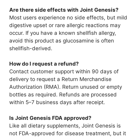
Are there side effects with Joint Genesis?
Most users experience no side effects, but mild
digestive upset or rare allergic reactions may
occur. If you have a known shellfish allergy,
avoid this product as glucosamine is often
shellfish-derived.
How do I request a refund?
Contact customer support within 90 days of
delivery to request a Return Merchandise
Authorization (RMA). Return unused or empty
bottles as required. Refunds are processed
within 5–7 business days after receipt.
Is Joint Genesis FDA approved?
Like all dietary supplements, Joint Genesis is
not FDA-approved for disease treatment, but it