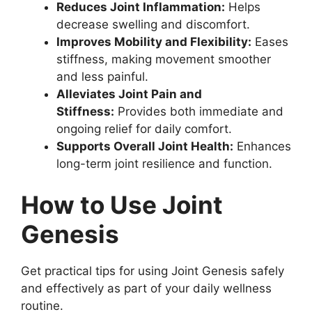
Reduces Joint Inflammation:
Helps
decrease swelling and discomfort.
Improves Mobility and Flexibility:
Eases
stiffness, making movement smoother
and less painful.
Alleviates Joint Pain and
Stiffness:
Provides both immediate and
ongoing relief for daily comfort.
Supports Overall Joint Health:
Enhances
long-term joint resilience and function.
How to Use Joint
Genesis
Get practical tips for using Joint Genesis safely
and effectively as part of your daily wellness
routine.