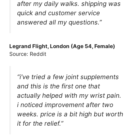
after my daily walks. shipping was
quick and customer service
answered all my questions.”
Legrand Flight, London (Age 54, Female)
Source: Reddit
“i’ve tried a few joint supplements
and this is the first one that
actually helped with my wrist pain.
i noticed improvement after two
weeks. price is a bit high but worth
it for the relief.”