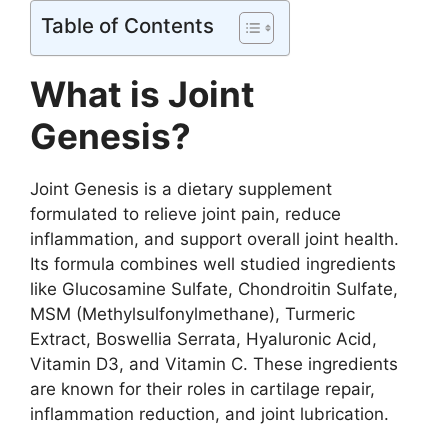
Table of Contents
What is Joint
Genesis?
Joint Genesis is a dietary supplement
formulated to relieve joint pain, reduce
inflammation, and support overall joint health.
Its formula combines well studied ingredients
like Glucosamine Sulfate, Chondroitin Sulfate,
MSM (Methylsulfonylmethane), Turmeric
Extract, Boswellia Serrata, Hyaluronic Acid,
Vitamin D3, and Vitamin C. These ingredients
are known for their roles in cartilage repair,
inflammation reduction, and joint lubrication.