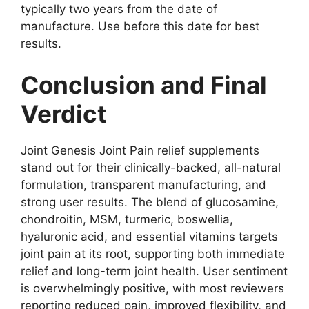
typically two years from the date of
manufacture. Use before this date for best
results.
Conclusion and Final
Verdict
Joint Genesis Joint Pain relief supplements
stand out for their clinically-backed, all-natural
formulation, transparent manufacturing, and
strong user results. The blend of glucosamine,
chondroitin, MSM, turmeric, boswellia,
hyaluronic acid, and essential vitamins targets
joint pain at its root, supporting both immediate
relief and long-term joint health. User sentiment
is overwhelmingly positive, with most reviewers
reporting reduced pain, improved flexibility, and