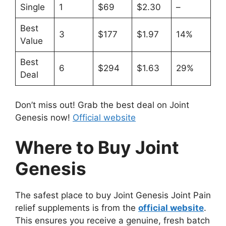
Single
1
$69
$2.30
–
Best
3
$177
$1.97
14%
Value
Best
6
$294
$1.63
29%
Deal
Don’t miss out! Grab the best deal on Joint
Genesis now!
Official website
Where to Buy Joint
Genesis
The safest place to buy Joint Genesis Joint Pain
relief supplements is from the
official website
.
This ensures you receive a genuine, fresh batch