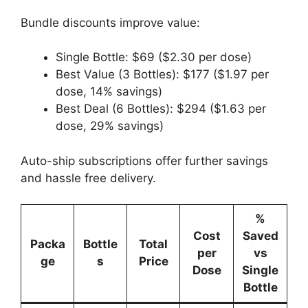
Bundle discounts improve value:
Single Bottle: $69 ($2.30 per dose)
Best Value (3 Bottles): $177 ($1.97 per
dose, 14% savings)
Best Deal (6 Bottles): $294 ($1.63 per
dose, 29% savings)
Auto-ship subscriptions offer further savings
and hassle free delivery.
%
Cost
Saved
Packa
Bottle
Total
per
vs
ge
s
Price
Dose
Single
Bottle