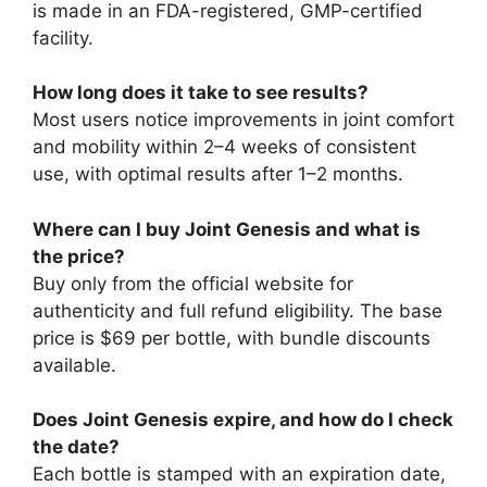
is made in an FDA-registered, GMP-certified
facility.
How long does it take to see results?
Most users notice improvements in joint comfort
and mobility within 2–4 weeks of consistent
use, with optimal results after 1–2 months.
Where can I buy Joint Genesis and what is
the price?
Buy only from the official website for
authenticity and full refund eligibility. The base
price is $69 per bottle, with bundle discounts
available.
Does Joint Genesis expire, and how do I check
the date?
Each bottle is stamped with an expiration date,