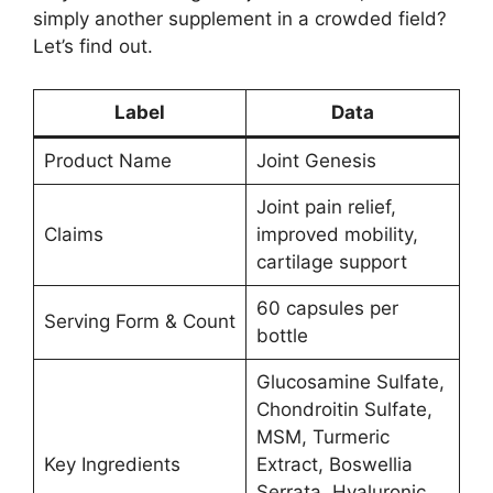
simply another supplement in a crowded field?
Let’s find out.
Label
Data
Product Name
Joint Genesis
Joint pain relief,
Claims
improved mobility,
cartilage support
60 capsules per
Serving Form & Count
bottle
Glucosamine Sulfate,
Chondroitin Sulfate,
MSM, Turmeric
Key Ingredients
Extract, Boswellia
Serrata, Hyaluronic