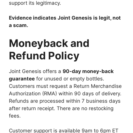
support its legitimacy.
Evidence indicates Joint Genesis is legit, not
a scam.
Moneyback and
Refund Policy
Joint Genesis offers a
90-day money-back
guarantee
for unused or empty bottles.
Customers must request a Return Merchandise
Authorization (RMA) within 90 days of delivery.
Refunds are processed within 7 business days
after return receipt. There are no restocking
fees.
Customer support is available 9am to 6pm ET