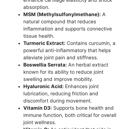
enhance cartilage elasticity and shock
absorption.
MSM (Methylsulfonylmethane):
A
natural compound that reduces
inflammation and supports connective
tissue health.
Turmeric Extract:
Contains curcumin, a
powerful anti-inflammatory that helps
alleviate joint pain and stiffness.
Boswellia Serrata:
An herbal extract
known for its ability to reduce joint
swelling and improve mobility.
Hyaluronic Acid:
Enhances joint
lubrication, reducing friction and
discomfort during movement.
Vitamin D3:
Supports bone health and
immune function, both critical for overall
joint wellness.