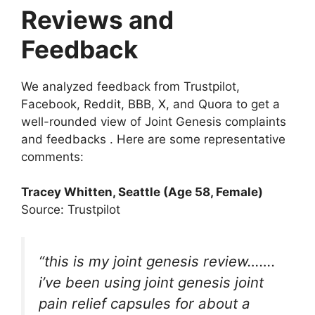
Reviews and
Feedback
We analyzed feedback from Trustpilot,
Facebook, Reddit, BBB, X, and Quora to get a
well-rounded view of Joint Genesis complaints
and feedbacks . Here are some representative
comments:
Tracey Whitten, Seattle (Age 58, Female)
Source: Trustpilot
“this is my
joint genesis
review…….
i’ve been using joint genesis joint
pain relief capsules for about a