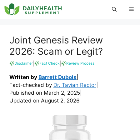
Skip
Me
to
content
Joint Genesis Review
2026: Scam or Legit?
|
|
Disclaimer
Fact Check
Review Process
Written by
Barrett Dubois
|
Fact-checked by
Dr. Tavian Rector
|
Published on
March 2, 2025
|
Updated on
August 2, 2026