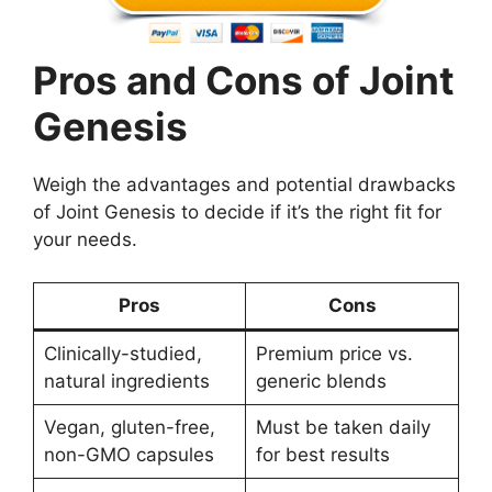
Pros and Cons of Joint
Genesis
Weigh the advantages and potential drawbacks
of Joint Genesis to decide if it’s the right fit for
your needs.
Pros
Cons
Clinically-studied,
Premium price vs.
natural ingredients
generic blends
Vegan, gluten-free,
Must be taken daily
non-GMO capsules
for best results