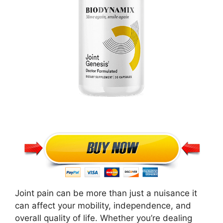
Joint pain can be more than just a nuisance it
can affect your mobility, independence, and
overall quality of life. Whether you’re dealing