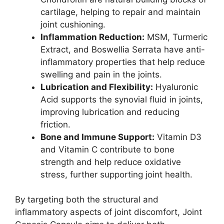
cartilage, helping to repair and maintain
joint cushioning.
Inflammation Reduction:
MSM, Turmeric
Extract, and Boswellia Serrata have anti-
inflammatory properties that help reduce
swelling and pain in the joints.
Lubrication and Flexibility:
Hyaluronic
Acid supports the synovial fluid in joints,
improving lubrication and reducing
friction.
Bone and Immune Support:
Vitamin D3
and Vitamin C contribute to bone
strength and help reduce oxidative
stress, further supporting joint health.
By targeting both the structural and
inflammatory aspects of joint discomfort, Joint