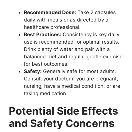
Recommended Dose:
Take 2 capsules
daily with meals or as directed by a
healthcare professional.
Best Practices:
Consistency is key daily
use is recommended for optimal results.
Drink plenty of water and pair with a
balanced diet and regular gentle exercise
for best outcomes.
Safety:
Generally safe for most adults.
Consult your doctor if you are pregnant,
nursing, have a medical condition, or are
taking medication.
Potential Side Effects
and Safety Concerns