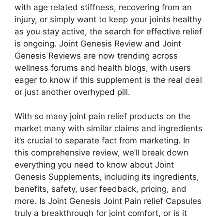
with age related stiffness, recovering from an
injury, or simply want to keep your joints healthy
as you stay active, the search for effective relief
is ongoing. Joint Genesis Review and Joint
Genesis Reviews are now trending across
wellness forums and health blogs, with users
eager to know if this supplement is the real deal
or just another overhyped pill.
With so many joint pain relief products on the
market many with similar claims and ingredients
it’s crucial to separate fact from marketing. In
this comprehensive review, we’ll break down
everything you need to know about Joint
Genesis Supplements, including its ingredients,
benefits, safety, user feedback, pricing, and
more. Is Joint Genesis Joint Pain relief Capsules
truly a breakthrough for joint comfort, or is it