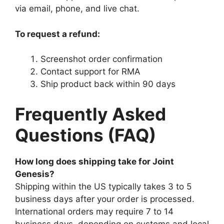
via email, phone, and live chat.
To request a refund:
Screenshot order confirmation
Contact support for RMA
Ship product back within 90 days
Frequently Asked
Questions (FAQ)
How long does shipping take for Joint
Genesis?
Shipping within the US typically takes 3 to 5
business days after your order is processed.
International orders may require 7 to 14
business days, depending on customs and local