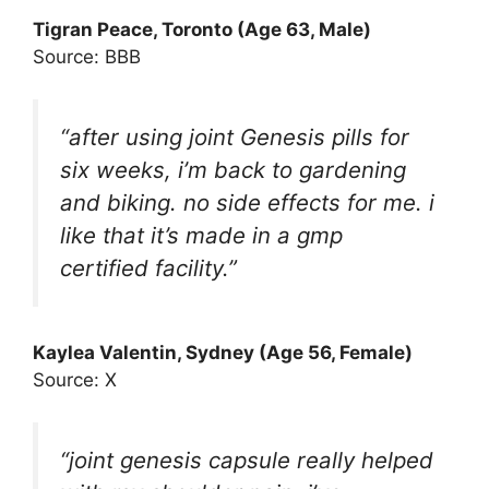
Tigran Peace, Toronto (Age 63, Male)
Source: BBB
“after using joint Genesis pills for
six weeks, i’m back to gardening
and biking. no side effects for me. i
like that it’s made in a gmp
certified facility.”
Kaylea Valentin, Sydney (Age 56, Female)
Source: X
“joint genesis capsule really helped