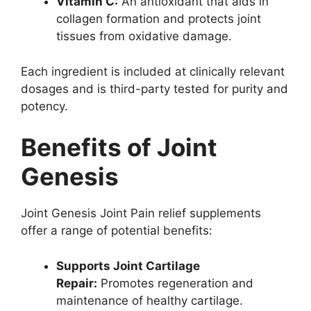
Vitamin C:
An antioxidant that aids in
collagen formation and protects joint
tissues from oxidative damage.
Each ingredient is included at clinically relevant
dosages and is third-party tested for purity and
potency.
Benefits of Joint
Genesis
Joint Genesis Joint Pain relief supplements
offer a range of potential benefits:
Supports Joint Cartilage
Repair:
Promotes regeneration and
maintenance of healthy cartilage.