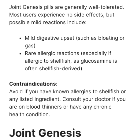
Joint Genesis pills are generally well-tolerated.
Most users experience no side effects, but
possible mild reactions include:
Mild digestive upset (such as bloating or
gas)
Rare allergic reactions (especially if
allergic to shellfish, as glucosamine is
often shellfish-derived)
Contraindications:
Avoid if you have known allergies to shellfish or
any listed ingredient. Consult your doctor if you
are on blood thinners or have any chronic
health condition.
Joint Genesis