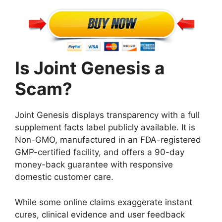
Is Joint Genesis a
Scam?
Joint Genesis displays transparency with a full
supplement facts label publicly available. It is
Non-GMO, manufactured in an FDA-registered
GMP-certified facility, and offers a 90-day
money-back guarantee with responsive
domestic customer care.
While some online claims exaggerate instant
cures, clinical evidence and user feedback