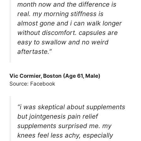
month now and the difference is
real. my morning stiffness is
almost gone and i can walk longer
without discomfort. capsules are
easy to swallow and no weird
aftertaste.”
Vic Cormier, Boston (Age 61, Male)
Source: Facebook
“i was skeptical about supplements
but jointgenesis pain relief
supplements surprised me. my
knees feel less achy, especially