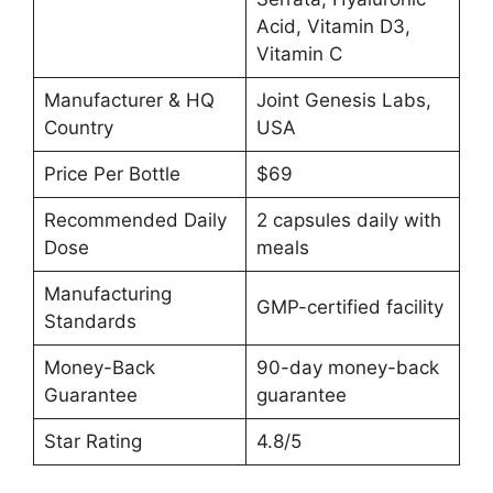
Acid, Vitamin D3,
Vitamin C
Manufacturer & HQ
Joint Genesis Labs,
Country
USA
Price Per Bottle
$69
Recommended Daily
2 capsules daily with
Dose
meals
Manufacturing
GMP-certified facility
Standards
Money-Back
90-day money-back
Guarantee
guarantee
Star Rating
4.8/5