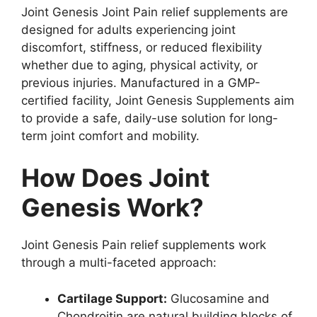
Joint Genesis Joint Pain relief supplements are
designed for adults experiencing joint
discomfort, stiffness, or reduced flexibility
whether due to aging, physical activity, or
previous injuries. Manufactured in a GMP-
certified facility, Joint Genesis Supplements aim
to provide a safe, daily-use solution for long-
term joint comfort and mobility.
How Does Joint
Genesis Work?
Joint Genesis Pain relief supplements work
through a multi-faceted approach:
Cartilage Support:
Glucosamine and
Chondroitin are natural building blocks of