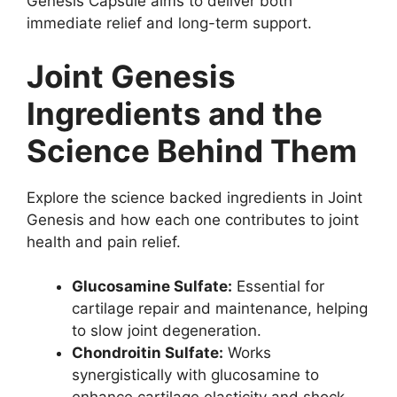
Genesis Capsule aims to deliver both
immediate relief and long-term support.
Joint Genesis
Ingredients and the
Science Behind Them
Explore the science backed ingredients in Joint
Genesis and how each one contributes to joint
health and pain relief.
Glucosamine Sulfate:
Essential for
cartilage repair and maintenance, helping
to slow joint degeneration.
Chondroitin Sulfate:
Works
synergistically with glucosamine to