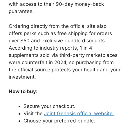
with access to their 90-day money-back
guarantee.
Ordering directly from the official site also
offers perks such as free shipping for orders
over $50 and exclusive bundle discounts.
According to industry reports, 1 in 4
supplements sold via third-party marketplaces
were counterfeit in 2024, so purchasing from
the official source protects your health and your
investment.
How to buy:
Secure your checkout.
Visit the
Joint Genesis official website.
Choose your preferred bundle.