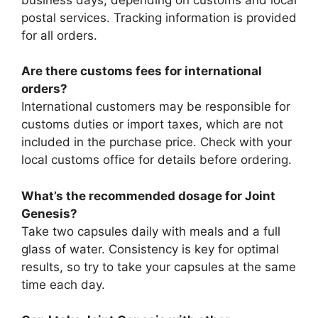
postal services. Tracking information is provided
for all orders.
Are there customs fees for international
orders?
International customers may be responsible for
customs duties or import taxes, which are not
included in the purchase price. Check with your
local customs office for details before ordering.
What’s the recommended dosage for Joint
Genesis?
Take two capsules daily with meals and a full
glass of water. Consistency is key for optimal
results, so try to take your capsules at the same
time each day.