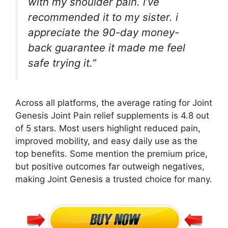
with my shoulder pain. i’ve
recommended it to my sister. i
appreciate the 90-day money-
back guarantee it made me feel
safe trying it.”
Across all platforms, the average rating for Joint
Genesis Joint Pain relief supplements is 4.8 out
of 5 stars. Most users highlight reduced pain,
improved mobility, and easy daily use as the
top benefits. Some mention the premium price,
but positive outcomes far outweigh negatives,
making Joint Genesis a trusted choice for many.