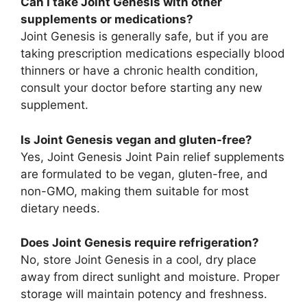
Can I take Joint Genesis with other
supplements or medications?
Joint Genesis is generally safe, but if you are
taking prescription medications especially blood
thinners or have a chronic health condition,
consult your doctor before starting any new
supplement.
Is Joint Genesis vegan and gluten-free?
Yes, Joint Genesis Joint Pain relief supplements
are formulated to be vegan, gluten-free, and
non-GMO, making them suitable for most
dietary needs.
Does Joint Genesis require refrigeration?
No, store Joint Genesis in a cool, dry place
away from direct sunlight and moisture. Proper
storage will maintain potency and freshness.