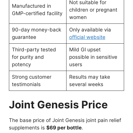
Not suitable for
Manufactured in
children or pregnant
GMP-certified facility
women
90-day money-back
Only available via
guarantee
official website
Third-party tested
Mild GI upset
for purity and
possible in sensitive
potency
users
Strong customer
Results may take
testimonials
several weeks
Joint Genesis Price
The base price of Joint Genesis joint pain relief
supplements is
$69 per bottle
.