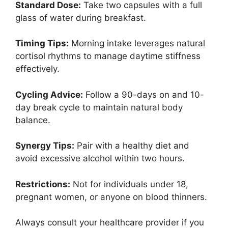
Standard Dose:
Take two capsules with a full
glass of water during breakfast.
Timing Tips:
Morning intake leverages natural
cortisol rhythms to manage daytime stiffness
effectively.
Cycling Advice:
Follow a 90-days on and 10-
day break cycle to maintain natural body
balance.
Synergy Tips:
Pair with a healthy diet and
avoid excessive alcohol within two hours.
Restrictions:
Not for individuals under 18,
pregnant women, or anyone on blood thinners.
Always consult your healthcare provider if you