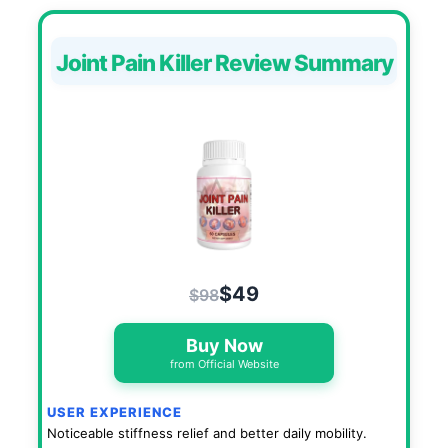
Joint Pain Killer Review Summary
$49
$98
Buy Now
from Official Website
USER EXPERIENCE
Noticeable stiffness relief and better daily mobility.