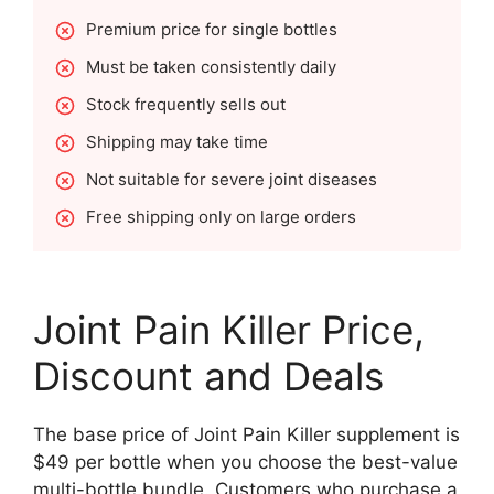
Premium price for single bottles
Must be taken consistently daily
Stock frequently sells out
Shipping may take time
Not suitable for severe joint diseases
Free shipping only on large orders
Joint Pain Killer Price,
Discount and Deals
The base price of Joint Pain Killer supplement is
$49 per bottle when you choose the best-value
multi-bottle bundle. Customers who purchase a