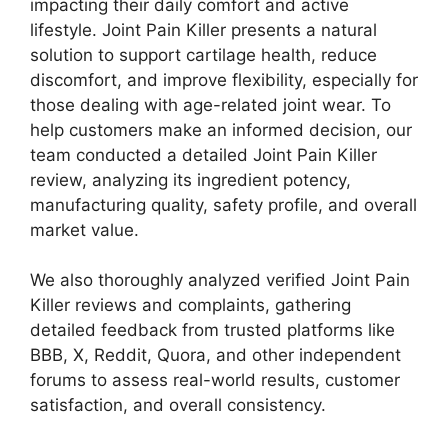
impacting their daily comfort and active
lifestyle. Joint Pain Killer presents a natural
solution to support cartilage health, reduce
discomfort, and improve flexibility, especially for
those dealing with age-related joint wear. To
help customers make an informed decision, our
team conducted a detailed Joint Pain Killer
review, analyzing its ingredient potency,
manufacturing quality, safety profile, and overall
market value.
We also thoroughly analyzed verified Joint Pain
Killer reviews and complaints, gathering
detailed feedback from trusted platforms like
BBB, X, Reddit, Quora, and other independent
forums to assess real-world results, customer
satisfaction, and overall consistency.