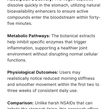
dissolve quickly in the stomach, utilizing natural
bioavailability enhancers to ensure active
compounds enter the bloodstream within forty-
five minutes.
Metabolic Pathways:
The botanical extracts
help inhibit specific enzymes that trigger
inflammation, supporting a healthier joint
environment without disrupting normal cellular
functions.
Physiological Outcomes:
Users may
realistically notice reduced morning stiffness
and smoother movement within the first two to
three weeks of consistent daily use.
Comparison:
Unlike harsh NSAIDs that can
irritate the stomach lining, this approach offers