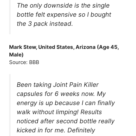
The only downside is the single
bottle felt expensive so I bought
the 3 pack instead.
Mark Stew, United States, Arizona (Age 45,
Male)
Source: BBB
Been taking Joint Pain Killer
capsules for 6 weeks now. My
energy is up because I can finally
walk without limping! Results
noticed after second bottle really
kicked in for me. Definitely