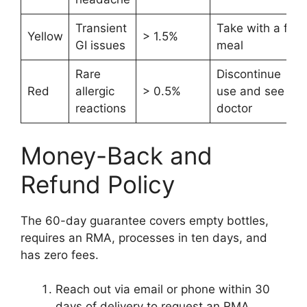
Transient
Take with a full
Yellow
> 1.5%
GI issues
meal
Rare
Discontinue
Red
allergic
> 0.5%
use and see a
reactions
doctor
Money-Back and
Refund Policy
The 60-day guarantee covers empty bottles,
requires an RMA, processes in ten days, and
has zero fees.
Reach out via email or phone within 30
days of delivery to request an RMA