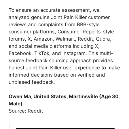
To ensure an accurate assessment, we
analyzed genuine Joint Pain Killer customer
reviews and complaints from BBB-style
consumer platforms, Consumer Reports-style
forums, X, Amazon, Walmart, Reddit, Quora,
and social media platforms including X,
Facebook, TikTok, and Instagram. This multi-
source feedback sourcing approach provides
honest Joint Pain Killer user experience to make
informed decisions based on verified and
unbiased feedback.
Owen Ma, United States, Martinsville (Age 30,
Male)
Source: Reddit