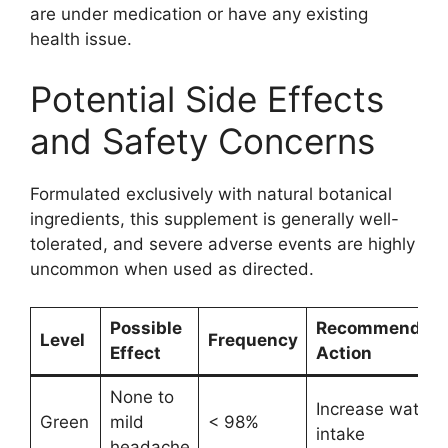
are under medication or have any existing
health issue.
Potential Side Effects
and Safety Concerns
Formulated exclusively with natural botanical
ingredients, this supplement is generally well-
tolerated, and severe adverse events are highly
uncommon when used as directed.
Possible
Recommended
Level
Frequency
Effect
Action
None to
Increase water
Green
mild
< 98%
intake
headache