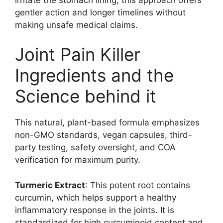
gentler action and longer timelines without
making unsafe medical claims.
Joint Pain Killer
Ingredients and the
Science behind it
This natural, plant-based formula emphasizes
non-GMO standards, vegan capsules, third-
party testing, safety oversight, and COA
verification for maximum purity.
Turmeric Extract
: This potent root contains
curcumin, which helps support a healthy
inflammatory response in the joints. It is
standardized for high curcuminoid content and