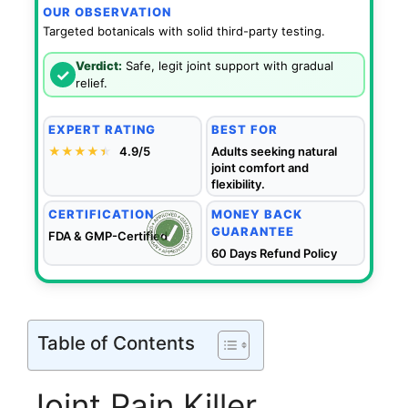
OUR OBSERVATION
Targeted botanicals with solid third-party testing.
Verdict:
Safe, legit joint support with gradual
✓
relief.
EXPERT RATING
BEST FOR
★★★★
★
★
4.9/5
Adults seeking natural
joint comfort and
flexibility.
CERTIFICATION
MONEY BACK
GUARANTEE
FDA & GMP-Certified
60 Days Refund Policy
Table of Contents
Joint Pain Killer