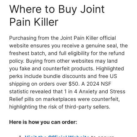
Where to Buy Joint
Pain Killer
Purchasing from the Joint Pain Killer official
website ensures you receive a genuine seal, the
freshest batch, and full eligibility for the refund
policy. Buying from other websites may land
you fake and counterfeit products. Highlighted
perks include bundle discounts and free US
shipping on orders over $50. A 2024 NSF
statistic revealed that 1 in 4 Anxiety and Stress
Relief pills on marketplaces were counterfeit,
highlighting the risk of third-party sellers.
Here is how you can order: