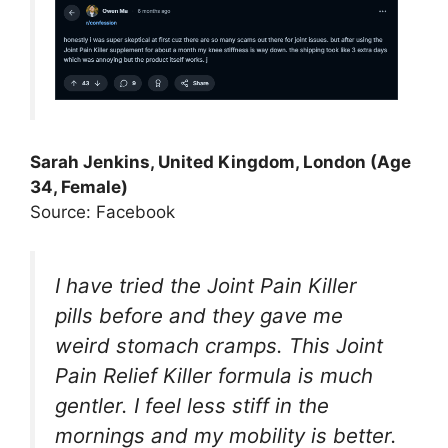
Sarah Jenkins, United Kingdom, London (Age
34, Female)
Source: Facebook
I have tried the Joint Pain Killer
pills before and they gave me
weird stomach cramps. This Joint
Pain Relief Killer formula is much
gentler. I feel less stiff in the
mornings and my mobility is better.