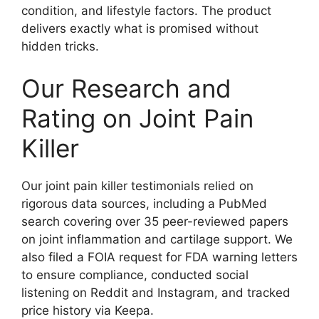
condition, and lifestyle factors. The product
delivers exactly what is promised without
hidden tricks.
Our Research and
Rating on Joint Pain
Killer
Our joint pain killer testimonials relied on
rigorous data sources, including a PubMed
search covering over 35 peer-reviewed papers
on joint inflammation and cartilage support. We
also filed a FOIA request for FDA warning letters
to ensure compliance, conducted social
listening on Reddit and Instagram, and tracked
price history via Keepa.