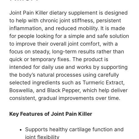
Joint Pain Killer dietary supplement is designed
to help with chronic joint stiffness, persistent
inflammation, and reduced mobility. It is made
for people looking for a simple and safe solution
to improve their overall joint comfort, with a
focus on steady, long-term results rather than
quick or temporary fixes. The product is
intended for daily use and works by supporting
the body’s natural processes using carefully
selected ingredients such as Turmeric Extract,
Boswellia, and Black Pepper, which help deliver
consistent, gradual improvements over time.
Key Features of Joint Pain Killer
Supports healthy cartilage function and
joint flexibility