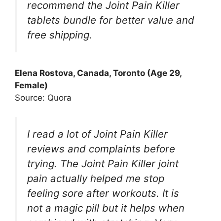
recommend the Joint Pain Killer
tablets bundle for better value and
free shipping.
Elena Rostova, Canada, Toronto (Age 29,
Female)
Source: Quora
I read a lot of Joint Pain Killer
reviews and complaints before
trying. The Joint Pain Killer joint
pain actually helped me stop
feeling sore after workouts. It is
not a magic pill but it helps when