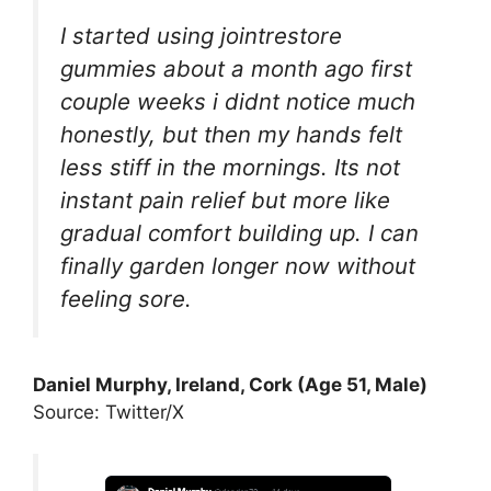
I started using jointrestore
gummies about a month ago first
couple weeks i didnt notice much
honestly, but then my hands felt
less stiff in the mornings. Its not
instant pain relief but more like
gradual comfort building up. I can
finally garden longer now without
feeling sore.
Daniel Murphy, Ireland, Cork (Age 51, Male)
Source: Twitter/X