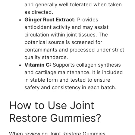
and generally well tolerated when taken
as directed.
Ginger Root Extract:
Provides
antioxidant activity and may assist
circulation within joint tissues. The
botanical source is screened for
contaminants and processed under strict
quality standards.
Vitamin C:
Supports collagen synthesis
and cartilage maintenance. It is included
in stable form and tested to ensure
safety and consistency in each batch.
How to Use Joint
Restore Gummies?
When reviewing Joint Restore Gummies