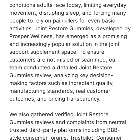
conditions adults face today, limiting everyday
movement, disrupting sleep, and forcing many
people to rely on painkillers for even basic
activities. Joint Restore Gummies, developed by
Prosper Wellness, has emerged as a promising
and increasingly popular solution in the joint
support supplement space. To ensure
customers are not misled or scammed, our
team conducted a detailed Joint Restore
Gummies review, analyzing key decision-
making factors such as ingredient quality,
manufacturing standards, real customer
outcomes, and pricing transparency.
We also gathered verified Joint Restore
Gummies reviews and complaints from neutral,
trusted third-party platforms including BBB-
style consumer forums, Trustpilot, Consumer