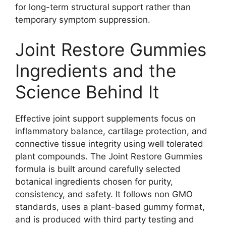
for long-term structural support rather than
temporary symptom suppression.
Joint Restore Gummies
Ingredients and the
Science Behind It
Effective joint support supplements focus on
inflammatory balance, cartilage protection, and
connective tissue integrity using well tolerated
plant compounds. The Joint Restore Gummies
formula is built around carefully selected
botanical ingredients chosen for purity,
consistency, and safety. It follows non GMO
standards, uses a plant-based gummy format,
and is produced with third party testing and