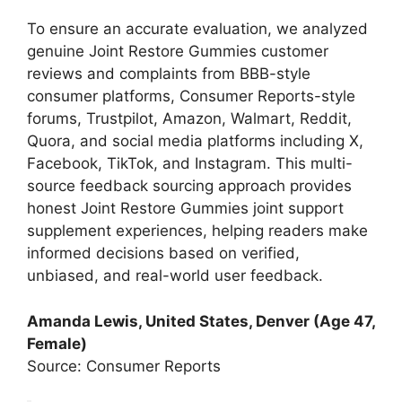
To ensure an accurate evaluation, we analyzed
genuine Joint Restore Gummies customer
reviews and complaints from BBB-style
consumer platforms, Consumer Reports-style
forums, Trustpilot, Amazon, Walmart, Reddit,
Quora, and social media platforms including X,
Facebook, TikTok, and Instagram. This multi-
source feedback sourcing approach provides
honest Joint Restore Gummies joint support
supplement experiences, helping readers make
informed decisions based on verified,
unbiased, and real-world user feedback.
Amanda Lewis, United States, Denver (Age 47,
Female)
Source: Consumer Reports