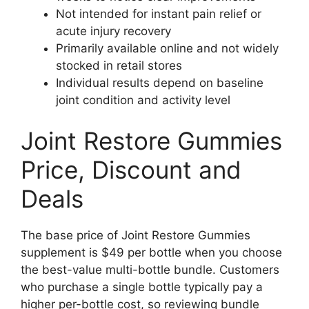
Not intended for instant pain relief or
acute injury recovery
Primarily available online and not widely
stocked in retail stores
Individual results depend on baseline
joint condition and activity level
Joint Restore Gummies
Price, Discount and
Deals
The base price of Joint Restore Gummies
supplement is $49 per bottle when you choose
the best-value multi-bottle bundle. Customers
who purchase a single bottle typically pay a
higher per-bottle cost, so reviewing bundle