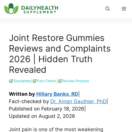
Skip
Me
to
content
Joint Restore Gummies
Reviews and Complaints
2026 | Hidden Truth
Revealed
|
|
Disclaimer
Fact Check
Review Process
Written by
Hillary Banks, RD
|
Fact-checked by
Dr. Aman Gauthier, PhD
|
Published on
February 18, 2026
|
Updated on
August 2, 2026
Joint pain is one of the most weakening