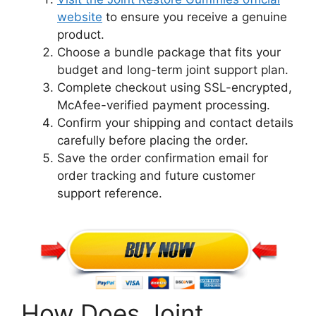
website
to ensure you receive a genuine
product.
Choose a bundle package that fits your
budget and long-term joint support plan.
Complete checkout using SSL-encrypted,
McAfee-verified payment processing.
Confirm your shipping and contact details
carefully before placing the order.
Save the order confirmation email for
order tracking and future customer
support reference.
How Does Joint