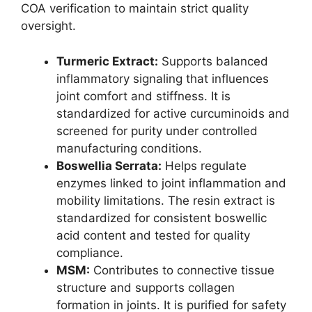
COA verification to maintain strict quality
oversight.
Turmeric Extract:
Supports balanced
inflammatory signaling that influences
joint comfort and stiffness. It is
standardized for active curcuminoids and
screened for purity under controlled
manufacturing conditions.
Boswellia Serrata:
Helps regulate
enzymes linked to joint inflammation and
mobility limitations. The resin extract is
standardized for consistent boswellic
acid content and tested for quality
compliance.
MSM:
Contributes to connective tissue
structure and supports collagen
formation in joints. It is purified for safety