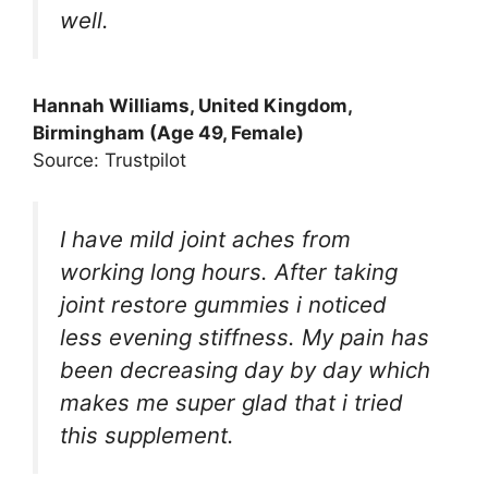
well.
Hannah Williams, United Kingdom,
Birmingham (Age 49, Female)
Source: Trustpilot
I have mild joint aches from
working long hours. After taking
joint restore gummies i noticed
less evening stiffness. My pain has
been decreasing day by day which
makes me super glad that i tried
this supplement.