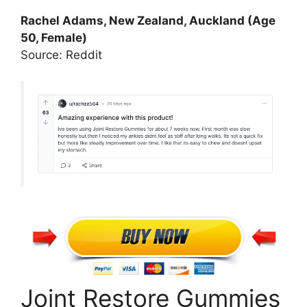
Rachel Adams, New Zealand, Auckland (Age
50, Female)
Source: Reddit
Joint Restore Gummies