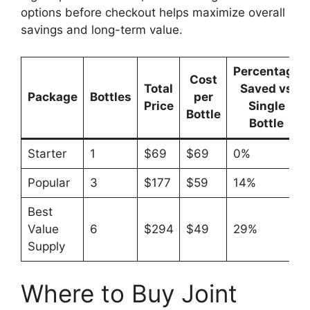
options before checkout helps maximize overall
savings and long-term value.
Percentage
Cost
Total
Saved vs
Package
Bottles
per
Price
Single
Bottle
Bottle
Starter
1
$69
$69
0%
Popular
3
$177
$59
14%
Best
Value
6
$294
$49
29%
Supply
Where to Buy Joint