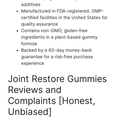
additives
Manufactured in FDA-registered, GMP-
certified facilities in the United States for
quality assurance
Contains non-GMO, gluten-free
ingredients in a plant-based gummy
formula
Backed by a 60-day money-back
guarantee for a risk-free purchase
experience
Joint Restore Gummies
Reviews and
Complaints [Honest,
Unbiased]