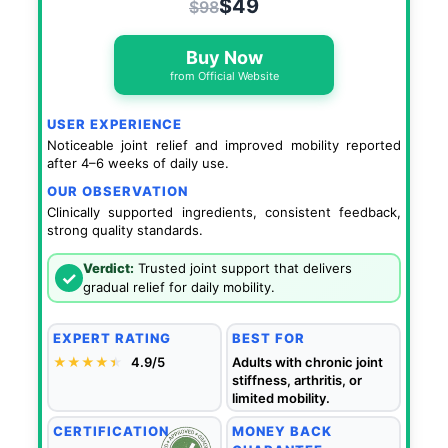
$49
$98
Buy Now
from Official Website
USER EXPERIENCE
Noticeable joint relief and improved mobility reported
after 4–6 weeks of daily use.
OUR OBSERVATION
Clinically supported ingredients, consistent feedback,
strong quality standards.
Verdict:
Trusted joint support that delivers
✓
gradual relief for daily mobility.
EXPERT RATING
BEST FOR
★★★★
★
★
4.9/5
Adults with chronic joint
stiffness, arthritis, or
limited mobility.
CERTIFICATION
MONEY BACK