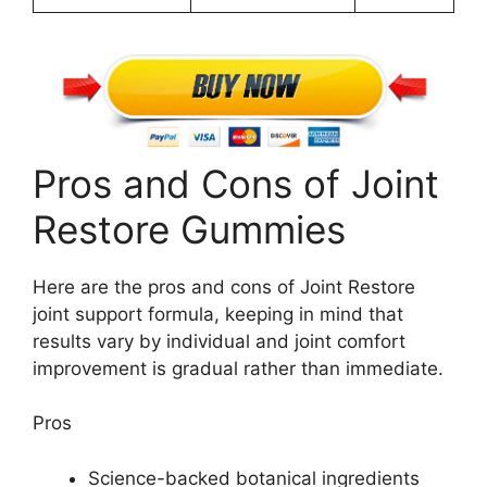
Pros and Cons of Joint
Restore Gummies
Here are the pros and cons of Joint Restore
joint support formula, keeping in mind that
results vary by individual and joint comfort
improvement is gradual rather than immediate.
Pros
Science-backed botanical ingredients