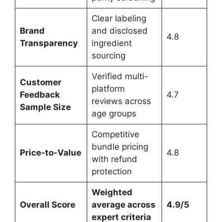
Clear labeling
Brand
and disclosed
4.8
Transparency
ingredient
sourcing
Verified multi-
Customer
platform
Feedback
4.7
reviews across
Sample Size
age groups
Competitive
bundle pricing
Price-to-Value
4.8
with refund
protection
Weighted
Overall Score
average across
4.9/5
expert criteria