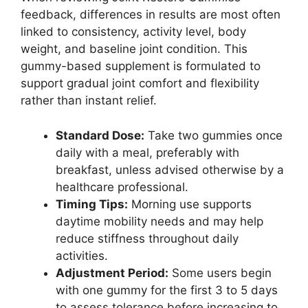
feedback, differences in results are most often
linked to consistency, activity level, body
weight, and baseline joint condition. This
gummy-based supplement is formulated to
support gradual joint comfort and flexibility
rather than instant relief.
Standard Dose:
Take two gummies once
daily with a meal, preferably with
breakfast, unless advised otherwise by a
healthcare professional.
Timing Tips:
Morning use supports
daytime mobility needs and may help
reduce stiffness throughout daily
activities.
Adjustment Period:
Some users begin
with one gummy for the first 3 to 5 days
to assess tolerance before increasing to