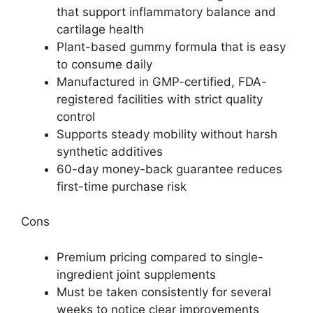
that support inflammatory balance and
cartilage health
Plant-based gummy formula that is easy
to consume daily
Manufactured in GMP-certified, FDA-
registered facilities with strict quality
control
Supports steady mobility without harsh
synthetic additives
60-day money-back guarantee reduces
first-time purchase risk
Cons
Premium pricing compared to single-
ingredient joint supplements
Must be taken consistently for several
weeks to notice clear improvements