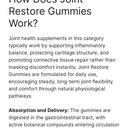
Restore Gummies
Work?
Joint health supplements in this category
typically work by supporting inflammatory
balance, protecting cartilage structure, and
promoting connective tissue repair rather than
masking discomfort instantly. Joint Restore
Gummies are formulated for daily use,
encouraging steady, long-term joint flexibility
and comfort through natural physiological
pathways.
Absorption and Delivery:
The gummies are
digested in the gastrointestinal tract, with
active botanical compounds entering circulation