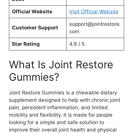
Official Website
Visit Official Website
support@jointrestore.
Customer Support
com
Star Rating
4.9 / 5
What Is Joint Restore
Gummies?
Joint Restore Gummies is a chewable dietary
supplement designed to help with chronic joint
pain, persistent inflammation, and limited
mobility and flexibility. It is made for people
looking for a simple and safe solution to
improve their overall joint health and physical