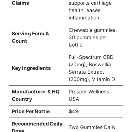
Claims
supports cartilage
health, eases
inflammation
Chewable gummies,
Serving Form &
30 gummies per
Count
bottle
Full-Spectrum CBD
(20mg), Boswellia
Key Ingredients
Serrata Extract
(200mg), Vitamin D
Manufacturer & HQ
Prosper Wellness,
Country
USA
Price Per Bottle
$
49
Recommended Daily
Two Gummies Daily
Dose