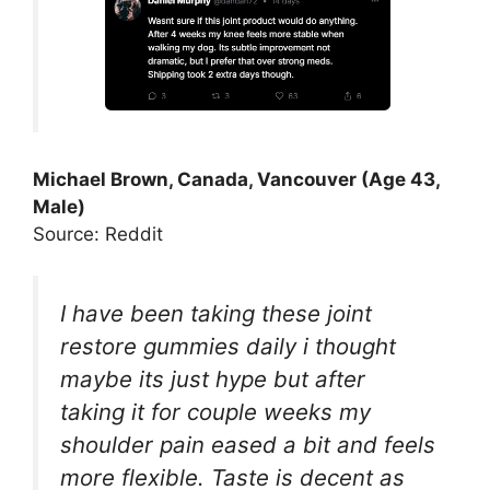
Michael Brown, Canada, Vancouver (Age 43,
Male)
Source: Reddit
I have been taking these joint
restore gummies daily i thought
maybe its just hype but after
taking it for couple weeks my
shoulder pain eased a bit and feels
more flexible. Taste is decent as