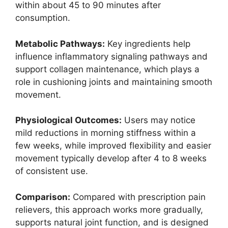
within about 45 to 90 minutes after
consumption.
Metabolic Pathways:
Key ingredients help
influence inflammatory signaling pathways and
support collagen maintenance, which plays a
role in cushioning joints and maintaining smooth
movement.
Physiological Outcomes:
Users may notice
mild reductions in morning stiffness within a
few weeks, while improved flexibility and easier
movement typically develop after 4 to 8 weeks
of consistent use.
Comparison:
Compared with prescription pain
relievers, this approach works more gradually,
supports natural joint function, and is designed