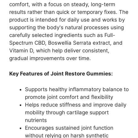
comfort, with a focus on steady, long-term
results rather than quick or temporary fixes. The
product is intended for daily use and works by
supporting the body's natural processes using
carefully selected ingredients such as Full-
Spectrum CBD, Boswellia Serrata extract, and
Vitamin D, which help deliver consistent,
gradual improvements over time.
Key Features of Joint Restore Gummies:
Supports healthy inflammatory balance to
promote joint comfort and flexibility
Helps reduce stiffness and improve daily
mobility through cartilage support
nutrients
Encourages sustained joint function
without relying on harsh synthetic