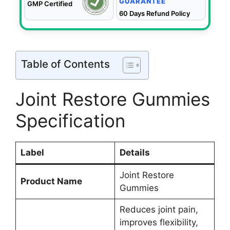
GUARANTEE
GMP Certified
60 Days Refund Policy
Table of Contents
Joint Restore Gummies
Specification
Label
Details
Joint Restore
Product Name
Gummies
Reduces joint pain,
improves flexibility,