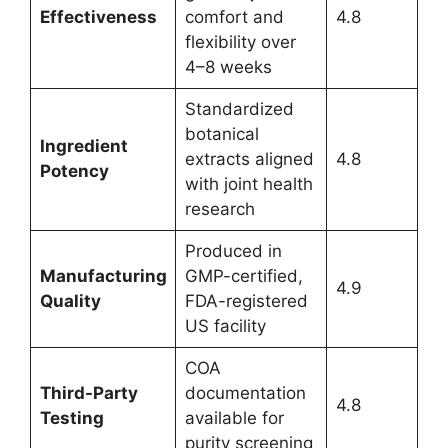
Effectiveness
comfort and
4.8
flexibility over
4–8 weeks
Standardized
botanical
Ingredient
extracts aligned
4.8
Potency
with joint health
research
Produced in
Manufacturing
GMP-certified,
4.9
Quality
FDA-registered
US facility
COA
Third-Party
documentation
4.8
Testing
available for
purity screening