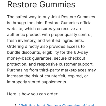
Restore Gummies
The safest way to buy Joint Restore Gummies
is through the Joint Restore Gummies official
website, which ensures you receive an
authentic product with proper quality control,
fresh inventory, and verified ingredients.
Ordering directly also provides access to
bundle discounts, eligibility for the 60-day
money-back guarantee, secure checkout
protection, and responsive customer support.
Purchasing from third-party marketplaces may
increase the risk of counterfeit, expired, or
improperly stored supplements.
Here is how you can order:
Visit the Joint Restore Gummies official