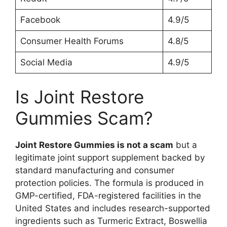
Facebook
4.9/5
Consumer Health Forums
4.8/5
Social Media
4.9/5
Is Joint Restore
Gummies Scam?
Joint Restore Gummies is not a scam
but a
legitimate joint support supplement backed by
standard manufacturing and consumer
protection policies. The formula is produced in
GMP-certified, FDA-registered facilities in the
United States and includes research-supported
ingredients such as Turmeric Extract, Boswellia