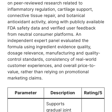
on peer-reviewed research related to
inflammatory regulation, cartilage support,
connective tissue repair, and botanical
antioxidant activity, along with publicly available
FDA safety data and verified user feedback
from neutral consumer platforms. An
independent expert panel evaluated the
formula using ingredient evidence quality,
dosage relevance, manufacturing and quality-
control standards, consistency of real-world
customer experiences, and overall price-to-
value, rather than relying on promotional
marketing claims.
Parameter
Description
Rating/5
Supports
gradual joint