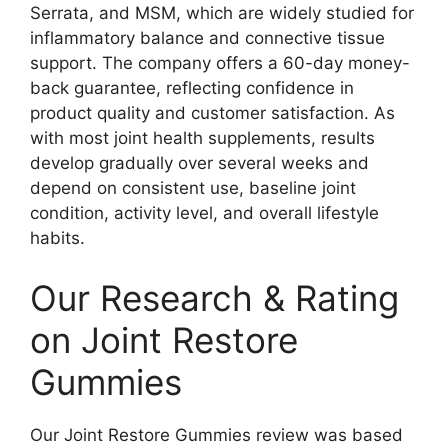
Serrata, and MSM, which are widely studied for
inflammatory balance and connective tissue
support. The company offers a 60-day money-
back guarantee, reflecting confidence in
product quality and customer satisfaction. As
with most joint health supplements, results
develop gradually over several weeks and
depend on consistent use, baseline joint
condition, activity level, and overall lifestyle
habits.
Our Research & Rating
on Joint Restore
Gummies
Our Joint Restore Gummies review was based