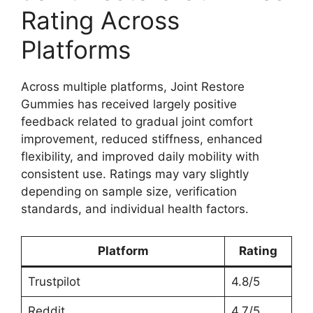
Rating Across
Platforms
Across multiple platforms, Joint Restore
Gummies has received largely positive
feedback related to gradual joint comfort
improvement, reduced stiffness, enhanced
flexibility, and improved daily mobility with
consistent use. Ratings may vary slightly
depending on sample size, verification
standards, and individual health factors.
Platform
Rating
Trustpilot
4.8/5
Reddit
4.7/5