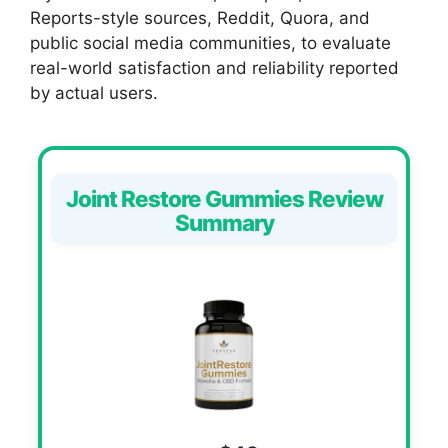
Reports-style sources, Reddit, Quora, and
public social media communities, to evaluate
real-world satisfaction and reliability reported
by actual users.
Joint Restore Gummies Review
Summary