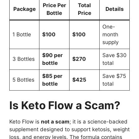
Price Per
Total
Package
Details
Bottle
Price
One-
1 Bottle
$100
$100
month
supply
$90 per
Save $30
3 Bottles
$270
bottle
total
$85 per
Save $75
5 Bottles
$425
bottle
total
Is Keto Flow a Scam?
Keto Flow is
not a scam
; it is a science-backed
supplement designed to support ketosis, weight
loss, and energy levels. The formula contains