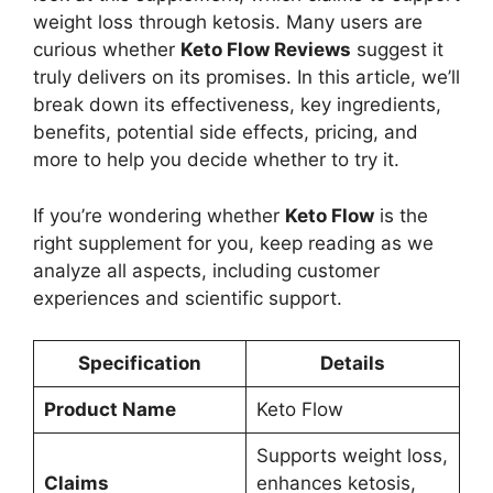
weight loss through ketosis. Many users are
curious whether
Keto Flow Reviews
suggest it
truly delivers on its promises. In this article, we’ll
break down its effectiveness, key ingredients,
benefits, potential side effects, pricing, and
more to help you decide whether to try it.
If you’re wondering whether
Keto Flow
is the
right supplement for you, keep reading as we
analyze all aspects, including customer
experiences and scientific support.
Specification
Details
Product Name
Keto Flow
Supports weight loss,
Claims
enhances ketosis,