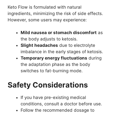
Keto Flow is formulated with natural
ingredients, minimizing the risk of side effects.
However, some users may experience:
Mild nausea or stomach discomfort
as
the body adjusts to ketosis.
Slight headaches
due to electrolyte
imbalance in the early stages of ketosis.
Temporary energy fluctuations
during
the adaptation phase as the body
switches to fat-burning mode.
Safety Considerations
If you have pre-existing medical
conditions, consult a doctor before use.
Follow the recommended dosage to