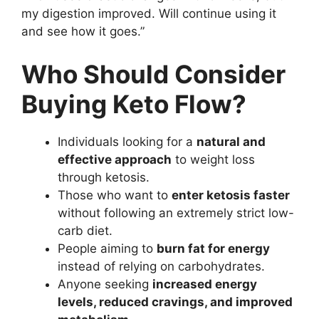
my digestion improved. Will continue using it
and see how it goes.”
Who Should Consider
Buying Keto Flow?
Individuals looking for a
natural and
effective approach
to weight loss
through ketosis.
Those who want to
enter ketosis faster
without following an extremely strict low-
carb diet.
People aiming to
burn fat for energy
instead of relying on carbohydrates.
Anyone seeking
increased energy
levels, reduced cravings, and improved