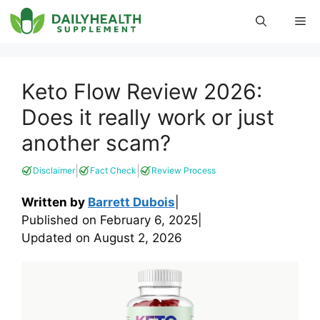
Skip
Me
to
content
Keto Flow Review 2026:
Does it really work or just
another scam?
|
|
Disclaimer
Fact Check
Review Process
Written by
Barrett Dubois
|
Published on
February 6, 2025
|
Updated on
August 2, 2026