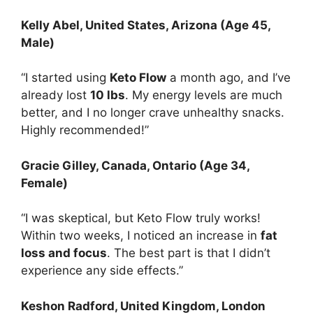
Kelly Abel
, United States, Arizona (Age 45,
Male)
“I started using
Keto Flow
a month ago, and I’ve
already lost
10 lbs
. My energy levels are much
better, and I no longer crave unhealthy snacks.
Highly recommended!”
Gracie Gilley
, Canada, Ontario (Age 34,
Female)
“I was skeptical, but Keto Flow truly works!
Within two weeks, I noticed an increase in
fat
loss and focus
. The best part is that I didn’t
experience any side effects.”
Keshon Radford
, United Kingdom, London