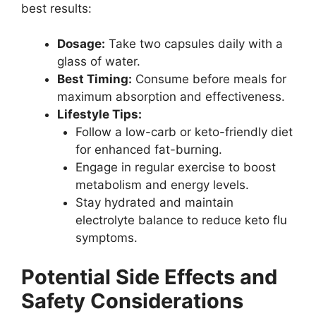
best results:
Dosage:
Take two capsules daily with a
glass of water.
Best Timing:
Consume before meals for
maximum absorption and effectiveness.
Lifestyle Tips:
Follow a low-carb or keto-friendly diet
for enhanced fat-burning.
Engage in regular exercise to boost
metabolism and energy levels.
Stay hydrated and maintain
electrolyte balance to reduce keto flu
symptoms.
Potential Side Effects and
Safety Considerations