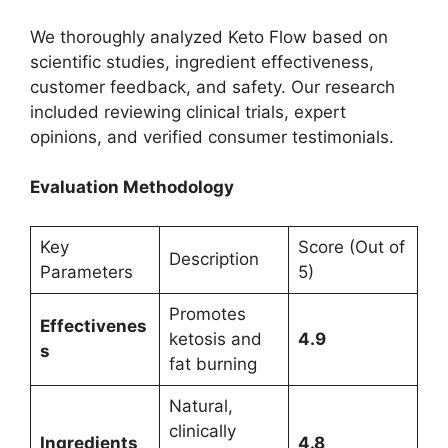
We thoroughly analyzed Keto Flow based on
scientific studies, ingredient effectiveness,
customer feedback, and safety. Our research
included reviewing clinical trials, expert
opinions, and verified consumer testimonials.
Evaluation Methodology
Key
Score (Out of
Description
Parameters
5)
Promotes
Effectivenes
ketosis and
4.9
s
fat burning
Natural,
clinically
Ingredients
4.8