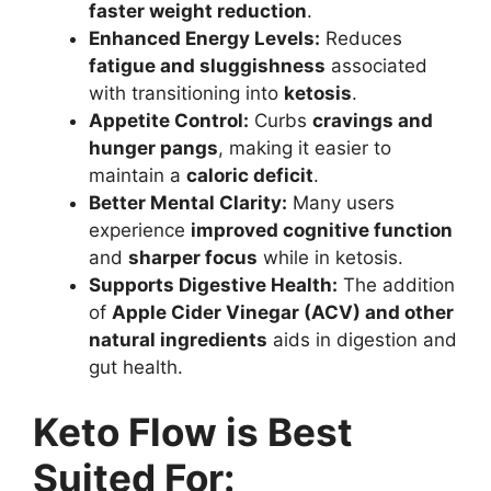
faster weight reduction
.
Enhanced Energy Levels:
Reduces
fatigue and sluggishness
associated
with transitioning into
ketosis
.
Appetite Control:
Curbs
cravings and
hunger pangs
, making it easier to
maintain a
caloric deficit
.
Better Mental Clarity:
Many users
experience
improved cognitive function
and
sharper focus
while in ketosis.
Supports Digestive Health:
The addition
of
Apple Cider Vinegar (ACV) and other
natural ingredients
aids in digestion and
gut health.
Keto Flow is Best
Suited For: