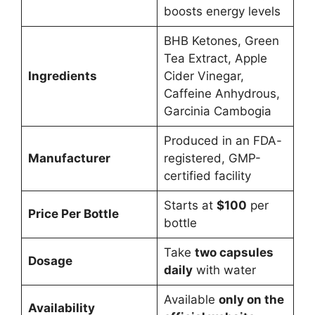
boosts energy levels
BHB Ketones, Green
Tea Extract, Apple
Ingredients
Cider Vinegar,
Caffeine Anhydrous,
Garcinia Cambogia
Produced in an FDA-
Manufacturer
registered, GMP-
certified facility
Starts at
$100
per
Price Per Bottle
bottle
Take
two capsules
Dosage
daily
with water
Available
only on the
Availability