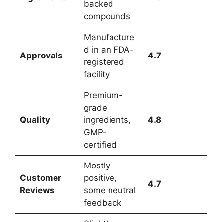
backed
compounds
Manufacture
d in an FDA-
Approvals
4.7
registered
facility
Premium-
grade
Quality
ingredients,
4.8
GMP-
certified
Mostly
Customer
positive,
4.7
Reviews
some neutral
feedback