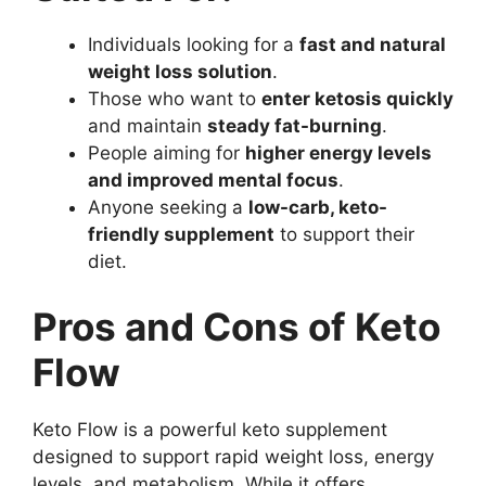
Individuals looking for a
fast and natural
weight loss solution
.
Those who want to
enter ketosis quickly
and maintain
steady fat-burning
.
People aiming for
higher energy levels
and improved mental focus
.
Anyone seeking a
low-carb, keto-
friendly supplement
to support their
diet.
Pros and Cons of Keto
Flow
Keto Flow is a powerful keto supplement
designed to support rapid weight loss, energy
levels, and metabolism. While it offers