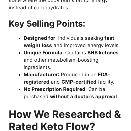
state where the body burns fat for energy
instead of carbohydrates.
Key Selling Points:
Designed for
: Individuals seeking
fast
weight loss
and improved energy levels.
Unique Formula
: Contains
BHB ketones
and other metabolism-boosting
ingredients.
Manufacturer
: Produced in an
FDA-
registered
and
GMP-certified
facility.
No Prescription Required
: Can be
purchased
without a doctor’s approval
.
How We Researched &
Rated Keto Flow?