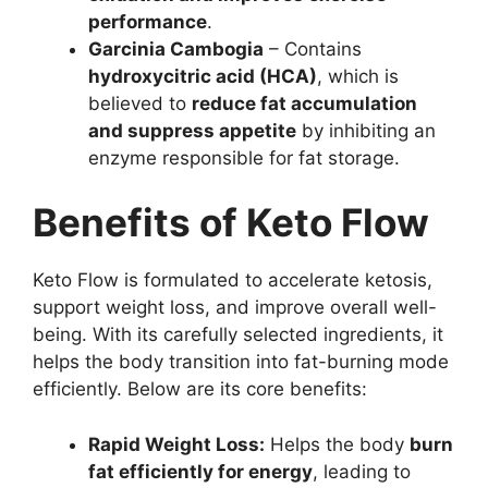
performance
.
Garcinia Cambogia
– Contains
hydroxycitric acid (HCA)
, which is
believed to
reduce fat accumulation
and suppress appetite
by inhibiting an
enzyme responsible for fat storage.
Benefits of Keto Flow
Keto Flow is formulated to accelerate ketosis,
support weight loss, and improve overall well-
being. With its carefully selected ingredients, it
helps the body transition into fat-burning mode
efficiently. Below are its core benefits:
Rapid Weight Loss:
Helps the body
burn
fat efficiently for energy
, leading to