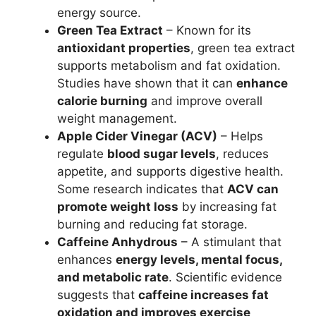
energy source.
Green Tea Extract
– Known for its
antioxidant properties
, green tea extract
supports metabolism and fat oxidation.
Studies have shown that it can
enhance
calorie burning
and improve overall
weight management.
Apple Cider Vinegar (ACV)
– Helps
regulate
blood sugar levels
, reduces
appetite, and supports digestive health.
Some research indicates that
ACV can
promote weight loss
by increasing fat
burning and reducing fat storage.
Caffeine Anhydrous
– A stimulant that
enhances
energy levels, mental focus,
and metabolic rate
. Scientific evidence
suggests that
caffeine increases fat
oxidation and improves exercise