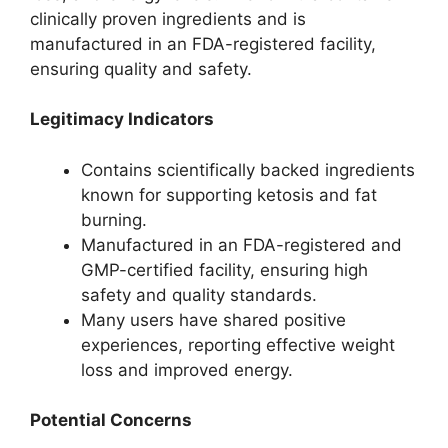
clinically proven ingredients and is
manufactured in an FDA-registered facility,
ensuring quality and safety.
Legitimacy Indicators
Contains scientifically backed ingredients
known for supporting ketosis and fat
burning.
Manufactured in an FDA-registered and
GMP-certified facility, ensuring high
safety and quality standards.
Many users have shared positive
experiences, reporting effective weight
loss and improved energy.
Potential Concerns