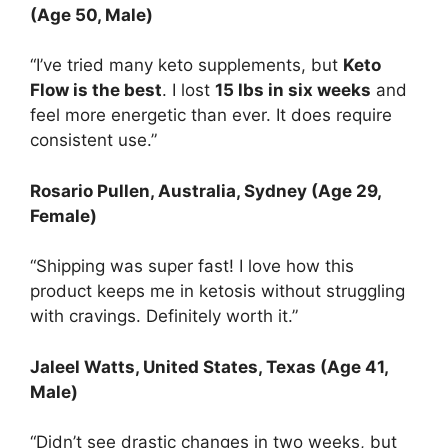
(Age 50, Male)
“I’ve tried many keto supplements, but
Keto
Flow is the best
. I lost
15 lbs in six weeks
and
feel more energetic than ever. It does require
consistent use.”
Rosario Pullen
, Australia, Sydney (Age 29,
Female)
“Shipping was super fast! I love how this
product keeps me in ketosis without struggling
with cravings. Definitely worth it.”
Jaleel Watts
, United States, Texas (Age 41,
Male)
“Didn’t see drastic changes in two weeks, but