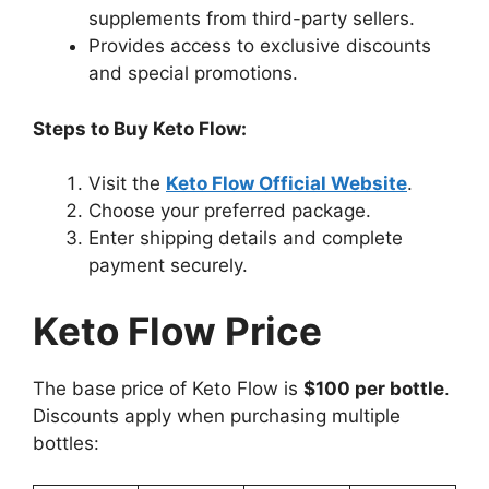
supplements from third-party sellers.
Provides access to exclusive discounts
and special promotions.
Steps to Buy Keto Flow:
Visit the
Keto Flow Official Website
.
Choose your preferred package.
Enter shipping details and complete
payment securely.
Keto Flow Price
The base price of Keto Flow is
$100 per bottle
.
Discounts apply when purchasing multiple
bottles: