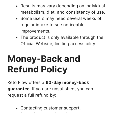
Results may vary depending on individual
metabolism, diet, and consistency of use.
Some users may need several weeks of
regular intake to see noticeable
improvements.
The product is only available through the
Official Website, limiting accessibility.
Money-Back and
Refund Policy
Keto Flow offers a
60-day money-back
guarantee
. If you are unsatisfied, you can
request a full refund by:
Contacting customer support.