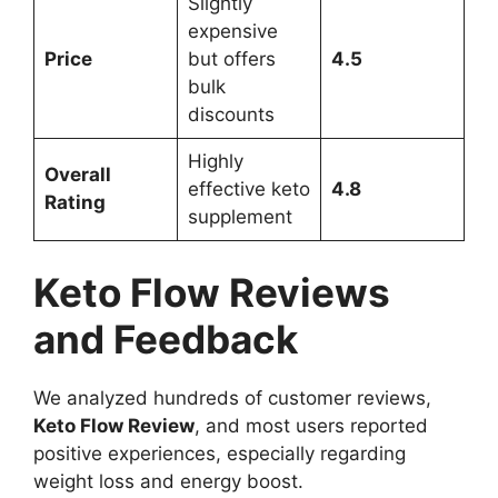
Slightly
expensive
Price
but offers
4.5
bulk
discounts
Highly
Overall
effective keto
4.8
Rating
supplement
Keto Flow Reviews
and Feedback
We analyzed hundreds of customer reviews,
Keto Flow Review
, and most users reported
positive experiences, especially regarding
weight loss and energy boost.