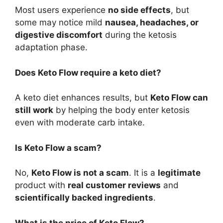
Most users experience
no side effects
, but
some may notice mild
nausea, headaches, or
digestive discomfort
during the ketosis
adaptation phase.
Does Keto Flow require a keto diet?
A keto diet enhances results, but
Keto Flow can
still work
by helping the body enter ketosis
even with moderate carb intake.
Is Keto Flow a scam?
No,
Keto Flow is not a scam
. It is a
legitimate
product with
real customer reviews
and
scientifically backed ingredients
.
What is the price of Keto Flow?