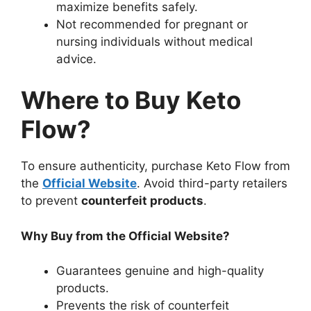
maximize benefits safely.
Not recommended for pregnant or
nursing individuals without medical
advice.
Where to Buy Keto
Flow?
To ensure authenticity, purchase Keto Flow from
the
Official Website
. Avoid third-party retailers
to prevent
counterfeit products
.
Why Buy from the Official Website?
Guarantees genuine and high-quality
products.
Prevents the risk of counterfeit