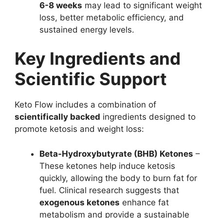
6-8 weeks
may lead to significant weight
loss, better metabolic efficiency, and
sustained energy levels.
Key Ingredients and
Scientific Support
Keto Flow includes a combination of
scientifically backed
ingredients designed to
promote ketosis and weight loss:
Beta-Hydroxybutyrate (BHB) Ketones
–
These ketones help induce ketosis
quickly, allowing the body to burn fat for
fuel. Clinical research suggests that
exogenous ketones
enhance fat
metabolism and provide a sustainable