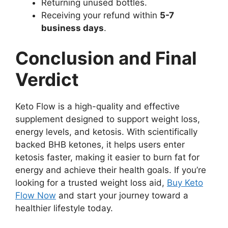
Returning unused bottles.
Receiving your refund within
5-7
business days
.
Conclusion and Final
Verdict
Keto Flow is a high-quality and effective
supplement designed to support weight loss,
energy levels, and ketosis. With scientifically
backed BHB ketones, it helps users enter
ketosis faster, making it easier to burn fat for
energy and achieve their health goals. If you’re
looking for a trusted weight loss aid,
Buy Keto
Flow Now
and start your journey toward a
healthier lifestyle today.