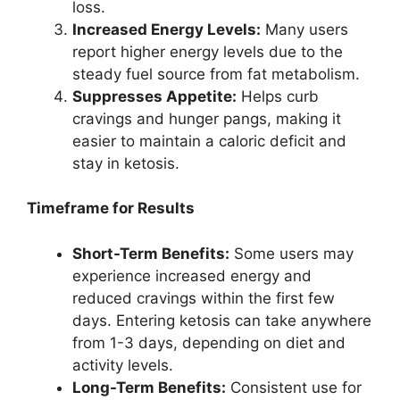
loss.
Increased Energy Levels:
Many users
report higher energy levels due to the
steady fuel source from fat metabolism.
Suppresses Appetite:
Helps curb
cravings and hunger pangs, making it
easier to maintain a caloric deficit and
stay in ketosis.
Timeframe for Results
Short-Term Benefits:
Some users may
experience increased energy and
reduced cravings within the first few
days. Entering ketosis can take anywhere
from 1-3 days, depending on diet and
activity levels.
Long-Term Benefits:
Consistent use for