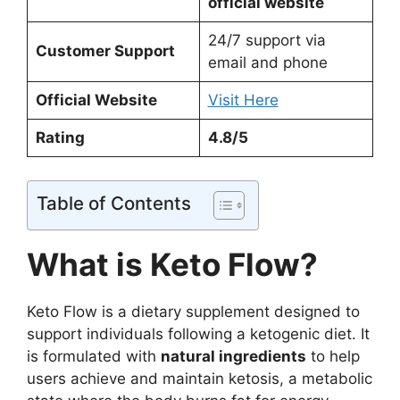
official website
24/7 support via
Customer Support
email and phone
Official Website
Visit Here
Rating
4.8/5
Table of Contents
What is Keto Flow?
Keto Flow is a dietary supplement designed to
support individuals following a ketogenic diet. It
is formulated with
natural ingredients
to help
users achieve and maintain ketosis, a metabolic