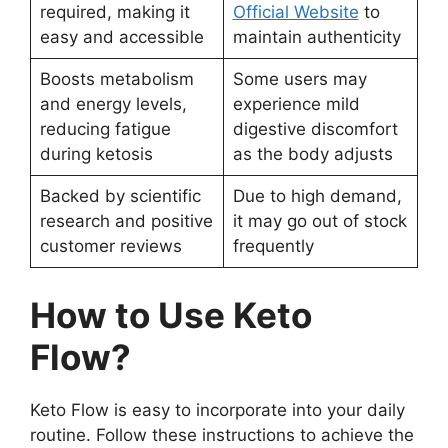
required, making it
Official Website
to
easy and accessible
maintain authenticity
Boosts metabolism
Some users may
and energy levels,
experience mild
reducing fatigue
digestive discomfort
during ketosis
as the body adjusts
Backed by scientific
Due to high demand,
research and positive
it may go out of stock
customer reviews
frequently
How to Use Keto
Flow?
Keto Flow is easy to incorporate into your daily
routine. Follow these instructions to achieve the