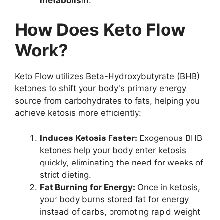
metabolism
.
How Does Keto Flow
Work?
Keto Flow utilizes Beta-Hydroxybutyrate (BHB)
ketones to shift your body's primary energy
source from carbohydrates to fats, helping you
achieve ketosis more efficiently:
Induces Ketosis Faster:
Exogenous BHB
ketones help your body enter ketosis
quickly, eliminating the need for weeks of
strict dieting.
Fat Burning for Energy:
Once in ketosis,
your body burns stored fat for energy
instead of carbs, promoting rapid weight