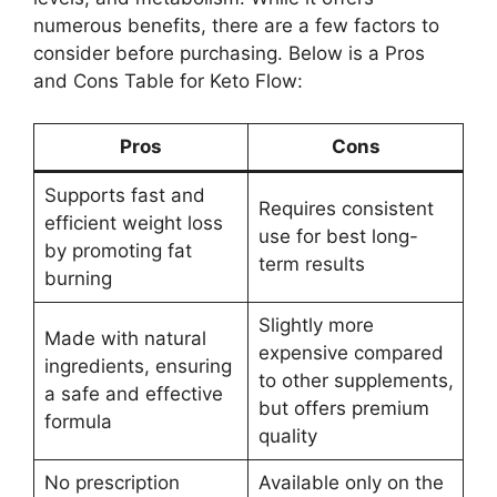
numerous benefits, there are a few factors to
consider before purchasing. Below is a Pros
and Cons Table for Keto Flow:
Pros
Cons
Supports fast and
Requires consistent
efficient weight loss
use for best long-
by promoting fat
term results
burning
Slightly more
Made with natural
expensive compared
ingredients, ensuring
to other supplements,
a safe and effective
but offers premium
formula
quality
No prescription
Available only on the