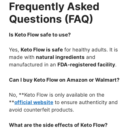
Frequently Asked
Questions (FAQ)
Is Keto Flow safe to use?
Yes,
Keto Flow is safe
for healthy adults. It is
made with
natural ingredients
and
manufactured in an
FDA-registered facility
.
Can I buy Keto Flow on Amazon or Walmart?
No, **Keto Flow is only available on the
**
official website
to ensure authenticity and
avoid counterfeit products.
What are the side effects of Keto Flow?