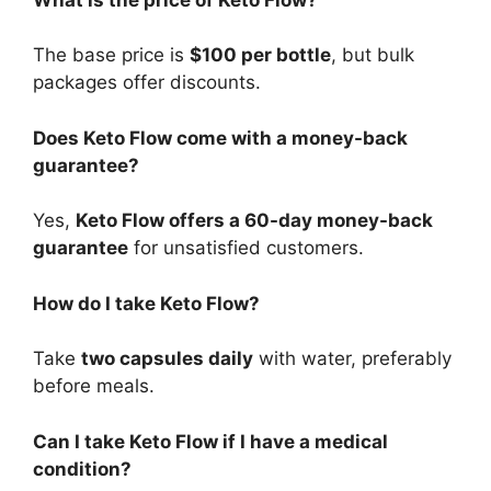
The base price is
$100 per bottle
, but bulk
packages offer discounts.
Does Keto Flow come with a money-back
guarantee?
Yes,
Keto Flow offers a 60-day money-back
guarantee
for unsatisfied customers.
How do I take Keto Flow?
Take
two capsules daily
with water, preferably
before meals.
Can I take Keto Flow if I have a medical
condition?