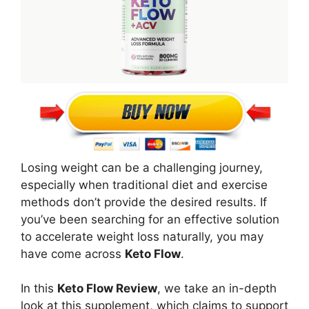
Losing weight can be a challenging journey,
especially when traditional diet and exercise
methods don’t provide the desired results. If
you’ve been searching for an effective solution
to accelerate weight loss naturally, you may
have come across
Keto Flow
.
In this
Keto Flow Review
, we take an in-depth
look at this supplement, which claims to support