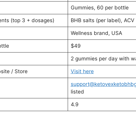
Gummies, 60 per bottle
nts (top 3 + dosages)
BHB salts (per label), ACV 
Wellness brand, USA
ttle
$49
2 gummies per day with w
ite / Store
Visit here
support@ketovexketobhb
listed
4.9