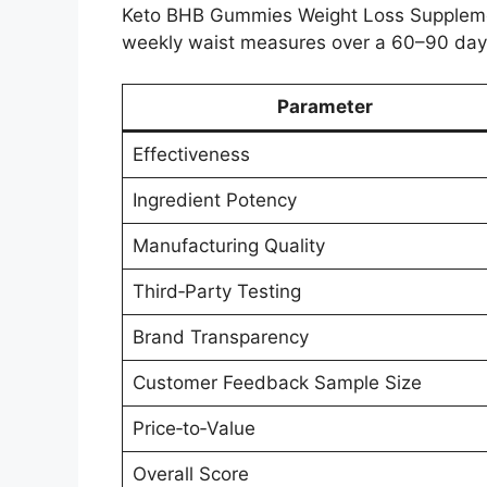
Keto BHB Gummies Weight Loss Supplemen
weekly waist measures over a 60–90 day
Parameter
Effectiveness
Ingredient Potency
Manufacturing Quality
Third‑Party Testing
Brand Transparency
Customer Feedback Sample Size
Price‑to‑Value
Overall Score