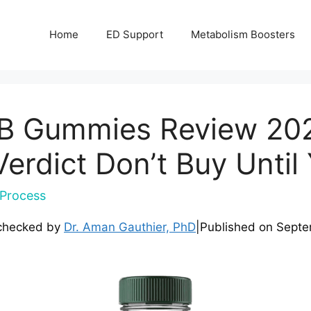
Home
ED Support
Metabolism Boosters
B Gummies Review 202
rdict Don’t Buy Until
Process
checked by
Dr. Aman Gauthier, PhD
|
Published on
Septe