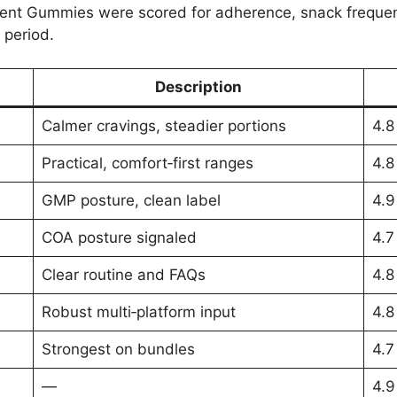
t Gummies were scored for adherence, snack frequen
 period.
Description
Calmer cravings, steadier portions
4.8
Practical, comfort‑first ranges
4.8
GMP posture, clean label
4.9
COA posture signaled
4.7
Clear routine and FAQs
4.8
Robust multi‑platform input
4.8
Strongest on bundles
4.7
—
4.9