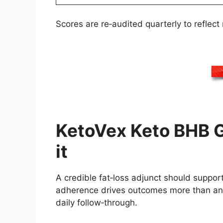
Scores are re‑audited quarterly to reflect
KetoVex Keto BHB G
it
A credible fat‑loss adjunct should suppo
adherence drives outcomes more than any
daily follow‑through.