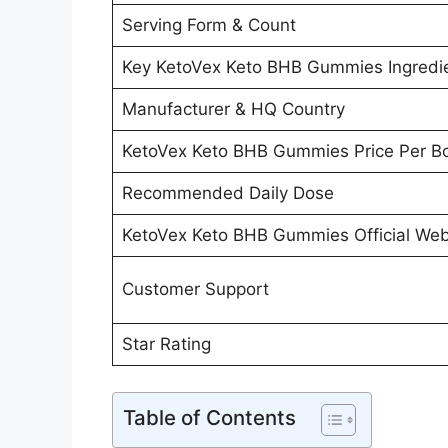
Serving Form & Count
Key KetoVex Keto BHB Gummies Ingredie
Manufacturer & HQ Country
KetoVex Keto BHB Gummies Price Per Bo
Recommended Daily Dose
KetoVex Keto BHB Gummies Official Webs
Customer Support
Star Rating
Table of Contents