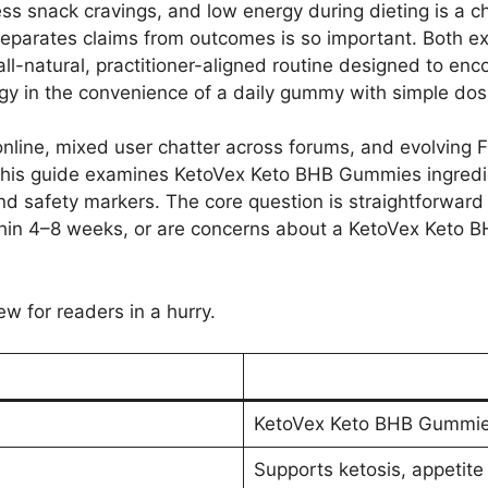
less snack cravings, and low energy during dieting is a 
parates claims from outcomes is so important. Both ex
-natural, practitioner-aligned routine designed to enco
rgy in the convenience of a daily gummy with simple dos
online, mixed user chatter across forums, and evolving 
 This guide examines KetoVex Keto BHB Gummies ingredi
 and safety markers. The core question is straightforward
hin 4–8 weeks, or are concerns about a KetoVex Keto B
ew for readers in a hurry.
KetoVex Keto BHB Gummi
Supports ketosis, appetite