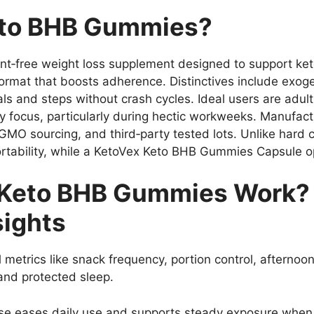
eto BHB Gummies?
‑free weight loss supplement designed to support keto
format that boosts adherence. Distinctives include exog
and steps without crash cycles. Ideal users are adults 
y focus, particularly during hectic workweeks. Manufac
on‑GMO sourcing, and third‑party tested lots. Unlike ha
rtability, while a KetoVex Keto BHB Gummies Capsule op
Keto BHB Gummies Work? 
sights
l metrics like snack frequency, portion control, aftern
 and protected sleep.
 eases daily use and supports steady exposure when t