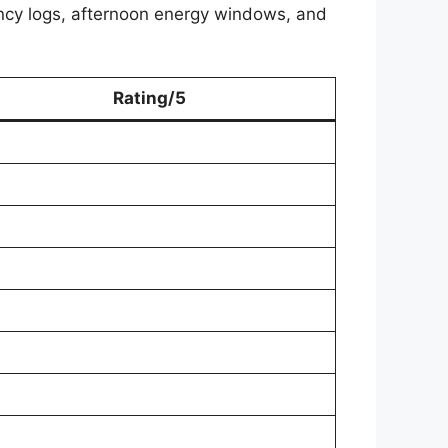
cy logs, afternoon energy windows, and
Rating/5