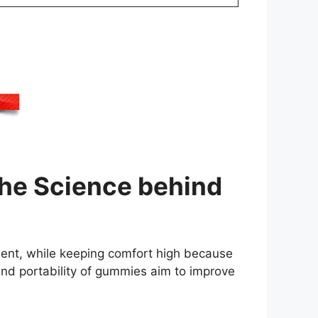
he Science behind
ment, while keeping comfort high because
d portability of gummies aim to improve