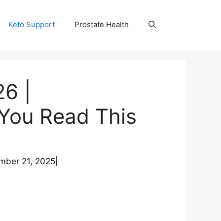
Keto Support
Prostate Health
6 |
 You Read This
mber 21, 2025
|