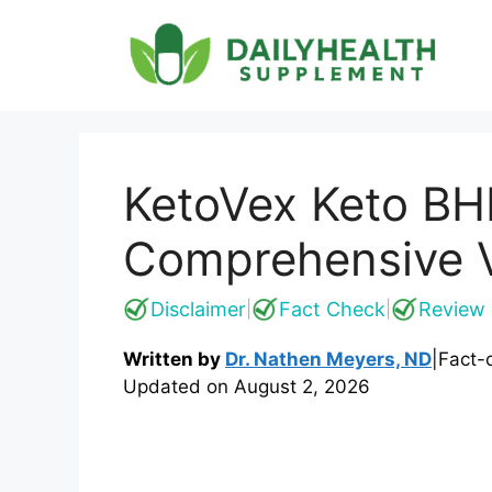
Skip
to
content
KetoVex Keto BH
Comprehensive Ve
Disclaimer
Fact Check
Review 
|
|
Written by
Dr. Nathen Meyers, ND
|
Fact-
Updated on
August 2, 2026