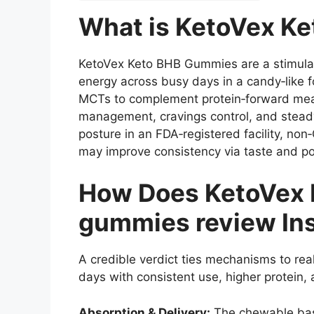
What is KetoVex K
KetoVex Keto BHB Gummies are a stimulant
energy across busy days in a candy‑like 
MCTs to complement protein‑forward meals 
management, cravings control, and stead
posture in an FDA‑registered facility, n
may improve consistency via taste and po
How Does KetoVex 
gummies review In
A credible verdict ties mechanisms to rea
days with consistent use, higher protein,
Absorption & Delivery:
The chewable base