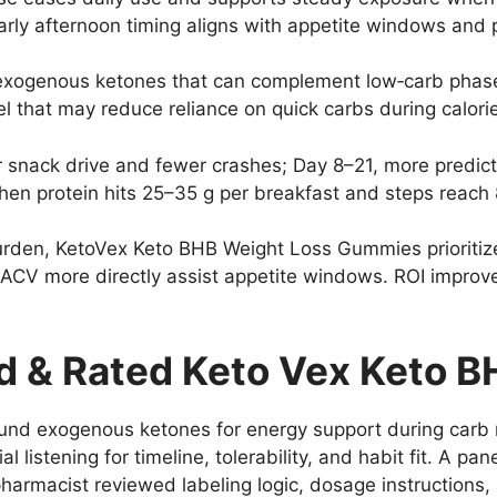
arly afternoon timing aligns with appetite windows and 
exogenous ketones that can complement low‑carb phases
el that may reduce reliance on quick carbs during calori
r snack drive and fewer crashes; Day 8–21, more predic
when protein hits 25–35 g per breakfast and steps reach
burden, KetoVex Keto BHB Weight Loss Gummies prioriti
ACV more directly assist appetite windows. ROI improve
 & Rated Keto Vex Keto 
und exogenous ketones for energy support during carb re
 listening for timeline, tolerability, and habit fit. A pan
 pharmacist reviewed labeling logic, dosage instructions