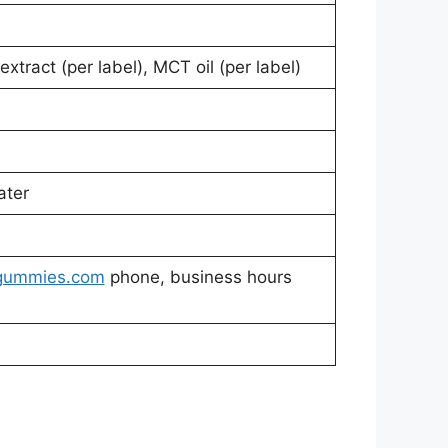
extract (per label), MCT oil (per label)
ater
gummies.com
phone, business hours