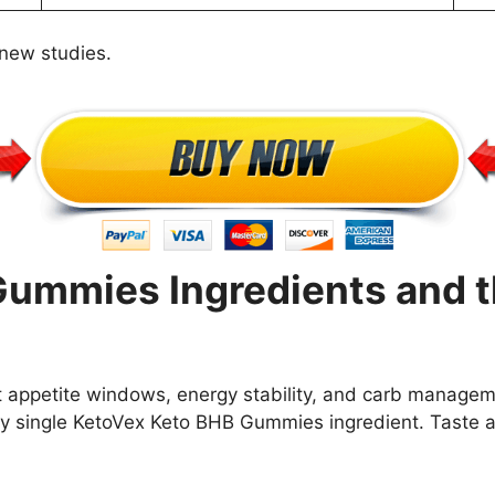
 new studies.
ummies Ingredients and t
rt appetite windows, energy stability, and carb manage
 single KetoVex Keto BHB Gummies ingredient. Taste an