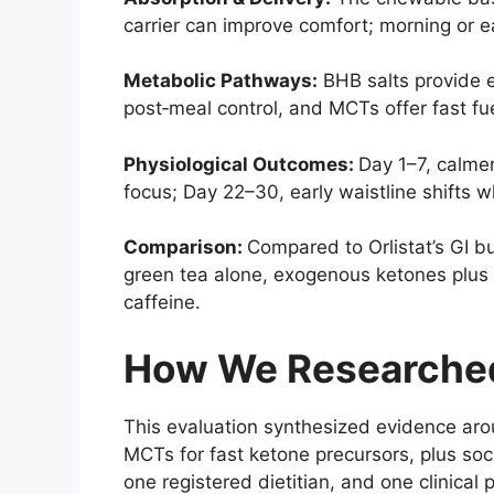
carrier can improve comfort; morning or e
Metabolic Pathways:
BHB salts provide 
post‑meal control, and MCTs offer fast fu
Physiological Outcomes:
Day 1–7, calme
focus; Day 22–30, early waistline shifts 
Comparison:
Compared to Orlistat’s GI 
green tea alone, exogenous ketones plus 
caffeine.
How We Researched
This evaluation synthesized evidence aro
MCTs for fast ketone precursors, plus social
one registered dietitian, and one clinical