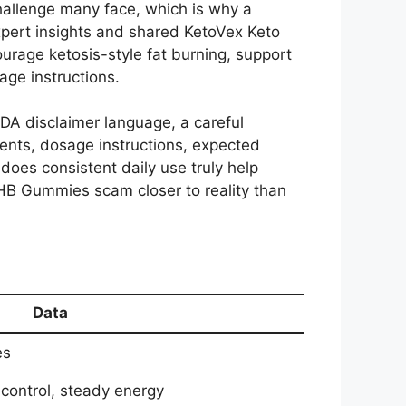
challenge many face, which is why a
pert insights and shared KetoVex Keto
urage ketosis-style fat burning, support
age instructions.
FDA disclaimer language, a careful
ents, dosage instructions, expected
 does consistent daily use truly help
HB Gummies scam closer to reality than
Data
es
 control, steady energy