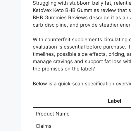
Struggling with stubborn belly fat, relent
KetoVex Keto BHB Gummies review that se
BHB Gummies Reviews describe it as an all
carb discipline, and provide steadier ene
With counterfeit supplements circulating 
evaluation is essential before purchase.
timelines, possible side effects, pricing,
manage cravings and support fat loss wit
the promises on the label?
Below is a quick‑scan specification overvi
Label
Product Name
Claims