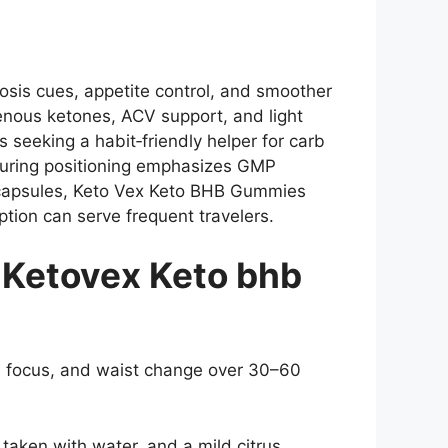
sis cues, appetite control, and smoother
enous ketones, ACV support, and light
seeking a habit‑friendly helper for carb
turing positioning emphasizes GMP
rd capsules, Keto Vex Keto BHB Gummies
tion can serve frequent travelers.
Ketovex Keto bhb
oon focus, and waist change over 30–60
aken with water, and a mild citrus