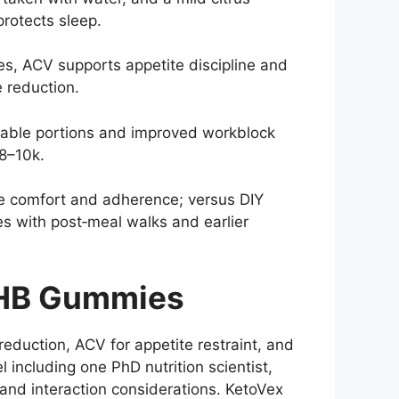
protects sleep.
, ACV supports appetite discipline and
e reduction.
table portions and improved workblock
 8–10k.
ze comfort and adherence; versus DIY
s with post‑meal walks and earlier
BHB Gummies
duction, ACV for appetite restraint, and
el including one PhD nutrition scientist,
, and interaction considerations. KetoVex