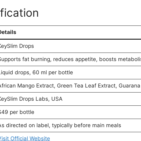
fication
Details
KeySlim Drops
Supports fat burning, reduces appetite, boosts metabol
Liquid drops, 60 ml per bottle
African Mango Extract, Green Tea Leaf Extract, Guarana
KeySlim Drops Labs, USA
$49 per bottle
As directed on label, typically before main meals
Visit Official Website