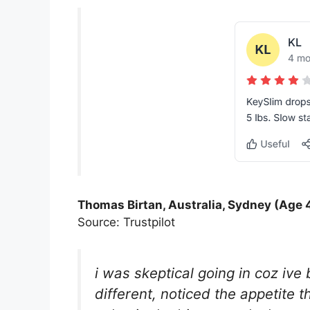
Thomas Birtan, Australia, Sydney (Age 
Source: Trustpilot
i was skeptical going in coz iv
different, noticed the appetite t