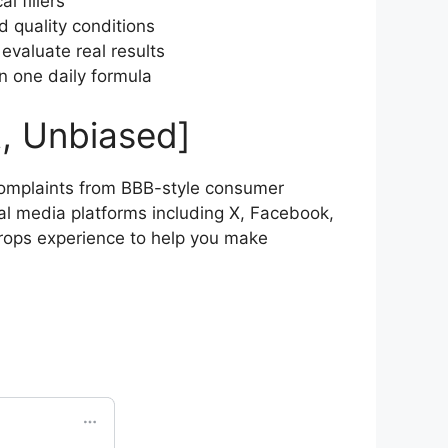
l fillers
d quality conditions
evaluate real results
n one daily formula
, Unbiased]
omplaints from BBB-style consumer
al media platforms including X, Facebook,
rops experience to help you make