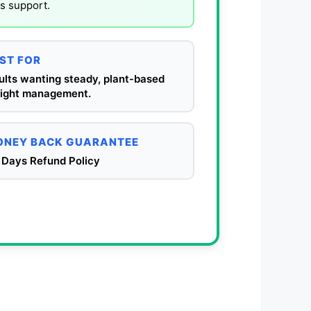
ss support.
ST FOR
ults wanting steady, plant-based
ight management.
NEY BACK GUARANTEE
 Days Refund Policy