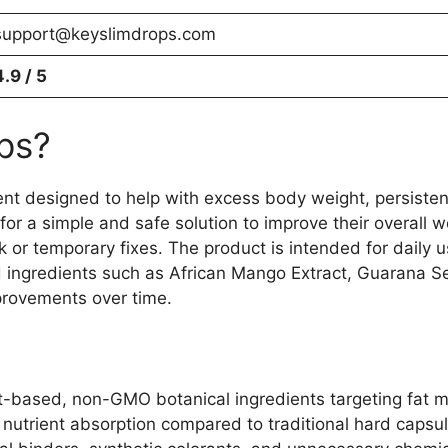
support@keyslimdrops.com
4.9 / 5
ps?
ent designed to help with excess body weight, persisten
 for a simple and safe solution to improve their overall
ck or temporary fixes. The product is intended for daily
ed ingredients such as African Mango Extract, Guarana S
provements over time.
t-based, non-GMO botanical ingredients targeting fat m
r nutrient absorption compared to traditional hard capsu