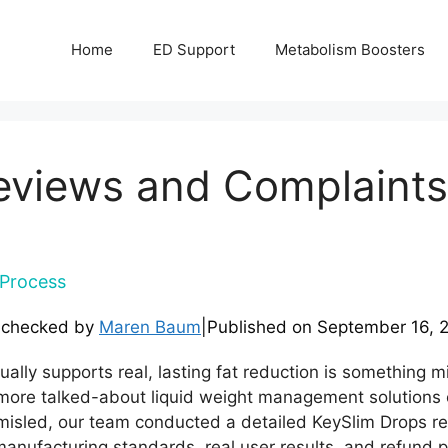
Home
ED Support
Metabolism Boosters
eviews and Complaints
Process
-checked by
Maren Baum
|
Published on
September 16, 
ally supports real, lasting fat reduction is something mi
more talked-about liquid weight management solutions 
isled, our team conducted a detailed KeySlim Drops re
anufacturing standards, real user results, and refund poli