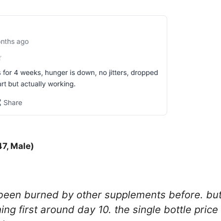
47, Male)
e been burned by other supplements before. bu
hing first around day 10. the single bottle price