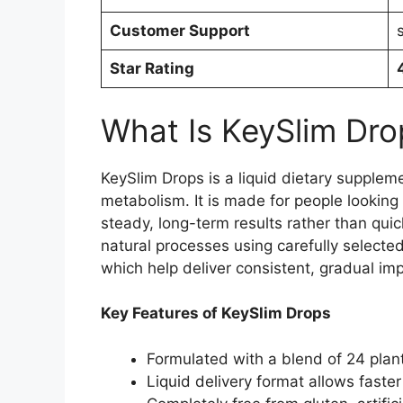
Customer Support
Star Rating
What Is KeySlim Dro
KeySlim Drops is a liquid dietary supplem
metabolism. It is made for people looking
steady, long-term results rather than qui
natural processes using carefully select
which help deliver consistent, gradual im
Key Features of KeySlim Drops
Formulated with a blend of 24 plan
Liquid delivery format allows faste