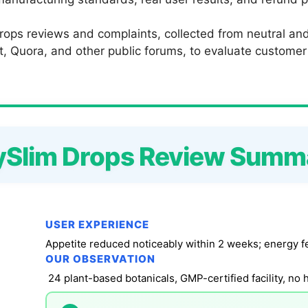
ops reviews and complaints, collected from neutral and 
 Quora, and other public forums, to evaluate customer sa
ySlim Drops Review Summ
USER EXPERIENCE
Appetite reduced noticeably within 2 weeks; energy fe
OUR OBSERVATION
24 plant-based botanicals, GMP-certified facility, no 