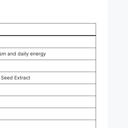
ism and daily energy
 Seed Extract