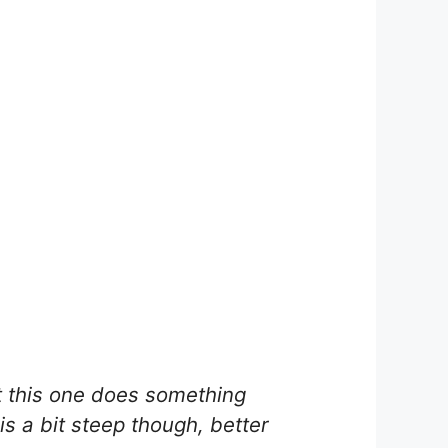
t this one does something
 is a bit steep though, better