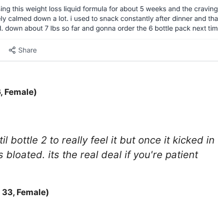
, Female)
il bottle 2 to really feel it but once it kicked 
bloated. its the real deal if you're patient
 33, Female)