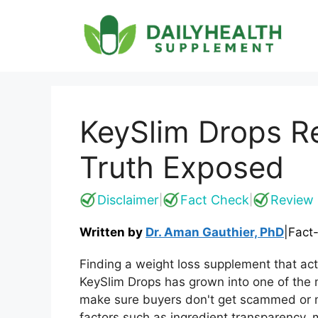
Skip
to
content
KeySlim Drops R
Truth Exposed
Disclaimer
Fact Check
Review 
|
|
Written by
Dr. Aman Gauthier, PhD
|
Fact
Finding a weight loss supplement that actu
KeySlim Drops has grown into one of the 
make sure buyers don't get scammed or m
factors such as ingredient transparency, m