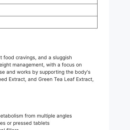
t food cravings, and a sluggish
 weight management, with a focus on
 use and works by supporting the body's
eed Extract, and Green Tea Leaf Extract,
etabolism from multiple angles
les or pressed tablets