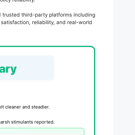
trusted third-party platforms including
tisfaction, reliability, and real-world
ary
lt cleaner and steadier.
harsh stimulants reported.