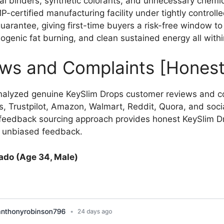
ial binders, synthetic colorants, and unnecessary chemica
certified manufacturing facility under tightly controlle
antee, giving first-time buyers a risk-free window to 
ogenic fat burning, and clean sustained energy all withi
ews and Complaints [Honest
nalyzed genuine KeySlim Drops customer reviews and c
, Trustpilot, Amazon, Walmart, Reddit, Quora, and soci
e feedback sourcing approach provides honest KeySlim D
d unbiased feedback.
ado (Age 34, Male)