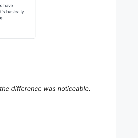
in the difference was noticeable.