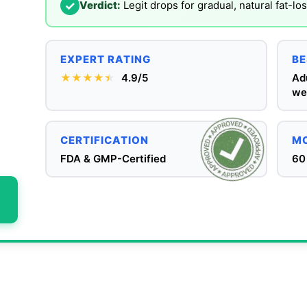
✓
Verdict:
Legit drops for gradual, natural fat-lo
EXPERT RATING
BE
★★★★
★
★
4.9/5
Ad
we
CERTIFICATION
MO
FDA & GMP-Certified
60