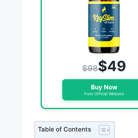
$49
$98
Buy Now
from Official Website
Table of Contents