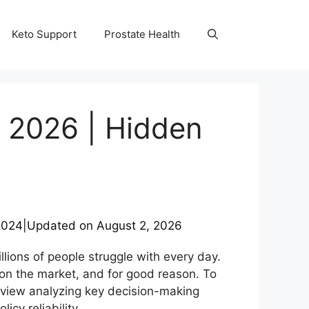
Keto Support
Prostate Health
 2026 | Hidden
2024
|
Updated on
August 2, 2026
llions of people struggle with every day.
on the market, and for good reason. To
view analyzing key decision-making
cy reliability.