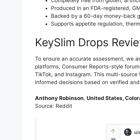
Completely free from gluten, artific
Produced in an FDA-registered, GMP-
Backed by a 60-day money-back guar
Supports appetite regulation, therm
KeySlim Drops Revi
To ensure an accurate assessment, we a
platforms, Consumer Reports-style forums
TikTok, and Instagram. This multi-sourc
informed decisions based on verified an
Anthony Robinson
,
United States, Color
Source: Reddit