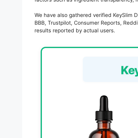
We have also gathered verified KeySlim Dr
BBB, Trustpilot, Consumer Reports, Reddit,
results reported by actual users.
Ke