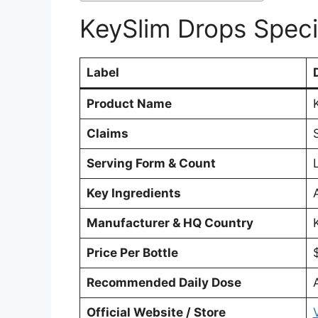
KeySlim Drops Speci
Label
Product Name
Claims
Serving Form & Count
Key Ingredients
Manufacturer & HQ Country
Price Per Bottle
Recommended Daily Dose
Official Website / Store