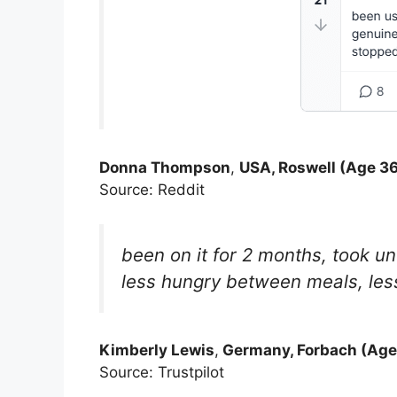
Donna Thompson
,
USA, Roswell (Age 36
Source: Reddit
been on it for 2 months, took unt
less hungry between meals, less 
Kimberly Lewis
,
Germany, Forbach (Age
Source: Trustpilot