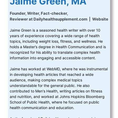
Jaime Green, MA
Founder, Writer, Fact-checker,
Reviewer
at
Dailyhealthsupplement.com
|
Website
Jaime Green is a seasoned health writer with over 10
years of experience covering a wide range of health
topics, including weight loss, fitness, and wellness. He
holds a Master’s degree in Health Communication and is
recognized for his ability to translate complex health
information into engaging and accessible content.
Jaime has worked at WebMD, where he was instrumental
in developing health articles that reached a wide
audience, making complex medical topics
understandable for the general public. He also
contributed to Men's Health, writing articles on fitness
and nutrition, and worked at Johns Hopkins Bloomberg
School of Public Health, where he focused on public
health communication and education.