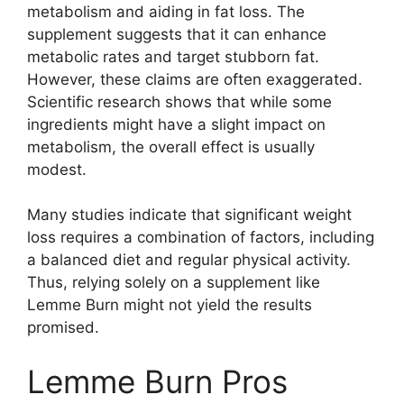
metabolism and aiding in fat loss. The
supplement suggests that it can enhance
metabolic rates and target stubborn fat.
However, these claims are often exaggerated.
Scientific research shows that while some
ingredients might have a slight impact on
metabolism, the overall effect is usually
modest.
Many studies indicate that significant weight
loss requires a combination of factors, including
a balanced diet and regular physical activity.
Thus, relying solely on a supplement like
Lemme Burn might not yield the results
promised.
Lemme Burn Pros