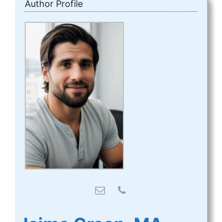
Author Profile