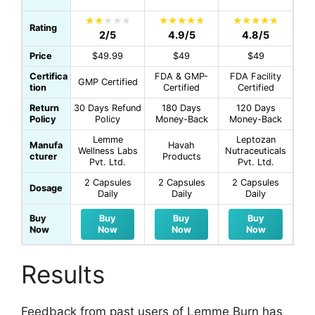
Rating
2/5
4.9/5
4.8/5
Price
$49.99
$49
$49
Certifica
FDA & GMP-
FDA Facility
GMP Certified
tion
Certified
Certified
Return
30 Days Refund
180 Days
120 Days
Policy
Policy
Money-Back
Money-Back
Lemme
Leptozan
Manufa
Havah
Wellness Labs
Nutraceuticals
cturer
Products
Pvt. Ltd.
Pvt. Ltd.
2 Capsules
2 Capsules
2 Capsules
Dosage
Daily
Daily
Daily
Buy
Buy
Buy
Buy
Now
Now
Now
Now
Results
Feedback from past users of Lemme Burn has