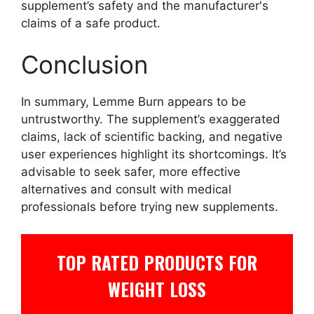
supplement’s safety and the manufacturer's
claims of a safe product.
Conclusion
In summary, Lemme Burn appears to be
untrustworthy. The supplement’s exaggerated
claims, lack of scientific backing, and negative
user experiences highlight its shortcomings. It’s
advisable to seek safer, more effective
alternatives and consult with medical
professionals before trying new supplements.
TOP RATED PRODUCTS FOR
WEIGHT LOSS