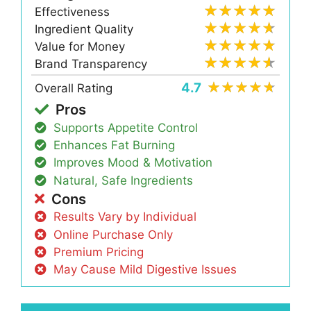
Effectiveness
Ingredient Quality
Value for Money
Brand Transparency
4.7
Overall Rating
Pros
Supports Appetite Control
Enhances Fat Burning
Improves Mood & Motivation
Natural, Safe Ingredients
Cons
Results Vary by Individual
Online Purchase Only
Premium Pricing
May Cause Mild Digestive Issues