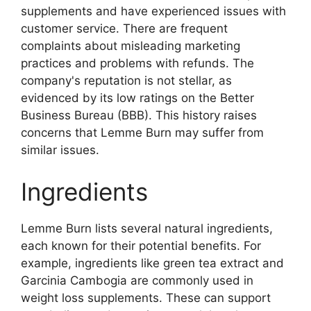
supplements and have experienced issues with
customer service. There are frequent
complaints about misleading marketing
practices and problems with refunds. The
company's reputation is not stellar, as
evidenced by its low ratings on the Better
Business Bureau (BBB). This history raises
concerns that Lemme Burn may suffer from
similar issues.
Ingredients
Lemme Burn lists several natural ingredients,
each known for their potential benefits. For
example, ingredients like green tea extract and
Garcinia Cambogia are commonly used in
weight loss supplements. These can support