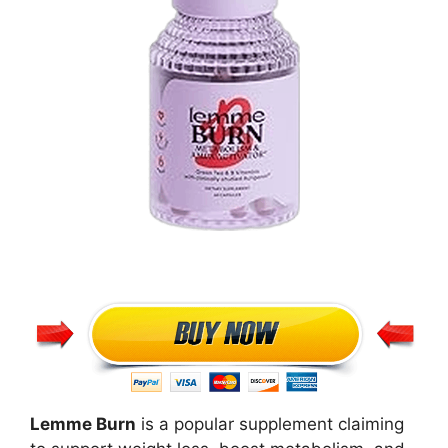
Lemme Burn
is a popular supplement claiming