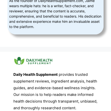
As the founder of Dailyhealthsupplement.com, Jaime
wears multiple hats: he is a writer, fact-checker, and
reviewer, ensuring that the content is accurate,
comprehensive, and beneficial to readers. His dedication
and extensive experience make him an invaluable asset
to the platform.
Daily Health Supplement
provides trusted
supplement reviews, ingredient analysis, health
guides, and evidence-based wellness insights.
Our mission is to help readers make informed
health decisions through transparent, unbiased,
and thoroughly researched content.