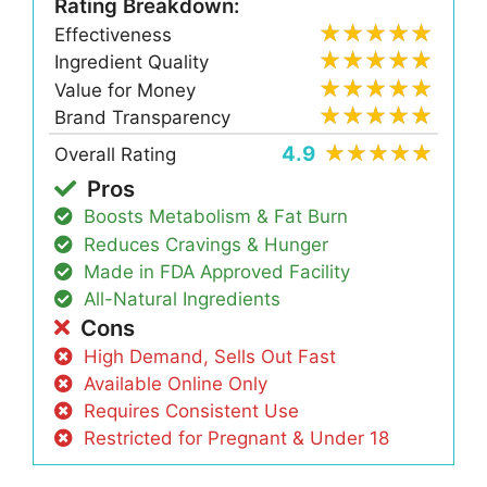
Rating Breakdown:
Effectiveness
Ingredient Quality
Value for Money
Brand Transparency
4.9
Overall Rating
Pros
Boosts Metabolism & Fat Burn
Reduces Cravings & Hunger
Made in FDA Approved Facility
All-Natural Ingredients
Cons
High Demand, Sells Out Fast
Available Online Only
Requires Consistent Use
Restricted for Pregnant & Under 18