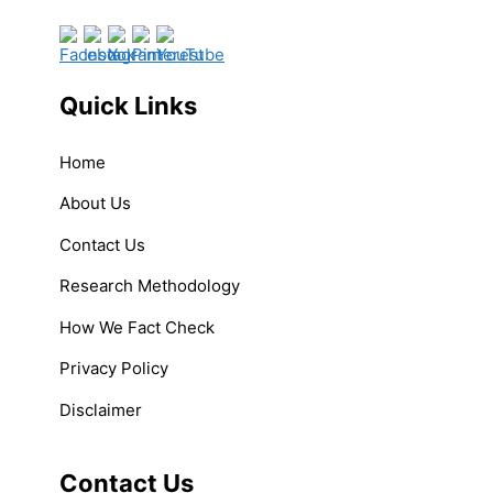
Quick Links
Home
About Us
Contact Us
Research Methodology
How We Fact Check
Privacy Policy
Disclaimer
Contact Us