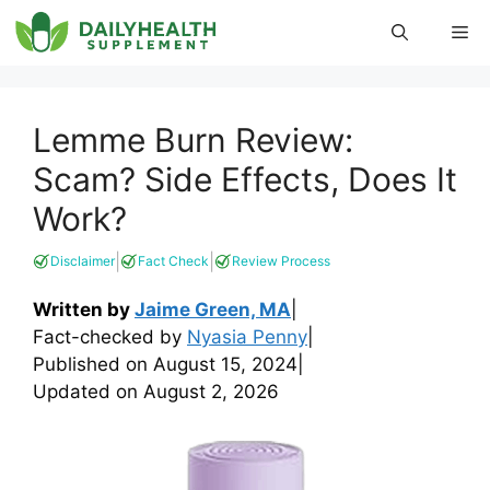
Skip
Me
to
content
Lemme Burn Review:
Scam? Side Effects, Does It
Work?
|
|
Disclaimer
Fact Check
Review Process
Written by
Jaime Green, MA
|
Fact-checked by
Nyasia Penny
|
Published on
August 15, 2024
|
Updated on
August 2, 2026