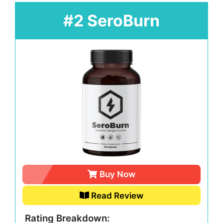
#2 SeroBurn
Buy Now
Read Review
Rating Breakdown: