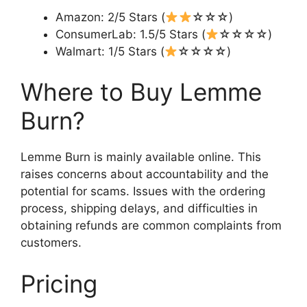
Amazon: 2/5 Stars (
☆☆☆)
ConsumerLab: 1.5/5 Stars (
☆☆☆☆)
Walmart: 1/5 Stars (
☆☆☆☆)
Where to Buy Lemme
Burn?
Lemme Burn is mainly available online. This
raises concerns about accountability and the
potential for scams. Issues with the ordering
process, shipping delays, and difficulties in
obtaining refunds are common complaints from
customers.
Pricing