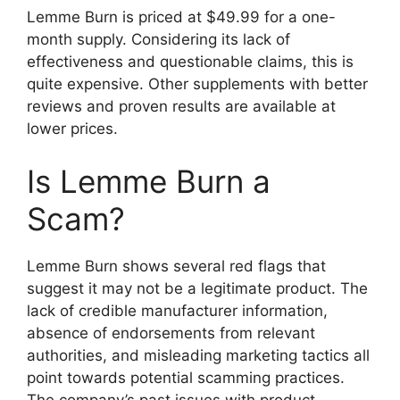
Lemme Burn is priced at $49.99 for a one-
month supply. Considering its lack of
effectiveness and questionable claims, this is
quite expensive. Other supplements with better
reviews and proven results are available at
lower prices.
Is Lemme Burn a
Scam?
Lemme Burn shows several red flags that
suggest it may not be a legitimate product. The
lack of credible manufacturer information,
absence of endorsements from relevant
authorities, and misleading marketing tactics all
point towards potential scamming practices.