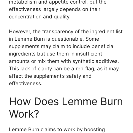
metabolism and appetite control, but the
effectiveness largely depends on their
concentration and quality.
However, the transparency of the ingredient list
in Lemme Burn is questionable. Some
supplements may claim to include beneficial
ingredients but use them in insufficient
amounts or mix them with synthetic additives.
This lack of clarity can be a red flag, as it may
affect the supplement’s safety and
effectiveness.
How Does Lemme Burn
Work?
Lemme Burn claims to work by boosting