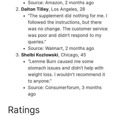
Source: Amazon, 2 months ago
Dalton Tilley
, Los Angeles, 28
“The supplement did nothing for me. I
followed the instructions, but there
was no change. The customer service
was poor and didn’t respond to my
queries.”
Source: Walmart, 2 months ago
Shelbi Kozlowski
, Chicago, 45
“Lemme Burn caused me some
stomach issues and didn’t help with
weight loss. I wouldn't recommend it
to anyone.”
Source: Consumerforum, 3 months
ago
Ratings