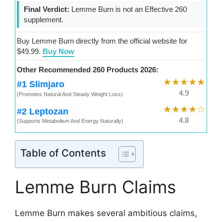
Final Verdict:
Lemme Burn is not an Effective 260
supplement.
Buy Lemme Burn directly from the official website for
$49.99.
Buy Now
Other Recommended 260 Products 2026:
★★★★★
#1 Slimjaro
4.9
(Promotes Natural And Steady Weight Loss)
★★★★☆
#2 Leptozan
4.8
(Supports Metabolism And Energy Naturally)
Table of Contents
Lemme Burn Claims
Lemme Burn makes several ambitious claims,