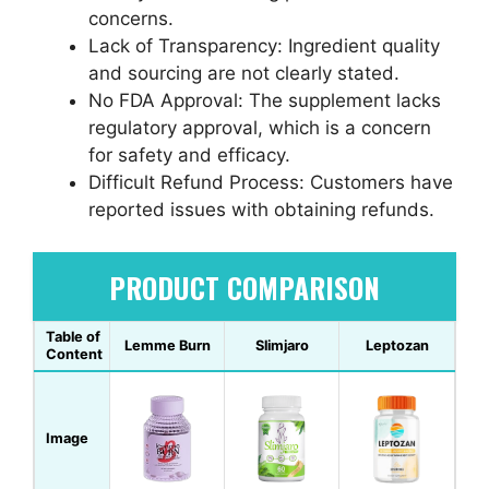
concerns.
Lack of Transparency: Ingredient quality
and sourcing are not clearly stated.
No FDA Approval: The supplement lacks
regulatory approval, which is a concern
for safety and efficacy.
Difficult Refund Process: Customers have
reported issues with obtaining refunds.
PRODUCT COMPARISON
Table of
Lemme Burn
Slimjaro
Leptozan
Content
Image