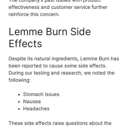
The company’s past issues with product
effectiveness and customer service further
reinforce this concern.
Lemme Burn Side
Effects
Despite its natural ingredients, Lemme Burn has
been reported to cause some side effects.
During our testing and research, we noted the
following:
Stomach issues
Nausea
Headaches
These side effects raise questions about the