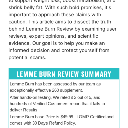
to support weight loss, boost metabolism, and
shrink belly fat. With such bold promises, it's
important to approach these claims with
caution. This article aims to dissect the truth
behind Lemme Burn Review by examining user
reviews, expert opinions, and scientific
evidence. Our goal is to help you make an
informed decision and protect yourself from
potential scams.
LEMME BURN REVIEW SUMMARY
Lemme Burn has been assessed by our team as
exceptionally effective 260 supplement.
After hands-on testing, We rated it 2 out of 5, and
hundreds of Verified Customers report that it fails to
deliver Results.
Lemme Burn base Price is $49.99. It GMP Certified and
comes with 30 Days Refund Policy.