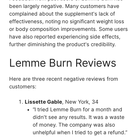
been largely negative. Many customers have
complained about the supplement's lack of
effectiveness, noting no significant weight loss
or body composition improvements. Some users
have also reported experiencing side effects,
further diminishing the product's credibility.
Lemme Burn Reviews
Here are three recent negative reviews from
customers:
Lissette Gable
, New York, 34
“I tried Lemme Burn for a month and
didn't see any results. It was a waste
of money. The company was also
unhelpful when I tried to get a refund.”