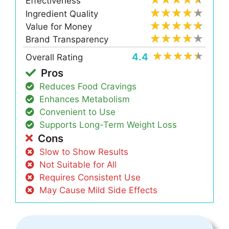
Effectiveness
Ingredient Quality
Value for Money
Brand Transparency
4.4
Overall Rating
Pros
Reduces Food Cravings
Enhances Metabolism
Convenient to Use
Supports Long-Term Weight Loss
Cons
Slow to Show Results
Not Suitable for All
Requires Consistent Use
May Cause Mild Side Effects