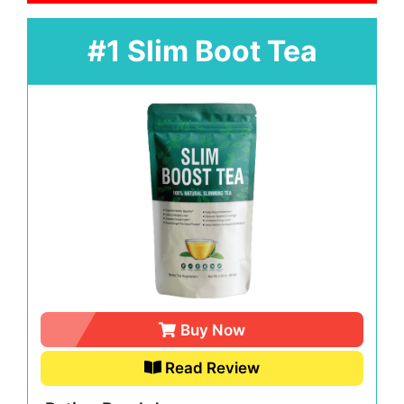
#1 Slim Boot Tea
Buy Now
Read Review