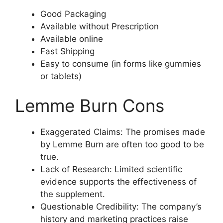
Good Packaging
Available without Prescription
Available online
Fast Shipping
Easy to consume (in forms like gummies
or tablets)
Lemme Burn Cons
Exaggerated Claims: The promises made
by Lemme Burn are often too good to be
true.
Lack of Research: Limited scientific
evidence supports the effectiveness of
the supplement.
Questionable Credibility: The company’s
history and marketing practices raise