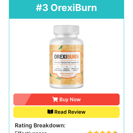
#3 OrexiBurn
Buy Now
Read Review
Rating Breakdown: