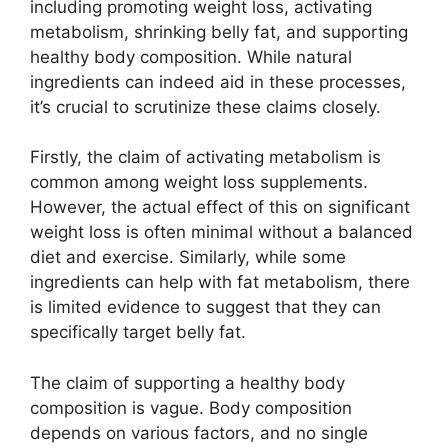
including promoting weight loss, activating
metabolism, shrinking belly fat, and supporting
healthy body composition. While natural
ingredients can indeed aid in these processes,
it’s crucial to scrutinize these claims closely.
Firstly, the claim of activating metabolism is
common among weight loss supplements.
However, the actual effect of this on significant
weight loss is often minimal without a balanced
diet and exercise. Similarly, while some
ingredients can help with fat metabolism, there
is limited evidence to suggest that they can
specifically target belly fat.
The claim of supporting a healthy body
composition is vague. Body composition
depends on various factors, and no single