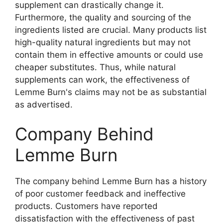
supplement can drastically change it.
Furthermore, the quality and sourcing of the
ingredients listed are crucial. Many products list
high-quality natural ingredients but may not
contain them in effective amounts or could use
cheaper substitutes. Thus, while natural
supplements can work, the effectiveness of
Lemme Burn's claims may not be as substantial
as advertised.
Company Behind
Lemme Burn
The company behind Lemme Burn has a history
of poor customer feedback and ineffective
products. Customers have reported
dissatisfaction with the effectiveness of past