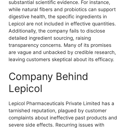
substantial scientific evidence. For instance,
while natural fibers and probiotics can support
digestive health, the specific ingredients in
Lepicol are not included in effective quantities.
Additionally, the company fails to disclose
detailed ingredient sourcing, raising
transparency concerns. Many of its promises
are vague and unbacked by credible research,
leaving customers skeptical about its efficacy.
Company Behind
Lepicol
Lepicol Pharmaceuticals Private Limited has a
tarnished reputation, plagued by customer
complaints about ineffective past products and
severe side effects. Recurring issues with