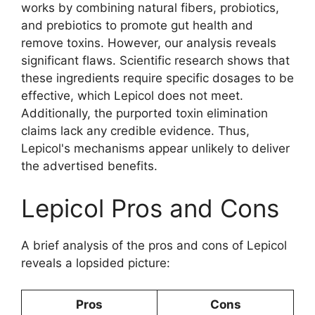
works by combining natural fibers, probiotics,
and prebiotics to promote gut health and
remove toxins. However, our analysis reveals
significant flaws. Scientific research shows that
these ingredients require specific dosages to be
effective, which Lepicol does not meet.
Additionally, the purported toxin elimination
claims lack any credible evidence. Thus,
Lepicol's mechanisms appear unlikely to deliver
the advertised benefits.
Lepicol Pros and Cons
A brief analysis of the pros and cons of Lepicol
reveals a lopsided picture:
Pros
Cons