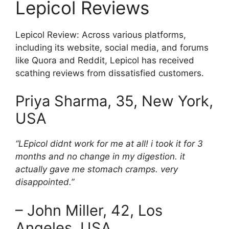
Lepicol Reviews
Lepicol Review: Across various platforms,
including its website, social media, and forums
like Quora and Reddit, Lepicol has received
scathing reviews from dissatisfied customers.
Priya Sharma, 35, New York,
USA
“LEpicol didnt work for me at all! i took it for 3
months and no change in my digestion. it
actually gave me stomach cramps. very
disappointed.”
– John Miller, 42, Los
Angeles, USA