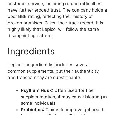
customer service, including refund difficulties,
have further eroded trust. The company holds a
poor BBB rating, reflecting their history of
broken promises. Given their track record, it is
highly likely that Lepicol will follow the same
disappointing pattern.
Ingredients
Lepicol's ingredient list includes several
common supplements, but their authenticity
and transparency are questionable.
Psyllium Husk
: Often used for fiber
supplementation, it may cause bloating in
some individuals.
Probiotics
: Claims to improve gut health,