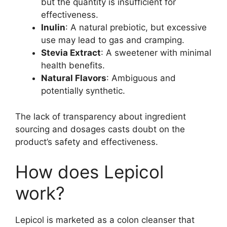
but the quantity is insufficient for
effectiveness.
Inulin
: A natural prebiotic, but excessive
use may lead to gas and cramping.
Stevia Extract
: A sweetener with minimal
health benefits.
Natural Flavors
: Ambiguous and
potentially synthetic.
The lack of transparency about ingredient
sourcing and dosages casts doubt on the
product’s safety and effectiveness.
How does Lepicol
work?
Lepicol is marketed as a colon cleanser that