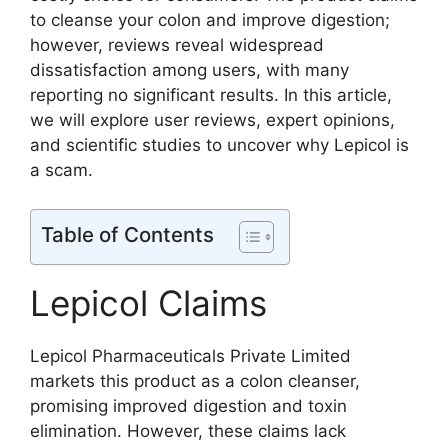
to cleanse your colon and improve digestion;
however, reviews reveal widespread
dissatisfaction among users, with many
reporting no significant results. In this article,
we will explore user reviews, expert opinions,
and scientific studies to uncover why Lepicol is
a scam.
Table of Contents
Lepicol Claims
Lepicol Pharmaceuticals Private Limited
markets this product as a colon cleanser,
promising improved digestion and toxin
elimination. However, these claims lack