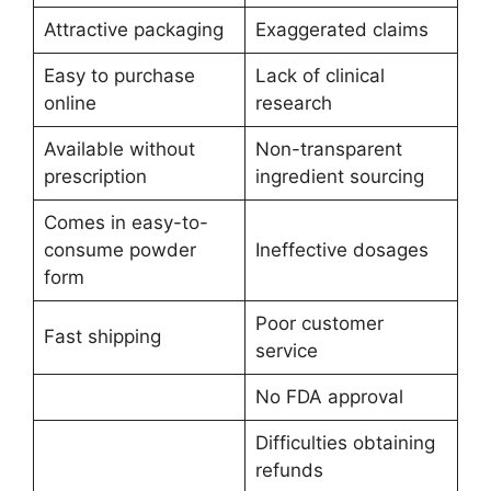
Attractive packaging
Exaggerated claims
Easy to purchase
Lack of clinical
online
research
Available without
Non-transparent
prescription
ingredient sourcing
Comes in easy-to-
consume powder
Ineffective dosages
form
Poor customer
Fast shipping
service
No FDA approval
Difficulties obtaining
refunds