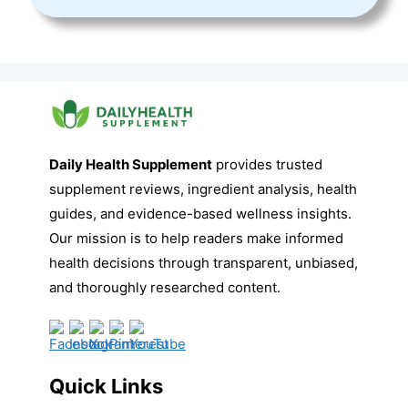
Daily Health Supplement
provides trusted
supplement reviews, ingredient analysis, health
guides, and evidence-based wellness insights.
Our mission is to help readers make informed
health decisions through transparent, unbiased,
and thoroughly researched content.
Quick Links