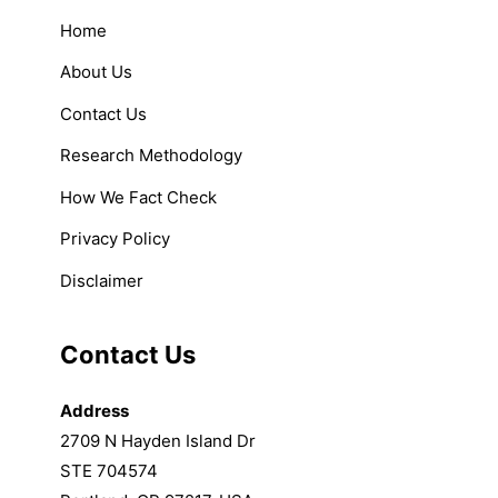
Home
About Us
Contact Us
Research Methodology
How We Fact Check
Privacy Policy
Disclaimer
Contact Us
Address
2709 N Hayden Island Dr
STE 704574