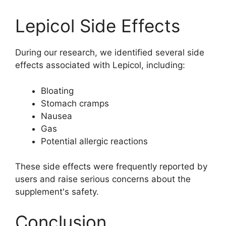
Lepicol Side Effects
During our research, we identified several side
effects associated with Lepicol, including:
Bloating
Stomach cramps
Nausea
Gas
Potential allergic reactions
These side effects were frequently reported by
users and raise serious concerns about the
supplement's safety.
Conclusion