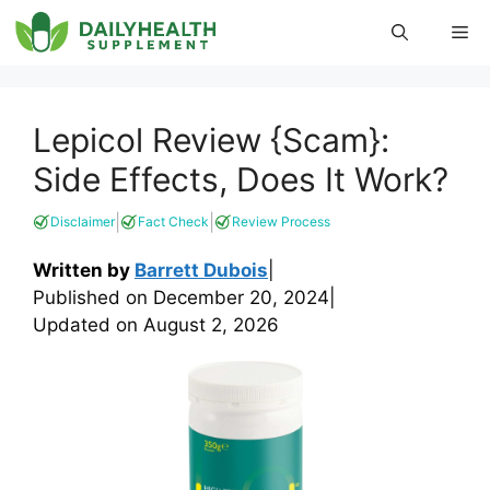
Skip
Me
to
content
Lepicol Review {Scam}:
Side Effects, Does It Work?
|
|
Disclaimer
Fact Check
Review Process
Written by
Barrett Dubois
|
Published on
December 20, 2024
|
Updated on
August 2, 2026