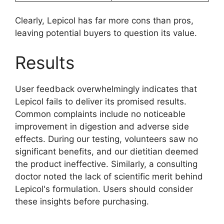
Clearly, Lepicol has far more cons than pros,
leaving potential buyers to question its value.
Results
User feedback overwhelmingly indicates that
Lepicol fails to deliver its promised results.
Common complaints include no noticeable
improvement in digestion and adverse side
effects. During our testing, volunteers saw no
significant benefits, and our dietitian deemed
the product ineffective. Similarly, a consulting
doctor noted the lack of scientific merit behind
Lepicol's formulation. Users should consider
these insights before purchasing.