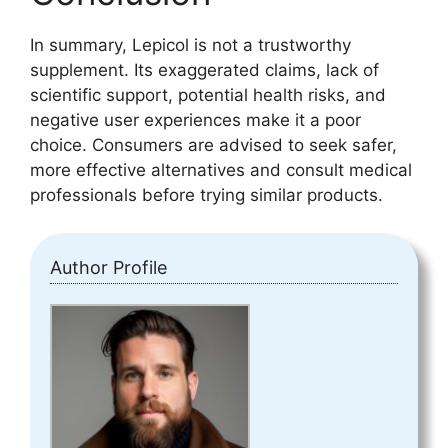
In summary, Lepicol is not a trustworthy
supplement. Its exaggerated claims, lack of
scientific support, potential health risks, and
negative user experiences make it a poor
choice. Consumers are advised to seek safer,
more effective alternatives and consult medical
professionals before trying similar products.
Author Profile