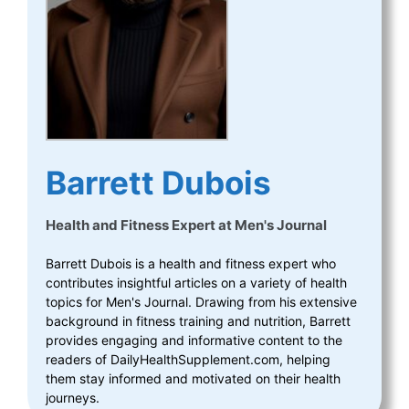
Barrett Dubois
Health and Fitness Expert
at
Men's Journal
Barrett Dubois is a health and fitness expert who
contributes insightful articles on a variety of health
topics for Men's Journal. Drawing from his extensive
background in fitness training and nutrition, Barrett
provides engaging and informative content to the
readers of DailyHealthSupplement.com, helping
them stay informed and motivated on their health
journeys.