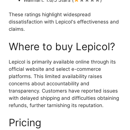
These ratings highlight widespread
dissatisfaction with Lepicol's effectiveness and
claims.
Where to buy Lepicol?
Lepicol is primarily available online through its
official website and select e-commerce
platforms. This limited availability raises
concerns about accountability and
transparency. Customers have reported issues
with delayed shipping and difficulties obtaining
refunds, further tarnishing its reputation.
Pricing