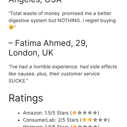
“Total waste of money. promised me a better
digestive system but NOTHING. i regret buying
”
– Fatima Ahmed, 29,
London, UK
“i’ve had a horrible experience. had side effects
like nausea. plus, their customer service
SUCKS.”
Ratings
Amazon: 1.5/5 Stars (
☆☆☆☆)
ConsumerLab: 2/5 Stars (
☆☆☆)
Walmart: 1.8/5 Stars (
☆☆☆☆)