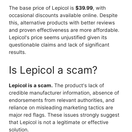
The base price of Lepicol is
$39.99
, with
occasional discounts available online. Despite
this, alternative products with better reviews
and proven effectiveness are more affordable.
Lepicol's price seems unjustified given its
questionable claims and lack of significant
results.
Is Lepicol a scam?
Lepicol is a scam.
The product's lack of
credible manufacturer information, absence of
endorsements from relevant authorities, and
reliance on misleading marketing tactics are
major red flags. These issues strongly suggest
that Lepicol is not a legitimate or effective
solution.