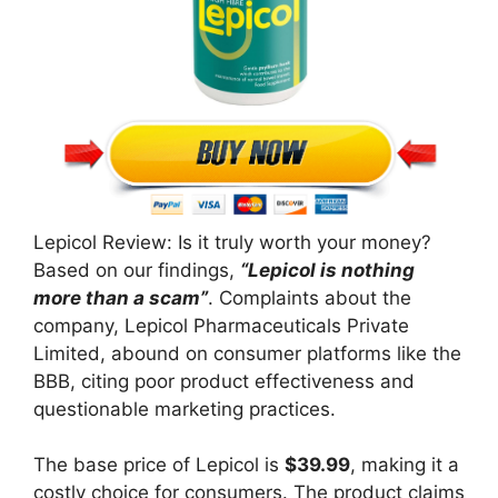
Lepicol Review: Is it truly worth your money?
Based on our findings,
“Lepicol is nothing
more than a scam”
. Complaints about the
company, Lepicol Pharmaceuticals Private
Limited, abound on consumer platforms like the
BBB, citing poor product effectiveness and
questionable marketing practices.
The base price of Lepicol is
$39.99
, making it a
costly choice for consumers. The product claims