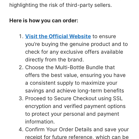
highlighting the risk of third-party sellers.
Here is how you can order:
Visit the Official Website
to ensure
you’re buying the genuine product and to
check for any exclusive offers available
directly from the brand.
Choose the Multi-Bottle Bundle that
offers the best value, ensuring you have
a consistent supply to maximize your
savings and achieve long-term benefits
Proceed to Secure Checkout using SSL
encryption and verified payment options
to protect your personal and payment
information.
Confirm Your Order Details and save your
receipt for future reference, which can be