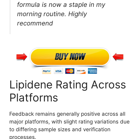
formula is now a staple in my
morning routine. Highly
recommend
Lipidene Rating Across
Platforms
Feedback remains generally positive across all
major platforms, with slight rating variations due
to differing sample sizes and verification
processes.