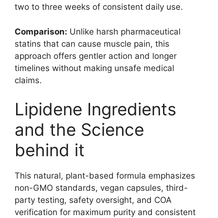
two to three weeks of consistent daily use.
Comparison:
Unlike harsh pharmaceutical
statins that can cause muscle pain, this
approach offers gentler action and longer
timelines without making unsafe medical
claims.
Lipidene Ingredients
and the Science
behind it
This natural, plant-based formula emphasizes
non-GMO standards, vegan capsules, third-
party testing, safety oversight, and COA
verification for maximum purity and consistent