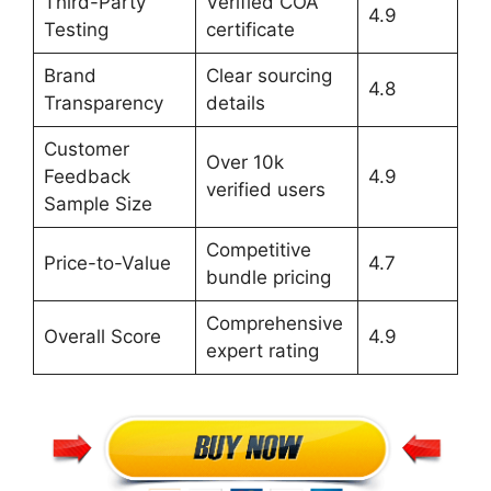
Third-Party
Verified COA
4.9
Testing
certificate
Brand
Clear sourcing
4.8
Transparency
details
Customer
Over 10k
Feedback
4.9
verified users
Sample Size
Competitive
Price-to-Value
4.7
bundle pricing
Comprehensive
Overall Score
4.9
expert rating