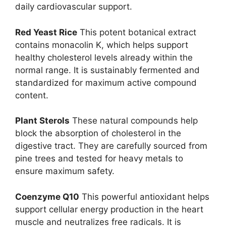
daily cardiovascular support.
Red Yeast Rice
This potent botanical extract
contains monacolin K, which helps support
healthy cholesterol levels already within the
normal range. It is sustainably fermented and
standardized for maximum active compound
content.
Plant Sterols
These natural compounds help
block the absorption of cholesterol in the
digestive tract. They are carefully sourced from
pine trees and tested for heavy metals to
ensure maximum safety.
Coenzyme Q10
This powerful antioxidant helps
support cellular energy production in the heart
muscle and neutralizes free radicals. It is