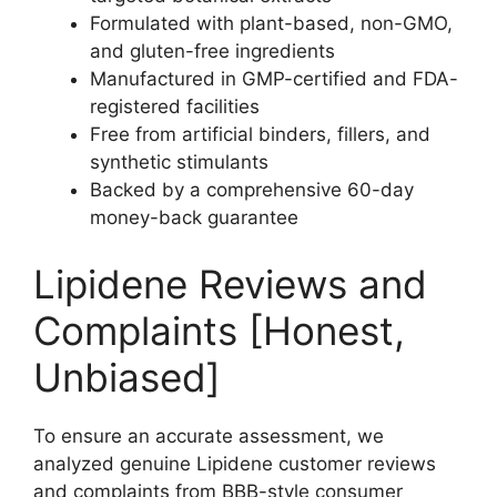
Formulated with plant-based, non-GMO,
and gluten-free ingredients
Manufactured in GMP-certified and FDA-
registered facilities
Free from artificial binders, fillers, and
synthetic stimulants
Backed by a comprehensive 60-day
money-back guarantee
Lipidene Reviews and
Complaints [Honest,
Unbiased]
To ensure an accurate assessment, we
analyzed genuine Lipidene customer reviews
and complaints from BBB-style consumer