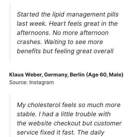
Started the lipid management pills
last week. Heart feels great in the
afternoons. No more afternoon
crashes. Waiting to see more
benefits but feeling great overall
Klaus Weber, Germany, Berlin (Age 60, Male)
Source: Instagram
My cholesterol feels so much more
stable. I had a little trouble with
the website checkout but customer
service fixed it fast. The daily