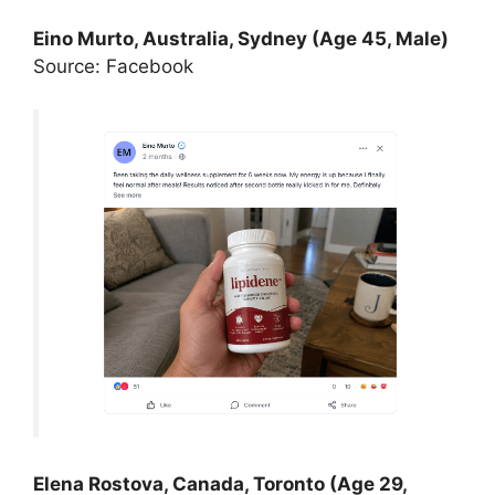
Eino Murto, Australia, Sydney (Age 45, Male)
Source: Facebook
Elena Rostova, Canada, Toronto (Age 29,