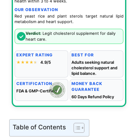
health within 3 to 4 weeks.
OUR OBSERVATION
Red yeast rice and plant sterols target natural lipid
metabolism and heart support.
Verdict:
Legit cholesterol supplement for daily
✓
heart care.
EXPERT RATING
BEST FOR
★★★★
★
★
4.9/5
Adults seeking natural
cholesterol support and
lipid balance.
CERTIFICATION
MONEY BACK
GUARANTEE
FDA & GMP-Certified
60 Days Refund Policy
Table of Contents