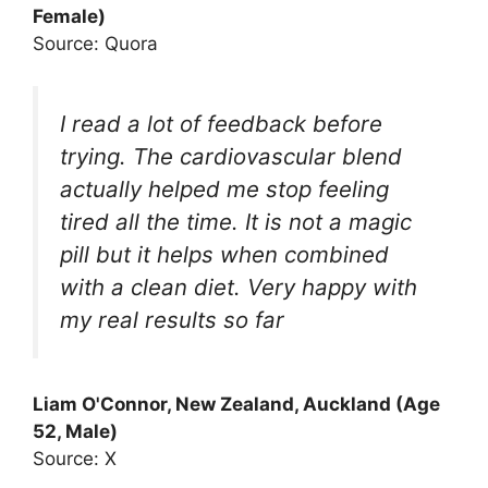
Female)
Source: Quora
I read a lot of feedback before
trying. The cardiovascular blend
actually helped me stop feeling
tired all the time. It is not a magic
pill but it helps when combined
with a clean diet. Very happy with
my real results so far
Liam O'Connor, New Zealand, Auckland (Age
52, Male)
Source: X