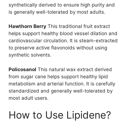
synthetically derived to ensure high purity and
is generally well-tolerated by most adults.
Hawthorn Berry
This traditional fruit extract
helps support healthy blood vessel dilation and
cardiovascular circulation. It is steam-extracted
to preserve active flavonoids without using
synthetic solvents.
Policosanol
This natural wax extract derived
from sugar cane helps support healthy lipid
metabolism and arterial function. It is carefully
standardized and generally well-tolerated by
most adult users.
How to Use Lipidene?