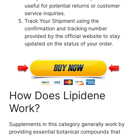
useful for potential returns or customer
service inquiries.
Track Your Shipment using the
confirmation and tracking number
provided by the official website to stay
updated on the status of your order.
How Does Lipidene
Work?
Supplements in this category generally work by
providing essential botanical compounds that