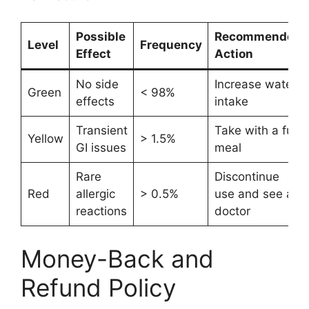
Possible
Recommended
Level
Frequency
Effect
Action
No side
Increase water
Green
< 98%
effects
intake
Transient
Take with a full
Yellow
> 1.5%
GI issues
meal
Rare
Discontinue
Red
allergic
> 0.5%
use and see a
reactions
doctor
Money-Back and
Refund Policy