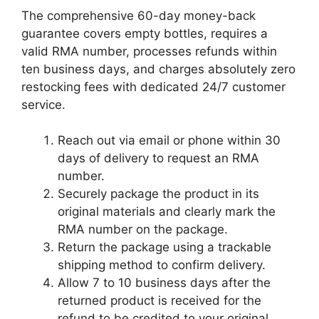
The comprehensive 60-day money-back
guarantee covers empty bottles, requires a
valid RMA number, processes refunds within
ten business days, and charges absolutely zero
restocking fees with dedicated 24/7 customer
service.
Reach out via email or phone within 30
days of delivery to request an RMA
number.
Securely package the product in its
original materials and clearly mark the
RMA number on the package.
Return the package using a trackable
shipping method to confirm delivery.
Allow 7 to 10 business days after the
returned product is received for the
refund to be credited to your original