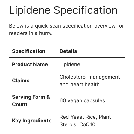
Lipidene Specification
Below is a quick-scan specification overview for
readers in a hurry.
Specification
Details
Product Name
Lipidene
Cholesterol management
Claims
and heart health
Serving Form &
60 vegan capsules
Count
Red Yeast Rice, Plant
Key Ingredients
Sterols, CoQ10