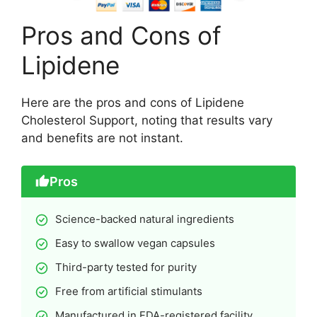
Pros and Cons of
Lipidene
Here are the pros and cons of Lipidene
Cholesterol Support, noting that results vary
and benefits are not instant.
Pros
Science-backed natural ingredients
Easy to swallow vegan capsules
Third-party tested for purity
Free from artificial stimulants
Manufactured in FDA-registered facility