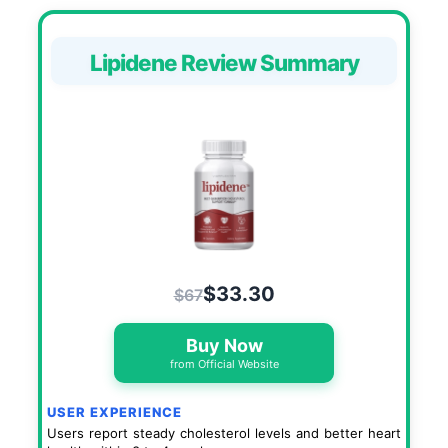
Lipidene Review Summary
$33.30
$67
Buy Now
from Official Website
USER EXPERIENCE
Users report steady cholesterol levels and better heart