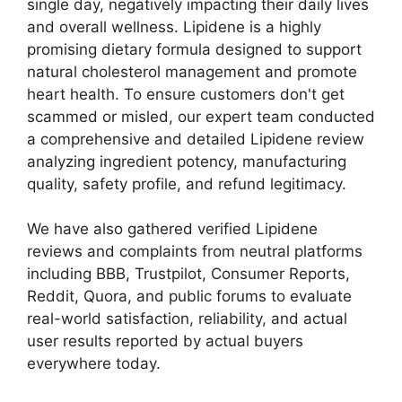
single day, negatively impacting their daily lives
and overall wellness. Lipidene is a highly
promising dietary formula designed to support
natural cholesterol management and promote
heart health. To ensure customers don't get
scammed or misled, our expert team conducted
a comprehensive and detailed Lipidene review
analyzing ingredient potency, manufacturing
quality, safety profile, and refund legitimacy.
We have also gathered verified Lipidene
reviews and complaints from neutral platforms
including BBB, Trustpilot, Consumer Reports,
Reddit, Quora, and public forums to evaluate
real-world satisfaction, reliability, and actual
user results reported by actual buyers
everywhere today.