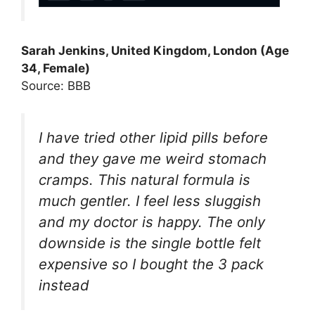
Sarah Jenkins, United Kingdom, London (Age
34, Female)
Source: BBB
I have tried other lipid pills before
and they gave me weird stomach
cramps. This natural formula is
much gentler. I feel less sluggish
and my doctor is happy. The only
downside is the single bottle felt
expensive so I bought the 3 pack
instead