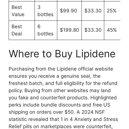
Best
3
$99.90
$33.30
25%
Value
bottles
Best
6
$199.80
$33.30
45%
Deal
bottles
Where to Buy Lipidene
Purchasing from the Lipidene official website
ensures you receive a genuine seal, the
freshest batch, and full eligibility for the refund
policy. Buying from other websites may land
you fake and counterfeit products. Highlighted
perks include bundle discounts and free US
shipping on orders over $50. A 2024 NSF
statistic revealed that 1 in 4 Anxiety and Stress
Relief pills on marketplaces were counterfeit,