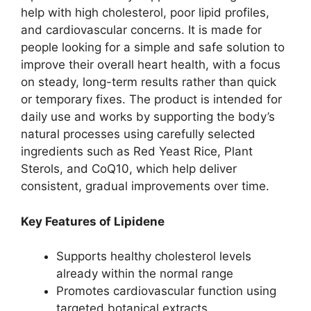
help with high cholesterol, poor lipid profiles,
and cardiovascular concerns. It is made for
people looking for a simple and safe solution to
improve their overall heart health, with a focus
on steady, long-term results rather than quick
or temporary fixes. The product is intended for
daily use and works by supporting the body’s
natural processes using carefully selected
ingredients such as Red Yeast Rice, Plant
Sterols, and CoQ10, which help deliver
consistent, gradual improvements over time.
Key Features of Lipidene
Supports healthy cholesterol levels
already within the normal range
Promotes cardiovascular function using
targeted botanical extracts