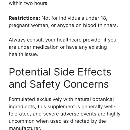
within two hours.
Restrictions:
Not for individuals under 18,
pregnant women, or anyone on blood thinners.
Always consult your healthcare provider if you
are under medication or have any existing
health issue.
Potential Side Effects
and Safety Concerns
Formulated exclusively with natural botanical
ingredients, this supplement is generally well-
tolerated, and severe adverse events are highly
uncommon when used as directed by the
manufacturer.