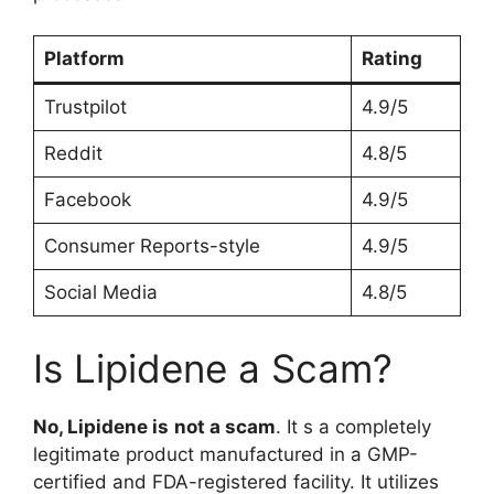
Platform
Rating
Trustpilot
4.9/5
Reddit
4.8/5
Facebook
4.9/5
Consumer Reports-style
4.9/5
Social Media
4.8/5
Is Lipidene a Scam?
No, Lipidene is
not a scam
. It s a completely
legitimate product manufactured in a GMP-
certified and FDA-registered facility. It utilizes