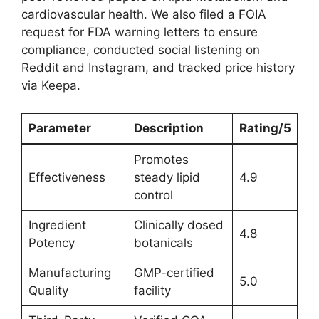
cardiovascular health. We also filed a FOIA
request for FDA warning letters to ensure
compliance, conducted social listening on
Reddit and Instagram, and tracked price history
via Keepa.
Parameter
Description
Rating/5
Promotes
Effectiveness
steady lipid
4.9
control
Ingredient
Clinically dosed
4.8
Potency
botanicals
Manufacturing
GMP-certified
5.0
Quality
facility