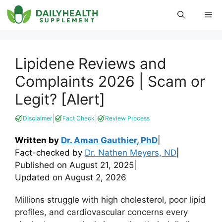
Skip
Me
to
content
Lipidene Reviews and
Complaints 2026 | Scam or
Legit? [Alert]
|
|
Disclaimer
Fact Check
Review Process
Written by
Dr. Aman Gauthier, PhD
|
Fact-checked by
Dr. Nathen Meyers, ND
|
Published on
August 21, 2025
|
Updated on
August 2, 2026
Millions struggle with high cholesterol, poor lipid
profiles, and cardiovascular concerns every