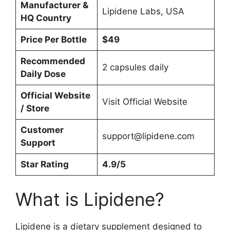
Manufacturer &
Lipidene Labs, USA
HQ Country
Price Per Bottle
$49
Recommended
2 capsules daily
Daily Dose
Official Website
Visit Official Website
/ Store
Customer
support@lipidene.com
Support
Star Rating
4.9/5
What is Lipidene?
Lipidene is a dietary supplement designed to