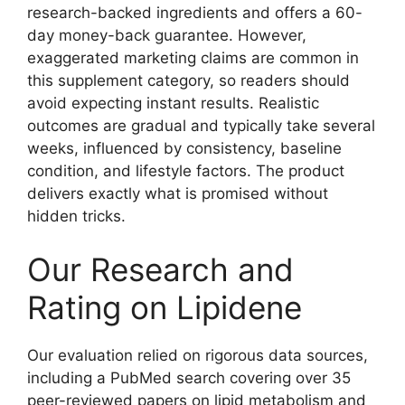
research-backed ingredients and offers a 60-
day money-back guarantee. However,
exaggerated marketing claims are common in
this supplement category, so readers should
avoid expecting instant results. Realistic
outcomes are gradual and typically take several
weeks, influenced by consistency, baseline
condition, and lifestyle factors. The product
delivers exactly what is promised without
hidden tricks.
Our Research and
Rating on Lipidene
Our evaluation relied on rigorous data sources,
including a PubMed search covering over 35
peer-reviewed papers on lipid metabolism and