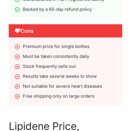
Backed by a 60-day refund policy
Cons
Premium price for single bottles
Must be taken consistently daily
Stock frequently sells out
Results take several weeks to show
Not suitable for severe heart diseases
Free shipping only on large orders
Lipidene Price,