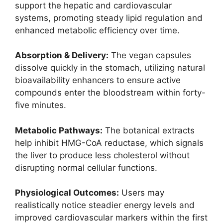
support the hepatic and cardiovascular
systems, promoting steady lipid regulation and
enhanced metabolic efficiency over time.
Absorption & Delivery:
The vegan capsules
dissolve quickly in the stomach, utilizing natural
bioavailability enhancers to ensure active
compounds enter the bloodstream within forty-
five minutes.
Metabolic Pathways:
The botanical extracts
help inhibit HMG-CoA reductase, which signals
the liver to produce less cholesterol without
disrupting normal cellular functions.
Physiological Outcomes:
Users may
realistically notice steadier energy levels and
improved cardiovascular markers within the first