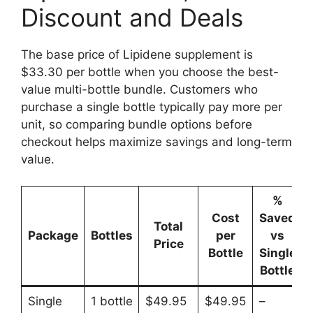
Discount and Deals
The base price of Lipidene supplement is
$33.30 per bottle when you choose the best-
value multi-bottle bundle. Customers who
purchase a single bottle typically pay more per
unit, so comparing bundle options before
checkout helps maximize savings and long-term
value.
%
Cost
Saved
Total
Package
Bottles
per
vs
Price
Bottle
Single
Bottle
Single
1 bottle
$49.95
$49.95
–