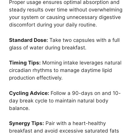
Proper usage ensures optimal absorption and
steady results over time without overwhelming
your system or causing unnecessary digestive
discomfort during your daily routine.
Standard Dose:
Take two capsules with a full
glass of water during breakfast.
Timing Tips:
Morning intake leverages natural
circadian rhythms to manage daytime lipid
production effectively.
Cycling Advice:
Follow a 90-days on and 10-
day break cycle to maintain natural body
balance.
Synergy Tips:
Pair with a heart-healthy
breakfast and avoid excessive saturated fats