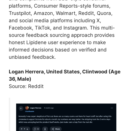
platforms, Consumer Reports-style forums,
Trustpilot, Amazon, Walmart, Reddit, Quora,
and social media platforms including X,
Facebook, TikTok, and Instagram. This multi-
source feedback sourcing approach provides
honest Lipidene user experience to make
informed decisions based on verified and
unbiased feedback.
Logan Herrera, United States, Clintwood (Age
36, Male)
Source: Reddit