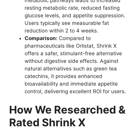
metabolic pathways leads to increased
resting metabolic rate, reduced fasting
glucose levels, and appetite suppression.
Users typically see measurable fat
reduction within 2 to 4 weeks.
Comparison:
Compared to
pharmaceuticals like Orlistat, Shrink X
offers a safer, stimulant-free alternative
without digestive side effects. Against
natural alternatives such as green tea
catechins, it provides enhanced
bioavailability and immediate appetite
control, delivering excellent ROI for users.
How We Researched &
Rated Shrink X