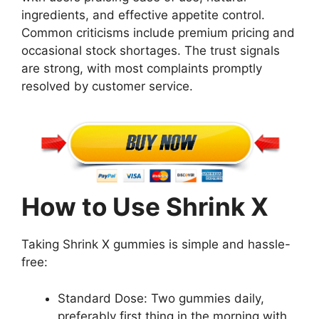
ingredients, and effective appetite control.
Common criticisms include premium pricing and
occasional stock shortages. The trust signals
are strong, with most complaints promptly
resolved by customer service.
How to Use Shrink X
Taking Shrink X gummies is simple and hassle-
free:
Standard Dose: Two gummies daily,
preferably first thing in the morning with