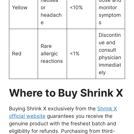
Yellow
or
<10%
monitor
headach
symptom
e
s
Discontin
ue and
Rare
consult
Red
allergic
<1%
physician
reactions
immediat
ely
Where to Buy Shrink X
Buying Shrink X exclusively from the
Shrink X
official website
guarantees you receive the
genuine product with the freshest batch and
eligibility for refunds. Purchasing from third-