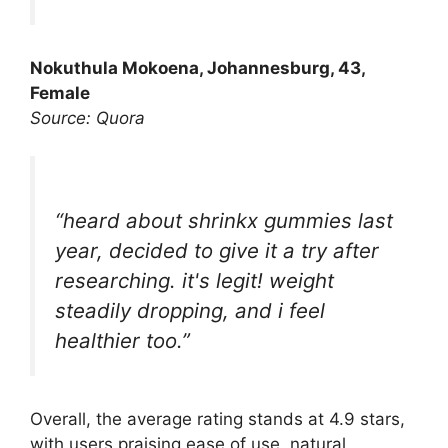
Nokuthula Mokoena, Johannesburg, 43,
Female
Source: Quora
“heard about shrinkx gummies last
year, decided to give it a try after
researching. it's legit! weight
steadily dropping, and i feel
healthier too.”
Overall, the average rating stands at 4.9 stars,
with users praising ease of use, natural