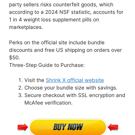
party sellers risks counterfeit goods, which
according to a 2024 NSF statistic, accounts for
1 in 4 weight loss supplement pills on
marketplaces.
Perks on the official site include bundle
discounts and free US shipping on orders over
$50.
Three-Step Guide to Purchase:
Visit the
Shrink X official website
Choose your bundle size with savings.
Secure checkout with SSL encryption and
McAfee verification.