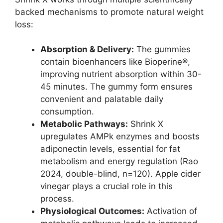
backed mechanisms to promote natural weight
loss:
Absorption & Delivery:
The gummies
contain bioenhancers like Bioperine®,
improving nutrient absorption within 30-
45 minutes. The gummy form ensures
convenient and palatable daily
consumption.
Metabolic Pathways:
Shrink X
upregulates AMPk enzymes and boosts
adiponectin levels, essential for fat
metabolism and energy regulation (Rao
2024, double-blind, n=120). Apple cider
vinegar plays a crucial role in this
process.
Physiological Outcomes:
Activation of