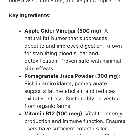
non-GMO, gluten-free, and vegan compliance.
Key Ingredients:
Apple Cider Vinegar (500 mg):
A
natural fat burner that suppresses
appetite and improves digestion. Known
for stabilizing blood sugar and
detoxification. Proven safe with minimal
side effects.
Pomegranate Juice Powder (300 mg):
Rich in antioxidants, pomegranate
supports fat metabolism and reduces
oxidative stress. Sustainably harvested
from organic farms.
Vitamin B12 (100 mcg):
Vital for energy
production and immune function. Ensures
users have sufficient cofactors for