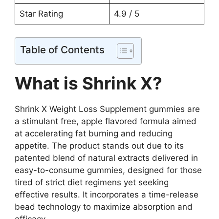
Star Rating
4.9 / 5
Table of Contents
What is Shrink X?
Shrink X Weight Loss Supplement gummies are
a stimulant free, apple flavored formula aimed
at accelerating fat burning and reducing
appetite. The product stands out due to its
patented blend of natural extracts delivered in
easy-to-consume gummies, designed for those
tired of strict diet regimens yet seeking
effective results. It incorporates a time-release
bead technology to maximize absorption and
efficacy.