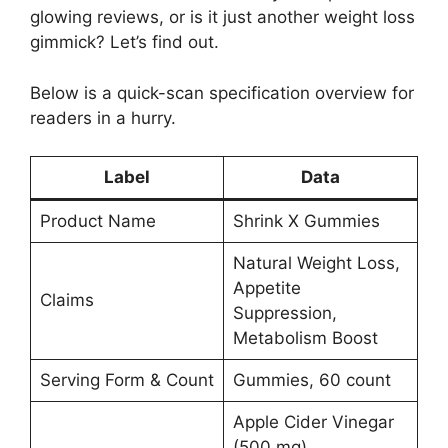
glowing reviews, or is it just another weight loss
gimmick? Let’s find out.
Below is a quick-scan specification overview for
readers in a hurry.
Label
Data
Product Name
Shrink X Gummies
Natural Weight Loss,
Appetite
Claims
Suppression,
Metabolism Boost
Serving Form & Count
Gummies, 60 count
Apple Cider Vinegar
(500 mg),