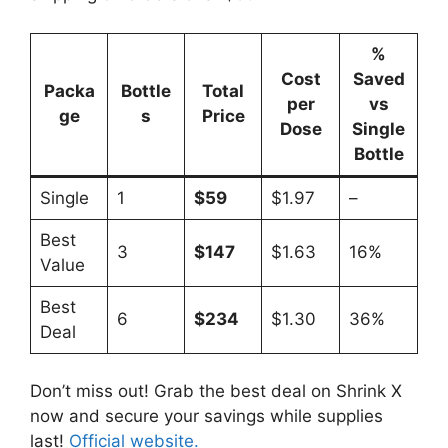
%
Cost
Saved
Packa
Bottle
Total
per
vs
ge
s
Price
Dose
Single
Bottle
Single
1
$59
$1.97
–
Best
3
$147
$1.63
16%
Value
Best
6
$234
$1.30
36%
Deal
Don’t miss out! Grab the best deal on Shrink X
now and secure your savings while supplies
last!
Official website.