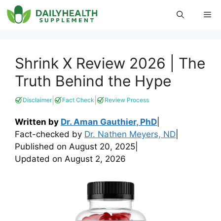
Skip
Me
to
content
Shrink X Review 2026 | The
Truth Behind the Hype
|
|
Disclaimer
Fact Check
Review Process
Written by
Dr. Aman Gauthier, PhD
|
Fact-checked by
Dr. Nathen Meyers, ND
|
Published on
August 20, 2025
|
Updated on
August 2, 2026