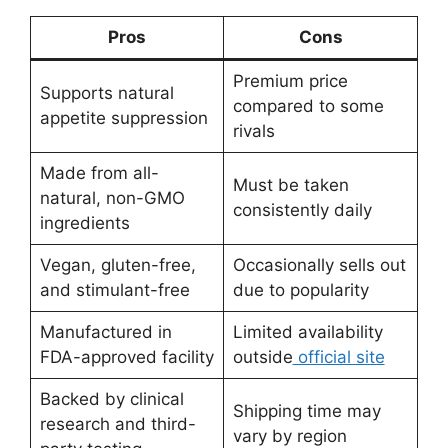
Pros
Cons
Premium price
Supports natural
compared to some
appetite suppression
rivals
Made from all-
Must be taken
natural, non-GMO
consistently daily
ingredients
Vegan, gluten-free,
Occasionally sells out
and stimulant-free
due to popularity
Manufactured in
Limited availability
FDA-approved facility
outside
official site
Backed by clinical
Shipping time may
research and third-
vary by region