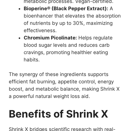
metabolic processes. Vegan-certified.
Bioperine® (Black Pepper Extract):
A
bioenhancer that elevates the absorption
of nutrients by up to 30%, maximizing
effectiveness.
Chromium Picolinate:
Helps regulate
blood sugar levels and reduces carb
cravings, promoting healthier eating
habits.
The synergy of these ingredients supports
efficient fat burning, appetite control, energy
boost, and metabolic balance, making Shrink X
a powerful natural weight loss aid.
Benefits of Shrink X
Shrink X bridges scientific research with real-