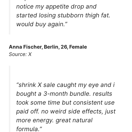
notice my appetite drop and
started losing stubborn thigh fat.
would buy again.”
Anna Fischer, Berlin, 26, Female
Source: X
“shrink X sale caught my eye and i
bought a 3-month bundle. results
took some time but consistent use
paid off. no weird side effects, just
more energy. great natural
formula.”