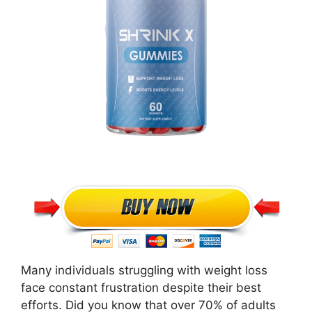
Many individuals struggling with weight loss
face constant frustration despite their best
efforts. Did you know that over 70% of adults