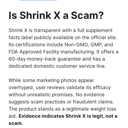
Is Shrink X a Scam?
Shrink X is transparent with a full supplement
facts label publicly available on the official site.
Its certifications include Non-GMO, GMP, and
FDA Approved Facility manufacturing. It offers a
60-day money-back guarantee and has a
dedicated domestic customer service line.
While some marketing photos appear
overhyped, user reviews validate its efficacy
without unrealistic promises. No evidence
suggests scam practices or fraudulent claims.
The product stands as a legitimate weight loss
aid.
Evidence indicates Shrink X is legit, not a
scam.