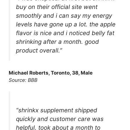
buy on their official site went
smoothly and i can say my energy
levels have gone up a lot. the apple
flavor is nice and i noticed belly fat
shrinking after a month. good
product overall.”
Michael Roberts, Toronto, 38, Male
Source: BBB
“shrinkx supplement shipped
quickly and customer care was
helpful. took about a month to