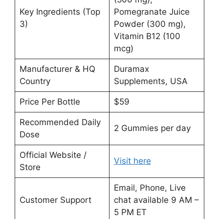
Key Ingredients (Top
Pomegranate Juice
3)
Powder (300 mg),
Vitamin B12 (100
mcg)
Manufacturer & HQ
Duramax
Country
Supplements, USA
Price Per Bottle
$59
Recommended Daily
2 Gummies per day
Dose
Official Website /
Visit here
Store
Email, Phone, Live
Customer Support
chat available 9 AM –
5 PM ET