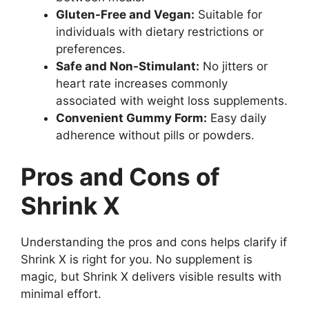
Gluten-Free and Vegan:
Suitable for
individuals with dietary restrictions or
preferences.
Safe and Non-Stimulant:
No jitters or
heart rate increases commonly
associated with weight loss supplements.
Convenient Gummy Form:
Easy daily
adherence without pills or powders.
Pros and Cons of
Shrink X
Understanding the pros and cons helps clarify if
Shrink X is right for you. No supplement is
magic, but Shrink X delivers visible results with
minimal effort.