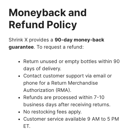
Moneyback and
Refund Policy
Shrink X provides a
90-day money-back
guarantee
. To request a refund:
Return unused or empty bottles within 90
days of delivery.
Contact customer support via email or
phone for a Return Merchandise
Authorization (RMA).
Refunds are processed within 7-10
business days after receiving returns.
No restocking fees apply.
Customer service available 9 AM to 5 PM
ET.