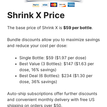
Shrink X Price
The base price of Shrink X is
$59 per bottle
.
Bundle discounts allow you to maximize savings
and reduce your cost per dose:
Single Bottle: $59 ($1.97 per dose)
Best Value (3 Bottles): $147 ($1.63 per
dose, 16% savings)
Best Deal (6 Bottles): $234 ($1.30 per
dose, 36% savings)
Auto-ship subscriptions offer further discounts
and convenient monthly delivery with free US
shipping on orders over $50.