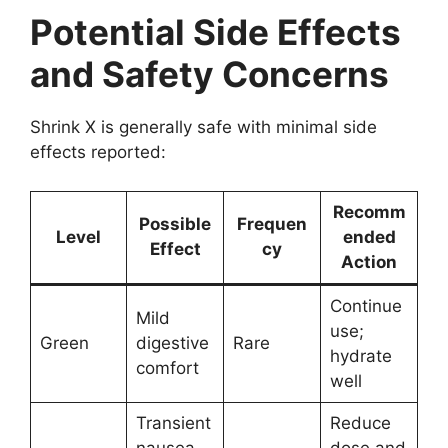
Potential Side Effects
and Safety Concerns
Shrink X is generally safe with minimal side
effects reported:
Recomm
Possible
Frequen
Level
ended
Effect
cy
Action
Continue
Mild
use;
Green
digestive
Rare
hydrate
comfort
well
Transient
Reduce
nausea
dose and