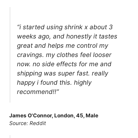
“i started using shrink x about 3
weeks ago, and honestly it tastes
great and helps me control my
cravings. my clothes feel looser
now. no side effects for me and
shipping was super fast. really
happy i found this. highly
recommend!!”
James O'Connor, London, 45, Male
Source: Reddit