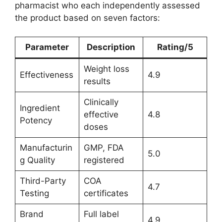
pharmacist who each independently assessed
the product based on seven factors:
Parameter
Description
Rating/5
Weight loss
Effectiveness
4.9
results
Clinically
Ingredient
effective
4.8
Potency
doses
Manufacturin
GMP, FDA
5.0
g Quality
registered
Third-Party
COA
4.7
Testing
certificates
Brand
Full label
4.9