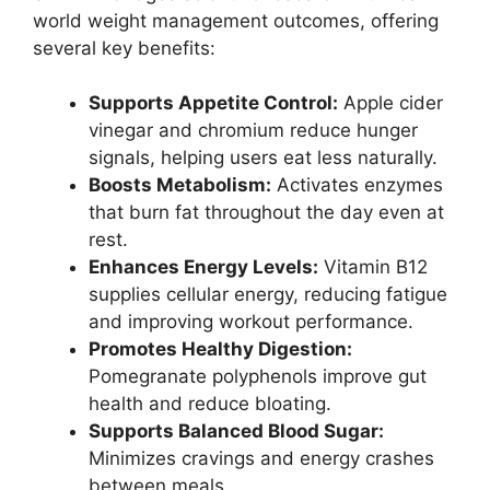
world weight management outcomes, offering
several key benefits:
Supports Appetite Control:
Apple cider
vinegar and chromium reduce hunger
signals, helping users eat less naturally.
Boosts Metabolism:
Activates enzymes
that burn fat throughout the day even at
rest.
Enhances Energy Levels:
Vitamin B12
supplies cellular energy, reducing fatigue
and improving workout performance.
Promotes Healthy Digestion:
Pomegranate polyphenols improve gut
health and reduce bloating.
Supports Balanced Blood Sugar:
Minimizes cravings and energy crashes
between meals.