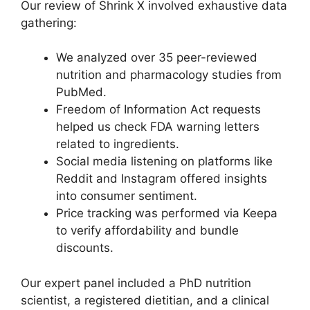
Our review of Shrink X involved exhaustive data
gathering:
We analyzed over 35 peer-reviewed
nutrition and pharmacology studies from
PubMed.
Freedom of Information Act requests
helped us check FDA warning letters
related to ingredients.
Social media listening on platforms like
Reddit and Instagram offered insights
into consumer sentiment.
Price tracking was performed via Keepa
to verify affordability and bundle
discounts.
Our expert panel included a PhD nutrition
scientist, a registered dietitian, and a clinical