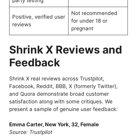
party testing
Not recommended
Positive, verified user
for under 18 or
reviews
pregnant
Shrink X Reviews and
Feedback
Shrink X real reviews across Trustpilot,
Facebook, Reddit, BBB, X (formerly Twitter),
and Quora demonstrate broad customer
satisfaction along with some critiques. We
present a sample of genuine user feedback:
Emma Carter, New York, 32, Female
Source: Trustpilot