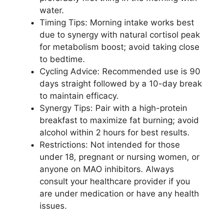
water.
Timing Tips: Morning intake works best
due to synergy with natural cortisol peak
for metabolism boost; avoid taking close
to bedtime.
Cycling Advice: Recommended use is 90
days straight followed by a 10-day break
to maintain efficacy.
Synergy Tips: Pair with a high-protein
breakfast to maximize fat burning; avoid
alcohol within 2 hours for best results.
Restrictions: Not intended for those
under 18, pregnant or nursing women, or
anyone on MAO inhibitors. Always
consult your healthcare provider if you
are under medication or have any health
issues.