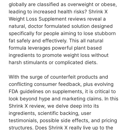
globally are classified as overweight or obese,
leading to increased health risks? Shrink X
Weight Loss Supplement reviews reveal a
natural, doctor formulated solution designed
specifically for people aiming to lose stubborn
fat safely and effectively. This all natural
formula leverages powerful plant based
ingredients to promote weight loss without
harsh stimulants or complicated diets.
With the surge of counterfeit products and
conflicting consumer feedback, plus evolving
FDA guidelines on supplements, it is critical to
look beyond hype and marketing claims. In this
Shrink X review, we delve deep into its
ingredients, scientific backing, user
testimonials, possible side effects, and pricing
structures. Does Shrink X really live up to the