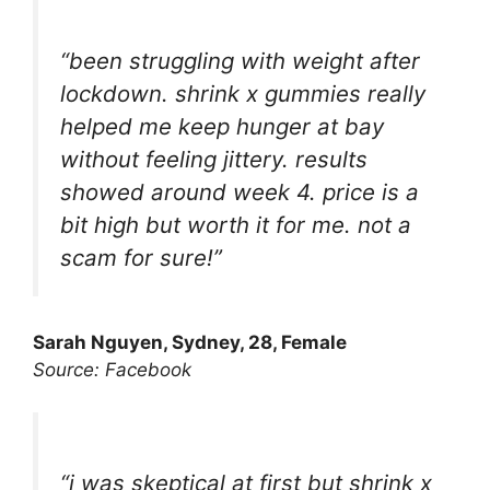
“been struggling with weight after
lockdown. shrink x gummies really
helped me keep hunger at bay
without feeling jittery. results
showed around week 4. price is a
bit high but worth it for me. not a
scam for sure!”
Sarah Nguyen, Sydney, 28, Female
Source: Facebook
“i was skeptical at first but shrink x