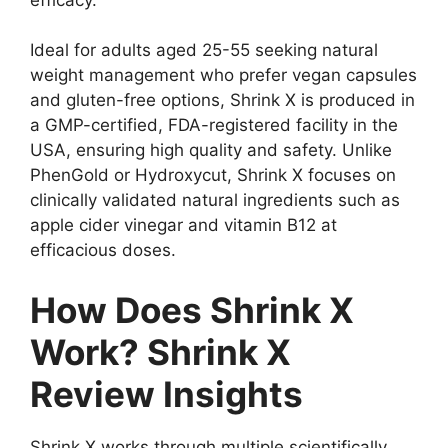
Ideal for adults aged 25-55 seeking natural
weight management who prefer vegan capsules
and gluten-free options, Shrink X is produced in
a GMP-certified, FDA-registered facility in the
USA, ensuring high quality and safety. Unlike
PhenGold or Hydroxycut, Shrink X focuses on
clinically validated natural ingredients such as
apple cider vinegar and vitamin B12 at
efficacious doses.
How Does Shrink X
Work? Shrink X
Review Insights
Shrink X works through multiple scientifically