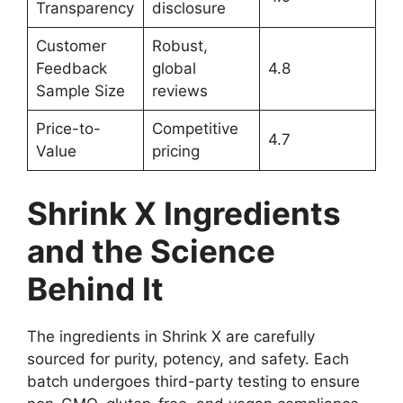
Transparency
disclosure
Customer
Robust,
Feedback
global
4.8
Sample Size
reviews
Price-to-
Competitive
4.7
Value
pricing
Shrink X Ingredients
and the Science
Behind It
The ingredients in Shrink X are carefully
sourced for purity, potency, and safety. Each
batch undergoes third-party testing to ensure