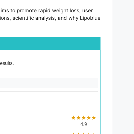
laims to promote rapid weight loss, user
nions, scientific analysis, and why Lipoblue
esults.
★★★★★
4.9