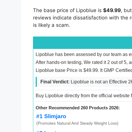
The base price of Lipoblue is
$49.99
, bu
reviews indicate dissatisfaction with the r
is likely a scam.
Lipoblue has been assessed by our team as ent
After hands-on testing, We rated it 2 out of 5, 
Lipoblue base Price is $49.99. It GMP Certifi
Final Verdict:
Lipoblue is not an Effective 
Buy Lipoblue directly from the official website
Other Recommended 260 Products 2026:
#1 Slimjaro
(Promotes Natural And Steady Weight Loss)