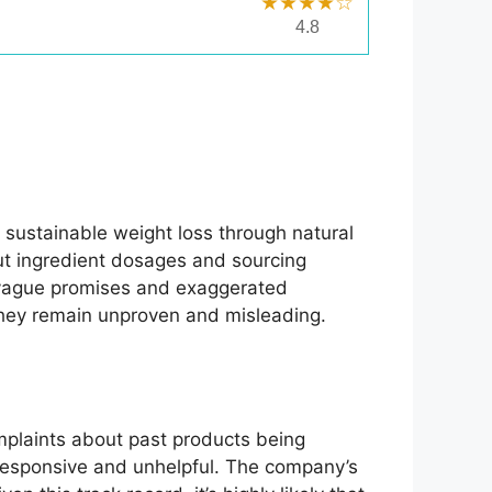
★★★★☆
4.8
 sustainable weight loss through natural
out ingredient dosages and sourcing
's vague promises and exaggerated
, they remain unproven and misleading.
mplaints about past products being
unresponsive and unhelpful. The company’s