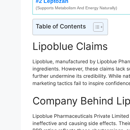
#2 Leptozan
(Supports Metabolism And Energy Naturally)
Table of Contents
Lipoblue Claims
Lipoblue, manufactured by Lipoblue Pharma
ingredients. However, these claims lack s
further undermine its credibility. While 
marketing tactics fail to inspire confiden
Company Behind Lip
Lipoblue Pharmaceuticals Private Limited
ineffective and causing side effects. The