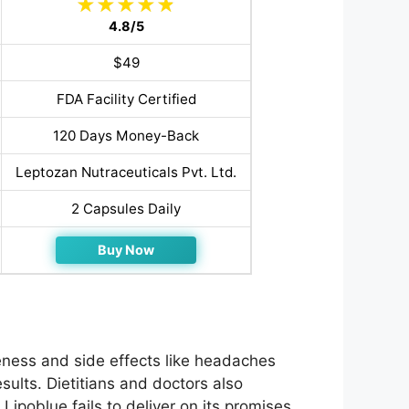
4.8/5
$49
FDA Facility Certified
120 Days Money-Back
Leptozan Nutraceuticals Pvt. Ltd.
2 Capsules Daily
Buy Now
eness and side effects like headaches
ults. Dietitians and doctors also
 Lipoblue fails to deliver on its promises.