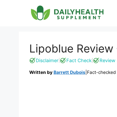
Skip
to
content
Lipoblue Review 
Disclaimer
Fact Check
Review 
|
|
Written by
Barrett Dubois
|
Fact-checked