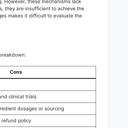
ng. However, these mechanisms lack
, they are insufficient to achieve the
s makes it difficult to evaluate the
k breakdown:
Cons
d clinical trials
redient dosages or sourcing
 refund policy