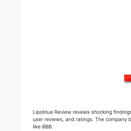
Lipoblue Review reveals shocking findings
user reviews, and ratings. The company b
like BBB.