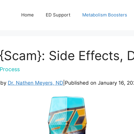
Home
ED Support
Metabolism Boosters
{Scam}: Side Effects, 
Process
 by
Dr. Nathen Meyers, ND
|
Published on
January 16, 20