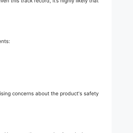
en this track record, it’s highly likely that
ents:
aising concerns about the product's safety