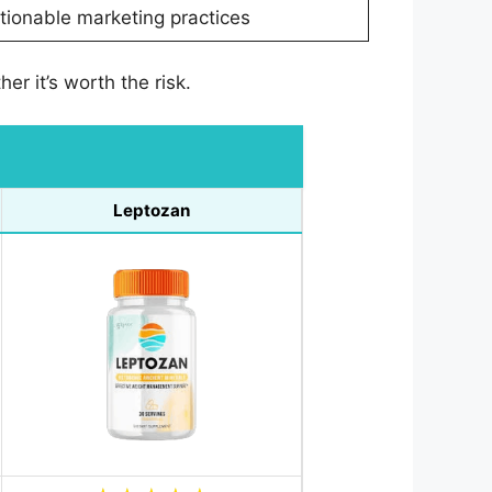
ionable marketing practices
r it’s worth the risk.
Leptozan