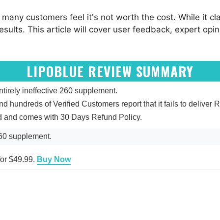
t many customers feel it's not worth the cost. While it c
esults. This article will cover user feedback, expert opi
LIPOBLUE REVIEW SUMMARY
irely ineffective 260 supplement.
and hundreds of Verified Customers report that it fails to deliver R
ed and comes with 30 Days Refund Policy.
260 supplement.
 for $49.99.
Buy Now