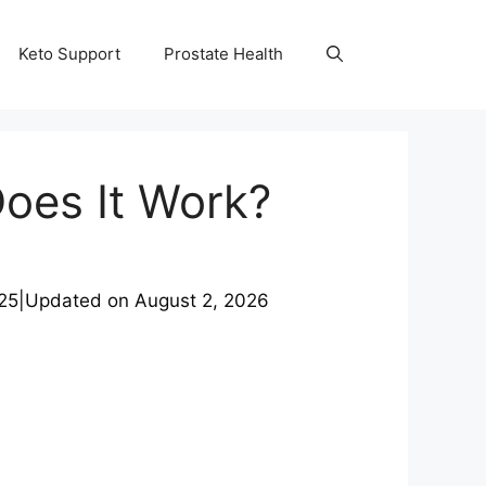
Keto Support
Prostate Health
Does It Work?
25
|
Updated on
August 2, 2026