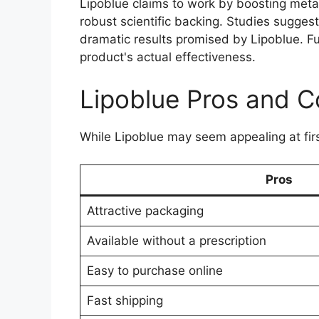
Lipoblue claims to work by boosting met
robust scientific backing. Studies suggest
dramatic results promised by Lipoblue. Fu
product's actual effectiveness.
Lipoblue Pros and C
While Lipoblue may seem appealing at firs
Pros
Attractive packaging
Available without a prescription
Easy to purchase online
Fast shipping