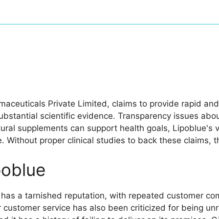
ceuticals Private Limited, claims to provide rapid and
ubstantial scientific evidence. Transparency issues ab
natural supplements can support health goals, Lipoblue
ce. Without proper clinical studies to back these claims
oblue
 has a tarnished reputation, with repeated customer co
ir customer service has also been criticized for being 