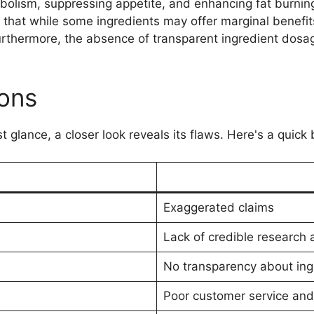
abolism, suppressing appetite, and enhancing fat burni
 that while some ingredients may offer marginal benefits
rthermore, the absence of transparent ingredient dosage
ons
t glance, a closer look reveals its flaws. Here's a quic
Exaggerated claims
Lack of credible research an
No transparency about ing
Poor customer service and