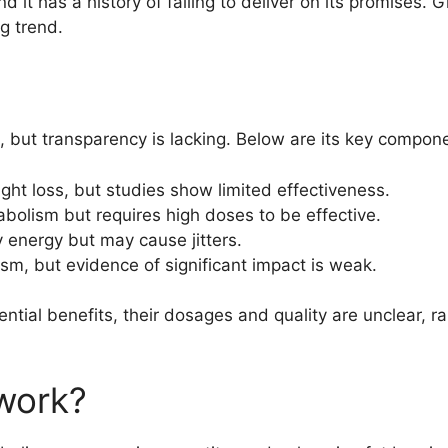
it has a history of failing to deliver on its promises. Giv
g trend.
s, but transparency is lacking. Below are its key compon
ght loss, but studies show limited effectiveness.
bolism but requires high doses to be effective.
y energy but may cause jitters.
sm, but evidence of significant impact is weak.
ntial benefits, their dosages and quality are unclear, r
work?