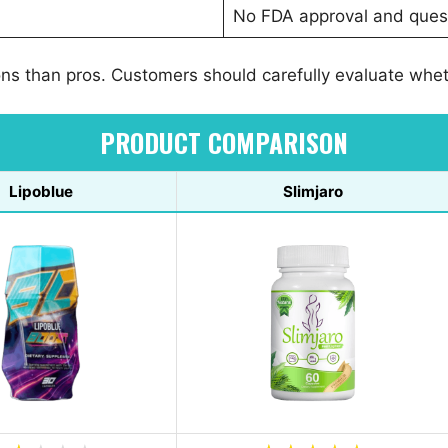
No FDA approval and quest
ns than pros. Customers should carefully evaluate whethe
PRODUCT COMPARISON
Lipoblue
Slimjaro