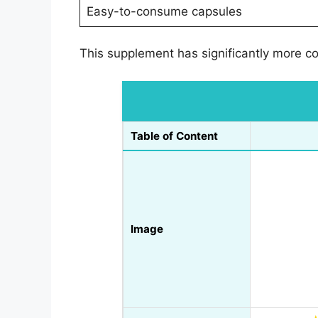
Easy-to-consume capsules
This supplement has significantly more co
Table of Content
Image