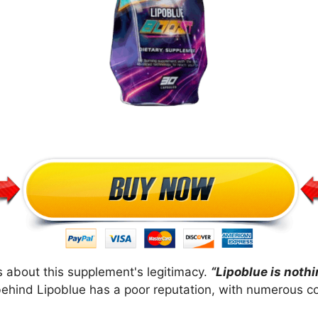
 about this supplement's legitimacy.
“Lipoblue is noth
ehind Lipoblue has a poor reputation, with numerous co