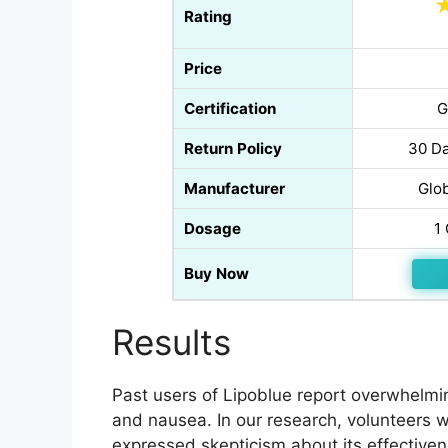
Rating
Price
Certification
G
Return Policy
30 Da
Manufacturer
Glo
Dosage
1
Buy Now
Results
Past users of Lipoblue report overwhelmin
and nausea. In our research, volunteers w
expressed skepticism about its effectivenes