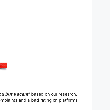
ing but a scam”
based on our research,
mplaints and a bad rating on platforms