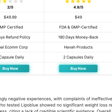
2/5
4.9/5
$49.99
$49
MP Certified
FDA & GMP-Certified
ys Refund Policy
180 Days Money-Back
bal Ecomm Corp
Havah Products
 Capsule Daily
2 Capsules Daily
Buy Now
Buy Now
gly negative experiences, with complaints of ineffectiv
ho tested Lipoblue showed no significant weight loss res
s, citing a lack of credible scientific evidence. Overall,