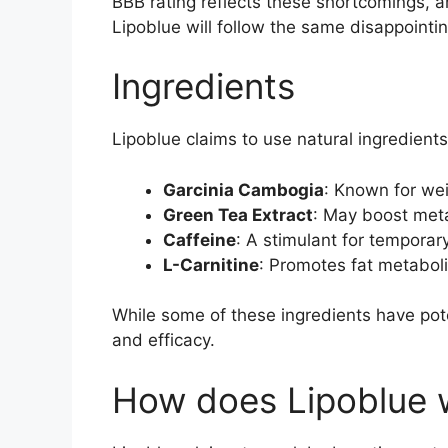
BBB rating reflects these shortcomings, and 
Lipoblue will follow the same disappointin
Ingredients
Lipoblue claims to use natural ingredient
Garcinia Cambogia
: Known for wei
Green Tea Extract
: May boost meta
Caffeine
: A stimulant for temporar
L-Carnitine
: Promotes fat metaboli
While some of these ingredients have pote
and efficacy.
How does Lipoblue 