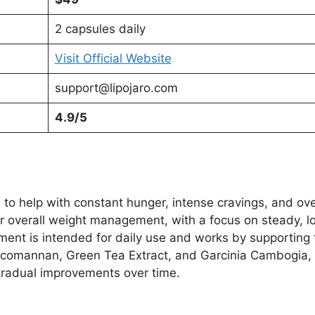
2 capsules daily
Visit Official Website
support@lipojaro.com
4.9/5
to help with constant hunger, intense cravings, and over
ir overall weight management, with a focus on steady, lo
ment is intended for daily use and works by supporting
lucomannan, Green Tea Extract, and Garcinia Cambogia, 
gradual improvements over time.