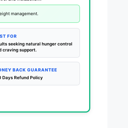
 weight management.
ST FOR
lts seeking natural hunger control
 craving support.
NEY BACK GUARANTEE
0 Days Refund Policy