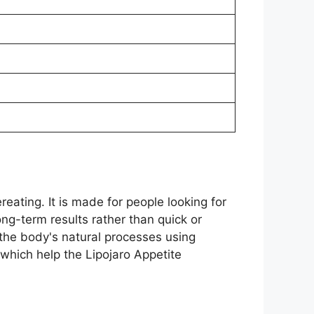
eating. It is made for people looking for
ng-term results rather than quick or
 the body's natural processes using
which help the Lipojaro Appetite