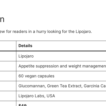
on
w for readers in a hurry looking for the Lipojaro.
Details
Lipojaro
Appetite suppression and weight managemen
60 vegan capsules
Glucomannan, Green Tea Extract, Garcinia C
Lipojaro Labs, USA
$49