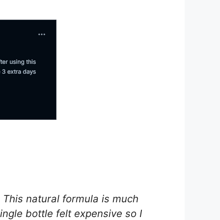
 This natural formula is much
ingle bottle felt expensive so I