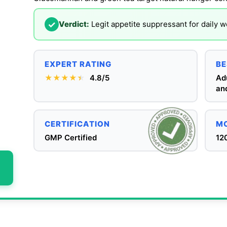
✓
Verdict:
Legit appetite suppressant for daily
EXPERT RATING
BE
★★★★
★
★
4.8/5
Adu
and
CERTIFICATION
MO
GMP Certified
12