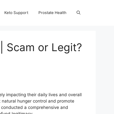
Keto Support
Prostate Health
| Scam or Legit?
y impacting their daily lives and overall
t natural hunger control and promote
m conducted a comprehensive and
efund legitimacy.