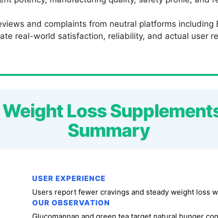
eviews and complaints from neutral platforms including
te real-world satisfaction, reliability, and actual user 
o Weight Loss Supplement
Summary
USER EXPERIENCE
Users report fewer cravings and steady weight loss w
OUR OBSERVATION
Glucomannan and green tea target natural hunger con