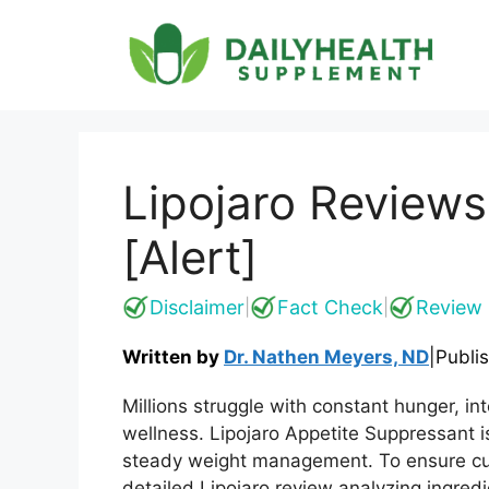
Skip
to
content
Lipojaro Reviews
[Alert]
Disclaimer
Fact Check
Review 
|
|
Written by
Dr. Nathen Meyers, ND
|
Publi
Millions struggle with constant hunger, in
wellness. Lipojaro Appetite Suppressant i
steady weight management. To ensure cu
detailed Lipojaro review analyzing ingredi