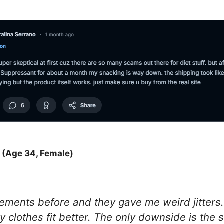
 (Age 34, Female)
plements before and they gave me weird jitters.
y clothes fit better. The only downside is the s