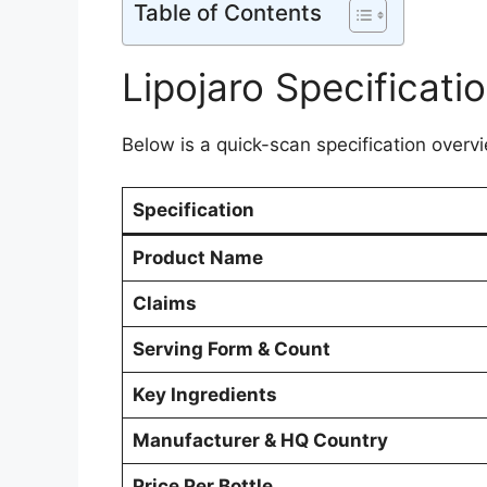
Table of Contents
Lipojaro Specificati
Below is a quick-scan specification overvie
Specification
Product Name
Claims
Serving Form & Count
Key Ingredients
Manufacturer & HQ Country
Price Per Bottle