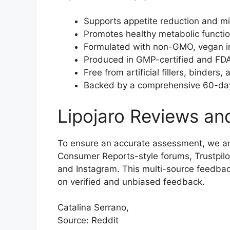
Supports appetite reduction and mi
Promotes healthy metabolic function
Formulated with non-GMO, vegan ingr
Produced in GMP-certified and FDA-r
Free from artificial fillers, binders,
Backed by a comprehensive 60-day
Lipojaro Reviews an
To ensure an accurate assessment, we an
Consumer Reports-style forums, Trustpilo
and Instagram. This multi-source feedba
on verified and unbiased feedback.
Catalina Serrano,
Source: Reddit