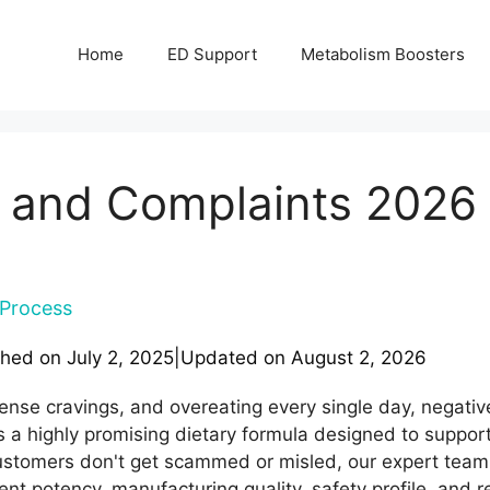
Home
ED Support
Metabolism Boosters
 and Complaints 2026 
Process
shed on
July 2, 2025
|
Updated on
August 2, 2026
tense cravings, and overeating every single day, negativel
s a highly promising dietary formula designed to suppor
stomers don't get scammed or misled, our expert tea
ent potency, manufacturing quality, safety profile, and r