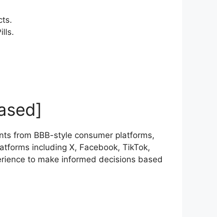
cts.
lls.
ased]
nts from BBB-style consumer platforms,
atforms including X, Facebook, TikTok,
erience to make informed decisions based