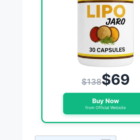
$69
$138
Buy Now
from Official Website