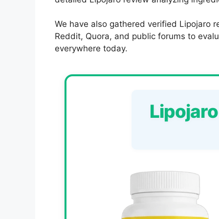
We have also gathered verified Lipojaro r
Reddit, Quora, and public forums to evalua
everywhere today.
Lipojar