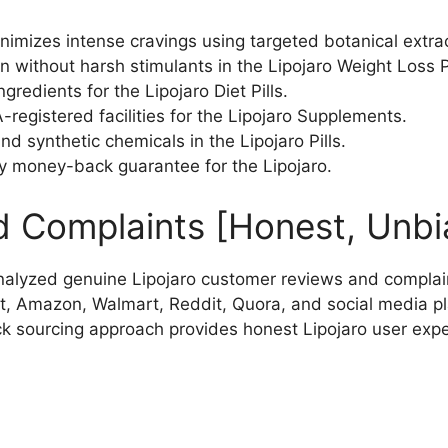
nimizes intense cravings using targeted botanical extra
 without harsh stimulants in the Lipojaro Weight Loss Pi
edients for the Lipojaro Diet Pills.
egistered facilities for the Lipojaro Supplements.
 and synthetic chemicals in the Lipojaro Pills.
 money-back guarantee for the Lipojaro.
d Complaints [Honest, Unbi
alyzed genuine Lipojaro customer reviews and complai
t, Amazon, Walmart, Reddit, Quora, and social media pl
ck sourcing approach provides honest Lipojaro user exp