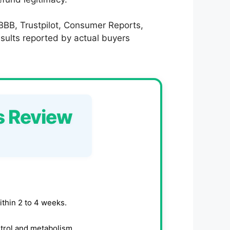
 BBB, Trustpilot, Consumer Reports,
results reported by actual buyers
s Review
ithin 2 to 4 weeks.
trol and metabolism.