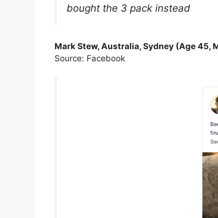
bought the 3 pack instead
Mark Stew, Australia, Sydney (Age 45, 
Source: Facebook