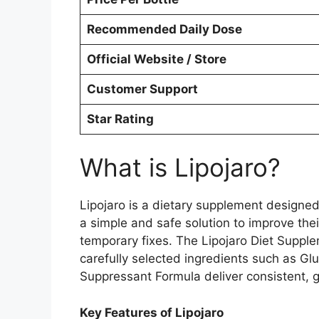
Recommended Daily Dose
Official Website / Store
Customer Support
Star Rating
What is Lipojaro?
Lipojaro is a dietary supplement designed 
a simple and safe solution to improve the
temporary fixes. The Lipojaro Diet Supple
carefully selected ingredients such as G
Suppressant Formula deliver consistent, 
Key Features of Lipojaro