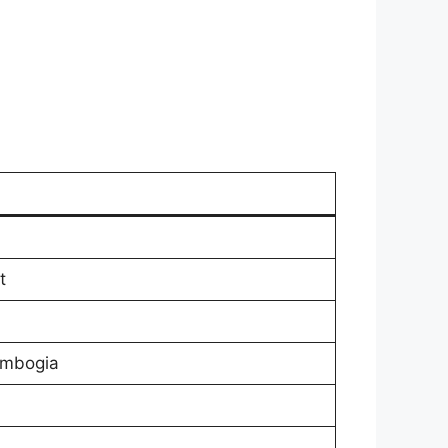
t
ambogia