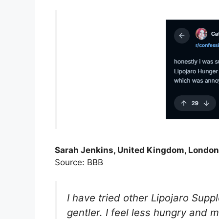
Sarah Jenkins, United Kingdom, London
Source: BBB
I have tried other Lipojaro Sup
gentler. I feel less hungry and m