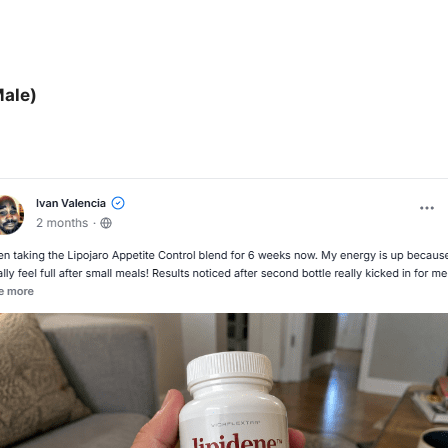
Male)