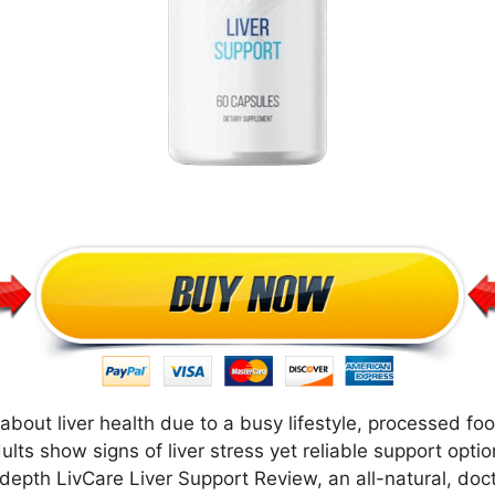
d about liver health due to a busy lifestyle, processed fo
ults show signs of liver stress yet reliable support opti
 depth LivCare Liver Support Review, an all-natural, do