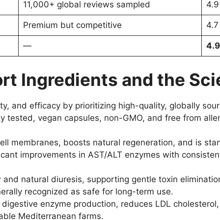
11,000+ global reviews sampled
4.9
Premium but competitive
4.7
—
4.9
rt Ingredients and the Sci
ty, and efficacy by prioritizing high-quality, globally s
rty tested, vegan capsules, non-GMO, and free from alle
cell membranes, boosts natural regeneration, and is sta
nificant improvements in AST/ALT enzymes with consisten
 and natural diuresis, supporting gentle toxin eliminati
erally recognized as safe for long-term use.
 digestive enzyme production, reduces LDL cholesterol,
nable Mediterranean farms.