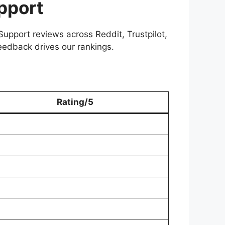
pport
upport reviews across Reddit, Trustpilot,
eedback drives our rankings.
Rating/5