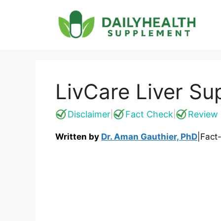
Skip
to
content
LivCare Liver Su
Disclaimer
Fact Check
Review 
|
|
Written by
Dr. Aman Gauthier, PhD
|
Fact