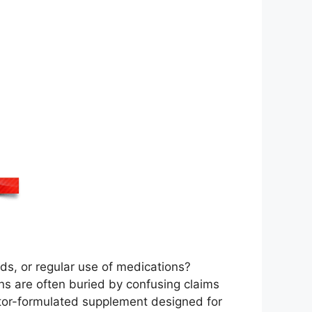
ods, or regular use of medications?
ons are often buried by confusing claims
ctor-formulated supplement designed for