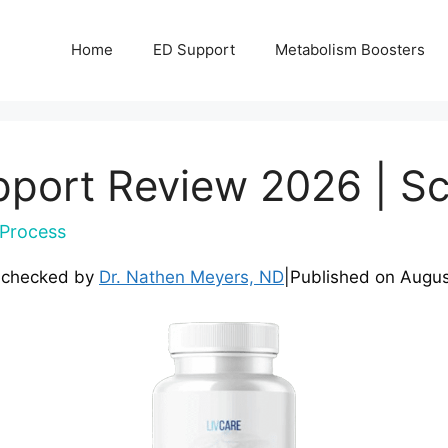
Home
ED Support
Metabolism Boosters
pport Review 2026 | Sc
Process
-checked by
Dr. Nathen Meyers, ND
|
Published on
Augus