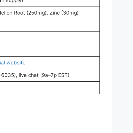
h supply)
delion Root (250mg), Zinc (30mg)
ial website
6035), live chat (9a–7p EST)