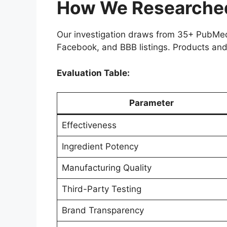
How We Researched 
Our investigation draws from 35+ PubMed 
Facebook, and BBB listings. Products and
Evaluation Table:
Parameter
Effectiveness
Ingredient Potency
Manufacturing Quality
Third-Party Testing
Brand Transparency