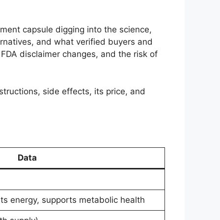
ement capsule digging into the science,
ernatives, and what verified buyers and
FDA disclaimer changes, and the risk of
tructions, side effects, its price, and
Data
ts energy, supports metabolic health