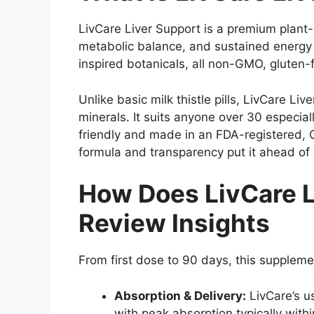
LivCare Liver Support is a premium plant-b
metabolic balance, and sustained energy 
inspired botanicals, all non-GMO, gluten-
Unlike basic milk thistle pills, LivCare L
minerals. It suits anyone over 30 especia
friendly and made in an FDA-registered, G
formula and transparency put it ahead of s
How Does LivCare L
Review Insights
From first dose to 90 days, this suppleme
Absorption & Delivery:
LivCare’s us
with peak absorption typically with