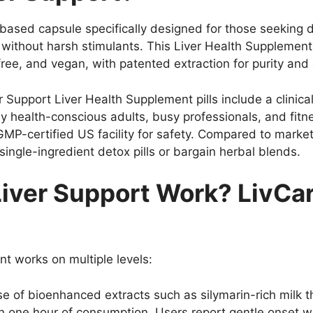
ased capsule specifically designed for those seeking dai
without harsh stimulants. This Liver Health Supplement
free, and vegan, with patented extraction for purity and
iver Support Liver Health Supplement pills include a clini
lly health-conscious adults, busy professionals, and fit
MP-certified US facility for safety. Compared to market 
ingle-ingredient detox pills or bargain herbal blends.
iver Support Work? LivCar
nt works on multiple levels:
e of bioenhanced extracts such as silymarin-rich milk t
in one hour of consumption. Users report gentle onset w