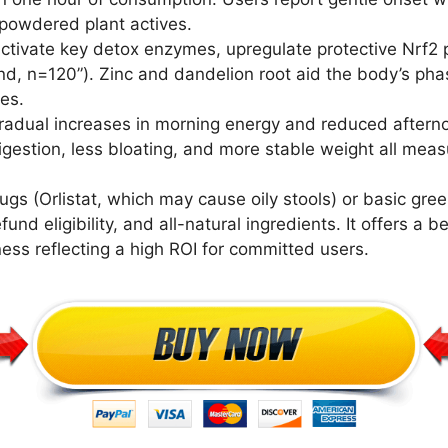
powdered plant actives.
activate key detox enzymes, upregulate protective Nrf2
, n=120”). Zinc and dandelion root aid the body’s phase
es.
radual increases in morning energy and reduced after
digestion, less bloating, and more stable weight all me
ugs (Orlistat, which may cause oily stools) or basic gre
d eligibility, and all-natural ingredients. It offers a be
ness reflecting a high ROI for committed users.