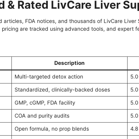
& Rated LivCare Liver Su
articles, FDA notices, and thousands of LivCare Liver S
 pricing are tracked using advanced tools, and expert f
Description
Multi-targeted detox action
5.0
Standardized, clinically-backed doses
5.0
GMP, cGMP, FDA facility
5.0
COA and purity audits
5.0
Open formula, no prop blends
4.8