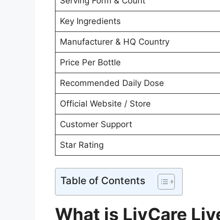
Serving Form & Count
Key Ingredients
Manufacturer & HQ Country
Price Per Bottle
Recommended Daily Dose
Official Website / Store
Customer Support
Star Rating
Table of Contents
What is LivCare Liv