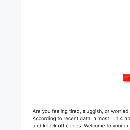
Are you feeling tired, sluggish, or worrie
According to recent data, almost 1 in 4 ad
and knock off copies. Welcome to your in