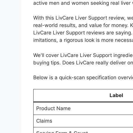
active men and women seeking real liver 
With this LivCare Liver Support review, w
real-world results, and value for money. K
LivCare Liver Support reviews are saying
imitations, a rigorous look is more necess
We'll cover LivCare Liver Support ingredien
buying tips. Does LivCare really deliver on
Below is a quick-scan specification overvi
Label
Product Name
Claims