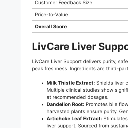
Customer Feedback Size
Price-to-Value
Overall Score
LivCare Liver Suppo
LivCare Liver Support delivers purity, safe
peak freshness. Ingredients are third-pa
Milk Thistle Extract:
Shields liver 
Multiple clinical studies show sig
at recommended dosages.
Dandelion Root:
Promotes bile flow
harvested plants ensure purity. Gen
Artichoke Leaf Extract:
Stimulates
liver support. Sourced from sustai