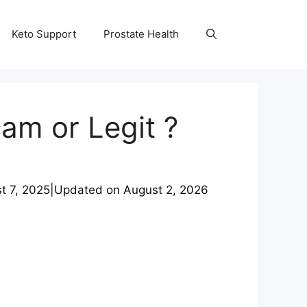
Keto Support
Prostate Health
am or Legit ?
t 7, 2025
|
Updated on
August 2, 2026