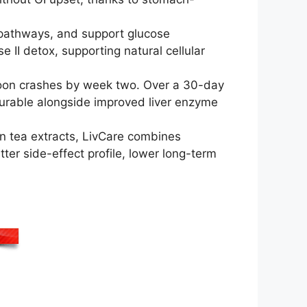
 pathways, and support glucose
 II detox, supporting natural cellular
noon crashes by week two. Over a 30-day
asurable alongside improved liver enzyme
en tea extracts, LivCare combines
tter side-effect profile, lower long-term