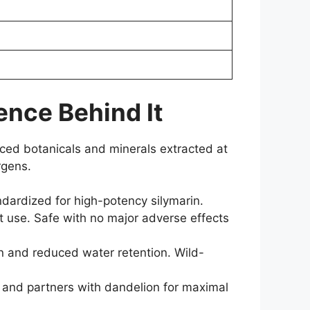
ence Behind It
ourced botanicals and minerals extracted at
rgens.
ndardized for high-potency silymarin.
t use. Safe with no major adverse effects
on and reduced water retention. Wild-
 and partners with dandelion for maximal