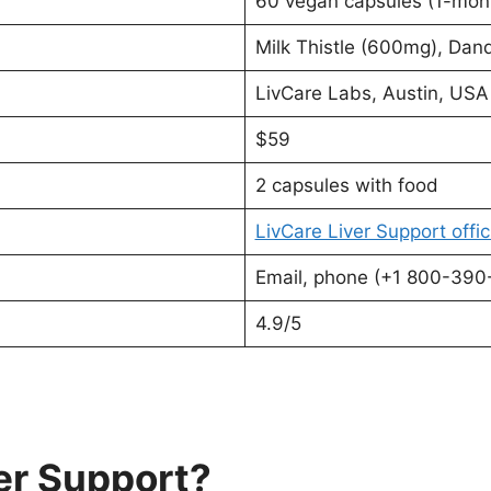
60 vegan capsules (1-mont
Milk Thistle (600mg), Dan
LivCare Labs, Austin, USA
$59
2 capsules with food
LivCare Liver Support offic
Email, phone (+1 800-390-
4.9/5
er Support?