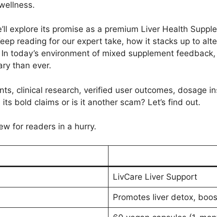
wellness.
e’ll explore its promise as a premium Liver Health Suppl
eep reading for our expert take, how it stacks up to alt
. In today’s environment of mixed supplement feedback, 
ary than ever.
ts, clinical research, verified user outcomes, dosage ins
 its bold claims or is it another scam? Let’s find out.
ew for readers in a hurry.
LivCare Liver Support
Promotes liver detox, boos