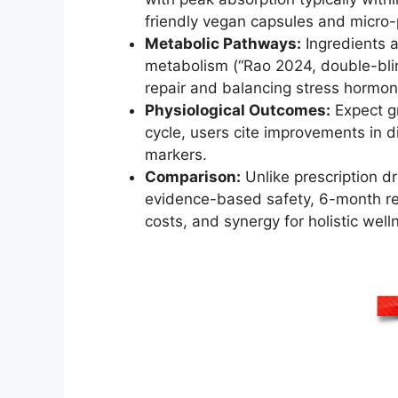
friendly vegan capsules and micro-
Metabolic Pathways:
Ingredients 
metabolism (“Rao 2024, double-blind
repair and balancing stress hormon
Physiological Outcomes:
Expect g
cycle, users cite improvements in 
markers.
Comparison:
Unlike prescription dr
evidence-based safety, 6-month refun
costs, and synergy for holistic well