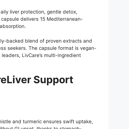
ly liver protection, gentle detox,
 capsule delivers 15 Mediterranean-
 absorption.
cally-backed blend of proven extracts and
ness seekers. The capsule format is vegan-
leaders, LivCare’s multi-ingredient
eLiver Support
histle and turmeric ensures swift uptake,
ithout GI upset, thanks to stomach-