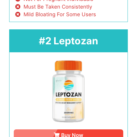
Must Be Taken Consistently
Mild Bloating For Some Users
#2 Leptozan
Buy Now