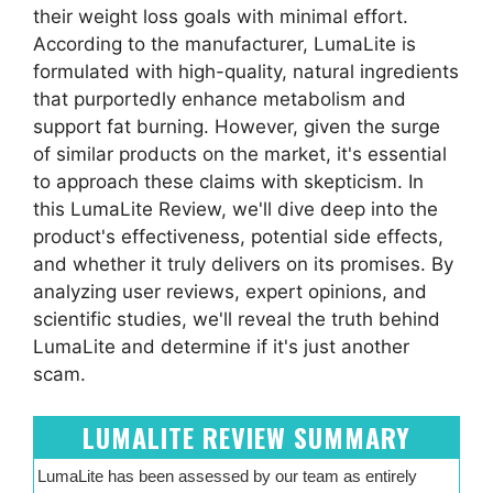
their weight loss goals with minimal effort.
According to the manufacturer, LumaLite is
formulated with high-quality, natural ingredients
that purportedly enhance metabolism and
support fat burning. However, given the surge
of similar products on the market, it's essential
to approach these claims with skepticism. In
this LumaLite Review, we'll dive deep into the
product's effectiveness, potential side effects,
and whether it truly delivers on its promises. By
analyzing user reviews, expert opinions, and
scientific studies, we'll reveal the truth behind
LumaLite and determine if it's just another
scam.
LUMALITE REVIEW SUMMARY
LumaLite has been assessed by our team as entirely