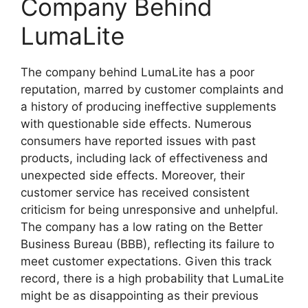
Company Behind
LumaLite
The company behind LumaLite has a poor
reputation, marred by customer complaints and
a history of producing ineffective supplements
with questionable side effects. Numerous
consumers have reported issues with past
products, including lack of effectiveness and
unexpected side effects. Moreover, their
customer service has received consistent
criticism for being unresponsive and unhelpful.
The company has a low rating on the Better
Business Bureau (BBB), reflecting its failure to
meet customer expectations. Given this track
record, there is a high probability that LumaLite
might be as disappointing as their previous