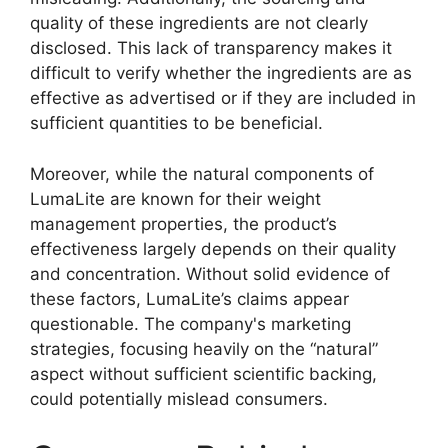
quality of these ingredients are not clearly
disclosed. This lack of transparency makes it
difficult to verify whether the ingredients are as
effective as advertised or if they are included in
sufficient quantities to be beneficial.
Moreover, while the natural components of
LumaLite are known for their weight
management properties, the product’s
effectiveness largely depends on their quality
and concentration. Without solid evidence of
these factors, LumaLite’s claims appear
questionable. The company's marketing
strategies, focusing heavily on the “natural”
aspect without sufficient scientific backing,
could potentially mislead consumers.