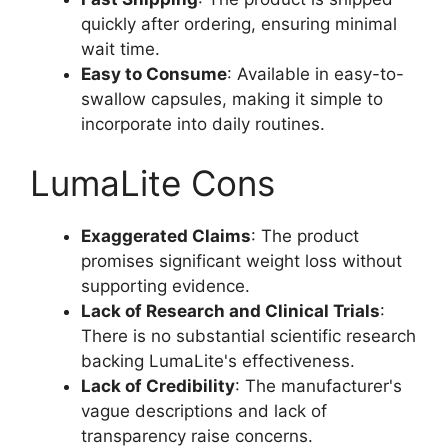
quickly after ordering, ensuring minimal
wait time.
Easy to Consume
: Available in easy-to-
swallow capsules, making it simple to
incorporate into daily routines.
LumaLite Cons
Exaggerated Claims
: The product
promises significant weight loss without
supporting evidence.
Lack of Research and Clinical Trials
:
There is no substantial scientific research
backing LumaLite's effectiveness.
Lack of Credibility
: The manufacturer's
vague descriptions and lack of
transparency raise concerns.