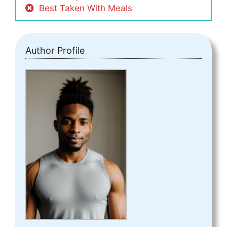
Best Taken With Meals
Author Profile