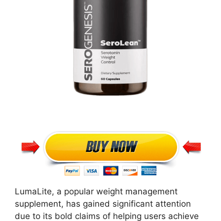
LumaLite, a popular weight management
supplement, has gained significant attention
due to its bold claims of helping users achieve