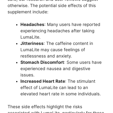
otherwise. The potential side effects of this
supplement include:
Headaches
: Many users have reported
experiencing headaches after taking
LumaLite.
Jitteriness
: The caffeine content in
LumaLite may cause feelings of
restlessness and anxiety.
Stomach Discomfort
: Some users have
experienced nausea and digestive
issues.
Increased Heart Rate
: The stimulant
effect of LumaLite can lead to an
elevated heart rate in some individuals.
These side effects highlight the risks
associated with LumaLite, particularly for those