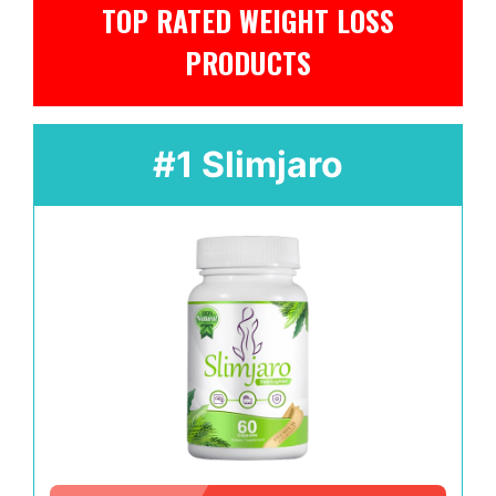
TOP RATED WEIGHT LOSS
PRODUCTS
#1 Slimjaro