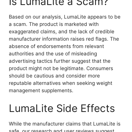
Is LumaLite a Scam?
Based on our analysis, LumaLite appears to be
a scam. The product is marketed with
exaggerated claims, and the lack of credible
manufacturer information raises red flags. The
absence of endorsements from relevant
authorities and the use of misleading
advertising tactics further suggest that the
product might not be legitimate. Consumers
should be cautious and consider more
reputable alternatives when seeking weight
management supplements.
LumaLite Side Effects
While the manufacturer claims that LumaLite is
safe, our research and user reviews suggest