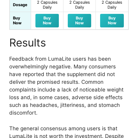
2 Capsules
2 Capsules
2 Capsules
Dosage
Daily
Daily
Daily
Buy
Buy
Buy
Buy
Now
Now
Now
Now
Results
Feedback from LumaLite users has been
overwhelmingly negative. Many consumers
have reported that the supplement did not
deliver the promised results. Common
complaints include a lack of noticeable weight
loss and, in some cases, adverse side effects
such as headaches, jitteriness, and stomach
discomfort.
The general consensus among users is that
LumaLite is not worth the investment. Despite