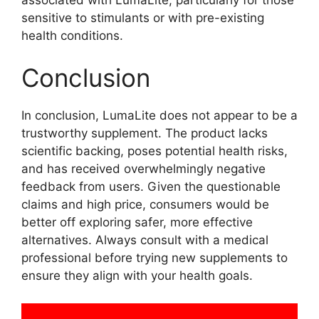
sensitive to stimulants or with pre-existing
health conditions.
Conclusion
In conclusion, LumaLite does not appear to be a
trustworthy supplement. The product lacks
scientific backing, poses potential health risks,
and has received overwhelmingly negative
feedback from users. Given the questionable
claims and high price, consumers would be
better off exploring safer, more effective
alternatives. Always consult with a medical
professional before trying new supplements to
ensure they align with your health goals.