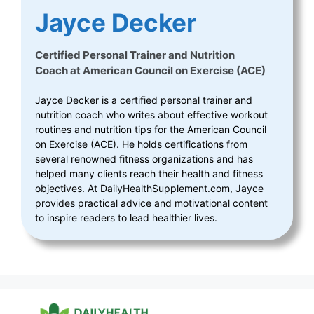
Jayce Decker
Certified Personal Trainer and Nutrition
Coach
at
American Council on Exercise (ACE)
Jayce Decker is a certified personal trainer and
nutrition coach who writes about effective workout
routines and nutrition tips for the American Council
on Exercise (ACE). He holds certifications from
several renowned fitness organizations and has
helped many clients reach their health and fitness
objectives. At DailyHealthSupplement.com, Jayce
provides practical advice and motivational content
to inspire readers to lead healthier lives.