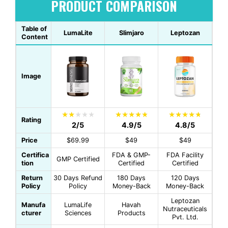
PRODUCT COMPARISON
Table of
LumaLite
Slimjaro
Leptozan
Content
Image
Rating
2/5
4.9/5
4.8/5
Price
$69.99
$49
$49
Certifica
FDA & GMP-
FDA Facility
GMP Certified
tion
Certified
Certified
Return
30 Days Refund
180 Days
120 Days
Policy
Policy
Money-Back
Money-Back
Leptozan
Manufa
LumaLife
Havah
Nutraceuticals
cturer
Sciences
Products
Pvt. Ltd.