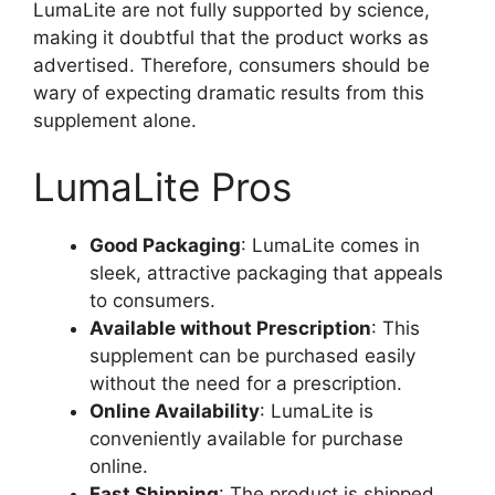
LumaLite are not fully supported by science,
making it doubtful that the product works as
advertised. Therefore, consumers should be
wary of expecting dramatic results from this
supplement alone.
LumaLite Pros
Good Packaging
: LumaLite comes in
sleek, attractive packaging that appeals
to consumers.
Available without Prescription
: This
supplement can be purchased easily
without the need for a prescription.
Online Availability
: LumaLite is
conveniently available for purchase
online.
Fast Shipping
: The product is shipped