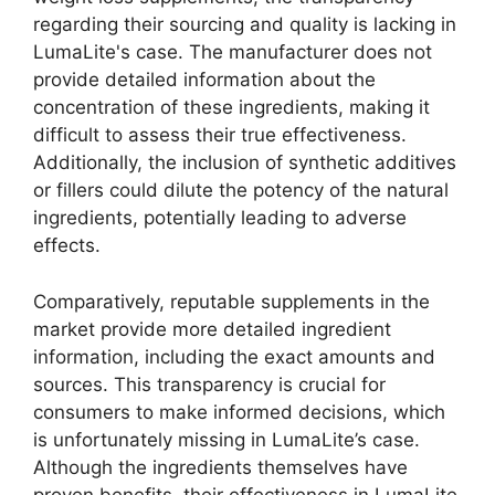
regarding their sourcing and quality is lacking in
LumaLite's case. The manufacturer does not
provide detailed information about the
concentration of these ingredients, making it
difficult to assess their true effectiveness.
Additionally, the inclusion of synthetic additives
or fillers could dilute the potency of the natural
ingredients, potentially leading to adverse
effects.
Comparatively, reputable supplements in the
market provide more detailed ingredient
information, including the exact amounts and
sources. This transparency is crucial for
consumers to make informed decisions, which
is unfortunately missing in LumaLite’s case.
Although the ingredients themselves have
proven benefits, their effectiveness in LumaLite