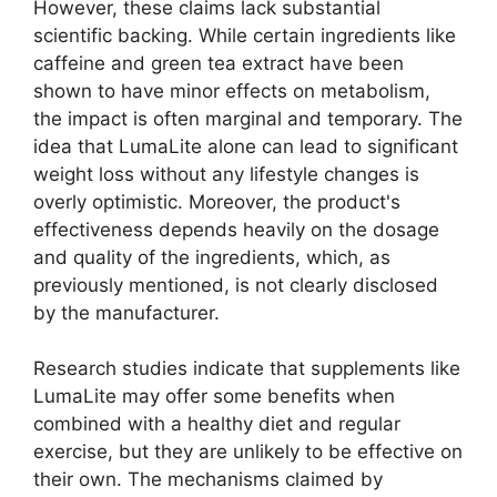
However, these claims lack substantial
scientific backing. While certain ingredients like
caffeine and green tea extract have been
shown to have minor effects on metabolism,
the impact is often marginal and temporary. The
idea that LumaLite alone can lead to significant
weight loss without any lifestyle changes is
overly optimistic. Moreover, the product's
effectiveness depends heavily on the dosage
and quality of the ingredients, which, as
previously mentioned, is not clearly disclosed
by the manufacturer.
Research studies indicate that supplements like
LumaLite may offer some benefits when
combined with a healthy diet and regular
exercise, but they are unlikely to be effective on
their own. The mechanisms claimed by