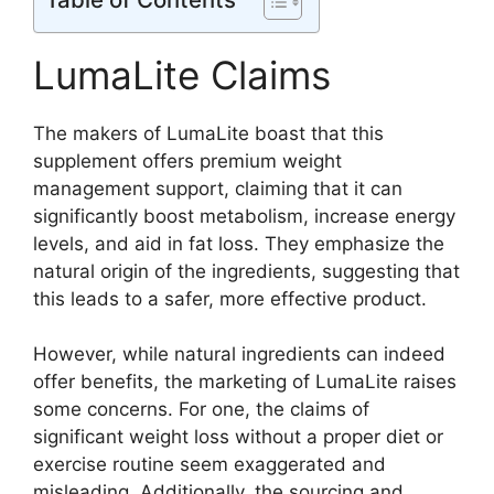
LumaLite Claims
The makers of LumaLite boast that this
supplement offers premium weight
management support, claiming that it can
significantly boost metabolism, increase energy
levels, and aid in fat loss. They emphasize the
natural origin of the ingredients, suggesting that
this leads to a safer, more effective product.
However, while natural ingredients can indeed
offer benefits, the marketing of LumaLite raises
some concerns. For one, the claims of
significant weight loss without a proper diet or
exercise routine seem exaggerated and
misleading. Additionally, the sourcing and