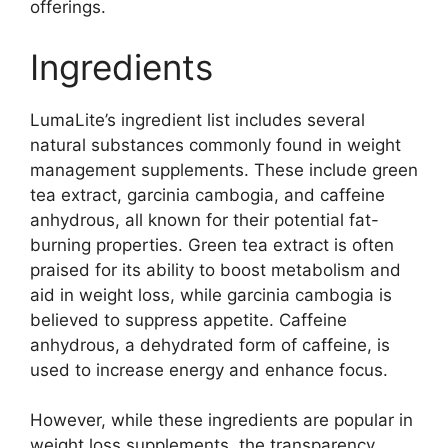
offerings.
Ingredients
LumaLite’s ingredient list includes several
natural substances commonly found in weight
management supplements. These include green
tea extract, garcinia cambogia, and caffeine
anhydrous, all known for their potential fat-
burning properties. Green tea extract is often
praised for its ability to boost metabolism and
aid in weight loss, while garcinia cambogia is
believed to suppress appetite. Caffeine
anhydrous, a dehydrated form of caffeine, is
used to increase energy and enhance focus.
However, while these ingredients are popular in
weight loss supplements, the transparency