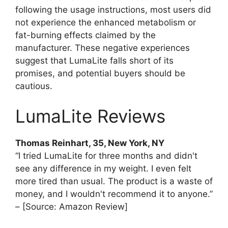
following the usage instructions, most users did
not experience the enhanced metabolism or
fat-burning effects claimed by the
manufacturer. These negative experiences
suggest that LumaLite falls short of its
promises, and potential buyers should be
cautious.
LumaLite Reviews
Thomas Reinhart, 35, New York, NY
“I tried LumaLite for three months and didn't
see any difference in my weight. I even felt
more tired than usual. The product is a waste of
money, and I wouldn't recommend it to anyone.”
– [Source: Amazon Review]