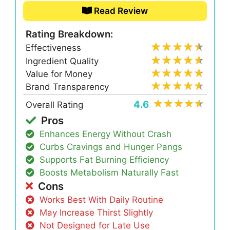
Read Review
Rating Breakdown:
Effectiveness
Ingredient Quality
Value for Money
Brand Transparency
4.6
Overall Rating
Pros
Enhances Energy Without Crash
Curbs Cravings and Hunger Pangs
Supports Fat Burning Efficiency
Boosts Metabolism Naturally Fast
Cons
Works Best With Daily Routine
May Increase Thirst Slightly
Not Designed for Late Use