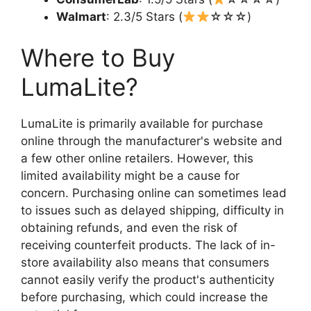
Walmart
: 2.3/5 Stars (
☆☆☆)
Where to Buy
LumaLite?
LumaLite is primarily available for purchase
online through the manufacturer's website and
a few other online retailers. However, this
limited availability might be a cause for
concern. Purchasing online can sometimes lead
to issues such as delayed shipping, difficulty in
obtaining refunds, and even the risk of
receiving counterfeit products. The lack of in-
store availability also means that consumers
cannot easily verify the product's authenticity
before purchasing, which could increase the