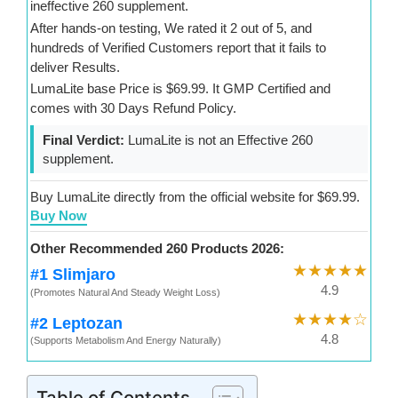
ineffective 260 supplement.
After hands-on testing, We rated it 2 out of 5, and
hundreds of Verified Customers report that it fails to
deliver Results.
LumaLite base Price is $69.99. It GMP Certified and
comes with 30 Days Refund Policy.
Final Verdict:
LumaLite is not an Effective 260
supplement.
Buy LumaLite directly from the official website for $69.99.
Buy Now
Other Recommended 260 Products 2026:
★★★★★
#1 Slimjaro
4.9
(Promotes Natural And Steady Weight Loss)
★★★★☆
#2 Leptozan
4.8
(Supports Metabolism And Energy Naturally)
Table of Contents