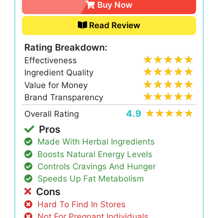
Buy Now
Read Review
Rating Breakdown:
Effectiveness
Ingredient Quality
Value for Money
Brand Transparency
4.9
Overall Rating
Pros
Made With Herbal Ingredients
Boosts Natural Energy Levels
Controls Cravings And Hunger
Speeds Up Fat Metabolism
Cons
Hard To Find In Stores
Not For Pregnant Individuals