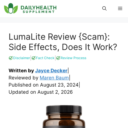
Skip
Me
to
content
LumaLite Review {Scam}:
Side Effects, Does It Work?
|
|
Disclaimer
Fact Check
Review Process
Written by
Jayce Decker
|
Reviewed by
Maren Baum
|
Published on
August 23, 2024
|
Updated on
August 2, 2026