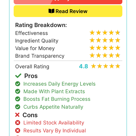
Read Review
Rating Breakdown:
Effectiveness
Ingredient Quality
Value for Money
Brand Transparency
4.8
Overall Rating
Pros
Increases Daily Energy Levels
Made With Plant Extracts
Boosts Fat Burning Process
Curbs Appetite Naturally
Cons
Limited Stock Availability
Results Vary By Individual