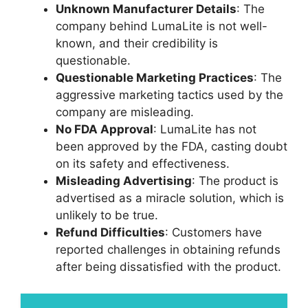
Unknown Manufacturer Details
: The
company behind LumaLite is not well-
known, and their credibility is
questionable.
Questionable Marketing Practices
: The
aggressive marketing tactics used by the
company are misleading.
No FDA Approval
: LumaLite has not
been approved by the FDA, casting doubt
on its safety and effectiveness.
Misleading Advertising
: The product is
advertised as a miracle solution, which is
unlikely to be true.
Refund Difficulties
: Customers have
reported challenges in obtaining refunds
after being dissatisfied with the product.