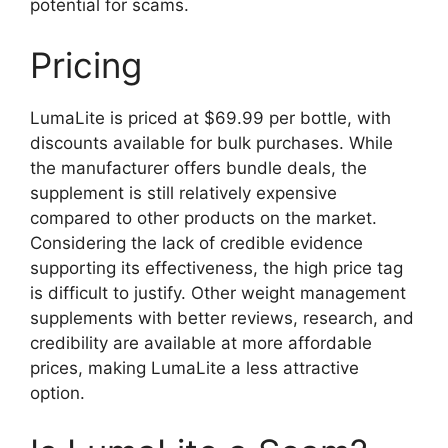
potential for scams.
Pricing
LumaLite is priced at $69.99 per bottle, with
discounts available for bulk purchases. While
the manufacturer offers bundle deals, the
supplement is still relatively expensive
compared to other products on the market.
Considering the lack of credible evidence
supporting its effectiveness, the high price tag
is difficult to justify. Other weight management
supplements with better reviews, research, and
credibility are available at more affordable
prices, making LumaLite a less attractive
option.