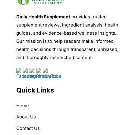
Daily Health Supplement
provides trusted
supplement reviews, ingredient analysis, health
guides, and evidence-based wellness insights.
Our mission is to help readers make informed
health decisions through transparent, unbiased,
and thoroughly researched content.
Quick Links
Home
About Us
Contact Us