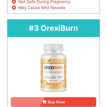
Not Safe During Pregnancy
May Cause Mild Nausea
#3 OrexiBurn
Buy Now