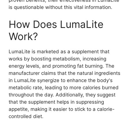
is questionable without this vital information.
How Does LumaLite
Work?
LumaLite is marketed as a supplement that
works by boosting metabolism, increasing
energy levels, and promoting fat burning. The
manufacturer claims that the natural ingredients
in LumaLite synergize to enhance the body's
metabolic rate, leading to more calories burned
throughout the day. Additionally, they suggest
that the supplement helps in suppressing
appetite, making it easier to stick to a calorie-
controlled diet.