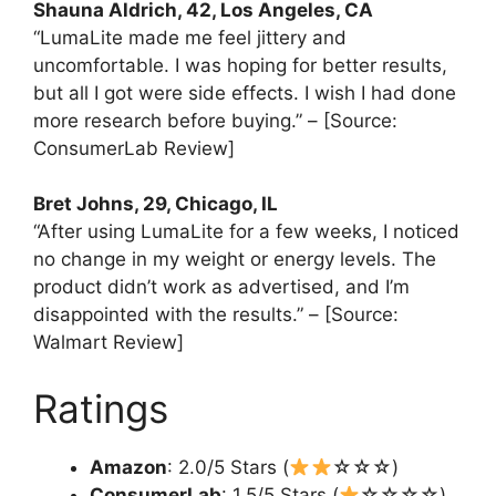
Shauna Aldrich, 42, Los Angeles, CA
“LumaLite made me feel jittery and
uncomfortable. I was hoping for better results,
but all I got were side effects. I wish I had done
more research before buying.” – [Source:
ConsumerLab Review]
Bret Johns, 29, Chicago, IL
“After using LumaLite for a few weeks, I noticed
no change in my weight or energy levels. The
product didn’t work as advertised, and I’m
disappointed with the results.” – [Source:
Walmart Review]
Ratings
Amazon
: 2.0/5 Stars (
☆☆☆)
ConsumerLab
: 1.5/5 Stars (
☆☆☆☆)