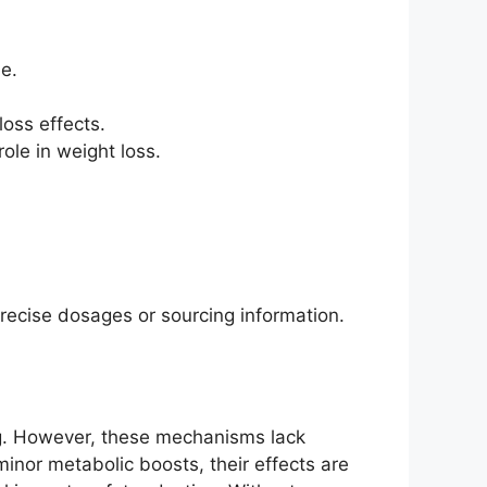
e.
loss effects.
ole in weight loss.
precise dosages or sourcing information.
ng. However, these mechanisms lack
minor metabolic boosts, their effects are