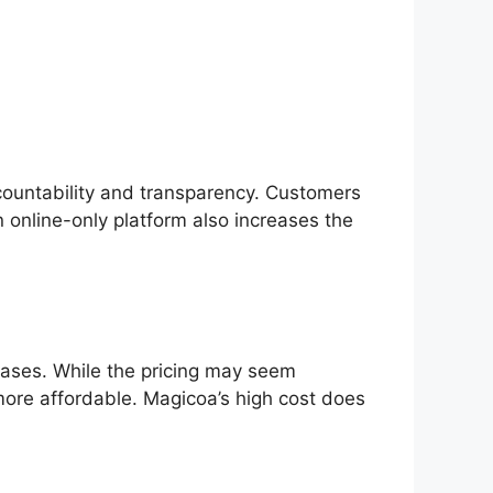
accountability and transparency. Customers
 online-only platform also increases the
chases. While the pricing may seem
r more affordable. Magicoa’s high cost does