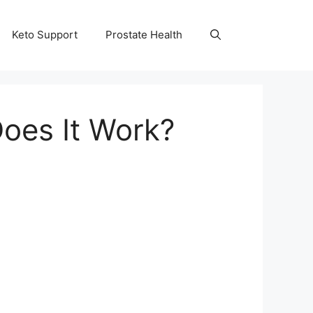
Keto Support
Prostate Health
Does It Work?