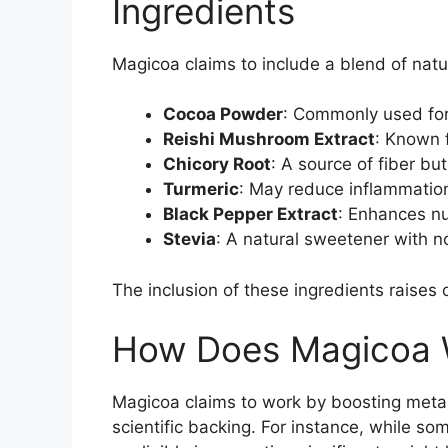
Ingredients
Magicoa claims to include a blend of natur
Cocoa Powder
: Commonly used for 
Reishi Mushroom Extract
: Known f
Chicory Root
: A source of fiber but
Turmeric
: May reduce inflammation 
Black Pepper Extract
: Enhances nut
Stevia
: A natural sweetener with n
The inclusion of these ingredients raises 
How Does Magicoa 
Magicoa claims to work by boosting meta
scientific backing. For instance, while so