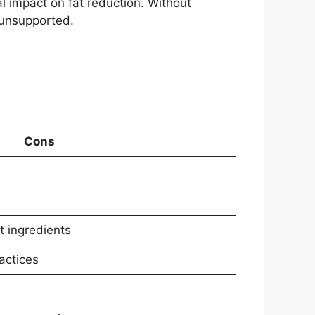
l impact on fat reduction. Without
 unsupported.
Cons
t ingredients
actices