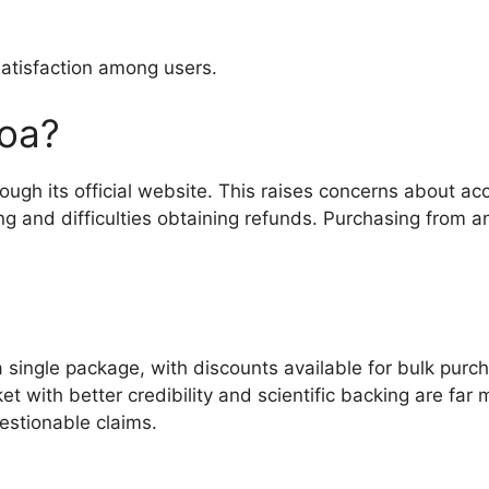
satisfaction among users.
oa?
rough its official website. This raises concerns about 
g and difficulties obtaining refunds. Purchasing from an
a single package, with discounts available for bulk pur
ket with better credibility and scientific backing are fa
uestionable claims.