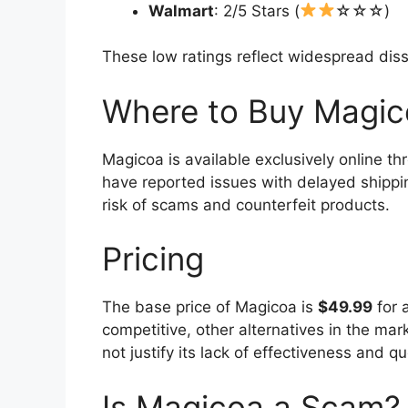
Walmart
: 2/5 Stars (
☆☆☆)
These low ratings reflect widespread dis
Where to Buy Magic
Magicoa is available exclusively online th
have reported issues with delayed shippin
risk of scams and counterfeit products.
Pricing
The base price of Magicoa is
$49.99
for 
competitive, other alternatives in the mar
not justify its lack of effectiveness and q
Is Magicoa a Scam?