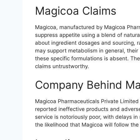
Magicoa Claims
Magicoa, manufactured by Magicoa Pharma
suppress appetite using a blend of natura
about ingredient dosages and sourcing, ra
may support metabolism in general, their i
these specific formulations is absent. Th
claims untrustworthy.
Company Behind Ma
Magicoa Pharmaceuticals Private Limited 
reported ineffective products and adverse
service is notoriously poor, with delays i
the likelihood that Magicoa will follow th