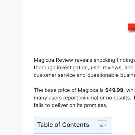
Magicoa Review reveals shocking findings
thorough investigation, user reviews, an
customer service and questionable busines
The base price of Magicoa is
$49.99
, wh
many users report minimal or no results. T
fails to deliver on its promises.
Table of Contents