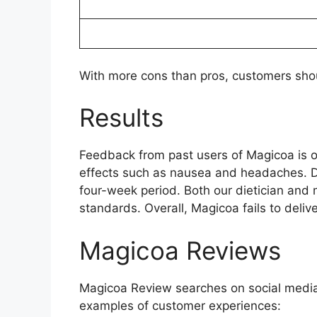
With more cons than pros, customers shou
Results
Feedback from past users of Magicoa is 
effects such as nausea and headaches. Du
four-week period. Both our dietician and
standards. Overall, Magicoa fails to delive
Magicoa Reviews
Magicoa Review searches on social media
examples of customer experiences: