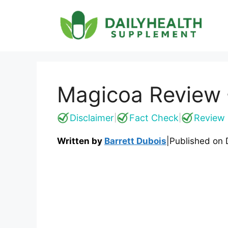
Skip
to
content
Magicoa Review {
Disclaimer
Fact Check
Review 
|
|
Written by
Barrett Dubois
|
Published on