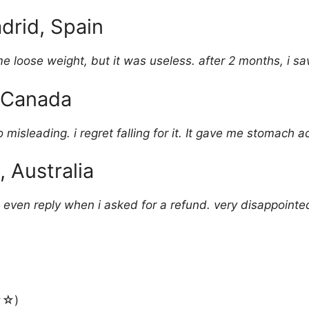
drid, Spain
me loose weight, but it was useless. after 2 months, i s
, Canada
 misleading. i regret falling for it. It gave me stomach a
, Australia
 even reply when i asked for a refund. very disappointed
☆)