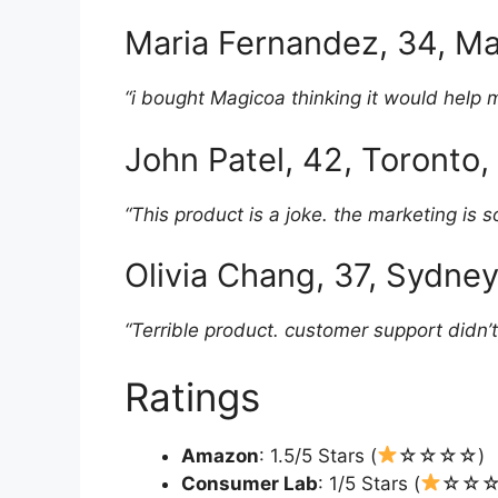
Maria Fernandez, 34, Ma
“i bought Magicoa thinking it would help 
John Patel, 42, Toronto
“This product is a joke. the marketing is so
Olivia Chang, 37, Sydney
“Terrible product. customer support didn’t
Ratings
Amazon
: 1.5/5 Stars (
☆☆☆☆)
Consumer Lab
: 1/5 Stars (
☆☆☆