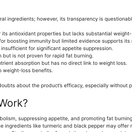
al ingredients; however, its transparency is questionabl
its antioxidant properties but lacks substantial weight-
or boosting immunity but limited evidence supports its r
 insufficient for significant appetite suppression.
but is not proven for rapid fat burning.
rient absorption but has no direct link to weight loss.
o weight-loss benefits.
doubts about the product’s efficacy, especially without 
Work?
bolism, suppressing appetite, and promoting fat burni
me ingredients like turmeric and black pepper may offer 