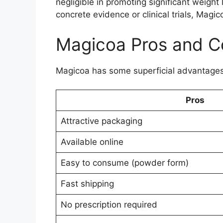
negligible in promoting significant weight
concrete evidence or clinical trials, Ma
Magicoa Pros and C
Magicoa has some superficial advantages
Pros
Attractive packaging
Available online
Easy to consume (powder form)
Fast shipping
No prescription required