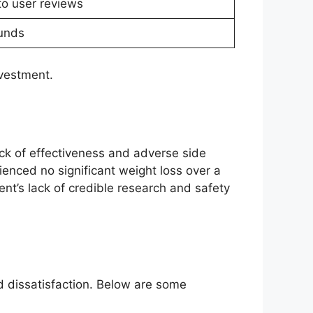
to user reviews
funds
nvestment.
k of effectiveness and adverse side
enced no significant weight loss over a
t’s lack of credible research and safety
 dissatisfaction. Below are some