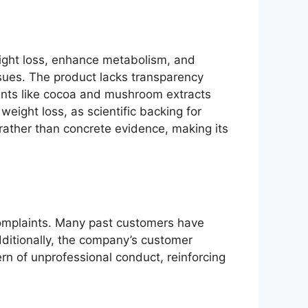
ight loss, enhance metabolism, and
ssues. The product lacks transparency
ients like cocoa and mushroom extracts
weight loss, as scientific backing for
rather than concrete evidence, making its
complaints. Many past customers have
dditionally, the company’s customer
ern of unprofessional conduct, reinforcing