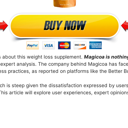
 about this weight loss supplement.
Magicoa is nothin
d expert analysis. The company behind Magicoa has fac
s practices, as reported on platforms like the Better 
ich is steep given the dissatisfaction expressed by users
his article will explore user experiences, expert opinio