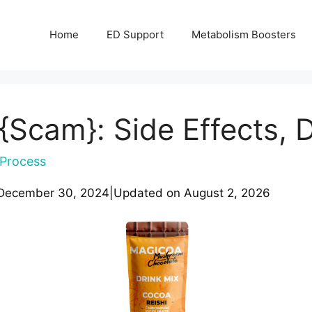
Home
ED Support
Metabolism Boosters
Scam}: Side Effects, 
Process
December 30, 2024
|
Updated on
August 2, 2026