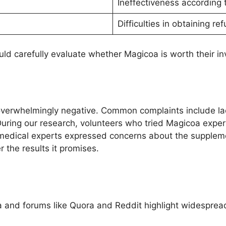
Ineffectiveness according 
Difficulties in obtaining re
ld carefully evaluate whether Magicoa is worth their i
overwhelmingly negative. Common complaints include lac
ring our research, volunteers who tried Magicoa experi
 medical experts expressed concerns about the supplemen
r the results it promises.
 and forums like Quora and Reddit highlight widespread