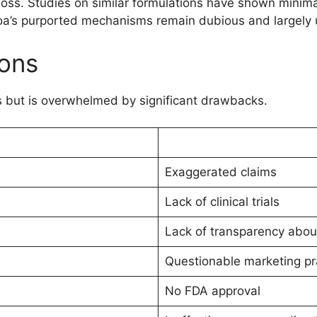
 loss. Studies on similar formulations have shown minima
gicoa’s purported mechanisms remain dubious and largely
ons
 but is overwhelmed by significant drawbacks.
Exaggerated claims
Lack of clinical trials
Lack of transparency abou
Questionable marketing pr
No FDA approval