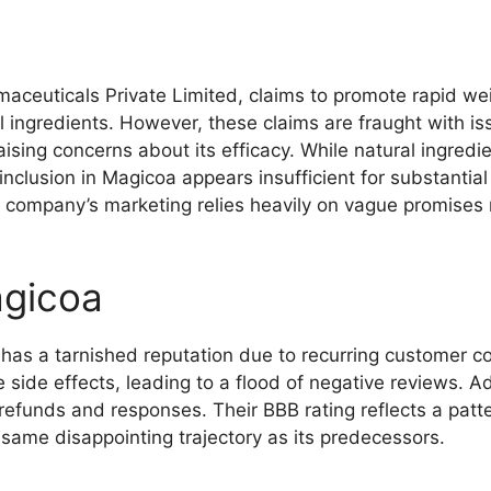
ceuticals Private Limited, claims to promote rapid we
l ingredients. However, these claims are fraught with i
ising concerns about its efficacy. While natural ingred
nclusion in Magicoa appears insufficient for substantial 
e company’s marketing relies heavily on vague promises 
gicoa
has a tarnished reputation due to recurring customer 
 side effects, leading to a flood of negative reviews. A
n refunds and responses. Their BBB rating reflects a patt
e same disappointing trajectory as its predecessors.