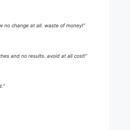
aw no change at all. waste of money!”
ches and no results. avoid at all cost!”
.”