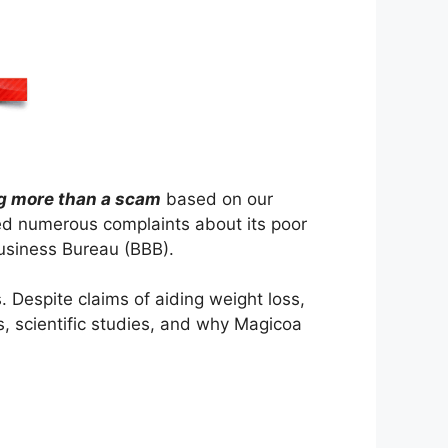
g more than a scam
based on our
ed numerous complaints about its poor
Business Bureau (BBB).
. Despite claims of aiding weight loss,
ns, scientific studies, and why Magicoa