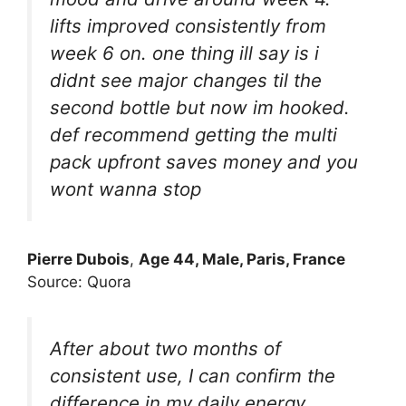
lifts improved consistently from
week 6 on. one thing ill say is i
didnt see major changes til the
second bottle but now im hooked.
def recommend getting the multi
pack upfront saves money and you
wont wanna stop
Pierre Dubois
,
Age 44, Male, Paris, France
Source: Quora
After about two months of
consistent use, I can confirm the
difference in my daily energy