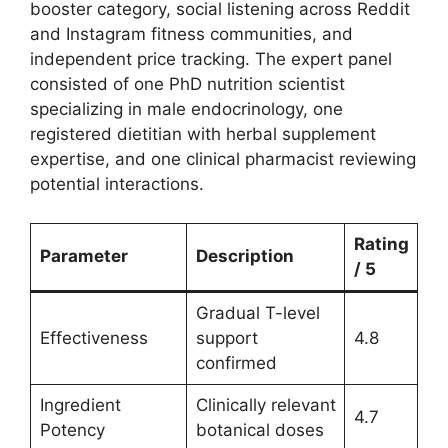
booster category, social listening across Reddit
and Instagram fitness communities, and
independent price tracking. The expert panel
consisted of one PhD nutrition scientist
specializing in male endocrinology, one
registered dietitian with herbal supplement
expertise, and one clinical pharmacist reviewing
potential interactions.
Rating
Parameter
Description
/ 5
Gradual T-level
Effectiveness
support
4.8
confirmed
Ingredient
Clinically relevant
4.7
Potency
botanical doses