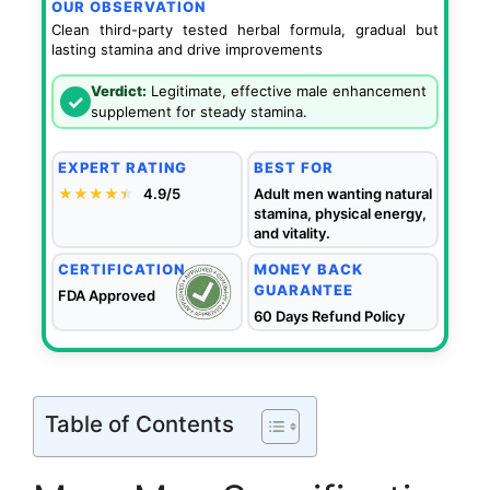
OUR OBSERVATION
Clean third-party tested herbal formula, gradual but
lasting stamina and drive improvements
Verdict:
Legitimate, effective male enhancement
✓
supplement for steady stamina.
EXPERT RATING
BEST FOR
★★★★
★
★
4.9/5
Adult men wanting natural
stamina, physical energy,
and vitality.
CERTIFICATION
MONEY BACK
GUARANTEE
FDA Approved
60 Days Refund Policy
Table of Contents