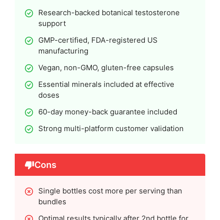
Research-backed botanical testosterone
support
GMP-certified, FDA-registered US
manufacturing
Vegan, non-GMO, gluten-free capsules
Essential minerals included at effective
doses
60-day money-back guarantee included
Strong multi-platform customer validation
Cons
Single bottles cost more per serving than
bundles
Optimal results typically after 2nd bottle for