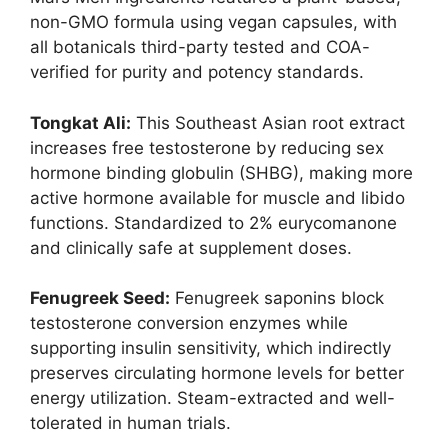
non-GMO formula using vegan capsules, with
all botanicals third-party tested and COA-
verified for purity and potency standards.
Tongkat Ali:
This Southeast Asian root extract
increases free testosterone by reducing sex
hormone binding globulin (SHBG), making more
active hormone available for muscle and libido
functions. Standardized to 2% eurycomanone
and clinically safe at supplement doses.
Fenugreek Seed:
Fenugreek saponins block
testosterone conversion enzymes while
supporting insulin sensitivity, which indirectly
preserves circulating hormone levels for better
energy utilization. Steam-extracted and well-
tolerated in human trials.