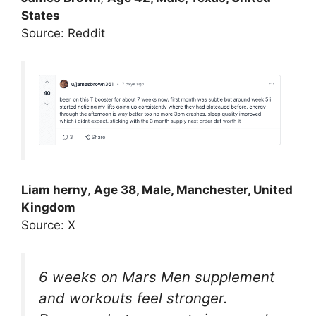
States
Source: Reddit
Liam herny
,
Age 38, Male, Manchester, United
Kingdom
Source: X
6 weeks on Mars Men supplement
and workouts feel stronger.