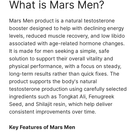
What is Mars Men?
Mars Men product is a natural testosterone
booster designed to help with declining energy
levels, reduced muscle recovery, and low libido
associated with age-related hormone changes.
It is made for men seeking a simple, safe
solution to support their overall vitality and
physical performance, with a focus on steady,
long-term results rather than quick fixes. The
product supports the body's natural
testosterone production using carefully selected
ingredients such as Tongkat Ali, Fenugreek
Seed, and Shilajit resin, which help deliver
consistent improvements over time.
Key Features of Mars Men