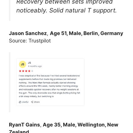
Recovery between sets improved
noticeably. Solid natural T support.
Jason Sanchez
,
Age 51, Male, Berlin, Germany
Source: Trustpilot
RyanT Gains
,
Age 35, Male, Wellington, New
Zealand