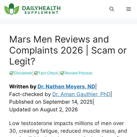
Skip
Me
to
content
Mars Men Reviews and
Complaints 2026 | Scam or
Legit?
|
|
Disclaimer
Fact Check
Review Process
Written by
Dr. Nathen Meyers, ND
|
Fact-checked by
Dr. Aman Gauthier, PhD
|
Published on
September 14, 2025
|
Updated on
August 2, 2026
Low testosterone impacts millions of men over
30, creating fatigue, reduced muscle mass, and