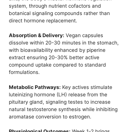
system, through nutrient cofactors and
botanical signaling compounds rather than
direct hormone replacement.
Absorption & Delivery:
Vegan capsules
dissolve within 20-30 minutes in the stomach,
with bioavailability enhanced by piperine
extract ensuring 20-30% better active
compound uptake compared to standard
formulations.
Metabolic Pathways:
Key actives stimulate
luteinizing hormone (LH) release from the
pituitary gland, signaling testes to increase
natural testosterone synthesis while inhibiting
aromatase conversion to estrogen.
Physiological Outcomes:
Week 1-2 brings