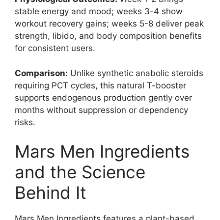
stable energy and mood; weeks 3-4 show
workout recovery gains; weeks 5-8 deliver peak
strength, libido, and body composition benefits
for consistent users.
Comparison:
Unlike synthetic anabolic steroids
requiring PCT cycles, this natural T-booster
supports endogenous production gently over
months without suppression or dependency
risks.
Mars Men Ingredients
and the Science
Behind It
Mars Men Ingredients features a plant-based,