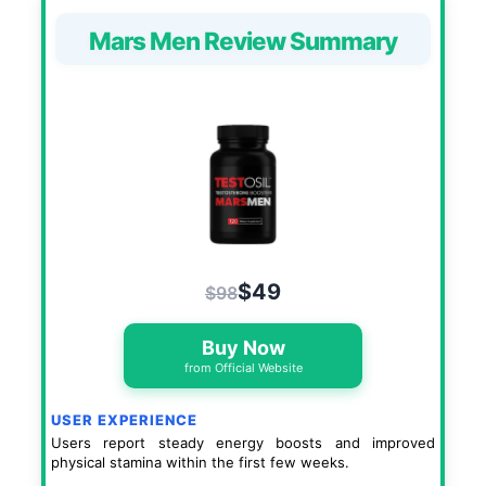
Mars Men Review Summary
$49
$98
Buy Now
from Official Website
USER EXPERIENCE
Users report steady energy boosts and improved
physical stamina within the first few weeks.