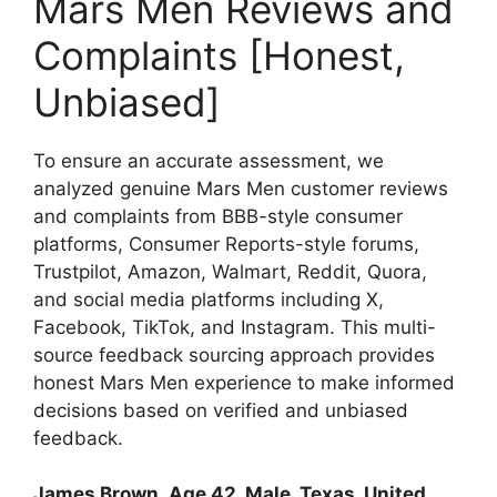
Mars Men Reviews and
Complaints [Honest,
Unbiased]
To ensure an accurate assessment, we
analyzed genuine Mars Men customer reviews
and complaints from BBB-style consumer
platforms, Consumer Reports-style forums,
Trustpilot, Amazon, Walmart, Reddit, Quora,
and social media platforms including X,
Facebook, TikTok, and Instagram. This multi-
source feedback sourcing approach provides
honest Mars Men experience to make informed
decisions based on verified and unbiased
feedback.
James Brown
,
Age 42, Male, Texas, United