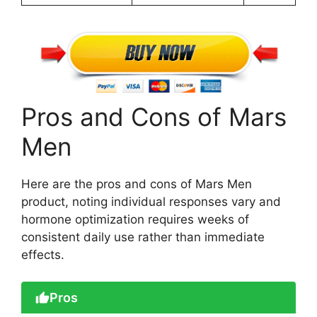
Pros and Cons of Mars
Men
Here are the pros and cons of Mars Men
product, noting individual responses vary and
hormone optimization requires weeks of
consistent daily use rather than immediate
effects.
Pros