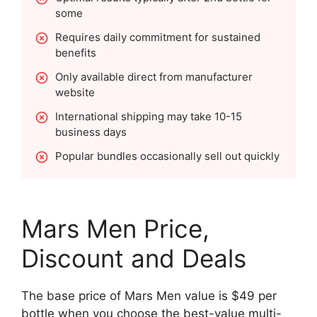
some
Requires daily commitment for sustained
benefits
Only available direct from manufacturer
website
International shipping may take 10-15
business days
Popular bundles occasionally sell out quickly
Mars Men Price,
Discount and Deals
The base price of Mars Men value is $49 per
bottle when you choose the best-value multi-