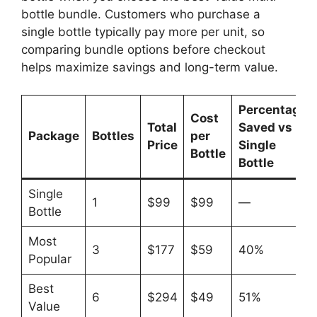
bottle bundle. Customers who purchase a
single bottle typically pay more per unit, so
comparing bundle options before checkout
helps maximize savings and long-term value.
Percentage
Cost
Total
Saved vs
Package
Bottles
per
Price
Single
Bottle
Bottle
Single
1
$99
$99
—
Bottle
Most
3
$177
$59
40%
Popular
Best
6
$294
$49
51%
Value