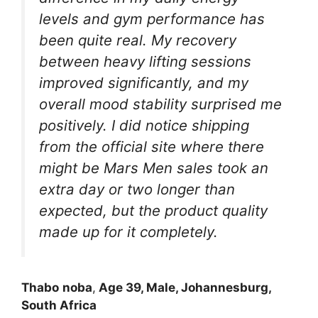
levels and gym performance has
been quite real. My recovery
between heavy lifting sessions
improved significantly, and my
overall mood stability surprised me
positively. I did notice shipping
from the official site where there
might be Mars Men sales took an
extra day or two longer than
expected, but the product quality
made up for it completely.
Thabo
noba
,
Age 39, Male, Johannesburg,
South Africa