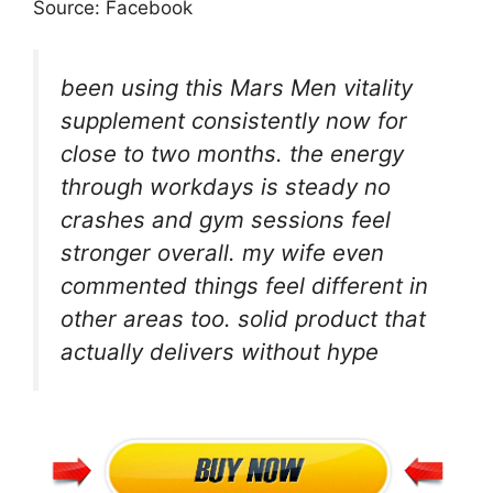
Source: Facebook
been using this Mars Men vitality
supplement consistently now for
close to two months. the energy
through workdays is steady no
crashes and gym sessions feel
stronger overall. my wife even
commented things feel different in
other areas too. solid product that
actually delivers without hype