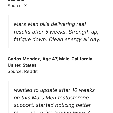
Source: X
Mars Men pills delivering real
results after 5 weeks. Strength up,
fatigue down. Clean energy all day.
Carlos
Mendez
,
Age 47, Male, California,
United States
Source: Reddit
wanted to update after 10 weeks
on this Mars Men testosterone
support. started noticing better
mood and drive around week 4.