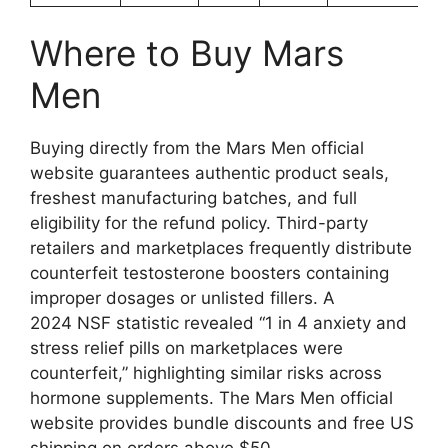
Where to Buy Mars
Men
Buying directly from the Mars Men official
website guarantees authentic product seals,
freshest manufacturing batches, and full
eligibility for the refund policy. Third-party
retailers and marketplaces frequently distribute
counterfeit testosterone boosters containing
improper dosages or unlisted fillers. A
2024 NSF statistic revealed “1 in 4 anxiety and
stress relief pills on marketplaces were
counterfeit,” highlighting similar risks across
hormone supplements. The Mars Men official
website provides bundle discounts and free US