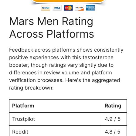
Mars Men Rating
Across Platforms
Feedback across platforms shows consistently
positive experiences with this testosterone
booster, though ratings vary slightly due to
differences in review volume and platform
verification processes. Here's the aggregated
rating breakdown:
Platform
Rating
Trustpilot
4.9 / 5
Reddit
4.8 / 5