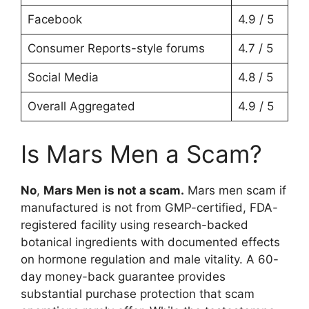
Facebook
4.9 / 5
Consumer Reports-style forums
4.7 / 5
Social Media
4.8 / 5
Overall Aggregated
4.9 / 5
Is Mars Men a Scam?
No
,
Mars Men is not a scam.
Mars men scam if
manufactured is not from GMP-certified, FDA-
registered facility using research-backed
botanical ingredients with documented effects
on hormone regulation and male vitality. A 60-
day money-back guarantee provides
substantial purchase protection that scam