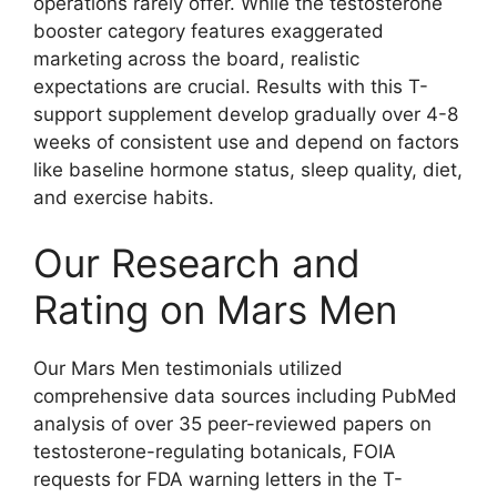
operations rarely offer. While the testosterone
booster category features exaggerated
marketing across the board, realistic
expectations are crucial. Results with this T-
support supplement develop gradually over 4-8
weeks of consistent use and depend on factors
like baseline hormone status, sleep quality, diet,
and exercise habits.
Our Research and
Rating on Mars Men
Our Mars Men testimonials utilized
comprehensive data sources including PubMed
analysis of over 35 peer-reviewed papers on
testosterone-regulating botanicals, FOIA
requests for FDA warning letters in the T-