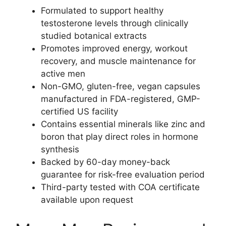
Formulated to support healthy
testosterone levels through clinically
studied botanical extracts
Promotes improved energy, workout
recovery, and muscle maintenance for
active men
Non-GMO, gluten-free, vegan capsules
manufactured in FDA-registered, GMP-
certified US facility
Contains essential minerals like zinc and
boron that play direct roles in hormone
synthesis
Backed by 60-day money-back
guarantee for risk-free evaluation period
Third-party tested with COA certificate
available upon request