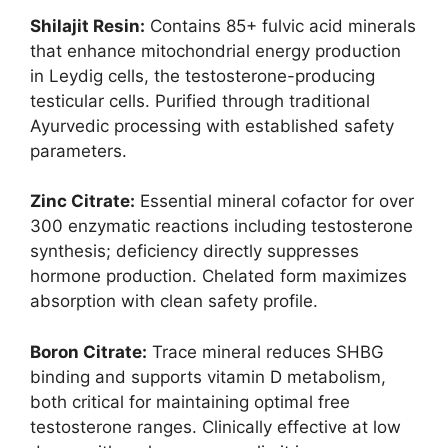
Shilajit Resin:
Contains 85+ fulvic acid minerals
that enhance mitochondrial energy production
in Leydig cells, the testosterone-producing
testicular cells. Purified through traditional
Ayurvedic processing with established safety
parameters.
Zinc Citrate:
Essential mineral cofactor for over
300 enzymatic reactions including testosterone
synthesis; deficiency directly suppresses
hormone production. Chelated form maximizes
absorption with clean safety profile.
Boron Citrate:
Trace mineral reduces SHBG
binding and supports vitamin D metabolism,
both critical for maintaining optimal free
testosterone ranges. Clinically effective at low