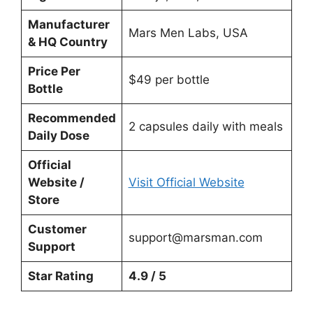
Manufacturer
Mars Men Labs, USA
& HQ Country
Price Per
$49 per bottle
Bottle
Recommended
2 capsules daily with meals
Daily Dose
Official
Website /
Visit Official Website
Store
Customer
support@marsman.com
Support
Star Rating
4.9 / 5