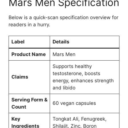
Mars Men Specification
Below is a quick-scan specification overview for
readers in a hurry.
Label
Details
Product Name
Mars Men
Supports healthy
testosterone, boosts
Claims
energy, enhances strength
and libido
Serving Form &
60 vegan capsules
Count
Key
Tongkat Ali, Fenugreek,
Ingredients
Shilajit, Zinc, Boron