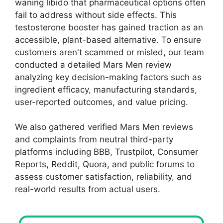
waning libido that pharmaceutical options often
fail to address without side effects. This
testosterone booster has gained traction as an
accessible, plant-based alternative. To ensure
customers aren't scammed or misled, our team
conducted a detailed Mars Men review
analyzing key decision-making factors such as
ingredient efficacy, manufacturing standards,
user-reported outcomes, and value pricing.
We also gathered verified Mars Men reviews
and complaints from neutral third-party
platforms including BBB, Trustpilot, Consumer
Reports, Reddit, Quora, and public forums to
assess customer satisfaction, reliability, and
real-world results from actual users.