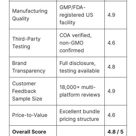
GMP/FDA-
Manufacturing
registered US
4.9
Quality
facility
COA verified,
Third-Party
non-GMO
4.6
Testing
confirmed
Brand
Full disclosure,
4.8
Transparency
testing available
Customer
18,000+ multi-
Feedback
4.9
platform reviews
Sample Size
Excellent bundle
Price-to-Value
4.6
pricing structure
Overall Score
4.8 / 5