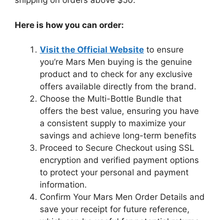
shipping on orders above $50.
Here is how you can order:
Visit the Official Website
to ensure
you’re Mars Men buying is the genuine
product and to check for any exclusive
offers available directly from the brand.
Choose the Multi-Bottle Bundle that
offers the best value, ensuring you have
a consistent supply to maximize your
savings and achieve long-term benefits
Proceed to Secure Checkout using SSL
encryption and verified payment options
to protect your personal and payment
information.
Confirm Your Mars Men Order Details and
save your receipt for future reference,