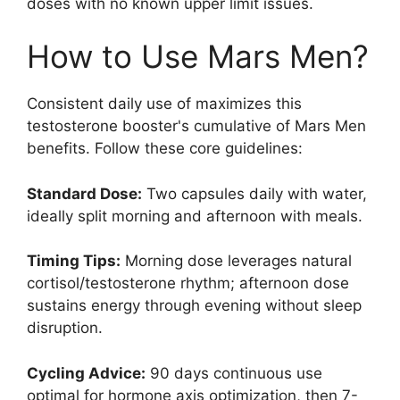
doses with no known upper limit issues.
How to Use Mars Men?
Consistent daily use of maximizes this
testosterone booster's cumulative of Mars Men
benefits. Follow these core guidelines:
Standard Dose:
Two capsules daily with water,
ideally split morning and afternoon with meals.
Timing Tips:
Morning dose leverages natural
cortisol/testosterone rhythm; afternoon dose
sustains energy through evening without sleep
disruption.
Cycling Advice:
90 days continuous use
optimal for hormone axis optimization, then 7-