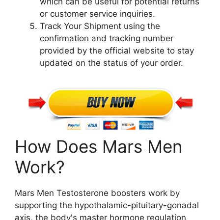
which can be useful for potential returns
or customer service inquiries.
Track Your Shipment using the
confirmation and tracking number
provided by the official website to stay
updated on the status of your order.
How Does Mars Men
Work?
Mars Men Testosterone boosters work by
supporting the hypothalamic-pituitary-gonadal
axis, the body's master hormone regulation