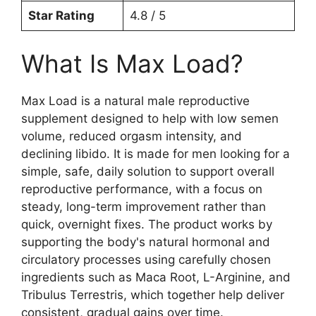
Star Rating
4.8 / 5
What Is Max Load?
Max Load is a natural male reproductive
supplement designed to help with low semen
volume, reduced orgasm intensity, and
declining libido. It is made for men looking for a
simple, safe, daily solution to support overall
reproductive performance, with a focus on
steady, long-term improvement rather than
quick, overnight fixes. The product works by
supporting the body's natural hormonal and
circulatory processes using carefully chosen
ingredients such as Maca Root, L-Arginine, and
Tribulus Terrestris, which together help deliver
consistent, gradual gains over time.