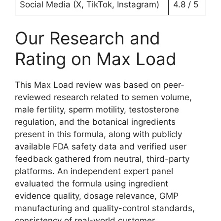
Social Media (X, TikTok, Instagram)
4.8 / 5
Our Research and
Rating on Max Load
This Max Load review was based on peer-
reviewed research related to semen volume,
male fertility, sperm motility, testosterone
regulation, and the botanical ingredients
present in this formula, along with publicly
available FDA safety data and verified user
feedback gathered from neutral, third-party
platforms. An independent expert panel
evaluated the formula using ingredient
evidence quality, dosage relevance, GMP
manufacturing and quality-control standards,
consistency of real-world customer