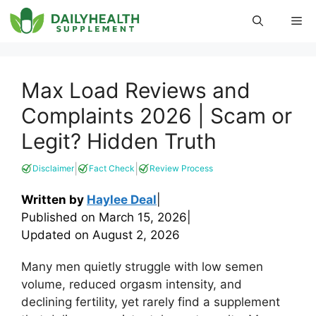
Skip
Me
to
content
Max Load Reviews and
Complaints 2026 | Scam or
Legit? Hidden Truth
|
|
Disclaimer
Fact Check
Review Process
Written by
Haylee Deal
|
Published on
March 15, 2026
|
Updated on
August 2, 2026
Many men quietly struggle with low semen
volume, reduced orgasm intensity, and
declining fertility, yet rarely find a supplement