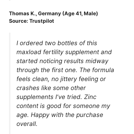
Thomas K., Germany (Age 41, Male)
Source: Trustpilot
I ordered two bottles of this
maxload fertility supplement and
started noticing results midway
through the first one. The formula
feels clean, no jittery feeling or
crashes like some other
supplements I've tried. Zinc
content is good for someone my
age. Happy with the purchase
overall.