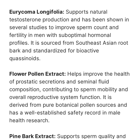
Eurycoma Longifolia:
Supports natural
testosterone production and has been shown in
several studies to improve sperm count and
fertility in men with suboptimal hormonal
profiles. It is sourced from Southeast Asian root
bark and standardized for bioactive
quassinoids.
Flower Pollen Extract:
Helps improve the health
of prostatic secretions and seminal fluid
composition, contributing to sperm mobility and
overall reproductive system function. It is
derived from pure botanical pollen sources and
has a well-established safety record in male
health research.
Pine Bark Extract:
Supports sperm quality and