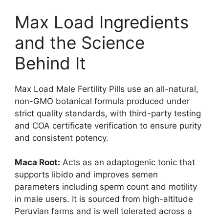
Max Load Ingredients
and the Science
Behind It
Max Load Male Fertility Pills use an all-natural,
non-GMO botanical formula produced under
strict quality standards, with third-party testing
and COA certificate verification to ensure purity
and consistent potency.
Maca Root:
Acts as an adaptogenic tonic that
supports libido and improves semen
parameters including sperm count and motility
in male users. It is sourced from high-altitude
Peruvian farms and is well tolerated across a