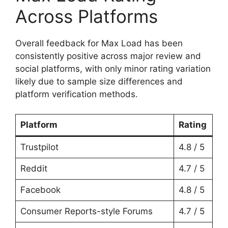
Across Platforms
Overall feedback for Max Load has been
consistently positive across major review and
social platforms, with only minor rating variation
likely due to sample size differences and
platform verification methods.
Platform
Rating
Trustpilot
4.8 / 5
Reddit
4.7 / 5
Facebook
4.8 / 5
Consumer Reports-style Forums
4.7 / 5