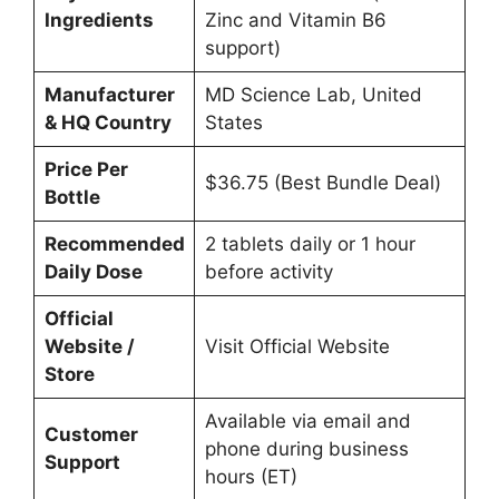
Ingredients
Zinc and Vitamin B6
support)
Manufacturer
MD Science Lab, United
& HQ Country
States
Price Per
$36.75 (Best Bundle Deal)
Bottle
Recommended
2 tablets daily or 1 hour
Daily Dose
before activity
Official
Website /
Visit Official Website
Store
Available via email and
Customer
phone during business
Support
hours (ET)