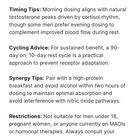
Timing Tips:
Morning dosing aligns with natural
testosterone peaks driven by cortisol rhythm,
though some men prefer evening dosing to
complement improved blood flow during rest.
Cycling Advice:
For sustained benefit, a 90-
day on, 10-day rest cycle is a practical
approach to prevent receptor adaptation.
Synergy Tips:
Pair with a high-protein
breakfast and avoid alcohol within two hours of
dosing to maintain optimal absorption and
avoid interference with nitric oxide pathways.
Restrictions:
Not suitable for men under 18,
pregnant women, or anyone currently on MAOIs
or hormonal therapies. Always consult your