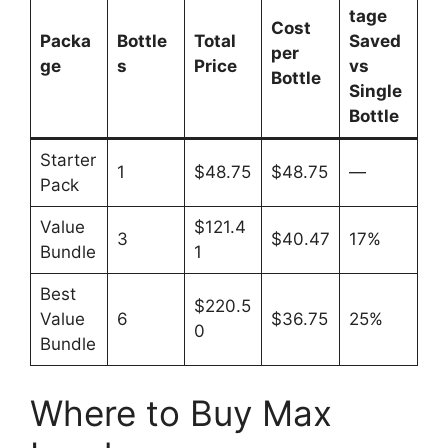
tage
Cost
Packa
Bottle
Total
Saved
per
ge
s
Price
vs
Bottle
Single
Bottle
Starter
1
$48.75
$48.75
—
Pack
Value
$121.4
3
$40.47
17%
Bundle
1
Best
$220.5
Value
6
$36.75
25%
0
Bundle
Where to Buy Max