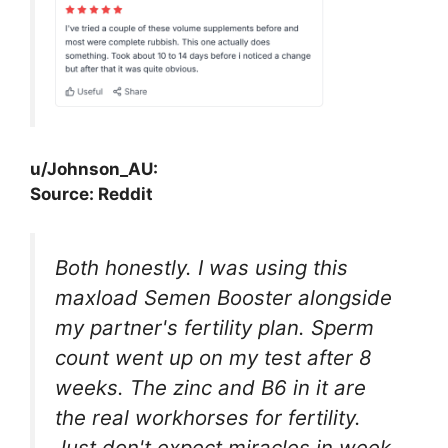
u/Johnson_AU:
Source: Reddit
Both honestly. I was using this
maxload Semen Booster alongside
my partner's fertility plan. Sperm
count went up on my test after 8
weeks. The zinc and B6 in it are
the real workhorses for fertility.
Just don't expect miracles in week