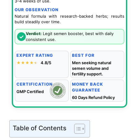
3–4 weeks of use.
OUR OBSERVATION
Natural formula with research-backed herbs; results
build steadily over time.
Verdict:
Legit semen booster, best with daily
✓
consistent use.
EXPERT RATING
BEST FOR
★★★★
★
★
4.8/5
Men seeking natural
semen volume and
fertility support.
CERTIFICATION
MONEY BACK
GUARANTEE
GMP Certified
60 Days Refund Policy
Table of Contents