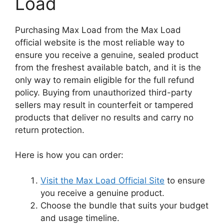
Load
Purchasing Max Load from the Max Load
official website is the most reliable way to
ensure you receive a genuine, sealed product
from the freshest available batch, and it is the
only way to remain eligible for the full refund
policy. Buying from unauthorized third-party
sellers may result in counterfeit or tampered
products that deliver no results and carry no
return protection.
Here is how you can order:
Visit the Max Load Official Site
to ensure
you receive a genuine product.
Choose the bundle that suits your budget
and usage timeline.