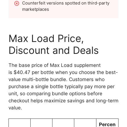
Counterfeit versions spotted on third-party
marketplaces
Max Load Price,
Discount and Deals
The base price of Max Load supplement
is $40.47 per bottle when you choose the best-
value multi-bottle bundle. Customers who
purchase a single bottle typically pay more per
unit, so comparing bundle options before
checkout helps maximize savings and long-term
value.
Percen