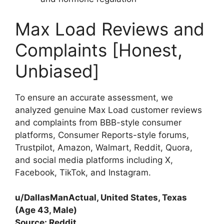
Max Load Reviews and
Complaints [Honest,
Unbiased]
To ensure an accurate assessment, we
analyzed genuine Max Load customer reviews
and complaints from BBB-style consumer
platforms, Consumer Reports-style forums,
Trustpilot, Amazon, Walmart, Reddit, Quora,
and social media platforms including X,
Facebook, TikTok, and Instagram.
u/DallasManActual, United States, Texas
(Age 43, Male)
Source: Reddit