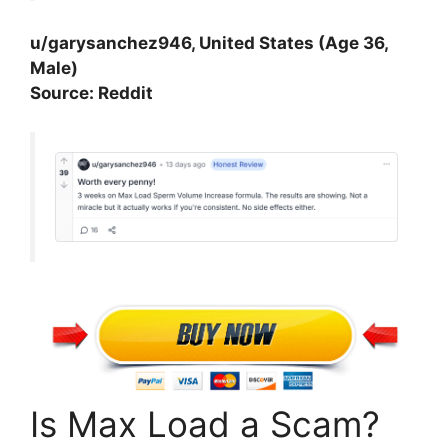
u/garysanchez946, United States (Age 36,
Male)
Source: Reddit
Is Max Load a Scam?