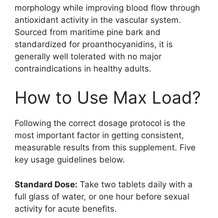
morphology while improving blood flow through
antioxidant activity in the vascular system.
Sourced from maritime pine bark and
standardized for proanthocyanidins, it is
generally well tolerated with no major
contraindications in healthy adults.
How to Use Max Load?
Following the correct dosage protocol is the
most important factor in getting consistent,
measurable results from this supplement. Five
key usage guidelines below.
Standard Dose:
Take two tablets daily with a
full glass of water, or one hour before sexual
activity for acute benefits.