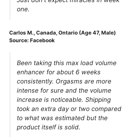
one.
Carlos M., Canada, Ontario (Age 47, Male)
Source: Facebook
Been taking this max load volume
enhancer for about 6 weeks
consistently. Orgasms are more
intense for sure and the volume
increase is noticeable. Shipping
took an extra day or two compared
to what was estimated but the
product itself is solid.