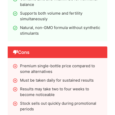
balance
Supports both volume and fertility
simultaneously
Natural, non-GMO formula without synthetic
stimulants
Cons
Premium single-bottle price compared to
some alternatives
Must be taken daily for sustained results
Results may take two to four weeks to
become noticeable
Stock sells out quickly during promotional
periods