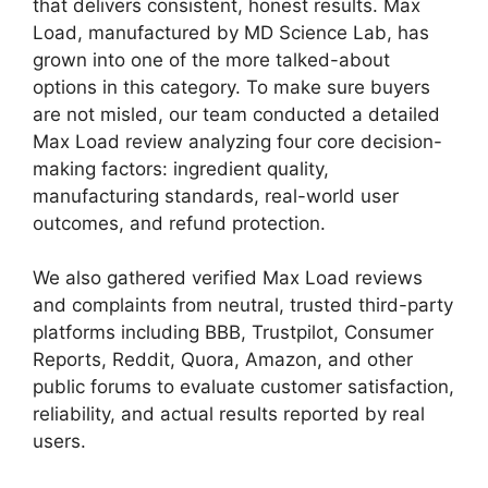
that delivers consistent, honest results. Max
Load, manufactured by MD Science Lab, has
grown into one of the more talked-about
options in this category. To make sure buyers
are not misled, our team conducted a detailed
Max Load review analyzing four core decision-
making factors: ingredient quality,
manufacturing standards, real-world user
outcomes, and refund protection.
We also gathered verified Max Load reviews
and complaints from neutral, trusted third-party
platforms including BBB, Trustpilot, Consumer
Reports, Reddit, Quora, Amazon, and other
public forums to evaluate customer satisfaction,
reliability, and actual results reported by real
users.