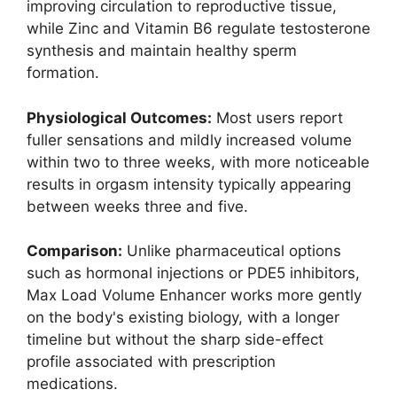
improving circulation to reproductive tissue,
while Zinc and Vitamin B6 regulate testosterone
synthesis and maintain healthy sperm
formation.
Physiological Outcomes:
Most users report
fuller sensations and mildly increased volume
within two to three weeks, with more noticeable
results in orgasm intensity typically appearing
between weeks three and five.
Comparison:
Unlike pharmaceutical options
such as hormonal injections or PDE5 inhibitors,
Max Load Volume Enhancer works more gently
on the body's existing biology, with a longer
timeline but without the sharp side-effect
profile associated with prescription
medications.