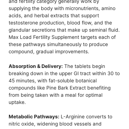
and fertility category generally work by
supplying the body with micronutrients, amino
acids, and herbal extracts that support
testosterone production, blood flow, and the
glandular secretions that make up seminal fluid.
Max Load Fertility Supplement targets each of
these pathways simultaneously to produce
compound, gradual improvements.
Absorption & Delivery:
The tablets begin
breaking down in the upper GI tract within 30 to
45 minutes, with fat-soluble botanical
compounds like Pine Bark Extract benefiting
from being taken with a meal for optimal
uptake.
Metabolic Pathways:
L-Arginine converts to
nitric oxide, widening blood vessels and