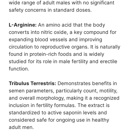
wide range of adult males with no significant
safety concerns in standard doses.
L-Arginine:
An amino acid that the body
converts into nitric oxide, a key compound for
expanding blood vessels and improving
circulation to reproductive organs. It is naturally
found in protein-rich foods and is widely
studied for its role in male fertility and erectile
function.
Tribulus Terrestris:
Demonstrates benefits in
semen parameters, particularly count, motility,
and overall morphology, making it a recognized
inclusion in fertility formulas. The extract is
standardized to active saponin levels and
considered safe for ongoing use in healthy
adult men.