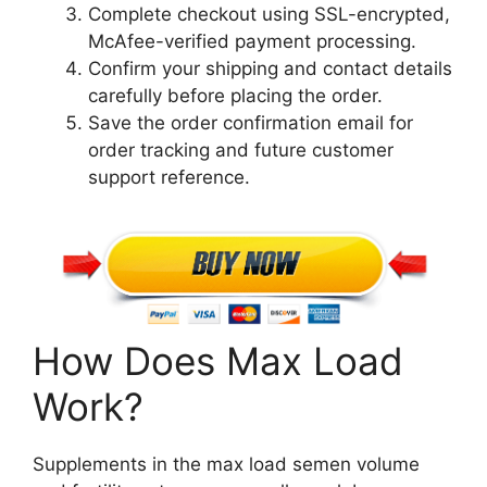
Complete checkout using SSL-encrypted,
McAfee-verified payment processing.
Confirm your shipping and contact details
carefully before placing the order.
Save the order confirmation email for
order tracking and future customer
support reference.
How Does Max Load
Work?
Supplements in the max load semen volume