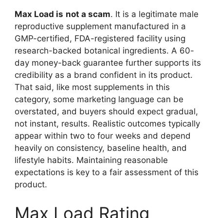
Max Load is
not a scam
. It is a legitimate male
reproductive supplement manufactured in a
GMP-certified, FDA-registered facility using
research-backed botanical ingredients. A 60-
day money-back guarantee further supports its
credibility as a brand confident in its product.
That said, like most supplements in this
category, some marketing language can be
overstated, and buyers should expect gradual,
not instant, results. Realistic outcomes typically
appear within two to four weeks and depend
heavily on consistency, baseline health, and
lifestyle habits. Maintaining reasonable
expectations is key to a fair assessment of this
product.
Max Load Rating