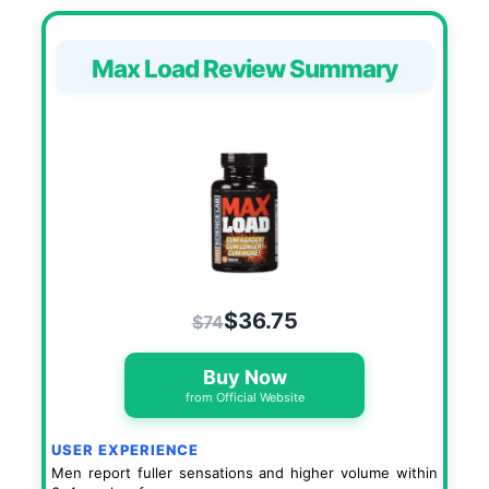
Max Load Review Summary
$36.75
$74
Buy Now
from Official Website
USER EXPERIENCE
Men report fuller sensations and higher volume within