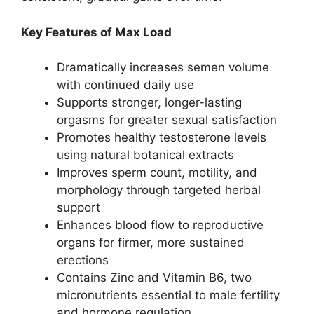
Key Features of Max Load
Dramatically increases semen volume
with continued daily use
Supports stronger, longer-lasting
orgasms for greater sexual satisfaction
Promotes healthy testosterone levels
using natural botanical extracts
Improves sperm count, motility, and
morphology through targeted herbal
support
Enhances blood flow to reproductive
organs for firmer, more sustained
erections
Contains Zinc and Vitamin B6, two
micronutrients essential to male fertility
and hormone regulation