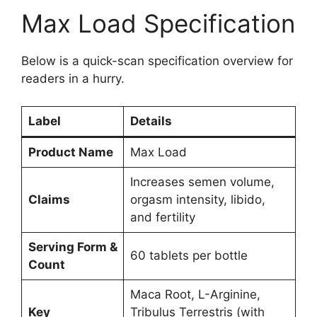
Max Load Specification
Below is a quick-scan specification overview for
readers in a hurry.
Label
Details
Product Name
Max Load
Increases semen volume,
Claims
orgasm intensity, libido,
and fertility
Serving Form &
60 tablets per bottle
Count
Maca Root, L-Arginine,
Key
Tribulus Terrestris (with