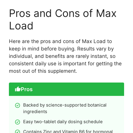
Pros and Cons of Max
Load
Here are the pros and cons of Max Load to
keep in mind before buying. Results vary by
individual, and benefits are rarely instant, so
consistent daily use is important for getting the
most out of this supplement.
Pros
Backed by science-supported botanical
ingredients
Easy two-tablet daily dosing schedule
Contains Zinc and Vitamin B6 for hormonal