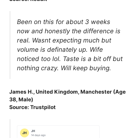
Been on this for about 3 weeks
now and honestly the difference is
real. Wasnt expecting much but
volume is definately up. Wife
noticed too lol. Taste is a bit off but
nothing crazy. Will keep buying.
James H., United Kingdom, Manchester (Age
38, Male)
Source: Trustpilot