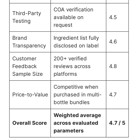
COA verification
Third-Party
available on
4.5
Testing
request
Brand
Ingredient list fully
4.6
Transparency
disclosed on label
Customer
200+ verified
Feedback
reviews across
4.8
Sample Size
platforms
Competitive when
Price-to-Value
purchased in multi-
4.7
bottle bundles
Weighted average
Overall Score
across evaluated
4.7 / 5
parameters