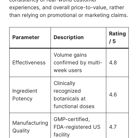
experiences, and overall price-to-value, rather
than relying on promotional or marketing claims.
Rating
Parameter
Description
/ 5
Volume gains
Effectiveness
confirmed by multi-
4.8
week users
Clinically
Ingredient
recognized
4.6
Potency
botanicals at
functional doses
GMP-certified,
Manufacturing
FDA-registered US
4.7
Quality
facility