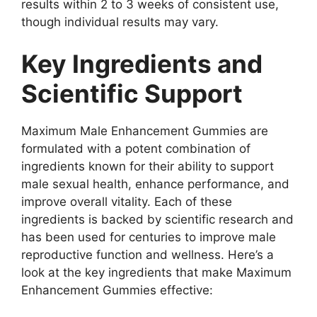
results within 2 to 3 weeks of consistent use,
though individual results may vary.
Key Ingredients and
Scientific Support
Maximum Male Enhancement Gummies are
formulated with a potent combination of
ingredients known for their ability to support
male sexual health, enhance performance, and
improve overall vitality. Each of these
ingredients is backed by scientific research and
has been used for centuries to improve male
reproductive function and wellness. Here’s a
look at the key ingredients that make Maximum
Enhancement Gummies effective: