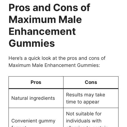
Pros and Cons of
Maximum Male
Enhancement
Gummies
Here’s a quick look at the pros and cons of
Maximum Male Enhancement Gummies:
Pros
Cons
Results may take
Natural ingredients
time to appear
Not suitable for
Convenient gummy
individuals with