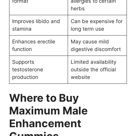
format
allergies to certain
herbs
Improves libido and
Can be expensive for
stamina
long term use
Enhances erectile
May cause mild
function
digestive discomfort
Supports
Limited availability
testosterone
outside the official
production
website
Where to Buy
Maximum Male
Enhancement