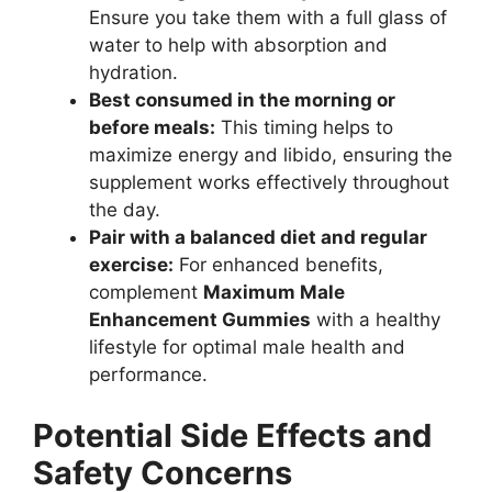
Ensure you take them with a full glass of
water to help with absorption and
hydration.
Best consumed in the morning or
before meals:
This timing helps to
maximize energy and libido, ensuring the
supplement works effectively throughout
the day.
Pair with a balanced diet and regular
exercise:
For enhanced benefits,
complement
Maximum Male
Enhancement Gummies
with a healthy
lifestyle for optimal male health and
performance.
Potential Side Effects and
Safety Concerns