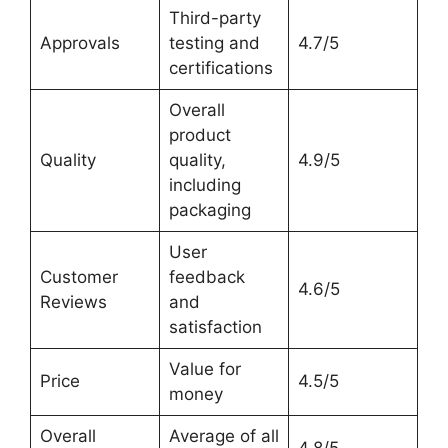
Third-party
Approvals
testing and
4.7/5
certifications
Overall
product
Quality
quality,
4.9/5
including
packaging
User
Customer
feedback
4.6/5
Reviews
and
satisfaction
Value for
Price
4.5/5
money
Overall
Average of all
4.8/5