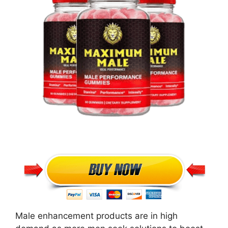
Male enhancement products are in high