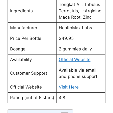
Tongkat Ali, Tribulus
Ingredients
Terrestris, L-Arginine,
Maca Root, Zinc
Manufacturer
HealthMax Labs
Price Per Bottle
$49.95
Dosage
2 gummies daily
Availability
Official Website
Available via email
Customer Support
and phone support
Official Website
Visit Here
Rating (out of 5 stars)
4.8