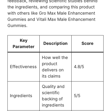
feedback, reviewing scientific studies behind
the ingredients, and comparing this product
with others like Gro Max Male Enhancement
Gummies and Vitali Max Male Enhancement
Gummies.
Key
Description
Score
Parameter
How well the
product
Effectiveness
4.8/5
delivers on
its claims
Quality and
scientific
Ingredients
5/5
backing of
ingredients