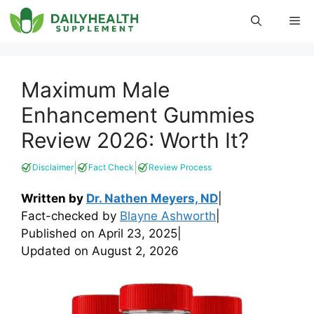
Skip
Me
to
content
Maximum Male
Enhancement Gummies
Review 2026: Worth It?
|
|
Disclaimer
Fact Check
Review Process
Written by
Dr. Nathen Meyers, ND
|
Fact-checked by
Blayne Ashworth
|
Published on
April 23, 2025
|
Updated on
August 2, 2026