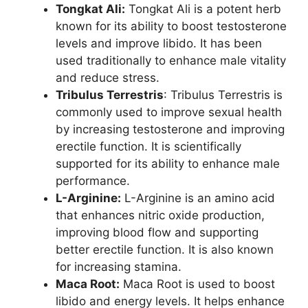
Tongkat Ali:
Tongkat Ali is a potent herb
known for its ability to boost testosterone
levels and improve libido. It has been
used traditionally to enhance male vitality
and reduce stress.
Tribulus Terrestris
: Tribulus Terrestris is
commonly used to improve sexual health
by increasing testosterone and improving
erectile function. It is scientifically
supported for its ability to enhance male
performance.
L-Arginine:
L-Arginine is an amino acid
that enhances nitric oxide production,
improving blood flow and supporting
better erectile function. It is also known
for increasing stamina.
Maca Root:
Maca Root is used to boost
libido and energy levels. It helps enhance