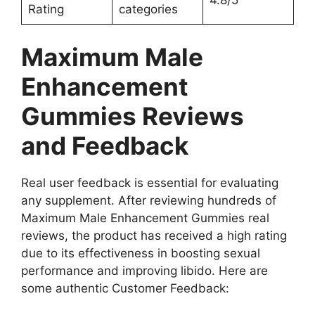
Rating
categories
Maximum Male
Enhancement
Gummies Reviews
and Feedback
Real user feedback is essential for evaluating
any supplement. After reviewing hundreds of
Maximum Male Enhancement Gummies real
reviews, the product has received a high rating
due to its effectiveness in boosting sexual
performance and improving libido. Here are
some authentic Customer Feedback: