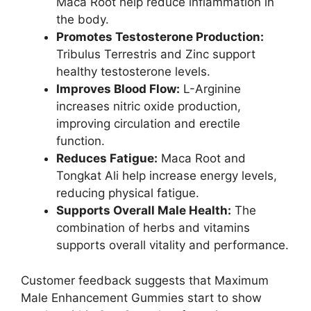
Maca Root help reduce inflammation in
the body.
Promotes Testosterone Production:
Tribulus Terrestris and Zinc support
healthy testosterone levels.
Improves Blood Flow:
L-Arginine
increases nitric oxide production,
improving circulation and erectile
function.
Reduces Fatigue:
Maca Root and
Tongkat Ali help increase energy levels,
reducing physical fatigue.
Supports Overall Male Health:
The
combination of herbs and vitamins
supports overall vitality and performance.
Customer feedback suggests that Maximum
Male Enhancement Gummies start to show