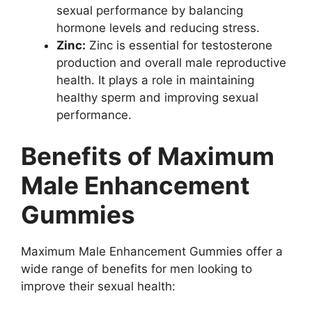
sexual performance by balancing
hormone levels and reducing stress.
Zinc:
Zinc is essential for testosterone
production and overall male reproductive
health. It plays a role in maintaining
healthy sperm and improving sexual
performance.
Benefits of Maximum
Male Enhancement
Gummies
Maximum Male Enhancement Gummies offer a
wide range of benefits for men looking to
improve their sexual health: