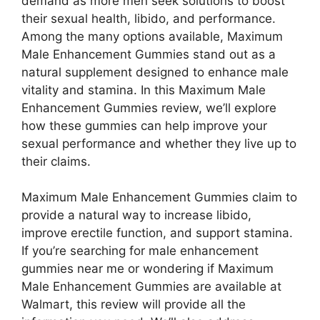
demand as more men seek solutions to boost
their sexual health, libido, and performance.
Among the many options available, Maximum
Male Enhancement Gummies stand out as a
natural supplement designed to enhance male
vitality and stamina. In this Maximum Male
Enhancement Gummies review, we’ll explore
how these gummies can help improve your
sexual performance and whether they live up to
their claims.
Maximum Male Enhancement Gummies claim to
provide a natural way to increase libido,
improve erectile function, and support stamina.
If you’re searching for male enhancement
gummies near me or wondering if Maximum
Male Enhancement Gummies are available at
Walmart, this review will provide all the