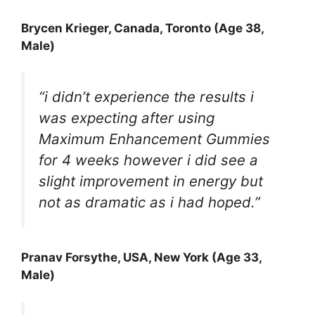
Brycen Krieger
, Canada, Toronto (Age 38,
Male)
“i didn’t experience the results i
was expecting after using
Maximum Enhancement Gummies
for 4 weeks however i did see a
slight improvement in energy but
not as dramatic as i had hoped.”
Pranav Forsythe
, USA, New York (Age 33,
Male)