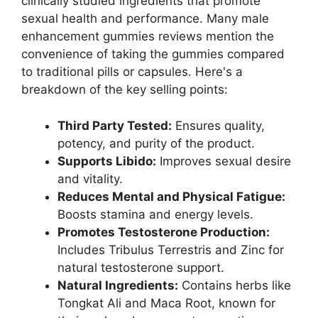
clinically studied ingredients that promote
sexual health and performance. Many male
enhancement gummies reviews mention the
convenience of taking the gummies compared
to traditional pills or capsules. Here's a
breakdown of the key selling points:
Third Party Tested:
Ensures quality,
potency, and purity of the product.
Supports Libido:
Improves sexual desire
and vitality.
Reduces Mental and Physical Fatigue:
Boosts stamina and energy levels.
Promotes Testosterone Production:
Includes Tribulus Terrestris and Zinc for
natural testosterone support.
Natural Ingredients:
Contains herbs like
Tongkat Ali and Maca Root, known for