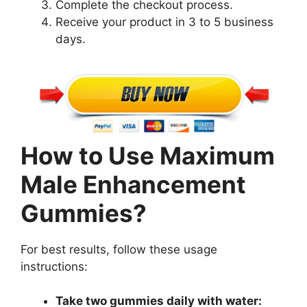
Complete the checkout process.
Receive your product in 3 to 5 business
days.
How to Use Maximum
Male Enhancement
Gummies?
For best results, follow these usage
instructions:
Take two gummies daily with water: