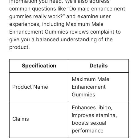
information you need. We’ll also address
common questions like “Do male enhancement
gummies really work?” and examine user
experiences, including Maximum Male
Enhancement Gummies reviews complaint to
give you a balanced understanding of the
product.
Specification
Details
Maximum Male
Product Name
Enhancement
Gummies
Enhances libido,
improves stamina,
Claims
boosts sexual
performance