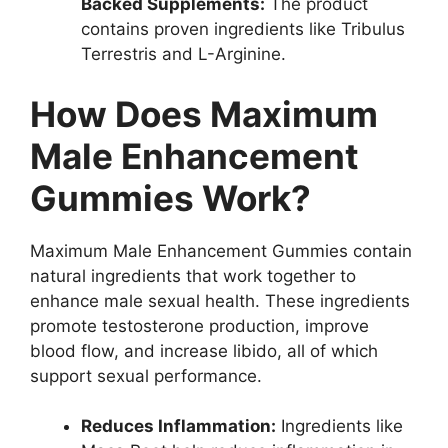
Backed Supplements:
The product
contains proven ingredients like Tribulus
Terrestris and L-Arginine.
How Does Maximum
Male Enhancement
Gummies Work?
Maximum Male Enhancement Gummies contain
natural ingredients that work together to
enhance male sexual health. These ingredients
promote testosterone production, improve
blood flow, and increase libido, all of which
support sexual performance.
Reduces Inflammation:
Ingredients like