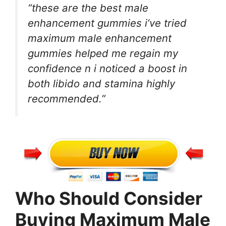
“these are the best male
enhancement gummies i’ve tried
maximum male enhancement
gummies helped me regain my
confidence n i noticed a boost in
both libido and stamina highly
recommended.”
Who Should Consider
Buying Maximum Male