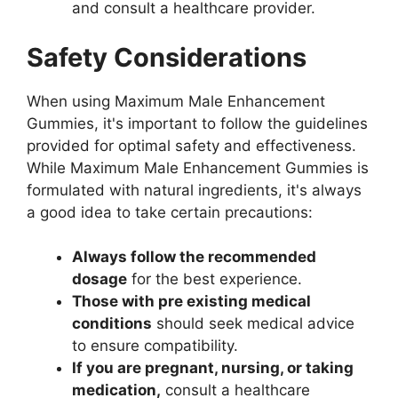
and consult a healthcare provider.
Safety Considerations
When using Maximum Male Enhancement
Gummies, it's important to follow the guidelines
provided for optimal safety and effectiveness.
While Maximum Male Enhancement Gummies is
formulated with natural ingredients, it's always
a good idea to take certain precautions:
Always follow the recommended
dosage
for the best experience.
Those with pre existing medical
conditions
should seek medical advice
to ensure compatibility.
If you are pregnant, nursing, or taking
medication,
consult a healthcare