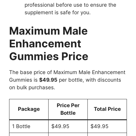
professional before use to ensure the
supplement is safe for you.
Maximum Male
Enhancement
Gummies Price
The base price of Maximum Male Enhancement
Gummies is
$49.95
per bottle, with discounts
on bulk purchases.
Price Per
Package
Total Price
Bottle
1 Bottle
$49.95
$49.95