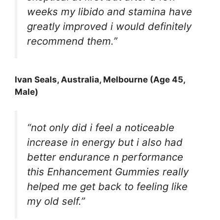
weeks my libido and stamina have
greatly improved i would definitely
recommend them.”
Ivan Seals, Australia, Melbourne (Age 45,
Male)
“not only did i feel a noticeable
increase in energy but i also had
better endurance n performance
this Enhancement Gummies really
helped me get back to feeling like
my old self.”