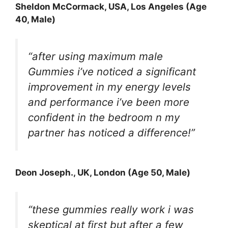
Sheldon McCormack, USA, Los Angeles (Age
40, Male)
“after using maximum male
Gummies i’ve noticed a significant
improvement in my energy levels
and performance i’ve been more
confident in the bedroom n my
partner has noticed a difference!”
Deon Joseph., UK, London (Age 50, Male)
“these gummies really work i was
skeptical at first but after a few