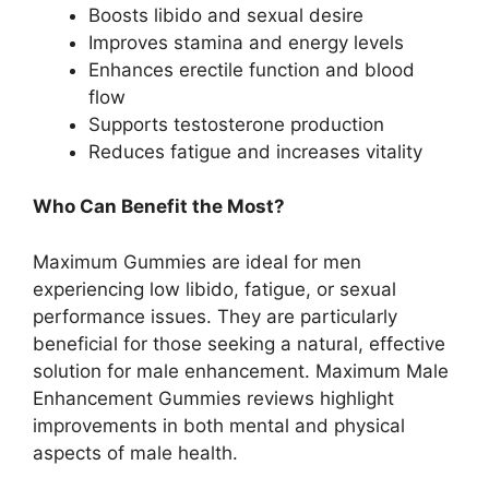
Boosts libido and sexual desire
Improves stamina and energy levels
Enhances erectile function and blood
flow
Supports testosterone production
Reduces fatigue and increases vitality
Who Can Benefit the Most?
Maximum Gummies are ideal for men
experiencing low libido, fatigue, or sexual
performance issues. They are particularly
beneficial for those seeking a natural, effective
solution for male enhancement. Maximum Male
Enhancement Gummies reviews highlight
improvements in both mental and physical
aspects of male health.