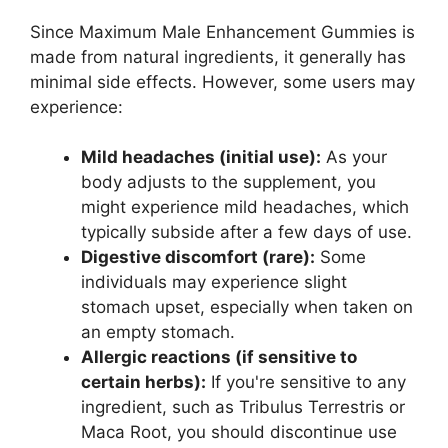
Since Maximum Male Enhancement Gummies is
made from natural ingredients, it generally has
minimal side effects. However, some users may
experience:
Mild headaches (initial use):
As your
body adjusts to the supplement, you
might experience mild headaches, which
typically subside after a few days of use.
Digestive discomfort (rare):
Some
individuals may experience slight
stomach upset, especially when taken on
an empty stomach.
Allergic reactions (if sensitive to
certain herbs):
If you're sensitive to any
ingredient, such as Tribulus Terrestris or
Maca Root, you should discontinue use