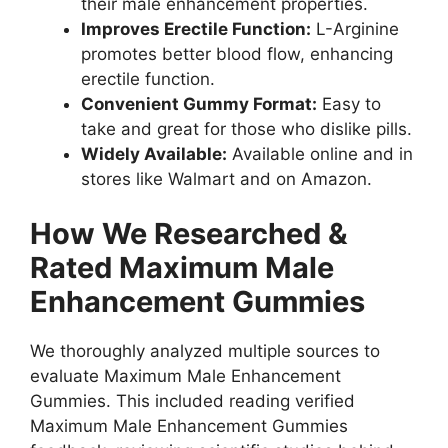
their male enhancement properties.
Improves Erectile Function:
L-Arginine
promotes better blood flow, enhancing
erectile function.
Convenient Gummy Format:
Easy to
take and great for those who dislike pills.
Widely Available:
Available online and in
stores like Walmart and on Amazon.
How We Researched &
Rated Maximum Male
Enhancement Gummies
We thoroughly analyzed multiple sources to
evaluate Maximum Male Enhancement
Gummies. This included reading verified
Maximum Male Enhancement Gummies