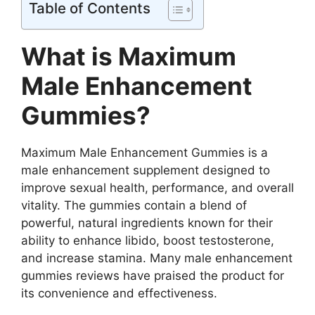
Table of Contents
What is Maximum
Male Enhancement
Gummies?
Maximum Male Enhancement Gummies is a
male enhancement supplement designed to
improve sexual health, performance, and overall
vitality. The gummies contain a blend of
powerful, natural ingredients known for their
ability to enhance libido, boost testosterone,
and increase stamina. Many male enhancement
gummies reviews have praised the product for
its convenience and effectiveness.