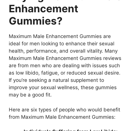
Enhancement
Gummies?
Maximum Male Enhancement Gummies are
ideal for men looking to enhance their sexual
health, performance, and overall vitality. Many
Maximum Male Enhancement Gummies reviews
are from men who are dealing with issues such
as low libido, fatigue, or reduced sexual desire.
If you’re seeking a natural supplement to
improve your sexual wellness, these gummies
may be a good fit.
Here are six types of people who would benefit
from Maximum Male Enhancement Gummies: