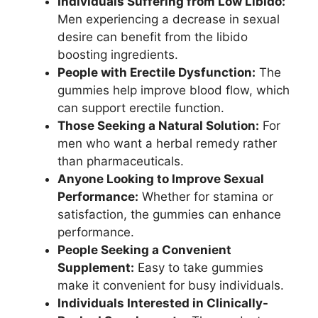
Individuals Suffering from Low Libido:
Men experiencing a decrease in sexual
desire can benefit from the libido
boosting ingredients.
People with Erectile Dysfunction:
The
gummies help improve blood flow, which
can support erectile function.
Those Seeking a Natural Solution:
For
men who want a herbal remedy rather
than pharmaceuticals.
Anyone Looking to Improve Sexual
Performance:
Whether for stamina or
satisfaction, the gummies can enhance
performance.
People Seeking a Convenient
Supplement:
Easy to take gummies
make it convenient for busy individuals.
Individuals Interested in Clinically-