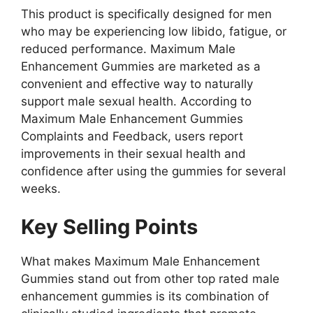
This product is specifically designed for men
who may be experiencing low libido, fatigue, or
reduced performance. Maximum Male
Enhancement Gummies are marketed as a
convenient and effective way to naturally
support male sexual health. According to
Maximum Male Enhancement Gummies
Complaints and Feedback, users report
improvements in their sexual health and
confidence after using the gummies for several
weeks.
Key Selling Points
What makes Maximum Male Enhancement
Gummies stand out from other top rated male
enhancement gummies is its combination of