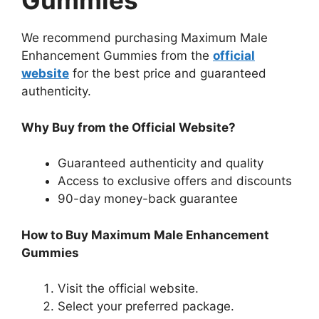
Gummies
We recommend purchasing Maximum Male
Enhancement Gummies from the
official
website
for the best price and guaranteed
authenticity.
Why Buy from the Official Website?
Guaranteed authenticity and quality
Access to exclusive offers and discounts
90-day money-back guarantee
How to Buy Maximum Male Enhancement
Gummies
Visit the official website.
Select your preferred package.