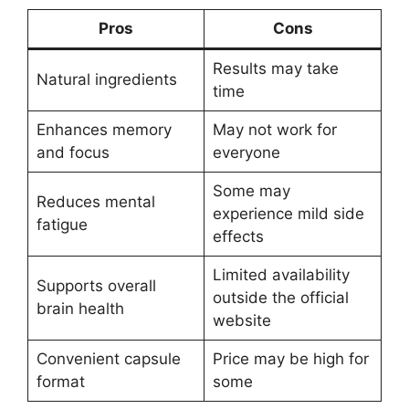
Pros
Cons
Results may take
Natural ingredients
time
Enhances memory
May not work for
and focus
everyone
Some may
Reduces mental
experience mild side
fatigue
effects
Limited availability
Supports overall
outside the official
brain health
website
Convenient capsule
Price may be high for
format
some