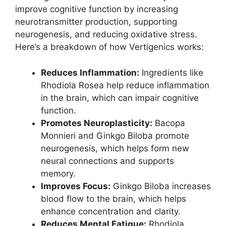
improve cognitive function by increasing
neurotransmitter production, supporting
neurogenesis, and reducing oxidative stress.
Here’s a breakdown of how Vertigenics works:
Reduces Inflammation:
Ingredients like
Rhodiola Rosea help reduce inflammation
in the brain, which can impair cognitive
function.
Promotes Neuroplasticity:
Bacopa
Monnieri and Ginkgo Biloba promote
neurogenesis, which helps form new
neural connections and supports
memory.
Improves Focus:
Ginkgo Biloba increases
blood flow to the brain, which helps
enhance concentration and clarity.
Reduces Mental Fatigue:
Rhodiola