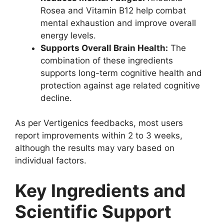
Rosea and Vitamin B12 help combat
mental exhaustion and improve overall
energy levels.
Supports Overall Brain Health:
The
combination of these ingredients
supports long-term cognitive health and
protection against age related cognitive
decline.
As per Vertigenics feedbacks, most users
report improvements within 2 to 3 weeks,
although the results may vary based on
individual factors.
Key Ingredients and
Scientific Support