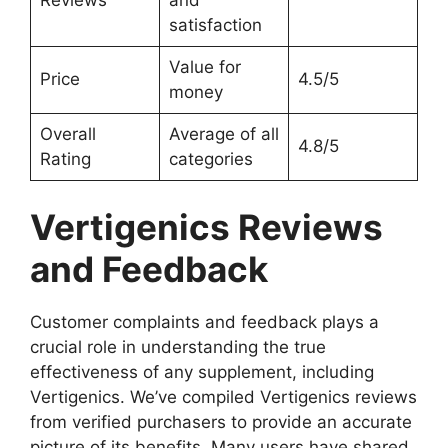
satisfaction
Value for
Price
4.5/5
money
Overall
Average of all
4.8/5
Rating
categories
Vertigenics Reviews
and Feedback
Customer complaints and feedback plays a
crucial role in understanding the true
effectiveness of any supplement, including
Vertigenics. We’ve compiled Vertigenics reviews
from verified purchasers to provide an accurate
picture of its benefits. Many users have shared