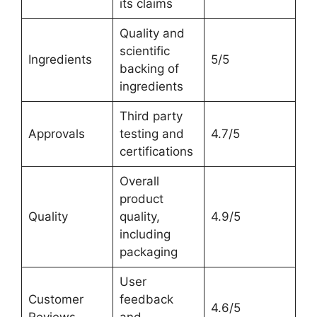
its claims
Quality and
scientific
Ingredients
5/5
backing of
ingredients
Third party
Approvals
testing and
4.7/5
certifications
Overall
product
Quality
quality,
4.9/5
including
packaging
User
Customer
feedback
4.6/5
Reviews
and