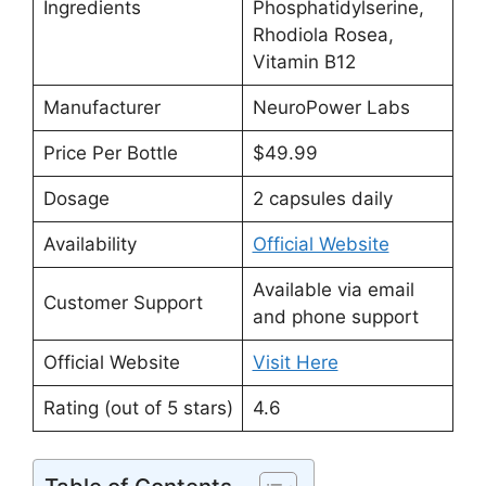
Ingredients
Phosphatidylserine,
Rhodiola Rosea,
Vitamin B12
Manufacturer
NeuroPower Labs
Price Per Bottle
$49.99
Dosage
2 capsules daily
Availability
Official Website
Available via email
Customer Support
and phone support
Official Website
Visit Here
Rating (out of 5 stars)
4.6