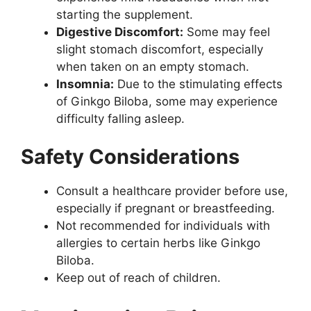
starting the supplement.
Digestive Discomfort:
Some may feel
slight stomach discomfort, especially
when taken on an empty stomach.
Insomnia:
Due to the stimulating effects
of Ginkgo Biloba, some may experience
difficulty falling asleep.
Safety Considerations
Consult a healthcare provider before use,
especially if pregnant or breastfeeding.
Not recommended for individuals with
allergies to certain herbs like Ginkgo
Biloba.
Keep out of reach of children.