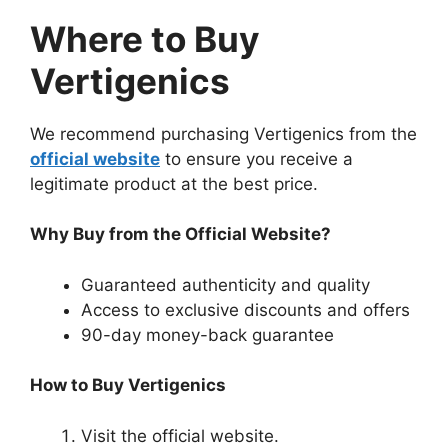
Where to Buy
Vertigenics
We recommend purchasing Vertigenics from the
official website
to ensure you receive a
legitimate product at the best price.
Why Buy from the Official Website?
Guaranteed authenticity and quality
Access to exclusive discounts and offers
90-day money-back guarantee
How to Buy Vertigenics
Visit the official website.