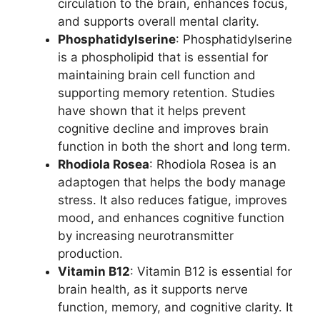
circulation to the brain, enhances focus,
and supports overall mental clarity.
Phosphatidylserine
: Phosphatidylserine
is a phospholipid that is essential for
maintaining brain cell function and
supporting memory retention. Studies
have shown that it helps prevent
cognitive decline and improves brain
function in both the short and long term.
Rhodiola Rosea
: Rhodiola Rosea is an
adaptogen that helps the body manage
stress. It also reduces fatigue, improves
mood, and enhances cognitive function
by increasing neurotransmitter
production.
Vitamin B12
: Vitamin B12 is essential for
brain health, as it supports nerve
function, memory, and cognitive clarity. It