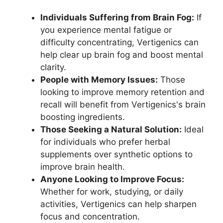
Individuals Suffering from Brain Fog:
If
you experience mental fatigue or
difficulty concentrating, Vertigenics can
help clear up brain fog and boost mental
clarity.
People with Memory Issues:
Those
looking to improve memory retention and
recall will benefit from Vertigenics's brain
boosting ingredients.
Those Seeking a Natural Solution:
Ideal
for individuals who prefer herbal
supplements over synthetic options to
improve brain health.
Anyone Looking to Improve Focus:
Whether for work, studying, or daily
activities, Vertigenics can help sharpen
focus and concentration.