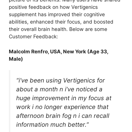
positive feedback on how Vertigenics
supplement has improved their cognitive
abilities, enhanced their focus, and boosted
their overall brain health. Below are some
Customer Feedback:
Malcolm Renfro
, USA, New York (Age 33,
Male)
“i’ve been using Vertigenics for
about a month n i’ve noticed a
huge improvement in my focus at
work i no longer experience that
afternoon brain fog n i can recall
information much better.”