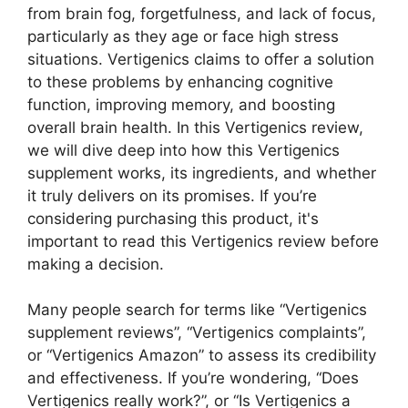
from brain fog, forgetfulness, and lack of focus,
particularly as they age or face high stress
situations. Vertigenics claims to offer a solution
to these problems by enhancing cognitive
function, improving memory, and boosting
overall brain health. In this Vertigenics review,
we will dive deep into how this Vertigenics
supplement works, its ingredients, and whether
it truly delivers on its promises. If you’re
considering purchasing this product, it's
important to read this Vertigenics review before
making a decision.
Many people search for terms like “Vertigenics
supplement reviews”, “Vertigenics complaints”,
or “Vertigenics Amazon” to assess its credibility
and effectiveness. If you’re wondering, “Does
Vertigenics really work?”, or “Is Vertigenics a