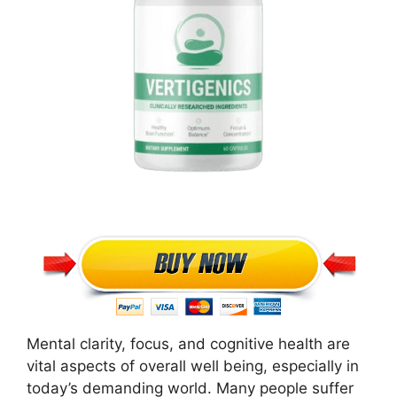
Mental clarity, focus, and cognitive health are
vital aspects of overall well being, especially in
today’s demanding world. Many people suffer