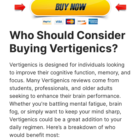
Who Should Consider
Buying Vertigenics?
Vertigenics is designed for individuals looking
to improve their cognitive function, memory, and
focus. Many Vertigenics reviews come from
students, professionals, and older adults
seeking to enhance their brain performance.
Whether you're battling mental fatigue, brain
fog, or simply want to keep your mind sharp,
Vertigenics could be a great addition to your
daily regimen. Here’s a breakdown of who
would benefit most: