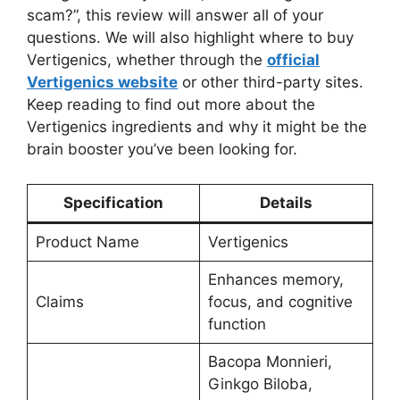
scam?”, this review will answer all of your
questions. We will also highlight where to buy
Vertigenics, whether through the
official
Vertigenics website
or other third-party sites.
Keep reading to find out more about the
Vertigenics ingredients and why it might be the
brain booster you’ve been looking for.
Specification
Details
Product Name
Vertigenics
Enhances memory,
Claims
focus, and cognitive
function
Bacopa Monnieri,
Ginkgo Biloba,