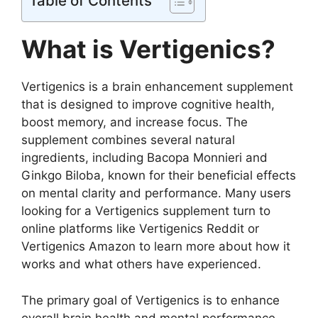
Table of Contents
What is Vertigenics?
Vertigenics is a brain enhancement supplement
that is designed to improve cognitive health,
boost memory, and increase focus. The
supplement combines several natural
ingredients, including Bacopa Monnieri and
Ginkgo Biloba, known for their beneficial effects
on mental clarity and performance. Many users
looking for a Vertigenics supplement turn to
online platforms like Vertigenics Reddit or
Vertigenics Amazon to learn more about how it
works and what others have experienced.
The primary goal of Vertigenics is to enhance
overall brain health and mental performance.