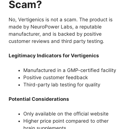
Scam?
No, Vertigenics is not a scam. The product is
made by NeuroPower Labs, a reputable
manufacturer, and is backed by positive
customer reviews and third party testing.
Legitimacy Indicators for Vertigenics
Manufactured in a GMP-certified facility
Positive customer feedback
Third-party lab testing for quality
Potential Considerations
Only available on the official website
Higher price point compared to other
brain supplements