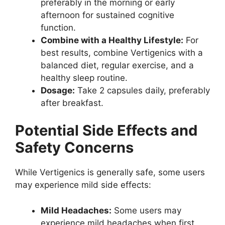
preferably in the morning or early
afternoon for sustained cognitive
function.
Combine with a Healthy Lifestyle:
For
best results, combine Vertigenics with a
balanced diet, regular exercise, and a
healthy sleep routine.
Dosage:
Take 2 capsules daily, preferably
after breakfast.
Potential Side Effects and
Safety Concerns
While Vertigenics is generally safe, some users
may experience mild side effects:
Mild Headaches:
Some users may
experience mild headaches when first