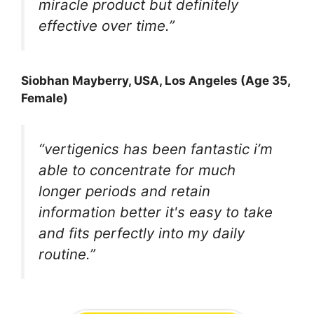
miracle product but definitely
effective over time.”
Siobhan Mayberry, USA, Los Angeles (Age 35,
Female)
“vertigenics has been fantastic i’m
able to concentrate for much
longer periods and retain
information better it's easy to take
and fits perfectly into my daily
routine.”