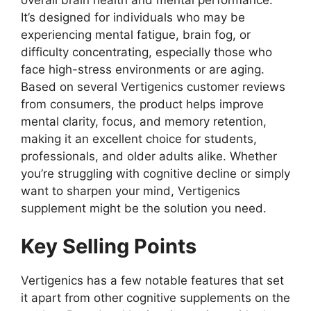
It’s designed for individuals who may be
experiencing mental fatigue, brain fog, or
difficulty concentrating, especially those who
face high-stress environments or are aging.
Based on several Vertigenics customer reviews
from consumers, the product helps improve
mental clarity, focus, and memory retention,
making it an excellent choice for students,
professionals, and older adults alike. Whether
you’re struggling with cognitive decline or simply
want to sharpen your mind, Vertigenics
supplement might be the solution you need.
Key Selling Points
Vertigenics has a few notable features that set
it apart from other cognitive supplements on the