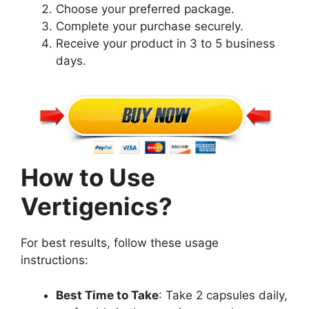
Choose your preferred package.
Complete your purchase securely.
Receive your product in 3 to 5 business
days.
How to Use
Vertigenics?
For best results, follow these usage
instructions:
Best Time to Take
: Take 2 capsules daily,