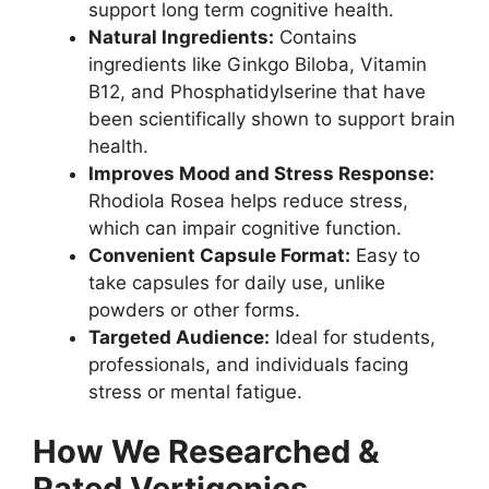
support long term cognitive health.
Natural Ingredients:
Contains
ingredients like Ginkgo Biloba, Vitamin
B12, and Phosphatidylserine that have
been scientifically shown to support brain
health.
Improves Mood and Stress Response:
Rhodiola Rosea helps reduce stress,
which can impair cognitive function.
Convenient Capsule Format:
Easy to
take capsules for daily use, unlike
powders or other forms.
Targeted Audience:
Ideal for students,
professionals, and individuals facing
stress or mental fatigue.
How We Researched &
Rated Vertigenics