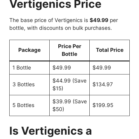
Vertigenics Price
The base price of Vertigenics is
$49.99
per
bottle, with discounts on bulk purchases.
Price Per
Package
Total Price
Bottle
1 Bottle
$49.99
$49.99
$44.99 (Save
3 Bottles
$134.97
$15)
$39.99 (Save
5 Bottles
$199.95
$50)
Is Vertigenics a