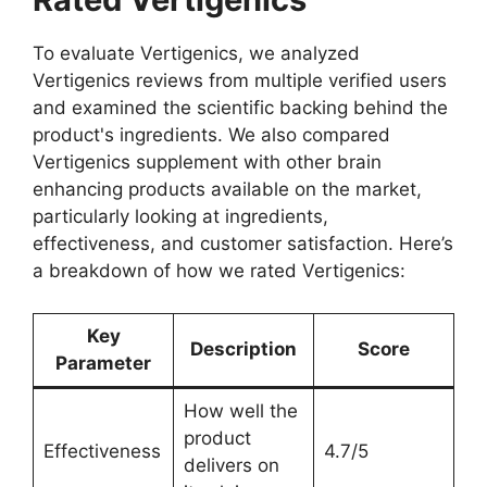
To evaluate Vertigenics, we analyzed
Vertigenics reviews from multiple verified users
and examined the scientific backing behind the
product's ingredients. We also compared
Vertigenics supplement with other brain
enhancing products available on the market,
particularly looking at ingredients,
effectiveness, and customer satisfaction. Here’s
a breakdown of how we rated Vertigenics:
Key
Description
Score
Parameter
How well the
product
Effectiveness
4.7/5
delivers on