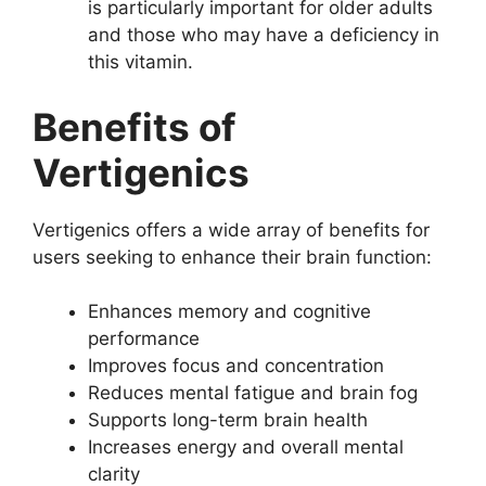
is particularly important for older adults
and those who may have a deficiency in
this vitamin.
Benefits of
Vertigenics
Vertigenics offers a wide array of benefits for
users seeking to enhance their brain function:
Enhances memory and cognitive
performance
Improves focus and concentration
Reduces mental fatigue and brain fog
Supports long-term brain health
Increases energy and overall mental
clarity