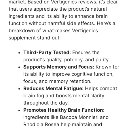
market. Based on Vertigenics reviews, it’s clear
that users appreciate the product’s natural
ingredients and its ability to enhance brain
function without harmful side effects. Here’s a
breakdown of what makes Vertigenics
supplement stand out:
Third-Party Tested:
Ensures the
product's quality, potency, and purity.
Supports Memory and Focus:
Known for
its ability to improve cognitive function,
focus, and memory retention.
Reduces Mental Fatigue:
Helps combat
brain fog and boosts mental clarity
throughout the day.
Promotes Healthy Brain Function:
Ingredients like Bacopa Monnieri and
Rhodiola Rosea help maintain and