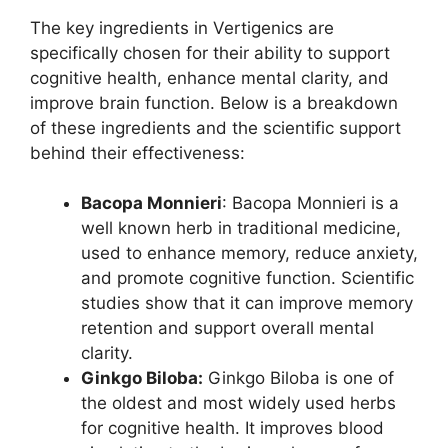
The key ingredients in Vertigenics are
specifically chosen for their ability to support
cognitive health, enhance mental clarity, and
improve brain function. Below is a breakdown
of these ingredients and the scientific support
behind their effectiveness:
Bacopa Monnieri
: Bacopa Monnieri is a
well known herb in traditional medicine,
used to enhance memory, reduce anxiety,
and promote cognitive function. Scientific
studies show that it can improve memory
retention and support overall mental
clarity.
Ginkgo Biloba:
Ginkgo Biloba is one of
the oldest and most widely used herbs
for cognitive health. It improves blood