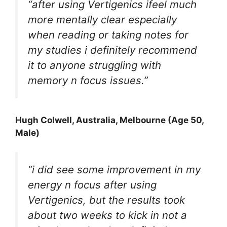
“after using Vertigenics ifeel much
more mentally clear especially
when reading or taking notes for
my studies i definitely recommend
it to anyone struggling with
memory n focus issues.”
Hugh Colwell, Australia, Melbourne (Age 50,
Male)
“i did see some improvement in my
energy n focus after using
Vertigenics, but the results took
about two weeks to kick in not a