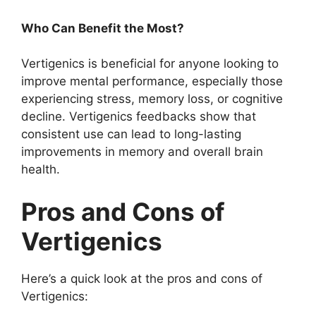
Who Can Benefit the Most?
Vertigenics is beneficial for anyone looking to
improve mental performance, especially those
experiencing stress, memory loss, or cognitive
decline. Vertigenics feedbacks show that
consistent use can lead to long-lasting
improvements in memory and overall brain
health.
Pros and Cons of
Vertigenics
Here’s a quick look at the pros and cons of
Vertigenics: