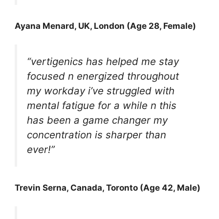
Ayana Menard, UK, London (Age 28, Female)
“vertigenics has helped me stay
focused n energized throughout
my workday i’ve struggled with
mental fatigue for a while n this
has been a game changer my
concentration is sharper than
ever!”
Trevin Serna
, Canada, Toronto (Age 42, Male)