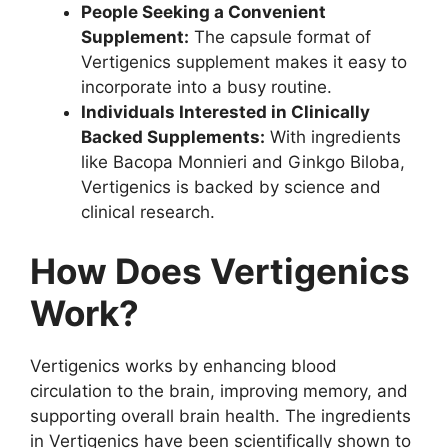
People Seeking a Convenient
Supplement:
The capsule format of
Vertigenics supplement makes it easy to
incorporate into a busy routine.
Individuals Interested in Clinically
Backed Supplements:
With ingredients
like Bacopa Monnieri and Ginkgo Biloba,
Vertigenics is backed by science and
clinical research.
How Does Vertigenics
Work?
Vertigenics works by enhancing blood
circulation to the brain, improving memory, and
supporting overall brain health. The ingredients
in Vertigenics have been scientifically shown to