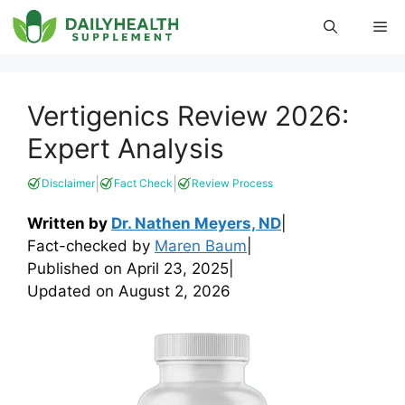
Skip
Me
to
content
Vertigenics Review 2026:
Expert Analysis
|
|
Disclaimer
Fact Check
Review Process
Written by
Dr. Nathen Meyers, ND
|
Fact-checked by
Maren Baum
|
Published on
April 23, 2025
|
Updated on
August 2, 2026