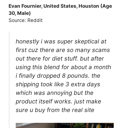
Evan Fournier, United States, Houston (Age
30, Male)
Source: Reddit
honestly i was super skeptical at
first cuz there are so many scams
out there for diet stuff. but after
using this blend for about a month
i finally dropped 8 pounds. the
shipping took like 3 extra days
which was annoying but the
product itself works. just make
sure u buy from the real site