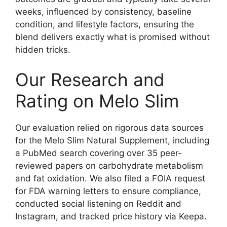
weeks, influenced by consistency, baseline
condition, and lifestyle factors, ensuring the
blend delivers exactly what is promised without
hidden tricks.
Our Research and
Rating on Melo Slim
Our evaluation relied on rigorous data sources
for the Melo Slim Natural Supplement, including
a PubMed search covering over 35 peer-
reviewed papers on carbohydrate metabolism
and fat oxidation. We also filed a FOIA request
for FDA warning letters to ensure compliance,
conducted social listening on Reddit and
Instagram, and tracked price history via Keepa.