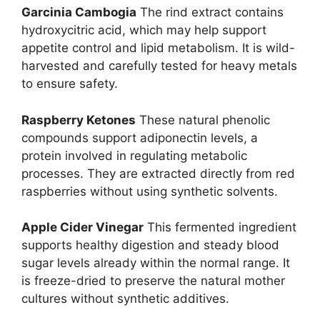
Garcinia Cambogia
The rind extract contains
hydroxycitric acid, which may help support
appetite control and lipid metabolism. It is wild-
harvested and carefully tested for heavy metals
to ensure safety.
Raspberry Ketones
These natural phenolic
compounds support adiponectin levels, a
protein involved in regulating metabolic
processes. They are extracted directly from red
raspberries without using synthetic solvents.
Apple Cider Vinegar
This fermented ingredient
supports healthy digestion and steady blood
sugar levels already within the normal range. It
is freeze-dried to preserve the natural mother
cultures without synthetic additives.