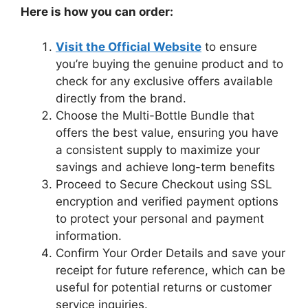
Here is how you can order:
Visit the Official Website
to ensure
you’re buying the genuine product and to
check for any exclusive offers available
directly from the brand.
Choose the Multi-Bottle Bundle that
offers the best value, ensuring you have
a consistent supply to maximize your
savings and achieve long-term benefits
Proceed to Secure Checkout using SSL
encryption and verified payment options
to protect your personal and payment
information.
Confirm Your Order Details and save your
receipt for future reference, which can be
useful for potential returns or customer
service inquiries.