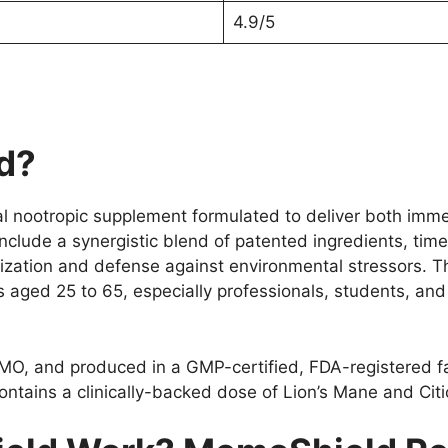
4.9/5
d?
ral nootropic supplement formulated to deliver both imm
 include a synergistic blend of patented ingredients, ti
ization and defense against environmental stressors. 
 aged 25 to 65, especially professionals, students, an
MO, and produced in a GMP-certified, FDA-registered fac
ains a clinically-backed dose of Lion’s Mane and Citic