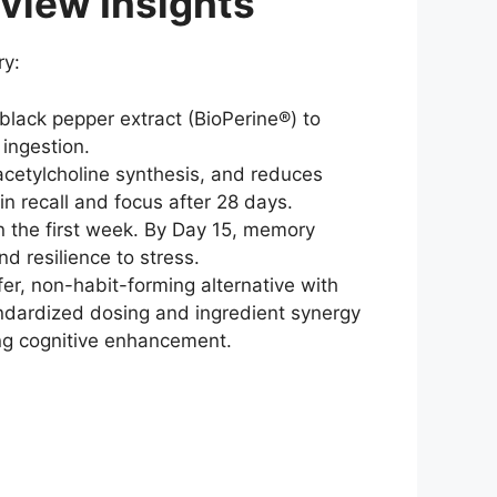
iew Insights
ry:
lack pepper extract (BioPerine®) to
 ingestion.
cetylcholine synthesis, and reduces
n recall and focus after 28 days.
n the first week. By Day 15, memory
 resilience to stress.
er, non-habit-forming alternative with
andardized dosing and ingredient synergy
ing cognitive enhancement.