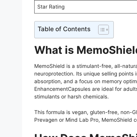
Star Rating
Table of Contents
What is MemoShiel
MemoShield is a stimulant-free, all-natu
neuroprotection. Its unique selling points
absorption, and a focus on memory optim
EnhancementCapsules are ideal for adults
stimulants or harsh chemicals.
This formula is vegan, gluten-free, non-G
Prevagen or Mind Lab Pro, MemoShield cont