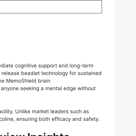
ediate cognitive support and long-term
me release beadlet technology for sustained
The MemoShield brain
d anyone seeking a mental edge without
ility. Unlike market leaders such as
oline, ensuring both efficacy and safety.