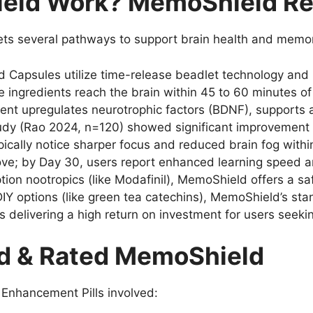
ld Work? MemoShield Rev
ets several pathways to support brain health and memo
Capsules utilize time-release beadlet technology and b
 ingredients reach the brain within 45 to 60 minutes of
nt upregulates neurotrophic factors (BDNF), supports a
tudy (Rao 2024, n=120) showed significant improvement i
ically notice sharper focus and reduced brain fog withi
ve; by Day 30, users report enhanced learning speed and
ion nootropics (like Modafinil), MemoShield offers a saf
DIY options (like green tea catechins), MemoShield’s st
s delivering a high return on investment for users seek
d & Rated MemoShield
Enhancement Pills involved: