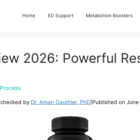
Home
ED Support
Metabolism Boosters
ew 2026: Powerful Resu
Process
-checked by
Dr. Aman Gauthier, PhD
|
Published on
June