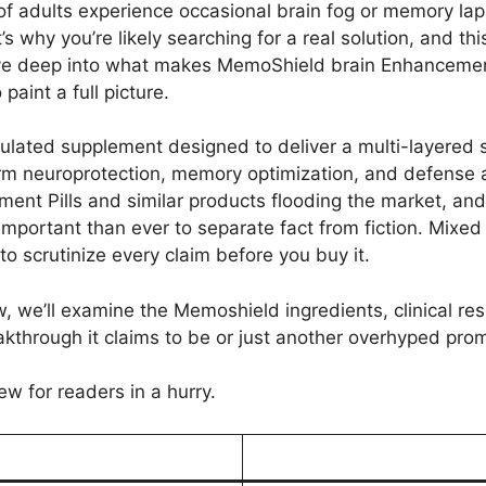
 of adults experience occasional brain fog or memory la
s why you’re likely searching for a real solution, and th
 dive deep into what makes MemoShield brain Enhanceme
aint a full picture.
mulated supplement designed to deliver a multi-layered
rm neuroprotection, memory optimization, and defense 
t Pills and similar products flooding the market, and 
 important than ever to separate fact from fiction. Mixe
 scrutinize every claim before you buy it.
we’ll examine the Memoshield ingredients, clinical resea
kthrough it claims to be or just another overhyped promi
ew for readers in a hurry.