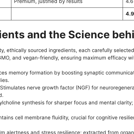
Premium, justified by results
4.6
4.9
ents and the Science behi
, ethically sourced ingredients, each carefully selected 
MO, and vegan-friendly, ensuring maximum efficacy wit
es memory formation by boosting synaptic communicatio
dies.
Stimulates nerve growth factor (NGF) for neuroregenera
d.
lcholine synthesis for sharper focus and mental clarit
tains cell membrane fluidity, crucial for cognitive resili
 alertness and stress resilience; extracted from organ