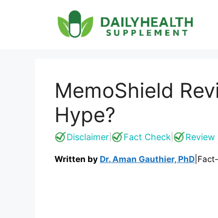
Skip
to
content
MemoShield Revi
Hype?
Disclaimer
Fact Check
Review 
|
|
Written by
Dr. Aman Gauthier, PhD
|
Fact