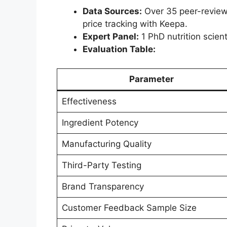
Data Sources:
Over 35 peer-reviewe
price tracking with Keepa.
Expert Panel:
1 PhD nutrition scienti
Evaluation Table:
Parameter
Effectiveness
Ingredient Potency
Manufacturing Quality
Third-Party Testing
Brand Transparency
Customer Feedback Sample Size