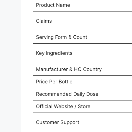
Product Name
Claims
Serving Form & Count
Key Ingredients
Manufacturer & HQ Country
Price Per Bottle
Recommended Daily Dose
Official Website / Store
Customer Support