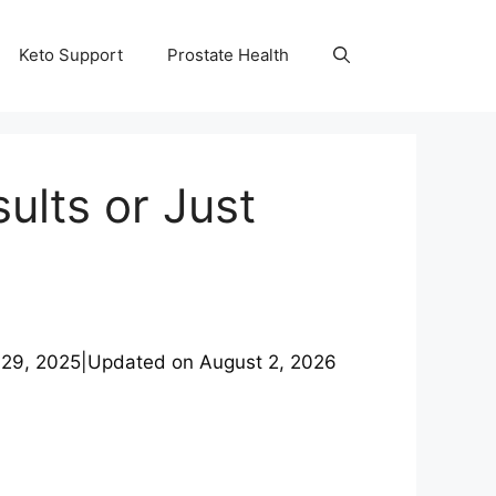
Keto Support
Prostate Health
lts or Just
 29, 2025
|
Updated on
August 2, 2026