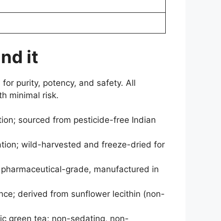
nd it
for purity, potency, and safety. All
h minimal risk.
n; sourced from pesticide-free Indian
tion; wild-harvested and freeze-dried for
y; pharmaceutical-grade, manufactured in
ence; derived from sunflower lecithin (non-
ic green tea; non-sedating, non-