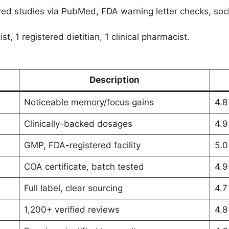
d studies via PubMed, FDA warning letter checks, soci
st, 1 registered dietitian, 1 clinical pharmacist.
Description
Noticeable memory/focus gains
4.8
Clinically-backed dosages
4.9
GMP, FDA-registered facility
5.0
COA certificate, batch tested
4.9
Full label, clear sourcing
4.7
1,200+ verified reviews
4.8