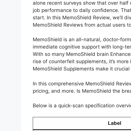
alone recent surveys show that over half
job performance to daily confidence. That’
start. In this MemoShield Review, we’ll
MemoShield Reviews from actual users to p
MemoShield is an all-natural, doctor-for
immediate cognitive support with long-te
With so many MemoShield brain Enhancemen
rise of counterfeit supplements, it’s more
MemoShield Supplements make it crucial to
In this comprehensive MemoShield Review, 
pricing, and more. Is MemoShield the brea
Below is a quick-scan specification overvi
Label