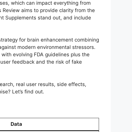
pses, which can impact everything from
is Review aims to provide clarity from the
nt Supplements stand out, and include
 strategy for brain enhancement combining
against modern environmental stressors.
with evolving FDA guidelines plus the
d user feedback and the risk of fake
rch, real user results, side effects,
se? Let’s find out.
Data