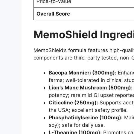
Price-to-Value
Overall Score
MemoShield Ingredi
MemoShield’s formula features high-quality
components are third-party tested, non-G
Bacopa Monnieri (300mg):
Enhanc
farms; well-tolerated in clinical stu
Lion’s Mane Mushroom (500mg):
potency; rare mild GI upset reporte
Citicoline (250mg):
Supports acety
the USA; excellent safety profile.
Phosphatidylserine (100mg):
Main
soy); safe for daily use.
L-Theanine (100mg):
Promotes calm