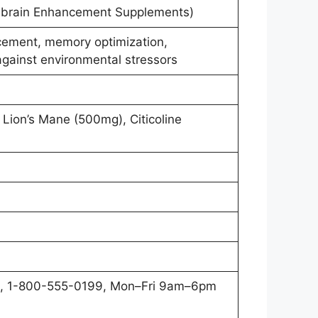
brain Enhancement Supplements)
cement, memory optimization,
against environmental stressors
Lion’s Mane (500mg), Citicoline
, 1-800-555-0199, Mon–Fri 9am–6pm