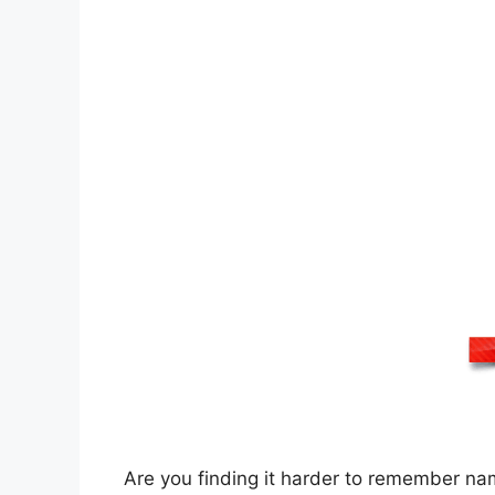
Are you finding it harder to remember na