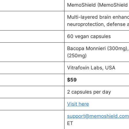
MemoShield (MemoShield 
Multi-layered brain enhan
neuroprotection, defense 
60 vegan capsules
Bacopa Monnieri (300mg), 
(250mg)
Vitrafoxin Labs, USA
$59
2 capsules per day
Visit here
support@memoshield.com
ET