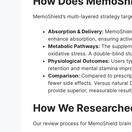
How Does MemoShie
MemoShield’s multi-layered strategy targ
Absorption & Delivery:
MemoShield 
enhance absorption, ensuring active
Metabolic Pathways:
The suppleme
oxidative stress. A double-blind s
Physiological Outcomes:
Users typ
retention and mental stamina impro
Comparison:
Compared to prescript
fewer side effects. Versus natural 
provide superior, measurable result
How We Researche
Our review process for MemoShield brain 