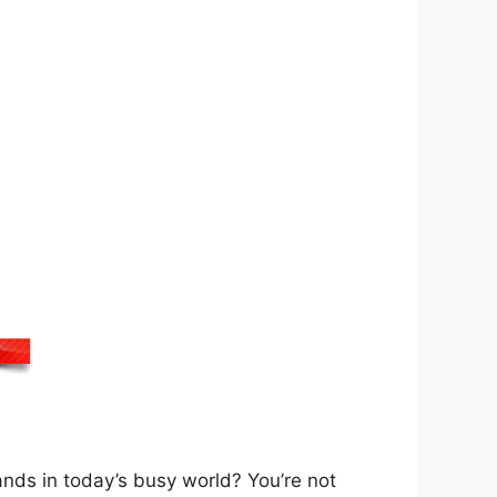
nds in today’s busy world? You’re not