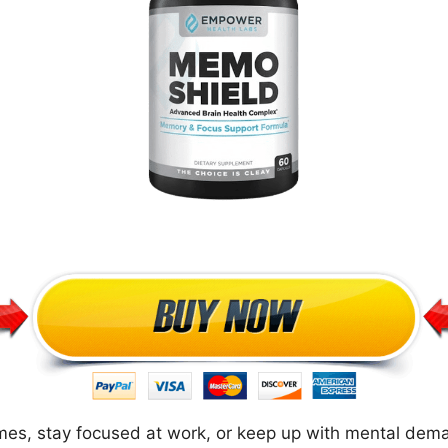
mes, stay focused at work, or keep up with mental dema