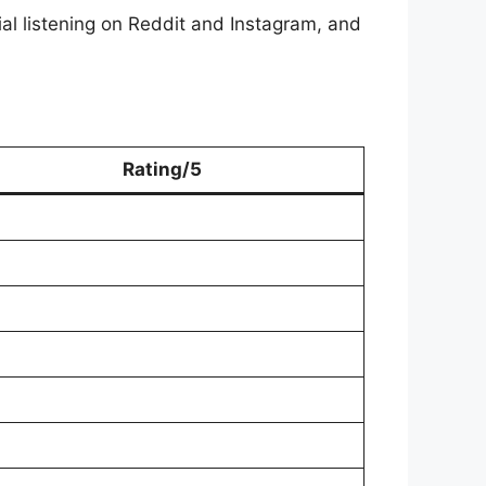
al listening on Reddit and Instagram, and
Rating/5