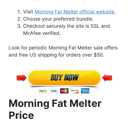
Visit
Morning Fat Melter official website.
Choose your preferred bundle.
Checkout securely the site is SSL and
McAfee verified.
Look for periodic Morning Fat Melter sale offers
and free US shipping for orders over $50.
Morning Fat Melter
Price