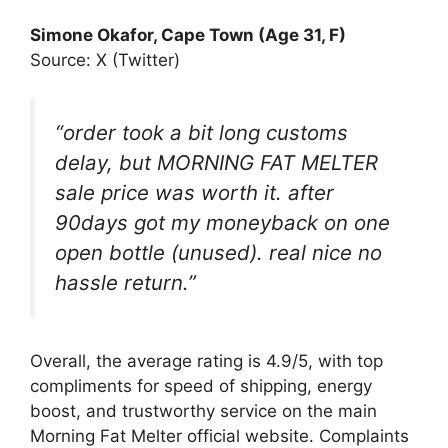
Simone Okafor, Cape Town (Age 31, F)
Source: X (Twitter)
“order took a bit long customs
delay, but MORNING FAT MELTER
sale price was worth it. after
90days got my moneyback on one
open bottle (unused). real nice no
hassle return.”
Overall, the average rating is 4.9/5, with top
compliments for speed of shipping, energy
boost, and trustworthy service on the main
Morning Fat Melter official website. Complaints