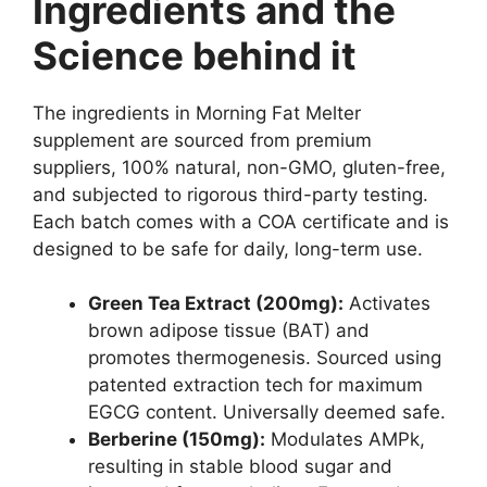
Ingredients and the
Science behind it
The ingredients in Morning Fat Melter
supplement are sourced from premium
suppliers, 100% natural, non-GMO, gluten-free,
and subjected to rigorous third-party testing.
Each batch comes with a COA certificate and is
designed to be safe for daily, long-term use.
Green Tea Extract (200mg):
Activates
brown adipose tissue (BAT) and
promotes thermogenesis. Sourced using
patented extraction tech for maximum
EGCG content. Universally deemed safe.
Berberine (150mg):
Modulates AMPk,
resulting in stable blood sugar and