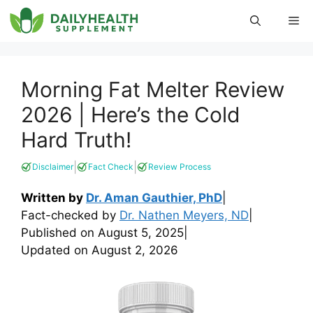
Skip
Me
to
content
Morning Fat Melter Review
2026 | Here’s the Cold
Hard Truth!
|
|
Disclaimer
Fact Check
Review Process
Written by
Dr. Aman Gauthier, PhD
|
Fact-checked by
Dr. Nathen Meyers, ND
|
Published on
August 5, 2025
|
Updated on
August 2, 2026