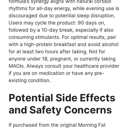
formula’s synergy aligns with natural cortisol
rhythms for all-day energy, while evening use is
discouraged due to potential sleep disruption.
Users may cycle the product: 90 days on,
followed by a 10-day break, especially if also
consuming stimulants. For optimal results, pair
with a high-protein breakfast and avoid alcohol
for at least two hours after taking. Not for
anyone under 18, pregnant, or currently taking
MAOIs. Always consult your healthcare provider
if you are on medication or have any pre-
existing condition.
Potential Side Effects
and Safety Concerns
If purchased from the original Morning Fat