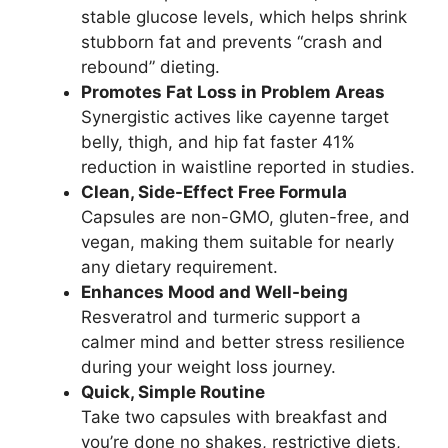
stable glucose levels, which helps shrink
stubborn fat and prevents “crash and
rebound” dieting.
Promotes Fat Loss in Problem Areas
Synergistic actives like cayenne target
belly, thigh, and hip fat faster 41%
reduction in waistline reported in studies.
Clean, Side-Effect Free Formula
Capsules are non-GMO, gluten-free, and
vegan, making them suitable for nearly
any dietary requirement.
Enhances Mood and Well-being
Resveratrol and turmeric support a
calmer mind and better stress resilience
during your weight loss journey.
Quick, Simple Routine
Take two capsules with breakfast and
you’re done no shakes, restrictive diets,