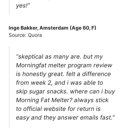
yes!”
Inge Bakker, Amsterdam (Age 60, F)
Source: Quora
“skeptical as many are. but my
Morningfat melter program review
is honestly great. felt a difference
from week 2, and i was able to
skip sugar snacks. where can i buy
Morning Fat Melter? always stick
to official website for return is
easy and they answer emails fast.”