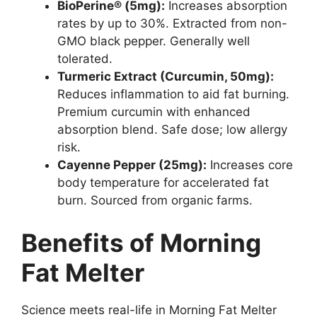
BioPerine® (5mg):
Increases absorption
rates by up to 30%. Extracted from non-
GMO black pepper. Generally well
tolerated.
Turmeric Extract (Curcumin, 50mg):
Reduces inflammation to aid fat burning.
Premium curcumin with enhanced
absorption blend. Safe dose; low allergy
risk.
Cayenne Pepper (25mg):
Increases core
body temperature for accelerated fat
burn. Sourced from organic farms.
Benefits of Morning
Fat Melter
Science meets real-life in Morning Fat Melter