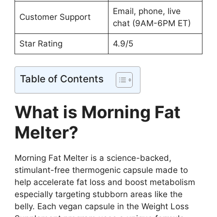
Email, phone, live
Customer Support
chat (9AM-6PM ET)
Star Rating
4.9/5
Table of Contents
What is Morning Fat
Melter?
Morning Fat Melter is a science-backed,
stimulant-free thermogenic capsule made to
help accelerate fat loss and boost metabolism
especially targeting stubborn areas like the
belly. Each vegan capsule in the Weight Loss