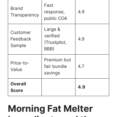
Fast
Brand
response,
4.9
Transparency
public COA
Large &
Customer
verified
Feedback
4.9
(Trustpilot,
Sample
BBB)
Premium but
Price-to-
fair bundle
4.7
Value
savings
Overall
4.9
Score
Morning Fat Melter