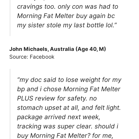
cravings too. only con was had to
Morning Fat Melter buy again bc
my sister stole my last bottle lol.”
John Michaels, Australia (Age 40, M)
Source: Facebook
“my doc said to lose weight for my
bp and i chose Morning Fat Melter
PLUS review for safety. no
stomach upset at all, and felt light.
package arrived next week,
tracking was super clear. should i
buy Morning Fat Melter? for me,