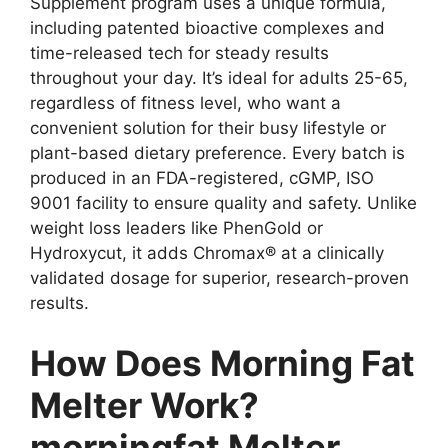
Supplement program uses a unique formula,
including patented bioactive complexes and
time-released tech for steady results
throughout your day. It’s ideal for adults 25-65,
regardless of fitness level, who want a
convenient solution for their busy lifestyle or
plant-based dietary preference. Every batch is
produced in an FDA-registered, cGMP, ISO
9001 facility to ensure quality and safety. Unlike
weight loss leaders like PhenGold or
Hydroxycut, it adds Chromax® at a clinically
validated dosage for superior, research-proven
results.
How Does Morning Fat
Melter Work?
morningfat Melter