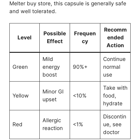
Melter buy store, this capsule is generally safe
and well tolerated.
Recomm
Possible
Frequen
Level
ended
Effect
cy
Action
Mild
Continue
Green
energy
90%+
normal
boost
use
Take with
Minor GI
Yellow
<10%
food,
upset
hydrate
Discontin
Allergic
Red
<1%
ue, see
reaction
doctor