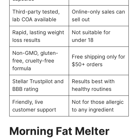
Third-party tested,
Online-only sales can
lab COA available
sell out
Rapid, lasting weight
Not suitable for
loss results
under 18
Non-GMO, gluten-
Free shipping only for
free, cruelty-free
$50+ orders
formula
Stellar Trustpilot and
Results best with
BBB rating
healthy routines
Friendly, live
Not for those allergic
customer support
to any ingredient
Morning Fat Melter