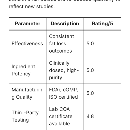
reflect new studies.
Parameter
Description
Rating/5
Consistent
Effectiveness
fat loss
5.0
outcomes
Clinically
Ingredient
dosed, high-
5.0
Potency
purity
Manufacturin
FDAr, cGMP,
5.0
g Quality
ISO certified
Lab COA
Third-Party
certificate
4.8
Testing
available