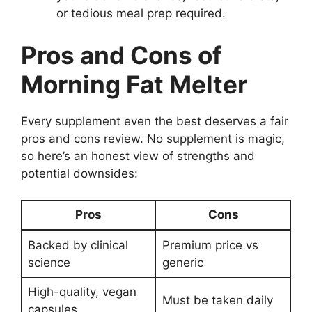
or tedious meal prep required.
Pros and Cons of
Morning Fat Melter
Every supplement even the best deserves a fair
pros and cons review. No supplement is magic,
so here’s an honest view of strengths and
potential downsides:
Pros
Cons
Backed by clinical
Premium price vs
science
generic
High-quality, vegan
Must be taken daily
capsules