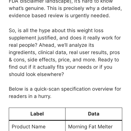
FDA disclaimer landscape), it’s hard to know
what’s genuine. This is precisely why a detailed,
evidence based review is urgently needed.
So, is all the hype about this weight loss
supplement justified, and does it really work for
real people? Ahead, we’ll analyze its
ingredients, clinical data, real user results, pros
& cons, side effects, price, and more. Ready to
find out if it actually fits your needs or if you
should look elsewhere?
Below is a quick-scan specification overview for
readers in a hurry.
Label
Data
Product Name
Morning Fat Melter