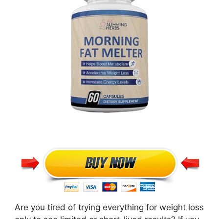
Are you tired of trying everything for weight loss