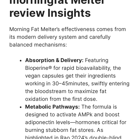
review Insights
Morning Fat Melter’s effectiveness comes from
its modern delivery system and carefully
balanced mechanisms:
Absorption & Delivery:
Featuring
Bioperine® for rapid bioavailability, the
vegan capsules get their ingredients
working in 30–45minutes, swiftly entering
the bloodstream to maximize fat
oxidation from the first dose.
Metabolic Pathways:
The formula is
designed to activate AMPk and boost
adiponectin levels—hormones critical for
burning stubborn fat stores. As
highlighted in Rao 2024’s double-blind