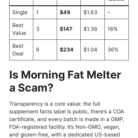
Single
1
$49
$1.63
–
Best
3
$147
$1.36
16%
Value
Best
6
$234
$1.04
36%
Deal
Is Morning Fat Melter
a Scam?
Transparency is a core value: the full
supplement facts label is public, there’s a COA
certificate, and every batch is made in a GMP,
FDA-registered facility. It’s Non-GMO, vegan,
and gluten-free, with a dedicated US-based