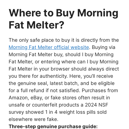
Where to Buy Morning
Fat Melter?
The only safe place to buy it is directly from the
Morning Fat Melter official website
. Buying via
Morning Fat Melter buy, should I buy Morning
Fat Melter, or entering where can I buy Morning
Fat Melter in your browser should always direct
you there for authenticity. Here, you’ll receive
the genuine seal, latest batch, and be eligible
for a full refund if not satisfied. Purchases from
Amazon, eBay, or fake stores often result in
unsafe or counterfeit products a 2024 NSF
survey showed 1 in 4 weight loss pills sold
elsewhere were fake.
Three-step genuine purchase guide: