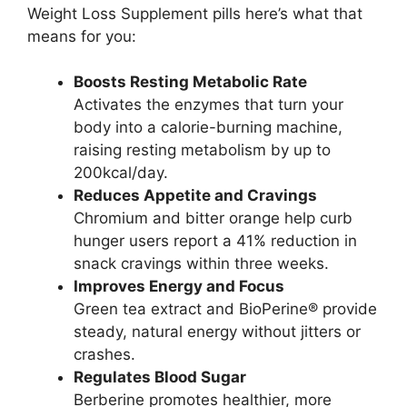
Weight Loss Supplement pills here’s what that
means for you:
Boosts Resting Metabolic Rate
Activates the enzymes that turn your
body into a calorie-burning machine,
raising resting metabolism by up to
200kcal/day.
Reduces Appetite and Cravings
Chromium and bitter orange help curb
hunger users report a 41% reduction in
snack cravings within three weeks.
Improves Energy and Focus
Green tea extract and BioPerine® provide
steady, natural energy without jitters or
crashes.
Regulates Blood Sugar
Berberine promotes healthier, more