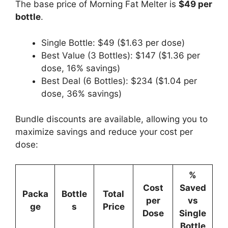
The base price of Morning Fat Melter is
$49 per
bottle
.
Single Bottle: $49 ($1.63 per dose)
Best Value (3 Bottles): $147 ($1.36 per
dose, 16% savings)
Best Deal (6 Bottles): $234 ($1.04 per
dose, 36% savings)
Bundle discounts are available, allowing you to
maximize savings and reduce your cost per
dose:
%
Cost
Saved
Packa
Bottle
Total
per
vs
ge
s
Price
Dose
Single
Bottle