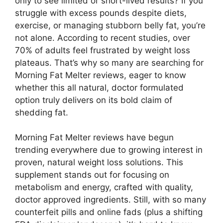
only to see limited or short-lived results? If you
struggle with excess pounds despite diets,
exercise, or managing stubborn belly fat, you’re
not alone. According to recent studies, over
70% of adults feel frustrated by weight loss
plateaus. That’s why so many are searching for
Morning Fat Melter reviews, eager to know
whether this all natural, doctor formulated
option truly delivers on its bold claim of
shedding fat.
Morning Fat Melter reviews have begun
trending everywhere due to growing interest in
proven, natural weight loss solutions. This
supplement stands out for focusing on
metabolism and energy, crafted with quality,
doctor approved ingredients. Still, with so many
counterfeit pills and online fads (plus a shifting