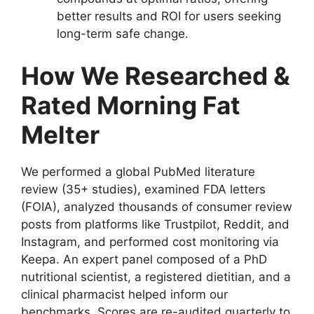
better results and ROI for users seeking
long-term safe change.
How We Researched &
Rated Morning Fat
Melter
We performed a global PubMed literature
review (35+ studies), examined FDA letters
(FOIA), analyzed thousands of consumer review
posts from platforms like Trustpilot, Reddit, and
Instagram, and performed cost monitoring via
Keepa. An expert panel composed of a PhD
nutritional scientist, a registered dietitian, and a
clinical pharmacist helped inform our
benchmarks. Scores are re-audited quarterly to