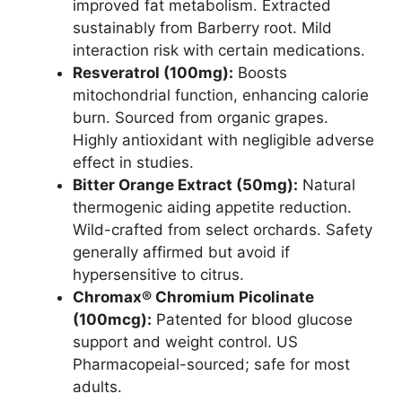
improved fat metabolism. Extracted
sustainably from Barberry root. Mild
interaction risk with certain medications.
Resveratrol (100mg):
Boosts
mitochondrial function, enhancing calorie
burn. Sourced from organic grapes.
Highly antioxidant with negligible adverse
effect in studies.
Bitter Orange Extract (50mg):
Natural
thermogenic aiding appetite reduction.
Wild-crafted from select orchards. Safety
generally affirmed but avoid if
hypersensitive to citrus.
Chromax® Chromium Picolinate
(100mcg):
Patented for blood glucose
support and weight control. US
Pharmacopeial-sourced; safe for most
adults.