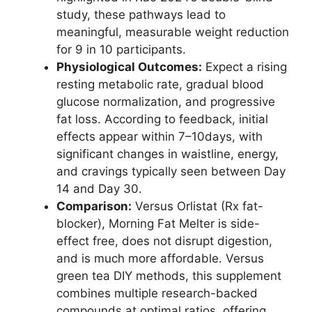
study, these pathways lead to
meaningful, measurable weight reduction
for 9 in 10 participants.
Physiological Outcomes:
Expect a rising
resting metabolic rate, gradual blood
glucose normalization, and progressive
fat loss. According to feedback, initial
effects appear within 7–10days, with
significant changes in waistline, energy,
and cravings typically seen between Day
14 and Day 30.
Comparison:
Versus Orlistat (Rx fat-
blocker), Morning Fat Melter is side-
effect free, does not disrupt digestion,
and is much more affordable. Versus
green tea DIY methods, this supplement
combines multiple research-backed
compounds at optimal ratios, offering