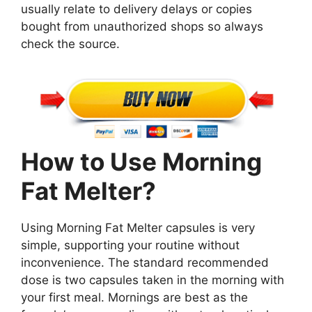
usually relate to delivery delays or copies
bought from unauthorized shops so always
check the source.
How to Use Morning
Fat Melter?
Using Morning Fat Melter capsules is very
simple, supporting your routine without
inconvenience. The standard recommended
dose is two capsules taken in the morning with
your first meal. Mornings are best as the