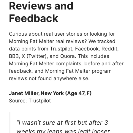
Reviews and
Feedback
Curious about real user stories or looking for
Morning Fat Melter real reviews? We tracked
data points from Trustpilot, Facebook, Reddit,
BBB, X (Twitter), and Quora. This includes
Morning Fat Melter complaints, before and after
feedback, and Morning Fat Melter program
reviews not found anywhere else.
Janet Miller, New York (Age 47, F)
Source: Trustpilot
“i wasn’t sure at first but after 3
weeks my jeans was legit looser