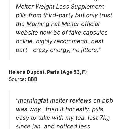
Melter Weight Loss Supplement
pills from third-party but only trust
the Morning Fat Melter official
website now bc of fake capsules
online. highly recommend. best
part—crazy energy, no jitters.”
Helena Dupont, Paris (Age 53, F)
Source: BBB
“morningfat melter reviews on bbb
was why i tried it honestly. pills
easy to take with my tea. lost 7kg
since jan, and noticed less