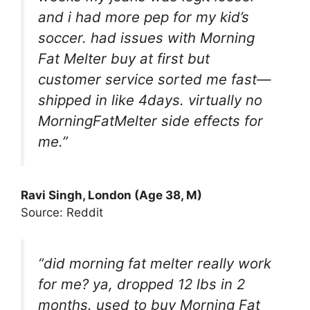
and i had more pep for my kid’s
soccer. had issues with Morning
Fat Melter buy at first but
customer service sorted me fast—
shipped in like 4days. virtually no
MorningFatMelter side effects for
me.”
Ravi Singh, London (Age 38, M)
Source: Reddit
“did morning fat melter really work
for me? ya, dropped 12 lbs in 2
months. used to buy Morning Fat