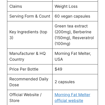
Claims
Weight Loss
Serving Form & Count
60 vegan capsules
Green tea extract
Key Ingredients (top
(200mg), Berberine
3)
(150mg), Resveratrol
(100mg)
Manufacturer & HQ
Morning Fat Melter,
Country
USA
Price Per Bottle
$49
Recommended Daily
2 capsules
Dose
Official Website /
Morning Fat Melter
Store
official website