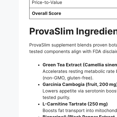
Price-to-Value
Overall Score
ProvaSlim Ingredien
ProvaSlim supplement blends proven botani
tested components align with FDA disclai
Green Tea Extract (Camellia sine
Accelerates resting metabolic rate 
(non-GMO, gluten-free).
Garcinia Cambogia (fruit, 200 mg
Lowers appetite via serotonin boost
tested purity.
L-Carnitine Tartrate (250 mg)
Boosts fat transport into mitochond
Bioperine® (Black Pepper Extract,