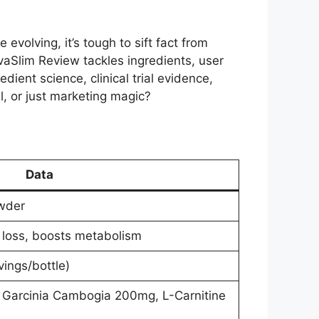
olving, it’s tough to sift fact from
vaSlim Review tackles ingredients, user
ient science, clinical trial evidence,
al, or just marketing magic?
Data
wder
 loss, boosts metabolism
ings/bottle)
 Garcinia Cambogia 200mg, L-Carnitine