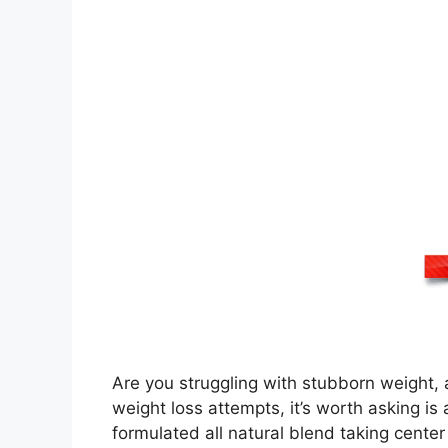
Are you struggling with stubborn weight, a
weight loss attempts, it’s worth asking 
formulated all natural blend taking cente