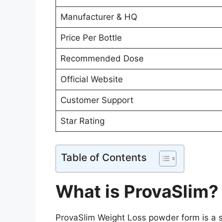
Manufacturer & HQ
Price Per Bottle
Recommended Dose
Official Website
Customer Support
Star Rating
Table of Contents
What is ProvaSlim?
ProvaSlim Weight Loss powder form is a s