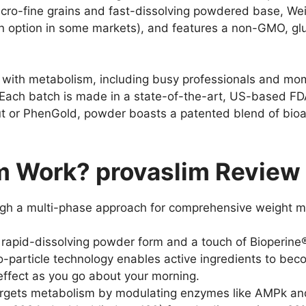
 micro-fine grains and fast-dissolving powdered base, W
n option in some markets), and features a non-GMO, glu
ng with metabolism, including busy professionals and mo
e. Each batch is made in a state-of-the-art, US-based FD
ut or PhenGold, powder boasts a patented blend of bio
 Work? provaslim Review 
ugh a multi-phase approach for comprehensive weight
rapid-dissolving powder form and a touch of Bioperine®,
ro-particle technology enables active ingredients to be
 effect as you go about your morning.
rgets metabolism by modulating enzymes like AMPk and 