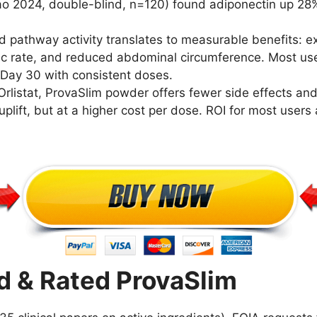
Rao 2024, double-blind, n=120) found adiponectin up 28
pathway activity translates to measurable benefits: ex
ic rate, and reduced abdominal circumference. Most user
t Day 30 with consistent doses.
Orlistat, ProvaSlim powder offers fewer side effects and
plift, but at a higher cost per dose. ROI for most users
 & Rated ProvaSlim