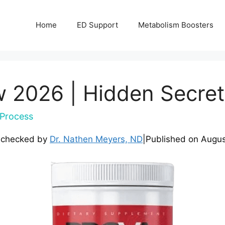
Home
ED Support
Metabolism Boosters
w 2026 | Hidden Secre
Process
-checked by
Dr. Nathen Meyers, ND
|
Published on
Augus