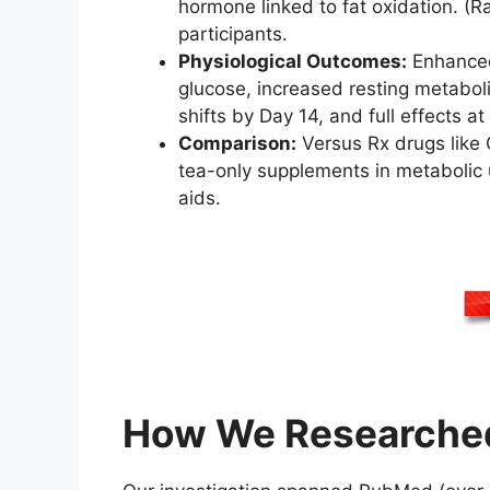
hormone linked to fat oxidation. (
participants.
Physiological Outcomes:
Enhanced 
glucose, increased resting metabol
shifts by Day 14, and full effects a
Comparison:
Versus Rx drugs like 
tea-only supplements in metabolic u
aids.
How We Researched