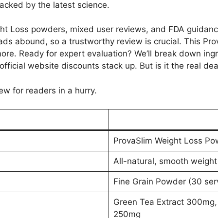
cked by the latest science.
t Loss powders, mixed user reviews, and FDA guidance ev
ads abound, so a trustworthy review is crucial. This Pro
re. Ready for expert evaluation? We’ll break down ingred
fficial website discounts stack up. But is it the real de
ew for readers in a hurry.
ProvaSlim Weight Loss Po
All-natural, smooth weight
Fine Grain Powder (30 serv
Green Tea Extract 300mg,
250mg