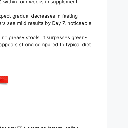
% within four weeks in supplement
pect gradual decreases in fasting
s see mild results by Day 7, noticeable
 no greasy stools. It surpasses green-
 appears strong compared to typical diet