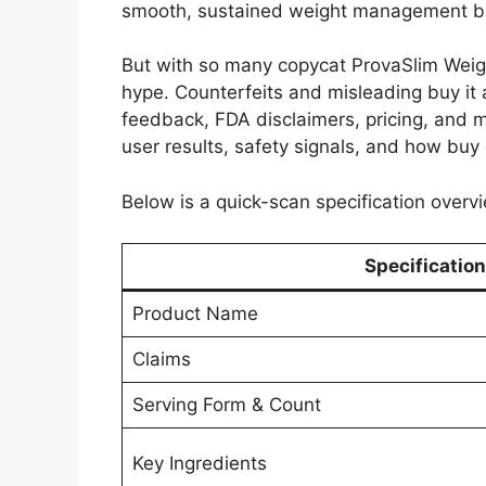
smooth, sustained weight management ba
But with so many copycat ProvaSlim Weigh
hype. Counterfeits and misleading buy it 
feedback, FDA disclaimers, pricing, and mo
user results, safety signals, and how buy o
Below is a quick-scan specification overvi
Specification
Product Name
Claims
Serving Form & Count
Key Ingredients