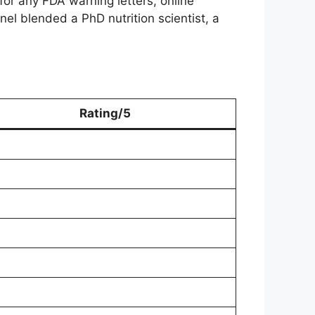
for any FDA warning letters, online
el blended a PhD nutrition scientist, a
Rating/5