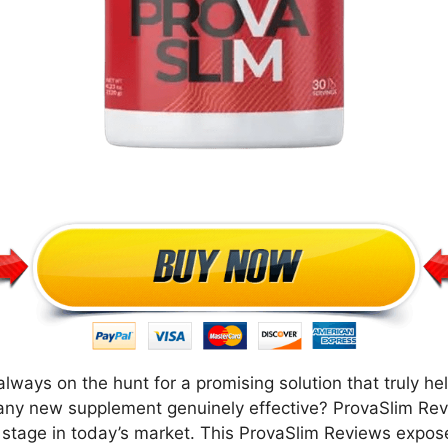
lways on the hunt for a promising solution that truly he
is any new supplement genuinely effective? ProvaSlim Re
r stage in today’s market. This ProvaSlim Reviews expos