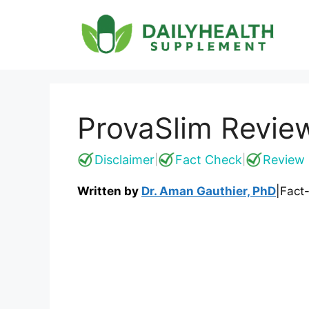
Skip
to
content
ProvaSlim Revie
Disclaimer
Fact Check
Review 
|
|
Written by
Dr. Aman Gauthier, PhD
|
Fact