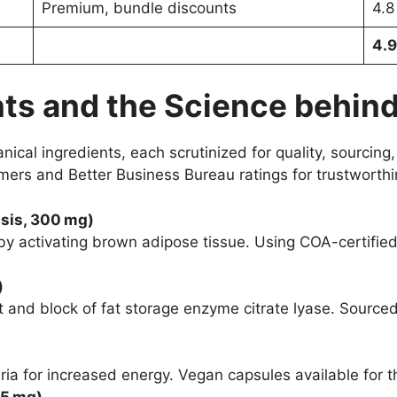
Premium, bundle discounts
4.8
4.9
ts and the Science behind
cal ingredients, each scrutinized for quality, sourcing,
mers and Better Business Bureau ratings for trustworth
nsis, 300 mg)
by activating brown adipose tissue. Using COA-certified
)
 and block of fat storage enzyme citrate lyase. Sourced
ria for increased energy. Vegan capsules available for t
 5 mg)