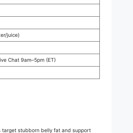
er/juice)
Live Chat 9am–5pm (ET)
 target stubborn belly fat and support