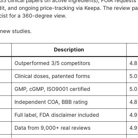
 clinical papers on active ingredients), FOIA requests 
it, and ongoing price-tracking via Keepa. The review pan
acist for a 360-degree view.
 new studies.
Description
Outperformed 3/5 competitors
4.8
Clinical doses, patented forms
5.0
GMP, cGMP, ISO9001 certified
5.0
Independent COA, BBB rating
4.8
Full label, FDA disclaimer included
4.9
Data from 9,000+ real reviews
4.9