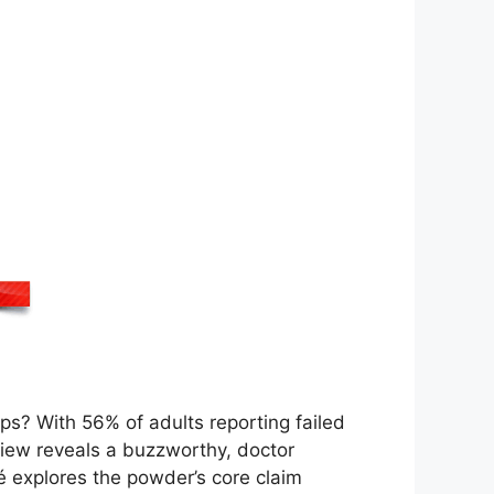
lps? With 56% of adults reporting failed
view reveals a buzzworthy, doctor
é explores the powder’s core claim