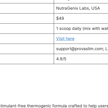
NutraGenix Labs, USA
$49
1 scoop daily (mix with wat
Visit here
support@provaslim.com
; 
4.9/5
timulant-free thermogenic formula crafted to help users