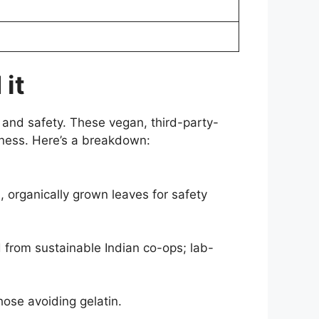
 it
 and safety. These vegan, third-party-
iness. Here’s a breakdown:
, organically grown leaves for safety
 from sustainable Indian co-ops; lab-
hose avoiding gelatin.