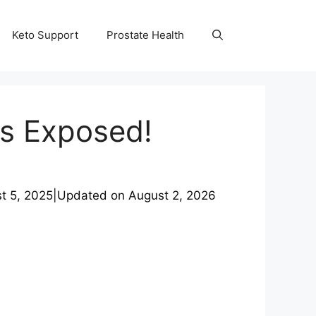
Keto Support
Prostate Health
ts Exposed!
t 5, 2025
|
Updated on
August 2, 2026