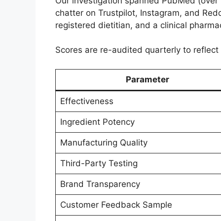
Our investigation spanned PubMed (over 35
chatter on Trustpilot, Instagram, and Redd
registered dietitian, and a clinical pharm
Scores are re-audited quarterly to reflect
Parameter
Effectiveness
Ingredient Potency
Manufacturing Quality
Third-Party Testing
Brand Transparency
Customer Feedback Sample