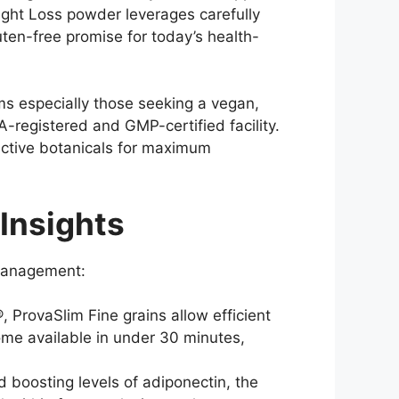
eight Loss powder leverages carefully
ten-free promise for today’s health-
ms especially those seeking a vegan,
A-registered and GMP-certified facility.
active botanicals for maximum
Insights
 management:
 ProvaSlim Fine grains allow efficient
come available in under 30 minutes,
boosting levels of adiponectin, the