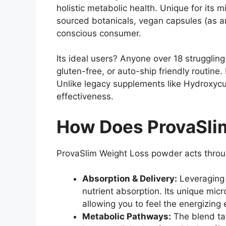
holistic metabolic health. Unique for its
sourced botanicals, vegan capsules (as a
conscious consumer.
Its ideal users? Anyone over 18 struggli
gluten-free, or auto-ship friendly routin
Unlike legacy supplements like Hydroxyc
effectiveness.
How Does ProvaSlim
ProvaSlim Weight Loss powder acts thro
Absorption & Delivery:
Leveraging 
nutrient absorption. Its unique mic
allowing you to feel the energizing
Metabolic Pathways:
The blend ta