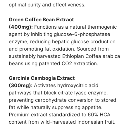
optimal purity and effectiveness.
Green Coffee Bean Extract
(400mg):
Functions as a natural thermogenic
agent by inhibiting glucose-6-phosphatase
enzyme, reducing hepatic glucose production
and promoting fat oxidation. Sourced from
sustainably harvested Ethiopian Coffea arabica
beans using patented CO2 extraction.
Garcinia Cambogia Extract
(300mg):
Activates hydroxycitric acid
pathways that block citrate lyase enzyme,
preventing carbohydrate conversion to stored
fat while naturally suppressing appetite.
Premium extract standardized to 60% HCA
content from wild-harvested Indonesian fruit.