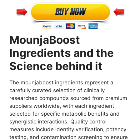
MounjaBoost
Ingredients and the
Science behind it
The mounjaboost ingredients represent a
carefully curated selection of clinically
researched compounds sourced from premium
suppliers worldwide, with each ingredient
selected for specific metabolic benefits and
synergistic interactions. Quality control
measures include identity verification, potency
testing, and contamination screening to ensure