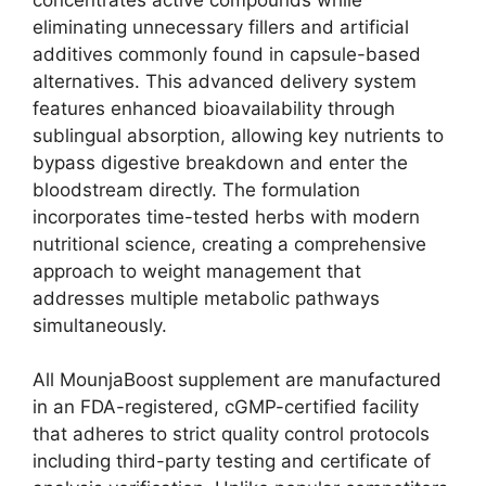
eliminating unnecessary fillers and artificial
additives commonly found in capsule-based
alternatives. This advanced delivery system
features enhanced bioavailability through
sublingual absorption, allowing key nutrients to
bypass digestive breakdown and enter the
bloodstream directly. The formulation
incorporates time-tested herbs with modern
nutritional science, creating a comprehensive
approach to weight management that
addresses multiple metabolic pathways
simultaneously.
All MounjaBoost
supplement are manufactured
in an FDA-registered, cGMP-certified facility
that adheres to strict quality control protocols
including third-party testing and certificate of