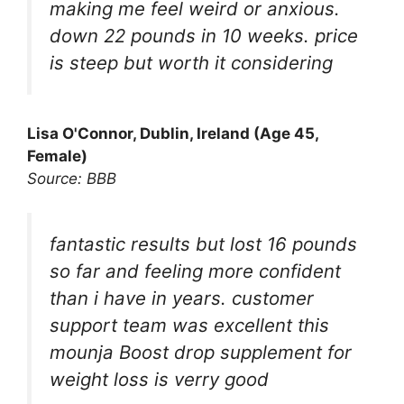
making me feel weird or anxious.
down 22 pounds in 10 weeks. price
is steep but worth it considering
Lisa O'Connor, Dublin, Ireland (Age 45,
Female)
Source: BBB
fantastic results but lost 16 pounds
so far and feeling more confident
than i have in years. customer
support team was excellent this
mounja Boost drop supplement for
weight loss is verry good