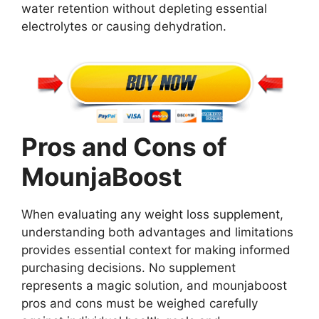
water retention without depleting essential
electrolytes or causing dehydration.
Pros and Cons of
MounjaBoost
When evaluating any weight loss supplement,
understanding both advantages and limitations
provides essential context for making informed
purchasing decisions. No supplement
represents a magic solution, and mounjaboost
pros and cons must be weighed carefully