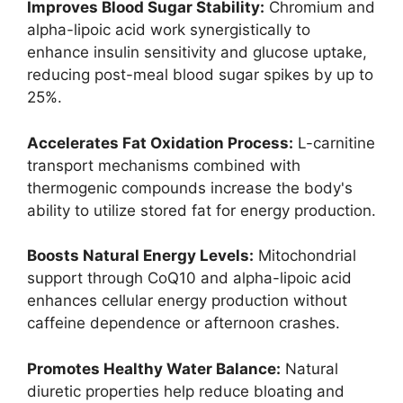
Improves Blood Sugar Stability:
Chromium and
alpha-lipoic acid work synergistically to
enhance insulin sensitivity and glucose uptake,
reducing post-meal blood sugar spikes by up to
25%.
Accelerates Fat Oxidation Process:
L-carnitine
transport mechanisms combined with
thermogenic compounds increase the body's
ability to utilize stored fat for energy production.
Boosts Natural Energy Levels:
Mitochondrial
support through CoQ10 and alpha-lipoic acid
enhances cellular energy production without
caffeine dependence or afternoon crashes.
Promotes Healthy Water Balance:
Natural
diuretic properties help reduce bloating and