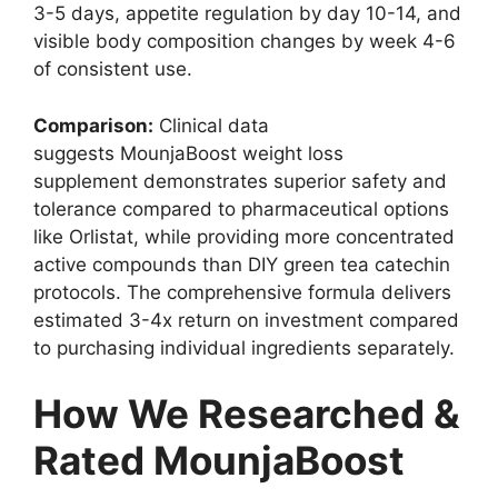
3-5 days, appetite regulation by day 10-14, and
visible body composition changes by week 4-6
of consistent use.
Comparison:
Clinical data
suggests MounjaBoost weight loss
supplement demonstrates superior safety and
tolerance compared to pharmaceutical options
like Orlistat, while providing more concentrated
active compounds than DIY green tea catechin
protocols. The comprehensive formula delivers
estimated 3-4x return on investment compared
to purchasing individual ingredients separately.
How We Researched &
Rated MounjaBoost