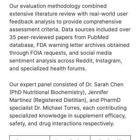
Our evaluation methodology combined
extensive literature review with real-world user
feedback analysis to provide comprehensive
assessment criteria. Data sources included over
35 peer-reviewed papers from PubMed
database, FDA warning letter archives obtained
through FOIA requests, and social media
sentiment analysis across Reddit, Instagram,
and specialized health forums.
Our expert panel consisted of Dr. Sarah Chen
(PhD Nutritional Biochemistry), Jennifer
Martinez (Registered Dietitian), and PharmD
specialist Dr. Michael Torres, each contributing
specialized knowledge in supplement efficacy,
safety, and drug interactions respectively.