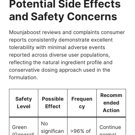
Potential Side Effects
and Safety Concerns
Mounjaboost reviews and complaints consumer
reports consistently demonstrate excellent
tolerability with minimal adverse events
reported across diverse user populations,
reflecting the natural ingredient profile and
conservative dosing approach used in the
formulation.
Recomm
Safety
Possible
Frequen
ended
Level
Effect
cy
Action
No
Green
Continue
significan
>96% of
(Generall
normal