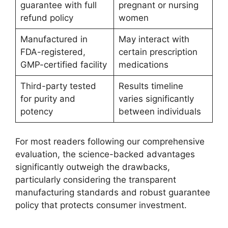
guarantee with full
pregnant or nursing
refund policy
women
Manufactured in
May interact with
FDA-registered,
certain prescription
GMP-certified facility
medications
Third-party tested
Results timeline
for purity and
varies significantly
potency
between individuals
For most readers following our comprehensive
evaluation, the science-backed advantages
significantly outweigh the drawbacks,
particularly considering the transparent
manufacturing standards and robust guarantee
policy that protects consumer investment.