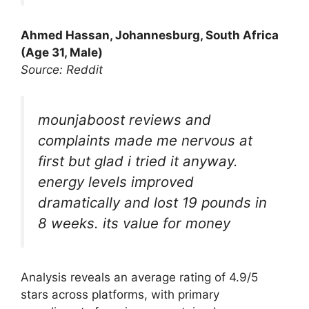
Ahmed Hassan, Johannesburg, South Africa
(Age 31, Male)
Source: Reddit
mounjaboost reviews and
complaints made me nervous at
first but glad i tried it anyway.
energy levels improved
dramatically and lost 19 pounds in
8 weeks. its value for money
Analysis reveals an average rating of 4.9/5
stars across platforms, with primary