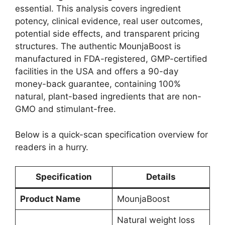
essential. This analysis covers ingredient
potency, clinical evidence, real user outcomes,
potential side effects, and transparent pricing
structures. The authentic MounjaBoost is
manufactured in FDA-registered, GMP-certified
facilities in the USA and offers a 90-day
money-back guarantee, containing 100%
natural, plant-based ingredients that are non-
GMO and stimulant-free.
Below is a quick-scan specification overview for
readers in a hurry.
Specification
Details
Product Name
MounjaBoost
Natural weight loss