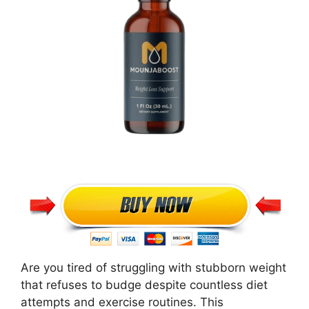
Are you tired of struggling with stubborn weight
that refuses to budge despite countless diet
attempts and exercise routines. This