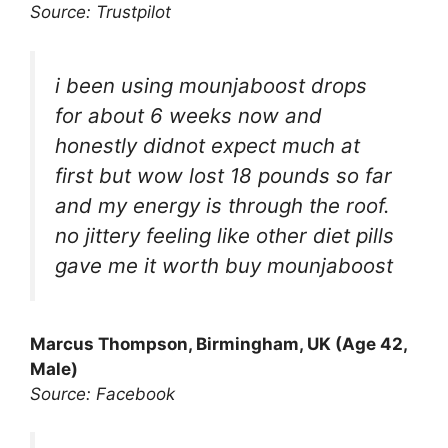
Source: Trustpilot
i been using mounjaboost drops
for about 6 weeks now and
honestly didnot expect much at
first but wow lost 18 pounds so far
and my energy is through the roof.
no jittery feeling like other diet pills
gave me it worth buy mounjaboost
Marcus Thompson, Birmingham, UK (Age 42,
Male)
Source: Facebook