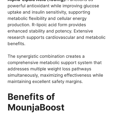
powerful antioxidant while improving glucose
uptake and insulin sensitivity, supporting
metabolic flexibility and cellular energy
production. R-lipoic acid form provides
enhanced stability and potency. Extensive
research supports cardiovascular and metabolic
benefits.
The synergistic combination creates a
comprehensive metabolic support system that
addresses multiple weight loss pathways
simultaneously, maximizing effectiveness while
maintaining excellent safety margins.
Benefits of
MounjaBoost