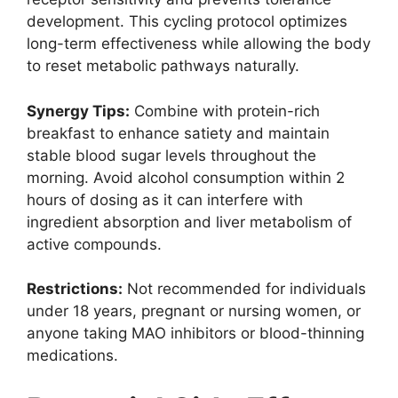
development. This cycling protocol optimizes
long-term effectiveness while allowing the body
to reset metabolic pathways naturally.
Synergy Tips:
Combine with protein-rich
breakfast to enhance satiety and maintain
stable blood sugar levels throughout the
morning. Avoid alcohol consumption within 2
hours of dosing as it can interfere with
ingredient absorption and liver metabolism of
active compounds.
Restrictions:
Not recommended for individuals
under 18 years, pregnant or nursing women, or
anyone taking MAO inhibitors or blood-thinning
medications.