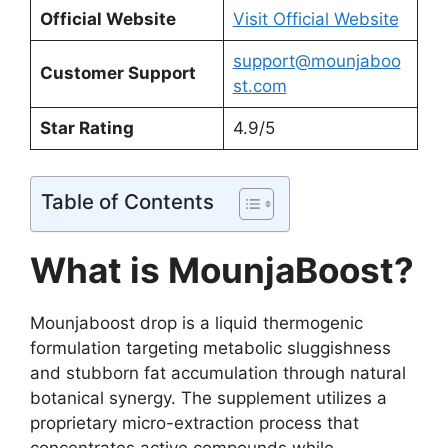
Official Website
Visit Official Website
support@mounjaboo
Customer Support
st.com
Star Rating
4.9/5
Table of Contents
What is MounjaBoost?
Mounjaboost drop is a liquid thermogenic
formulation targeting metabolic sluggishness
and stubborn fat accumulation through natural
botanical synergy. The supplement utilizes a
proprietary micro-extraction process that
concentrates active compounds while