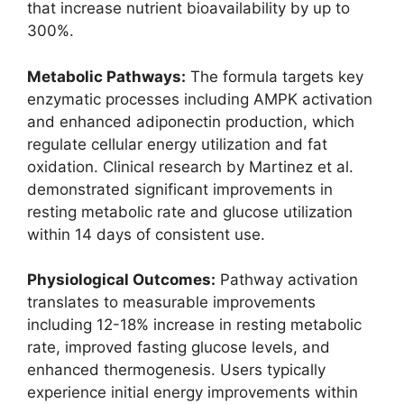
that increase nutrient bioavailability by up to
300%.
Metabolic Pathways:
The formula targets key
enzymatic processes including AMPK activation
and enhanced adiponectin production, which
regulate cellular energy utilization and fat
oxidation. Clinical research by Martinez et al.
demonstrated significant improvements in
resting metabolic rate and glucose utilization
within 14 days of consistent use.
Physiological Outcomes:
Pathway activation
translates to measurable improvements
including 12-18% increase in resting metabolic
rate, improved fasting glucose levels, and
enhanced thermogenesis. Users typically
experience initial energy improvements within