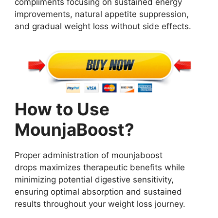
compliments focusing on sustained energy
improvements, natural appetite suppression,
and gradual weight loss without side effects.
How to Use
MounjaBoost?
Proper administration of mounjaboost
drops maximizes therapeutic benefits while
minimizing potential digestive sensitivity,
ensuring optimal absorption and sustained
results throughout your weight loss journey.