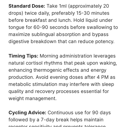
Standard Dose:
Take 1ml (approximately 20
drops) twice daily, preferably 15-30 minutes
before breakfast and lunch. Hold liquid under
tongue for 60-90 seconds before swallowing to
maximize sublingual absorption and bypass
digestive breakdown that can reduce potency.
Timing Tips:
Morning administration leverages
natural cortisol rhythms that peak upon waking,
enhancing thermogenic effects and energy
production. Avoid evening doses after 4 PM as
metabolic stimulation may interfere with sleep
quality and recovery processes essential for
weight management.
Cycling Advice:
Continuous use for 90 days
followed by a 7-day break helps maintain
receptor sensitivity and prevents tolerance