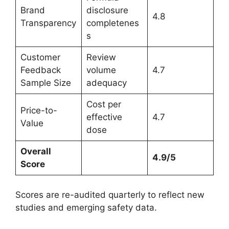
Brand
disclosure
4.8
Transparency
completenes
s
Customer
Review
Feedback
volume
4.7
Sample Size
adequacy
Cost per
Price-to-
effective
4.7
Value
dose
Overall
4.9/5
Score
Scores are re-audited quarterly to reflect new
studies and emerging safety data.