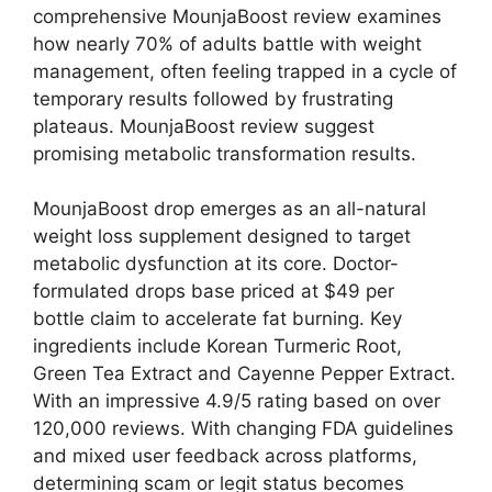
comprehensive MounjaBoost review examines
how nearly 70% of adults battle with weight
management, often feeling trapped in a cycle of
temporary results followed by frustrating
plateaus. MounjaBoost review suggest
promising metabolic transformation results.
MounjaBoost drop emerges as an all-natural
weight loss supplement designed to target
metabolic dysfunction at its core. Doctor-
formulated drops base priced at $49 per
bottle claim to accelerate fat burning. Key
ingredients include Korean Turmeric Root,
Green Tea Extract and Cayenne Pepper Extract.
With an impressive 4.9/5 rating based on over
120,000 reviews.
With changing FDA guidelines
and mixed user feedback across platforms,
determining scam or legit status becomes