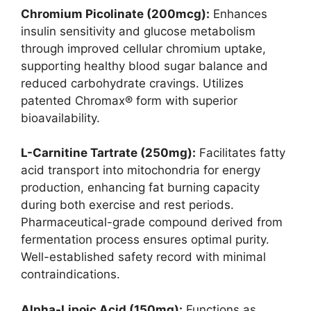
Chromium Picolinate (200mcg):
Enhances
insulin sensitivity and glucose metabolism
through improved cellular chromium uptake,
supporting healthy blood sugar balance and
reduced carbohydrate cravings. Utilizes
patented Chromax® form with superior
bioavailability.
L-Carnitine Tartrate (250mg):
Facilitates fatty
acid transport into mitochondria for energy
production, enhancing fat burning capacity
during both exercise and rest periods.
Pharmaceutical-grade compound derived from
fermentation process ensures optimal purity.
Well-established safety record with minimal
contraindications.
Alpha-Lipoic Acid (150mg):
Functions as