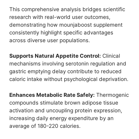
This comprehensive analysis bridges scientific
research with real-world user outcomes,
demonstrating how mounjaboost supplement
consistently highlight specific advantages
across diverse user populations.
Supports Natural Appetite Control:
Clinical
mechanisms involving serotonin regulation and
gastric emptying delay contribute to reduced
caloric intake without psychological deprivation.
Enhances Metabolic Rate Safely:
Thermogenic
compounds stimulate brown adipose tissue
activation and uncoupling protein expression,
increasing daily energy expenditure by an
average of 180-220 calories.