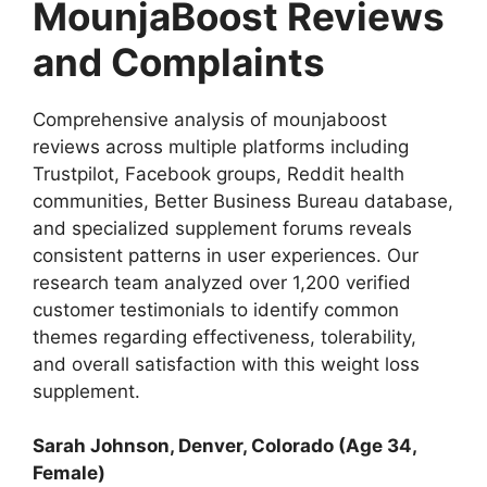
MounjaBoost Reviews
and Complaints
Comprehensive analysis of mounjaboost
reviews across multiple platforms including
Trustpilot, Facebook groups, Reddit health
communities, Better Business Bureau database,
and specialized supplement forums reveals
consistent patterns in user experiences. Our
research team analyzed over 1,200 verified
customer testimonials to identify common
themes regarding effectiveness, tolerability,
and overall satisfaction with this weight loss
supplement.
Sarah Johnson, Denver, Colorado (Age 34,
Female)