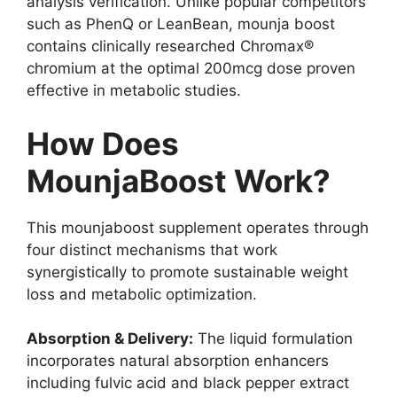
analysis verification. Unlike popular competitors
such as PhenQ or LeanBean, mounja boost
contains clinically researched Chromax®
chromium at the optimal 200mcg dose proven
effective in metabolic studies.
How Does
MounjaBoost Work?
This mounjaboost supplement operates through
four distinct mechanisms that work
synergistically to promote sustainable weight
loss and metabolic optimization.
Absorption & Delivery:
The liquid formulation
incorporates natural absorption enhancers
including fulvic acid and black pepper extract