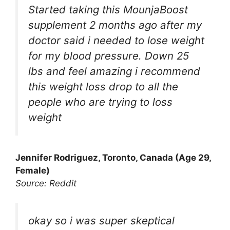
Started taking this MounjaBoost
supplement 2 months ago after my
doctor said i needed to lose weight
for my blood pressure. Down 25
lbs and feel amazing i recommend
this weight loss drop to all the
people who are trying to loss
weight
Jennifer Rodriguez, Toronto, Canada (Age 29,
Female)
Source: Reddit
okay so i was super skeptical