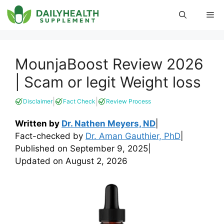
Skip
Me
to
content
MounjaBoost Review 2026
| Scam or legit Weight loss
|
|
Disclaimer
Fact Check
Review Process
Written by
Dr. Nathen Meyers, ND
|
Fact-checked by
Dr. Aman Gauthier, PhD
|
Published on
September 9, 2025
|
Updated on
August 2, 2026