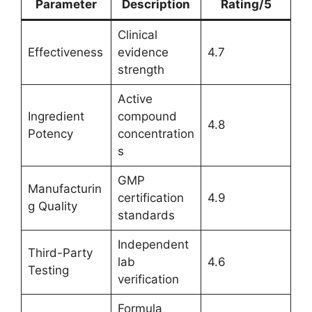
Parameter
Description
Rating/5
Clinical
Effectiveness
evidence
4.7
strength
Active
Ingredient
compound
4.8
Potency
concentration
s
GMP
Manufacturin
certification
4.9
g Quality
standards
Independent
Third-Party
lab
4.6
Testing
verification
Formula