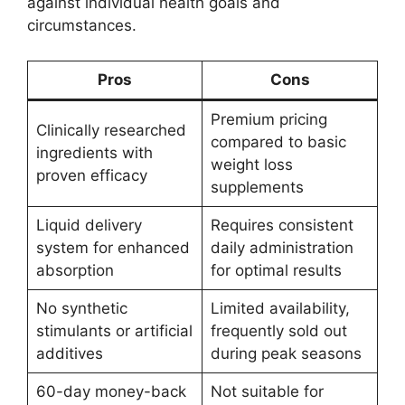
against individual health goals and
circumstances.
Pros
Cons
Premium pricing
Clinically researched
compared to basic
ingredients with
weight loss
proven efficacy
supplements
Liquid delivery
Requires consistent
system for enhanced
daily administration
absorption
for optimal results
No synthetic
Limited availability,
stimulants or artificial
frequently sold out
additives
during peak seasons
60-day money-back
Not suitable for