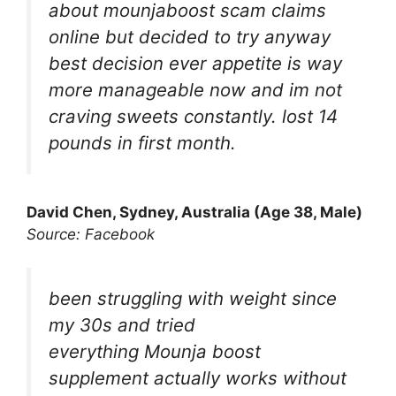
about mounjaboost scam claims
online but decided to try anyway
best decision ever appetite is way
more manageable now and im not
craving sweets constantly. lost 14
pounds in first month.
David Chen, Sydney, Australia (Age 38, Male)
Source: Facebook
been struggling with weight since
my 30s and tried
everything Mounja boost
supplement actually works without