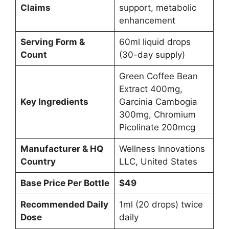
Claims
support, metabolic
enhancement
Serving Form &
60ml liquid drops
Count
(30-day supply)
Green Coffee Bean
Extract 400mg,
Key Ingredients
Garcinia Cambogia
300mg, Chromium
Picolinate 200mcg
Manufacturer & HQ
Wellness Innovations
Country
LLC, United States
Base Price Per Bottle
$49
Recommended Daily
1ml (20 drops) twice
Dose
daily