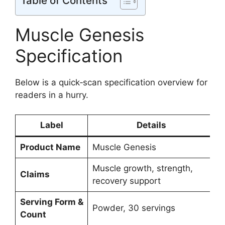
Table of Contents
Muscle Genesis
Specification
Below is a quick‑scan specification overview for
readers in a hurry.
Label
Details
Product Name
Muscle Genesis
Muscle growth, strength,
Claims
recovery support
Serving Form &
Powder, 30 servings
Count