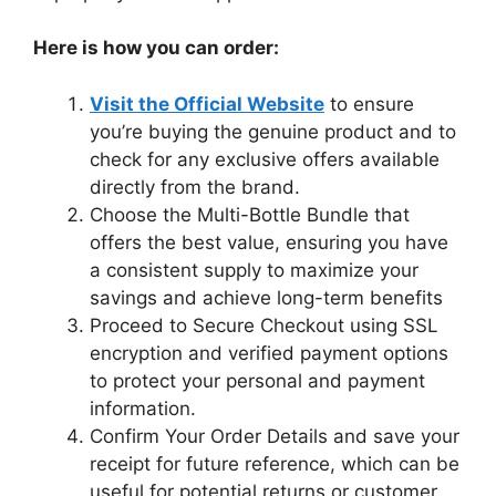
Here is how you can order:
Visit the Official Website
to ensure
you’re buying the genuine product and to
check for any exclusive offers available
directly from the brand.
Choose the Multi-Bottle Bundle that
offers the best value, ensuring you have
a consistent supply to maximize your
savings and achieve long-term benefits
Proceed to Secure Checkout using SSL
encryption and verified payment options
to protect your personal and payment
information.
Confirm Your Order Details and save your
receipt for future reference, which can be
useful for potential returns or customer