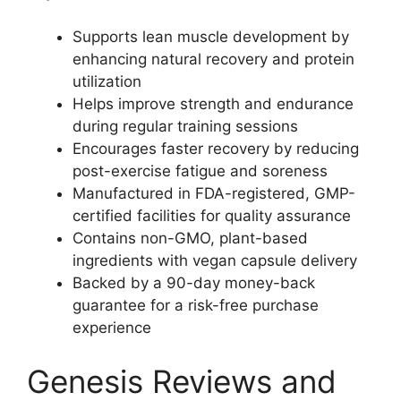
Supports lean muscle development by
enhancing natural recovery and protein
utilization
Helps improve strength and endurance
during regular training sessions
Encourages faster recovery by reducing
post-exercise fatigue and soreness
Manufactured in FDA-registered, GMP-
certified facilities for quality assurance
Contains non-GMO, plant-based
ingredients with vegan capsule delivery
Backed by a 90-day money-back
guarantee for a risk-free purchase
experience
Genesis Reviews and