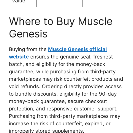
Value
Where to Buy Muscle
Genesis
Buying from the
Muscle Genesis official
website
ensures the genuine seal, freshest
batch, and eligibility for the money‑back
guarantee, while purchasing from third‑party
marketplaces may risk counterfeit products and
void refunds. Ordering directly provides access
to bundle discounts, eligibility for the 90-day
money-back guarantee, secure checkout
protection, and responsive customer support.
Purchasing from third-party marketplaces may
increase the risk of counterfeit, expired, or
improperly stored supplements.