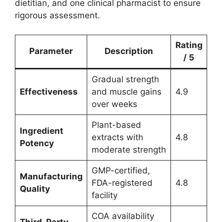
dietitian, and one clinical pharmacist to ensure
rigorous assessment.
Rating
Parameter
Description
/ 5
Gradual strength
Effectiveness
and muscle gains
4.9
over weeks
Plant-based
Ingredient
extracts with
4.8
Potency
moderate strength
GMP-certified,
Manufacturing
FDA-registered
4.8
Quality
facility
COA availability
Third-Party