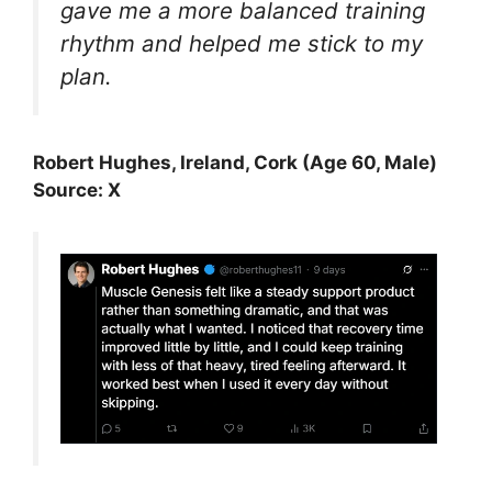
gave me a more balanced training
rhythm and helped me stick to my
plan.
Robert Hughes, Ireland, Cork (Age 60, Male)
Source: X