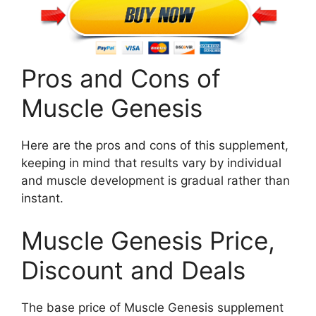
Pros and Cons of
Muscle Genesis
Here are the pros and cons of this supplement,
keeping in mind that results vary by individual
and muscle development is gradual rather than
instant.
Muscle Genesis Price,
Discount and Deals
The base price of Muscle Genesis supplement