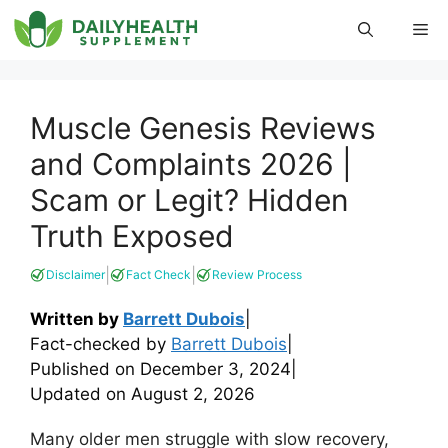
Skip
Me
to
content
Muscle Genesis Reviews
and Complaints 2026 |
Scam or Legit? Hidden
Truth Exposed
|
|
Disclaimer
Fact Check
Review Process
Written by
Barrett Dubois
|
Fact-checked by
Barrett Dubois
|
Published on
December 3, 2024
|
Updated on
August 2, 2026
Many older men struggle with slow recovery,