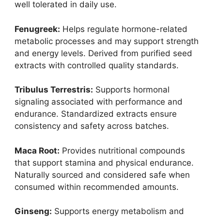
well tolerated in daily use.
Fenugreek:
Helps regulate hormone-related
metabolic processes and may support strength
and energy levels. Derived from purified seed
extracts with controlled quality standards.
Tribulus Terrestris:
Supports hormonal
signaling associated with performance and
endurance. Standardized extracts ensure
consistency and safety across batches.
Maca Root:
Provides nutritional compounds
that support stamina and physical endurance.
Naturally sourced and considered safe when
consumed within recommended amounts.
Ginseng:
Supports energy metabolism and