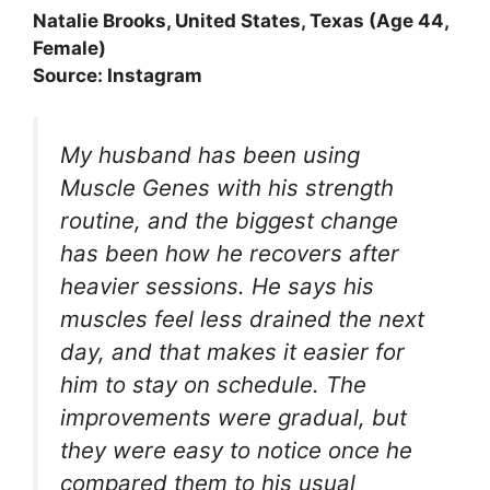
Natalie Brooks, United States, Texas (Age 44,
Female)
Source: Instagram
My husband has been using
Muscle Genes with his strength
routine, and the biggest change
has been how he recovers after
heavier sessions. He says his
muscles feel less drained the next
day, and that makes it easier for
him to stay on schedule. The
improvements were gradual, but
they were easy to notice once he
compared them to his usual