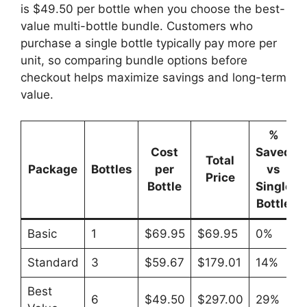
is $49.50 per bottle when you choose the best-
value multi-bottle bundle. Customers who
purchase a single bottle typically pay more per
unit, so comparing bundle options before
checkout helps maximize savings and long-term
value.
%
Cost
Saved
Total
Package
Bottles
per
vs
Price
Bottle
Single
Bottle
Basic
1
$69.95
$69.95
0%
Standard
3
$59.67
$179.01
14%
Best
6
$49.50
$297.00
29%