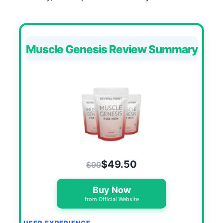
Muscle Genesis Review Summary
$49.50
$99
Buy Now
from Official Website