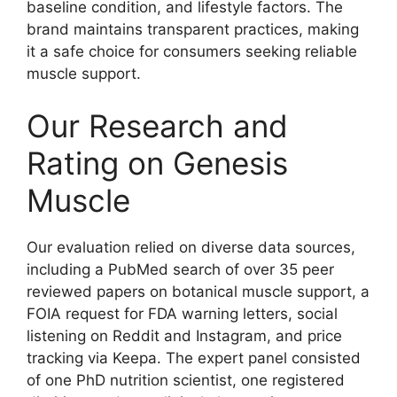
baseline condition, and lifestyle factors. The
brand maintains transparent practices, making
it a safe choice for consumers seeking reliable
muscle support.
Our Research and
Rating on Genesis
Muscle
Our evaluation relied on diverse data sources,
including a PubMed search of over 35 peer
reviewed papers on botanical muscle support, a
FOIA request for FDA warning letters, social
listening on Reddit and Instagram, and price
tracking via Keepa. The expert panel consisted
of one PhD nutrition scientist, one registered