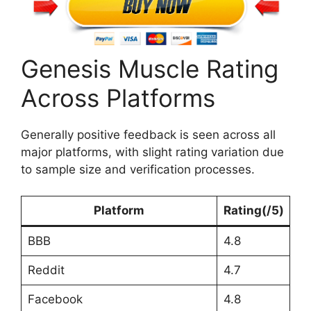
Genesis Muscle Rating
Across Platforms
Generally positive feedback is seen across all
major platforms, with slight rating variation due
to sample size and verification processes.
Platform
Rating
(/5)
BBB
4.8
Reddit
4.7
Facebook
4.8