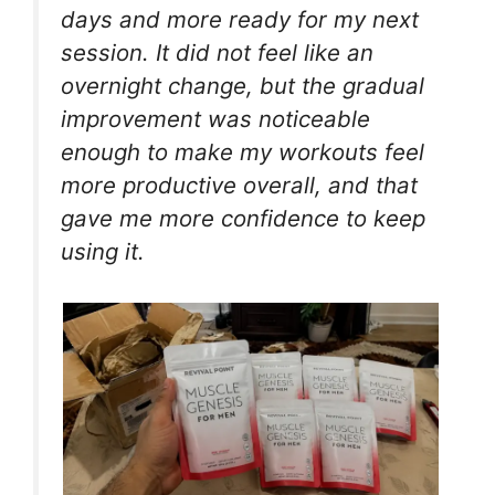
days and more ready for my next
session. It did not feel like an
overnight change, but the gradual
improvement was noticeable
enough to make my workouts feel
more productive overall, and that
gave me more confidence to keep
using it.