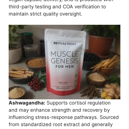
third-party testing and COA verification to
maintain strict quality oversight.
Ashwagandha:
Supports cortisol regulation
and may enhance strength and recovery by
influencing stress-response pathways. Sourced
from standardized root extract and generally