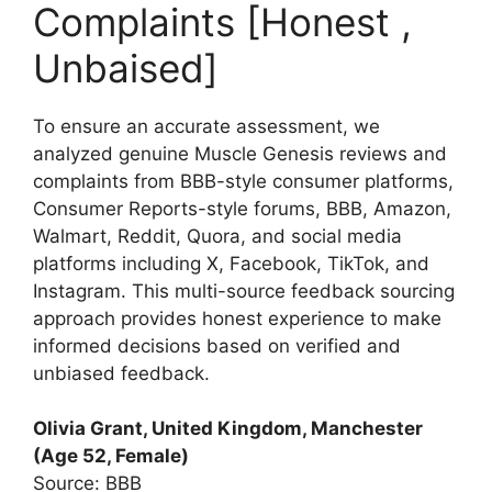
Complaints [Honest ,
Unbaised]
To ensure an accurate assessment, we
analyzed genuine Muscle Genesis reviews and
complaints from BBB-style consumer platforms,
Consumer Reports-style forums, BBB, Amazon,
Walmart, Reddit, Quora, and social media
platforms including X, Facebook, TikTok, and
Instagram. This multi-source feedback sourcing
approach provides honest experience to make
informed decisions based on verified and
unbiased feedback.
Olivia Grant, United Kingdom, Manchester
(Age 52, Female)
Source: BBB