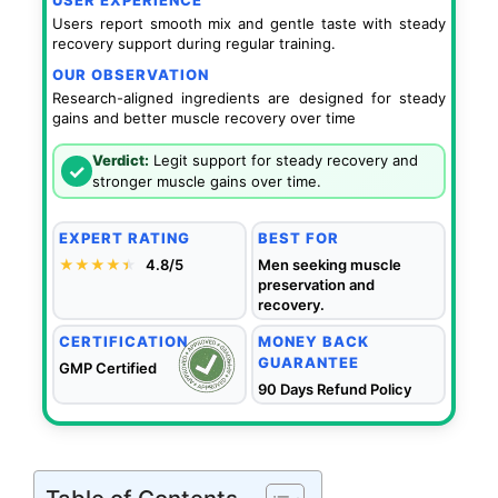
USER EXPERIENCE
Users report smooth mix and gentle taste with steady
recovery support during regular training.
OUR OBSERVATION
Research-aligned ingredients are designed for steady
gains and better muscle recovery over time
Verdict:
Legit support for steady recovery and
✓
stronger muscle gains over time.
EXPERT RATING
BEST FOR
★★★★
★
★
4.8/5
Men seeking muscle
preservation and
recovery.
CERTIFICATION
MONEY BACK
GUARANTEE
GMP Certified
90 Days Refund Policy