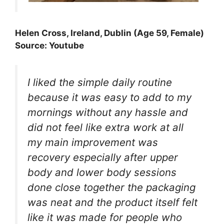
Helen Cross, Ireland, Dublin (Age 59, Female)
Source: Youtube
I liked the simple daily routine
because it was easy to add to my
mornings without any hassle and
did not feel like extra work at all
my main improvement was
recovery especially after upper
body and lower body sessions
done close together the packaging
was neat and the product itself felt
like it was made for people who