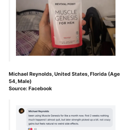
Michael Reynolds, United States, Florida (Age
54, Male)
Source: Facebook