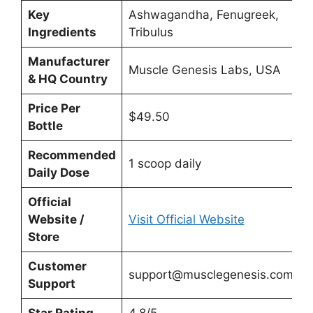
Key
Ashwagandha, Fenugreek,
Ingredients
Tribulus
Manufacturer
Muscle Genesis Labs, USA
& HQ Country
Price Per
$49.50
Bottle
Recommended
1 scoop daily
Daily Dose
Official
Website /
Visit Official Website
Store
Customer
support@musclegenesis.com
Support
Star Rating
4.8/5