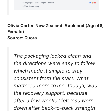
Olivia Carter, New Zealand, Auckland (Age 46,
Female)
Source: Quora
The packaging looked clean and
the directions were easy to follow,
which made it simple to stay
consistent from the start. What
mattered more to me, though, was
the recovery support, because
after a few weeks I felt less worn
down after back-to-back strength