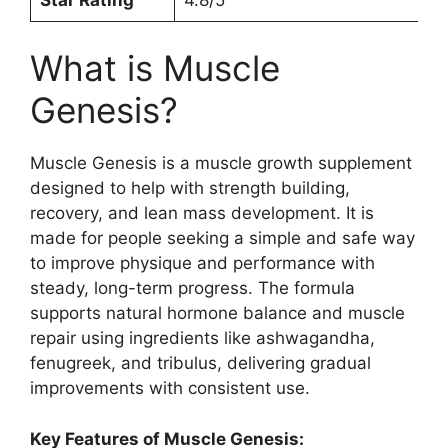
What is Muscle
Genesis?
Muscle Genesis is a muscle growth supplement
designed to help with strength building,
recovery, and lean mass development. It is
made for people seeking a simple and safe way
to improve physique and performance with
steady, long-term progress. The formula
supports natural hormone balance and muscle
repair using ingredients like ashwagandha,
fenugreek, and tribulus, delivering gradual
improvements with consistent use.
Key Features of Muscle Genesis: