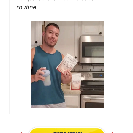
routine.