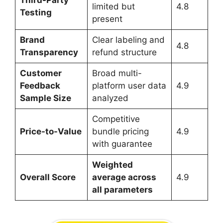
limited but
4.8
Testing
present
Brand
Clear labeling and
4.8
Transparency
refund structure
Customer
Broad multi-
Feedback
platform user data
4.9
Sample Size
analyzed
Competitive
Price-to-Value
bundle pricing
4.9
with guarantee
Weighted
Overall Score
average across
4.9
all parameters