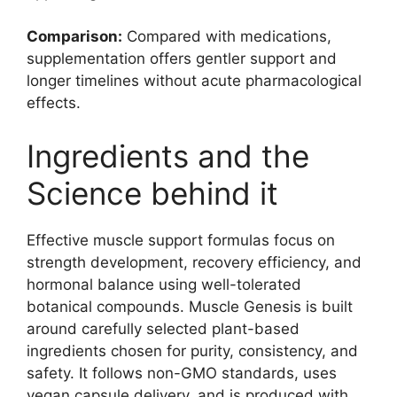
Comparison:
Compared with medications,
supplementation offers gentler support and
longer timelines without acute pharmacological
effects.
Ingredients and the
Science behind it
Effective muscle support formulas focus on
strength development, recovery efficiency, and
hormonal balance using well-tolerated
botanical compounds. Muscle Genesis is built
around carefully selected plant-based
ingredients chosen for purity, consistency, and
safety. It follows non-GMO standards, uses
vegan capsule delivery, and is produced with