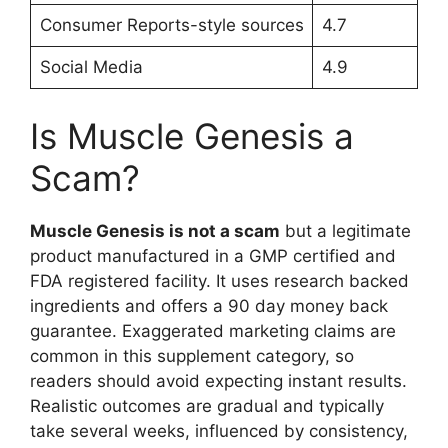
Consumer Reports-style sources
4.7
Social Media
4.9
Is Muscle Genesis a
Scam?
Muscle Genesis is not a scam
but a legitimate
product manufactured in a GMP certified and
FDA registered facility. It uses research backed
ingredients and offers a 90 day money back
guarantee. Exaggerated marketing claims are
common in this supplement category, so
readers should avoid expecting instant results.
Realistic outcomes are gradual and typically
take several weeks, influenced by consistency,