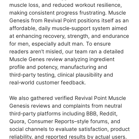
muscle loss, and reduced workout resilience,
making consistent progress frustrating. Muscle
Genesis from Revival Point positions itself as an
affordable, daily muscle‑support system aimed
at enhancing recovery, strength, and endurance
for men, especially adult man. To ensure
readers aren’t misled, our team ran a detailed
Muscle Genes review analyzing ingredient
profile and potency, manufacturing and
third‑party testing, clinical plausibility and
real‑world customer feedback.
We also gathered verified Revival Point Muscle
Genesis reviews and complaints from neutral
third‑party platforms including BBB, Reddit,
Quora, Consumer Reports–style forums, and
social channels to evaluate satisfaction, product
reliability, and reported results by actual users.