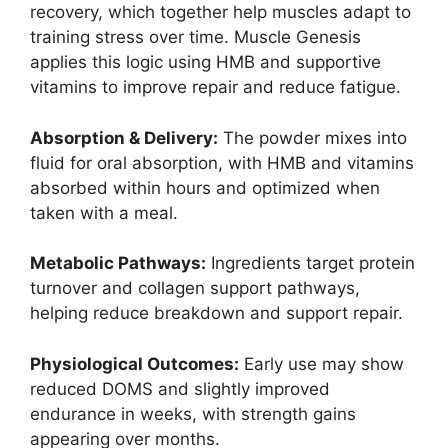
recovery, which together help muscles adapt to
training stress over time. Muscle Genesis
applies this logic using HMB and supportive
vitamins to improve repair and reduce fatigue.
Absorption & Delivery:
The powder mixes into
fluid for oral absorption, with HMB and vitamins
absorbed within hours and optimized when
taken with a meal.
Metabolic Pathways:
Ingredients target protein
turnover and collagen support pathways,
helping reduce breakdown and support repair.
Physiological Outcomes:
Early use may show
reduced DOMS and slightly improved
endurance in weeks, with strength gains
appearing over months.