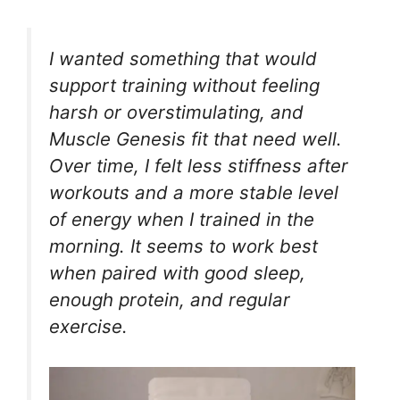
I wanted something that would
support training without feeling
harsh or overstimulating, and
Muscle Genesis fit that need well.
Over time, I felt less stiffness after
workouts and a more stable level
of energy when I trained in the
morning. It seems to work best
when paired with good sleep,
enough protein, and regular
exercise.