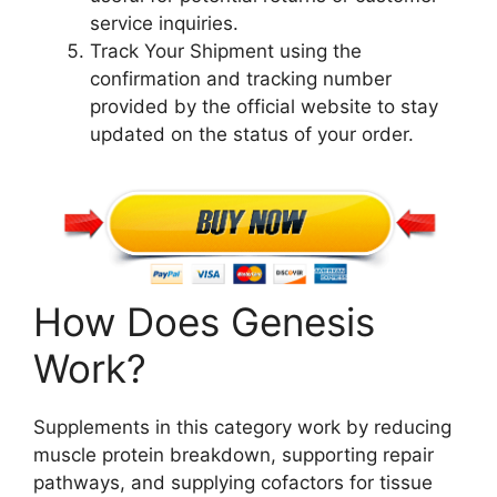
service inquiries.
Track Your Shipment using the
confirmation and tracking number
provided by the official website to stay
updated on the status of your order.
How Does Genesis
Work?
Supplements in this category work by reducing
muscle protein breakdown, supporting repair
pathways, and supplying cofactors for tissue