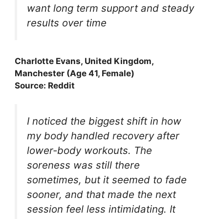
want long term support and steady
results over time
Charlotte Evans, United Kingdom,
Manchester (Age 41, Female)
Source: Reddit
I noticed the biggest shift in how
my body handled recovery after
lower-body workouts. The
soreness was still there
sometimes, but it seemed to fade
sooner, and that made the next
session feel less intimidating. It