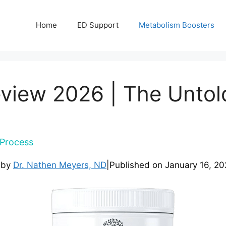
Home
ED Support
Metabolism Boosters
view 2026 | The Untol
Process
 by
Dr. Nathen Meyers, ND
|
Published on
January 16, 20