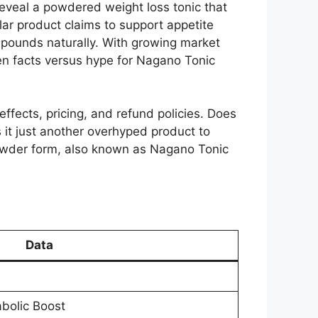
reveal a powdered weight loss tonic that
lar product claims to support appetite
d pounds naturally. With growing market
ven facts versus hype for Nagano Tonic
 effects, pricing, and refund policies. Does
 it just another overhyped product to
owder form, also known as Nagano Tonic
Data
bolic Boost