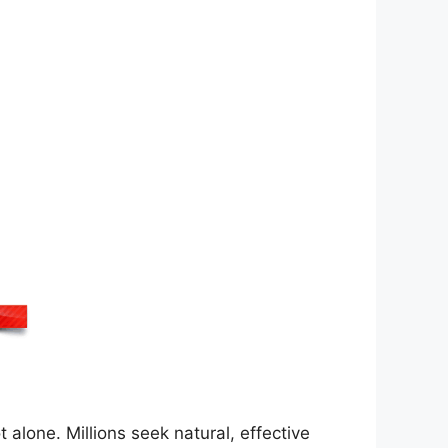
 alone. Millions seek natural, effective