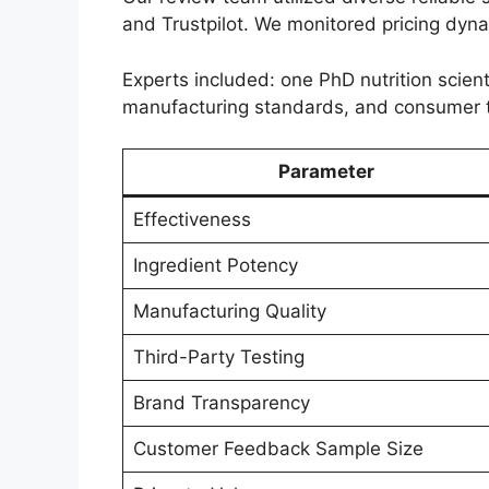
and Trustpilot. We monitored pricing dyn
Experts included: one PhD nutrition scient
manufacturing standards, and consumer 
Parameter
Effectiveness
Ingredient Potency
Manufacturing Quality
Third-Party Testing
Brand Transparency
Customer Feedback Sample Size