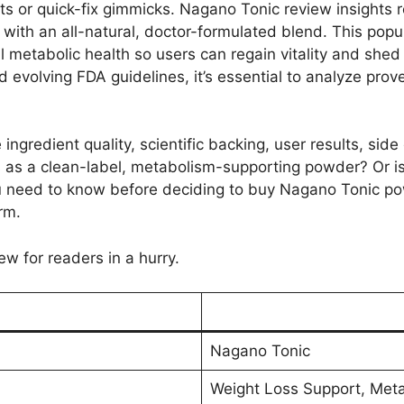
nts or quick-fix gimmicks. Nagano Tonic review insights 
 with an all-natural, doctor-formulated blend. This popu
l metabolic health so users can regain vitality and she
 evolving FDA guidelines, it’s essential to analyze pro
ingredient quality, scientific backing, user results, side
s as a clean-label, metabolism-supporting powder? Or is
u need to know before deciding to buy Nagano Tonic p
rm.
ew for readers in a hurry.
Nagano Tonic
Weight Loss Support, Meta