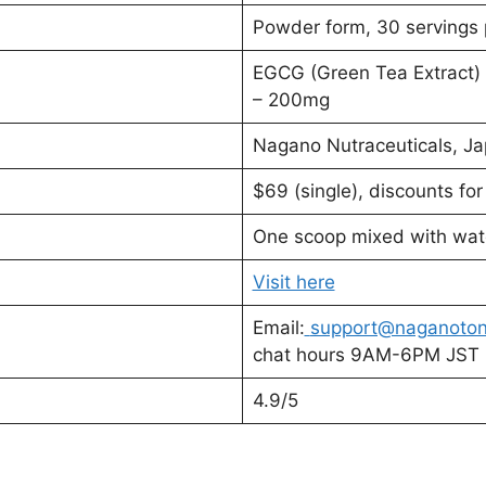
Powder form, 30 servings 
EGCG (Green Tea Extract)
– 200mg
Nagano Nutraceuticals, J
$69 (single), discounts fo
One scoop mixed with wate
Visit here
Email:
support@naganoton
chat hours 9AM-6PM JST
4.9/5