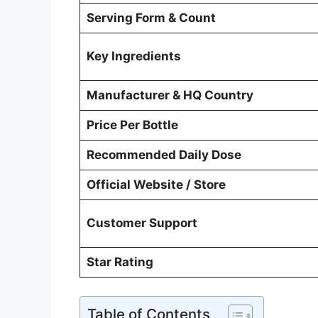
Serving Form & Count
Key Ingredients
Manufacturer & HQ Country
Price Per Bottle
Recommended Daily Dose
Official Website / Store
Customer Support
Star Rating
Table of Contents