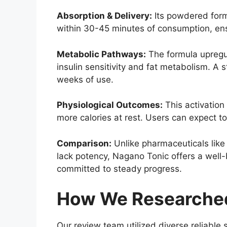
Absorption & Delivery:
Its powdered form 
within 30-45 minutes of consumption, ens
Metabolic Pathways:
The formula upregul
insulin sensitivity and fat metabolism. A
weeks of use.
Physiological Outcomes:
This activation 
more calories at rest. Users can expect 
Comparison:
Unlike pharmaceuticals like 
lack potency, Nagano Tonic offers a well-b
committed to steady progress.
How We Researched
Our review team utilized diverse reliable