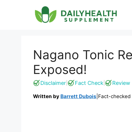
Skip
to
content
Nagano Tonic Re
Exposed!
Disclaimer
Fact Check
Review 
|
|
Written by
Barrett Dubois
|
Fact-checked