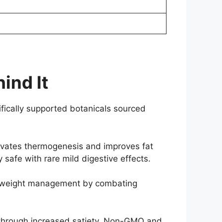
ind It
ifically supported botanicals sourced
tivates thermogenesis and improves fat
 safe with rare mild digestive effects.
ng weight management by combating
ol through increased satiety. Non-GMO and