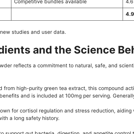
Competitive bundles available
4.6
4.9
t new studies and user data.
ients and the Science Beh
wder reflects a commitment to natural, safe, and scient
 from high-purity green tea extract, this compound ac
c benefits and is included at 100mg per serving. Generally
wn for cortisol regulation and stress reduction, aidi
th a long safety history.
 to support gut bacteria, digestion, and appetite contr