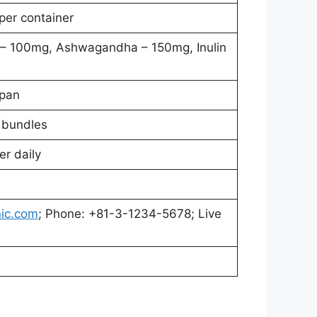
per container
 – 100mg, Ashwagandha – 150mg, Inulin
apan
r bundles
r daily
ic.com
; Phone: +81-3-1234-5678; Live