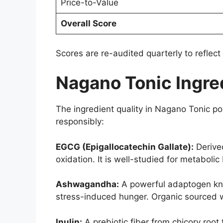
Price-to-Value
Overall Score
Scores are re-audited quarterly to reflec
Nagano Tonic Ingred
The ingredient quality in Nagano Tonic po
responsibly:
EGCG (Epigallocatechin Gallate):
Derived
oxidation. It is well-studied for metaboli
Ashwagandha:
A powerful adaptogen kno
stress-induced hunger. Organic sourced wi
Inulin:
A prebiotic fiber from chicory root