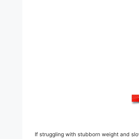
If struggling with stubborn weight and slo