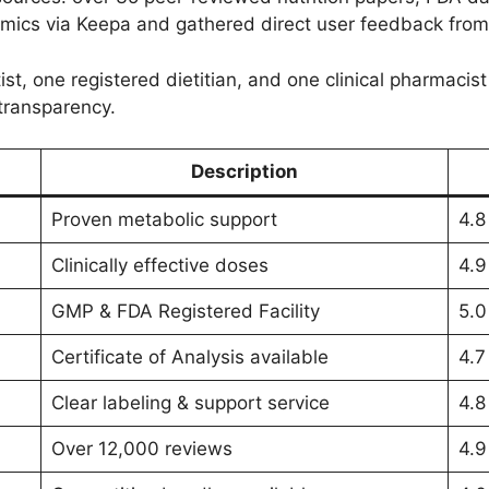
amics via Keepa and gathered direct user feedback from 
ist, one registered dietitian, and one clinical pharmacist
transparency.
Description
Proven metabolic support
4.8
Clinically effective doses
4.9
GMP & FDA Registered Facility
5.0
Certificate of Analysis available
4.7
Clear labeling & support service
4.8
Over 12,000 reviews
4.9