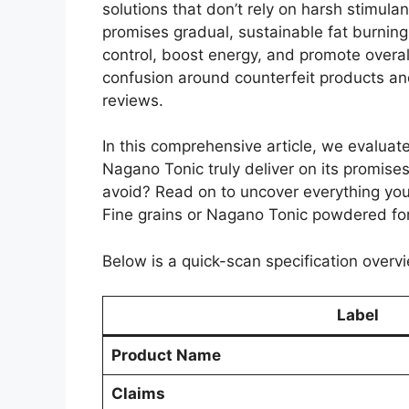
solutions that don’t rely on harsh stimula
promises gradual, sustainable fat burning
control, boost energy, and promote overal
confusion around counterfeit products and
reviews.
In this comprehensive article, we evaluate 
Nagano Tonic truly deliver on its promise
avoid? Read on to uncover everything yo
Fine grains or Nagano Tonic powdered fo
Below is a quick-scan specification overvi
Label
Product Name
Claims