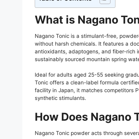
What is Nagano Ton
Nagano Tonic is a stimulant-free, powder
without harsh chemicals. It features a d
antioxidants, adaptogens, and fiber-rich 
sustainably sourced mountain spring wate
Ideal for adults aged 25-55 seeking grad
Tonic offers a clean-label formula certif
facility in Japan, it matches competitors
synthetic stimulants.
How Does Nagano T
Nagano Tonic powder acts through severa