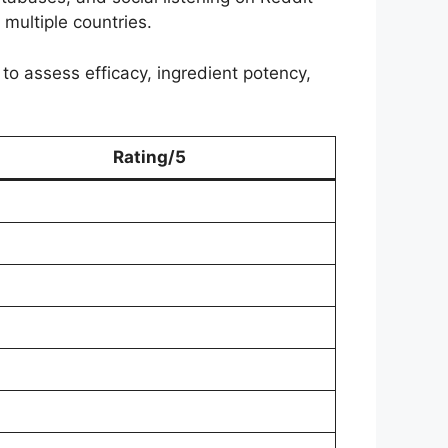
multiple countries.
 to assess efficacy, ingredient potency,
Rating/5