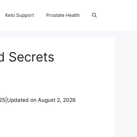
Keto Support
Prostate Health
d Secrets
25
|
Updated on
August 2, 2026