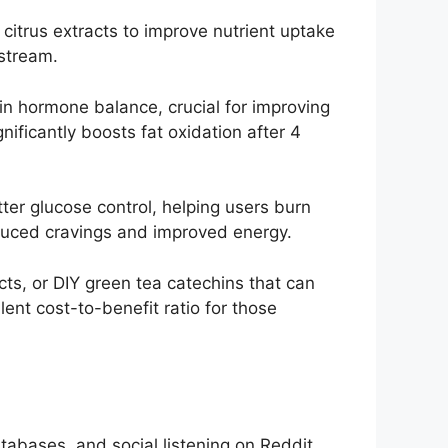
citrus extracts to improve nutrient uptake
stream.
n hormone balance, crucial for improving
ificantly boosts fat oxidation after 4
tter glucose control, helping users burn
educed cravings and improved energy.
ects, or DIY green tea catechins that can
ent cost-to-benefit ratio for those
tabases, and social listening on Reddit