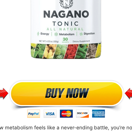
w metabolism feels like a never-ending battle, you’re not