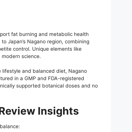
port fat burning and metabolic health
e to Japan’s Nagano region, combining
etite control. Unique elements like
h modern science.
 lifestyle and balanced diet, Nagano
factured in a GMP and FDA-registered
linically supported botanical doses and no
Review Insights
balance: