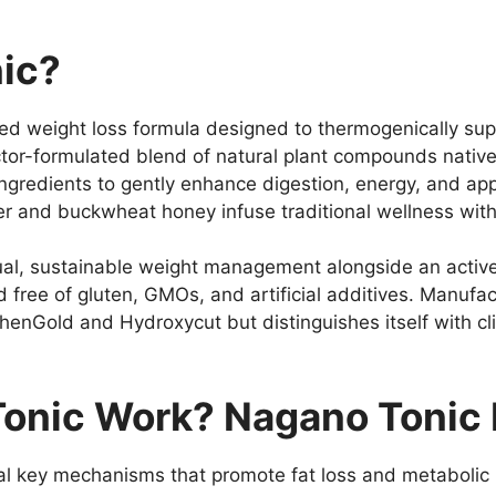
ic?
ed weight loss formula designed to thermogenically sup
octor-formulated blend of natural plant compounds nativ
ingredients to gently enhance digestion, energy, and app
r and buckwheat honey infuse traditional wellness wit
ual, sustainable weight management alongside an active
ied free of gluten, GMOs, and artificial additives. Manu
 PhenGold and Hydroxycut but distinguishes itself with c
onic Work? Nagano Tonic 
l key mechanisms that promote fat loss and metabolic 