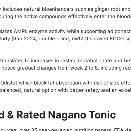
includes natural bioenhancers such as ginger root and 
uring the active compounds effectively enter the blood
ates AMPk enzyme activity while supporting adiponecti
 study (Rao 2024, double-blind, n=120) showed EGCG sign
translates to increases in resting metabolic rate and be
to notice gradual changes from week 2 to 8, including r
Orlistat which block fat absorption with risk of side eff
alanced, natural option with better safety and an excell
 & Rated Nagano Tonic
 sources: over 35 peer-reviewed nutrition papers, FDA da