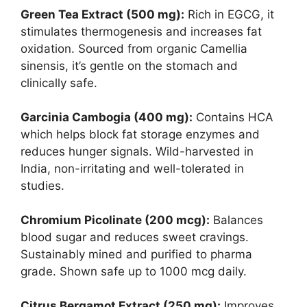
Green Tea Extract (500 mg):
Rich in EGCG, it
stimulates thermogenesis and increases fat
oxidation. Sourced from organic Camellia
sinensis, it’s gentle on the stomach and
clinically safe.
Garcinia Cambogia (400 mg):
Contains HCA
which helps block fat storage enzymes and
reduces hunger signals. Wild-harvested in
India, non-irritating and well-tolerated in
studies.
Chromium Picolinate (200 mcg):
Balances
blood sugar and reduces sweet cravings.
Sustainably mined and purified to pharma
grade. Shown safe up to 1000 mcg daily.
Citrus Bergamot Extract (250 mg):
Improves