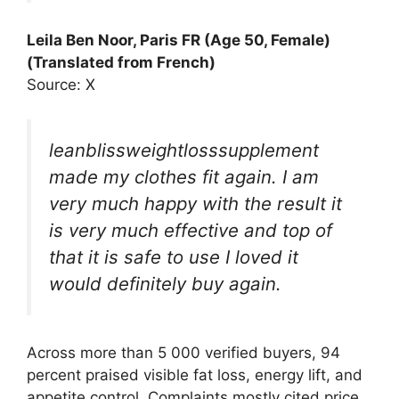
Leila Ben Noor, Paris FR (Age 50, Female)
(Translated from French)
Source: X
leanblissweightlosssupplement
made my clothes fit again. I am
very much happy with the result it
is very much effective and top of
that it is safe to use I loved it
would definitely buy again.
Across more than 5 000 verified buyers, 94
percent praised visible fat loss, energy lift, and
appetite control. Complaints mostly cited price