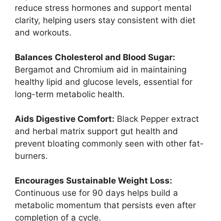
reduce stress hormones and support mental
clarity, helping users stay consistent with diet
and workouts.
Balances Cholesterol and Blood Sugar:
Bergamot and Chromium aid in maintaining
healthy lipid and glucose levels, essential for
long-term metabolic health.
Aids Digestive Comfort:
Black Pepper extract
and herbal matrix support gut health and
prevent bloating commonly seen with other fat-
burners.
Encourages Sustainable Weight Loss:
Continuous use for 90 days helps build a
metabolic momentum that persists even after
completion of a cycle.