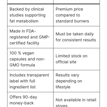
Backed by clinical
Premium price
studies supporting
compared to
fat metabolism
standard burners
Made in FDA-
Must be taken daily
registered and GMP-
for consistent results
certified facility
100 % vegan
Limited stock on
capsules and non-
official site
GMO formula
Includes transparent
Results vary
label with full
depending on
ingredient list
lifestyle
Offers 90-day
Not available in retail
money-back
stores