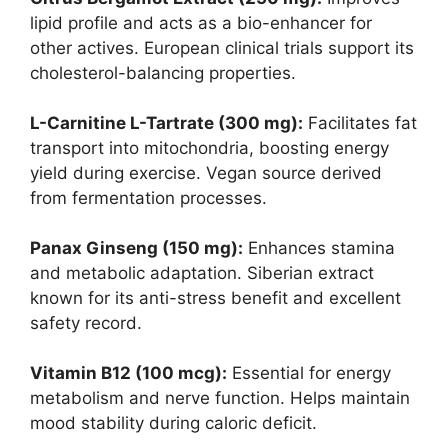
lipid profile and acts as a bio-enhancer for
other actives. European clinical trials support its
cholesterol-balancing properties.
L-Carnitine L-Tartrate (300 mg):
Facilitates fat
transport into mitochondria, boosting energy
yield during exercise. Vegan source derived
from fermentation processes.
Panax Ginseng (150 mg):
Enhances stamina
and metabolic adaptation. Siberian extract
known for its anti-stress benefit and excellent
safety record.
Vitamin B12 (100 mcg):
Essential for energy
metabolism and nerve function. Helps maintain
mood stability during caloric deficit.