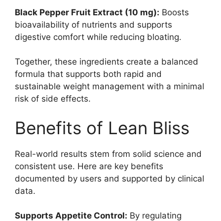
Black Pepper Fruit Extract (10 mg):
Boosts
bioavailability of nutrients and supports
digestive comfort while reducing bloating.
Together, these ingredients create a balanced
formula that supports both rapid and
sustainable weight management with a minimal
risk of side effects.
Benefits of Lean Bliss
Real-world results stem from solid science and
consistent use. Here are key benefits
documented by users and supported by clinical
data.
Supports Appetite Control:
By regulating