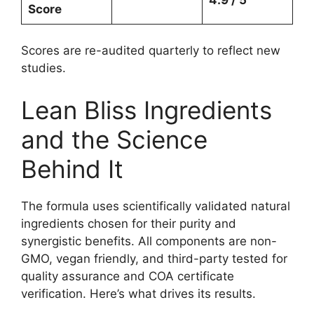
Score
Scores are re-audited quarterly to reflect new
studies.
Lean Bliss Ingredients
and the Science
Behind It
The formula uses scientifically validated natural
ingredients chosen for their purity and
synergistic benefits. All components are non-
GMO, vegan friendly, and third-party tested for
quality assurance and COA certificate
verification. Here’s what drives its results.