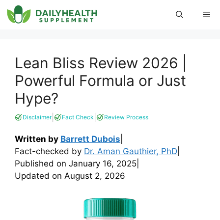
Skip
Me
to
content
Lean Bliss Review 2026 |
Powerful Formula or Just
Hype?
|
|
Disclaimer
Fact Check
Review Process
Written by
Barrett Dubois
|
Fact-checked by
Dr. Aman Gauthier, PhD
|
Published on
January 16, 2025
|
Updated on
August 2, 2026