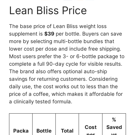
Lean Bliss Price
The base price of Lean Bliss weight loss
supplement is
$39
per bottle. Buyers can save
more by selecting multi-bottle bundles that
lower cost per dose and include free shipping.
Most users prefer the 3- or 6-bottle package to
complete a full 90-day cycle for visible results.
The brand also offers optional auto-ship
savings for returning customers. Considering
daily use, the cost works out to less than the
price of a coffee, which makes it affordable for
a clinically tested formula.
%
Cost
Saved
Packa
Bottle
Total
per
vs