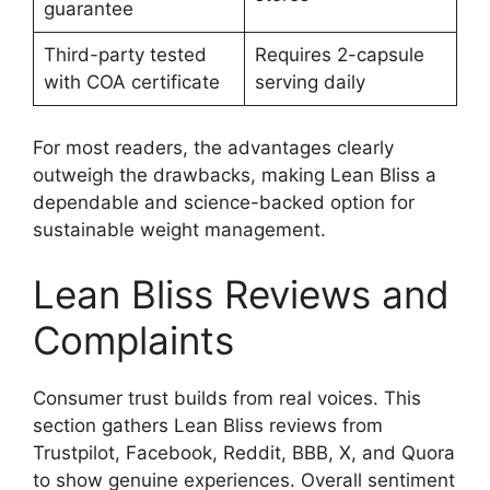
guarantee
Third-party tested
Requires 2-capsule
with COA certificate
serving daily
For most readers, the advantages clearly
outweigh the drawbacks, making Lean Bliss a
dependable and science-backed option for
sustainable weight management.
Lean Bliss Reviews and
Complaints
Consumer trust builds from real voices. This
section gathers Lean Bliss reviews from
Trustpilot, Facebook, Reddit, BBB, X, and Quora
to show genuine experiences. Overall sentiment