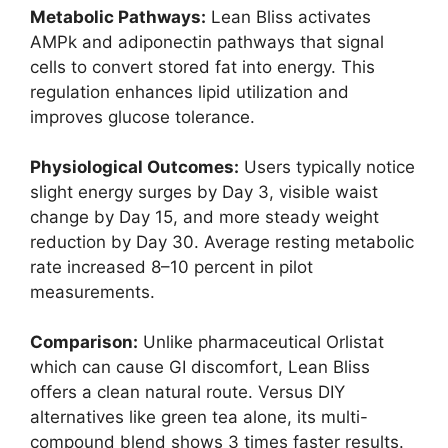
Metabolic Pathways:
Lean Bliss activates
AMPk and adiponectin pathways that signal
cells to convert stored fat into energy. This
regulation enhances lipid utilization and
improves glucose tolerance.
Physiological Outcomes:
Users typically notice
slight energy surges by Day 3, visible waist
change by Day 15, and more steady weight
reduction by Day 30. Average resting metabolic
rate increased 8–10 percent in pilot
measurements.
Comparison:
Unlike pharmaceutical Orlistat
which can cause GI discomfort, Lean Bliss
offers a clean natural route. Versus DIY
alternatives like green tea alone, its multi-
compound blend shows 3 times faster results.