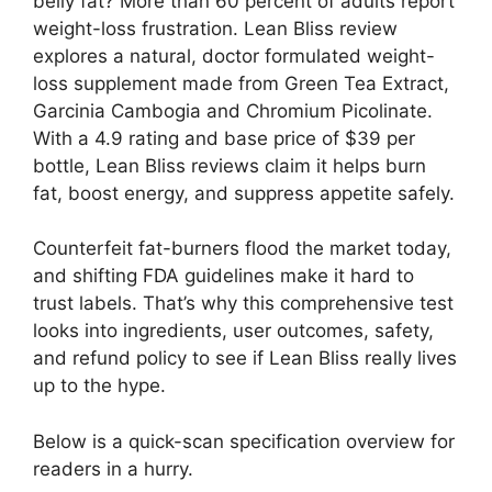
belly fat? More than 60 percent of adults report
weight-loss frustration. Lean Bliss review
explores a natural, doctor formulated weight-
loss supplement made from Green Tea Extract,
Garcinia Cambogia and Chromium Picolinate.
With a 4.9 rating and base price of $39 per
bottle, Lean Bliss reviews claim it helps burn
fat, boost energy, and suppress appetite safely.
Counterfeit fat-burners flood the market today,
and shifting FDA guidelines make it hard to
trust labels. That’s why this comprehensive test
looks into ingredients, user outcomes, safety,
and refund policy to see if Lean Bliss really lives
up to the hype.
Below is a quick-scan specification overview for
readers in a hurry.