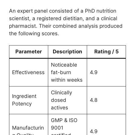
An expert panel consisted of a PhD nutrition
scientist, a registered dietitian, and a clinical
pharmacist. Their combined analysis produced
the following scores.
Parameter
Description
Rating / 5
Noticeable
Effectiveness
fat-burn
4.9
within weeks
Clinically
Ingredient
dosed
4.8
Potency
actives
GMP & ISO
Manufacturin
9001
4.9