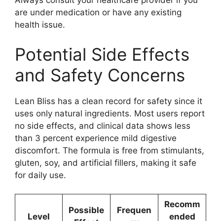
Always consult your healthcare provider if you
are under medication or have any existing
health issue.
Potential Side Effects
and Safety Concerns
Lean Bliss has a clean record for safety since it
uses only natural ingredients. Most users report
no side effects, and clinical data shows less
than 3 percent experience mild digestive
discomfort. The formula is free from stimulants,
gluten, soy, and artificial fillers, making it safe
for daily use.
Recomm
Possible
Frequen
Level
ended