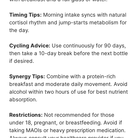
Timing Tips:
Morning intake syncs with natural
cortisol rhythm and jump-starts metabolism for
the day.
Cycling Advice:
Use continuously for 90 days,
then take a 10-day break before the next bottle
if desired.
Synergy Tips:
Combine with a protein-rich
breakfast and moderate daily movement. Avoid
alcohol within two hours of use for best nutrient
absorption.
Restrictions:
Not recommended for those
under 18, pregnant, or breastfeeding. Avoid if
taking MAOIs or heavy prescription medication.