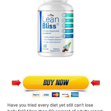
Have you tried every diet yet still can’t lose