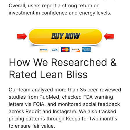
Overall, users report a strong return on
investment in confidence and energy levels.
How We Researched &
Rated Lean Bliss
Our team analyzed more than 35 peer-reviewed
studies from PubMed, checked FDA warning
letters via FOIA, and monitored social feedback
across Reddit and Instagram. We also tracked
pricing patterns through Keepa for two months
to ensure fair value.