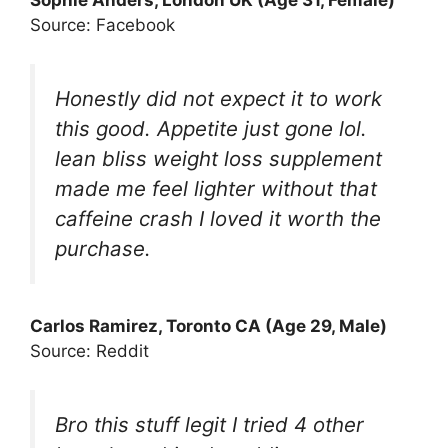
Sophie Anders, London UK (Age 31, Female)
Source: Facebook
Honestly did not expect it to work
this good. Appetite just gone lol.
lean bliss weight loss supplement
made me feel lighter without that
caffeine crash I loved it worth the
purchase.
Carlos Ramirez, Toronto CA (Age 29, Male)
Source: Reddit
Bro this stuff legit I tried 4 other