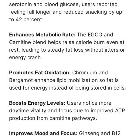
serotonin and blood glucose, users reported
feeling full longer and reduced snacking by up
to 42 percent.
Enhances Metabolic Rate:
The EGCG and
Carnitine blend helps raise calorie burn even at
rest, leading to steady fat loss without jitters or
energy crash.
Promotes Fat Oxidation:
Chromium and
Bergamot enhance lipid mobilization so fat is
used for energy instead of being stored in cells.
Boosts Energy Levels:
Users notice more
daytime vitality and focus due to improved ATP
production from carnitine pathways.
Improves Mood and Focus:
Ginseng and B12