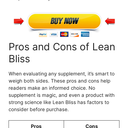
Pros and Cons of Lean
Bliss
When evaluating any supplement, it’s smart to
weigh both sides. These pros and cons help
readers make an informed choice. No
supplement is magic, and even a product with
strong science like Lean Bliss has factors to
consider before purchase.
Pros
Cons