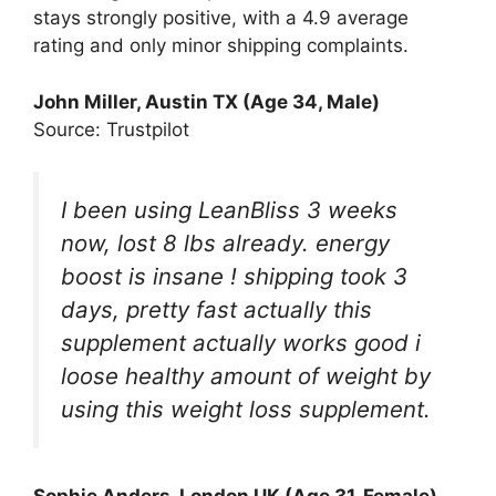
stays strongly positive, with a 4.9 average
rating and only minor shipping complaints.
John Miller, Austin TX (Age 34, Male)
Source: Trustpilot
I been using LeanBliss 3 weeks
now, lost 8 lbs already. energy
boost is insane ! shipping took 3
days, pretty fast actually this
supplement actually works good i
loose healthy amount of weight by
using this weight loss supplement.