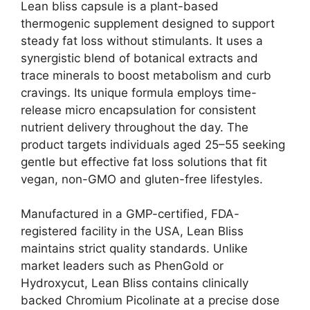
Lean bliss capsule is a plant-based
thermogenic supplement designed to support
steady fat loss without stimulants. It uses a
synergistic blend of botanical extracts and
trace minerals to boost metabolism and curb
cravings. Its unique formula employs time-
release micro encapsulation for consistent
nutrient delivery throughout the day. The
product targets individuals aged 25–55 seeking
gentle but effective fat loss solutions that fit
vegan, non-GMO and gluten-free lifestyles.
Manufactured in a GMP-certified, FDA-
registered facility in the USA, Lean Bliss
maintains strict quality standards. Unlike
market leaders such as PhenGold or
Hydroxycut, Lean Bliss contains clinically
backed Chromium Picolinate at a precise dose