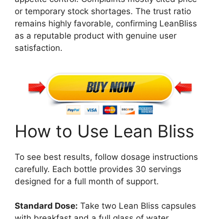
or temporary stock shortages. The trust ratio
remains highly favorable, confirming LeanBliss
as a reputable product with genuine user
satisfaction.
How to Use Lean Bliss
To see best results, follow dosage instructions
carefully. Each bottle provides 30 servings
designed for a full month of support.
Standard Dose:
Take two Lean Bliss capsules
with breakfast and a full glass of water.