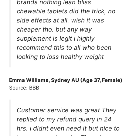
brands nothing lean bliss
chewable tablets did the trick, no
side effects at all. wish it was
cheaper tho. but any way
supplement is legit I highly
recommend this to all who been
looking to loss healthy weight
Emma Williams, Sydney AU (Age 37, Female)
Source: BBB
Customer service was great They
replied to my refund query in 24
hrs. I didnt even need it but nice to