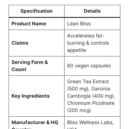
Specification
Details
Product Name
Lean Bliss
Accelerates fat-
Claims
burning & controls
appetite
Serving Form &
60 vegan capsules
Count
Green Tea Extract
(500 mg), Garcinia
Key Ingredients
Cambogia (400 mg),
Chromium Picolinate
(200 mcg)
Manufacturer & HQ
Bliss Wellness Labs,