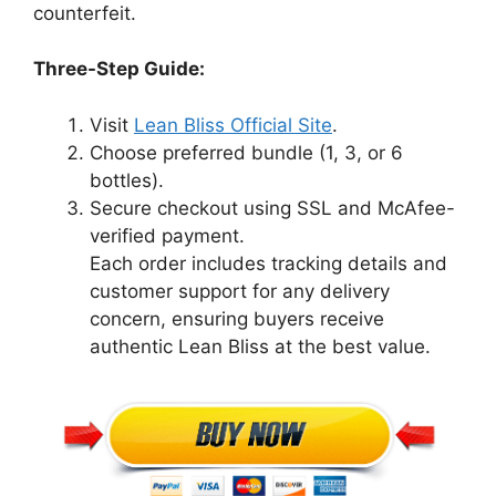
counterfeit.
Three-Step Guide:
Visit
Lean Bliss Official Site
.
Choose preferred bundle (1, 3, or 6
bottles).
Secure checkout using SSL and McAfee-
verified payment.
Each order includes tracking details and
customer support for any delivery
concern, ensuring buyers receive
authentic Lean Bliss at the best value.