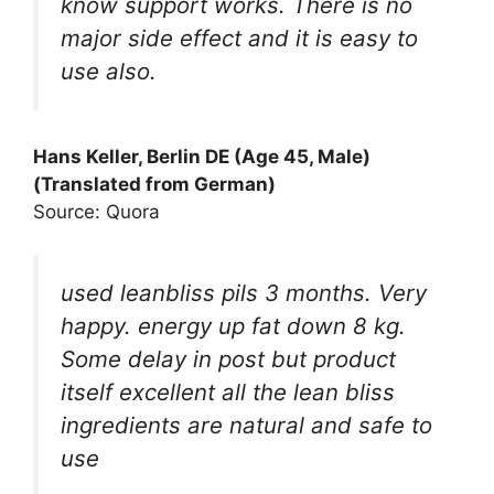
know support works. There is no
major side effect and it is easy to
use also.
Hans Keller, Berlin DE (Age 45, Male)
(Translated from German)
Source: Quora
used leanbliss pils 3 months. Very
happy. energy up fat down 8 kg.
Some delay in post but product
itself excellent all the lean bliss
ingredients are natural and safe to
use