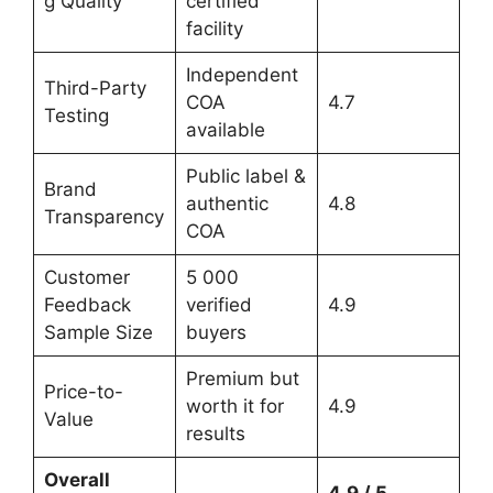
g Quality
certified
facility
Independent
Third-Party
COA
4.7
Testing
available
Public label &
Brand
authentic
4.8
Transparency
COA
Customer
5 000
Feedback
verified
4.9
Sample Size
buyers
Premium but
Price-to-
worth it for
4.9
Value
results
Overall
4.9 / 5