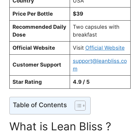
Country
USA
Price Per Bottle
$39
Recommended Daily
Two capsules with
Dose
breakfast
Official Website
Visit
Official Website
support@leanbliss.co
Customer Support
m
Star Rating
4.9 / 5
Table of Contents
What is Lean Bliss ?