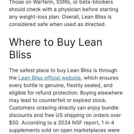
Those on Warfarin, SSRIs, or beta-blockers
should check with a physician before starting
any weight-loss plan. Overall, Lean Bliss is
considered safe when used as directed.
Where to Buy Lean
Bliss
The safest place to buy Lean Bliss is through
the
Lean Bliss official website
, which ensures
every bottle is genuine, freshly sealed, and
eligible for refund protection. Buying elsewhere
may lead to counterfeit or expired stock.
Customers ordering directly can enjoy bundle
discounts and free US shipping on orders over
$50. According to a 2024 NSF report, 1 in 4
supplements sold on open marketplaces were