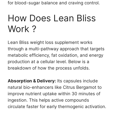
for blood-sugar balance and craving control.
How Does Lean Bliss
Work ?
Lean Bliss weight loss supplement works
through a multi-pathway approach that targets
metabolic efficiency, fat oxidation, and energy
production at a cellular level. Below is a
breakdown of how the process unfolds.
Absorption & Delivery:
Its capsules include
natural bio-enhancers like Citrus Bergamot to
improve nutrient uptake within 30 minutes of
ingestion. This helps active compounds
circulate faster for early thermogenic activation.