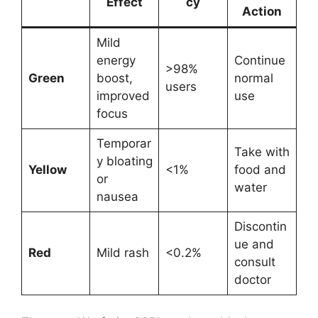
Effect
cy
Action
Mild
energy
Continue
>98%
Green
boost,
normal
users
improved
use
focus
Temporar
Take with
y bloating
Yellow
<1%
food and
or
water
nausea
Discontin
ue and
Red
Mild rash
<0.2%
consult
doctor