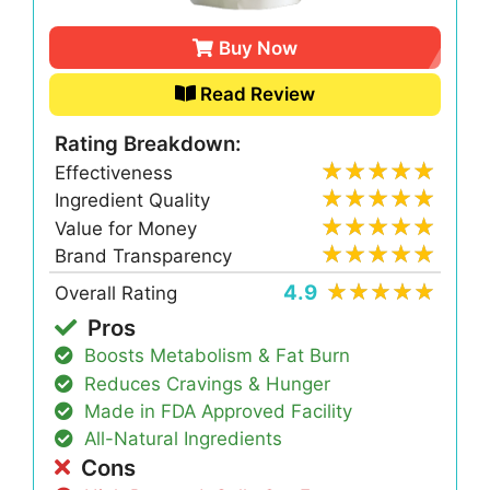
Buy Now
Read Review
Rating Breakdown:
Effectiveness
Ingredient Quality
Value for Money
Brand Transparency
4.9
Overall Rating
Pros
Boosts Metabolism & Fat Burn
Reduces Cravings & Hunger
Made in FDA Approved Facility
All-Natural Ingredients
Cons