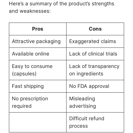
Here’s a summary of the product’s strengths
and weaknesses:
Pros
Cons
Attractive packaging
Exaggerated claims
Available online
Lack of clinical trials
Easy to consume
Lack of transparency
(capsules)
on ingredients
Fast shipping
No FDA approval
No prescription
Misleading
required
advertising
Difficult refund
process