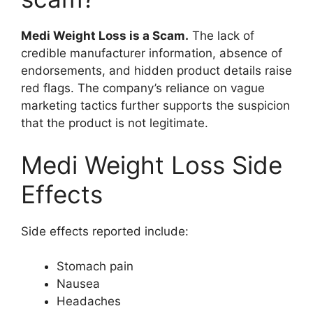
Medi Weight Loss is a Scam.
The lack of
credible manufacturer information, absence of
endorsements, and hidden product details raise
red flags. The company’s reliance on vague
marketing tactics further supports the suspicion
that the product is not legitimate.
Medi Weight Loss Side
Effects
Side effects reported include:
Stomach pain
Nausea
Headaches