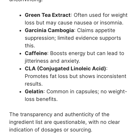
Green Tea Extract
: Often used for weight
loss but may cause nausea or insomnia.
Garcinia Cambogia
: Claims appetite
suppression; limited evidence supports
this.
Caffeine
: Boosts energy but can lead to
jitteriness and anxiety.
CLA (Conjugated Linoleic Acid)
:
Promotes fat loss but shows inconsistent
results.
Gelatin
: Common in capsules; no weight-
loss benefits.
The transparency and authenticity of the
ingredient list are questionable, with no clear
indication of dosages or sourcing.