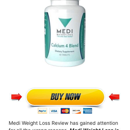
Medi Weight Loss Review has gained attention