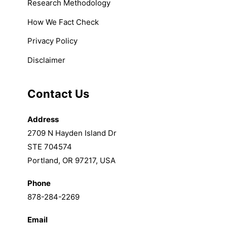
Research Methodology
How We Fact Check
Privacy Policy
Disclaimer
Contact Us
Address
2709 N Hayden Island Dr
STE 704574
Portland, OR 97217, USA
Phone
878-284-2269
Email