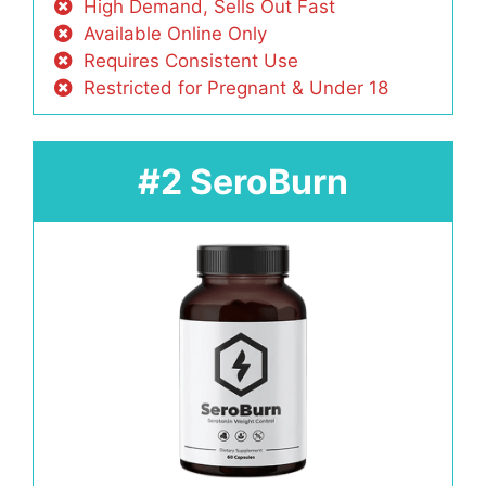
High Demand, Sells Out Fast
Available Online Only
Requires Consistent Use
Restricted for Pregnant & Under 18
#2 SeroBurn