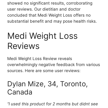
showed no significant results, corroborating
user reviews. Our dietitian and doctor
concluded that Medi Weight Loss offers no
substantial benefit and may pose health risks.
Medi Weight Loss
Reviews
Medi Weight Loss Review reveals
overwhelmingly negative feedback from various
sources. Here are some user reviews:
Dylan Mize, 34, Toronto,
Canada
“I used this product for 2 months but didnt see