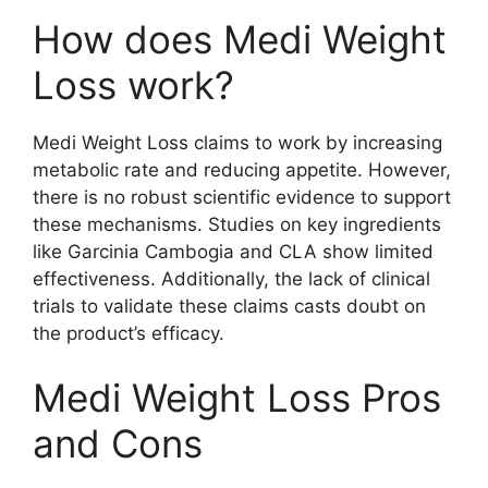
How does Medi Weight
Loss work?
Medi Weight Loss claims to work by increasing
metabolic rate and reducing appetite. However,
there is no robust scientific evidence to support
these mechanisms. Studies on key ingredients
like Garcinia Cambogia and CLA show limited
effectiveness. Additionally, the lack of clinical
trials to validate these claims casts doubt on
the product’s efficacy.
Medi Weight Loss Pros
and Cons