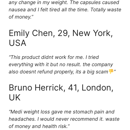
any change in my weight. The capsules caused
nausea and I felt tired all the time. Totally waste
of money.”
Emily Chen, 29, New York,
USA
“This product didnt work for me. I tried
everything with it but no result. the company
also doesnt refund properly, its a big scam
”
Bruno Herrick, 41, London,
UK
“Medi weight loss gave me stomach pain and
headaches. I would never recommend it. waste
of money and health risk.”