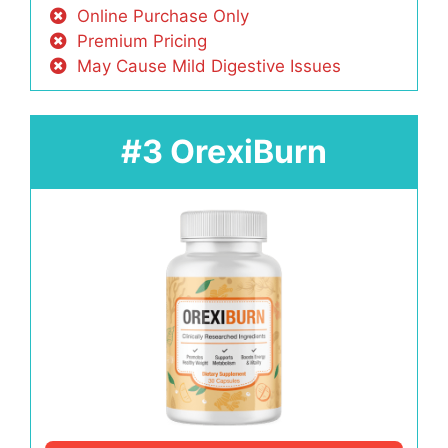
Online Purchase Only
Premium Pricing
May Cause Mild Digestive Issues
#3 OrexiBurn