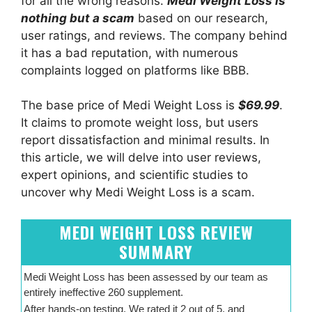
for all the wrong reasons.
Medi Weight Loss is
nothing but a scam
based on our research,
user ratings, and reviews. The company behind
it has a bad reputation, with numerous
complaints logged on platforms like BBB.
The base price of Medi Weight Loss is
$69.99
.
It claims to promote weight loss, but users
report dissatisfaction and minimal results. In
this article, we will delve into user reviews,
expert opinions, and scientific studies to
uncover why Medi Weight Loss is a scam.
MEDI WEIGHT LOSS REVIEW
SUMMARY
Medi Weight Loss has been assessed by our team as
entirely ineffective 260 supplement.
After hands-on testing, We rated it 2 out of 5, and