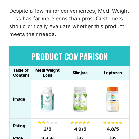
Despite a few minor conveniences, Medi Weight
Loss has far more cons than pros. Customers
should critically evaluate whether this product
meets their needs.
PRODUCT COMPARISON
Table of
Medi Weight
Slimjaro
Leptozan
Content
Loss
Image
Rating
2/5
4.9/5
4.8/5
Price
$69.99
$49
$49