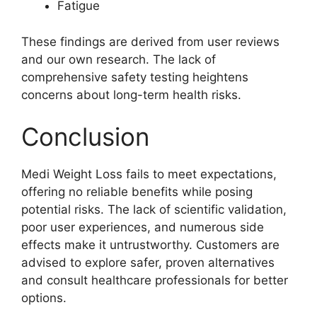
Fatigue
These findings are derived from user reviews
and our own research. The lack of
comprehensive safety testing heightens
concerns about long-term health risks.
Conclusion
Medi Weight Loss fails to meet expectations,
offering no reliable benefits while posing
potential risks. The lack of scientific validation,
poor user experiences, and numerous side
effects make it untrustworthy. Customers are
advised to explore safer, proven alternatives
and consult healthcare professionals for better
options.