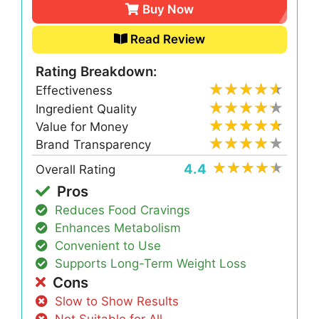
Buy Now
Read Review
Rating Breakdown:
Effectiveness
Ingredient Quality
Value for Money
Brand Transparency
4.4
Overall Rating
Pros
Reduces Food Cravings
Enhances Metabolism
Convenient to Use
Supports Long-Term Weight Loss
Cons
Slow to Show Results