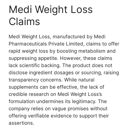
Medi Weight Loss
Claims
Medi Weight Loss, manufactured by Medi
Pharmaceuticals Private Limited, claims to offer
rapid weight loss by boosting metabolism and
suppressing appetite. However, these claims
lack scientific backing. The product does not
disclose ingredient dosages or sourcing, raising
transparency concerns. While natural
supplements can be effective, the lack of
credible research on Medi Weight Loss’s
formulation undermines its legitimacy. The
company relies on vague promises without
offering verifiable evidence to support their
assertions.