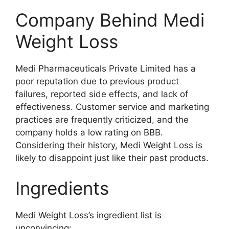
Company Behind Medi
Weight Loss
Medi Pharmaceuticals Private Limited has a
poor reputation due to previous product
failures, reported side effects, and lack of
effectiveness. Customer service and marketing
practices are frequently criticized, and the
company holds a low rating on BBB.
Considering their history, Medi Weight Loss is
likely to disappoint just like their past products.
Ingredients
Medi Weight Loss’s ingredient list is
unconvincing: