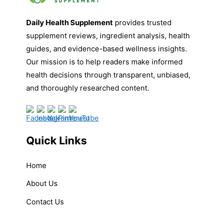
Daily Health Supplement
provides trusted
supplement reviews, ingredient analysis, health
guides, and evidence-based wellness insights.
Our mission is to help readers make informed
health decisions through transparent, unbiased,
and thoroughly researched content.
Quick Links
Home
About Us
Contact Us