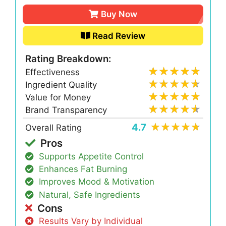
Buy Now
Read Review
Rating Breakdown:
Effectiveness
Ingredient Quality
Value for Money
Brand Transparency
4.7
Overall Rating
Pros
Supports Appetite Control
Enhances Fat Burning
Improves Mood & Motivation
Natural, Safe Ingredients
Cons
Results Vary by Individual