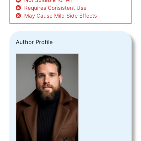
Not Suitable for All
Requires Consistent Use
May Cause Mild Side Effects
Author Profile