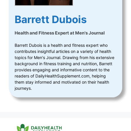
Barrett Dubois
Health and Fitness Expert
at
Men's Journal
Barrett Dubois is a health and fitness expert who
contributes insightful articles on a variety of health
topics for Men's Journal. Drawing from his extensive
background in fitness training and nutrition, Barrett
provides engaging and informative content to the
readers of DailyHealthSupplement.com, helping
them stay informed and motivated on their health
journeys.