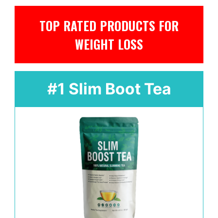
TOP RATED PRODUCTS FOR
WEIGHT LOSS
#1 Slim Boot Tea