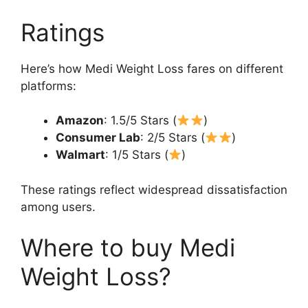
Ratings
Here’s how Medi Weight Loss fares on different
platforms:
Amazon
: 1.5/5 Stars (
)
Consumer Lab
: 2/5 Stars (
)
Walmart
: 1/5 Stars (
)
These ratings reflect widespread dissatisfaction
among users.
Where to buy Medi
Weight Loss?