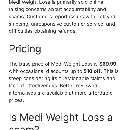
Medi Weight Loss is primarily sold online,
raising concerns about accountability and
scams. Customers report issues with delayed
shipping, unresponsive customer service, and
difficulties obtaining refunds.
Pricing
The base price of Medi Weight Loss is
$69.99
,
with occasional discounts up to
$10 off
. This is
steep considering its questionable claims and
lack of effectiveness. Better-reviewed
alternatives are available at more affordable
prices.
Is Medi Weight Loss a
scam?