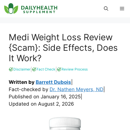
Skip
Me
to
content
Medi Weight Loss Review
{Scam}: Side Effects, Does
It Work?
|
|
Disclaimer
Fact Check
Review Process
Written by
Barrett Dubois
|
Fact-checked by
Dr. Nathen Meyers, ND
|
Published on
January 16, 2025
|
Updated on
August 2, 2026