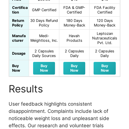
Certifica
FDA & GMP-
FDA Facility
GMP Certified
tion
Certified
Certified
Return
30 Days Refund
180 Days
120 Days
Policy
Policy
Money-Back
Money-Back
Leptozan
Manufa
Medi-
Havah
Nutraceuticals
cturer
Weightloss, Inc.
Products
Pvt. Ltd.
2 Capsules
2 Capsules
2 Capsules
Dosage
Daily Sources
Daily
Daily
Buy
Buy
Buy
Buy
Now
Now
Now
Now
Results
User feedback highlights consistent
disappointment. Complaints include lack of
noticeable weight loss and unpleasant side
effects. Our research and volunteer trials