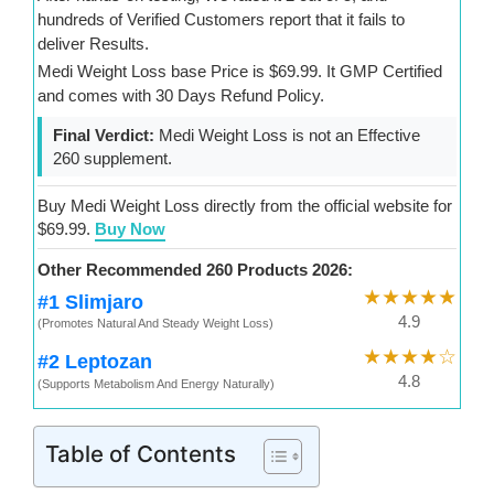
hundreds of Verified Customers report that it fails to
deliver Results.
Medi Weight Loss base Price is $69.99. It GMP Certified
and comes with 30 Days Refund Policy.
Final Verdict:
Medi Weight Loss is not an Effective
260 supplement.
Buy Medi Weight Loss directly from the official website for
$69.99.
Buy Now
Other Recommended 260 Products 2026:
★★★★★
#1 Slimjaro
4.9
(Promotes Natural And Steady Weight Loss)
★★★★☆
#2 Leptozan
4.8
(Supports Metabolism And Energy Naturally)
Table of Contents