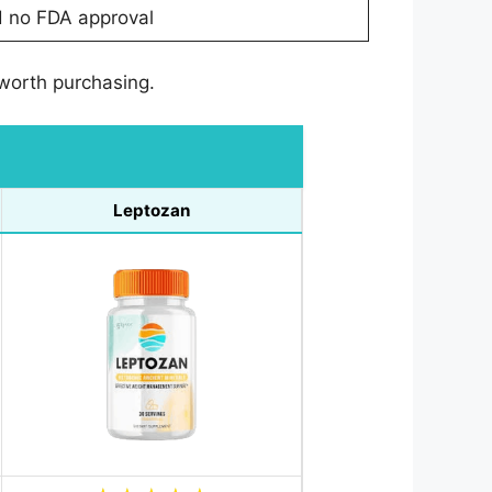
d no FDA approval
 worth purchasing.
Leptozan