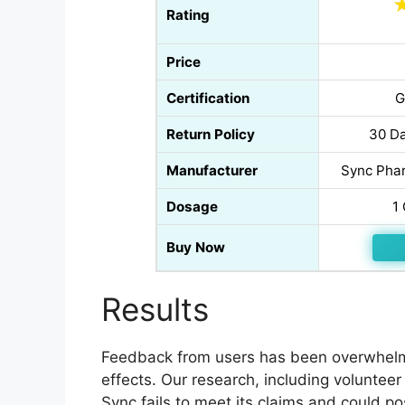
Rating
Price
Certification
G
Return Policy
30 Da
Manufacturer
Sync Phar
Dosage
1
Buy Now
Results
Feedback from users has been overwhelmi
effects. Our research, including volunteer
Sync fails to meet its claims and could po