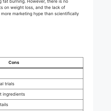
 fat burning. However, there is no
s on weight loss, and the lack of
more marketing hype than scientifically
Cons
l trials
t ingredients
ails