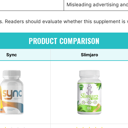
Misleading advertising an
os. Readers should evaluate whether this supplement is
PRODUCT COMPARISON
Sync
Slimjaro