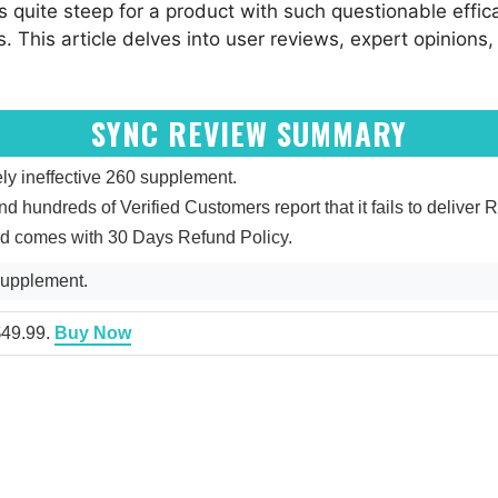
is quite steep for a product with such questionable effica
ts. This article delves into user reviews, expert opinions,
SYNC REVIEW SUMMARY
ly ineffective 260 supplement.
and hundreds of Verified Customers report that it fails to deliver R
and comes with 30 Days Refund Policy.
supplement.
 $49.99.
Buy Now