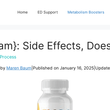
Home
ED Support
Metabolism Boosters
m}: Side Effects, Does
Process
 by
Maren Baum
|
Published on
January 16, 2025
|
Updat