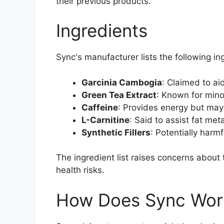
their previous products.
Ingredients
Sync's manufacturer lists the following in
Garcinia Cambogia
: Claimed to ai
Green Tea Extract
: Known for min
Caffeine
: Provides energy but may
L-Carnitine
: Said to assist fat me
Synthetic Fillers
: Potentially harm
The ingredient list raises concerns about
health risks.
How Does Sync Wor