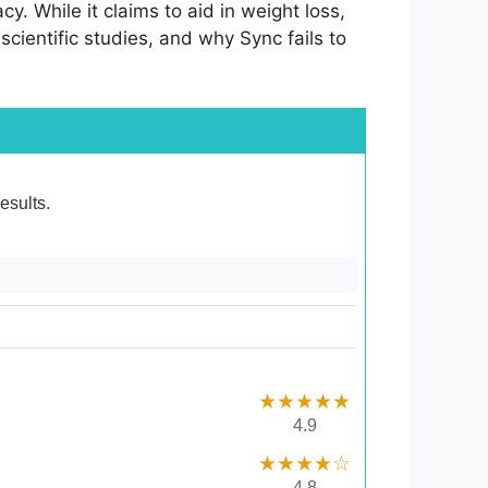
cy. While it claims to aid in weight loss,
 scientific studies, and why Sync fails to
esults.
★★★★★
4.9
★★★★☆
4.8