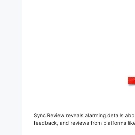
Sync Review reveals alarming details abo
feedback, and reviews from platforms lik