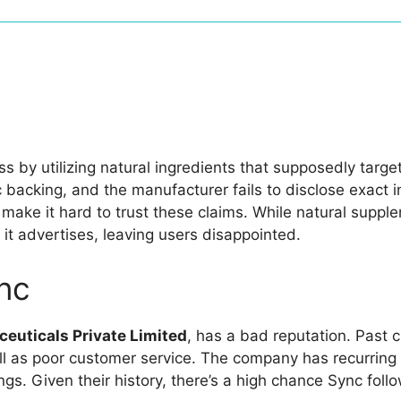
ss by utilizing natural ingredients that supposedly targ
c backing, and the manufacturer fails to disclose exact 
ake it hard to trust these claims. While natural suppl
 it advertises, leaving users disappointed.
nc
euticals Private Limited
, has a bad reputation. Past 
ll as poor customer service. The company has recurring
tings. Given their history, there’s a high chance Sync fo