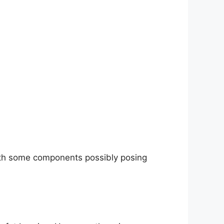
with some components possibly posing