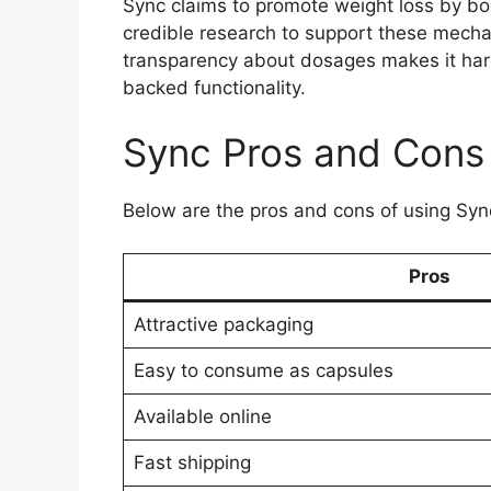
Sync claims to promote weight loss by bo
credible research to support these mechan
transparency about dosages makes it hard 
backed functionality.
Sync Pros and Cons
Below are the pros and cons of using Syn
Pros
Attractive packaging
Easy to consume as capsules
Available online
Fast shipping