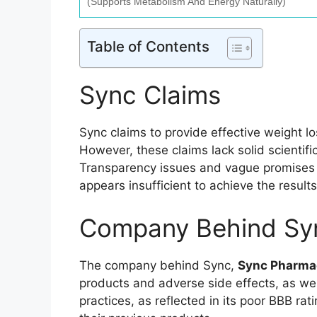
(Supports Metabolism And Energy Naturally)
Table of Contents
Sync Claims
Sync claims to provide effective weight lo
However, these claims lack solid scientifi
Transparency issues and vague promises m
appears insufficient to achieve the results
Company Behind Sy
The company behind Sync,
Sync Pharmac
products and adverse side effects, as we
practices, as reflected in its poor BBB ra