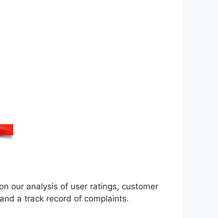
n our analysis of user ratings, customer
nd a track record of complaints.