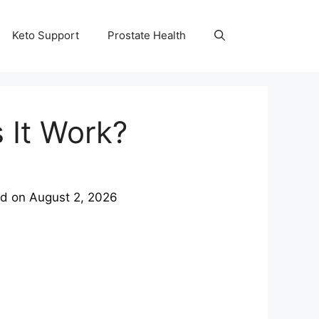
Keto Support
Prostate Health
 It Work?
ed on
August 2, 2026