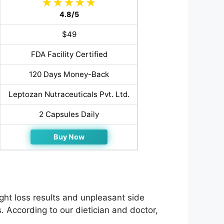
4.8/5
$49
FDA Facility Certified
120 Days Money-Back
Leptozan Nutraceuticals Pvt. Ltd.
2 Capsules Daily
Buy Now
ht loss results and unpleasant side
. According to our dietician and doctor,