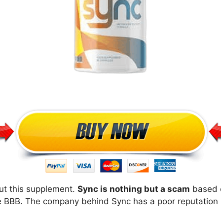
ut this supplement.
Sync is nothing but a scam
based o
e BBB. The company behind Sync has a poor reputation a