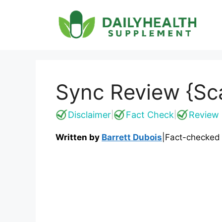
Skip
to
content
Sync Review {Sca
Disclaimer
Fact Check
Review 
|
|
Written by
Barrett Dubois
|
Fact-checked