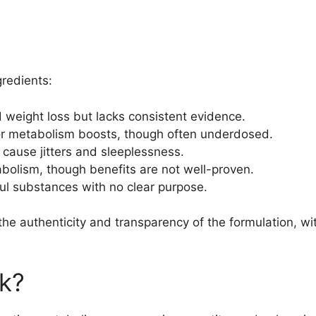
gredients:
d weight loss but lacks consistent evidence.
or metabolism boosts, though often underdosed.
 cause jitters and sleeplessness.
tabolism, though benefits are not well-proven.
ful substances with no clear purpose.
 the authenticity and transparency of the formulation, 
k?