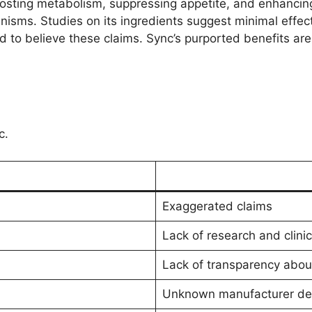
osting metabolism, suppressing appetite, and enhancing
isms. Studies on its ingredients suggest minimal effect
to believe these claims. Sync’s purported benefits are 
c.
Exaggerated claims
Lack of research and clinica
Lack of transparency abou
Unknown manufacturer det