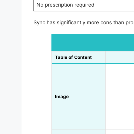
No prescription required
Sync has significantly more cons than pr
Table of Content
Image