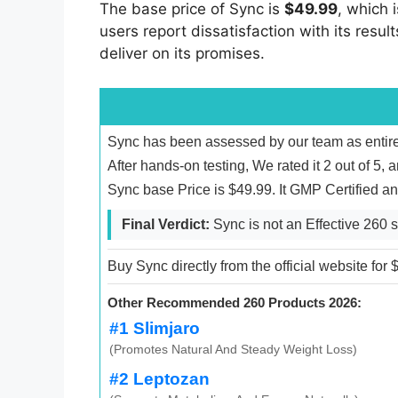
The base price of Sync is
$49.99
, which 
users report dissatisfaction with its resul
deliver on its promises.
Sync has been assessed by our team as entire
After hands-on testing, We rated it 2 out of 5, 
Sync base Price is $49.99. It GMP Certified 
Final Verdict:
Sync is not an Effective 260 
Buy Sync directly from the official website for
Other Recommended 260 Products 2026:
#1 Slimjaro
(Promotes Natural And Steady Weight Loss)
#2 Leptozan