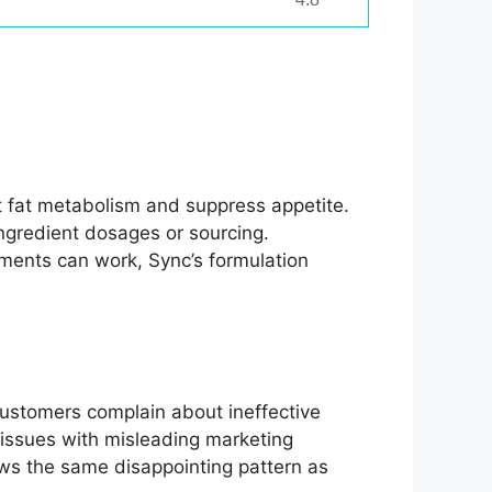
et fat metabolism and suppress appetite.
ingredient dosages or sourcing.
ements can work, Sync’s formulation
customers complain about ineffective
 issues with misleading marketing
llows the same disappointing pattern as