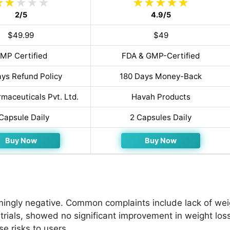
2/5
4.9/5
$49.99
$49
MP Certified
FDA & GMP-Certified
ys Refund Policy
180 Days Money-Back
maceuticals Pvt. Ltd.
Havah Products
 Capsule Daily
2 Capsules Daily
Buy Now
Buy Now
ngly negative. Common complaints include lack of weig
 trials, showed no significant improvement in weight loss
se risks to users.