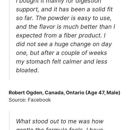
I bought it mainly for digestion
support, and it has been a solid fit
so far. The powder is easy to use,
and the flavor is much better than I
expected from a fiber product. I
did not see a huge change on day
one, but after a couple of weeks
my stomach felt calmer and less
bloated.
Robert Ogden, Canada, Ontario (Age 47, Male)
Source: Facebook
What stood out to me was how
gentle the formula feels. I have