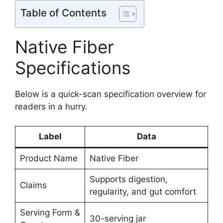
Table of Contents
Native Fiber
Specifications
Below is a quick-scan specification overview for
readers in a hurry.
Label
Data
Product Name
Native Fiber
Supports digestion,
Claims
regularity, and gut comfort
Serving Form &
30-serving jar