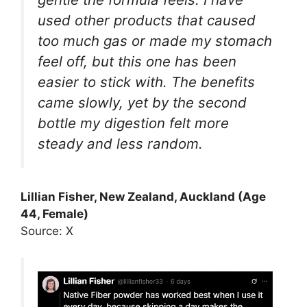
used other products that caused
too much gas or made my stomach
feel off, but this one has been
easier to stick with. The benefits
came slowly, yet by the second
bottle my digestion felt more
steady and less random.
Lillian Fisher, New Zealand, Auckland (Age
44, Female)
Source: X