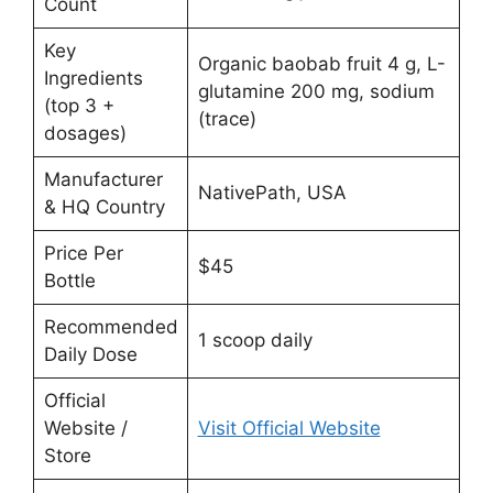
Count
Key
Organic baobab fruit 4 g, L-
Ingredients
glutamine 200 mg, sodium
(top 3 +
(trace)
dosages)
Manufacturer
NativePath, USA
& HQ Country
Price Per
$45
Bottle
Recommended
1 scoop daily
Daily Dose
Official
Website /
Visit Official Website
Store