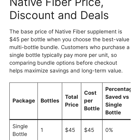
Native Fiber Price,
Discount and Deals
The base price of Native Fiber supplement is
$45 per bottle when you choose the best-value
multi-bottle bundle. Customers who purchase a
single bottle typically pay more per unit, so
comparing bundle options before checkout
helps maximize savings and long-term value.
Percentage
Cost
Total
Saved vs
Package
Bottles
per
Price
Single
Bottle
Bottle
Single
1
$45
$45
0%
Bottle