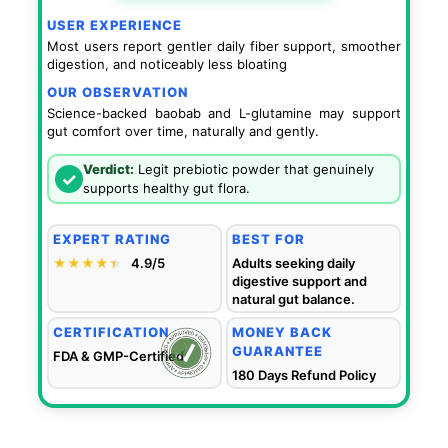
USER EXPERIENCE
Most users report gentler daily fiber support, smoother
digestion, and noticeably less bloating
OUR OBSERVATION
Science-backed baobab and L-glutamine may support
gut comfort over time, naturally and gently.
Verdict:
Legit prebiotic powder that genuinely
✓
supports healthy gut flora.
EXPERT RATING
BEST FOR
★★★★
★
★
4.9/5
Adults seeking daily
digestive support and
natural gut balance.
CERTIFICATION
MONEY BACK
GUARANTEE
FDA & GMP-Certified
180 Days Refund Policy