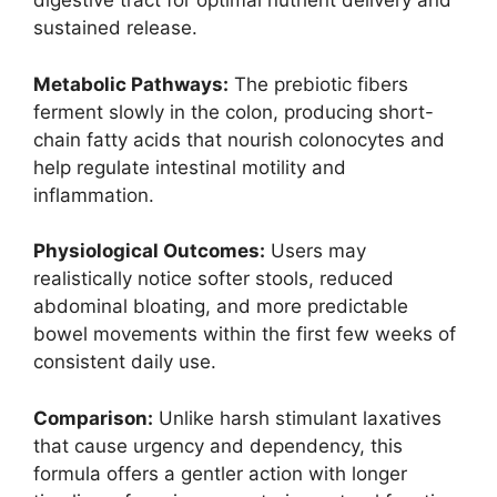
digestive tract for optimal nutrient delivery and
sustained release.
Metabolic Pathways:
The prebiotic fibers
ferment slowly in the colon, producing short-
chain fatty acids that nourish colonocytes and
help regulate intestinal motility and
inflammation.
Physiological Outcomes:
Users may
realistically notice softer stools, reduced
abdominal bloating, and more predictable
bowel movements within the first few weeks of
consistent daily use.
Comparison:
Unlike harsh stimulant laxatives
that cause urgency and dependency, this
formula offers a gentler action with longer