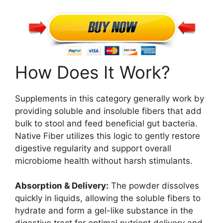
How Does It Work?
Supplements in this category generally work by
providing soluble and insoluble fibers that add
bulk to stool and feed beneficial gut bacteria.
Native Fiber utilizes this logic to gently restore
digestive regularity and support overall
microbiome health without harsh stimulants.
Absorption & Delivery:
The powder dissolves
quickly in liquids, allowing the soluble fibers to
hydrate and form a gel-like substance in the