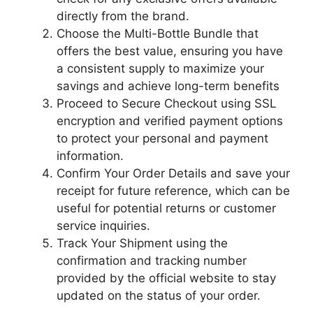
directly from the brand.
Choose the Multi-Bottle Bundle that
offers the best value, ensuring you have
a consistent supply to maximize your
savings and achieve long-term benefits
Proceed to Secure Checkout using SSL
encryption and verified payment options
to protect your personal and payment
information.
Confirm Your Order Details and save your
receipt for future reference, which can be
useful for potential returns or customer
service inquiries.
Track Your Shipment using the
confirmation and tracking number
provided by the official website to stay
updated on the status of your order.