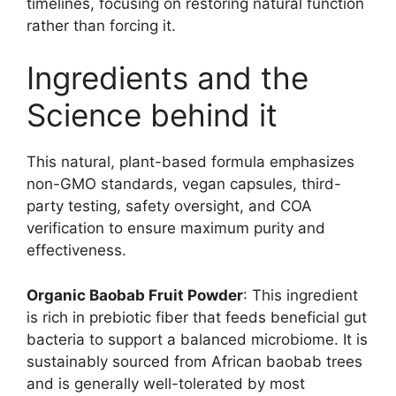
timelines, focusing on restoring natural function
rather than forcing it.
Ingredients and the
Science behind it
This natural, plant-based formula emphasizes
non-GMO standards, vegan capsules, third-
party testing, safety oversight, and COA
verification to ensure maximum purity and
effectiveness.
Organic Baobab Fruit Powder
: This ingredient
is rich in prebiotic fiber that feeds beneficial gut
bacteria to support a balanced microbiome. It is
sustainably sourced from African baobab trees
and is generally well-tolerated by most