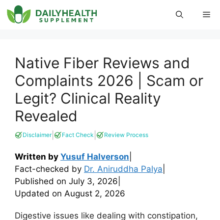
Skip
Me
to
content
Native Fiber Reviews and
Complaints 2026 | Scam or
Legit? Clinical Reality
Revealed
|
|
Disclaimer
Fact Check
Review Process
Written by
Yusuf Halverson
|
Fact-checked by
Dr. Aniruddha Palya
|
Published on
July 3, 2026
|
Updated on
August 2, 2026
Digestive issues like dealing with constipation,