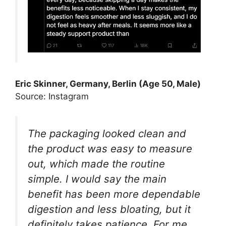
Eric Skinner, Germany, Berlin (Age 50, Male)
Source: Instagram
The packaging looked clean and
the product was easy to measure
out, which made the routine
simple. I would say the main
benefit has been more dependable
digestion and less bloating, but it
definitely takes patience. For me,