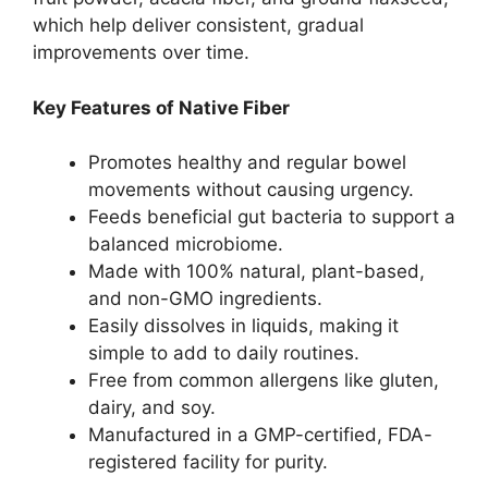
which help deliver consistent, gradual
improvements over time.
Key Features of Native Fiber
Promotes healthy and regular bowel
movements without causing urgency.
Feeds beneficial gut bacteria to support a
balanced microbiome.
Made with 100% natural, plant-based,
and non-GMO ingredients.
Easily dissolves in liquids, making it
simple to add to daily routines.
Free from common allergens like gluten,
dairy, and soy.
Manufactured in a GMP-certified, FDA-
registered facility for purity.