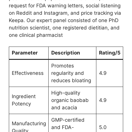
request for FDA warning letters, social listening
on Reddit and Instagram, and price tracking via
Keepa. Our expert panel consisted of one PhD
nutrition scientist, one registered dietitian, and
one clinical pharmacist
Parameter
Description
Rating/5
Promotes
Effectiveness
regularity and
4.9
reduces bloating
High-quality
Ingredient
organic baobab
4.9
Potency
and acacia
GMP-certified
Manufacturing
and FDA-
5.0
Quality