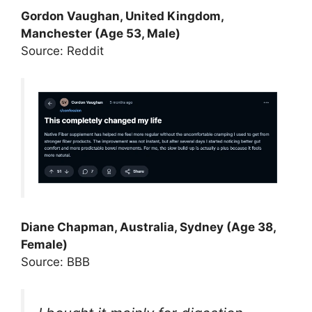
Gordon Vaughan, United Kingdom,
Manchester (Age 53, Male)
Source: Reddit
Diane Chapman, Australia, Sydney (Age 38,
Female)
Source: BBB