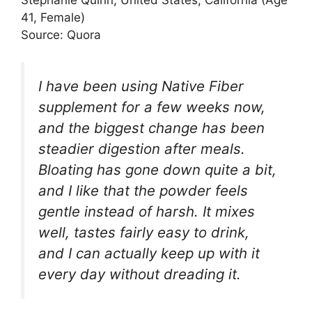
Stephanie Quinn, United States, California (Age
41, Female)
Source: Quora
I have been using Native Fiber
supplement for a few weeks now,
and the biggest change has been
steadier digestion after meals.
Bloating has gone down quite a bit,
and I like that the powder feels
gentle instead of harsh. It mixes
well, tastes fairly easy to drink,
and I can actually keep up with it
every day without dreading it.