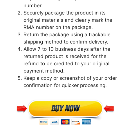
number.
Securely package the product in its
original materials and clearly mark the
RMA number on the package.
Return the package using a trackable
shipping method to confirm delivery.
Allow 7 to 10 business days after the
returned product is received for the
refund to be credited to your original
payment method.
Keep a copy or screenshot of your order
confirmation for quicker processing.