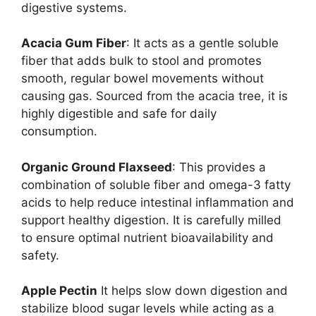
digestive systems.
Acacia Gum Fiber
: It acts as a gentle soluble
fiber that adds bulk to stool and promotes
smooth, regular bowel movements without
causing gas. Sourced from the acacia tree, it is
highly digestible and safe for daily
consumption.
Organic Ground Flaxseed
: This provides a
combination of soluble fiber and omega-3 fatty
acids to help reduce intestinal inflammation and
support healthy digestion. It is carefully milled
to ensure optimal nutrient bioavailability and
safety.
Apple Pectin
It helps slow down digestion and
stabilize blood sugar levels while acting as a