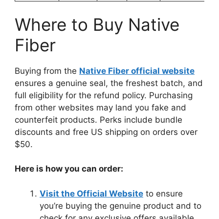
Where to Buy Native
Fiber
Buying from the
Native Fiber official website
ensures a genuine seal, the freshest batch, and
full eligibility for the refund policy. Purchasing
from other websites may land you fake and
counterfeit products. Perks include bundle
discounts and free US shipping on orders over
$50.
Here is how you can order:
Visit the Official Website
to ensure
you’re buying the genuine product and to
check for any exclusive offers available