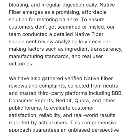
bloating, and irregular digestion daily. Native
Fiber emerges as a promising, affordable
solution for restoring balance. To ensure
customers don’t get scammed or misled, our
team conducted a detailed Native Fiber
supplement review analyzing key decision-
making factors such as ingredient transparency,
manufacturing standards, and real user
outcomes.
We have also gathered verified Native Fiber
reviews and complaints, collected from neutral
and trusted third-party platforms including BBB,
Consumer Reports, Reddit, Quora, and other
public forums, to evaluate customer
satisfaction, reliability, and real-world results
reported by actual users. This comprehensive
approach guarantees an unbiased perspective