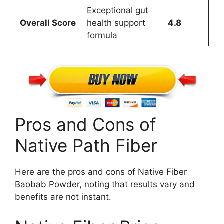
Exceptional gut
Overall Score
health support
4.8
formula
Pros and Cons of
Native Path Fiber
Here are the pros and cons of Native Fiber
Baobab Powder, noting that results vary and
benefits are not instant.