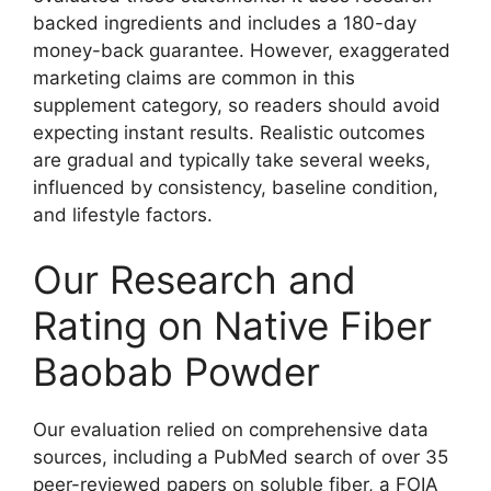
backed ingredients and includes a 180-day
money-back guarantee. However, exaggerated
marketing claims are common in this
supplement category, so readers should avoid
expecting instant results. Realistic outcomes
are gradual and typically take several weeks,
influenced by consistency, baseline condition,
and lifestyle factors.
Our Research and
Rating on Native Fiber
Baobab Powder
Our evaluation relied on comprehensive data
sources, including a PubMed search of over 35
peer-reviewed papers on soluble fiber, a FOIA