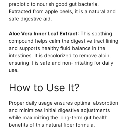
prebiotic to nourish good gut bacteria.
Extracted from apple peels, it is a natural and
safe digestive aid.
Aloe Vera Inner Leaf Extract
: This soothing
compound helps calm the digestive tract lining
and supports healthy fluid balance in the
intestines. It is decolorized to remove aloin,
ensuring it is safe and non-irritating for daily
use.
How to Use It?
Proper daily usage ensures optimal absorption
and minimizes initial digestive adjustments
while maximizing the long-term gut health
benefits of this natural fiber formula.