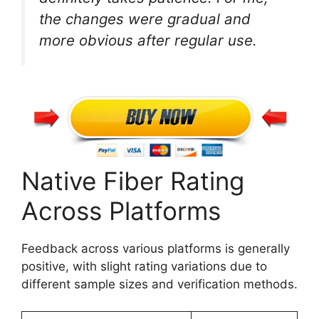
the changes were gradual and
more obvious after regular use.
Native Fiber Rating
Across Platforms
Feedback across various platforms is generally
positive, with slight rating variations due to
different sample sizes and verification methods.