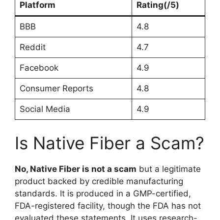
Platform
Rating(/5)
BBB
4.8
Reddit
4.7
Facebook
4.9
Consumer Reports
4.8
Social Media
4.9
Is Native Fiber a Scam?
No, Native Fiber is not a scam
but a legitimate
product backed by credible manufacturing
standards. It is produced in a GMP-certified,
FDA-registered facility, though the FDA has not
evaluated these statements. It uses research-