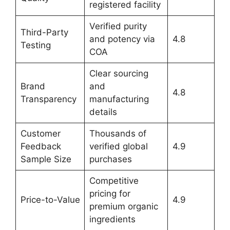
registered facility
Verified purity
Third-Party
and potency via
4.8
Testing
COA
Clear sourcing
Brand
and
4.8
Transparency
manufacturing
details
Customer
Thousands of
Feedback
verified global
4.9
Sample Size
purchases
Competitive
pricing for
Price-to-Value
4.9
premium organic
ingredients