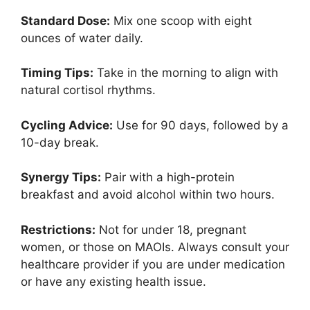
Standard Dose:
Mix one scoop with eight
ounces of water daily.
Timing Tips:
Take in the morning to align with
natural cortisol rhythms.
Cycling Advice:
Use for 90 days, followed by a
10-day break.
Synergy Tips:
Pair with a high-protein
breakfast and avoid alcohol within two hours.
Restrictions:
Not for under 18, pregnant
women, or those on MAOIs. Always consult your
healthcare provider if you are under medication
or have any existing health issue.