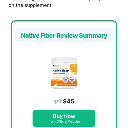
on the supplement.
Native Fiber Review Summary
$45
$90
Buy Now
from Official Website