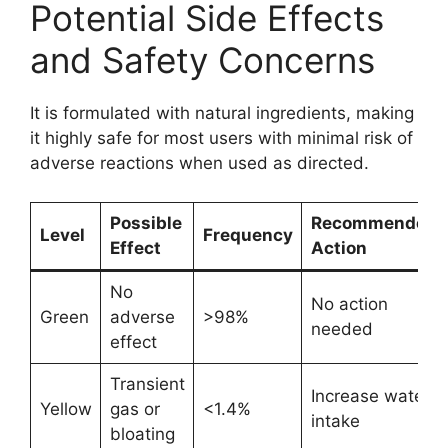
Potential Side Effects
and Safety Concerns
It is formulated with natural ingredients, making
it highly safe for most users with minimal risk of
adverse reactions when used as directed.
Possible
Recommended
Level
Frequency
Effect
Action
No
No action
Green
adverse
>98%
needed
effect
Transient
Increase water
Yellow
gas or
<1.4%
intake
bloating