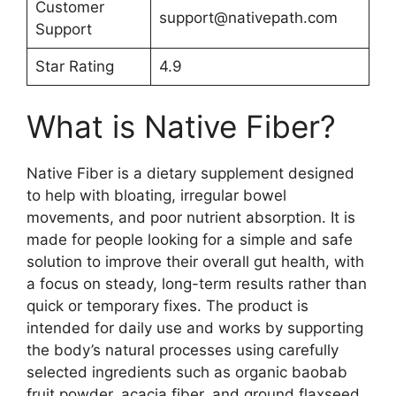
Customer
support@nativepath.com
Support
Star Rating
4.9
What is Native Fiber?
Native Fiber is a dietary supplement designed
to help with bloating, irregular bowel
movements, and poor nutrient absorption. It is
made for people looking for a simple and safe
solution to improve their overall gut health, with
a focus on steady, long-term results rather than
quick or temporary fixes. The product is
intended for daily use and works by supporting
the body’s natural processes using carefully
selected ingredients such as organic baobab
fruit powder, acacia fiber, and ground flaxseed,