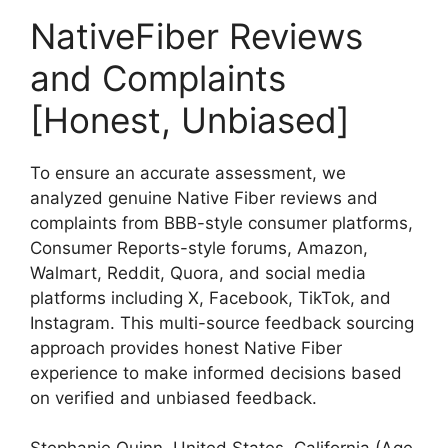
NativeFiber Reviews
and Complaints
[Honest, Unbiased]
To ensure an accurate assessment, we
analyzed genuine Native Fiber reviews and
complaints from BBB-style consumer platforms,
Consumer Reports-style forums, Amazon,
Walmart, Reddit, Quora, and social media
platforms including X, Facebook, TikTok, and
Instagram. This multi-source feedback sourcing
approach provides honest Native Fiber
experience to make informed decisions based
on verified and unbiased feedback.