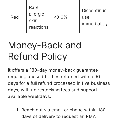
Rare
Discontinue
allergic
Red
<0.6%
use
skin
immediately
reactions
Money-Back and
Refund Policy
It offers a 180-day money-back guarantee
requiring unused bottles returned within 90
days for a full refund processed in five business
days, with no restocking fees and support
available weekdays.
Reach out via email or phone within 180
days of delivery to request an RMA