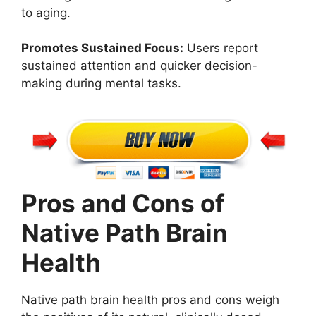
to aging.
Promotes Sustained Focus:
Users report
sustained attention and quicker decision-
making during mental tasks.
Pros and Cons of
Native Path Brain
Health
Native path brain health pros and cons weigh