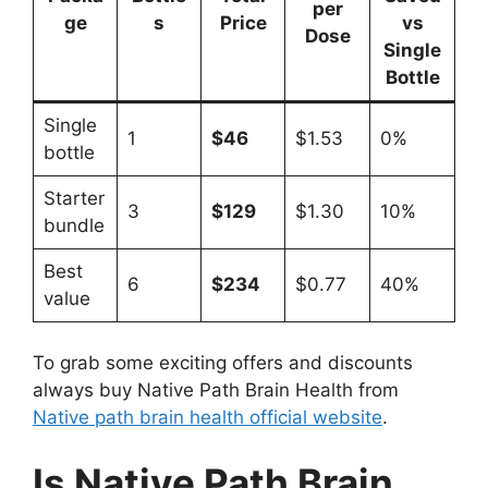
per
ge
s
Price
vs
Dose
Single
Bottle
Single
1
$46
$1.53
0%
bottle
Starter
3
$129
$1.30
10%
bundle
Best
6
$234
$0.77
40%
value
To grab some exciting offers and discounts
always buy Native Path Brain Health from
Native path brain health official website
.
Is Native Path Brain