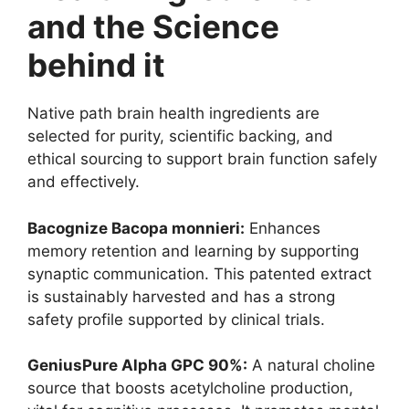
and the Science
behind it
Native path brain health ingredients are
selected for purity, scientific backing, and
ethical sourcing to support brain function safely
and effectively.
Bacognize Bacopa monnieri:
Enhances
memory retention and learning by supporting
synaptic communication. This patented extract
is sustainably harvested and has a strong
safety profile supported by clinical trials.
GeniusPure Alpha GPC 90%:
A natural choline
source that boosts acetylcholine production,