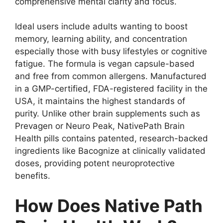
comprehensive mental clarity and focus.
Ideal users include adults wanting to boost
memory, learning ability, and concentration
especially those with busy lifestyles or cognitive
fatigue. The formula is vegan capsule-based
and free from common allergens. Manufactured
in a GMP-certified, FDA-registered facility in the
USA, it maintains the highest standards of
purity. Unlike other brain supplements such as
Prevagen or Neuro Peak, NativePath Brain
Health pills contains patented, research-backed
ingredients like Bacognize at clinically validated
doses, providing potent neuroprotective
benefits.
How Does Native Path