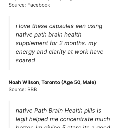
Source: Facebook
i love these capsules een using
native path brain health
supplement for 2 months. my
energy and clarity at work have
soared
Noah Wilson, Toronto (Age 50, Male)
Source: BBB
native Path Brain Health pills is
legit helped me concentrate much
better. Im giving 5 stars its a good