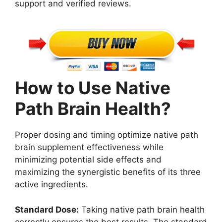
support and verified reviews.
How to Use Native
Path Brain Health?
Proper dosing and timing optimize native path
brain supplement effectiveness while
minimizing potential side effects and
maximizing the synergistic benefits of its three
active ingredients.
Standard Dose:
Taking native path brain health
correctly ensures the best results. The standard