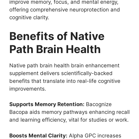
improve memory, focus, and mental energy,
offering comprehensive neuroprotection and
cognitive clarity.
Benefits of Native
Path Brain Health
Native path brain health brain enhancement
supplement delivers scientifically-backed
benefits that translate into real-life cognitive
improvements.
Supports Memory Retention:
Bacognize
Bacopa aids memory pathways enhancing recall
and learning efficiency, vital for studies or work.
Boosts Mental Clarity:
Alpha GPC increases