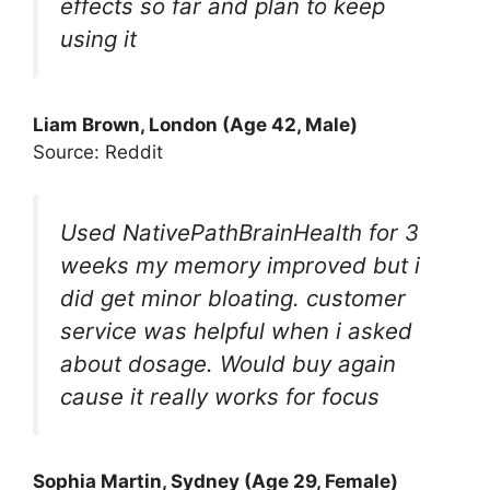
effects so far and plan to keep
using it
Liam Brown, London (Age 42, Male)
Source: Reddit
Used NativePathBrainHealth for 3
weeks my memory improved but i
did get minor bloating. customer
service was helpful when i asked
about dosage. Would buy again
cause it really works for focus
Sophia Martin, Sydney (Age 29, Female)