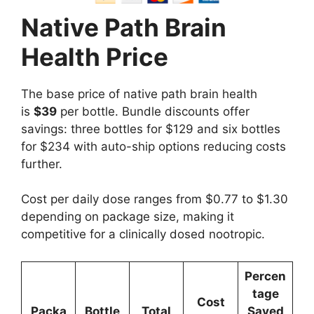
Native Path Brain
Health Price
The base price of native path brain health
is
$39
per bottle. Bundle discounts offer
savings: three bottles for $129 and six bottles
for $234 with auto-ship options reducing costs
further.
Cost per daily dose ranges from $0.77 to $1.30
depending on package size, making it
competitive for a clinically dosed nootropic.
Percen
tage
Cost
Packa
Bottle
Total
Saved