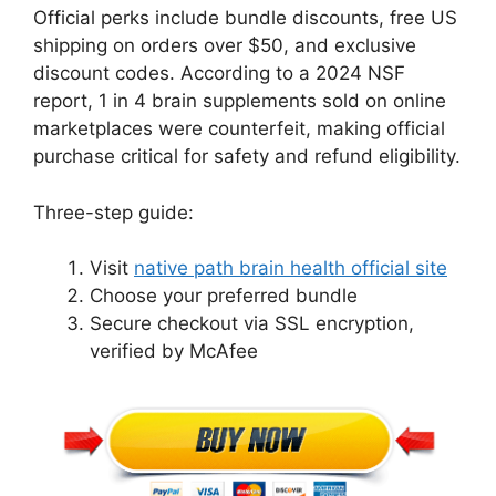
Official perks include bundle discounts, free US
shipping on orders over $50, and exclusive
discount codes. According to a 2024 NSF
report, 1 in 4 brain supplements sold on online
marketplaces were counterfeit, making official
purchase critical for safety and refund eligibility.
Three-step guide:
Visit
native path brain health official site
Choose your preferred bundle
Secure checkout via SSL encryption,
verified by McAfee