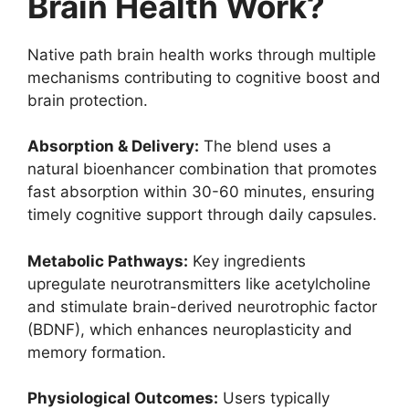
Brain Health Work?
Native path brain health works through multiple
mechanisms contributing to cognitive boost and
brain protection.
Absorption & Delivery:
The blend uses a
natural bioenhancer combination that promotes
fast absorption within 30-60 minutes, ensuring
timely cognitive support through daily capsules.
Metabolic Pathways:
Key ingredients
upregulate neurotransmitters like acetylcholine
and stimulate brain-derived neurotrophic factor
(BDNF), which enhances neuroplasticity and
memory formation.
Physiological Outcomes:
Users typically