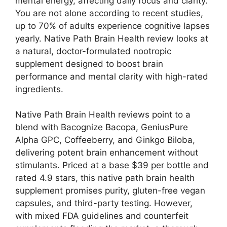
mental energy, affecting daily focus and clarity.
You are not alone according to recent studies,
up to 70% of adults experience cognitive lapses
yearly. Native Path Brain Health review looks at
a natural, doctor-formulated nootropic
supplement designed to boost brain
performance and mental clarity with high-rated
ingredients.
Native Path Brain Health reviews point to a
blend with Bacognize Bacopa, GeniusPure
Alpha GPC, Coffeeberry, and Ginkgo Biloba,
delivering potent brain enhancement without
stimulants. Priced at a base $39 per bottle and
rated 4.9 stars, this native path brain health
supplement promises purity, gluten-free vegan
capsules, and third-party testing. However,
with mixed FDA guidelines and counterfeit