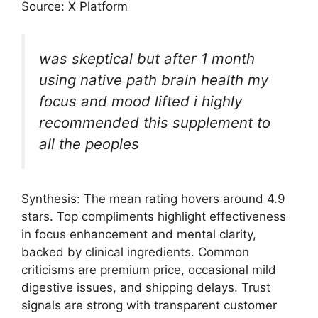
Source: X Platform
was skeptical but after 1 month
using native path brain health my
focus and mood lifted i highly
recommended this supplement to
all the peoples
Synthesis: The mean rating hovers around 4.9
stars. Top compliments highlight effectiveness
in focus enhancement and mental clarity,
backed by clinical ingredients. Common
criticisms are premium price, occasional mild
digestive issues, and shipping delays. Trust
signals are strong with transparent customer