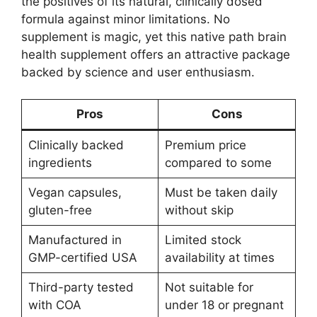
the positives of its natural, clinically dosed
formula against minor limitations. No
supplement is magic, yet this native path brain
health supplement offers an attractive package
backed by science and user enthusiasm.
Pros
Cons
Clinically backed
Premium price
ingredients
compared to some
Vegan capsules,
Must be taken daily
gluten-free
without skip
Manufactured in
Limited stock
GMP-certified USA
availability at times
Third-party tested
Not suitable for
with COA
under 18 or pregnant