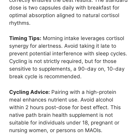
dose is two capsules daily with breakfast for
optimal absorption aligned to natural cortisol
rhythms.
Timing Tips:
Morning intake leverages cortisol
synergy for alertness. Avoid taking it late to
prevent potential interference with sleep cycles.
Cycling is not strictly required, but for those
sensitive to supplements, a 90-day on, 10-day
break cycle is recommended.
Cycling Advice:
Pairing with a high-protein
meal enhances nutrient use. Avoid alcohol
within 2 hours post-dose for best effect. This
native path brain health supplement is not
suitable for individuals under 18, pregnant or
nursing women, or persons on MAOIs.