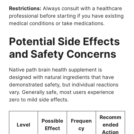
Restrictions:
Always consult with a healthcare
professional before starting if you have existing
medical conditions or take medications.
Potential Side Effects
and Safety Concerns
Native path brain health supplement is
designed with natural ingredients that have
demonstrated safety, but individual reactions
vary. Generally safe, most users experience
zero to mild side effects.
Recomm
Possible
Frequen
Level
ended
Effect
cy
Action