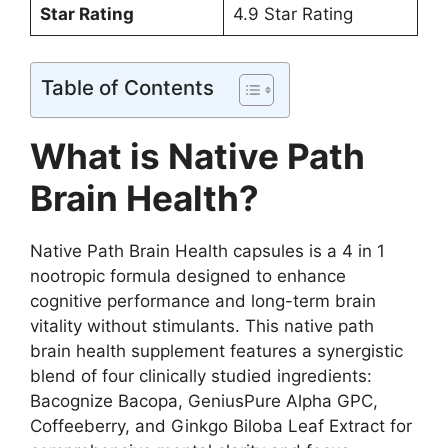
Star Rating
4.9 Star Rating
Table of Contents
What is Native Path
Brain Health?
Native Path Brain Health capsules is a 4 in 1
nootropic formula designed to enhance
cognitive performance and long-term brain
vitality without stimulants. This native path
brain health supplement features a synergistic
blend of four clinically studied ingredients:
Bacognize Bacopa, GeniusPure Alpha GPC,
Coffeeberry, and Ginkgo Biloba Leaf Extract for