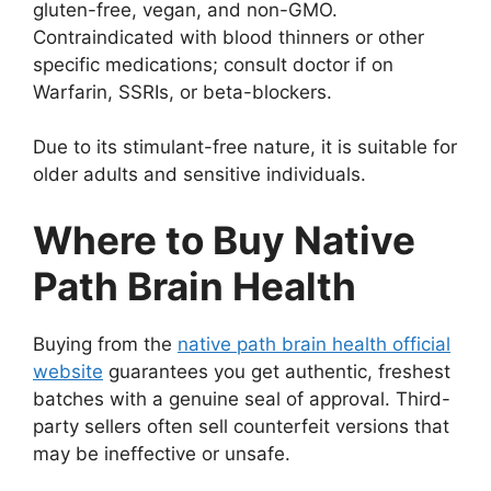
gluten-free, vegan, and non-GMO.
Contraindicated with blood thinners or other
specific medications; consult doctor if on
Warfarin, SSRIs, or beta-blockers.
Due to its stimulant-free nature, it is suitable for
older adults and sensitive individuals.
Where to Buy Native
Path Brain Health
Buying from the
native path brain health official
website
guarantees you get authentic, freshest
batches with a genuine seal of approval. Third-
party sellers often sell counterfeit versions that
may be ineffective or unsafe.