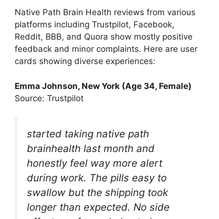
Native Path Brain Health reviews from various
platforms including Trustpilot, Facebook,
Reddit, BBB, and Quora show mostly positive
feedback and minor complaints. Here are user
cards showing diverse experiences:
Emma Johnson, New York (Age 34, Female)
Source: Trustpilot
started taking native path
brainhealth last month and
honestly feel way more alert
during work. The pills easy to
swallow but the shipping took
longer than expected. No side