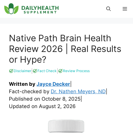
Skip
Me
to
content
Native Path Brain Health
Review 2026 | Real Results
or Hype?
|
|
Disclaimer
Fact Check
Review Process
Written by
Jayce Decker
|
Fact-checked by
Dr. Nathen Meyers, ND
|
Published on
October 8, 2025
|
Updated on
August 2, 2026