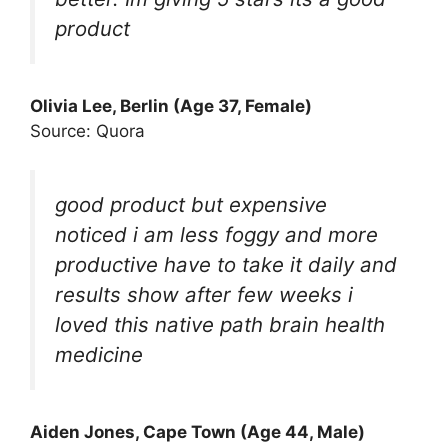
product
Olivia Lee, Berlin (Age 37, Female)
Source: Quora
good product but expensive
noticed i am less foggy and more
productive have to take it daily and
results show after few weeks i
loved this native path brain health
medicine
Aiden Jones, Cape Town (Age 44, Male)