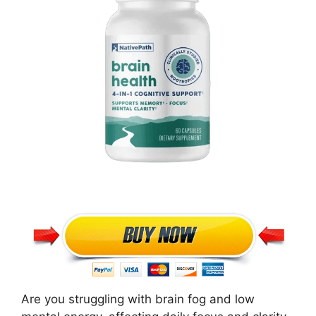
Are you struggling with brain fog and low