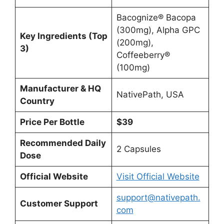
Bacognize® Bacopa
(300mg), Alpha GPC
Key Ingredients (Top
(200mg),
3)
Coffeeberry®
(100mg)
Manufacturer & HQ
NativePath, USA
Country
Price Per Bottle
$39
Recommended Daily
2 Capsules
Dose
Official Website
Visit Official Website
support@nativepath.
Customer Support
com