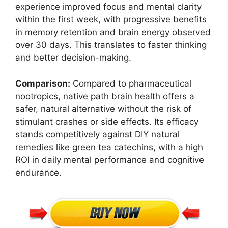
experience improved focus and mental clarity
within the first week, with progressive benefits
in memory retention and brain energy observed
over 30 days. This translates to faster thinking
and better decision-making.
Comparison:
Compared to pharmaceutical
nootropics, native path brain health offers a
safer, natural alternative without the risk of
stimulant crashes or side effects. Its efficacy
stands competitively against DIY natural
remedies like green tea catechins, with a high
ROI in daily mental performance and cognitive
endurance.