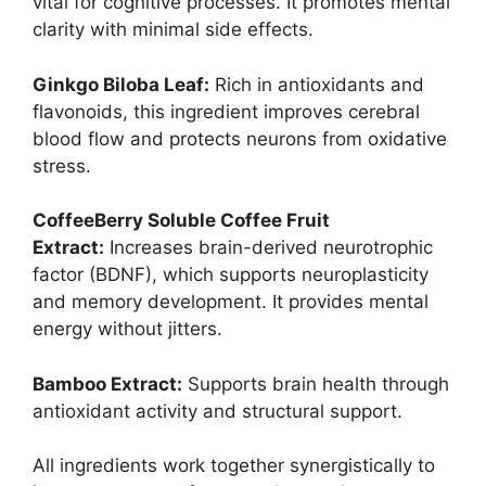
vital for cognitive processes. It promotes mental
clarity with minimal side effects.
Ginkgo Biloba Leaf:
Rich in antioxidants and
flavonoids, this ingredient improves cerebral
blood flow and protects neurons from oxidative
stress.
CoffeeBerry Soluble Coffee Fruit
Extract:
Increases brain-derived neurotrophic
factor (BDNF), which supports neuroplasticity
and memory development. It provides mental
energy without jitters.
Bamboo Extract:
Supports brain health through
antioxidant activity and structural support.
All ingredients work together synergistically to