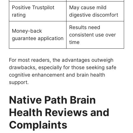
Positive Trustpilot
May cause mild
rating
digestive discomfort
Results need
Money-back
consistent use over
guarantee application
time
For most readers, the advantages outweigh
drawbacks, especially for those seeking safe
cognitive enhancement and brain health
support.
Native Path Brain
Health Reviews and
Complaints