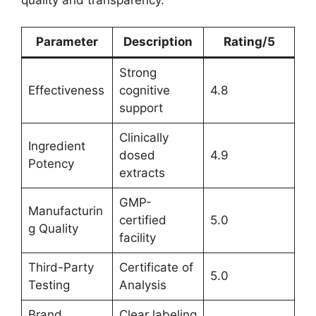
Parameter
Description
Rating/5
Strong
Effectiveness
cognitive
4.8
support
Clinically
Ingredient
dosed
4.9
Potency
extracts
GMP-
Manufacturin
certified
5.0
g Quality
facility
Third-Party
Certificate of
5.0
Testing
Analysis
Brand
Clear labeling