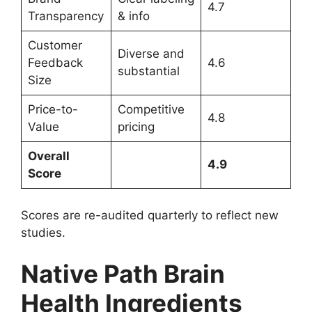
4.7
Transparency
& info
Customer
Diverse and
Feedback
4.6
substantial
Size
Price-to-
Competitive
4.8
Value
pricing
Overall
4.9
Score
Scores are re-audited quarterly to reflect new
studies.
Native Path Brain
Health Ingredients