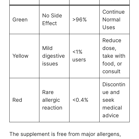
Continue
No Side
Green
>96%
Normal
Effect
Uses
Reduce
Mild
dose,
<1%
Yellow
digestive
take with
users
issues
food, or
consult
Discontin
Rare
ue and
Red
allergic
<0.4%
seek
reaction
medical
advice
The supplement is free from major allergens,