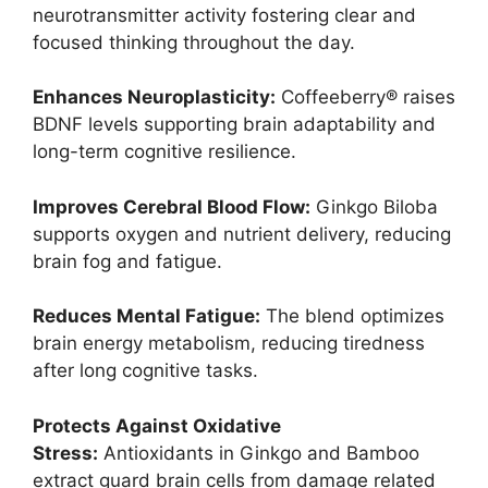
neurotransmitter activity fostering clear and
focused thinking throughout the day.
Enhances Neuroplasticity:
Coffeeberry® raises
BDNF levels supporting brain adaptability and
long-term cognitive resilience.
Improves Cerebral Blood Flow:
Ginkgo Biloba
supports oxygen and nutrient delivery, reducing
brain fog and fatigue.
Reduces Mental Fatigue:
The blend optimizes
brain energy metabolism, reducing tiredness
after long cognitive tasks.
Protects Against Oxidative
Stress:
Antioxidants in Ginkgo and Bamboo
extract guard brain cells from damage related