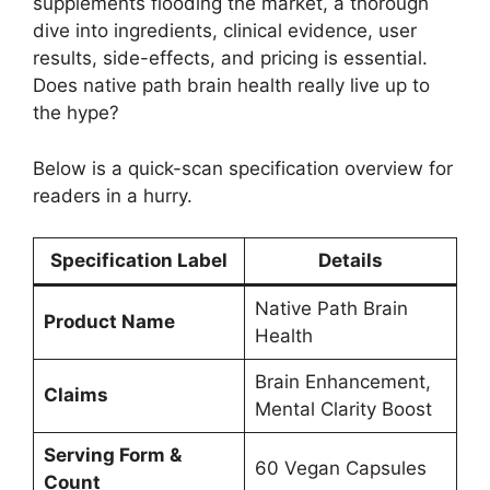
supplements flooding the market, a thorough
dive into ingredients, clinical evidence, user
results, side-effects, and pricing is essential.
Does native path brain health really live up to
the hype?
Below is a quick-scan specification overview for
readers in a hurry.
Specification Label
Details
Native Path Brain
Product Name
Health
Brain Enhancement,
Claims
Mental Clarity Boost
Serving Form &
60 Vegan Capsules
Count