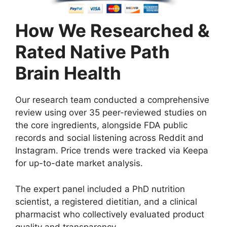
How We Researched &
Rated Native Path
Brain Health
Our research team conducted a comprehensive
review using over 35 peer-reviewed studies on
the core ingredients, alongside FDA public
records and social listening across Reddit and
Instagram. Price trends were tracked via Keepa
for up-to-date market analysis.
The expert panel included a PhD nutrition
scientist, a registered dietitian, and a clinical
pharmacist who collectively evaluated product
quality and transparency.