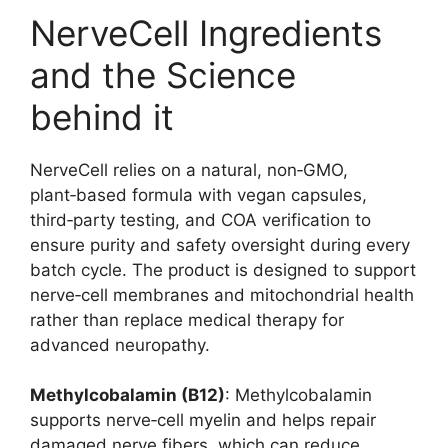
NerveCell Ingredients
and the Science
behind it
NerveCell relies on a natural, non‑GMO,
plant‑based formula with vegan capsules,
third‑party testing, and COA verification to
ensure purity and safety oversight during every
batch cycle. The product is designed to support
nerve‑cell membranes and mitochondrial health
rather than replace medical therapy for
advanced neuropathy.
Methylcobalamin (B12)
: Methylcobalamin
supports nerve‑cell myelin and helps repair
damaged nerve fibers, which can reduce