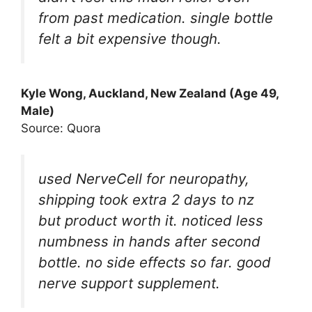
from past medication. single bottle
felt a bit expensive though.
Kyle Wong, Auckland, New Zealand (Age 49,
Male)
Source: Quora
used NerveCell for neuropathy,
shipping took extra 2 days to nz
but product worth it. noticed less
numbness in hands after second
bottle. no side effects so far. good
nerve support supplement.