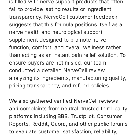
is filled with nerve support products that often
fail to provide lasting results or ingredient
transparency. NerveCell customer feedback
suggests that this formula positions itself as a
nerve health and neurological support
supplement designed to promote nerve
function, comfort, and overall wellness rather
than acting as an instant pain relief solution. To
ensure buyers are not misled, our team
conducted a detailed NerveCell review
analyzing its ingredients, manufacturing quality,
pricing transparency, and refund policies.
We also gathered verified NerveCell reviews
and complaints from neutral, trusted third-party
platforms including BBB, Trustpilot, Consumer
Reports, Reddit, Quora, and other public forums
to evaluate customer satisfaction, reliability,