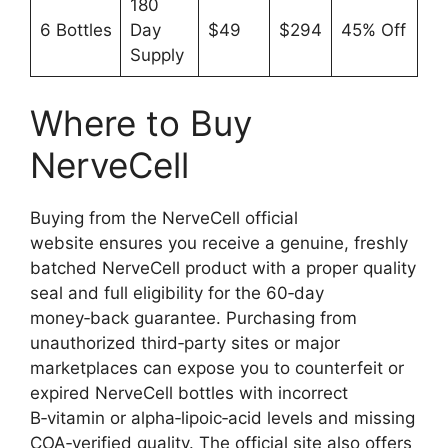
180
6 Bottles
Day
$49
$294
45% Off
Supply
Where to Buy
NerveCell
Buying from the NerveCell official
website ensures you receive a genuine, freshly
batched NerveCell product with a proper quality
seal and full eligibility for the 60‑day
money‑back guarantee. Purchasing from
unauthorized third‑party sites or major
marketplaces can expose you to counterfeit or
expired NerveCell bottles with incorrect
B‑vitamin or alpha‑lipoic‑acid levels and missing
COA‑verified quality. The official site also offers