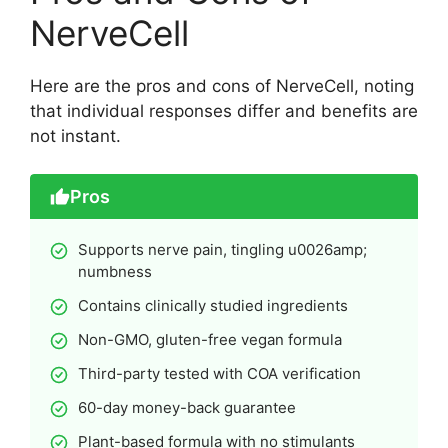
NerveCell
Here are the pros and cons of NerveCell, noting
that individual responses differ and benefits are
not instant.
Pros
Supports nerve pain, tingling u0026amp;
numbness
Contains clinically studied ingredients
Non-GMO, gluten-free vegan formula
Third-party tested with COA verification
60-day money-back guarantee
Plant-based formula with no stimulants