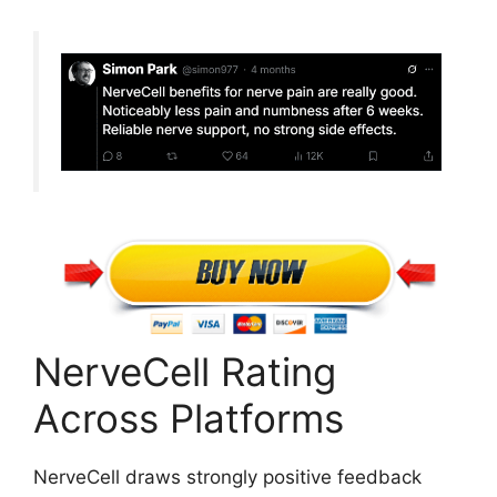
NerveCell Rating
Across Platforms
NerveCell draws strongly positive feedback