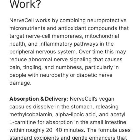
Work?
NerveCell works by combining neuroprotective
micronutrients and antioxidant compounds that
target nerve‑cell membranes, mitochondrial
health, and inflammatory pathways in the
peripheral nervous system. Over time this may
reduce abnormal nerve signaling that causes
pain, tingling, and numbness, particularly in
people with neuropathy or diabetic nerve
damage.
Absorption & Delivery:
NerveCell’s vegan
capsules dissolve in the stomach, releasing
methylcobalamin, alpha‑lipoic acid, and acetyl
L‑carnitine for absorption in the small intestine
within roughly 20–40 minutes. The formula uses
standard excipients and gentle enhancers that