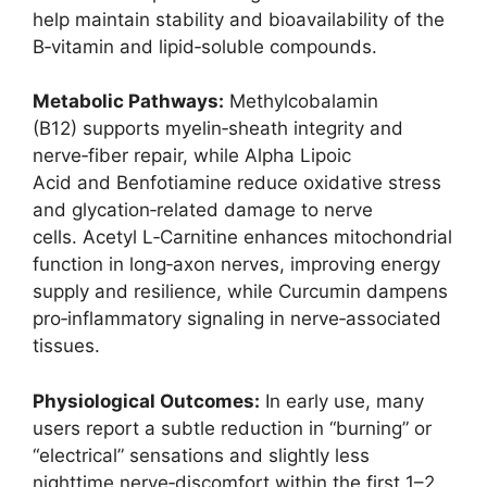
help maintain stability and bioavailability of the
B‑vitamin and lipid‑soluble compounds.
Metabolic Pathways:
Methylcobalamin
(B12) supports myelin‑sheath integrity and
nerve‑fiber repair, while Alpha Lipoic
Acid and Benfotiamine reduce oxidative stress
and glycation‑related damage to nerve
cells. Acetyl L‑Carnitine enhances mitochondrial
function in long‑axon nerves, improving energy
supply and resilience, while Curcumin dampens
pro‑inflammatory signaling in nerve‑associated
tissues.
Physiological Outcomes:
In early use, many
users report a subtle reduction in “burning” or
“electrical” sensations and slightly less
nighttime nerve‑discomfort within the first 1–2