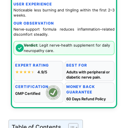
USER EXPERIENCE
Noticeable less burning and tingling within the first 2–3
weeks.
OUR OBSERVATION
Nerve‑support formula reduces inflammation–related
discomfort steadily.
Verdict:
Legit nerve‑health supplement for daily
✓
neuropathy care.
EXPERT RATING
BEST FOR
★★★★
★
★
4.9/5
Adults with peripheral or
diabetic nerve pain.
CERTIFICATION
MONEY BACK
GUARANTEE
GMP Certified
60 Days Refund Policy
Table of Contents