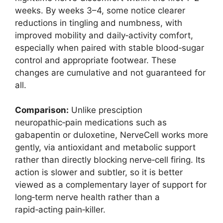
weeks. By weeks 3–4, some notice clearer
reductions in tingling and numbness, with
improved mobility and daily‑activity comfort,
especially when paired with stable blood‑sugar
control and appropriate footwear. These
changes are cumulative and not guaranteed for
all.
Comparison:
Unlike presciption
neuropathic‑pain medications such as
gabapentin or duloxetine, NerveCell works more
gently, via antioxidant and metabolic support
rather than directly blocking nerve‑cell firing. Its
action is slower and subtler, so it is better
viewed as a complementary layer of support for
long‑term nerve health rather than a
rapid‑acting pain‑killer.