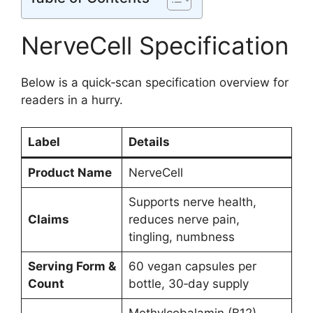
NerveCell Specification
Below is a quick‑scan specification overview for
readers in a hurry.
Label
Details
Product Name
NerveCell
Supports nerve health,
Claims
reduces nerve pain,
tingling, numbness
Serving Form &
60 vegan capsules per
Count
bottle, 30‑day supply
Methylcobalamin (B12),