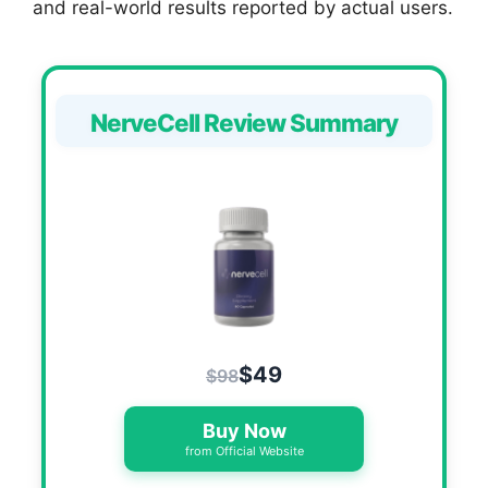
and real-world results reported by actual users.
NerveCell Review Summary
$49
$98
Buy Now
from Official Website