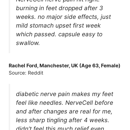
burning in feet dropped after 3
weeks. no major side effects, just
mild stomach upset first week
which passed. capsule easy to
swallow.
Rachel Ford, Manchester, UK (Age 63, Female)
Source: Reddit
diabetic nerve pain makes my feet
feel like needles. NerveCell before
and after changes are real for me,
less sharp tingling after 4 weeks.
didn’t feel this much relief even