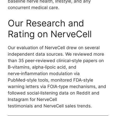
baseline nerve health, lifestyle, and any
concurrent medical care.
Our Research and
Rating on NerveCell
Our evaluation of NerveCell drew on several
independent data sources. We reviewed more
than 35 peer‑reviewed clinical‑style papers on
B‑vitamins, alpha‑lipoic acid, and
nerve‑inflammation modulation via
PubMed‑style tools, monitored FDA‑style
warning letters via FOIA‑type mechanisms, and
followed social‑listening data on Reddit and
Instagram for NerveCell
testimonials and NerveCell sales trends.