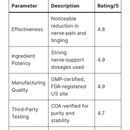
Parameter
Description
Rating/5
Noticeable
reduction in
Effectiveness
4.8
nerve‑pain and
tingling
Strong
Ingredient
nerve‑support
4.9
Potency
dosages used
GMP‑certified,
Manufacturing
FDA‑registered
4.9
Quality
US site
COA‑verified for
Third‑Party
purity and
4.7
Testing
stability