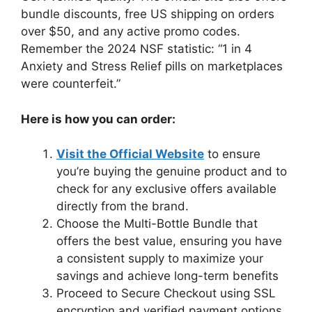
bundle discounts, free US shipping on orders
over $50, and any active promo codes.
Remember the 2024 NSF statistic: “1 in 4
Anxiety and Stress Relief pills on marketplaces
were counterfeit.”
Here is how you can order:
Visit the Official Website
to ensure
you’re buying the genuine product and to
check for any exclusive offers available
directly from the brand.
Choose the Multi-Bottle Bundle that
offers the best value, ensuring you have
a consistent supply to maximize your
savings and achieve long-term benefits
Proceed to Secure Checkout using SSL
encryption and verified payment options