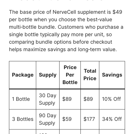
The base price of NerveCell supplement is $49
per bottle when you choose the best‑value
multi‑bottle bundle. Customers who purchase a
single bottle typically pay more per unit, so
comparing bundle options before checkout
helps maximize savings and long‑term value.
Price
Total
Package
Supply
Per
Savings
Price
Bottle
30 Day
1 Bottle
$89
$89
10% Off
Supply
90 Day
3 Bottles
$59
$177
34% Off
Supply