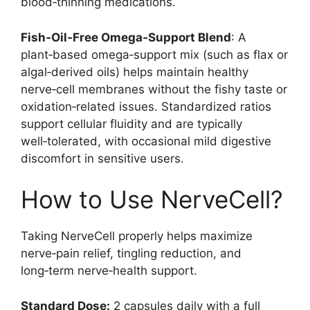
blood‑thinning medications.
Fish‑Oil‑Free Omega‑Support Blend
: A
plant‑based omega‑support mix (such as flax or
algal‑derived oils) helps maintain healthy
nerve‑cell membranes without the fishy taste or
oxidation‑related issues. Standardized ratios
support cellular fluidity and are typically
well‑tolerated, with occasional mild digestive
discomfort in sensitive users.
How to Use NerveCell?
Taking NerveCell properly helps maximize
nerve‑pain relief, tingling reduction, and
long‑term nerve‑health support.
Standard Dose:
2 capsules daily with a full