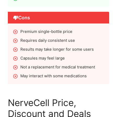
Cons
Premium single-bottle price
Requires daily consistent use
Results may take longer for some users
Capsules may feel large
Not a replacement for medical treatment
May interact with some medications
NerveCell Price,
Discount and Deals