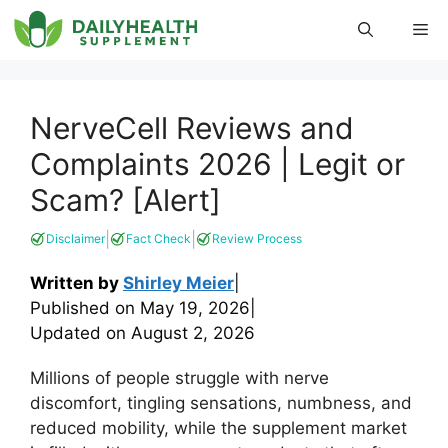
Skip
Me
to
content
NerveCell Reviews and
Complaints 2026 | Legit or
Scam? [Alert]
|
|
Disclaimer
Fact Check
Review Process
Written by
Shirley Meier
|
Published on
May 19, 2026
|
Updated on
August 2, 2026
Millions of people struggle with nerve
discomfort, tingling sensations, numbness, and
reduced mobility, while the supplement market