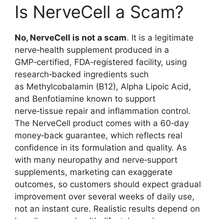
Is NerveCell a Scam?
No, NerveCell is not a scam
. It is a legitimate
nerve‑health supplement produced in a
GMP‑certified, FDA‑registered facility, using
research‑backed ingredients such
as Methylcobalamin (B12), Alpha Lipoic Acid,
and Benfotiamine known to support
nerve‑tissue repair and inflammation control.
The NerveCell product comes with a 60‑day
money‑back guarantee, which reflects real
confidence in its formulation and quality. As
with many neuropathy and nerve‑support
supplements, marketing can exaggerate
outcomes, so customers should expect gradual
improvement over several weeks of daily use,
not an instant cure. Realistic results depend on