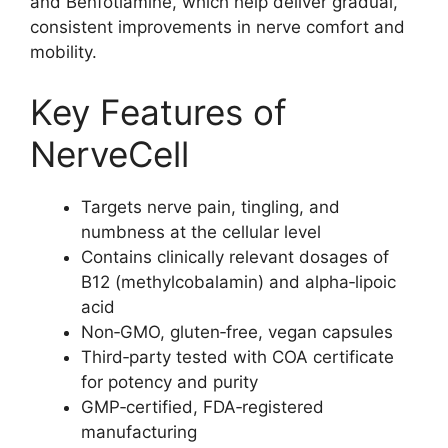
and Benfotiamine, which help deliver gradual,
consistent improvements in nerve comfort and
mobility.
Key Features of
NerveCell
Targets nerve pain, tingling, and
numbness at the cellular level
Contains clinically relevant dosages of
B12 (methylcobalamin) and alpha‑lipoic
acid
Non‑GMO, gluten‑free, vegan capsules
Third‑party tested with COA certificate
for potency and purity
GMP‑certified, FDA‑registered
manufacturing