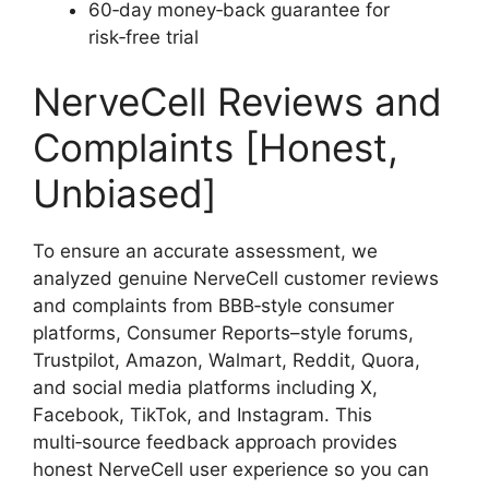
60‑day money‑back guarantee for
risk‑free trial
NerveCell Reviews and
Complaints [Honest,
Unbiased]
To ensure an accurate assessment, we
analyzed genuine NerveCell customer reviews
and complaints from BBB‑style consumer
platforms, Consumer Reports–style forums,
Trustpilot, Amazon, Walmart, Reddit, Quora,
and social media platforms including X,
Facebook, TikTok, and Instagram. This
multi‑source feedback approach provides
honest NerveCell user experience so you can