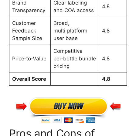
Brand
Clear labeling
4.8
Transparency
and COA access
Customer
Broad,
Feedback
multi‑platform
4.8
Sample Size
user base
Competitive
Price‑to‑Value
per‑bottle bundle
4.8
pricing
Overall Score
4.8
Pros and Cons of