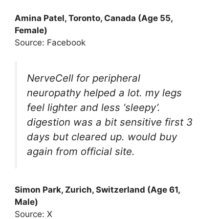
Amina Patel, Toronto, Canada (Age 55,
Female)
Source: Facebook
NerveCell for peripheral
neuropathy helped a lot. my legs
feel lighter and less ‘sleepy’.
digestion was a bit sensitive first 3
days but cleared up. would buy
again from official site.
Simon Park, Zurich, Switzerland (Age 61,
Male)
Source: X