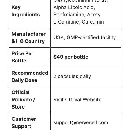
Key
Alpha Lipoic Acid,
Ingredients
Benfotiamine, Acetyl
L‑Carnitine, Curcumin
Manufacturer
USA, GMP‑certified facility
& HQ Country
Price Per
$49 per bottle
Bottle
Recommended
2 capsules daily
Daily Dose
Official
Website /
Visit Official Website
Store
Customer
support@nervecell.com
Support