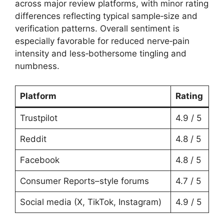
across major review platforms, with minor rating
differences reflecting typical sample‑size and
verification patterns. Overall sentiment is
especially favorable for reduced nerve‑pain
intensity and less‑bothersome tingling and
numbness.
Platform
Rating
Trustpilot
4.9 / 5
Reddit
4.8 / 5
Facebook
4.8 / 5
Consumer Reports–style forums
4.7 / 5
Social media (X, TikTok, Instagram)
4.9 / 5