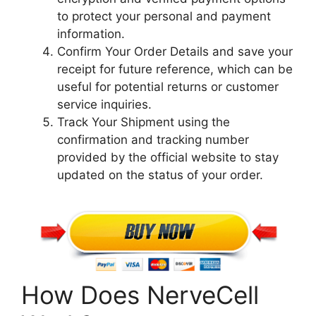
to protect your personal and payment
information.
Confirm Your Order Details and save your
receipt for future reference, which can be
useful for potential returns or customer
service inquiries.
Track Your Shipment using the
confirmation and tracking number
provided by the official website to stay
updated on the status of your order.
How Does NerveCell