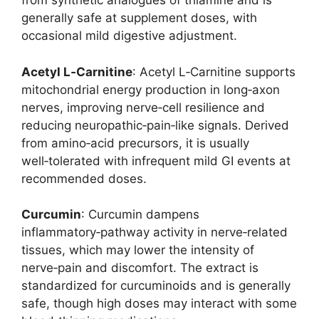
from synthetic analogues of thiamine and is
generally safe at supplement doses, with
occasional mild digestive adjustment.
Acetyl L‑Carnitine
: Acetyl L‑Carnitine supports
mitochondrial energy production in long‑axon
nerves, improving nerve‑cell resilience and
reducing neuropathic‑pain‑like signals. Derived
from amino‑acid precursors, it is usually
well‑tolerated with infrequent mild GI events at
recommended doses.
Curcumin
: Curcumin dampens
inflammatory‑pathway activity in nerve‑related
tissues, which may lower the intensity of
nerve‑pain and discomfort. The extract is
standardized for curcuminoids and is generally
safe, though high doses may interact with some