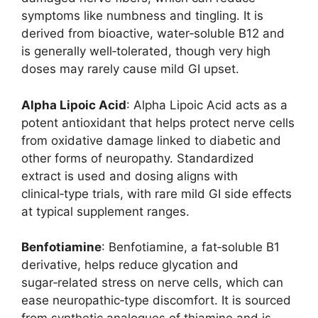
symptoms like numbness and tingling. It is
derived from bioactive, water‑soluble B12 and
is generally well‑tolerated, though very high
doses may rarely cause mild GI upset.
Alpha Lipoic Acid
: Alpha Lipoic Acid acts as a
potent antioxidant that helps protect nerve cells
from oxidative damage linked to diabetic and
other forms of neuropathy. Standardized
extract is used and dosing aligns with
clinical‑type trials, with rare mild GI side effects
at typical supplement ranges.
Benfotiamine
: Benfotiamine, a fat‑soluble B1
derivative, helps reduce glycation and
sugar‑related stress on nerve cells, which can
ease neuropathic‑type discomfort. It is sourced