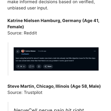
make informed decisions based on verified,
unbiased user input.
Katrine Nielsen Hamburg, Germany (Age 41,
Female)
Source: Reddit
Steve Martin, Chicago, Illinois (Age 58, Male)
Source: Trustpilot
NerveCell nerve pain hit right.