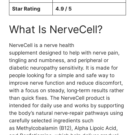
Star Rating
4.9 / 5
What Is NerveCell?
NerveCell is a nerve health
supplement designed to help with nerve pain,
tingling and numbness, and peripheral or
diabetic neuropathy sensitivity. It is made for
people looking for a simple and safe way to
improve nerve function and reduce discomfort,
with a focus on steady, long‑term results rather
than quick fixes. The NerveCell product is
intended for daily use and works by supporting
the body’s natural nerve‑repair pathways using
carefully selected ingredients such
as Methylcobalamin (B12), Alpha Lipoic Acid,