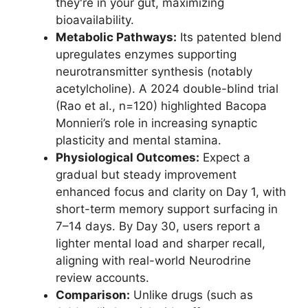
they're in your gut, maximizing
bioavailability.
Metabolic Pathways:
Its patented blend
upregulates enzymes supporting
neurotransmitter synthesis (notably
acetylcholine). A 2024 double-blind trial
(Rao et al., n=120) highlighted Bacopa
Monnieri’s role in increasing synaptic
plasticity and mental stamina.
Physiological Outcomes:
Expect a
gradual but steady improvement
enhanced focus and clarity on Day 1, with
short-term memory support surfacing in
7–14 days. By Day 30, users report a
lighter mental load and sharper recall,
aligning with real-world Neurodrine
review accounts.
Comparison:
Unlike drugs (such as