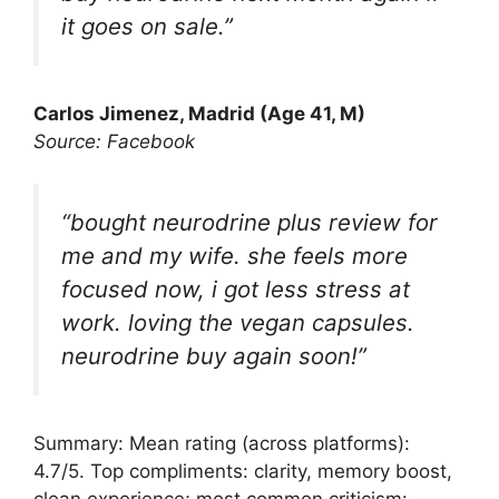
it goes on sale.”
Carlos Jimenez, Madrid (Age 41, M)
Source: Facebook
“bought neurodrine plus review for
me and my wife. she feels more
focused now, i got less stress at
work. loving the vegan capsules.
neurodrine buy again soon!”
Summary: Mean rating (across platforms):
4.7/5. Top compliments: clarity, memory boost,
clean experience; most common criticism: