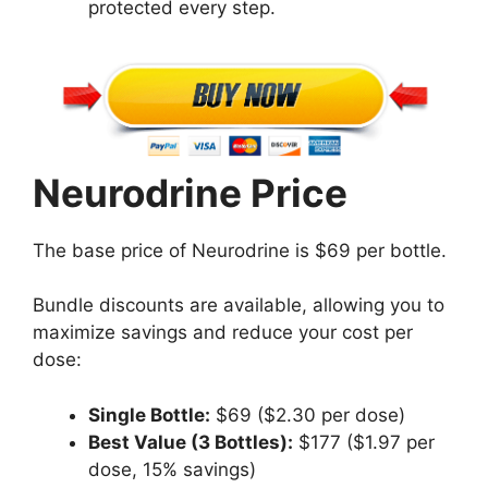
protected every step.
Neurodrine Price
The base price of Neurodrine is $69 per bottle.
Bundle discounts are available, allowing you to
maximize savings and reduce your cost per
dose:
Single Bottle:
$69 ($2.30 per dose)
Best Value (3 Bottles):
$177 ($1.97 per
dose, 15% savings)