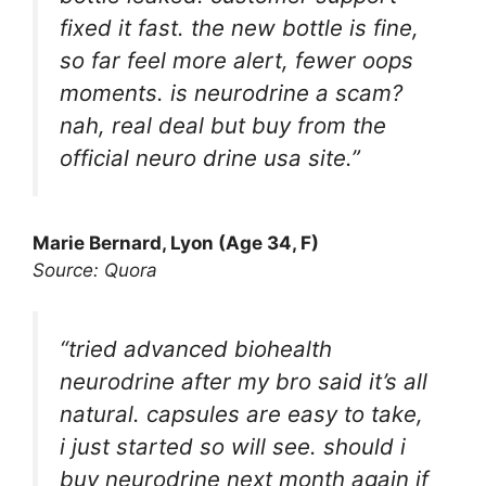
fixed it fast. the new bottle is fine,
so far feel more alert, fewer oops
moments. is neurodrine a scam?
nah, real deal but buy from the
official neuro drine usa site.”
Marie Bernard, Lyon (Age 34, F)
Source: Quora
“tried advanced biohealth
neurodrine after my bro said it’s all
natural. capsules are easy to take,
i just started so will see. should i
buy neurodrine next month again if