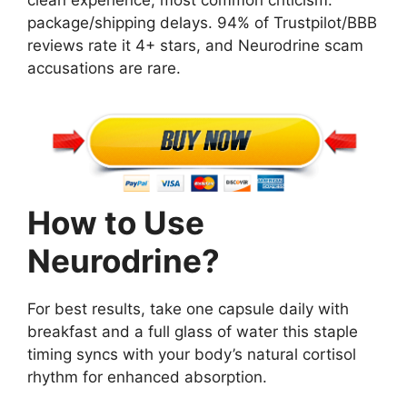
package/shipping delays. 94% of Trustpilot/BBB
reviews rate it 4+ stars, and Neurodrine scam
accusations are rare.
How to Use
Neurodrine?
For best results, take one capsule daily with
breakfast and a full glass of water this staple
timing syncs with your body’s natural cortisol
rhythm for enhanced absorption.