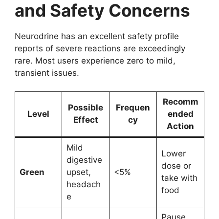
and Safety Concerns
Neurodrine has an excellent safety profile
reports of severe reactions are exceedingly
rare. Most users experience zero to mild,
transient issues.
Recomm
Possible
Frequen
Level
ended
Effect
cy
Action
Mild
Lower
digestive
dose or
Green
upset,
<5%
take with
headach
food
e
Pause