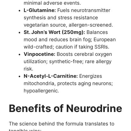
minimal adverse events.
L-Glutamine:
Fuels neurotransmitter
synthesis and stress resistance
vegetarian source, allergen-screened.
St. John’s Wort (250mg):
Balances
mood and reduces brain fog; European
wild-crafted; caution if taking SSRIs.
Vinpocetine:
Boosts cerebral oxygen
utilization; synthetic-free; rare allergy
risk.
N-Acetyl-L-Carnitine:
Energizes
mitochondria, protects aging neurons;
hypoallergenic.
Benefits of Neurodrine
The science behind the formula translates to
tangible wins: