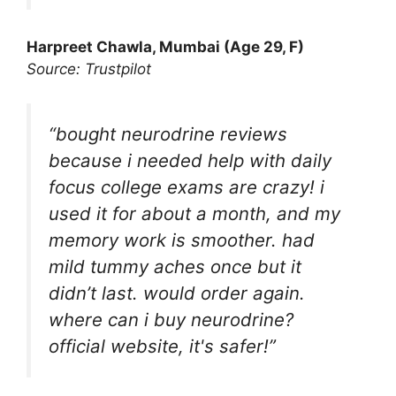
Harpreet Chawla, Mumbai (Age 29, F)
Source: Trustpilot
“bought neurodrine reviews
because i needed help with daily
focus college exams are crazy! i
used it for about a month, and my
memory work is smoother. had
mild tummy aches once but it
didn’t last. would order again.
where can i buy neurodrine?
official website, it's safer!”