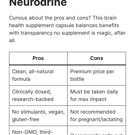
Neurodrine
Curious about the pros and cons? This brain
health supplement capsule balances benefits
with transparency no supplement is magic, after
all.
Pros
Cons
Clean, all-natural
Premium price per
formula
bottle
Clinically dosed,
Must be taken daily
research-backed
for max impact
No stimulants, vegan,
Not recommended
gluten-free
for pregnant/lactating
Non-GMO, third-