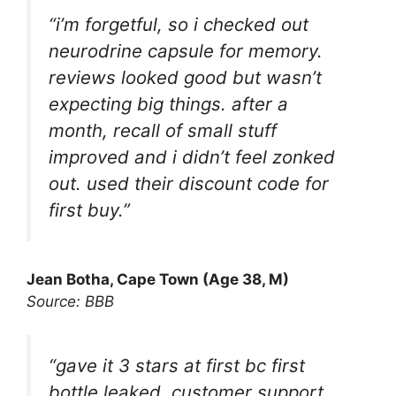
“i’m forgetful, so i checked out
neurodrine capsule for memory.
reviews looked good but wasn’t
expecting big things. after a
month, recall of small stuff
improved and i didn’t feel zonked
out. used their discount code for
first buy.”
Jean Botha, Cape Town (Age 38, M)
Source: BBB
“gave it 3 stars at first bc first
bottle leaked. customer support