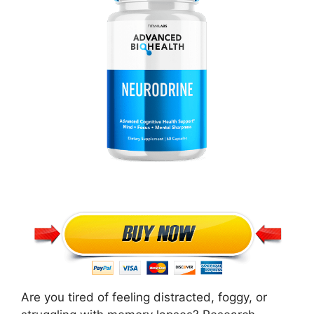
Are you tired of feeling distracted, foggy, or