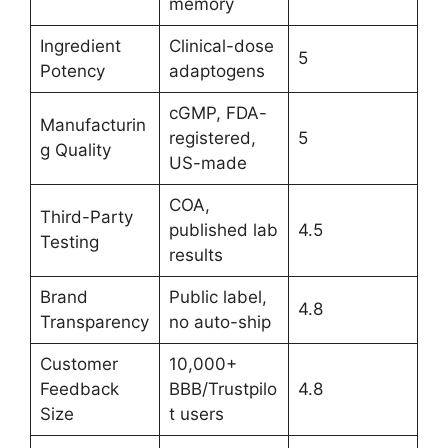
memory
Ingredient
Clinical-dose
5
Potency
adaptogens
cGMP, FDA-
Manufacturin
registered,
5
g Quality
US-made
COA,
Third-Party
published lab
4.5
Testing
results
Brand
Public label,
4.8
Transparency
no auto-ship
Customer
10,000+
Feedback
BBB/Trustpilo
4.8
Size
t users