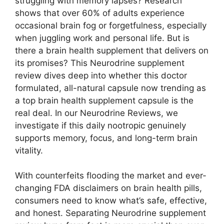
struggling with memory lapses? Research
shows that over 60% of adults experience
occasional brain fog or forgetfulness, especially
when juggling work and personal life. But is
there a brain health supplement that delivers on
its promises? This Neurodrine supplement
review dives deep into whether this doctor
formulated, all-natural capsule now trending as
a top brain health supplement capsule is the
real deal. In our Neurodrine Reviews, we
investigate if this daily nootropic genuinely
supports memory, focus, and long-term brain
vitality.
With counterfeits flooding the market and ever-
changing FDA disclaimers on brain health pills,
consumers need to know what’s safe, effective,
and honest. Separating Neurodrine supplement