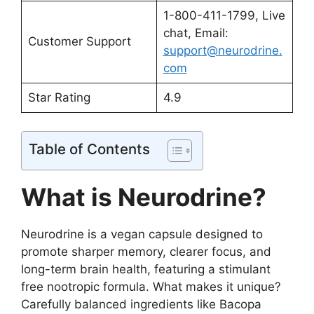
1-800-411-1799, Live
chat, Email:
Customer Support
support@neurodrine.
com
Star Rating
4.9
Table of Contents
What is Neurodrine?
Neurodrine is a vegan capsule designed to
promote sharper memory, clearer focus, and
long-term brain health, featuring a stimulant
free nootropic formula. What makes it unique?
Carefully balanced ingredients like Bacopa