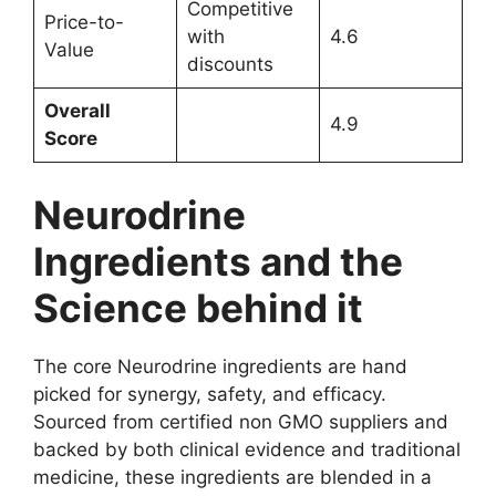
Competitive
Price-to-
with
4.6
Value
discounts
Overall
4.9
Score
Neurodrine
Ingredients and the
Science behind it
The core Neurodrine ingredients are hand
picked for synergy, safety, and efficacy.
Sourced from certified non GMO suppliers and
backed by both clinical evidence and traditional
medicine, these ingredients are blended in a