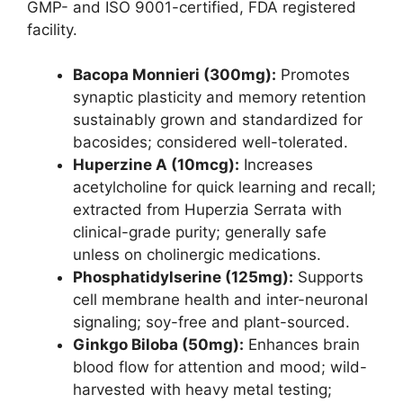
GMP- and ISO 9001-certified, FDA registered
facility.
Bacopa Monnieri (300mg):
Promotes
synaptic plasticity and memory retention
sustainably grown and standardized for
bacosides; considered well-tolerated.
Huperzine A (10mcg):
Increases
acetylcholine for quick learning and recall;
extracted from Huperzia Serrata with
clinical-grade purity; generally safe
unless on cholinergic medications.
Phosphatidylserine (125mg):
Supports
cell membrane health and inter-neuronal
signaling; soy-free and plant-sourced.
Ginkgo Biloba (50mg):
Enhances brain
blood flow for attention and mood; wild-
harvested with heavy metal testing;