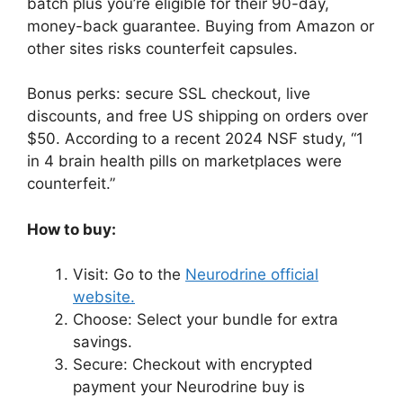
batch plus you’re eligible for their 90-day,
money-back guarantee. Buying from Amazon or
other sites risks counterfeit capsules.
Bonus perks: secure SSL checkout, live
discounts, and free US shipping on orders over
$50. According to a recent 2024 NSF study, “1
in 4 brain health pills on marketplaces were
counterfeit.”
How to buy:
Visit: Go to the
Neurodrine official
website.
Choose: Select your bundle for extra
savings.
Secure: Checkout with encrypted
payment your Neurodrine buy is