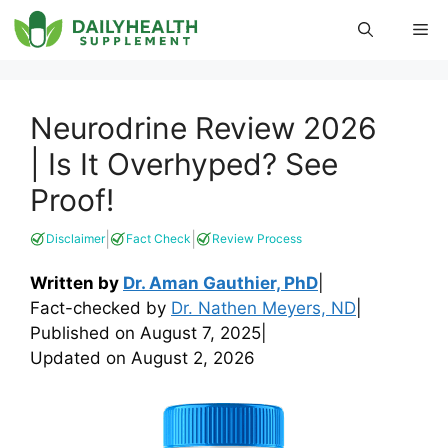
Skip
Me
to
content
Neurodrine Review 2026
| Is It Overhyped? See
Proof!
|
|
Disclaimer
Fact Check
Review Process
Written by
Dr. Aman Gauthier, PhD
|
Fact-checked by
Dr. Nathen Meyers, ND
|
Published on
August 7, 2025
|
Updated on
August 2, 2026