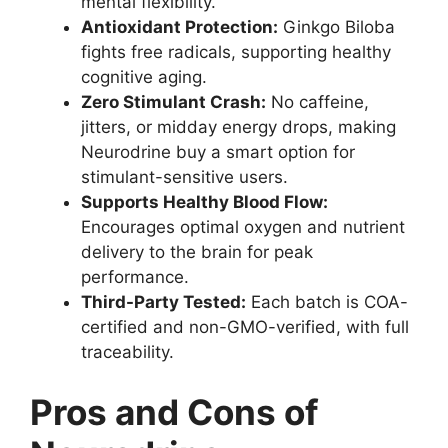
mental flexibility.
Antioxidant Protection:
Ginkgo Biloba
fights free radicals, supporting healthy
cognitive aging.
Zero Stimulant Crash:
No caffeine,
jitters, or midday energy drops, making
Neurodrine buy a smart option for
stimulant-sensitive users.
Supports Healthy Blood Flow:
Encourages optimal oxygen and nutrient
delivery to the brain for peak
performance.
Third-Party Tested:
Each batch is COA-
certified and non-GMO-verified, with full
traceability.
Pros and Cons of