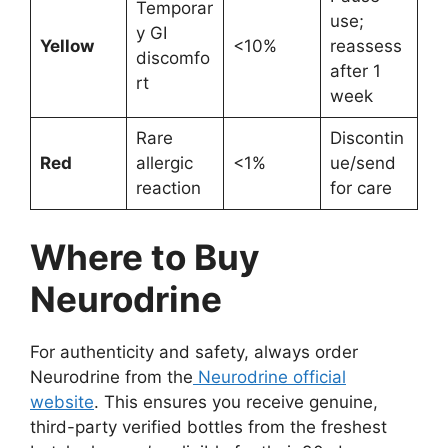
Temporar
use;
y GI
Yellow
<10%
reassess
discomfo
after 1
rt
week
Rare
Discontin
Red
allergic
<1%
ue/send
reaction
for care
Where to Buy
Neurodrine
For authenticity and safety, always order
Neurodrine from the
Neurodrine official
website
. This ensures you receive genuine,
third-party verified bottles from the freshest