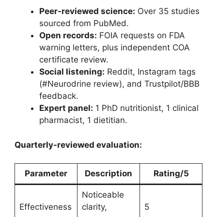
Peer-reviewed science:
Over 35 studies
sourced from PubMed.
Open records:
FOIA requests on FDA
warning letters, plus independent COA
certificate review.
Social listening:
Reddit, Instagram tags
(#Neurodrine review), and Trustpilot/BBB
feedback.
Expert panel:
1 PhD nutritionist, 1 clinical
pharmacist, 1 dietitian.
Quarterly-reviewed evaluation:
Parameter
Description
Rating/5
Noticeable
Effectiveness
clarity,
5