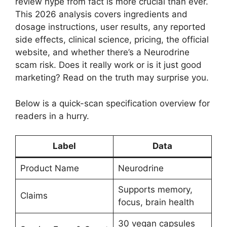
review hype from fact is more crucial than ever.
This 2026 analysis covers ingredients and
dosage instructions, user results, any reported
side effects, clinical science, pricing, the official
website, and whether there’s a Neurodrine
scam risk. Does it really work or is it just good
marketing? Read on the truth may surprise you.
Below is a quick-scan specification overview for
readers in a hurry.
Label
Data
Product Name
Neurodrine
Supports memory,
Claims
focus, brain health
30 vegan capsules