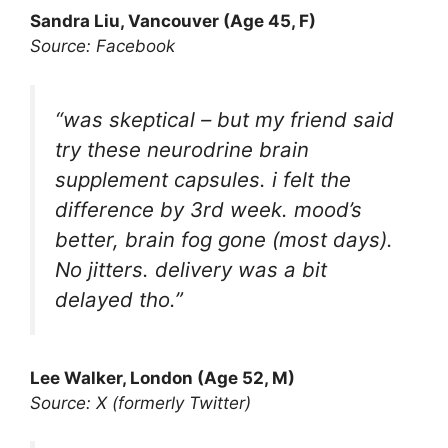
Sandra Liu, Vancouver (Age 45, F)
Source: Facebook
“was skeptical – but my friend said
try these neurodrine brain
supplement capsules. i felt the
difference by 3rd week. mood’s
better, brain fog gone (most days).
No jitters. delivery was a bit
delayed tho.”
Lee Walker, London (Age 52, M)
Source: X (formerly Twitter)