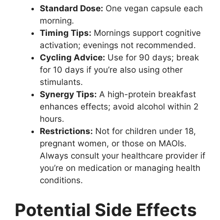
Standard Dose:
One vegan capsule each
morning.
Timing Tips:
Mornings support cognitive
activation; evenings not recommended.
Cycling Advice:
Use for 90 days; break
for 10 days if you’re also using other
stimulants.
Synergy Tips:
A high-protein breakfast
enhances effects; avoid alcohol within 2
hours.
Restrictions:
Not for children under 18,
pregnant women, or those on MAOIs.
Always consult your healthcare provider if
you’re on medication or managing health
conditions.
Potential Side Effects