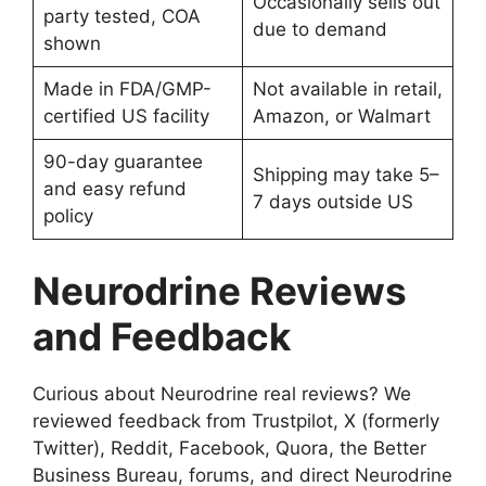
Occasionally sells out
party tested, COA
due to demand
shown
Made in FDA/GMP-
Not available in retail,
certified US facility
Amazon, or Walmart
90-day guarantee
Shipping may take 5–
and easy refund
7 days outside US
policy
Neurodrine Reviews
and Feedback
Curious about Neurodrine real reviews? We
reviewed feedback from Trustpilot, X (formerly
Twitter), Reddit, Facebook, Quora, the Better
Business Bureau, forums, and direct Neurodrine