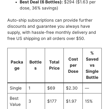
Best Deal (6 Bottles):
$294 ($1.63 per
dose, 36% savings)
Auto-ship subscriptions can provide further
discounts and guarantee you always have
supply, with hassle-free monthly delivery and
free US shipping on all orders over $50.
%
Cost
Saved
Packa
Bottle
Total
per
vs
ge
s
Price
Dose
Single
Bottle
Single
1
$69
$2.30
—
Best
3
$177
$1.97
15%
Value