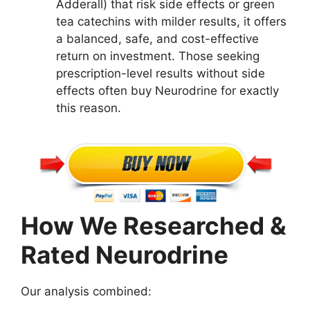
Adderall) that risk side effects or green
tea catechins with milder results, it offers
a balanced, safe, and cost-effective
return on investment. Those seeking
prescription-level results without side
effects often buy Neurodrine for exactly
this reason.
How We Researched &
Rated Neurodrine
Our analysis combined: