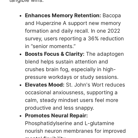
Enhances Memory Retention:
Bacopa
and Huperzine A support new memory
formation and daily recall. In one 2022
survey, users reporting a 36% reduction
in “senior moments.”
Boosts Focus & Clarity:
The adaptogen
blend helps sustain attention and
crushes brain fog, especially in high-
pressure workdays or study sessions.
Elevates Mood:
St. John's Wort reduces
occasional anxiousness, supporting a
calm, steady mindset users feel more
productive and less snappy.
Promotes Neural Repair:
Phosphatidylserine and L-glutamine
nourish neuron membranes for improved