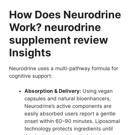
How Does Neurodrine
Work? neurodrine
supplement review
Insights
Neurodrine uses a multi-pathway formula for
cognitive support:
Absorption & Delivery:
Using vegan
capsules and natural bioenhancers,
Neurodrine’s active components are
easily absorbed users report a gentle
onset within 60–90 minutes. Liposomal
technology protects ingredients until