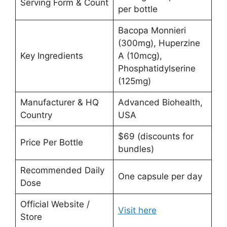
Serving Form & Count
per bottle
Bacopa Monnieri
(300mg), Huperzine
Key Ingredients
A (10mcg),
Phosphatidylserine
(125mg)
Manufacturer & HQ
Advanced Biohealth,
Country
USA
$69 (discounts for
Price Per Bottle
bundles)
Recommended Daily
One capsule per day
Dose
Official Website /
Visit here
Store