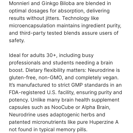
Monnieri and Ginkgo Biloba are blended in
optimal dosages for absorption, delivering
results without jitters. Technology like
microencapsulation maintains ingredient purity,
and third-party tested blends assure users of
safety.
Ideal for adults 30+, including busy
professionals and students needing a brain
boost. Dietary flexibility matters: Neurodrine is
gluten-free, non-GMO, and completely vegan.
It’s manufactured to strict GMP standards in an
FDA-registered U.S. facility, ensuring purity and
potency. Unlike many brain health supplement
capsules such as NooCube or Alpha Brain,
Neurodrine uses adaptogenic herbs and
patented micronutrients like pure Huperzine A
not found in typical memory pills.