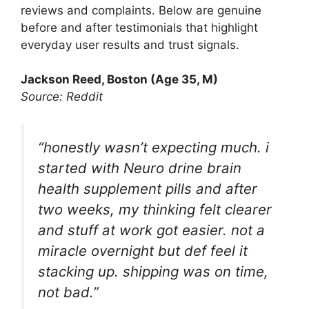
reviews and complaints. Below are genuine
before and after testimonials that highlight
everyday user results and trust signals.
Jackson Reed, Boston (Age 35, M)
Source: Reddit
“honestly wasn’t expecting much. i
started with Neuro drine brain
health supplement pills and after
two weeks, my thinking felt clearer
and stuff at work got easier. not a
miracle overnight but def feel it
stacking up. shipping was on time,
not bad.”