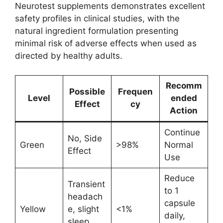
Neurotest supplements demonstrates excellent
safety profiles in clinical studies, with the
natural ingredient formulation presenting
minimal risk of adverse effects when used as
directed by healthy adults.
Recomm
Possible
Frequen
Level
ended
Effect
cy
Action
Continue
No, Side
Green
>98%
Normal
Effect
Use
Reduce
Transient
to 1
headach
capsule
Yellow
e, slight
<1%
daily,
sleep