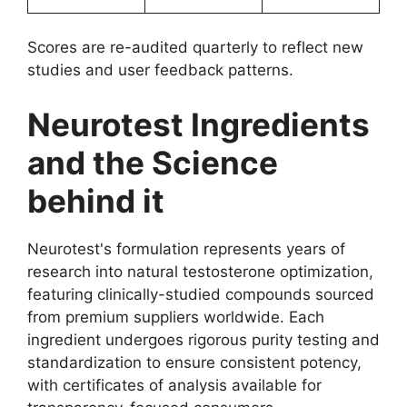
Scores are re-audited quarterly to reflect new
studies and user feedback patterns.
Neurotest Ingredients
and the Science
behind it
Neurotest's formulation represents years of
research into natural testosterone optimization,
featuring clinically-studied compounds sourced
from premium suppliers worldwide. Each
ingredient undergoes rigorous purity testing and
standardization to ensure consistent potency,
with certificates of analysis available for