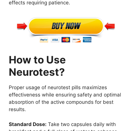
effects requiring patience.
How to Use
Neurotest?
Proper usage of neurotest pills maximizes
effectiveness while ensuring safety and optimal
absorption of the active compounds for best
results.
Standard Dose:
Take two capsules daily with