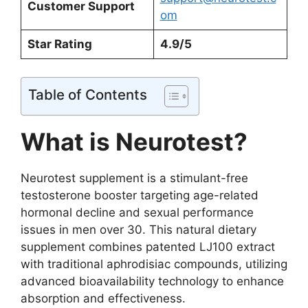
Customer Support
om
Star Rating
4.9/5
Table of Contents
What is Neurotest?
Neurotest supplement is a stimulant-free
testosterone booster targeting age-related
hormonal decline and sexual performance
issues in men over 30. This natural dietary
supplement combines patented LJ100 extract
with traditional aphrodisiac compounds, utilizing
advanced bioavailability technology to enhance
absorption and effectiveness.