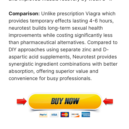
Comparison:
Unlike prescription Viagra which
provides temporary effects lasting 4-6 hours,
neurotest builds long-term sexual health
improvements while costing significantly less
than pharmaceutical alternatives. Compared to
DIY approaches using separate zinc and D-
aspartic acid supplements, Neurotest provides
synergistic ingredient combinations with better
absorption, offering superior value and
convenience for busy professionals.