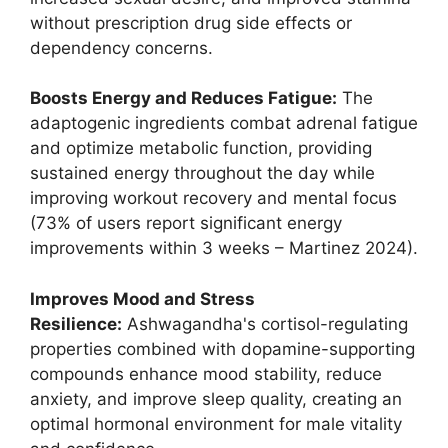
without prescription drug side effects or
dependency concerns.
Boosts Energy and Reduces Fatigue:
The
adaptogenic ingredients combat adrenal fatigue
and optimize metabolic function, providing
sustained energy throughout the day while
improving workout recovery and mental focus
(73% of users report significant energy
improvements within 3 weeks – Martinez 2024).
Improves Mood and Stress
Resilience:
Ashwagandha's cortisol-regulating
properties combined with dopamine-supporting
compounds enhance mood stability, reduce
anxiety, and improve sleep quality, creating an
optimal hormonal environment for male vitality