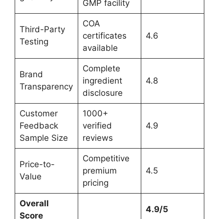
GMP facility
COA
Third-Party
certificates
4.6
Testing
available
Complete
Brand
ingredient
4.8
Transparency
disclosure
Customer
1000+
Feedback
verified
4.9
Sample Size
reviews
Competitive
Price-to-
premium
4.5
Value
pricing
Overall
4.9/5
Score