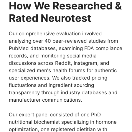
How We Researched &
Rated Neurotest
Our comprehensive evaluation involved
analyzing over 40 peer-reviewed studies from
PubMed databases, examining FDA compliance
records, and monitoring social media
discussions across Reddit, Instagram, and
specialized men's health forums for authentic
user experiences. We also tracked pricing
fluctuations and ingredient sourcing
transparency through industry databases and
manufacturer communications.
Our expert panel consisted of one PhD
nutritional biochemist specializing in hormone
optimization, one registered dietitian with