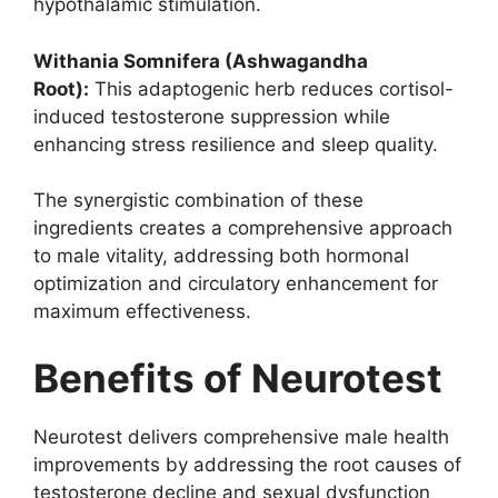
hypothalamic stimulation.
Withania Somnifera (Ashwagandha
Root):
This adaptogenic herb reduces cortisol-
induced testosterone suppression while
enhancing stress resilience and sleep quality.
The synergistic combination of these
ingredients creates a comprehensive approach
to male vitality, addressing both hormonal
optimization and circulatory enhancement for
maximum effectiveness.
Benefits of Neurotest
Neurotest delivers comprehensive male health
improvements by addressing the root causes of
testosterone decline and sexual dysfunction