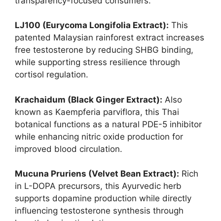
transparency-focused consumers.
LJ100 (Eurycoma Longifolia Extract):
This
patented Malaysian rainforest extract increases
free testosterone by reducing SHBG binding,
while supporting stress resilience through
cortisol regulation.
Krachaidum (Black Ginger Extract):
Also
known as Kaempferia parviflora, this Thai
botanical functions as a natural PDE-5 inhibitor
while enhancing nitric oxide production for
improved blood circulation.
Mucuna Pruriens (Velvet Bean Extract):
Rich
in L-DOPA precursors, this Ayurvedic herb
supports dopamine production while directly
influencing testosterone synthesis through