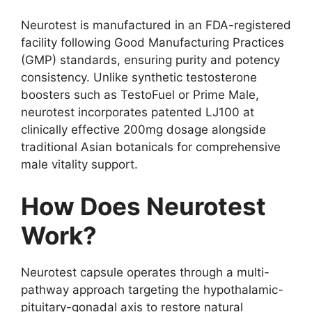
Neurotest is manufactured in an FDA-registered
facility following Good Manufacturing Practices
(GMP) standards, ensuring purity and potency
consistency. Unlike synthetic testosterone
boosters such as TestoFuel or Prime Male,
neurotest incorporates patented LJ100 at
clinically effective 200mg dosage alongside
traditional Asian botanicals for comprehensive
male vitality support.
How Does Neurotest
Work?
Neurotest capsule operates through a multi-
pathway approach targeting the hypothalamic-
pituitary-gonadal axis to restore natural