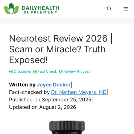
Skip
Me
to
content
Neurotest Review 2026 |
Scam or Miracle? Truth
Exposed!
|
|
Disclaimer
Fact Check
Review Process
Written by
Jayce Decker
|
Fact-checked by
Dr. Nathen Meyers, ND
|
Published on
September 25, 2025
|
Updated on
August 2, 2026