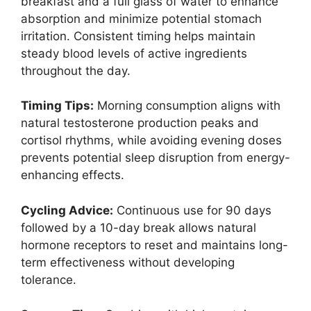
breakfast and a full glass of water to enhance
absorption and minimize potential stomach
irritation. Consistent timing helps maintain
steady blood levels of active ingredients
throughout the day.
Timing Tips:
Morning consumption aligns with
natural testosterone production peaks and
cortisol rhythms, while avoiding evening doses
prevents potential sleep disruption from energy-
enhancing effects.
Cycling Advice:
Continuous use for 90 days
followed by a 10-day break allows natural
hormone receptors to reset and maintains long-
term effectiveness without developing
tolerance.