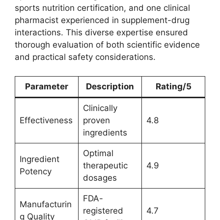
sports nutrition certification, and one clinical
pharmacist experienced in supplement-drug
interactions. This diverse expertise ensured
thorough evaluation of both scientific evidence
and practical safety considerations.
Parameter
Description
Rating/5
Clinically
Effectiveness
proven
4.8
ingredients
Optimal
Ingredient
therapeutic
4.9
Potency
dosages
FDA-
Manufacturin
registered
4.7
g Quality