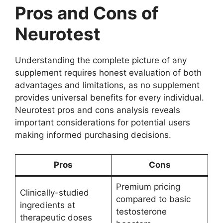
Pros and Cons of
Neurotest
Understanding the complete picture of any
supplement requires honest evaluation of both
advantages and limitations, as no supplement
provides universal benefits for every individual.
Neurotest pros and cons analysis reveals
important considerations for potential users
making informed purchasing decisions.
Pros
Cons
Premium pricing
Clinically-studied
compared to basic
ingredients at
testosterone
therapeutic doses