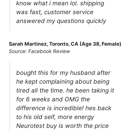
know what i mean lol. shipping
was fast, customer service
answered my questions quickly
Sarah Martinez, Toronto, CA (Age 38, Female)
Source: Facebook Review
bought this for my husband after
he kept complaining about being
tired all the time. he been taking it
for 6 weeks and OMG the
difference is incredible! hes back
to his old self, more energy
Neurotest buy is worth the price