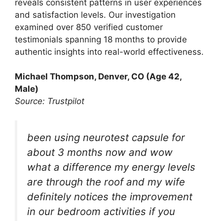
reveals consistent patterns in user experiences
and satisfaction levels. Our investigation
examined over 850 verified customer
testimonials spanning 18 months to provide
authentic insights into real-world effectiveness.
Michael Thompson, Denver, CO (Age 42,
Male)
Source: Trustpilot
been using neurotest capsule for
about 3 months now and wow
what a difference my energy levels
are through the roof and my wife
definitely notices the improvement
in our bedroom activities if you