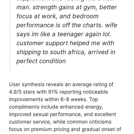
man. strength gains at gym, better
focus at work, and bedroom
performance is off the charts. wife
says im like a teenager again lol.
customer support helped me with
shipping to south africa, arrived in
perfect condition
User synthesis reveals an average rating of
4.9/5 stars with 91% reporting noticeable
improvements within 6-8 weeks. Top
compliments include enhanced energy,
improved sexual performance, and excellent
customer service, while common criticisms
focus on premium pricing and gradual onset of