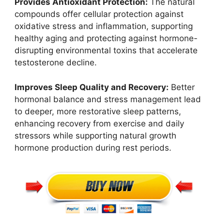
Provides Antioxidant Protection:
The natural
compounds offer cellular protection against
oxidative stress and inflammation, supporting
healthy aging and protecting against hormone-
disrupting environmental toxins that accelerate
testosterone decline.
Improves Sleep Quality and Recovery:
Better
hormonal balance and stress management lead
to deeper, more restorative sleep patterns,
enhancing recovery from exercise and daily
stressors while supporting natural growth
hormone production during rest periods.