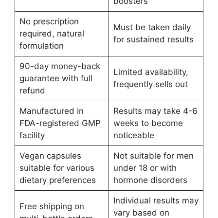
boosters
No prescription
Must be taken daily
required, natural
for sustained results
formulation
90-day money-back
Limited availability,
guarantee with full
frequently sells out
refund
Manufactured in
Results may take 4-6
FDA-registered GMP
weeks to become
facility
noticeable
Vegan capsules
Not suitable for men
suitable for various
under 18 or with
dietary preferences
hormone disorders
Individual results may
Free shipping on
vary based on