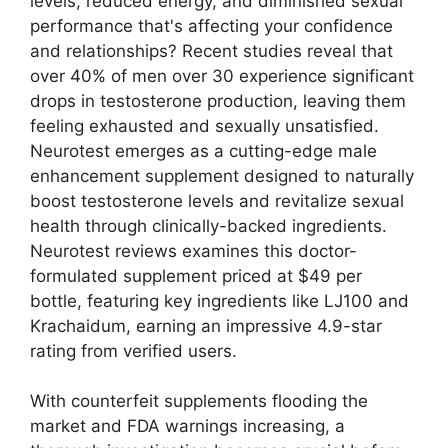
levels, reduced energy, and diminished sexual
performance that's affecting your confidence
and relationships? Recent studies reveal that
over 40% of men over 30 experience significant
drops in testosterone production, leaving them
feeling exhausted and sexually unsatisfied.
Neurotest emerges as a cutting-edge male
enhancement supplement designed to naturally
boost testosterone levels and revitalize sexual
health through clinically-backed ingredients.
Neurotest reviews examines this doctor-
formulated supplement priced at $49 per
bottle, featuring key ingredients like LJ100 and
Krachaidum, earning an impressive 4.9-star
rating from verified users.
With counterfeit supplements flooding the
market and FDA warnings increasing, a