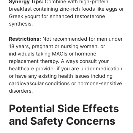
Synergy Tips:
Combine with high-protein
breakfast containing zinc-rich foods like eggs or
Greek yogurt for enhanced testosterone
synthesis.
Restrictions:
Not recommended for men under
18 years, pregnant or nursing women, or
individuals taking MAOIs or hormone
replacement therapy. Always consult your
healthcare provider if you are under medication
or have any existing health issues including
cardiovascular conditions or hormone-sensitive
disorders.
Potential Side Effects
and Safety Concerns