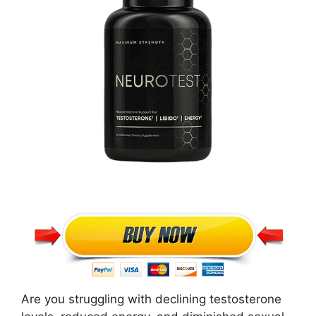
Are you struggling with declining testosterone