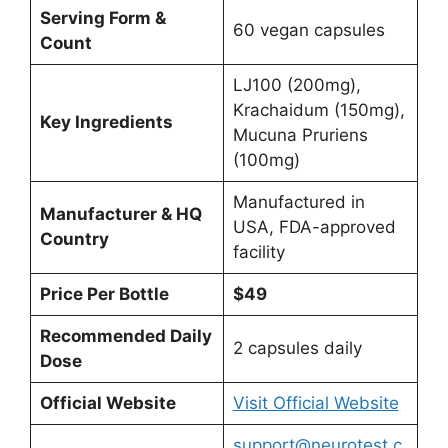
Serving Form &
60 vegan capsules
Count
LJ100 (200mg),
Krachaidum (150mg),
Key Ingredients
Mucuna Pruriens
(100mg)
Manufactured in
Manufacturer & HQ
USA, FDA-approved
Country
facility
Price Per Bottle
$49
Recommended Daily
2 capsules daily
Dose
Official Website
Visit Official Website
support@neurotest.c