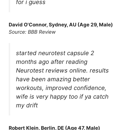
for i guess
David O'Connor, Sydney, AU (Age 29, Male)
Source: BBB Review
started neurotest capsule 2
months ago after reading
Neurotest reviews online. results
have been amazing better
workouts, improved confidence,
wife is very happy too if ya catch
my drift
Robert Klein, Berlin, DE (Age 47, Male)