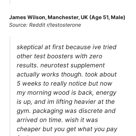
James Wilson, Manchester, UK (Age 51, Male)
Source: Reddit r/testosterone
skeptical at first because ive tried
other test boosters with zero
results. neurotest supplement
actually works though. took about
5 weeks to really notice but now
my morning wood is back, energy
is up, and im lifting heavier at the
gym. packaging was discrete and
arrived on time. wish it was
cheaper but you get what you pay