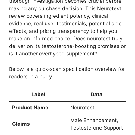
thorough investigation becomes crucial before
making any purchase decision.
This Neurotest
review covers ingredient potency, clinical
evidence, real user testimonials, potential side
effects, and pricing transparency to help you
make an informed choice. Does neurotest truly
deliver on its testosterone-boosting promises or
is it another overhyped supplement?
Below is a quick-scan specification overview for
readers in a hurry.
Label
Data
Product Name
Neurotest
Male Enhancement,
Claims
Testosterone Support