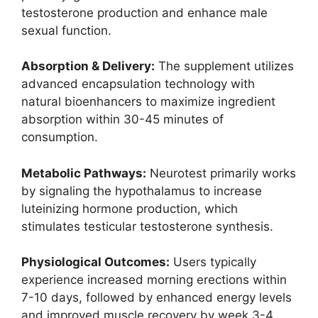
testosterone production and enhance male
sexual function.
Absorption & Delivery:
The supplement utilizes
advanced encapsulation technology with
natural bioenhancers to maximize ingredient
absorption within 30-45 minutes of
consumption.
Metabolic Pathways:
Neurotest primarily works
by signaling the hypothalamus to increase
luteinizing hormone production, which
stimulates testicular testosterone synthesis.
Physiological Outcomes:
Users typically
experience increased morning erections within
7-10 days, followed by enhanced energy levels
and improved muscle recovery by week 3-4.