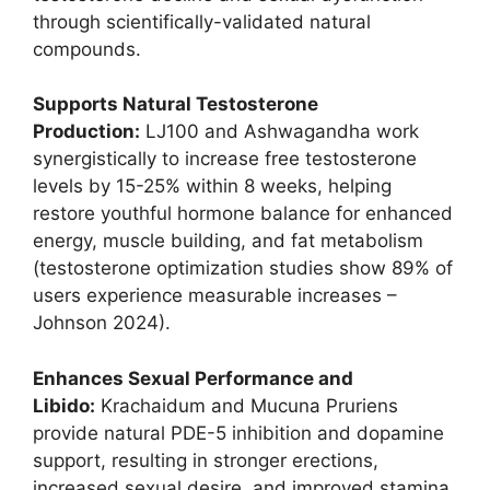
through scientifically-validated natural
compounds.
Supports Natural Testosterone
Production:
LJ100 and Ashwagandha work
synergistically to increase free testosterone
levels by 15-25% within 8 weeks, helping
restore youthful hormone balance for enhanced
energy, muscle building, and fat metabolism
(testosterone optimization studies show 89% of
users experience measurable increases –
Johnson 2024).
Enhances Sexual Performance and
Libido:
Krachaidum and Mucuna Pruriens
provide natural PDE-5 inhibition and dopamine
support, resulting in stronger erections,
increased sexual desire, and improved stamina