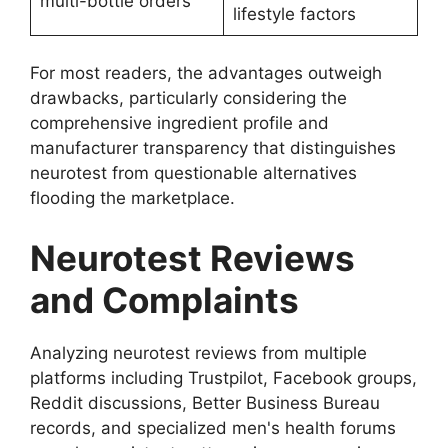
multi-bottle orders
lifestyle factors
For most readers, the advantages outweigh
drawbacks, particularly considering the
comprehensive ingredient profile and
manufacturer transparency that distinguishes
neurotest from questionable alternatives
flooding the marketplace.
Neurotest Reviews
and Complaints
Analyzing neurotest reviews from multiple
platforms including Trustpilot, Facebook groups,
Reddit discussions, Better Business Bureau
records, and specialized men's health forums