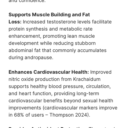
and confidence.
Supports Muscle Building and Fat
Loss:
Increased testosterone levels facilitate
protein synthesis and metabolic rate
enhancement, promoting lean muscle
development while reducing stubborn
abdominal fat that commonly accumulates
during andropause.
Enhances Cardiovascular Health:
Improved
nitric oxide production from Krachaidum
supports healthy blood pressure, circulation,
and heart function, providing long-term
cardiovascular benefits beyond sexual health
improvements (cardiovascular markers improve
in 68% of users – Thompson 2024).