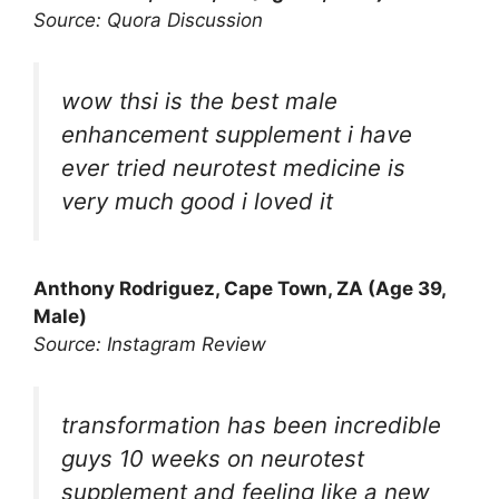
Source: Quora Discussion
wow thsi is the best male
enhancement supplement i have
ever tried neurotest medicine is
very much good i loved it
Anthony Rodriguez, Cape Town, ZA (Age 39,
Male)
Source: Instagram Review
transformation has been incredible
guys 10 weeks on neurotest
supplement and feeling like a new