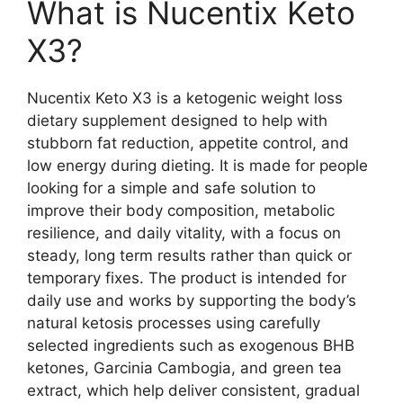
What is Nucentix Keto
X3?
Nucentix Keto X3 is a ketogenic weight loss
dietary supplement designed to help with
stubborn fat reduction, appetite control, and
low energy during dieting. It is made for people
looking for a simple and safe solution to
improve their body composition, metabolic
resilience, and daily vitality, with a focus on
steady, long term results rather than quick or
temporary fixes. The product is intended for
daily use and works by supporting the body’s
natural ketosis processes using carefully
selected ingredients such as exogenous BHB
ketones, Garcinia Cambogia, and green tea
extract, which help deliver consistent, gradual