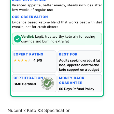
Balanced appetite, better energy, steady inch loss after
few weeks of regular use
OUR OBSERVATION
Evidence based ketone blend that works best with diet
tweaks, not for crash dieters
Verdict:
Legit, trustworthy keto ally for easing
✓
cravings and burning extra fat
EXPERT RATING
BEST FOR
★★★★
★
★
4.9/5
Adults seeking gradual fat
loss, appetite control and
keto support on a budget
CERTIFICATION
MONEY BACK
GUARANTEE
GMP Certified
60 Days Refund Policy
Nucentix Keto X3 Specification