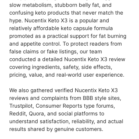
slow metabolism, stubborn belly fat, and
confusing keto products that never match the
hype. Nucentix Keto X3 is a popular and
relatively affordable keto capsule formula
promoted as a practical support for fat burning
and appetite control. To protect readers from
false claims or fake listings, our team
conducted a detailed Nucentix Keto X3 review
covering ingredients, safety, side effects,
pricing, value, and real‑world user experience.
We also gathered verified Nucentix Keto X3
reviews and complaints from BBB style sites,
Trustpilot, Consumer Reports type forums,
Reddit, Quora, and social platforms to
understand satisfaction, reliability, and actual
results shared by genuine customers.