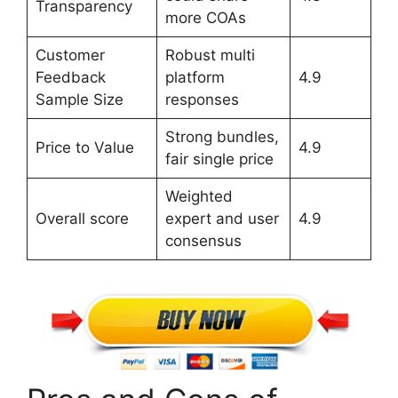
Transparency
more COAs
Customer
Robust multi
Feedback
platform
4.9
Sample Size
responses
Strong bundles,
Price to Value
4.9
fair single price
Weighted
Overall score
expert and user
4.9
consensus