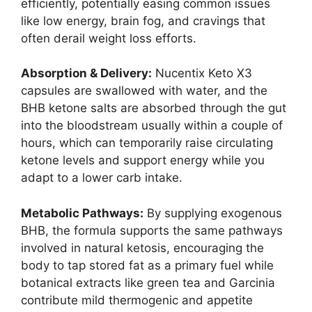
efficiently, potentially easing common issues
like low energy, brain fog, and cravings that
often derail weight loss efforts.
Absorption & Delivery:
Nucentix Keto X3
capsules are swallowed with water, and the
BHB ketone salts are absorbed through the gut
into the bloodstream usually within a couple of
hours, which can temporarily raise circulating
ketone levels and support energy while you
adapt to a lower carb intake.
Metabolic Pathways:
By supplying exogenous
BHB, the formula supports the same pathways
involved in natural ketosis, encouraging the
body to tap stored fat as a primary fuel while
botanical extracts like green tea and Garcinia
contribute mild thermogenic and appetite