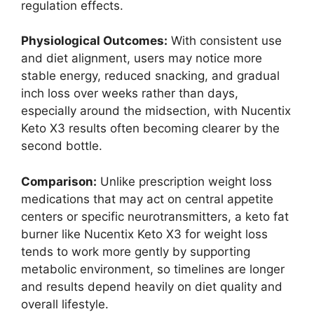
regulation effects.
Physiological Outcomes:
With consistent use
and diet alignment, users may notice more
stable energy, reduced snacking, and gradual
inch loss over weeks rather than days,
especially around the midsection, with Nucentix
Keto X3 results often becoming clearer by the
second bottle.
Comparison:
Unlike prescription weight loss
medications that may act on central appetite
centers or specific neurotransmitters, a keto fat
burner like Nucentix Keto X3 for weight loss
tends to work more gently by supporting
metabolic environment, so timelines are longer
and results depend heavily on diet quality and
overall lifestyle.