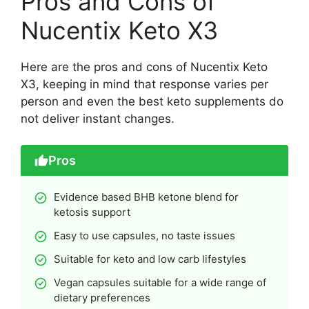
Pros and Cons of
Nucentix Keto X3
Here are the pros and cons of Nucentix Keto
X3, keeping in mind that response varies per
person and even the best keto supplements do
not deliver instant changes.
Pros
Evidence based BHB ketone blend for
ketosis support
Easy to use capsules, no taste issues
Suitable for keto and low carb lifestyles
Vegan capsules suitable for a wide range of
dietary preferences