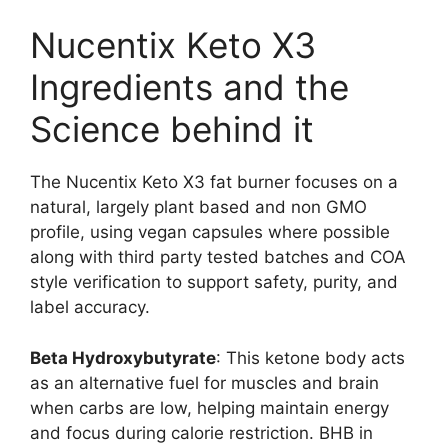
Nucentix Keto X3
Ingredients and the
Science behind it
The Nucentix Keto X3 fat burner focuses on a
natural, largely plant based and non GMO
profile, using vegan capsules where possible
along with third party tested batches and COA
style verification to support safety, purity, and
label accuracy.
Beta Hydroxybutyrate
: This ketone body acts
as an alternative fuel for muscles and brain
when carbs are low, helping maintain energy
and focus during calorie restriction. BHB in