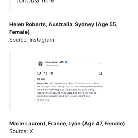
formula time
Helen Roberts, Australia, Sydney (Age 55,
Female)
Source: Instagram
Marie Laurent, France, Lyon (Age 47, Female)
Source: X