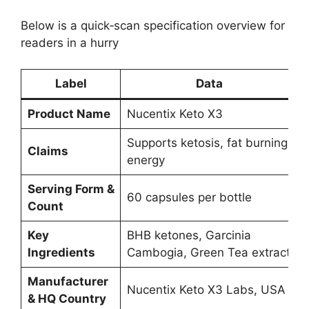
Below is a quick‑scan specification overview for
readers in a hurry
Label
Data
Product Name
Nucentix Keto X3
Supports ketosis, fat burning,
Claims
energy
Serving Form &
60 capsules per bottle
Count
Key
BHB ketones, Garcinia
Ingredients
Cambogia, Green Tea extract
Manufacturer
Nucentix Keto X3 Labs, USA
& HQ Country