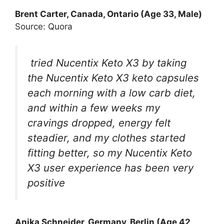
Brent Carter, Canada, Ontario (Age 33, Male)
Source: Quora
tried Nucentix Keto X3 by taking
the Nucentix Keto X3 keto capsules
each morning with a low carb diet,
and within a few weeks my
cravings dropped, energy felt
steadier, and my clothes started
fitting better, so my Nucentix Keto
X3 user experience has been very
positive
Anika Schneider, Germany, Berlin (Age 42,