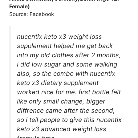
Female)
Source: Facebook
nucentix keto x3 weight loss
supplement helped me get back
into my old clothes after 2 months,
i did low sugar and some walking
also, so the combo with nucentix
keto x3 dietary supplement
worked nice for me. first bottle felt
like only small change, bigger
diffrence came after the second,
so i tell people to give this nucentix
keto x3 advanced weight loss