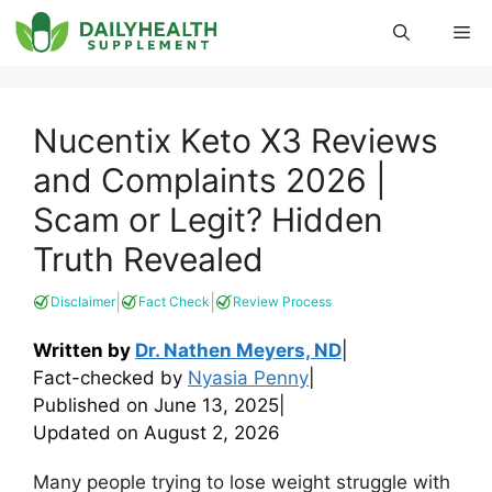
Skip
Me
to
content
Nucentix Keto X3 Reviews
and Complaints 2026 |
Scam or Legit? Hidden
Truth Revealed
|
|
Disclaimer
Fact Check
Review Process
Written by
Dr. Nathen Meyers, ND
|
Fact-checked by
Nyasia Penny
|
Published on
June 13, 2025
|
Updated on
August 2, 2026
Many people trying to lose weight struggle with