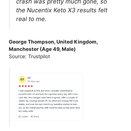
crash was pretty much gone, so
the Nucentix Keto X3 results felt
real to me.
George Thompson, United Kingdom,
Manchester (Age 49, Male)
Source: Trustpilot