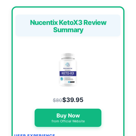
Nucentix KetoX3 Review
Summary
$39.95
$80
Buy Now
from Official Website
USER EXPERIENCE