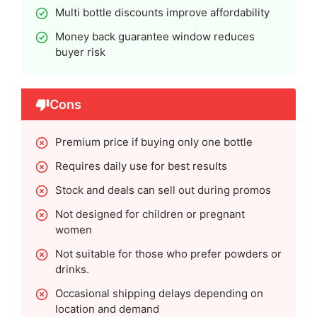
Multi bottle discounts improve affordability
Money back guarantee window reduces
buyer risk
Cons
Premium price if buying only one bottle
Requires daily use for best results
Stock and deals can sell out during promos
Not designed for children or pregnant
women
Not suitable for those who prefer powders or
drinks.
Occasional shipping delays depending on
location and demand