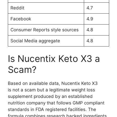
Reddit
4.7
Facebook
4.9
Consumer Reports style sources
4.8
Social Media aggregate
4.8
Is Nucentix Keto X3 a
Scam?
Based on available data, Nucentix Keto X3
is not a scam but a legitimate weight loss
supplement produced by an established
nutrition company that follows GMP compliant
standards in FDA registered facilities. The
formula combines research backed ingredients