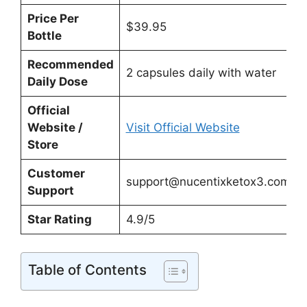
Price Per
$39.95
Bottle
Recommended
2 capsules daily with water
Daily Dose
Official
Website /
Visit Official Website
Store
Customer
support@nucentixketox3.com
Support
Star Rating
4.9/5
Table of Contents