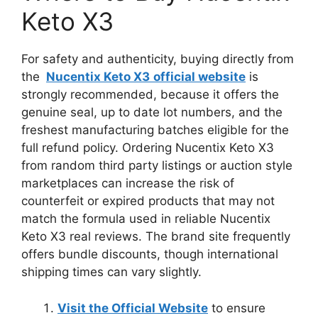
Keto X3
For safety and authenticity, buying directly from
the
Nucentix Keto X3
official website
is
strongly recommended, because it offers the
genuine seal, up to date lot numbers, and the
freshest manufacturing batches eligible for the
full refund policy. Ordering Nucentix Keto X3
from random third party listings or auction style
marketplaces can increase the risk of
counterfeit or expired products that may not
match the formula used in reliable Nucentix
Keto X3 real reviews. The brand site frequently
offers bundle discounts, though international
shipping times can vary slightly.
Visit the Official Website
to ensure