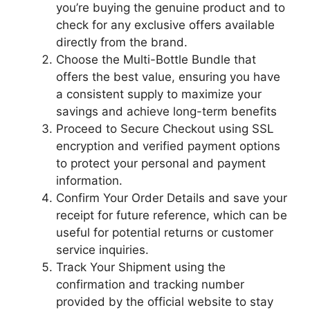
you’re buying the genuine product and to
check for any exclusive offers available
directly from the brand.
Choose the Multi-Bottle Bundle that
offers the best value, ensuring you have
a consistent supply to maximize your
savings and achieve long-term benefits
Proceed to Secure Checkout using SSL
encryption and verified payment options
to protect your personal and payment
information.
Confirm Your Order Details and save your
receipt for future reference, which can be
useful for potential returns or customer
service inquiries.
Track Your Shipment using the
confirmation and tracking number
provided by the official website to stay