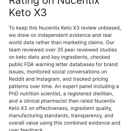
Keto X3
To keep this Nucentix Keto X3 review unbiased,
we drew on independent evidence and real
world data rather than marketing claims. Our
team reviewed over 35 peer reviewed studies
on keto diets and key ingredients, checked
public FDA warning letter databases for brand
issues, monitored social conversations on
Reddit and Instagram, and tracked pricing
patterns over time. An expert panel including a
PhD nutrition scientist, a registered dietitian,
and a clinical pharmacist then rated Nucentix
Keto X3 on effectiveness, ingredient quality,
manufacturing standards, transparency, and
overall value using this combined evidence and
user feedback.