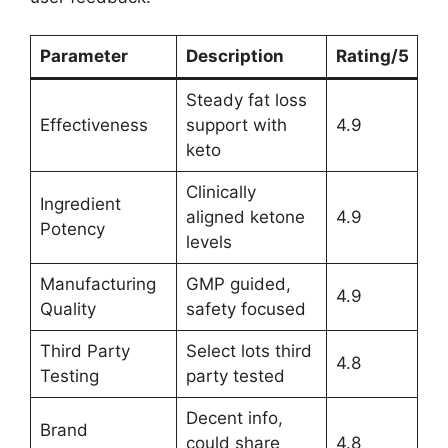
Parameter
Description
Rating/5
Steady fat loss
Effectiveness
support with
4.9
keto
Clinically
Ingredient
aligned ketone
4.9
Potency
levels
Manufacturing
GMP guided,
4.9
Quality
safety focused
Third Party
Select lots third
4.8
Testing
party tested
Decent info,
Brand
could share
4.8