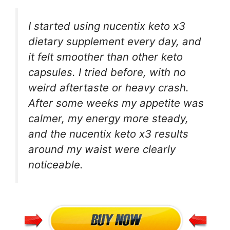
I started using nucentix keto x3
dietary supplement every day, and
it felt smoother than other keto
capsules. I tried before, with no
weird aftertaste or heavy crash.
After some weeks my appetite was
calmer, my energy more steady,
and the nucentix keto x3 results
around my waist were clearly
noticeable.