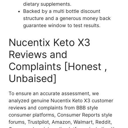
dietary supplements.
Backed by a multi bottle discount
structure and a generous money back
guarantee window to test results.
Nucentix Keto X3
Reviews and
Complaints [Honest ,
Unbaised]
To ensure an accurate assessment, we
analyzed genuine Nucentix Keto X3 customer
reviews and complaints from BBB style
consumer platforms, Consumer Reports style
forums, Trustpilot, Amazon, Walmart, Reddit,