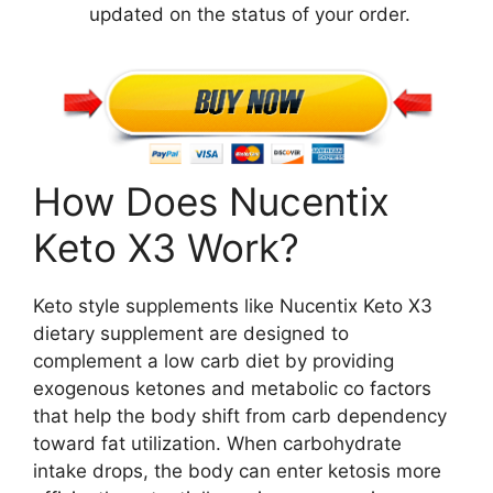
updated on the status of your order.
How Does Nucentix
Keto X3 Work?
Keto style supplements like Nucentix Keto X3
dietary supplement are designed to
complement a low carb diet by providing
exogenous ketones and metabolic co factors
that help the body shift from carb dependency
toward fat utilization. When carbohydrate
intake drops, the body can enter ketosis more