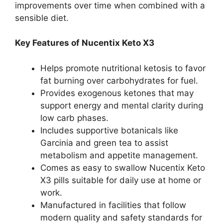
improvements over time when combined with a
sensible diet.
Key Features of Nucentix Keto X3
Helps promote nutritional ketosis to favor
fat burning over carbohydrates for fuel.
Provides exogenous ketones that may
support energy and mental clarity during
low carb phases.
Includes supportive botanicals like
Garcinia and green tea to assist
metabolism and appetite management.
Comes as easy to swallow Nucentix Keto
X3 pills suitable for daily use at home or
work.
Manufactured in facilities that follow
modern quality and safety standards for