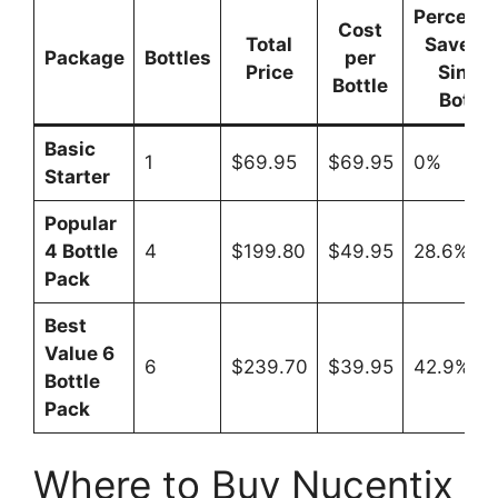
Percent
Cost
Total
Saved 
Package
Bottles
per
Price
Single
Bottle
Bottle
Basic
1
$69.95
$69.95
0%
Starter
Popular
4 Bottle
4
$199.80
$49.95
28.6%
Pack
Best
Value 6
6
$239.70
$39.95
42.9%
Bottle
Pack
Where to Buy Nucentix