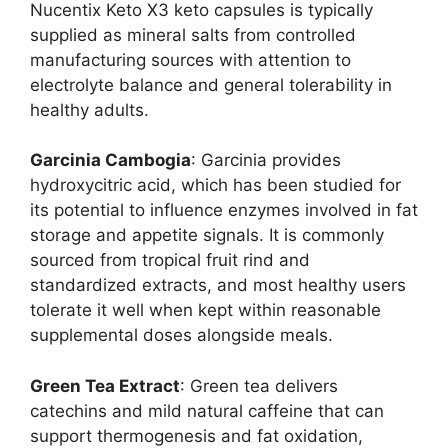
Nucentix Keto X3 keto capsules is typically
supplied as mineral salts from controlled
manufacturing sources with attention to
electrolyte balance and general tolerability in
healthy adults.
Garcinia Cambogia
: Garcinia provides
hydroxycitric acid, which has been studied for
its potential to influence enzymes involved in fat
storage and appetite signals. It is commonly
sourced from tropical fruit rind and
standardized extracts, and most healthy users
tolerate it well when kept within reasonable
supplemental doses alongside meals.
Green Tea Extract
: Green tea delivers
catechins and mild natural caffeine that can
support thermogenesis and fat oxidation,