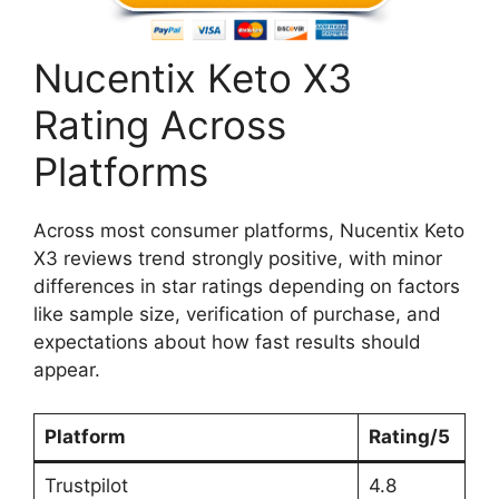
Nucentix Keto X3
Rating Across
Platforms
Across most consumer platforms, Nucentix Keto
X3 reviews trend strongly positive, with minor
differences in star ratings depending on factors
like sample size, verification of purchase, and
expectations about how fast results should
appear.
Platform
Rating/5
Trustpilot
4.8