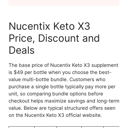
Nucentix Keto X3
Price, Discount and
Deals
The base price of Nucentix Keto X3 supplement
is $49 per bottle when you choose the best-
value multi-bottle bundle. Customers who
purchase a single bottle typically pay more per
unit, so comparing bundle options before
checkout helps maximize savings and long-term
value. Below are typical structured offers seen
on the Nucentix Keto X3 official website.