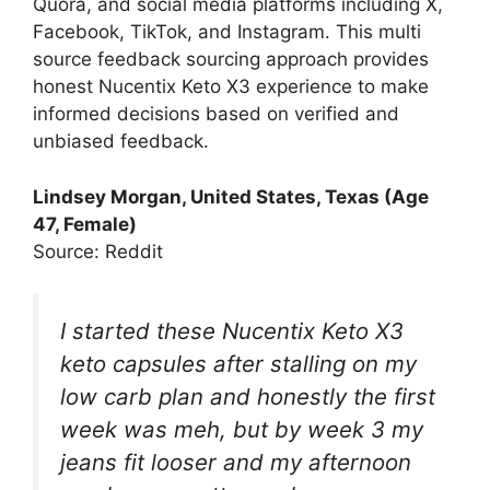
Quora, and social media platforms including X,
Facebook, TikTok, and Instagram. This multi
source feedback sourcing approach provides
honest Nucentix Keto X3 experience to make
informed decisions based on verified and
unbiased feedback.
Lindsey Morgan, United States, Texas (Age
47, Female)
Source: Reddit
I started these Nucentix Keto X3
keto capsules after stalling on my
low carb plan and honestly the first
week was meh, but by week 3 my
jeans fit looser and my afternoon