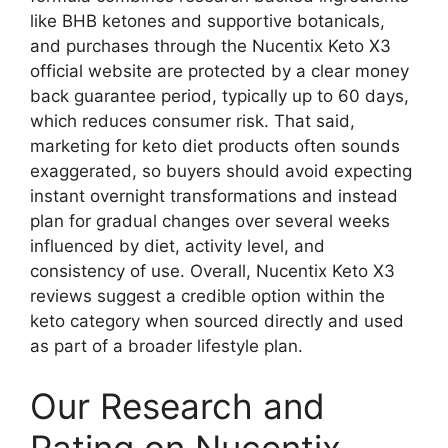
like BHB ketones and supportive botanicals,
and purchases through the Nucentix Keto X3
official website are protected by a clear money
back guarantee period, typically up to 60 days,
which reduces consumer risk. That said,
marketing for keto diet products often sounds
exaggerated, so buyers should avoid expecting
instant overnight transformations and instead
plan for gradual changes over several weeks
influenced by diet, activity level, and
consistency of use. Overall, Nucentix Keto X3
reviews suggest a credible option within the
keto category when sourced directly and used
as part of a broader lifestyle plan.
Our Research and
Rating on Nucentix