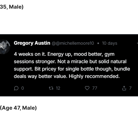
35, Male)
(Age 47, Male)