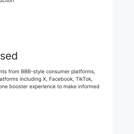
uction
ased
nts from BBB-style consumer platforms,
atforms including X, Facebook, TikTok,
rone booster experience to make informed