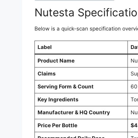
Nutesta Specificati
Below is a quick-scan specification overvi
Label
Da
Product Name
Nu
Claims
Su
Serving Form & Count
60
Key Ingredients
To
Manufacturer & HQ Country
Nu
Price Per Bottle
$4