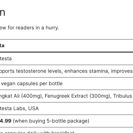
on
ew for readers in a hurry.
ta
testa
pports testosterone levels, enhances stamina, improves
 vegan capsules per bottle
ngkat Ali (400mg), Fenugreek Extract (300mg), Tribulus
testa Labs, USA
4.99
(when buying 5-bottle package)