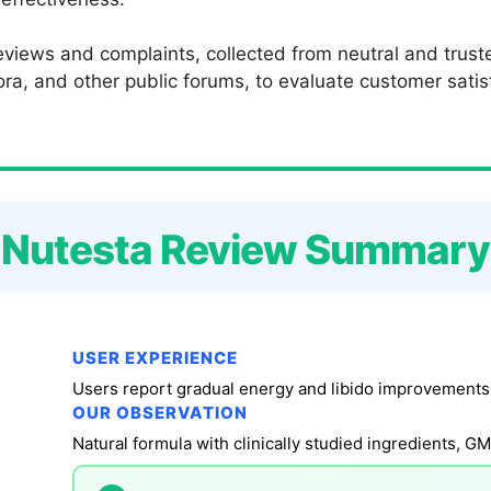
views and complaints, collected from neutral and truste
a, and other public forums, to evaluate customer satisfac
Nutesta Review Summary
USER EXPERIENCE
OUR OBSERVATION