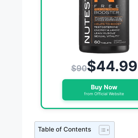
$44.99
$90
Buy Now
from Official Website
Table of Contents