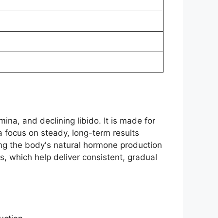
a, and declining libido. It is made for
 a focus on steady, long-term results
ing the body's natural hormone production
s, which help deliver consistent, gradual