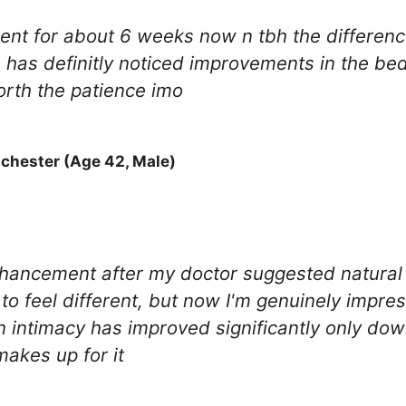
nt for about 6 weeks now n tbh the difference
 has definitly noticed improvements in the bed
orth the patience imo
chester (Age 42, Male)
nhancement after my doctor suggested natural 
to feel different, but now I'm genuinely impr
n intimacy has improved significantly only do
makes up for it