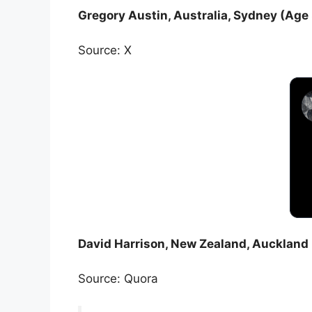
Gregory Austin, Australia, Sydney (Age 
Source: X
David Harrison, New Zealand, Auckland 
Source: Quora