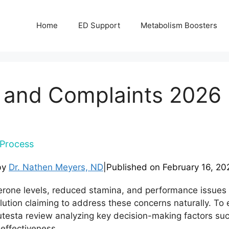
Home
ED Support
Metabolism Boosters
 and Complaints 2026 
Process
by
Dr. Nathen Meyers, ND
|
Published on
February 16, 20
terone levels, reduced stamina, and performance issues
ution claiming to address these concerns naturally. T
esta review analyzing key decision-making factors such a
effectiveness.