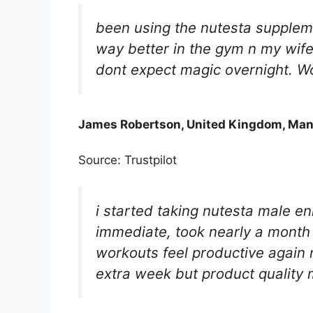
been using the nutesta suppleme
way better in the gym n my wife
dont expect magic overnight. W
James Robertson, United Kingdom, Man
Source: Trustpilot
i started taking nutesta male e
immediate, took nearly a month 
workouts feel productive again 
extra week but product quality 