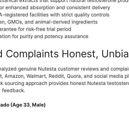
botanical extracts that support natural testosterone prod
or enhanced absorption and consistent delivery
egistered facilities with strict quality controls
ten, GMOs, and animal-derived ingredients
tee for risk-free trial period
ation for purity and potency assurance
d Complaints Honest, Unbi
nalyzed genuine Nutesta customer reviews and complai
t, Amazon, Walmart, Reddit, Quora, and social media pl
ck sourcing approach provides honest Nutesta testoste
d feedback.
ado (Age 33, Male)