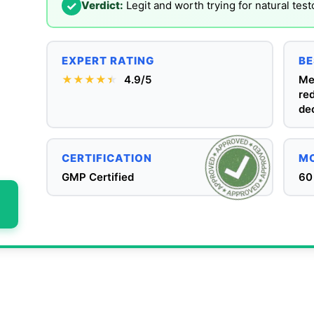
✓
Verdict:
Legit and worth trying for natural tes
EXPERT RATING
BE
★★★★
★
★
4.9/5
Me
re
dec
CERTIFICATION
MO
GMP Certified
60