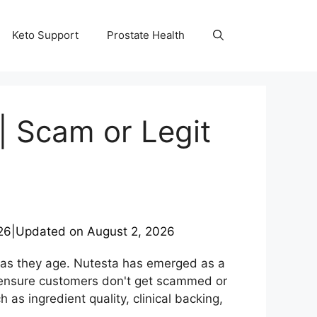
Keto Support
Prostate Health
| Scam or Legit
26
|
Updated on
August 2, 2026
 as they age. Nutesta has emerged as a
o ensure customers don't get scammed or
s ingredient quality, clinical backing,