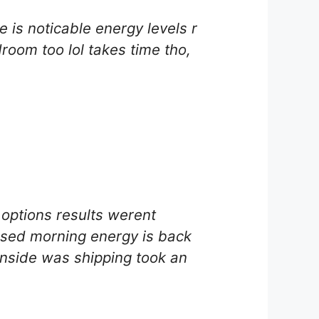
 is noticable energy levels r
room too lol takes time tho,
options results werent
essed morning energy is back
wnside was shipping took an