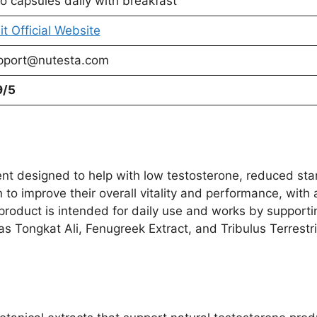
o capsules daily with breakfast
it Official Website
pport@nutesta.com
9/5
 designed to help with low testosterone, reduced stamin
 to improve their overall vitality and performance, with
 product is intended for daily use and works by support
as Tongkat Ali, Fenugreek Extract, and Tribulus Terrestri