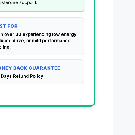
tosterone support.
ST FOR
n over 30 experiencing low energy,
duced drive, or mild performance
line.
NEY BACK GUARANTEE
 Days Refund Policy