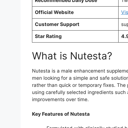
Recommended Daily Dose
Tw
Official Website
Vis
Customer Support
su
Star Rating
4.
What is Nutesta?
Nutesta is a male enhancement supplement
men looking for a simple and safe solution
rather than quick or temporary fixes. The
using carefully selected ingredients such 
improvements over time.
Key Features of Nutesta