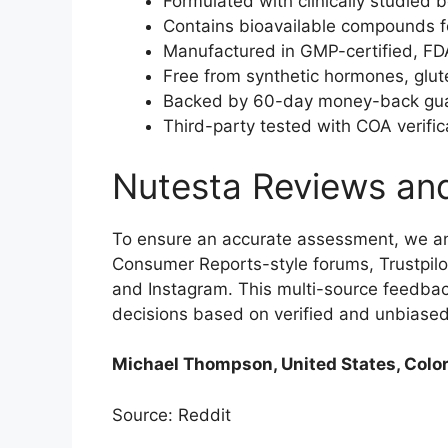
Formulated with clinically studied 
Contains bioavailable compounds f
Manufactured in GMP-certified, FDA-r
Free from synthetic hormones, glu
Backed by 60-day money-back guaran
Third-party tested with COA verific
Nutesta Reviews an
To ensure an accurate assessment, we a
Consumer Reports-style forums, Trustpilo
and Instagram. This multi-source feedba
decisions based on verified and unbiase
Michael Thompson, United States, Color
Source: Reddit