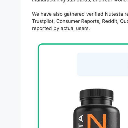
We have also gathered verified Nutesta re
Trustpilot, Consumer Reports, Reddit, Quor
reported by actual users.