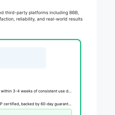
d third-party platforms including BBB,
tion, reliability, and real-world results
Users report gradual energy and libido improvements within 3-4 weeks of consistent use daily.
Natural formula with clinically studied ingredients, GMP certified, backed by 60-day guarantee.