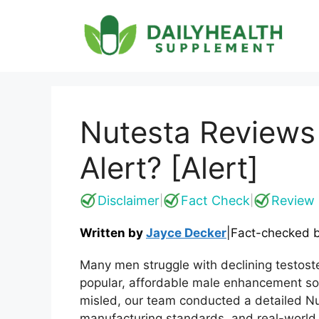
Skip
to
content
Nutesta Reviews
Alert? [Alert]
Disclaimer
Fact Check
Review 
|
|
Written by
Jayce Decker
|
Fact-checked 
Many men struggle with declining testos
popular, affordable male enhancement sol
misled, our team conducted a detailed Nut
manufacturing standards, and real-world 