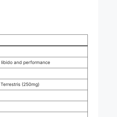
 libido and performance
 Terrestris (250mg)