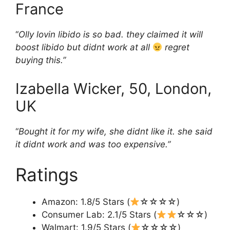
France
“
Olly lovin libido is so bad. they claimed it will
boost libido but didnt work at all
regret
buying this.”
Izabella Wicker, 50, London,
UK
“
Bought it for my wife, she didnt like it. she said
it didnt work and was too expensive.”
Ratings
Amazon: 1.8/5 Stars (
☆☆☆☆)
Consumer Lab: 2.1/5 Stars (
☆☆☆)
Walmart: 1.9/5 Stars (
☆☆☆☆)