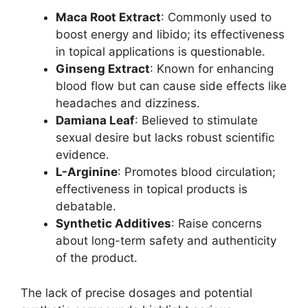
Maca Root Extract
: Commonly used to
boost energy and libido; its effectiveness
in topical applications is questionable.
Ginseng Extract
: Known for enhancing
blood flow but can cause side effects like
headaches and dizziness.
Damiana Leaf
: Believed to stimulate
sexual desire but lacks robust scientific
evidence.
L-Arginine
: Promotes blood circulation;
effectiveness in topical products is
debatable.
Synthetic Additives
: Raise concerns
about long-term safety and authenticity
of the product.
The lack of precise dosages and potential