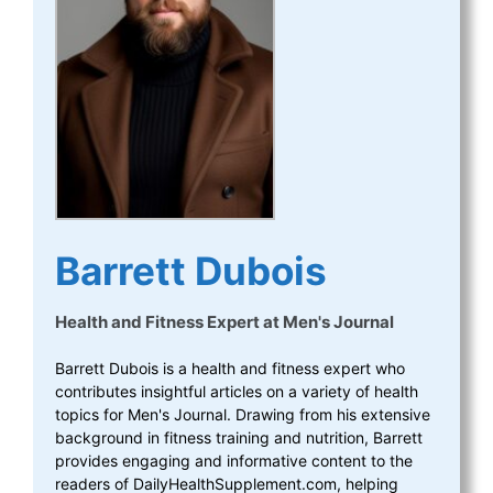
Barrett Dubois
Health and Fitness Expert
at
Men's Journal
Barrett Dubois is a health and fitness expert who
contributes insightful articles on a variety of health
topics for Men's Journal. Drawing from his extensive
background in fitness training and nutrition, Barrett
provides engaging and informative content to the
readers of DailyHealthSupplement.com, helping