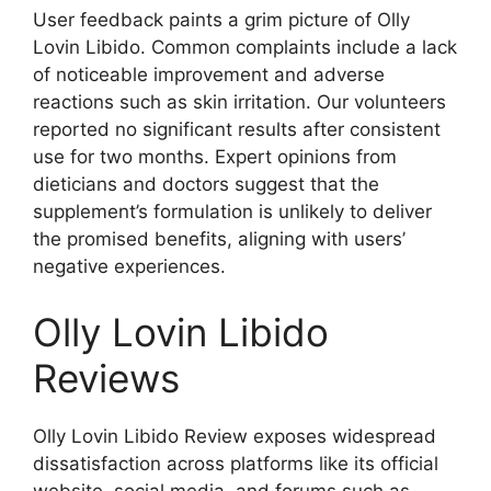
User feedback paints a grim picture of Olly
Lovin Libido. Common complaints include a lack
of noticeable improvement and adverse
reactions such as skin irritation. Our volunteers
reported no significant results after consistent
use for two months. Expert opinions from
dieticians and doctors suggest that the
supplement’s formulation is unlikely to deliver
the promised benefits, aligning with users’
negative experiences.
Olly Lovin Libido
Reviews
Olly Lovin Libido Review exposes widespread
dissatisfaction across platforms like its official
website, social media, and forums such as