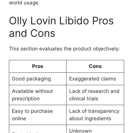
world usage.
Olly Lovin Libido Pros
and Cons
This section evaluates the product objectively:
Pros
Cons
Good packaging
Exaggerated claims
Available without
Lack of research and
prescription
clinical trials
Easy to purchase
Lack of transparency
online
about ingredients
Unknown