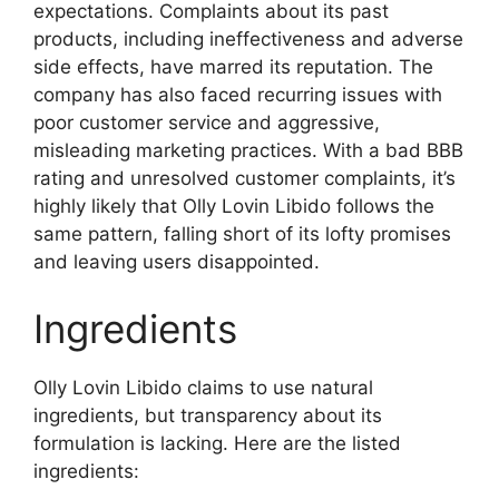
expectations. Complaints about its past
products, including ineffectiveness and adverse
side effects, have marred its reputation. The
company has also faced recurring issues with
poor customer service and aggressive,
misleading marketing practices. With a bad BBB
rating and unresolved customer complaints, it’s
highly likely that Olly Lovin Libido follows the
same pattern, falling short of its lofty promises
and leaving users disappointed.
Ingredients
Olly Lovin Libido claims to use natural
ingredients, but transparency about its
formulation is lacking. Here are the listed
ingredients: