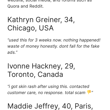
Quora and Reddit.
Kathryn Greiner, 34,
Chicago, USA
“used this for 3 weeks now. nothing happened!
waste of money honestly. dont fall for the fake
ads.”
Ivonne Hackney, 29,
Toronto, Canada
“i got skin rash after using this. contacted
customer care, no response. total scam
”
Maddie Jeffrey, 40, Paris,