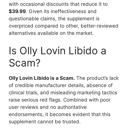
with occasional discounts that reduce it to
$39.99
. Given its ineffectiveness and
questionable claims, the supplement is
overpriced compared to other, better-reviewed
alternatives available on the market.
Is Olly Lovin Libido a
Scam?
Olly Lovin Libido is a Scam.
The product’s lack
of credible manufacturer details, absence of
clinical trials, and misleading marketing tactics
raise serious red flags. Combined with poor
user reviews and no authoritative
endorsements, it becomes evident that this
supplement cannot be trusted.