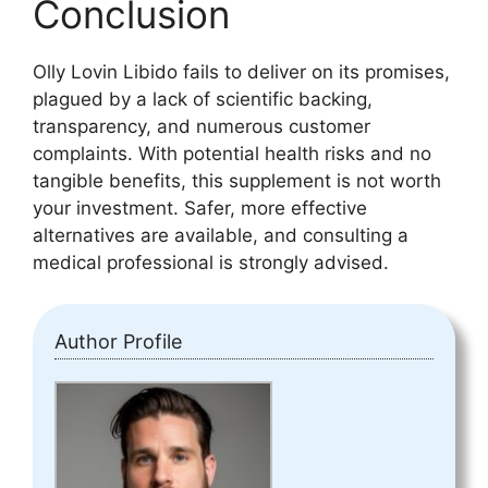
Conclusion
Olly Lovin Libido fails to deliver on its promises,
plagued by a lack of scientific backing,
transparency, and numerous customer
complaints. With potential health risks and no
tangible benefits, this supplement is not worth
your investment. Safer, more effective
alternatives are available, and consulting a
medical professional is strongly advised.
Author Profile