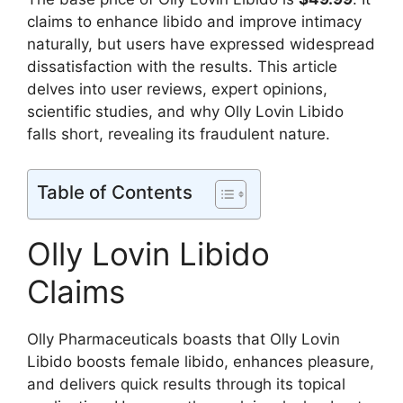
claims to enhance libido and improve intimacy
naturally, but users have expressed widespread
dissatisfaction with the results. This article
delves into user reviews, expert opinions,
scientific studies, and why Olly Lovin Libido
falls short, revealing its fraudulent nature.
Table of Contents
Olly Lovin Libido
Claims
Olly Pharmaceuticals boasts that Olly Lovin
Libido boosts female libido, enhances pleasure,
and delivers quick results through its topical