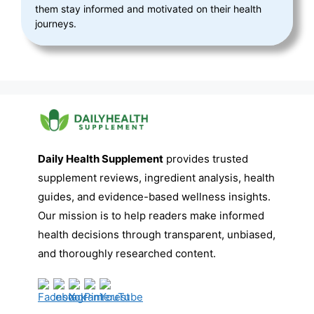
them stay informed and motivated on their health
journeys.
Daily Health Supplement
provides trusted
supplement reviews, ingredient analysis, health
guides, and evidence-based wellness insights.
Our mission is to help readers make informed
health decisions through transparent, unbiased,
and thoroughly researched content.