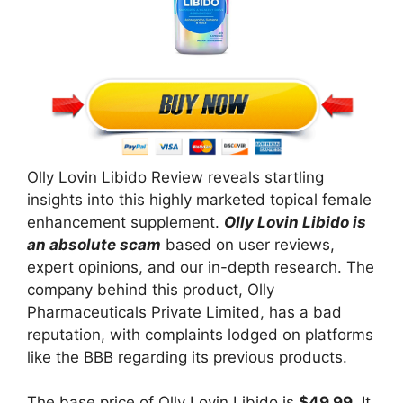
Olly Lovin Libido Review reveals startling
insights into this highly marketed topical female
enhancement supplement.
Olly Lovin Libido is
an absolute scam
based on user reviews,
expert opinions, and our in-depth research. The
company behind this product, Olly
Pharmaceuticals Private Limited, has a bad
reputation, with complaints lodged on platforms
like the BBB regarding its previous products.
The base price of Olly Lovin Libido is
$49.99
. It