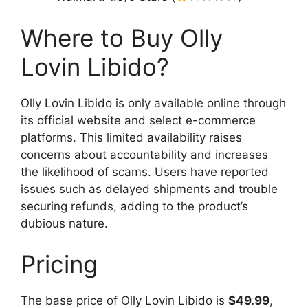
Where to Buy Olly
Lovin Libido?
Olly Lovin Libido is only available online through
its official website and select e-commerce
platforms. This limited availability raises
concerns about accountability and increases
the likelihood of scams. Users have reported
issues such as delayed shipments and trouble
securing refunds, adding to the product’s
dubious nature.
Pricing
The base price of Olly Lovin Libido is
$49.99
,