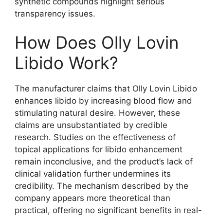
synthetic compounds highlight serious
transparency issues.
How Does Olly Lovin
Libido Work?
The manufacturer claims that Olly Lovin Libido
enhances libido by increasing blood flow and
stimulating natural desire. However, these
claims are unsubstantiated by credible
research. Studies on the effectiveness of
topical applications for libido enhancement
remain inconclusive, and the product’s lack of
clinical validation further undermines its
credibility. The mechanism described by the
company appears more theoretical than
practical, offering no significant benefits in real-