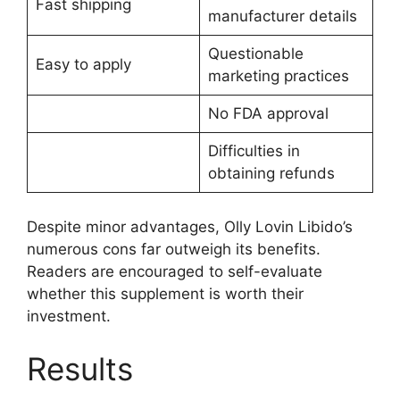
Fast shipping
manufacturer details
Questionable
Easy to apply
marketing practices
No FDA approval
Difficulties in
obtaining refunds
Despite minor advantages, Olly Lovin Libido’s
numerous cons far outweigh its benefits.
Readers are encouraged to self-evaluate
whether this supplement is worth their
investment.
Results