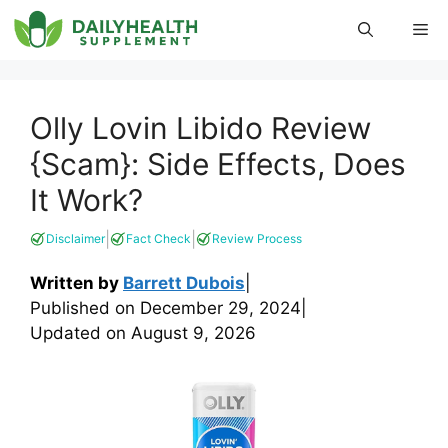
Skip
Me
to
content
Olly Lovin Libido Review
{Scam}: Side Effects, Does
It Work?
|
|
Disclaimer
Fact Check
Review Process
Written by
Barrett Dubois
|
Published on
December 29, 2024
|
Updated on
August 9, 2026