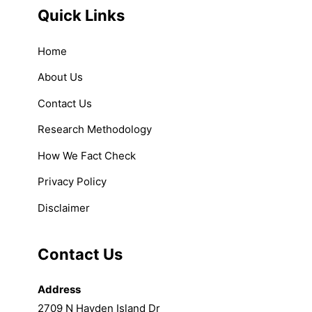
Quick Links
Home
About Us
Contact Us
Research Methodology
How We Fact Check
Privacy Policy
Disclaimer
Contact Us
Address
2709 N Hayden Island Dr