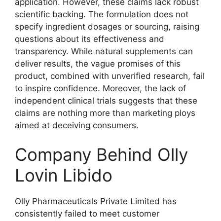
application. However, these claims lack robust
scientific backing. The formulation does not
specify ingredient dosages or sourcing, raising
questions about its effectiveness and
transparency. While natural supplements can
deliver results, the vague promises of this
product, combined with unverified research, fail
to inspire confidence. Moreover, the lack of
independent clinical trials suggests that these
claims are nothing more than marketing ploys
aimed at deceiving consumers.
Company Behind Olly
Lovin Libido
Olly Pharmaceuticals Private Limited has
consistently failed to meet customer