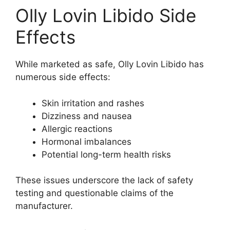
Olly Lovin Libido Side
Effects
While marketed as safe, Olly Lovin Libido has
numerous side effects:
Skin irritation and rashes
Dizziness and nausea
Allergic reactions
Hormonal imbalances
Potential long-term health risks
These issues underscore the lack of safety
testing and questionable claims of the
manufacturer.