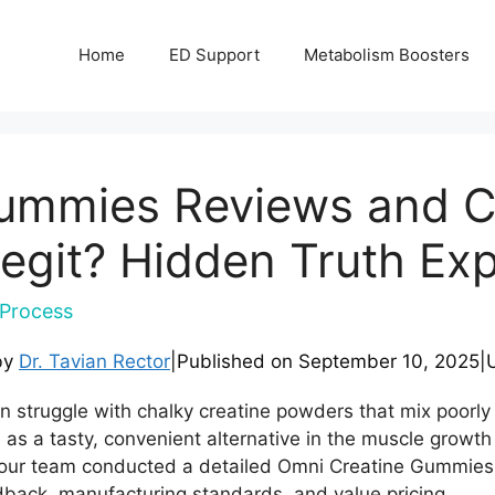
Home
ED Support
Metabolism Boosters
ummies Reviews and C
Legit? Hidden Truth Ex
Process
by
Dr. Tavian Rector
|
Published on
September 10, 2025
|
en struggle with chalky creatine powders that mix poorl
s a tasty, convenient alternative in the muscle growth
our team conducted a detailed Omni Creatine Gummies 
edback, manufacturing standards, and value pricing.