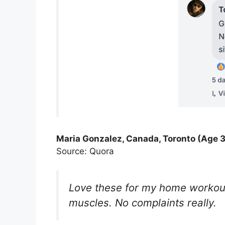
Maria Gonzalez, Canada, Toronto (Age 3
Source: Quora
Love these for my home workouts
muscles. No complaints really.