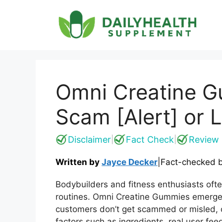
Skip
to
content
Omni Creatine G
Scam [Alert] or 
Disclaimer
Fact Check
Review 
|
|
Written by
Jayce Decker
|
Fact-checked 
Bodybuilders and fitness enthusiasts oft
routines. Omni Creatine Gummies emerge a
customers don’t get scammed or misled, 
factors such as ingredients, real user fe