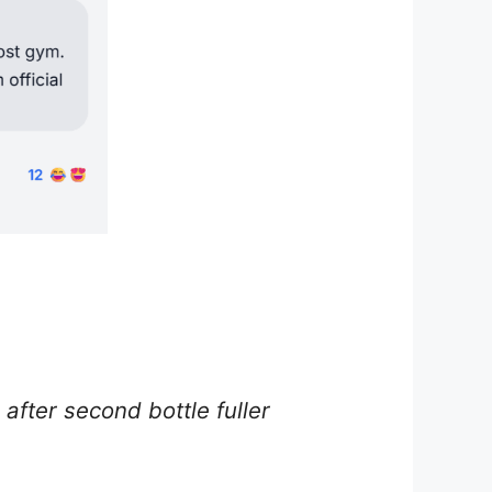
fter second bottle fuller