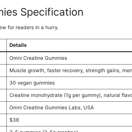
ies Specification
ew for readers in a hurry.
Details
Omni Creatine Gummies
Muscle growth, faster recovery, strength gains, ment
30 vegan gummies
Creatine monohydrate (1g per gummy), natural flavo
Omni Creatine Gummies Labs, USA
$38