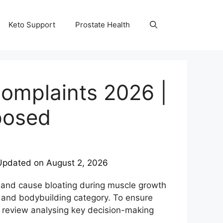
Keto Support
Prostate Health
omplaints 2026 |
posed
Updated on
August 2, 2026
y and cause bloating during muscle growth
 and bodybuilding category. To ensure
review analysing key decision-making