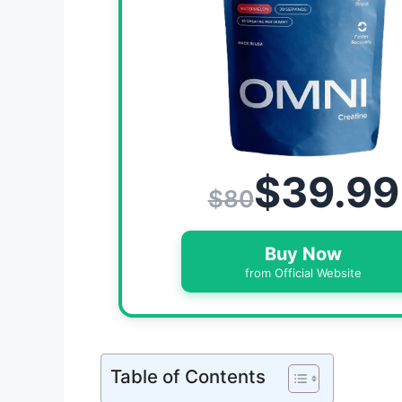
$39.99
$80
Buy Now
from Official Website
Table of Contents