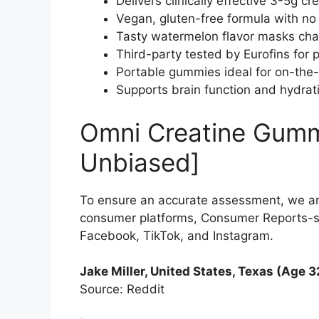
Delivers clinically effective 3-5g cr
Vegan, gluten-free formula with no art
Tasty watermelon flavor masks chal
Third-party tested by Eurofins for p
Portable gummies ideal for on-the-
Supports brain function and hydrati
Omni Creatine Gumm
Unbiased]
To ensure an accurate assessment, we a
consumer platforms, Consumer Reports-sty
Facebook, TikTok, and Instagram.
Jake Miller, United States, Texas (Age 3
Source: Reddit