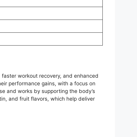
 faster workout recovery, and enhanced
their performance gains, with a focus on
 use and works by supporting the body’s
n, and fruit flavors, which help deliver