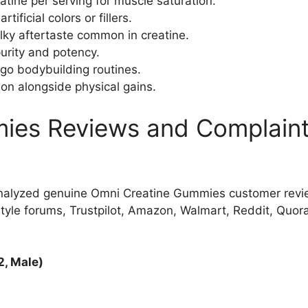
eatine per serving for muscle saturation.​
ificial colors or fillers.
ky aftertaste common in creatine.
urity and potency.​
go bodybuilding routines.
on alongside physical gains.​
ies Reviews and Complaint
nalyzed genuine Omni Creatine Gummies customer revi
le forums, Trustpilot, Amazon, Walmart, Reddit, Quora,
2, Male)