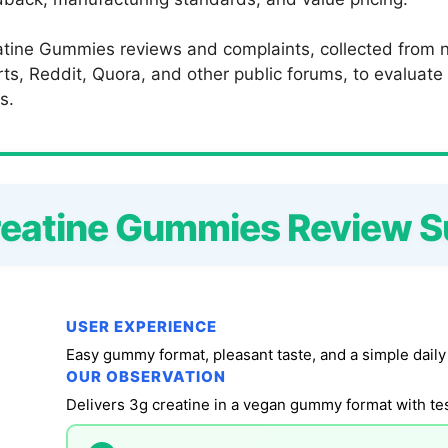
tine Gummies reviews and complaints, collected from ne
s, Reddit, Quora, and other public forums, to evaluate c
s.
reatine Gummies Review 
USER EXPERIENCE
Easy gummy format, pleasant taste, and a simple daily
OUR OBSERVATION
Delivers 3g creatine in a vegan gummy format with tes