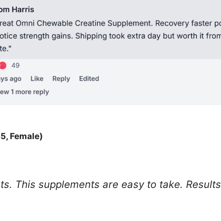
5, Female)
. This supplements are easy to take. Results a