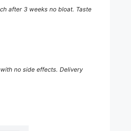
h after 3 weeks no bloat. Taste
ith no side effects. Delivery