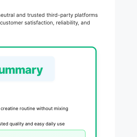
utral and trusted third-party platforms
ustomer satisfaction, reliability, and
Summary
 creatine routine without mixing
ted quality and easy daily use