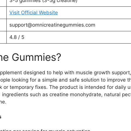
3-5 gummies (3-5g creatine)
Visit Official Website
support@omnicreatinegummies.com
4.8 / 5
ine Gummies?
plement designed to help with muscle growth support,
eople looking for a simple and safe solution to improve 
ck or temporary fixes. The product is intended for daily
 ingredients such as creatine monohydrate, natural pecti
me.
s