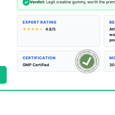
✓
Verdict:
Legit creatine gummy, worth the pre
EXPERT RATING
BE
★★★★
★
★
4.8/5
Ath
wan
po
CERTIFICATION
MO
GMP Certified
30