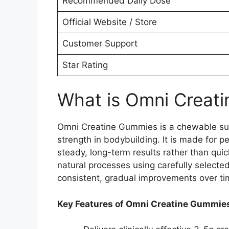
Recommended Daily Dose
Official Website / Store
Customer Support
Star Rating
What is Omni Creat
Omni Creatine Gummies is a chewable sup
strength in bodybuilding. It is made for p
steady, long-term results rather than qui
natural processes using carefully selected
consistent, gradual improvements over ti
Key Features of Omni Creatine Gummie