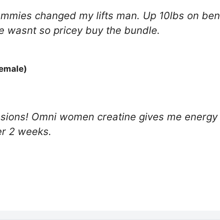
mies changed my lifts man. Up 10lbs on benc
le wasnt so pricey buy the bundle.
Female)
ssions! Omni women creatine gives me energy w
er 2 weeks.