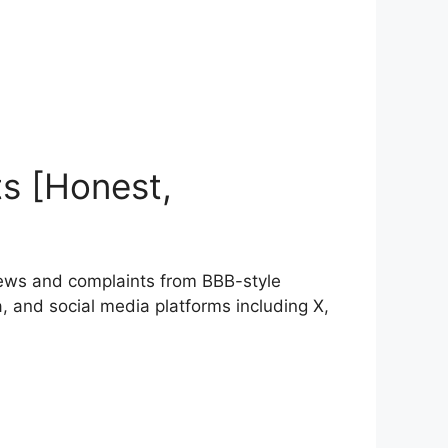
s [Honest,
ews and complaints from BBB-style
 and social media platforms including X,