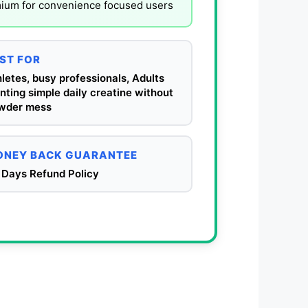
mium for convenience focused users
ST FOR
letes, busy professionals, Adults
ting simple daily creatine without
wder mess
NEY BACK GUARANTEE
 Days Refund Policy