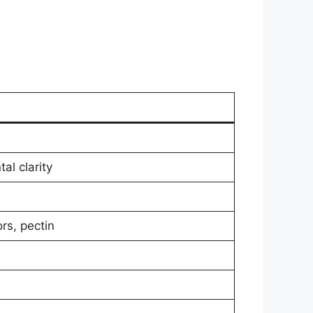
al clarity
rs, pectin