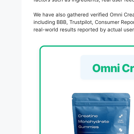
We have also gathered verified Omni Crea
including BBB, Trustpilot, Consumer Report
real-world results reported by actual user
Omni C