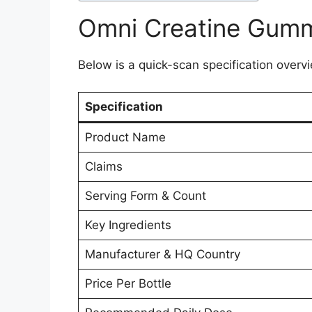
Omni Creatine Gumm
Below is a quick-scan specification overvi
Specification
Product Name
Claims
Serving Form & Count
Key Ingredients
Manufacturer & HQ Country
Price Per Bottle