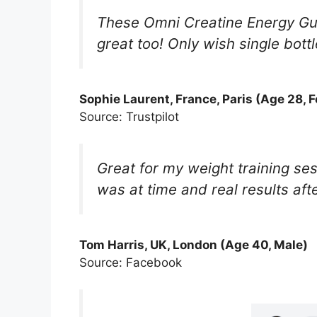
These Omni Creatine Energy Gum
great too! Only wish single bott
Sophie Laurent, France, Paris (Age 28, 
Source: Trustpilot
Great for my weight training se
was at time and real results aft
Tom Harris, UK, London (Age 40, Male)
Source: Facebook