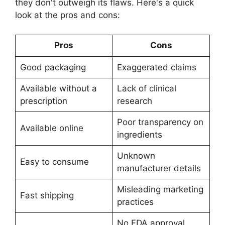
they don't outweigh its flaws. Here's a quick
look at the pros and cons:
Pros
Cons
Good packaging
Exaggerated claims
Available without a
Lack of clinical
prescription
research
Poor transparency on
Available online
ingredients
Unknown
Easy to consume
manufacturer details
Misleading marketing
Fast shipping
practices
No FDA approval