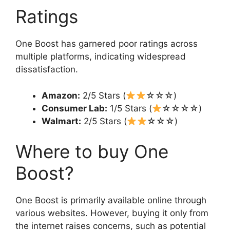
Ratings
One Boost has garnered poor ratings across
multiple platforms, indicating widespread
dissatisfaction.
Amazon:
2/5 Stars (
☆☆☆)
Consumer Lab:
1/5 Stars (
☆☆☆☆)
Walmart:
2/5 Stars (
☆☆☆)
Where to buy One
Boost?
One Boost is primarily available online through
various websites. However, buying it only from
the internet raises concerns, such as potential