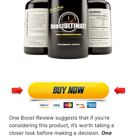
One Boost Review suggests that if you're
considering this product, it’s worth taking a
closer look before making a decision.
One