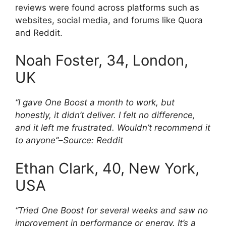
reviews were found across platforms such as
websites, social media, and forums like Quora
and Reddit.
Noah Foster, 34, London,
UK
“I gave One Boost a month to work, but
honestly, it didn’t deliver. I felt no difference,
and it left me frustrated. Wouldn’t recommend it
to anyone”
–
Source: Reddit
Ethan Clark, 40, New York,
USA
“Tried One Boost for several weeks and saw no
improvement in performance or energy. It’s a