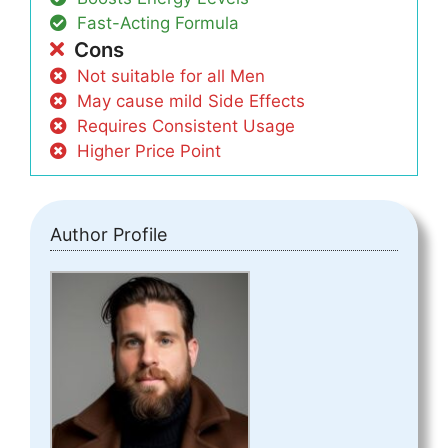
Fast-Acting Formula
Cons
Not suitable for all Men
May cause mild Side Effects
Requires Consistent Usage
Higher Price Point
Author Profile