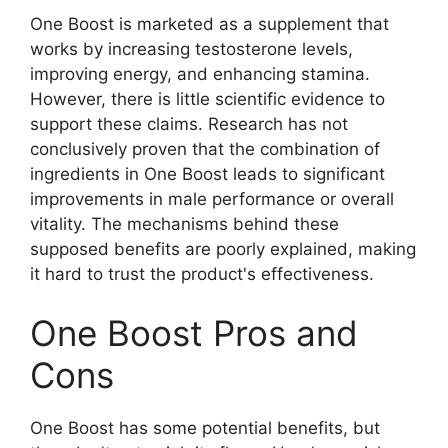
One Boost is marketed as a supplement that
works by increasing testosterone levels,
improving energy, and enhancing stamina.
However, there is little scientific evidence to
support these claims. Research has not
conclusively proven that the combination of
ingredients in One Boost leads to significant
improvements in male performance or overall
vitality. The mechanisms behind these
supposed benefits are poorly explained, making
it hard to trust the product's effectiveness.
One Boost Pros and
Cons
One Boost has some potential benefits, but