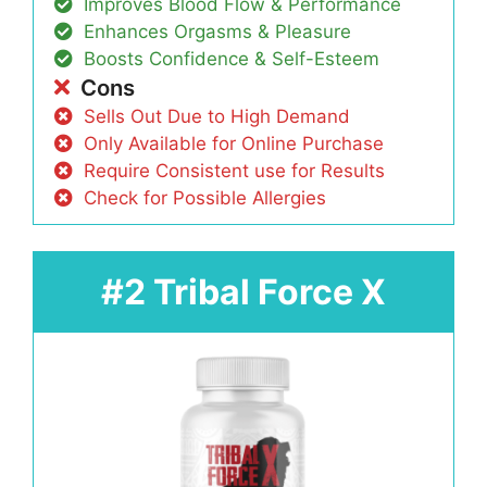
Improves Blood Flow & Performance
Enhances Orgasms & Pleasure
Boosts Confidence & Self-Esteem
Cons
Sells Out Due to High Demand
Only Available for Online Purchase
Require Consistent use for Results
Check for Possible Allergies
#2 Tribal Force X