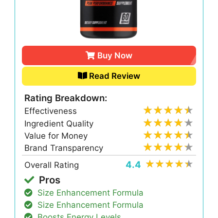
Buy Now
Read Review
Rating Breakdown:
Effectiveness
Ingredient Quality
Value for Money
Brand Transparency
4.4
Overall Rating
Pros
Size Enhancement Formula
Size Enhancement Formula
Boosts Energy Levels