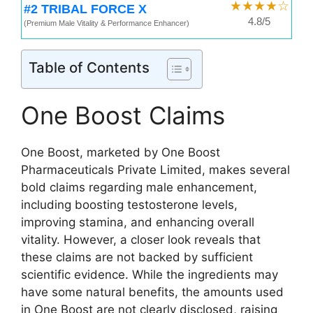
★★★★☆
#2 TRIBAL FORCE X
4.8/5
(Premium Male Vitality & Performance Enhancer)
Table of Contents
One Boost Claims
One Boost, marketed by One Boost
Pharmaceuticals Private Limited, makes several
bold claims regarding male enhancement,
including boosting testosterone levels,
improving stamina, and enhancing overall
vitality. However, a closer look reveals that
these claims are not backed by sufficient
scientific evidence. While the ingredients may
have some natural benefits, the amounts used
in One Boost are not clearly disclosed, raising