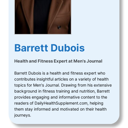
Barrett Dubois
Health and Fitness Expert
at
Men's Journal
Barrett Dubois is a health and fitness expert who
contributes insightful articles on a variety of health
topics for Men's Journal. Drawing from his extensive
background in fitness training and nutrition, Barrett
provides engaging and informative content to the
readers of DailyHealthSupplement.com, helping
them stay informed and motivated on their health
journeys.