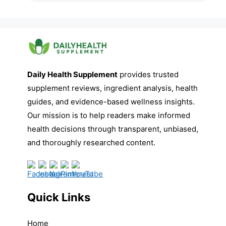
Daily Health Supplement
provides trusted
supplement reviews, ingredient analysis, health
guides, and evidence-based wellness insights.
Our mission is to help readers make informed
health decisions through transparent, unbiased,
and thoroughly researched content.
Quick Links
Home