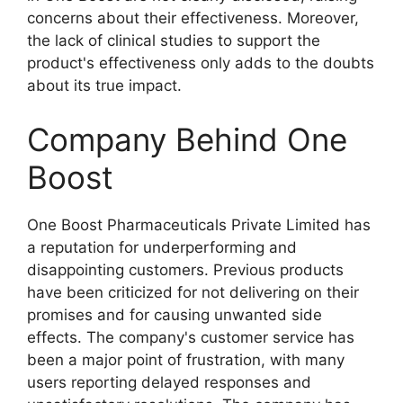
concerns about their effectiveness. Moreover,
the lack of clinical studies to support the
product's effectiveness only adds to the doubts
about its true impact.
Company Behind One
Boost
One Boost Pharmaceuticals Private Limited has
a reputation for underperforming and
disappointing customers. Previous products
have been criticized for not delivering on their
promises and for causing unwanted side
effects. The company's customer service has
been a major point of frustration, with many
users reporting delayed responses and