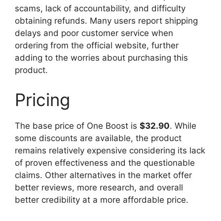
scams, lack of accountability, and difficulty
obtaining refunds. Many users report shipping
delays and poor customer service when
ordering from the official website, further
adding to the worries about purchasing this
product.
Pricing
The base price of One Boost is
$32.90
. While
some discounts are available, the product
remains relatively expensive considering its lack
of proven effectiveness and the questionable
claims. Other alternatives in the market offer
better reviews, more research, and overall
better credibility at a more affordable price.