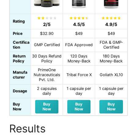
Rating
2/5
4.5/5
4.9/5
Price
$32.90
$49
$49
Certifica
FDA & GMP-
GMP Certified
FDA Approved
tion
Certified
Return
30 Days Refund
120 Days
180 Days
Policy
Policy
Money-Back
Money-Back
PrimeOne
Manufa
Nutraceuticals
Tribal Force X
Goliath XL10
cturer
Pvt. Ltd.
2 capsules
1 capsule per
1 capsule per
Dosage
daily
day
day
Buy
Buy
Buy
Buy
Now
Now
Now
Now
Results