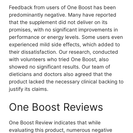
Feedback from users of One Boost has been
predominantly negative. Many have reported
that the supplement did not deliver on its
promises, with no significant improvements in
performance or energy levels. Some users even
experienced mild side effects, which added to
their dissatisfaction. Our research, conducted
with volunteers who tried One Boost, also
showed no significant results. Our team of
dieticians and doctors also agreed that the
product lacked the necessary clinical backing to
justify its claims.
One Boost Reviews
One Boost Review indicates that while
evaluating this product, numerous negative