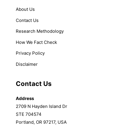
About Us
Contact Us
Research Methodology
How We Fact Check
Privacy Policy
Disclaimer
Contact Us
Address
2709 N Hayden Island Dr
STE 704574
Portland, OR 97217, USA