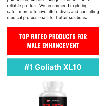
reliable product. We recommend exploring
safer, more effective alternatives and consulting
medical professionals for better solutions.
TOP RATED PRODUCTS FOR
MALE ENHANCEMENT
#1 Goliath XL10