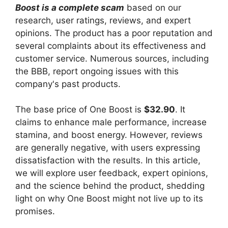
Boost is a complete scam
based on our
research, user ratings, reviews, and expert
opinions. The product has a poor reputation and
several complaints about its effectiveness and
customer service. Numerous sources, including
the BBB, report ongoing issues with this
company's past products.
The base price of One Boost is
$32.90
. It
claims to enhance male performance, increase
stamina, and boost energy. However, reviews
are generally negative, with users expressing
dissatisfaction with the results. In this article,
we will explore user feedback, expert opinions,
and the science behind the product, shedding
light on why One Boost might not live up to its
promises.