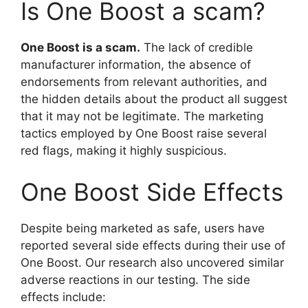
Is One Boost a scam?
One Boost is a scam.
The lack of credible
manufacturer information, the absence of
endorsements from relevant authorities, and
the hidden details about the product all suggest
that it may not be legitimate. The marketing
tactics employed by One Boost raise several
red flags, making it highly suspicious.
One Boost Side Effects
Despite being marketed as safe, users have
reported several side effects during their use of
One Boost. Our research also uncovered similar
adverse reactions in our testing. The side
effects include: