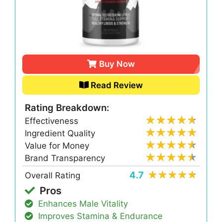
Buy Now
Read Review
Rating Breakdown:
Effectiveness
Ingredient Quality
Value for Money
Brand Transparency
4.7
Overall Rating
Pros
Enhances Male Vitality
Improves Stamina & Endurance