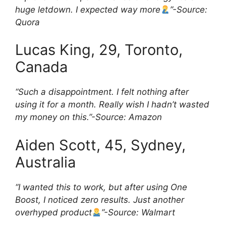
huge letdown. I expected way more
”-Source:
Quora
Lucas King, 29, Toronto,
Canada
“Such a disappointment. I felt nothing after
using it for a month. Really wish I hadn’t wasted
my money on this.”-Source:
Amazon
Aiden Scott, 45, Sydney,
Australia
“I wanted this to work, but after using One
Boost, I noticed zero results. Just another
overhyped product
”-Source: Walmart