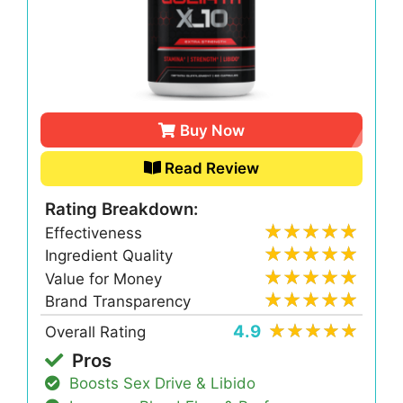
Buy Now
Read Review
Rating Breakdown:
Effectiveness
Ingredient Quality
Value for Money
Brand Transparency
4.9
Overall Rating
Pros
Boosts Sex Drive & Libido