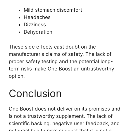
Mild stomach discomfort
Headaches
Dizziness
Dehydration
These side effects cast doubt on the
manufacturer's claims of safety. The lack of
proper safety testing and the potential long-
term risks make One Boost an untrustworthy
option.
Conclusion
One Boost does not deliver on its promises and
is not a trustworthy supplement. The lack of
scientific backing, negative user feedback, and
potential health risks suggest that it is not a