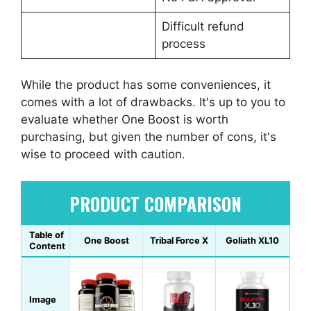
Difficult refund
process
While the product has some conveniences, it
comes with a lot of drawbacks. It's up to you to
evaluate whether One Boost is worth
purchasing, but given the number of cons, it's
wise to proceed with caution.
PRODUCT COMPARISON
Table of
One Boost
Tribal Force X
Goliath XL10
Content
Image