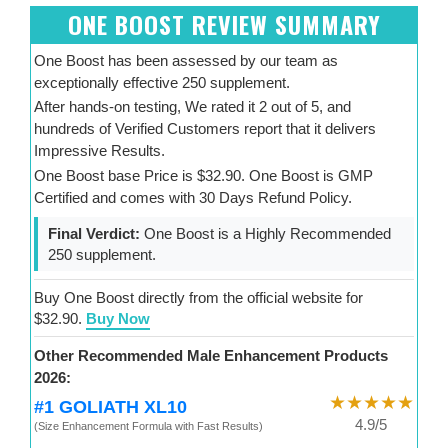
ONE BOOST REVIEW SUMMARY
One Boost has been assessed by our team as
exceptionally effective 250 supplement.
After hands-on testing, We rated it 2 out of 5, and
hundreds of Verified Customers report that it delivers
Impressive Results.
One Boost base Price is $32.90. One Boost is GMP
Certified and comes with 30 Days Refund Policy.
Final Verdict:
One Boost is a Highly Recommended
250 supplement.
Buy One Boost directly from the official website for
$32.90.
Buy Now
Other Recommended Male Enhancement Products
2026:
★★★★★
#1 GOLIATH XL10
4.9/5
(Size Enhancement Formula with Fast Results)