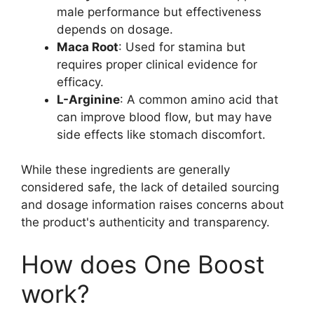
male performance but effectiveness
depends on dosage.
Maca Root
: Used for stamina but
requires proper clinical evidence for
efficacy.
L-Arginine
: A common amino acid that
can improve blood flow, but may have
side effects like stomach discomfort.
While these ingredients are generally
considered safe, the lack of detailed sourcing
and dosage information raises concerns about
the product's authenticity and transparency.
How does One Boost
work?