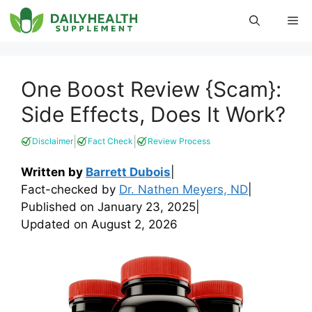
Skip
Me
to
content
One Boost Review {Scam}:
Side Effects, Does It Work?
|
|
Disclaimer
Fact Check
Review Process
Written by
Barrett Dubois
|
Fact-checked by
Dr. Nathen Meyers, ND
|
Published on
January 23, 2025
|
Updated on
August 2, 2026