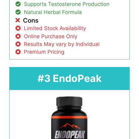
Supports Testosterone Production
Natural Herbal Formula
Cons
Limited Stock Availability
Online Purchase Only
Results May vary by Individual
Premium Pricing
#3 EndoPeak