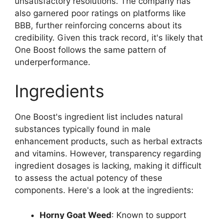
unsatisfactory resolutions. The company has
also garnered poor ratings on platforms like
BBB, further reinforcing concerns about its
credibility. Given this track record, it's likely that
One Boost follows the same pattern of
underperformance.
Ingredients
One Boost's ingredient list includes natural
substances typically found in male
enhancement products, such as herbal extracts
and vitamins. However, transparency regarding
ingredient dosages is lacking, making it difficult
to assess the actual potency of these
components. Here's a look at the ingredients:
Horny Goat Weed
: Known to support